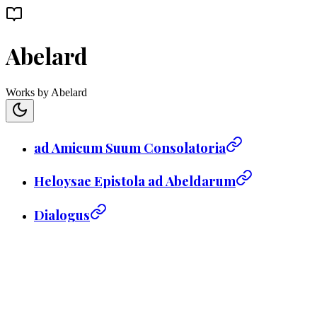
Abelard
Works by Abelard
ad Amicum Suum Consolatoria
Heloysae Epistola ad Abeldarum
Dialogus