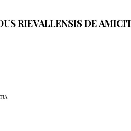
REDUS RIEVALLENSIS DE AMICI
TIA