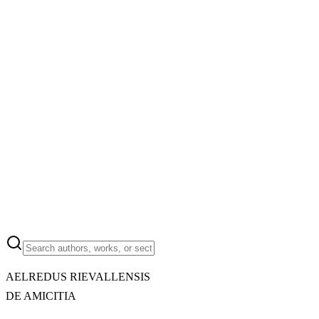
AELREDUS RIEVALLENSIS
DE AMICITIA