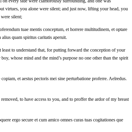
en all on every side were clamorously surrounding, and one was
ut virtues, you alone were silent; and just now, lifting your head, you
 were silent;
proferendum tuae mentis conceptum, et horrere multitudinem, et optare
alius quam spiritus caritatis aperuit.
least to understand that, for putting forward the conception of your
ur boy, whose mind and the mind’s purpose no one other than the spirit
e copiam, et aestus pectoris mei sine perturbatione proferre. Aelredus.
 removed, to have access to you, and to proffer the ardor of my breast
oquere ergo secure et cum amico omnes curas tuas cogitationes que