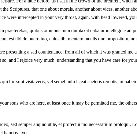
e leisure. For a little before, as I sat in the crowd of the brethren, wh
 the Scriptures, that one about morals, another about vices, another abo
oice were intercepted in your very throat, again, with head lowered, you
ltum praeferebas; quibus omnibus mihi dumtaxat dabatur intellegi te ad 
cura est tibi de puero tuo, cuius tibi mentem mentis que propositum, non 
re presenting a sad countenance; from all of which it was granted me at 
is so, and I rejoice very much, understanding that you have care for yo
ui hic sunt visitaveris, vel semel mihi liceat caeteris remotis tui haber
our sons who are here, at least once it may be permitted me, the others
eo, sed semper aliquid utile, et profectui tuo necessarium proloqui. L
t haurias. Ivo.