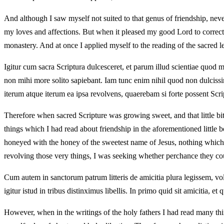
And although I saw myself not suited to that genus of friendship, never
my loves and affections. But when it pleased my good Lord to correct th
monastery. And at once I applied myself to the reading of the sacred le
Igitur cum sacra Scriptura dulcesceret, et parum illud scientiae quod 
non mihi more solito sapiebant. Iam tunc enim nihil quod non dulcissi
iterum atque iterum ea ipsa revolvens, quaerebam si forte possent Scrip
Therefore when sacred Scripture was growing sweet, and that little
things which I had read about friendship in the aforementioned little
honeyed with the honey of the sweetest name of Jesus, nothing which ha
revolving those very things, I was seeking whether perchance they coul
Cum autem in sanctorum patrum litteris de amicitia plura legissem, volen
igitur istud in tribus distinximus libellis. In primo quid sit amicitia, e
However, when in the writings of the holy fathers I had read many thing