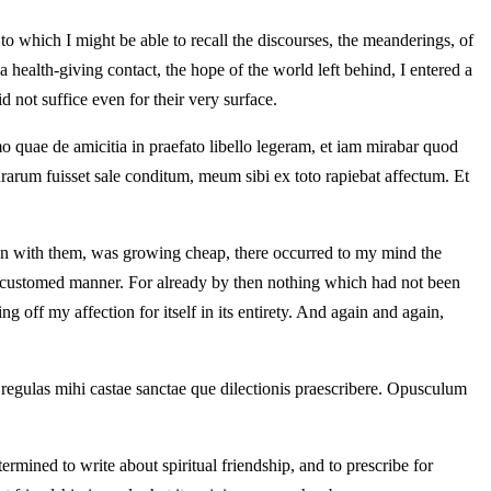
 to which I might be able to recall the discourses, the meanderings, of
 health-giving contact, the hope of the world left behind, I entered a
d not suffice even for their very surface.
o quae de amicitia in praefato libello legeram, et iam mirabar quod
rarum fuisset sale conditum, meum sibi ex toto rapiebat affectum. Et
on with them, was growing cheap, there occurred to my mind the
e accustomed manner. For already by then nothing which had not been
 off my affection for itself in its entirety. And again and again,
 et regulas mihi castae sanctae que dilectionis praescribere. Opusculum
ermined to write about spiritual friendship, and to prescribe for