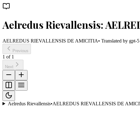
Aelredus Rievallensis: AEL
AELREDUS RIEVALLENSIS DE AMICITIA
• Translated by
gpt-5
Previous
1
of
1
Next
Aelredus Rievallensis
•
AELREDUS RIEVALLENSIS DE AMICI