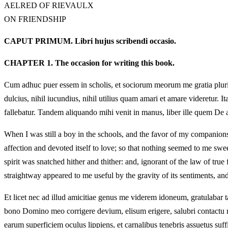
AELRED OF RIEVAULX
ON FRIENDSHIP
CAPUT PRIMUM. Libri hujus scribendi occasio.
CHAPTER 1. The occasion for writing this book.
Cum adhuc puer essem in scholis, et sociorum meorum me gratia plurimum 
dulcius, nihil iucundius, nihil utilius quam amari et amare videretur. I
fallebatur. Tandem aliquando mihi venit in manus, liber ille quem De ami
When I was still a boy in the schools, and the favor of my companion
affection and devoted itself to love; so that nothing seemed to me sw
spirit was snatched hither and thither: and, ignorant of the law of tr
straightway appeared to me useful by the gravity of its sentiments, an
Et licet nec ad illud amicitiae genus me viderem idoneum, gratulab
bono Domino meo corrigere devium, elisum erigere, salubri contactu mu
earum superficiem oculus lippiens, et carnalibus tenebris assuetus suffi