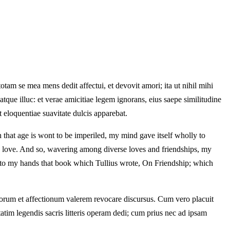
otam se mea mens dedit affectui, et devovit amori; ita ut nihil mihi
atque illuc: et verae amicitiae legem ignorans, eius saepe similitudine
et eloquentiae suavitate dulcis apparebat.
that age is wont to be imperiled, my mind gave itself wholly to
to love. And so, wavering among diverse loves and friendships, my
e into my hands that book which Tullius wrote, On Friendship; which
rum et affectionum valerem revocare discursus. Cum vero placuit
tim legendis sacris litteris operam dedi; cum prius nec ad ipsam