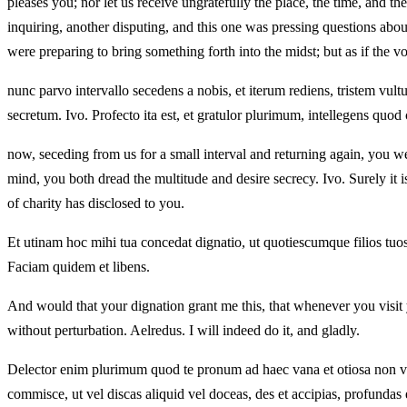
pleases you; nor let us receive ungratefully the place, the time, and th
inquiring, another disputing, and this one was pressing questions about
were preparing to bring something forth into the midst; but as if the v
nunc parvo intervallo secedens a nobis, et iterum rediens, tristem vu
secretum. Ivo. Profecto ita est, et gratulor plurimum, intellegens quod 
now, seceding from us for a small interval and returning again, you we
mind, you both dread the multitude and desire secrecy. Ivo. Surely it 
of charity has disclosed to you.
Et utinam hoc mihi tua concedat dignatio, ut quotiescumque filios tuos q
Faciam quidem et libens.
And would that your dignation grant me this, that whenever you visit y
without perturbation. Aelredus. I will indeed do it, and gladly.
Delector enim plurimum quod te pronum ad haec vana et otiosa non vid
commisce, ut vel discas aliquid vel doceas, des et accipias, profundas e