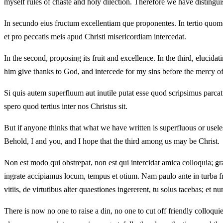
myself rules of chaste and holy dilection. Therefore we have distinguish
In secundo eius fructum excellentiam que proponentes. In tertio quomodo
et pro peccatis meis apud Christi misericordiam intercedat.
In the second, proposing its fruit and excellence. In the third, elucid
him give thanks to God, and intercede for my sins before the mercy of
Si quis autem superfluum aut inutile putat esse quod scripsimus parca
spero quod tertius inter nos Christus sit.
But if anyone thinks that what we have written is superfluous or usele
Behold, I and you, and I hope that the third among us may be Christ.
Non est modo qui obstrepat, non est qui intercidat amica colloquia; gra
ingrate accipiamus locum, tempus et otium. Nam paulo ante in turba frat
vitiis, de virtutibus alter quaestiones ingererent, tu solus tacebas; et
There is now no one to raise a din, no one to cut off friendly colloqui