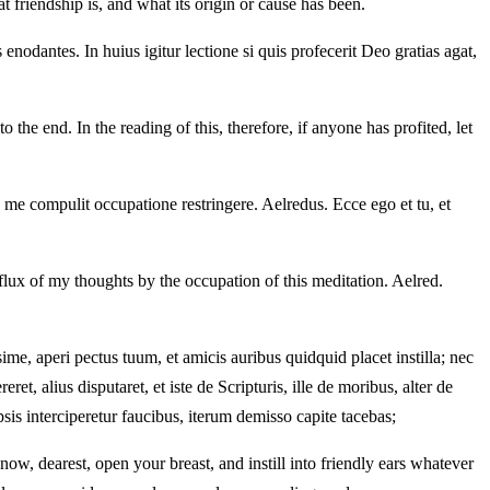
t friendship is, and what its origin or cause has been.
nodantes. In huius igitur lectione si quis profecerit Deo gratias agat,
the end. In the reading of this, therefore, if anyone has profited, let
 me compulit occupatione restringere. Aelredus. Ecce ego et tu, et
 flux of my thoughts by the occupation of this meditation. Aelred.
ime, aperi pectus tuum, et amicis auribus quidquid placet instilla; nec
, alius disputaret, et iste de Scripturis, ille de moribus, alter de
psis interciperetur faucibus, iterum demisso capite tacebas;
now, dearest, open your breast, and instill into friendly ears whatever