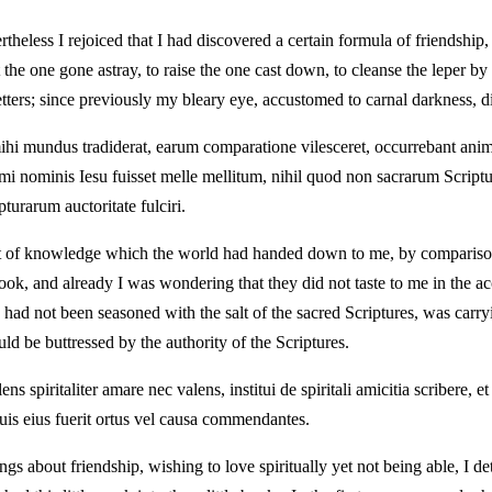
theless I rejoiced that I had discovered a certain formula of friendship,
e one gone astray, to raise the one cast down, to cleanse the leper by a
tters; since previously my bleary eye, accustomed to carnal darkness, di
mihi mundus tradiderat, earum comparatione vilesceret, occurrebant anim
mi nominis Iesu fuisset melle mellitum, nihil quod non sacrarum Scriptu
turarum auctoritate fulciri.
 bit of knowledge which the world had handed down to me, by comparis
 book, and already I was wondering that they did not taste to me in th
d not been seasoned with the salt of the sacred Scriptures, was carrying
d be buttressed by the authority of the Scriptures.
s spiritaliter amare nec valens, institui de spiritali amicitia scribere,
t quis eius fuerit ortus vel causa commendantes.
s about friendship, wishing to love spiritually yet not being able, I det