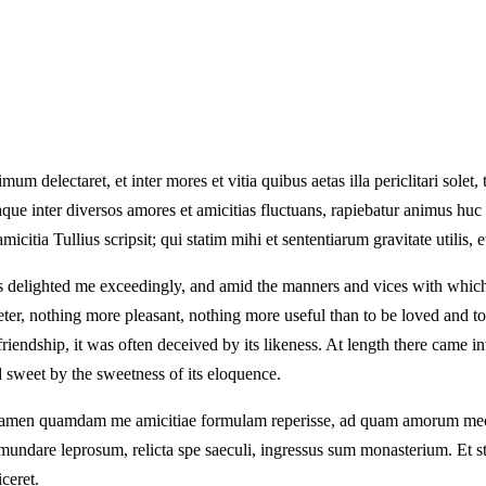
delectaret, et inter mores et vitia quibus aetas illa periclitari solet, t
taque inter diversos amores et amicitias fluctuans, rapiebatur animus huc 
citia Tullius scripsit; qui statim mihi et sententiarum gravitate utilis, 
s delighted me exceedingly, and amid the manners and vices with which 
eeter, nothing more pleasant, nothing more useful than to be loved and 
ue friendship, it was often deceived by its likeness. At length there cam
d sweet by the sweetness of its eloquence.
ar tamen quamdam me amicitiae formulam reperisse, ad quam amorum meo
ndare leprosum, relicta spe saeculi, ingressus sum monasterium. Et sta
ceret.