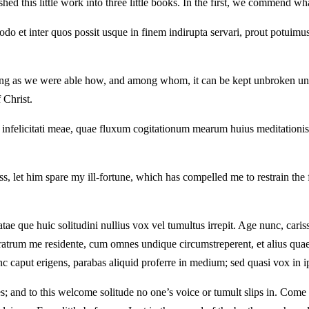
ed this little work into three little books. In the first, we commend wha
 et inter quos possit usque in finem indirupta servari, prout potuimus e
ating as we were able how, and among whom, it can be kept unbroken unto 
 Christ.
t infelicitati meae, quae fluxum cogitationum mearum huius meditationis
ss, let him spare my ill-fortune, which has compelled me to restrain the
tae que huic solitudini nullius vox vel tumultus irrepit. Age nunc, cariss
rum me residente, cum omnes undique circumstreperent, et alius quaereret
 nunc caput erigens, parabas aliquid proferre in medium; sed quasi vox in i
es; and to this welcome solitude no one’s voice or tumult slips in. Come 