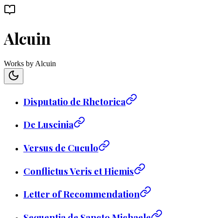
Alcuin
Works by Alcuin
Disputatio de Rhetorica
De Luscinia
Versus de Cuculo
Conflictus Veris et Hiemis
Letter of Recommendation
Sequentia de Sancto Michaele