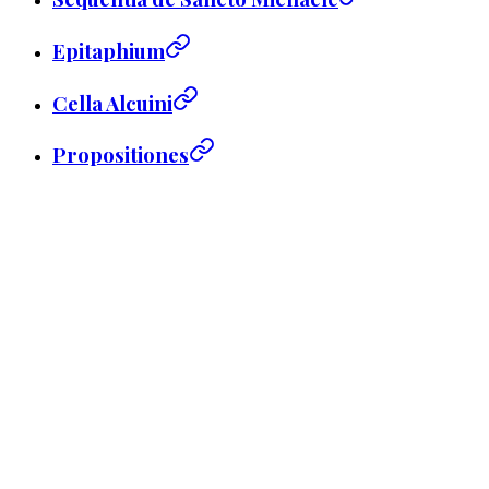
Epitaphium
Cella Alcuini
Propositiones