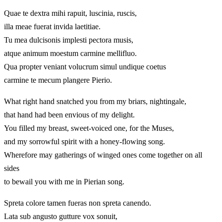
Quae te dextra mihi rapuit, luscinia, ruscis,
illa meae fuerat invida laetitiae.
Tu mea dulcisonis implesti pectora musis,
atque animum moestum carmine mellifluo.
Qua propter veniant volucrum simul undique coetus
carmine te mecum plangere Pierio.
What right hand snatched you from my briars, nightingale,
that hand had been envious of my delight.
You filled my breast, sweet-voiced one, for the Muses,
and my sorrowful spirit with a honey-flowing song.
Wherefore may gatherings of winged ones come together on all
sides
to bewail you with me in Pierian song.
Spreta colore tamen fueras non spreta canendo.
Lata sub angusto gutture vox sonuit,