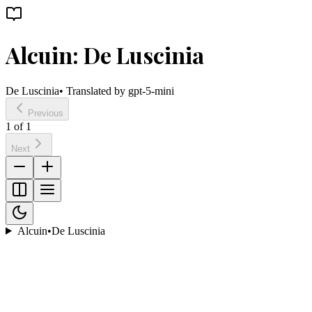
Alcuin: De Luscinia
De Luscinia
• Translated by
gpt-5-mini
Previous
1
of
1
Next
Alcuin
•
De Luscinia