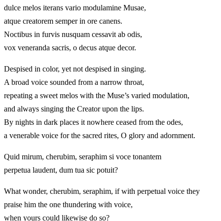
dulce melos iterans vario modulamine Musae,
atque creatorem semper in ore canens.
Noctibus in furvis nusquam cessavit ab odis,
vox veneranda sacris, o decus atque decor.
Despised in color, yet not despised in singing.
A broad voice sounded from a narrow throat,
repeating a sweet melos with the Muse’s varied modulation,
and always singing the Creator upon the lips.
By nights in dark places it nowhere ceased from the odes,
a venerable voice for the sacred rites, O glory and adornment.
Quid mirum, cherubim, seraphim si voce tonantem
perpetua laudent, dum tua sic potuit?
What wonder, cherubim, seraphim, if with perpetual voice they
praise him the one thundering with voice,
when yours could likewise do so?