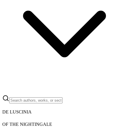
DE LUSCINIA
OF THE NIGHTINGALE