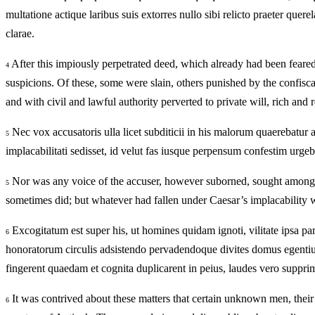
multatione actique laribus suis extorres nullo sibi relicto praeter quer
clarae.
After this impiously perpetrated deed, which already had been feared
4
suspicions. Of these, some were slain, others punished by the confisc
and with civil and lawful authority perverted to private will, rich an
Nec vox accusatoris ulla licet subditicii in his malorum quaerebatur 
5
implacabilitati sedisset, id velut fas iusque perpensum confestim urgeb
Nor was any voice of the accuser, however suborned, sought among th
5
sometimes did; but whatever had fallen under Caesar’s implacability was
Excogitatum est super his, ut homines quidam ignoti, vilitate ipsa pa
6
honoratorum circulis adsistendo pervadendoque divites domus egentium 
fingerent quaedam et cognita duplicarent in peius, laudes vero suppr
It was contrived about these matters that certain unknown men, their v
6