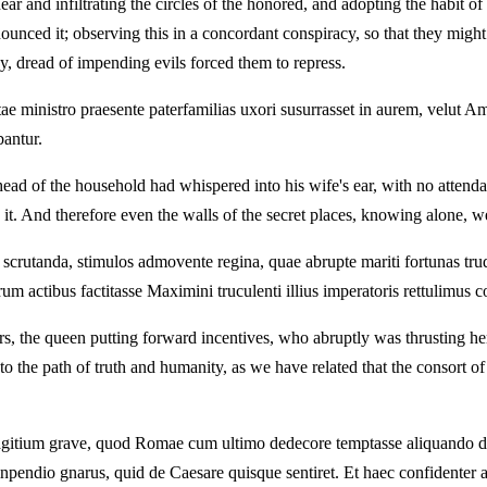
ar and infiltrating the circles of the honored, and adopting the habit 
nounced it; observing this in a concordant conspiracy, so that they mig
ny, dread of impending evils forced them to repress.
vitae ministro praesente paterfamilias uxori susurrasset in aurem, velut 
bantur.
ad of the household had whispered into his wife's ear, with no attendant
t. And therefore even the walls of the secret places, knowing alone, w
crutanda, stimulos admovente regina, quae abrupte mariti fortunas trud
um actibus factitasse Maximini truculenti illius imperatoris rettulimus 
, the queen putting forward incentives, who abruptly was thrusting her
 to the path of truth and humanity, as we have related that the consort 
itium grave, quod Romae cum ultimo dedecore temptasse aliquando dicitu
inpendio gnarus, quid de Caesare quisque sentiret. Et haec confidenter