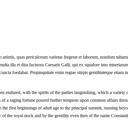
 animis, quas periculorum varietas fregerat et laborum, nondum tubarum 
lta illa et dira facinora Caesaris Galli, qui ex squalore imo miseriarum 
cuncta foedabat. Propinquitate enim regiae stirpis gentilitateque etiam t
endured, with the spirits of the parties languishing, which a variety o
rms of a raging fortune poured further tempests upon common affairs th
 the first beginnings of adult age to the principal summit, running beyo
y of the royal stock and by the gentility even then of the name Constant