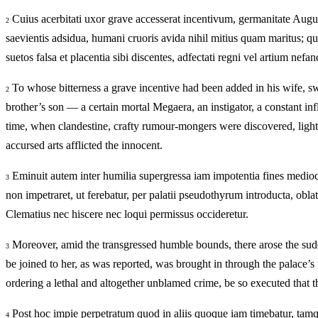
Cuius acerbitati uxor grave accesserat incentivum, germanitate Augu
2
saevientis adsidua, humani cruoris avida nihil mitius quam maritus; q
suetos falsa et placentia sibi discentes, adfectati regni vel artium nef
To whose bitterness a grave incentive had been added in his wife, s
2
brother’s son — a certain mortal Megaera, an instigator, a constant i
time, when clandestine, crafty rumour‑mongers were discovered, lightl
accursed arts afflicted the innocent.
Eminuit autem inter humilia supergressa iam impotentia fines medioc
3
non impetraret, ut ferebatur, per palatii pseudothyrum introducta, obl
Clematius nec hiscere nec loqui permissus occideretur.
Moreover, amid the transgressed humble bounds, there arose the sudd
3
be joined to her, as was reported, was brought in through the palace’s
ordering a lethal and altogether unblamed crime, be so executed that t
Post hoc impie perpetratum quod in aliis quoque iam timebatur, tamq
4