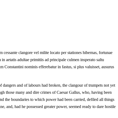
cessante clangore vel milite locato per stationes hibernas, fortunae
in aetatis adultae primitiis ad principale culmen insperato saltu
um Constantini nominis efferebatur in fastus, si plus valuisset, ausurus
f dangers and of labours had broken, the clangour of trumpets not yet
rough those many and dire crimes of Caesar Gallus, who, having been
nd the boundaries to which power had been carried, defiled all things
ine, and, had he possessed greater power, seemed ready to dare hostile