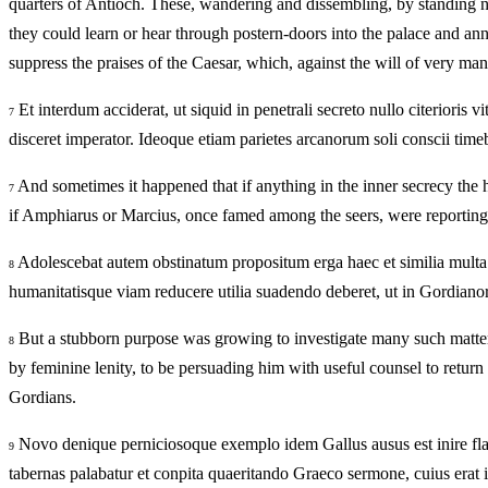
quarters of Antioch. These, wandering and dissembling, by standing ne
they could learn or hear through postern-doors into the palace and an
suppress the praises of the Caesar, which, against the will of very ma
Et interdum acciderat, ut siquid in penetrali secreto nullo citerioris 
7
disceret imperator. Ideoque etiam parietes arcanorum soli conscii time
And sometimes it happened that if anything in the inner secrecy the he
7
if Amphiarus or Marcius, once famed among the seers, were reporting i
Adolescebat autem obstinatum propositum erga haec et similia multa s
8
humanitatisque viam reducere utilia suadendo deberet, ut in Gordianor
But a stubborn purpose was growing to investigate many such matters
8
by feminine lenity, to be persuading him with useful counsel to return
Gordians.
Novo denique perniciosoque exemplo idem Gallus ausus est inire flag
9
tabernas palabatur et conpita quaeritando Graeco sermone, cuius erat 