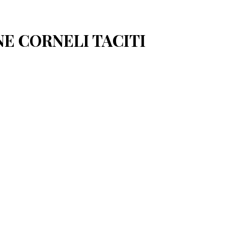
NE CORNELI TACITI