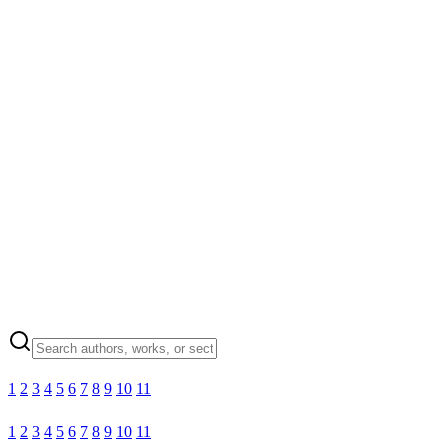
1
2
3
4
5
6
7
8
9
10
11
1
2
3
4
5
6
7
8
9
10
11