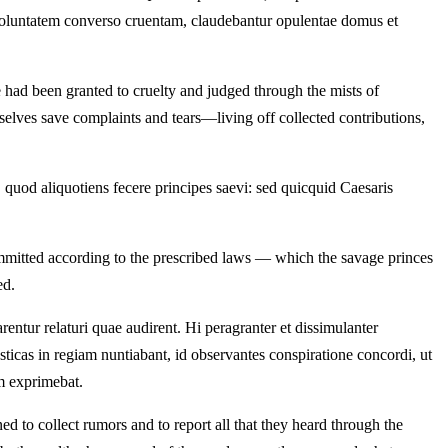
o ad voluntatem converso cruentam, claudebantur opulentae domus et
e had been granted to cruelty and judged through the mists of
selves save complaints and tears—living off collected contributions,
, quod aliquotiens fecere principes saevi: sed quicquid Caesaris
ommitted according to the prescribed laws — which the savage princes
ed.
entur relaturi quae audirent. Hi peragranter et dissimulanter
ticas in regiam nuntiabant, id observantes conspiratione concordi, ut
m exprimebat.
d to collect rumors and to report all that they heard through the