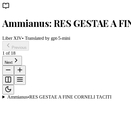
Ammianus: RES GESTAE A FI
Liber XIV
• Translated by
gpt-5-mini
Previous
1
of
18
Next
Ammianus
•
RES GESTAE A FINE CORNELI TACITI