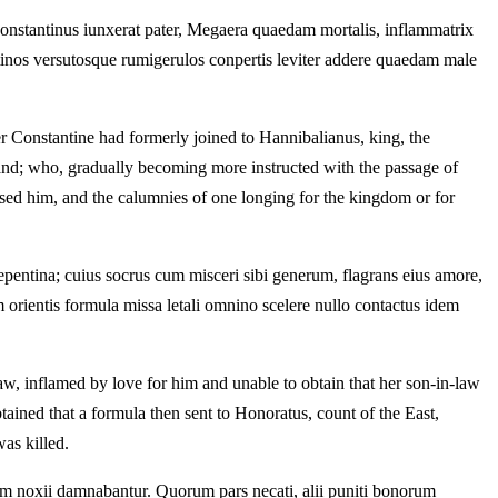
Constantinus iunxerat pater, Megaera quaedam mortalis, inflammatrix
stinos versutosque rumigerulos conpertis leviter addere quaedam male
r Constantine had formerly joined to Hannibalianus, king, the
band; who, gradually becoming more instructed with the passage of
ased him, and the calumnies of one longing for the kingdom or for
pentina; cuius socrus cum misceri sibi generum, flagrans eius amore,
m orientis formula missa letali omnino scelere nullo contactus idem
w, inflamed by love for him and unable to obtain that her son-in-law
tained that a formula then sent to Honoratus, count of the East,
as killed.
dam noxii damnabantur. Quorum pars necati, alii puniti bonorum