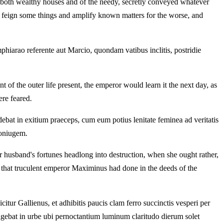
of both wealthy houses and of the needy, secretly conveyed whatever
ht feign some things and amplify known matters for the worse, and
Amphiarao referente aut Marcio, quondam vatibus inclitis, postridie
 of the outer life present, the emperor would learn it the next day, as
ere feared.
ebat in exitium praeceps, cum eum potius lenitate feminea ad veritatis
coniugem.
 husband's fortunes headlong into destruction, when she ought rather,
of that truculent emperor Maximinus had done in the deeds of the
r Gallienus, et adhibitis paucis clam ferro succinctis vesperi per
 agebat in urbe ubi pernoctantium luminum claritudo dierum solet