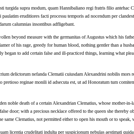
sti turgida supra modum, quam Hannibaliano regi fratris filio antehac 
ui paulatim eruditiores facti processu temporis ad nocendum per clande
andarum calumnias insontibus adfligebant.
wollen beyond measure with the germanitas of Augustus which his fathe
nflamer of his rage, greedy for human blood, nothing gentler than a hus
y began to add certain false and ill‑practiced things, learning what ple
rium delictorum nefanda Clematii cuiusdam Alexandrini nobilis mors re
ato pretioso reginae monili id adsecuta est, ut ad Honoratum tum comite
en noble death of a certain Alexandrian Clematius, whose mother-in-la
 false door; with a precious necklace offered to the queen she thereby ob
he same Clematius, not permitted either to open his mouth or to speak, w
uam licentia crudelitati indulta per suspicionum nebulas aestimati qui