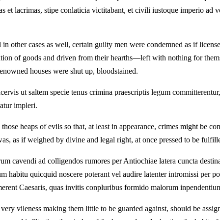
elas et lacrimas, stipe conlaticia victitabant, et civili iustoque imperi
 in other cases as well, certain guilty men were condemned as if licens
ation of goods and driven from their hearths—left with nothing for them
d renowned houses were shut up, bloodstained.
acervis ut saltem specie tenus crimina praescriptis legum committerentur
atur impleri.
ose heaps of evils so that, at least in appearance, crimes might be c
, as if weighed by divine and legal right, at once pressed to be fulfill
rum cavendi ad colligendos rumores per Antiochiae latera cuncta destinar
habitu quicquid noscere poterant vel audire latenter intromissi per pos
imerent Caesaris, quas invitis conpluribus formido malorum inpendentiu
ery vileness making them little to be guarded against, should be assigne