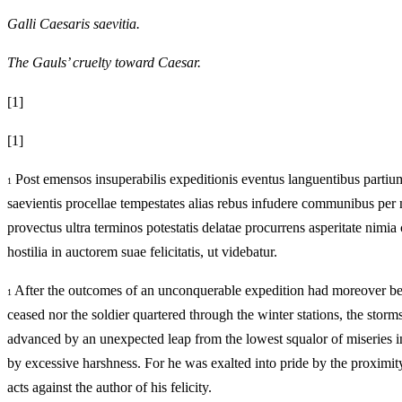
Galli Caesaris saevitia.
The Gauls’ cruelty toward Caesar.
[1]
[1]
Post emensos insuperabilis expeditionis eventus languentibus partium
1
saevientis procellae tempestates alias rebus infudere communibus per mu
provectus ultra terminos potestatis delatae procurrens asperitate nimia 
hostilia in auctorem suae felicitatis, ut videbatur.
After the outcomes of an unconquerable expedition had moreover been 
1
ceased nor the soldier quartered through the winter stations, the sto
advanced by an unexpected leap from the lowest squalor of miseries in
by excessive harshness. For he was exalted into pride by the proximit
acts against the author of his felicity.