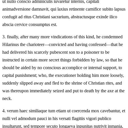
ut nullo conscio adminiculis iuvaretur internis, capitali
animadversione damnavit, qui laxius retinente carnifice subito lapsus
confugit ad ritus Christiani sacrarium, abstractusque exinde ilico
abscia cervice consumptus est.
3.
finally, after many more vindications of this kind, he condemned
Hilarinus the charioteer—convicted and having confessed—that he
had delivered his scarcely pubescent son to a poisoner to be
instructed in certain more secret things forbidden by law, so that he
should be aided by no conscious accomplice or internal support, to
capital punishment; who, the executioner holding him more loosely,
suddenly slipped away and fled to the shrine of Christian rites, and
was thereupon immediately seized and put to death by the axe at the
neck.
4.
verum haec similiaque tum etiam ut coercenda mox cavebantur, et
nulli vel admodum pauci in his versati flagitiis vigori publico
insultarunt, sed tempore secuto longaeva inpunitas nutrivit inmania,