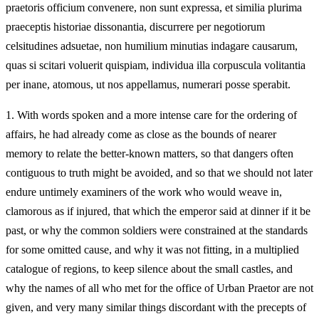
praetoris officium convenere, non sunt expressa, et similia plurima
praeceptis historiae dissonantia, discurrere per negotiorum
celsitudines adsuetae, non humilium minutias indagare causarum,
quas si scitari voluerit quispiam, individua illa corpuscula volitantia
per inane, atomous, ut nos appellamus, numerari posse sperabit.
1.
With words spoken and a more intense care for the ordering of
affairs, he had already come as close as the bounds of nearer
memory to relate the better-known matters, so that dangers often
contiguous to truth might be avoided, and so that we should not later
endure untimely examiners of the work who would weave in,
clamorous as if injured, that which the emperor said at dinner if it be
past, or why the common soldiers were constrained at the standards
for some omitted cause, and why it was not fitting, in a multiplied
catalogue of regions, to keep silence about the small castles, and
why the names of all who met for the office of Urban Praetor are not
given, and very many similar things discordant with the precepts of