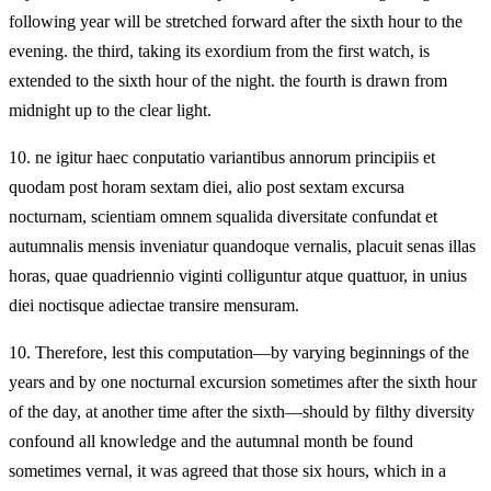
following year will be stretched forward after the sixth hour to the
evening. the third, taking its exordium from the first watch, is
extended to the sixth hour of the night. the fourth is drawn from
midnight up to the clear light.
10.
ne igitur haec conputatio variantibus annorum principiis et
quodam post horam sextam diei, alio post sextam excursa
nocturnam, scientiam omnem squalida diversitate confundat et
autumnalis mensis inveniatur quandoque vernalis, placuit senas illas
horas, quae quadriennio viginti colliguntur atque quattuor, in unius
diei noctisque adiectae transire mensuram.
10.
Therefore, lest this computation—by varying beginnings of the
years and by one nocturnal excursion sometimes after the sixth hour
of the day, at another time after the sixth—should by filthy diversity
confound all knowledge and the autumnal month be found
sometimes vernal, it was agreed that those six hours, which in a