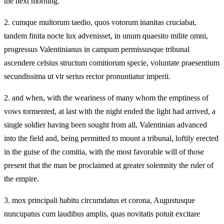
the next morning.
2.
cumque multorum taedio, quos votorum inanitas cruciabat,
tandem finita nocte lux advenisset, in unum quaesito milite omni,
progressus Valentinianus in campum permissusque tribunal
ascendere celsius structum comitiorum specie, voluntate praesentium
secundissima ut vir serius rector pronuntiatur imperii.
2.
and when, with the weariness of many whom the emptiness of
vows tormented, at last with the night ended the light had arrived, a
single soldier having been sought from all, Valentinian advanced
into the field and, being permitted to mount a tribunal, loftily erected
in the guise of the comitia, with the most favorable will of those
present that the man be proclaimed at greater solemnity the ruler of
the empire.
3.
mox principali habitu circumdatus et corona, Augustusque
nuncupatus cum laudibus amplis, quas novitatis potuit excitare