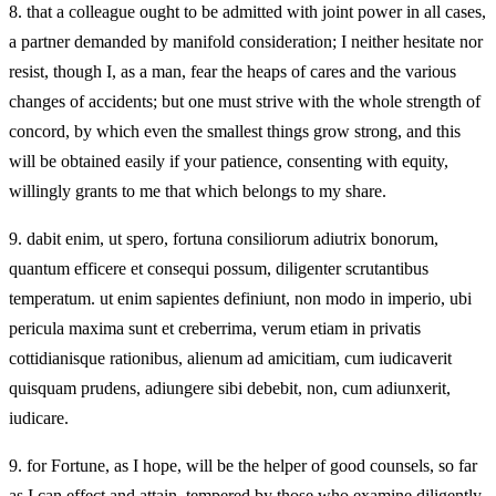
8.
that a colleague ought to be admitted with joint power in all cases,
a partner demanded by manifold consideration; I neither hesitate nor
resist, though I, as a man, fear the heaps of cares and the various
changes of accidents; but one must strive with the whole strength of
concord, by which even the smallest things grow strong, and this
will be obtained easily if your patience, consenting with equity,
willingly grants to me that which belongs to my share.
9.
dabit enim, ut spero, fortuna consiliorum adiutrix bonorum,
quantum efficere et consequi possum, diligenter scrutantibus
temperatum. ut enim sapientes definiunt, non modo in imperio, ubi
pericula maxima sunt et creberrima, verum etiam in privatis
cottidianisque rationibus, alienum ad amicitiam, cum iudicaverit
quisquam prudens, adiungere sibi debebit, non, cum adiunxerit,
iudicare.
9.
for Fortune, as I hope, will be the helper of good counsels, so far
as I can effect and attain, tempered by those who examine diligently.