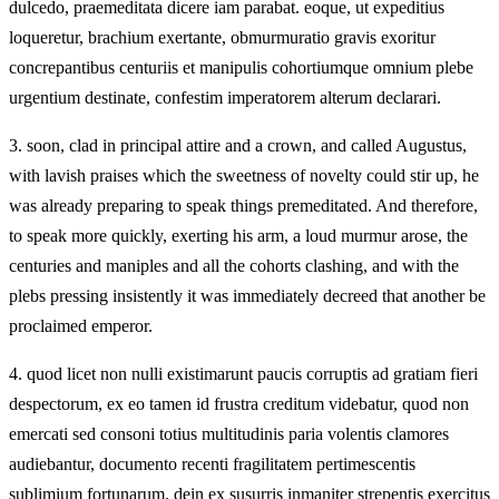
dulcedo, praemeditata dicere iam parabat. eoque, ut expeditius
loqueretur, brachium exertante, obmurmuratio gravis exoritur
concrepantibus centuriis et manipulis cohortiumque omnium plebe
urgentium destinate, confestim imperatorem alterum declarari.
3.
soon, clad in principal attire and a crown, and called Augustus,
with lavish praises which the sweetness of novelty could stir up, he
was already preparing to speak things premeditated. And therefore,
to speak more quickly, exerting his arm, a loud murmur arose, the
centuries and maniples and all the cohorts clashing, and with the
plebs pressing insistently it was immediately decreed that another be
proclaimed emperor.
4.
quod licet non nulli existimarunt paucis corruptis ad gratiam fieri
despectorum, ex eo tamen id frustra creditum videbatur, quod non
emercati sed consoni totius multitudinis paria volentis clamores
audiebantur, documento recenti fragilitatem pertimescentis
sublimium fortunarum. dein ex susurris inmaniter strepentis exercitus