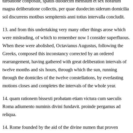
turbatione conposuit, spatiis duodecim mensium et sex horarum
magna deliberatione collectis, per quae duodecim siderum domicilia
sol discurrens motibus sempiternis anni totius intervalla concludit.
13.
and from this undertaking very many other things arose which
were misleading, of which to remember now I consider superfluous.
When these were abolished, Octavianus Augustus, following the
Greeks, composed this inconstancy corrected by an ordered
rearrangement, having gathered with great deliberation intervals of
twelve months and six hours, through which the sun, running
through the domiciles of the twelve constellations, by everlasting
motions closes and completes the intervals of the whole year.
14.
quam rationem bissexti probatam etiam victura cum saeculis
Roma adiumento numinis divini fundavit. proinde pergamus ad
reliqua.
14.
Rome founded by the aid of the divine numen that proven