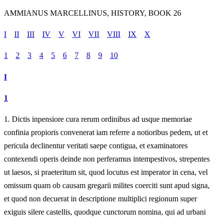
AMMIANUS MARCELLINUS, HISTORY, BOOK 26
I
II
III
IV
V
VI
VII
VIII
IX
X
1
2
3
4
5
6
7
8
9
10
I
1
1.
Dictis inpensiore cura rerum ordinibus ad usque memoriae
confinia propioris convenerat iam referre a notioribus pedem, ut et
pericula declinentur veritati saepe contigua, et examinatores
contexendi operis deinde non perferamus intempestivos, strepentes
ut laesos, si praeteritum sit, quod locutus est imperator in cena, vel
omissum quam ob causam gregarii milites coerciti sunt apud signa,
et quod non decuerat in descriptione multiplici regionum super
exiguis silere castellis, quodque cunctorum nomina, qui ad urbani