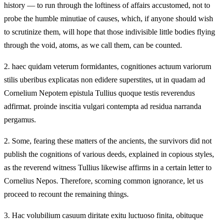
history — to run through the loftiness of affairs accustomed, not to
probe the humble minutiae of causes, which, if anyone should wish
to scrutinize them, will hope that those indivisible little bodies flying
through the void, atoms, as we call them, can be counted.
2.
haec quidam veterum formidantes, cognitiones actuum variorum
stilis uberibus explicatas non edidere superstites, ut in quadam ad
Cornelium Nepotem epistula Tullius quoque testis reverendus
adfirmat. proinde inscitia vulgari contempta ad residua narranda
pergamus.
2.
Some, fearing these matters of the ancients, the survivors did not
publish the cognitions of various deeds, explained in copious styles,
as the reverend witness Tullius likewise affirms in a certain letter to
Cornelius Nepos. Therefore, scorning common ignorance, let us
proceed to recount the remaining things.
3.
Hac volubilium casuum diritate exitu luctuoso finita, obituque