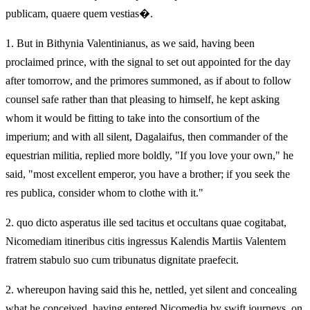
publicam, quaere quem vestias�.
1.
But in Bithynia Valentinianus, as we said, having been
proclaimed prince, with the signal to set out appointed for the day
after tomorrow, and the primores summoned, as if about to follow
counsel safe rather than that pleasing to himself, he kept asking
whom it would be fitting to take into the consortium of the
imperium; and with all silent, Dagalaifus, then commander of the
equestrian militia, replied more boldly, "If you love your own," he
said, "most excellent emperor, you have a brother; if you seek the
res publica, consider whom to clothe with it."
2.
quo dicto asperatus ille sed tacitus et occultans quae cogitabat,
Nicomediam itineribus citis ingressus Kalendis Martiis Valentem
fratrem stabulo suo cum tribunatus dignitate praefecit.
2.
whereupon having said this he, nettled, yet silent and concealing
what he conceived, having entered Nicomedia by swift journeys, on