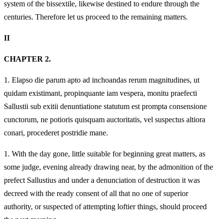
system of the bissextile, likewise destined to endure through the
centuries. Therefore let us proceed to the remaining matters.
II
CHAPTER 2.
1.
Elapso die parum apto ad inchoandas rerum magnitudines, ut
quidam existimant, propinquante iam vespera, monitu praefecti
Sallustii sub exitii denuntiatione statutum est prompta consensione
cunctorum, ne potioris quisquam auctoritatis, vel suspectus altiora
conari, procederet postridie mane.
1.
With the day gone, little suitable for beginning great matters, as
some judge, evening already drawing near, by the admonition of the
prefect Sallustius and under a denunciation of destruction it was
decreed with the ready consent of all that no one of superior
authority, or suspected of attempting loftier things, should proceed