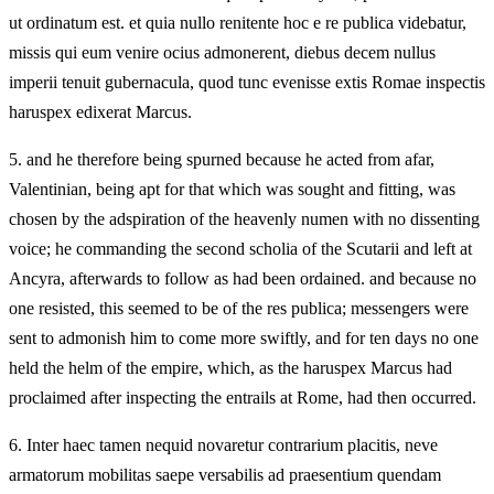
ut ordinatum est. et quia nullo renitente hoc e re publica videbatur,
missis qui eum venire ocius admonerent, diebus decem nullus
imperii tenuit gubernacula, quod tunc evenisse extis Romae inspectis
haruspex edixerat Marcus.
5.
and he therefore being spurned because he acted from afar,
Valentinian, being apt for that which was sought and fitting, was
chosen by the adspiration of the heavenly numen with no dissenting
voice; he commanding the second scholia of the Scutarii and left at
Ancyra, afterwards to follow as had been ordained. and because no
one resisted, this seemed to be of the res publica; messengers were
sent to admonish him to come more swiftly, and for ten days no one
held the helm of the empire, which, as the haruspex Marcus had
proclaimed after inspecting the entrails at Rome, had then occurred.
6.
Inter haec tamen nequid novaretur contrarium placitis, neve
armatorum mobilitas saepe versabilis ad praesentium quendam