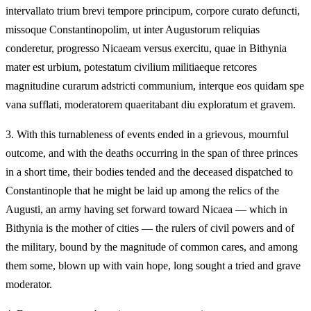
intervallato trium brevi tempore principum, corpore curato defuncti,
missoque Constantinopolim, ut inter Augustorum reliquias
conderetur, progresso Nicaeam versus exercitu, quae in Bithynia
mater est urbium, potestatum civilium militiaeque retcores
magnitudine curarum adstricti communium, interque eos quidam spe
vana sufflati, moderatorem quaeritabant diu exploratum et gravem.
3.
With this turnableness of events ended in a grievous, mournful
outcome, and with the deaths occurring in the span of three princes
in a short time, their bodies tended and the deceased dispatched to
Constantinople that he might be laid up among the relics of the
Augusti, an army having set forward toward Nicaea — which in
Bithynia is the mother of cities — the rulers of civil powers and of
the military, bound by the magnitude of common cares, and among
them some, blown up with vain hope, long sought a tried and grave
moderator.