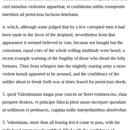
cieri tumultus violentior apparebat, et confidentia militis erumpentis
interdum ad perniciosa facinora timebatur.
4.
which, although some judged that by a few corrupted men it had
been made to the favor of the despised, nevertheless from that
appearance it seemed believed in vain, because not bought but the
consonant, equal cries of the whole willing multitude were heard, a
recent example warning of the fragility of those who dread the lofty
fortunes. Then from whispers into the mightily roaring army a more
violent tumult appeared to be aroused, and the confidence of the
soldier about to break forth was at times feared for pernicious deeds.
5.
quod Valentinianus magis prae cunctis ne fieret extimescens, elata
prospere dextera, vi principis fiducia pleni ausus increpare quosdam
ut seditiosos et pertinaces, cogitata nullis interpellantibus absolvebat:
5.
Valentinian, more than all fearing lest it come to pass, with his