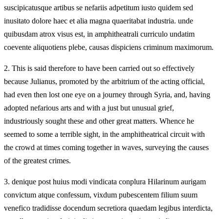
suscipicatusque artibus se nefariis adpetitum iusto quidem sed
inusitato dolore haec et alia magna quaeritabat industria. unde
quibusdam atrox visus est, in amphitheatrali curriculo undatim
coevente aliquotiens plebe, causas dispiciens criminum maximorum.
2.
This is said therefore to have been carried out so effectively
because Julianus, promoted by the arbitrium of the acting official,
had even then lost one eye on a journey through Syria, and, having
adopted nefarious arts and with a just but unusual grief,
industriously sought these and other great matters. Whence he
seemed to some a terrible sight, in the amphitheatrical circuit with
the crowd at times coming together in waves, surveying the causes
of the greatest crimes.
3.
denique post huius modi vindicata conplura Hilarinum aurigam
convictum atque confessum, vixdum pubescentem filium suum
venefico tradidisse docendum secretiora quaedam legibus interdicta,