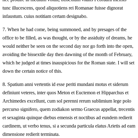
tunc illucescens, quod aliquotiens rei Romanae fuisse dignorat
infaustum. cuius notitiam certam designabo.
7.
When he had come, being summoned, and by presages of the
office to be filled, as was thought, or by the assiduity of dreams, he
would neither be seen on the second day nor go forth into the open,
avoiding the bissextile day then dawning of the month of February,
which he judged at times inauspicious for the Roman state. I will set
down the certain notice of this.
8.
Spatium anni vertentis id esse periti mundani motus et siderum
definiunt veteres, inter quos Meton et Euctemon et Hipparchus et
Archimedes excellunt, cum sol perenni rerum sublimium lege polo
percurso signifero, quem zodiakon sermo Graecus appellat, trecentis
et sexaginta quinque diebus emensis et noctibus ad eundem redierit
cardinem, ut verbo tenus, si a secunda particula elatus Arietis ad eam
dimensione redierit terminata.