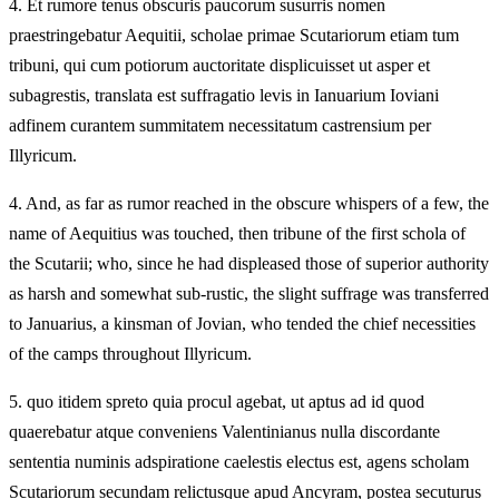
4.
Et rumore tenus obscuris paucorum susurris nomen
praestringebatur Aequitii, scholae primae Scutariorum etiam tum
tribuni, qui cum potiorum auctoritate displicuisset ut asper et
subagrestis, translata est suffragatio levis in Ianuarium Ioviani
adfinem curantem summitatem necessitatum castrensium per
Illyricum.
4.
And, as far as rumor reached in the obscure whispers of a few, the
name of Aequitius was touched, then tribune of the first schola of
the Scutarii; who, since he had displeased those of superior authority
as harsh and somewhat sub-rustic, the slight suffrage was transferred
to Januarius, a kinsman of Jovian, who tended the chief necessities
of the camps throughout Illyricum.
5.
quo itidem spreto quia procul agebat, ut aptus ad id quod
quaerebatur atque conveniens Valentinianus nulla discordante
sententia numinis adspiratione caelestis electus est, agens scholam
Scutariorum secundam relictusque apud Ancyram, postea secuturus