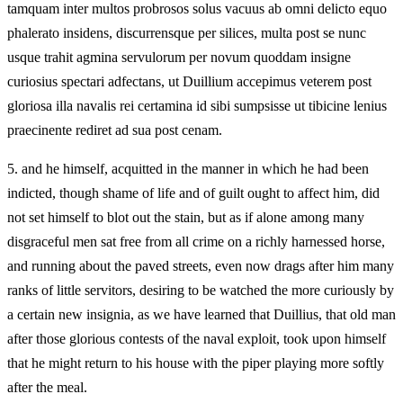
tamquam inter multos probrosos solus vacuus ab omni delicto equo
phalerato insidens, discurrensque per silices, multa post se nunc
usque trahit agmina servulorum per novum quoddam insigne
curiosius spectari adfectans, ut Duillium accepimus veterem post
gloriosa illa navalis rei certamina id sibi sumpsisse ut tibicine lenius
praecinente rediret ad sua post cenam.
5.
and he himself, acquitted in the manner in which he had been
indicted, though shame of life and of guilt ought to affect him, did
not set himself to blot out the stain, but as if alone among many
disgraceful men sat free from all crime on a richly harnessed horse,
and running about the paved streets, even now drags after him many
ranks of little servitors, desiring to be watched the more curiously by
a certain new insignia, as we have learned that Duillius, that old man
after those glorious contests of the naval exploit, took upon himself
that he might return to his house with the piper playing more softly
after the meal.