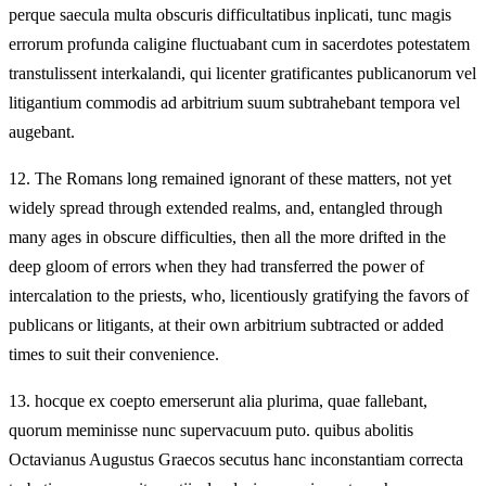
perque saecula multa obscuris difficultatibus inplicati, tunc magis
errorum profunda caligine fluctuabant cum in sacerdotes potestatem
transtulissent interkalandi, qui licenter gratificantes publicanorum vel
litigantium commodis ad arbitrium suum subtrahebant tempora vel
augebant.
12.
The Romans long remained ignorant of these matters, not yet
widely spread through extended realms, and, entangled through
many ages in obscure difficulties, then all the more drifted in the
deep gloom of errors when they had transferred the power of
intercalation to the priests, who, licentiously gratifying the favors of
publicans or litigants, at their own arbitrium subtracted or added
times to suit their convenience.
13.
hocque ex coepto emerserunt alia plurima, quae fallebant,
quorum meminisse nunc supervacuum puto. quibus abolitis
Octavianus Augustus Graecos secutus hanc inconstantiam correcta