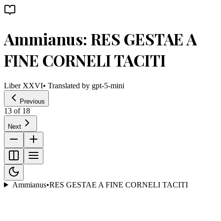
Ammianus: RES GESTAE A
FINE CORNELI TACITI
Liber XXVI
• Translated by
gpt-5-mini
Previous
13
of
18
Next
Ammianus
•
RES GESTAE A FINE CORNELI TACITI