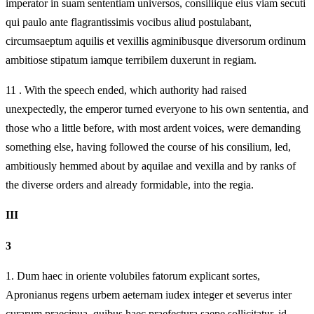
imperator in suam sententiam universos, consiliique eius viam secuti
qui paulo ante flagrantissimis vocibus aliud postulabant,
circumsaeptum aquilis et vexillis agminibusque diversorum ordinum
ambitiose stipatum iamque terribilem duxerunt in regiam.
11 . With the speech ended, which authority had raised
unexpectedly, the emperor turned everyone to his own sententia, and
those who a little before, with most ardent voices, were demanding
something else, having followed the course of his consilium, led,
ambitiously hemmed about by aquilae and vexilla and by ranks of
the diverse orders and already formidable, into the regia.
III
3
1.
Dum haec in oriente volubiles fatorum explicant sortes,
Apronianus regens urbem aeternam iudex integer et severus inter
curarum praecipua, quibus haec praefectura saepe sollicitatur, id