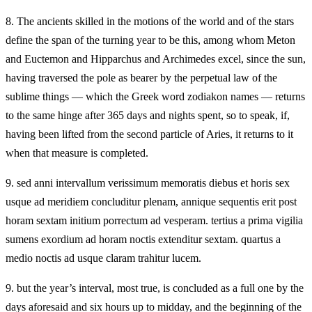
8.
The ancients skilled in the motions of the world and of the stars
define the span of the turning year to be this, among whom Meton
and Euctemon and Hipparchus and Archimedes excel, since the sun,
having traversed the pole as bearer by the perpetual law of the
sublime things — which the Greek word zodiakon names — returns
to the same hinge after 365 days and nights spent, so to speak, if,
having been lifted from the second particle of Aries, it returns to it
when that measure is completed.
9.
sed anni intervallum verissimum memoratis diebus et horis sex
usque ad meridiem concluditur plenam, annique sequentis erit post
horam sextam initium porrectum ad vesperam. tertius a prima vigilia
sumens exordium ad horam noctis extenditur sextam. quartus a
medio noctis ad usque claram trahitur lucem.
9.
but the year’s interval, most true, is concluded as a full one by the
days aforesaid and six hours up to midday, and the beginning of the