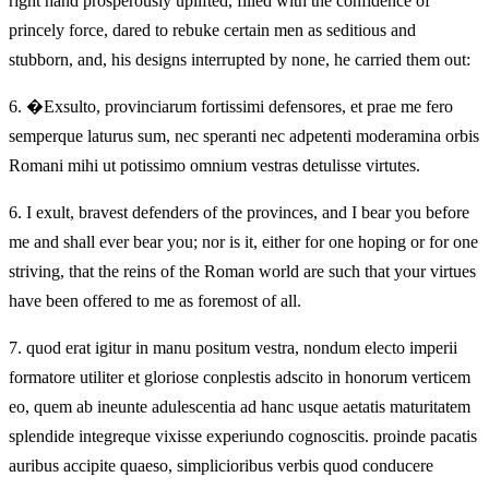
right hand prosperously uplifted, filled with the confidence of
princely force, dared to rebuke certain men as seditious and
stubborn, and, his designs interrupted by none, he carried them out:
6.
�Exsulto, provinciarum fortissimi defensores, et prae me fero
semperque laturus sum, nec speranti nec adpetenti moderamina orbis
Romani mihi ut potissimo omnium vestras detulisse virtutes.
6.
I exult, bravest defenders of the provinces, and I bear you before
me and shall ever bear you; nor is it, either for one hoping or for one
striving, that the reins of the Roman world are such that your virtues
have been offered to me as foremost of all.
7.
quod erat igitur in manu positum vestra, nondum electo imperii
formatore utiliter et gloriose conplestis adscito in honorum verticem
eo, quem ab ineunte adulescentia ad hanc usque aetatis maturitatem
splendide integreque vixisse experiundo cognoscitis. proinde pacatis
auribus accipite quaeso, simplicioribus verbis quod conducere