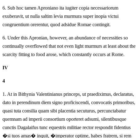
6.
Sub hoc tamen Aproniano ita iugiter copia necessariorum
exuberavit, ut nulla saltim levia murmura super inopia victui
congruentium orerentur, quod adsidue Romae contingit.
6.
Under this Apronian, however, an abundance of necessities so
continually overflowed that not even light murmurs at least about the
scarcity fitting to food arose, which constantly occurs at Rome.
IV
4
1.
At in Bithynia Valentinianus princeps, ut praediximus, declaratus,
dato in perendinum diem signo proficiscendi, convocatis primoribus,
quasi tuta consilia quam sibi placentia secuturus, percunctabatur
quemnam ad imperii consortium oporteret adsumi, silentibusque
cunctis Dagalaifus tunc equestris militiae rector respondit fidentius
�si tuos amas� inquit, �imperator optime, habes fratrem, si rem