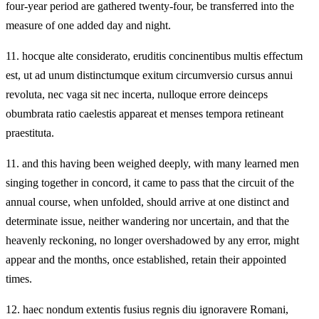
four-year period are gathered twenty‑four, be transferred into the
measure of one added day and night.
11.
hocque alte considerato, eruditis concinentibus multis effectum
est, ut ad unum distinctumque exitum circumversio cursus annui
revoluta, nec vaga sit nec incerta, nulloque errore deinceps
obumbrata ratio caelestis appareat et menses tempora retineant
praestituta.
11.
and this having been weighed deeply, with many learned men
singing together in concord, it came to pass that the circuit of the
annual course, when unfolded, should arrive at one distinct and
determinate issue, neither wandering nor uncertain, and that the
heavenly reckoning, no longer overshadowed by any error, might
appear and the months, once established, retain their appointed
times.
12.
haec nondum extentis fusius regnis diu ignoravere Romani,