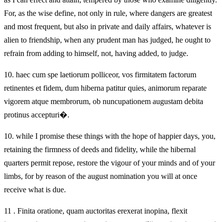
For, as the wise define, not only in rule, where dangers are greatest
and most frequent, but also in private and daily affairs, whatever is
alien to friendship, when any prudent man has judged, he ought to
refrain from adding to himself, not, having added, to judge.
10.
haec cum spe laetiorum polliceor, vos firmitatem factorum
retinentes et fidem, dum hiberna patitur quies, animorum reparate
vigorem atque membrorum, ob nuncupationem augustam debita
protinus accepturi�.
10.
while I promise these things with the hope of happier days, you,
retaining the firmness of deeds and fidelity, while the hibernal
quarters permit repose, restore the vigour of your minds and of your
limbs, for by reason of the august nomination you will at once
receive what is due.
11 . Finita oratione, quam auctoritas erexerat inopina, flexit