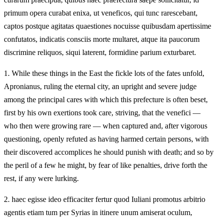
primum opera curabat enixa, ut veneficos, qui tunc rarescebant,
captos postque agitatas quaestiones nocuisse quibusdam apertissime
confutatos, indicatis consciis morte multaret, atque ita paucorum
discrimine reliquos, siqui laterent, formidine parium exturbaret.
1.
While these things in the East the fickle lots of the fates unfold,
Apronianus, ruling the eternal city, an upright and severe judge
among the principal cares with which this prefecture is often beset,
first by his own exertions took care, striving, that the venefici —
who then were growing rare — when captured and, after vigorous
questioning, openly refuted as having harmed certain persons, with
their discovered accomplices he should punish with death; and so by
the peril of a few he might, by fear of like penalties, drive forth the
rest, if any were lurking.
2.
haec egisse ideo efficaciter fertur quod Iuliani promotus arbitrio
agentis etiam tum per Syrias in itinere unum amiserat oculum,