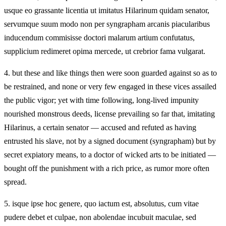
usque eo grassante licentia ut imitatus Hilarinum quidam senator,
servumque suum modo non per syngrapham arcanis piacularibus
inducendum commisisse doctori malarum artium confutatus,
supplicium redimeret opima mercede, ut crebrior fama vulgarat.
4.
but these and like things then were soon guarded against so as to
be restrained, and none or very few engaged in these vices assailed
the public vigor; yet with time following, long-lived impunity
nourished monstrous deeds, license prevailing so far that, imitating
Hilarinus, a certain senator — accused and refuted as having
entrusted his slave, not by a signed document (syngrapham) but by
secret expiatory means, to a doctor of wicked arts to be initiated —
bought off the punishment with a rich price, as rumor more often
spread.
5.
isque ipse hoc genere, quo iactum est, absolutus, cum vitae
pudere debet et culpae, non abolendae incubuit maculae, sed