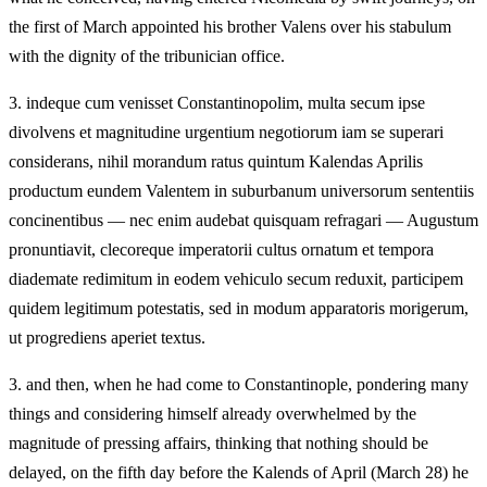
the first of March appointed his brother Valens over his stabulum
with the dignity of the tribunician office.
3.
indeque cum venisset Constantinopolim, multa secum ipse
divolvens et magnitudine urgentium negotiorum iam se superari
considerans, nihil morandum ratus quintum Kalendas Aprilis
productum eundem Valentem in suburbanum universorum sententiis
concinentibus — nec enim audebat quisquam refragari — Augustum
pronuntiavit, clecoreque imperatorii cultus ornatum et tempora
diademate redimitum in eodem vehiculo secum reduxit, participem
quidem legitimum potestatis, sed in modum apparatoris morigerum,
ut progrediens aperiet textus.
3.
and then, when he had come to Constantinople, pondering many
things and considering himself already overwhelmed by the
magnitude of pressing affairs, thinking that nothing should be
delayed, on the fifth day before the Kalends of April (March 28) he