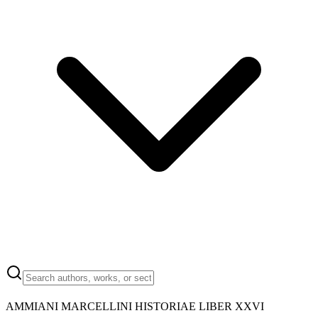
AMMIANI MARCELLINI HISTORIAE LIBER XXVI