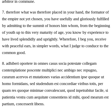
arbitror in commune.
7.
therefore what was therefore placed in your hand, the formator of
the empire not yet chosen, you have usefully and gloriously fulfilled
by admitting to the summit of honors him whom, from the beginning
of youth up to this very maturity of age, you know by experience to
have lived splendidly and uprightly. Wherefore, I beg you, receive
with peaceful ears, in simpler words, what I judge to conduce to the
common good.
8.
adhiberi oportere in omnes casus socia potestate collegam
contemplatione poscente multiplici nec ambigo nec repugno,
curarum acervos et mutationes varias accidentium ipse quoque ut
homo formidans, sed studendum est concordiae viribus totis, per
quam res quoque minimae convalescunt, quod inpetrabitur facile, si
patientia vestra cum aequitate consentiens id mihi, quod mearum est
partium, concesserit libens.