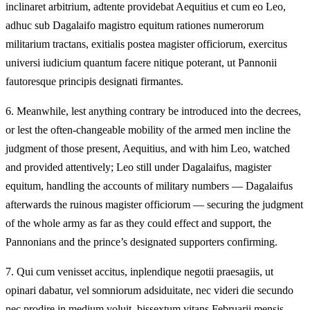
inclinaret arbitrium, adtente providebat Aequitius et cum eo Leo,
adhuc sub Dagalaifo magistro equitum rationes numerorum
militarium tractans, exitialis postea magister officiorum, exercitus
universi iudicium quantum facere nitique poterant, ut Pannonii
fautoresque principis designati firmantes.
6.
Meanwhile, lest anything contrary be introduced into the decrees,
or lest the often-changeable mobility of the armed men incline the
judgment of those present, Aequitius, and with him Leo, watched
and provided attentively; Leo still under Dagalaifus, magister
equitum, handling the accounts of military numbers — Dagalaifus
afterwards the ruinous magister officiorum — securing the judgment
of the whole army as far as they could effect and support, the
Pannonians and the prince’s designated supporters confirming.
7.
Qui cum venisset accitus, inplendique negotii praesagiis, ut
opinari dabatur, vel somniorum adsiduitate, nec videri die secundo
nec prodire in medium voluit, bissextum vitans Februarii mensis