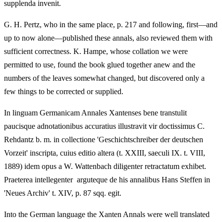
supplenda invenit.
G. H. Pertz, who in the same place, p. 217 and following, first—and
up to now alone—published these annals, also reviewed them with
sufficient correctness. K. Hampe, whose collation we were
permitted to use, found the book glued together anew and the
numbers of the leaves somewhat changed, but discovered only a
few things to be corrected or supplied.
In linguam Germanicam Annales Xantenses bene transtulit
paucisque adnotationibus accuratius illustravit vir doctissimus C.
Rehdantz b. m. in collectione 'Geschichtschreiber der deutschen
Vorzeit' inscripta, cuius editio altera (t. XXIII, saeculi IX. t. VIII,
1889) idem opus a W. Wattenbach diligenter retractatum exhibet.
Praeterea intellegenter arguteque de his annalibus Hans Steffen in
'Neues Archiv' t. XIV, p. 87 sqq. egit.
Into the German language the Xanten Annals were well translated