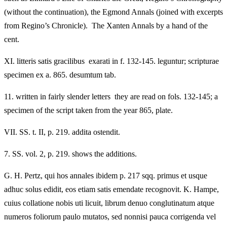
(without the continuation), the Egmond Annals (joined with excerpts
from Regino’s Chronicle). The Xanten Annals by a hand of the
cent.
XI.
litteris satis gracilibus exarati in f. 132-145. leguntur; scripturae
specimen ex a. 865. desumtum tab.
11.
written in fairly slender letters they are read on fols. 132-145; a
specimen of the script taken from the year 865, plate.
VII.
SS. t. II, p. 219. addita ostendit.
7.
SS. vol. 2, p. 219. shows the additions.
G. H. Pertz, qui hos annales ibidem p. 217 sqq. primus et usque
adhuc solus edidit, eos etiam satis emendate recognovit. K. Hampe,
cuius collatione nobis uti licuit, librum denuo conglutinatum atque
numeros foliorum paulo mutatos, sed nonnisi pauca corrigenda vel