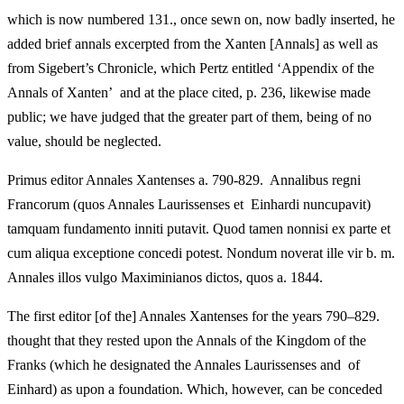
which is now numbered 131., once sewn on, now badly inserted, he
added brief annals excerpted from the Xanten [Annals] as well as
from Sigebert’s Chronicle, which Pertz entitled ‘Appendix of the
Annals of Xanten’ and at the place cited, p. 236, likewise made
public; we have judged that the greater part of them, being of no
value, should be neglected.
Primus editor Annales Xantenses a. 790-829. Annalibus regni
Francorum (quos Annales Laurissenses et Einhardi nuncupavit)
tamquam fundamento inniti putavit. Quod tamen nonnisi ex parte et
cum aliqua exceptione concedi potest. Nondum noverat ille vir b. m.
Annales illos vulgo Maximinianos dictos, quos a. 1844.
The first editor [of the] Annales Xantenses for the years 790–829.
thought that they rested upon the Annals of the Kingdom of the
Franks (which he designated the Annales Laurissenses and of
Einhard) as upon a foundation. Which, however, can be conceded