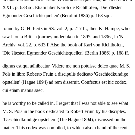
XXII, p. 633 sq. Etiam liber Karoli de Richthofen, 'Die ?ltesten
Egmonder Geschichtsquellen' (Berolini 1886) p. 168 sqq.
found by G. H. Pertz in SS. vol. 2, p. 217 ff.; then K. Hampe, who
saw it on a British journey undertaken in 1895. and 1896., in 'N.
Archiv' vol. 22, p. 633 f. Also the book of Karl von Richthofen,
'Die ?ltesten Egmonder Geschichtsquellen' (Berlin 1886) p. 168 ff.
dignus est qui adhibeatur. Videre me non potuisse doleo quae M. S.
Pols in libro Roberto Fruin a discipulis dedicato 'Geschiedkundige
opstellen' (Hagae 1894) ad rem disseruit. Confectus est hic codex,
cui etiam manus saec.
he is worthy to be called in. I regret that I was not able to see what
M. S. Pols in the book dedicated to Robert Fruin by his disciples,
‘Geschiedkundige opstellen’ (The Hague 1894), discussed on the
matter. This codex was compiled, to which also a hand of the cent.