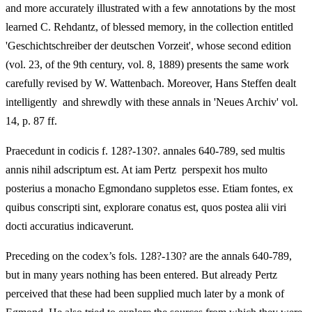
and more accurately illustrated with a few annotations by the most
learned C. Rehdantz, of blessed memory, in the collection entitled
'Geschichtschreiber der deutschen Vorzeit', whose second edition
(vol. 23, of the 9th century, vol. 8, 1889) presents the same work
carefully revised by W. Wattenbach. Moreover, Hans Steffen dealt
intelligently and shrewdly with these annals in 'Neues Archiv' vol.
14, p. 87 ff.
Praecedunt in codicis f. 128?-130?. annales 640-789, sed multis
annis nihil adscriptum est. At iam Pertz perspexit hos multo
posterius a monacho Egmondano suppletos esse. Etiam fontes, ex
quibus conscripti sint, explorare conatus est, quos postea alii viri
docti accuratius indicaverunt.
Preceding on the codex’s fols. 128?-130? are the annals 640-789,
but in many years nothing has been entered. But already Pertz
perceived that these had been supplied much later by a monk of