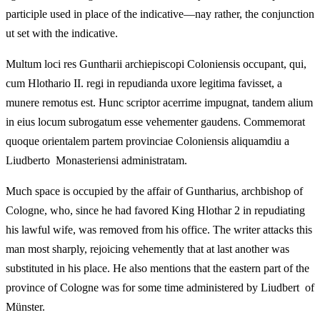
participle used in place of the indicative—nay rather, the conjunction
ut set with the indicative.
Multum loci res Guntharii archiepiscopi Coloniensis occupant, qui,
cum Hlothario II. regi in repudianda uxore legitima favisset, a
munere remotus est. Hunc scriptor acerrime impugnat, tandem alium
in eius locum subrogatum esse vehementer gaudens. Commemorat
quoque orientalem partem provinciae Coloniensis aliquamdiu a
Liudberto Monasteriensi administratam.
Much space is occupied by the affair of Guntharius, archbishop of
Cologne, who, since he had favored King Hlothar 2 in repudiating
his lawful wife, was removed from his office. The writer attacks this
man most sharply, rejoicing vehemently that at last another was
substituted in his place. He also mentions that the eastern part of the
province of Cologne was for some time administered by Liudbert of
Münster.