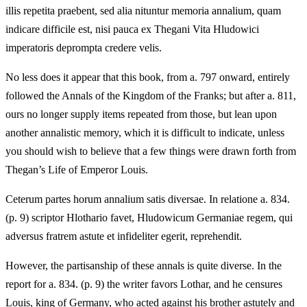
illis repetita praebent, sed alia nituntur memoria annalium, quam
indicare difficile est, nisi pauca ex Thegani Vita Hludowici
imperatoris deprompta credere velis.
No less does it appear that this book, from a. 797 onward, entirely
followed the Annals of the Kingdom of the Franks; but after a. 811,
ours no longer supply items repeated from those, but lean upon
another annalistic memory, which it is difficult to indicate, unless
you should wish to believe that a few things were drawn forth from
Thegan’s Life of Emperor Louis.
Ceterum partes horum annalium satis diversae. In relatione a. 834.
(p. 9) scriptor Hlothario favet, Hludowicum Germaniae regem, qui
adversus fratrem astute et infideliter egerit, reprehendit.
However, the partisanship of these annals is quite diverse. In the
report for a. 834. (p. 9) the writer favors Lothar, and he censures
Louis, king of Germany, who acted against his brother astutely and