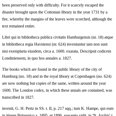
been preserved only with difficulty. For it scarcely escaped the
disaster brought upon the Cottonian library in the year 1731 by a
fire, whereby the margins of the leaves were scorched, although the
text remained entire.
Libri qui in bibliotheca publica civitatis Hamburgensis (nr. 18) atque
in bibliotheca regia Havniensi (nr. 624) inveniuntur iam non sunt
nisi exemplaria eiusdem, circa a. 1600. exarata. Descripsit codicem
Londiniensem, in quo hos annales a. 1827.
The books which are found in the public library of the city of
Hamburg (no. 18) and in the royal library at Copenhagen (no. 624)
are now nothing but copies of the same, written around the year
1600. The London codex, in which these annals are contained, was
transcribed in 1827.
invenit, G. H. Pertz in SS. t. II, p. 217 sqq.; tum K. Hampe, qui eum
in itinere Britannico a. 1895. et 1896. suscepto vidit, in 'N. Archiv' t.