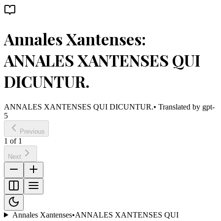
Annales Xantenses:
ANNALES XANTENSES QUI
DICUNTUR.
ANNALES XANTENSES QUI DICUNTUR.
• Translated by
gpt-
5
Previous
1
of
1
Next
Annales Xantenses
•
ANNALES XANTENSES QUI