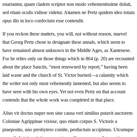
enarrantur, quam cladem scriptor non modo vehementissime doluit,
sed etiam oculis vidisse videtur. Attamen ne Pertz quidem ideo totum
opus illo in loco confectum esse contendit.
If you reckon these matters, you will, not without reason, marvel
that Georg Pertz chose to designate these annals, which seem to
have remained almost unknown in the Middle Ages, as Xantenese.
For he relies only on those things which in 864 (p. 20) are recounted
about the place Sanctis, “most renowned by report,” having been
laid waste and the church of St. Victor burned—a calamity which
the writer not only most vehemently lamented, but also seems to
have seen with his own eyes. Yet not even Pertz on that account
contends that the whole work was completed in that place.
Alius vir doctus nuper non sine causa veri similius putavit auctorem
Coloniae Agrippinae vixisse, quo etiam corpus S. Victoris a
praeposito, uno presbytero comite, perductum accipimus. Utcumque