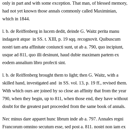
only in part and with some exception. That man, of blessed memory,
had not yet known those annals commonly called Maximinian,
which in 1844.
l. b. de Reiffenberg in lucem dedit, deinde G. Waitz perita manu
indagavit atque in SS. t. XIII, p. 19 sqq. recognovit. Quibuscum
nostri tam arta affinitate coniuncti sunt, ut ab a. 790, quo incipiunt,
usque ad 811, quo illi desinunt, haud dubie maximam partem ex
eodem annalium libro profecti sint.
l. b. de Reiffenberg brought them to light; then G. Waitz, with a
skilled hand, investigated and in SS. vol. 13, p. 19 ff., revised them.
With which ours are joined by so close an affinity that from the year
790, when they begin, up to 811, when those end, they have without
doubt for the greatest part proceeded from the same book of annals.
Nec minus dare apparet hunc librum inde ab a. 797. Annales regni
Francorum omnino secutum esse, sed post a. 811. nostri non iam ex