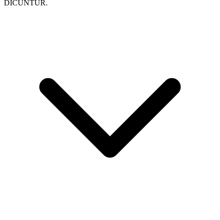
DICUNTUR.