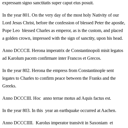
expressam signo sanctitatis super caput eius posuit.
In the year 801. On the very day of the most holy Nativity of our
Lord Jesus Christ, before the confession of blessed Peter the apostle,
Pope Leo blessed Charles as emperor, as is the custom, and placed
a golden crown, impressed with the sign of sanctity, upon his head.
Anno DCCCII. Herona imperatrix de Constantinopoli misit legatos
ad Karolum pacem confirmare inter Francos et Grecos.
In the year 802. Herona the empress from Constantinople sent
legates to Charles to confirm peace between the Franks and the
Greeks.
Anno DCCCIII. Hoc anno terrae motus ad Aquis factus est.
In the year 803. In this year an earthquake occurred at Aachen.
Anno DCCCIIII. Karolus imperator transivit in Saxoniam et