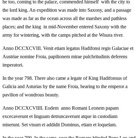
he too, coming to the palace, commended himself with the city to
the lord king. An expedition was made into Saxony, and a passage
was made as far as the ocean across all the marshes and pathless
places; and the king in mid-November entered Saxony with the
army for wintering, with the camps pitched at the Wisura river.
Anno DCCXCVIII. Venit etiam legatus Hadifonsi regis Galaciae et
Austriae nomine Froia, papilionem mirae pulchritudinis deferens
imperatori.
In the year 798. There also came a legate of King Hadifonsus of
Galicia and Asturias by the name Froia, bearing to the emperor a
pavilion of wondrous beauty.
Anno DCCXCVIIII. Eodem anno Romani Leonem papam
excecaverunt et linguam detruncaverunt atque in custodiam
miserunt. Set visum ei addidit Dominus, etiam et loquelam.
In the year 799. In the same year the Romans blinded Pope Leo and