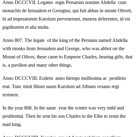
Anno DCCCVII. Legatus regis Persarum nomine Abdella cum
monachis de Ierusalem et Georgius, qui fuit abbas in monte Oliveti,
hi ad imperatorem Karolum pervenerunt, munera deferentes, id est
papilionem et alia multa.
Anno 807. The legate of the king of the Persians named Abdella
with monks from Jerusalem and George, who was abbot on the
Mount of Olives, these came to Emperor Charles, bearing gifts, that
is, a pavilion and many other things.
Anno DCCCVIII. Eodem anno hiemps mollissima ac pestilens
erat. Tunc misit filium suum Karolum ad Albiam vesano regi
resistere.
In the year 808. In the same year the winter was very mild and
pestilential. Then he sent his son Charles to the Elbe to resist the
mad king.