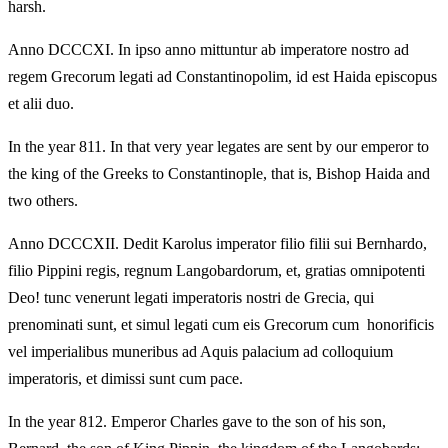
harsh.
Anno DCCCXI. In ipso anno mittuntur ab imperatore nostro ad
regem Grecorum legati ad Constantinopolim, id est Haida episcopus
et alii duo.
In the year 811. In that very year legates are sent by our emperor to
the king of the Greeks to Constantinople, that is, Bishop Haida and
two others.
Anno DCCCXII. Dedit Karolus imperator filio filii sui Bernhardo,
filio Pippini regis, regnum Langobardorum, et, gratias omnipotenti
Deo! tunc venerunt legati imperatoris nostri de Grecia, qui
prenominati sunt, et simul legati cum eis Grecorum cum honorificis
vel imperialibus muneribus ad Aquis palacium ad colloquium
imperatoris, et dimissi sunt cum pace.
In the year 812. Emperor Charles gave to the son of his son,