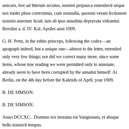
unicum, fere ad litteram secutus, nonnisi perpauca emendavit neque
nos multo plura correximus, cum nonnulla, quorum veram lectionem
nonnisi annotare licuit, iam ab ipso annalista depravata videantur.
Berolini a. d. IV. Kal. Apriles anni 1909.
G. H. Pertz, in the editio princeps, following the codex—an
apograph indeed, but a unique one—almost to the letter, emended
only very few things; nor did we correct many more, since some
items, whose true reading we were permitted only to annotate,
already seem to have been corrupted by the annalist himself. At
Berlin, on the 4th day before the Kalends of April, year 1909.
B. DE SIMSON.
B. DE SIMSON.
Anno DCCXC. Domnus rex moratus est Vangionam, et absque
bello transivit tempus.