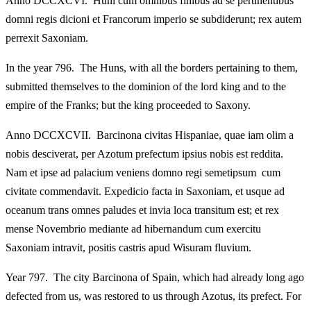
Anno DCCXCVI. Huni cum omnibus finibus ad se pertinentibus
domni regis dicioni et Francorum imperio se subdiderunt; rex autem
perrexit Saxoniam.
In the year 796. The Huns, with all the borders pertaining to them,
submitted themselves to the dominion of the lord king and to the
empire of the Franks; but the king proceeded to Saxony.
Anno DCCXCVII. Barcinona civitas Hispaniae, quae iam olim a
nobis desciverat, per Azotum prefectum ipsius nobis est reddita.
Nam et ipse ad palacium veniens domno regi semetipsum cum
civitate commendavit. Expedicio facta in Saxoniam, et usque ad
oceanum trans omnes paludes et invia loca transitum est; et rex
mense Novembrio mediante ad hibernandum cum exercitu
Saxoniam intravit, positis castris apud Wisuram fluvium.
Year 797. The city Barcinona of Spain, which had already long ago
defected from us, was restored to us through Azotus, its prefect. For