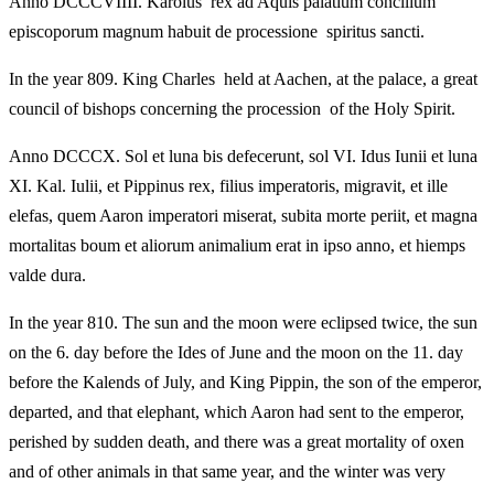
Anno DCCCVIIII. Karolus rex ad Aquis palatium concilium
episcoporum magnum habuit de processione spiritus sancti.
In the year 809. King Charles held at Aachen, at the palace, a great
council of bishops concerning the procession of the Holy Spirit.
Anno DCCCX. Sol et luna bis defecerunt, sol VI. Idus Iunii et luna
XI. Kal. Iulii, et Pippinus rex, filius imperatoris, migravit, et ille
elefas, quem Aaron imperatori miserat, subita morte periit, et magna
mortalitas boum et aliorum animalium erat in ipso anno, et hiemps
valde dura.
In the year 810. The sun and the moon were eclipsed twice, the sun
on the 6. day before the Ides of June and the moon on the 11. day
before the Kalends of July, and King Pippin, the son of the emperor,
departed, and that elephant, which Aaron had sent to the emperor,
perished by sudden death, and there was a great mortality of oxen
and of other animals in that same year, and the winter was very