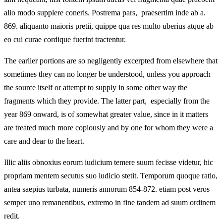
alio modo supplere coneris. Postrema pars, praesertim inde ab a.
869. aliquanto maioris pretii, quippe qua res multo uberius atque ab
eo cui curae cordique fuerint tractentur.
The earlier portions are so negligently excerpted from elsewhere that
sometimes they can no longer be understood, unless you approach
the source itself or attempt to supply in some other way the
fragments which they provide. The latter part, especially from the
year 869 onward, is of somewhat greater value, since in it matters
are treated much more copiously and by one for whom they were a
care and dear to the heart.
Illic aliis obnoxius eorum iudicium temere suum fecisse videtur, hic
propriam mentem secutus suo iudicio stetit. Temporum quoque ratio,
antea saepius turbata, numeris annorum 854-872. etiam post veros
semper uno remanentibus, extremo in fine tandem ad suum ordinem
redit.