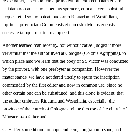
res se habet, inscriptionem a primo editore commendatam et iam
usitatam non ausi sumus penitus spernere, cum alia certa substitui
nequeat et id solum pateat, auctorem Ripuariam et Westfaliam,
inprimis provinciam Coloniensis et diocesim Monasteriensis
ecclesiae tamquam patriam amplecti.
Another learned man recently, not without cause, judged it more
verisimilar that the author lived at Cologne (Colonia Agrippina), to
which place also we learn that the body of St. Victor was conducted
by the provost, with one presbyter as companion. However the
matter stands, we have not dared utterly to spurn the inscription
commended by the first editor and now in common use, since no
other certain one can be substituted, and this alone is evident: that
the author embraces Ripuaria and Westphalia, especially the
province of the church of Cologne and the diocese of the church of
Münster, as a fatherland.
G. H. Pertz in editione principe codicem, apographum sane, sed