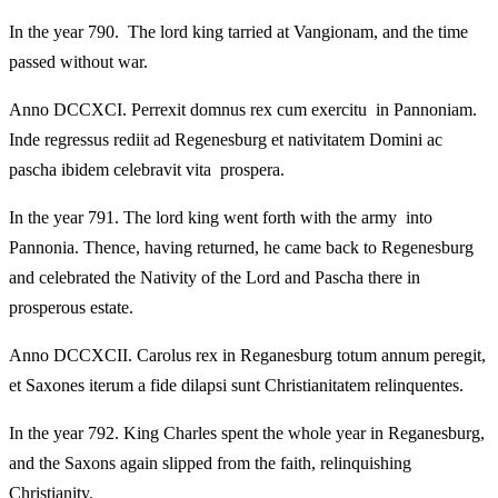
In the year 790. The lord king tarried at Vangionam, and the time
passed without war.
Anno DCCXCI. Perrexit domnus rex cum exercitu in Pannoniam.
Inde regressus rediit ad Regenesburg et nativitatem Domini ac
pascha ibidem celebravit vita prospera.
In the year 791. The lord king went forth with the army into
Pannonia. Thence, having returned, he came back to Regenesburg
and celebrated the Nativity of the Lord and Pascha there in
prosperous estate.
Anno DCCXCII. Carolus rex in Reganesburg totum annum peregit,
et Saxones iterum a fide dilapsi sunt Christianitatem relinquentes.
In the year 792. King Charles spent the whole year in Reganesburg,
and the Saxons again slipped from the faith, relinquishing
Christianity.