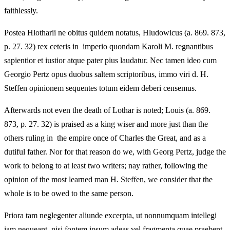
faithlessly.
Postea Hlotharii ne obitus quidem notatus, Hludowicus (a. 869. 873,
p. 27. 32) rex ceteris in imperio quondam Karoli M. regnantibus
sapientior et iustior atque pater pius laudatur. Nec tamen ideo cum
Georgio Pertz opus duobus saltem scriptoribus, immo viri d. H.
Steffen opinionem sequentes totum eidem deberi censemus.
Afterwards not even the death of Lothar is noted; Louis (a. 869.
873, p. 27. 32) is praised as a king wiser and more just than the
others ruling in the empire once of Charles the Great, and as a
dutiful father. Nor for that reason do we, with Georg Pertz, judge the
work to belong to at least two writers; nay rather, following the
opinion of the most learned man H. Steffen, we consider that the
whole is to be owed to the same person.
Priora tam neglegenter aliunde excerpta, ut nonnumquam intellegi
iam nequeant, nisi fontem ipsum adeas vel fragmenta quae praebent