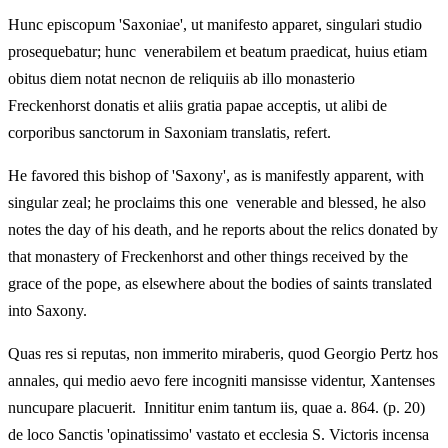
Hunc episcopum 'Saxoniae', ut manifesto apparet, singulari studio
prosequebatur; hunc venerabilem et beatum praedicat, huius etiam
obitus diem notat necnon de reliquiis ab illo monasterio
Freckenhorst donatis et aliis gratia papae acceptis, ut alibi de
corporibus sanctorum in Saxoniam translatis, refert.
He favored this bishop of 'Saxony', as is manifestly apparent, with
singular zeal; he proclaims this one venerable and blessed, he also
notes the day of his death, and he reports about the relics donated by
that monastery of Freckenhorst and other things received by the
grace of the pope, as elsewhere about the bodies of saints translated
into Saxony.
Quas res si reputas, non immerito miraberis, quod Georgio Pertz hos
annales, qui medio aevo fere incogniti mansisse videntur, Xantenses
nuncupare placuerit. Innititur enim tantum iis, quae a. 864. (p. 20)
de loco Sanctis 'opinatissimo' vastato et ecclesia S. Victoris incensa