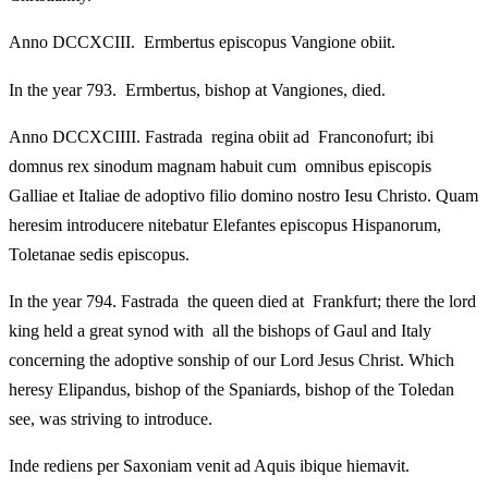
Anno DCCXCIII. Ermbertus episcopus Vangione obiit.
In the year 793. Ermbertus, bishop at Vangiones, died.
Anno DCCXCIIII. Fastrada regina obiit ad Franconofurt; ibi
domnus rex sinodum magnam habuit cum omnibus episcopis
Galliae et Italiae de adoptivo filio domino nostro Iesu Christo. Quam
heresim introducere nitebatur Elefantes episcopus Hispanorum,
Toletanae sedis episcopus.
In the year 794. Fastrada the queen died at Frankfurt; there the lord
king held a great synod with all the bishops of Gaul and Italy
concerning the adoptive sonship of our Lord Jesus Christ. Which
heresy Elipandus, bishop of the Spaniards, bishop of the Toledan
see, was striving to introduce.
Inde rediens per Saxoniam venit ad Aquis ibique hiemavit.