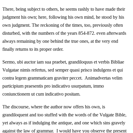
There, being subject to others, he seems rashly to have made their
judgment his own; here, following his own mind, he stood by his
own judgment. The reckoning of the times, too, previously often
disturbed, with the numbers of the years 854-872. even afterwards
always remaining by one behind the true ones, at the very end
finally returns to its proper order.
Sermo, ubi auctor iam sua praebet, grandiloquus et verbis Bibliae
Vulgatae nimis refertus, sed semper quasi prisco indulgens et qui
contra legem grammaticam graviter peccet. Animadvertas velim
participium praesentis pro indicativo usurpatum, immo
coniunctionem ut cum indicativo positam.
The discourse, where the author now offers his own, is
grandiloquent and too stuffed with the words of the Vulgate Bible,
yet always as if indulging the antique, and one which sins gravely
against the law of grammar. I would have you observe the present