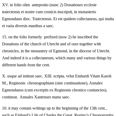
XV.
in folio olim anteposito (nunc 2) Donationes ecclesie
traiectensis et nostre cum cronicis inscripsit, in monasterio
Egmondano dioc. Traiectensis. Et est quidem collectaneus, qui multa
et varia diversis manibus a saec.
15.
on the folio formerly prefixed (now 2) he inscribed the
Donations of the church of Utrecht and of ours together with
chronicles, in the monastery of Egmond, in the diocese of Utrecht.
And indeed it is a collectaneum, which many and various things by
different hands from the cent.
X.
usque ad initium saec. XIII. scripta, velut Einhardi Vitam Karoli
M., Reginonis chronographiam (sine continuatione), Annales
Egmondanos (cum excerptis ex Reginonis chronico coniunctos),
contineat. Annales Xantenses manu saec.
10.
it may contain writings up to the beginning of the 13th cent.,
such as Einhard’s Life of Charles the Great, Regino’s Chronography