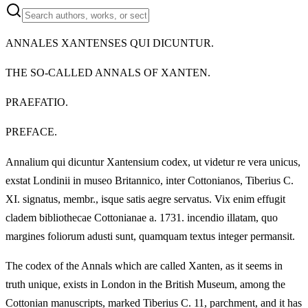
ANNALES XANTENSES QUI DICUNTUR.
THE SO-CALLED ANNALS OF XANTEN.
PRAEFATIO.
PREFACE.
Annalium qui dicuntur Xantensium codex, ut videtur re vera unicus,
exstat Londinii in museo Britannico, inter Cottonianos, Tiberius C.
XI. signatus, membr., isque satis aegre servatus. Vix enim effugit
cladem bibliothecae Cottonianae a. 1731. incendio illatam, quo
margines foliorum adusti sunt, quamquam textus integer permansit.
The codex of the Annals which are called Xanten, as it seems in
truth unique, exists in London in the British Museum, among the
Cottonian manuscripts, marked Tiberius C. 11, parchment, and it has