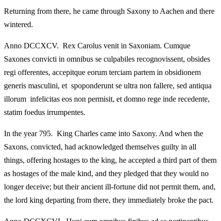
Returning from there, he came through Saxony to Aachen and there
wintered.
Anno DCCXCV. Rex Carolus venit in Saxoniam. Cumque
Saxones convicti in omnibus se culpabiles recognovissent, obsides
regi offerentes, accepitque eorum terciam partem in obsidionem
generis masculini, et spoponderunt se ultra non fallere, sed antiqua
illorum infelicitas eos non permisit, et domno rege inde recedente,
statim foedus irrumpentes.
In the year 795. King Charles came into Saxony. And when the
Saxons, convicted, had acknowledged themselves guilty in all
things, offering hostages to the king, he accepted a third part of them
as hostages of the male kind, and they pledged that they would no
longer deceive; but their ancient ill‑fortune did not permit them, and,
the lord king departing from there, they immediately broke the pact.