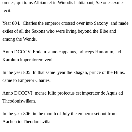
omnes, qui trans Albiam et in Winodis habitabant, Saxones exules
fecit.
Year 804. Charles the emperor crossed over into Saxony and made
exiles of all the Saxons who were living beyond the Elbe and
among the Wends.
Anno DCCCV. Eodem anno cappanus, princeps Hunorum, ad
Karolum imperatorem venit.
In the year 805. In that same year the khagan, prince of the Huns,
came to Emperor Charles.
Anno DCCCVI. mense Iulio profectus est imperator de Aquis ad
Theodoniswillam.
In the year 806. in the month of July the emperor set out from
Aachen to Theodonisvilla.