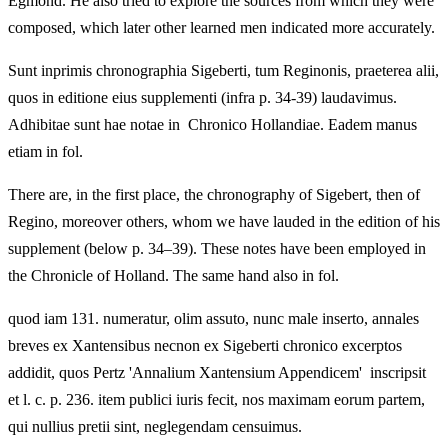
Egmond. He also tried to explore the sources from which they were
composed, which later other learned men indicated more accurately.
Sunt inprimis chronographia Sigeberti, tum Reginonis, praeterea alii,
quos in editione eius supplementi (infra p. 34-39) laudavimus.
Adhibitae sunt hae notae in Chronico Hollandiae. Eadem manus
etiam in fol.
There are, in the first place, the chronography of Sigebert, then of
Regino, moreover others, whom we have lauded in the edition of his
supplement (below p. 34–39). These notes have been employed in
the Chronicle of Holland. The same hand also in fol.
quod iam 131. numeratur, olim assuto, nunc male inserto, annales
breves ex Xantensibus necnon ex Sigeberti chronico excerptos
addidit, quos Pertz 'Annalium Xantensium Appendicem' inscripsit
et l. c. p. 236. item publici iuris fecit, nos maximam eorum partem,
qui nullius pretii sint, neglegendam censuimus.