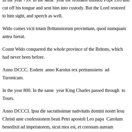
cut off his tongue and sent him into custody. But the Lord restored
to him sight, and speech as well.
Wido comes vicit totam Brittanniorum provintiam, quod numquam
antea fuerat.
Count Wido conquered the whole province of the Britons, which
had never been before.
Anno DCCC. Eodem anno Karolus rex pertranssiens ad
Turonicam.
In the year 800. In the same year King Charles passed through to
Tours.
Anno DCCCI. Ipsa die sacratissimae nativitatis domini nostri Iesu
Christi ante confessionem beati Petri apostoli Leo papa Carolum
benedixit ad imperatorem, sicut mos est, et coronam auream