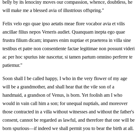
belly by its lenociny moves our compassion, whence, doubtless, he
will make me a blessed avia of illustrious offspring."
Felix velo ego quae ipso aetatis meae flore vocabor avia et vilis
ancillae filius nepos Veneris audiet. Quanquam inepta ego quae
frustra filium dicam; impares enim nuptiae et praeterea in villa sine
testibus et patre non consentiente factae legitimae non possunt videri
ac per hoc spurius iste nascetur, si tamen partum omnino perferre te
patiemur."
Soon shall I be called happy, I who in the very flower of my age
will be a grandmother, and shall hear that the vile son of a
handmaid, a grandson of Venus, is born. Yet foolish am I who
would in vain call him a son; for unequal nuptials, and moreover
those contracted in a villa without witnesses and without the father's
consent, cannot be regarded as lawful, and therefore that one will be
born spurious—if indeed we shall permit you to bear the birth at all.