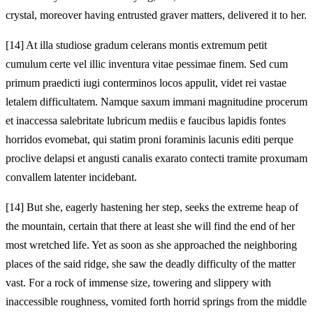
crystal, moreover having entrusted graver matters, delivered it to her.
[14]
At illa studiose gradum celerans montis extremum petit
cumulum certe vel illic inventura vitae pessimae finem. Sed cum
primum praedicti iugi conterminos locos appulit, videt rei vastae
letalem difficultatem. Namque saxum immani magnitudine procerum
et inaccessa salebritate lubricum mediis e faucibus lapidis fontes
horridos evomebat, qui statim proni foraminis lacunis editi perque
proclive delapsi et angusti canalis exarato contecti tramite proxumam
convallem latenter incidebant.
[14]
But she, eagerly hastening her step, seeks the extreme heap of
the mountain, certain that there at least she will find the end of her
most wretched life. Yet as soon as she approached the neighboring
places of the said ridge, she saw the deadly difficulty of the matter
vast. For a rock of immense size, towering and slippery with
inaccessible roughness, vomited forth horrid springs from the middle