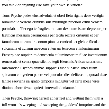
you think of anything else save your own salvation?"
Tunc Psyche pedes eius advoluta et uberi fletu rigans deae vestigia
humumque verrens crinibus suis multiiugis precibus editis veniam
postulabat: "Per ego te frugiferam tuam dexteram istam deprecor per
laetificas messium caerimonias per tacita secreta cistarum et per
famulorum tuorum draconum pinnata curricula et glebae Siculae
sulcamina et currum rapacem et terram tenacem et inluminarum
Proserpinae nuptiarum demeacula et luminosarum filiae inventionum
remeacula et cetera quae silentio tegit Eleusinis Atticae sacrarium,
miserandae Psyches animae supplicis tuae subsiste. Inter istam
spicarum congeriem patere vel pauculos dies delitescam, quoad deae
tantae saeviens ira spatio temporis mitigetur vel certe meae vires
diutino labore fessae quietis intervallo leniantur."
Then Psyche, throwing herself at her feet and wetting them with a
full woman's weeping and sweeping the goddess’ footprints and the