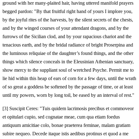
ground with her many‑plaited hair, having uttered manifold prayers
begged pardon: "By that fruitful right hand of yours I implore you,
by the joyful rites of the harvests, by the silent secrets of the chests,
and by the winged courses of your attendant dragons, and by the
furrows of the Sicilian clod, and by your rapacious chariot and the
tenacious earth, and by the bridal radiance of bright Proserpina and
the luminous reliquiae of the daughter’s found things, and the other
things which silence conceals in the Eleusinian Athenian sanctuary,
show mercy to the suppliant soul of wretched Psyche. Permit me to
lie hid within this heap of ears of corn for a few days, until the wrath
of so great a goddess be softened by the passage of time, or at least
until my powers, worn by long toil, be eased by an interval of rest."
[3]
Suscipit Ceres: "Tuis quidem lacrimosis precibus et commoveor
et opitulari cupio, sed cognatae meae, cum qua etiam foedus
antiquum amicitiae colo, bonae praeterea feminae, malam gratiam
subire nequeo. Decede itaque istis aedibus protinus et quod a me