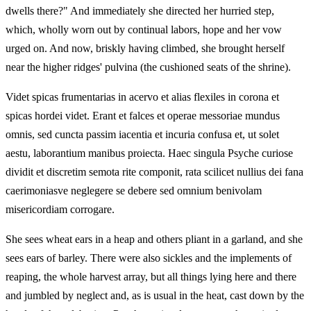
dwells there?" And immediately she directed her hurried step,
which, wholly worn out by continual labors, hope and her vow
urged on. And now, briskly having climbed, she brought herself
near the higher ridges' pulvina (the cushioned seats of the shrine).
Videt spicas frumentarias in acervo et alias flexiles in corona et
spicas hordei videt. Erant et falces et operae messoriae mundus
omnis, sed cuncta passim iacentia et incuria confusa et, ut solet
aestu, laborantium manibus proiecta. Haec singula Psyche curiose
dividit et discretim semota rite componit, rata scilicet nullius dei fana
caerimoniasve neglegere se debere sed omnium benivolam
misericordiam corrogare.
She sees wheat ears in a heap and others pliant in a garland, and she
sees ears of barley. There were also sickles and the implements of
reaping, the whole harvest array, but all things lying here and there
and jumbled by neglect and, as is usual in the heat, cast down by the