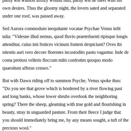
partly lest wanton luxury wound him, partly lest he meet with his
own desires. Thus the gloomy night, the lovers sated and separated
under one roof, was passed away.
Sed Aurora commodum inequitante vocatae Psychae Venus infit
talia: "Videsne illud nemus, quod fluvio praeterluenti ripisque longis
attenditur, cuius imi frutices vicinum fontem despiciunt? Oves ibi
nitentis auri vero decore florentes incustodito pastu vagantur. Inde de
coma pretiosi velleris floccum mihi confestim quoquo modo
quaesitum afferas censeo."
But with Dawn riding off to summon Psyche, Venus spoke thus:
"Do you see that grove which is bordered by a river flowing past
and long banks, whose lower shrubs overlook the neighboring
spring? There the sheep, gleaming with true gold and flourishing in
beauty, stray in unguarded pasture. From their fleece I judge that
you should immediately bring me, by any means sought, a tuft of the
precious wool."