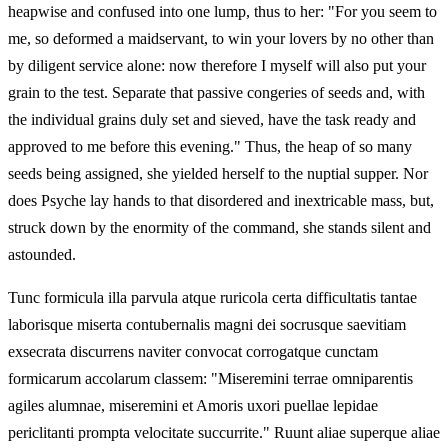
heapwise and confused into one lump, thus to her: "For you seem to
me, so deformed a maidservant, to win your lovers by no other than
by diligent service alone: now therefore I myself will also put your
grain to the test. Separate that passive congeries of seeds and, with
the individual grains duly set and sieved, have the task ready and
approved to me before this evening." Thus, the heap of so many
seeds being assigned, she yielded herself to the nuptial supper. Nor
does Psyche lay hands to that disordered and inextricable mass, but,
struck down by the enormity of the command, she stands silent and
astounded.
Tunc formicula illa parvula atque ruricola certa difficultatis tantae
laborisque miserta contubernalis magni dei socrusque saevitiam
exsecrata discurrens naviter convocat corrogatque cunctam
formicarum accolarum classem: "Miseremini terrae omniparentis
agiles alumnae, miseremini et Amoris uxori puellae lepidae
periclitanti prompta velocitate succurrite." Ruunt aliae superque aliae