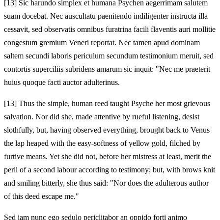
[13]
Sic harundo simplex et humana Psychen aegerrimam salutem
suam docebat. Nec auscultatu paenitendo indiligenter instructa illa
cessavit, sed observatis omnibus furatrina facili flaventis auri mollitie
congestum gremium Veneri reportat. Nec tamen apud dominam
saltem secundi laboris periculum secundum testimonium meruit, sed
contortis superciliis subridens amarum sic inquit: "Nec me praeterit
huius quoque facti auctor adulterinus.
[13]
Thus the simple, human reed taught Psyche her most grievous
salvation. Nor did she, made attentive by rueful listening, desist
slothfully, but, having observed everything, brought back to Venus
the lap heaped with the easy-softness of yellow gold, filched by
furtive means. Yet she did not, before her mistress at least, merit the
peril of a second labour according to testimony; but, with brows knit
and smiling bitterly, she thus said: "Nor does the adulterous author
of this deed escape me."
Sed iam nunc ego sedulo periclitabor an oppido forti animo