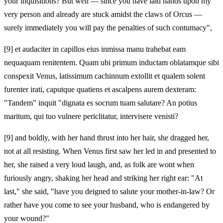
your inquisitions? But well — since you have laid hands upon my
very person and already are stuck amidst the claws of Orcus —
surely immediately you will pay the penalties of such contumacy",
[9]
et audaciter in capillos eius inmissa manu trahebat eam
nequaquam renitentem. Quam ubi primum inductam oblatamque sibi
conspexit Venus, latissimum cachinnum extollit et qualem solent
furenter irati, caputque quatiens et ascalpens aurem dexteram:
"Tandem" inquit "dignata es socrum tuam salutare? An potius
maritum, qui tuo vulnere periclitatur, intervisere venisti?
[9]
and boldly, with her hand thrust into her hair, she dragged her,
not at all resisting. When Venus first saw her led in and presented to
her, she raised a very loud laugh, and, as folk are wont when
furiously angry, shaking her head and striking her right ear: "At
last," she said, "have you deigned to salute your mother-in-law? Or
rather have you come to see your husband, who is endangered by
your wound?"