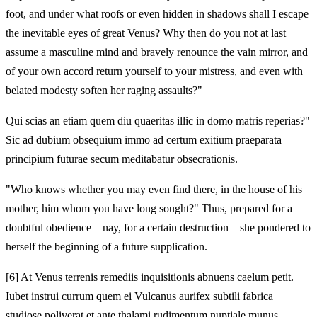
foot, and under what roofs or even hidden in shadows shall I escape
the inevitable eyes of great Venus? Why then do you not at last
assume a masculine mind and bravely renounce the vain mirror, and
of your own accord return yourself to your mistress, and even with
belated modesty soften her raging assaults?"
Qui scias an etiam quem diu quaeritas illic in domo matris reperias?"
Sic ad dubium obsequium immo ad certum exitium praeparata
principium futurae secum meditabatur obsecrationis.
"Who knows whether you may even find there, in the house of his
mother, him whom you have long sought?" Thus, prepared for a
doubtful obedience—nay, for a certain destruction—she pondered to
herself the beginning of a future supplication.
[6]
At Venus terrenis remediis inquisitionis abnuens caelum petit.
Iubet instrui currum quem ei Vulcanus aurifex subtili fabrica
studiose poliverat et ante thalami rudimentum nuptiale munus