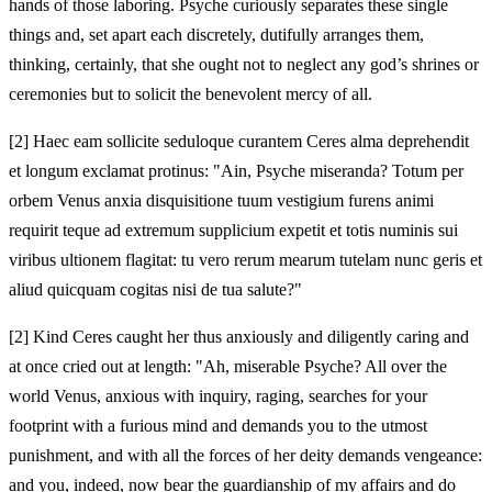
hands of those laboring. Psyche curiously separates these single
things and, set apart each discretely, dutifully arranges them,
thinking, certainly, that she ought not to neglect any god’s shrines or
ceremonies but to solicit the benevolent mercy of all.
[2]
Haec eam sollicite seduloque curantem Ceres alma deprehendit
et longum exclamat protinus: "Ain, Psyche miseranda? Totum per
orbem Venus anxia disquisitione tuum vestigium furens animi
requirit teque ad extremum supplicium expetit et totis numinis sui
viribus ultionem flagitat: tu vero rerum mearum tutelam nunc geris et
aliud quicquam cogitas nisi de tua salute?"
[2]
Kind Ceres caught her thus anxiously and diligently caring and
at once cried out at length: "Ah, miserable Psyche? All over the
world Venus, anxious with inquiry, raging, searches for your
footprint with a furious mind and demands you to the utmost
punishment, and with all the forces of her deity demands vengeance:
and you, indeed, now bear the guardianship of my affairs and do