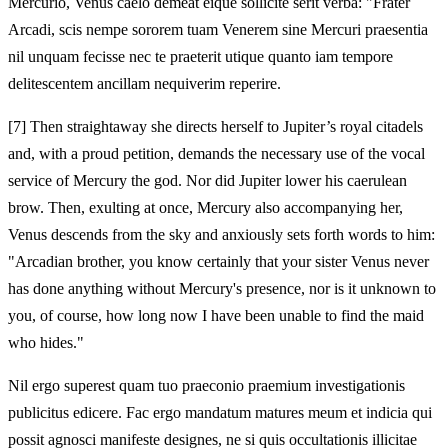
Mercurio, Venus caelo demeat eique sollicite serit verba: "Frater
Arcadi, scis nempe sororem tuam Venerem sine Mercuri praesentia
nil unquam fecisse nec te praeterit utique quanto iam tempore
delitescentem ancillam nequiverim reperire.
[7]
Then straightaway she directs herself to Jupiter’s royal citadels
and, with a proud petition, demands the necessary use of the vocal
service of Mercury the god. Nor did Jupiter lower his caerulean
brow. Then, exulting at once, Mercury also accompanying her,
Venus descends from the sky and anxiously sets forth words to him:
"Arcadian brother, you know certainly that your sister Venus never
has done anything without Mercury's presence, nor is it unknown to
you, of course, how long now I have been unable to find the maid
who hides."
Nil ergo superest quam tuo praeconio praemium investigationis
publicitus edicere. Fac ergo mandatum matures meum et indicia qui
possit agnosci manifeste designes, ne si quis occultationis illicitae