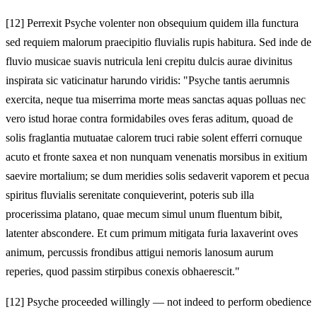
[12]
Perrexit Psyche volenter non obsequium quidem illa functura
sed requiem malorum praecipitio fluvialis rupis habitura. Sed inde de
fluvio musicae suavis nutricula leni crepitu dulcis aurae divinitus
inspirata sic vaticinatur harundo viridis: "Psyche tantis aerumnis
exercita, neque tua miserrima morte meas sanctas aquas polluas nec
vero istud horae contra formidabiles oves feras aditum, quoad de
solis fraglantia mutuatae calorem truci rabie solent efferri cornuque
acuto et fronte saxea et non nunquam venenatis morsibus in exitium
saevire mortalium; se dum meridies solis sedaverit vaporem et pecua
spiritus fluvialis serenitate conquieverint, poteris sub illa
procerissima platano, quae mecum simul unum fluentum bibit,
latenter abscondere. Et cum primum mitigata furia laxaverint oves
animum, percussis frondibus attigui nemoris lanosum aurum
reperies, quod passim stirpibus conexis obhaerescit."
[12]
Psyche proceeded willingly — not indeed to perform obedience