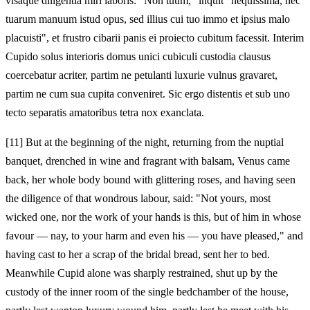
visaque diligentia miri laboris: "Non tuum," inquit "nequissima, nec
tuarum manuum istud opus, sed illius cui tuo immo et ipsius malo
placuisti", et frustro cibarii panis ei proiecto cubitum facessit. Interim
Cupido solus interioris domus unici cubiculi custodia clausus
coercebatur acriter, partim ne petulanti luxurie vulnus gravaret,
partim ne cum sua cupita conveniret. Sic ergo distentis et sub uno
tecto separatis amatoribus tetra nox exanclata.
[11]
But at the beginning of the night, returning from the nuptial
banquet, drenched in wine and fragrant with balsam, Venus came
back, her whole body bound with glittering roses, and having seen
the diligence of that wondrous labour, said: "Not yours, most
wicked one, nor the work of your hands is this, but of him in whose
favour — nay, to your harm and even his — you have pleased," and
having cast to her a scrap of the bridal bread, sent her to bed.
Meanwhile Cupid alone was sharply restrained, shut up by the
custody of the inner room of the single bedchamber of the house,