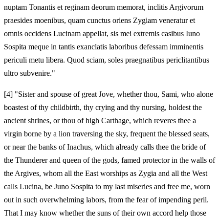
nuptam Tonantis et reginam deorum memorat, inclitis Argivorum
praesides moenibus, quam cunctus oriens Zygiam veneratur et
omnis occidens Lucinam appellat, sis mei extremis casibus Iuno
Sospita meque in tantis exanclatis laboribus defessam imminentis
periculi metu libera. Quod sciam, soles praegnatibus periclitantibus
ultro subvenire."
[4]
"Sister and spouse of great Jove, whether thou, Sami, who alone
boastest of thy childbirth, thy crying and thy nursing, holdest the
ancient shrines, or thou of high Carthage, which reveres thee a
virgin borne by a lion traversing the sky, frequent the blessed seats,
or near the banks of Inachus, which already calls thee the bride of
the Thunderer and queen of the gods, famed protector in the walls of
the Argives, whom all the East worships as Zygia and all the West
calls Lucina, be Juno Sospita to my last miseries and free me, worn
out in such overwhelming labors, from the fear of impending peril.
That I may know whether the suns of their own accord help those