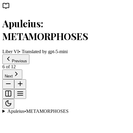
Apuleius:
METAMORPHOSES
Liber VI
• Translated by
gpt-5-mini
Previous
6
of
12
Next
Apuleius
•
METAMORPHOSES