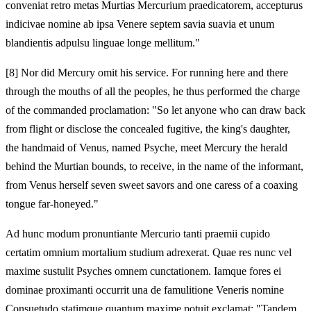
conveniat retro metas Murtias Mercurium praedicatorem, accepturus
indicivae nomine ab ipsa Venere septem savia suavia et unum
blandientis adpulsu linguae longe mellitum."
[8]
Nor did Mercury omit his service. For running here and there
through the mouths of all the peoples, he thus performed the charge
of the commanded proclamation: "So let anyone who can draw back
from flight or disclose the concealed fugitive, the king's daughter,
the handmaid of Venus, named Psyche, meet Mercury the herald
behind the Murtian bounds, to receive, in the name of the informant,
from Venus herself seven sweet savors and one caress of a coaxing
tongue far-honeyed."
Ad hunc modum pronuntiante Mercurio tanti praemii cupido
certatim omnium mortalium studium adrexerat. Quae res nunc vel
maxime sustulit Psyches omnem cunctationem. Iamque fores ei
dominae proximanti occurrit una de famulitione Veneris nomine
Consuetudo statimque quantum maxime potuit exclamat: "Tandem,