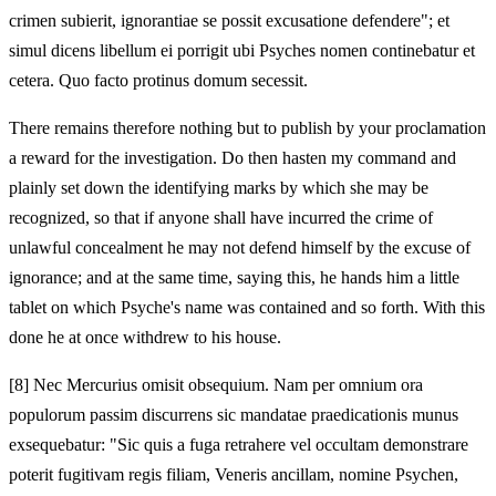
crimen subierit, ignorantiae se possit excusatione defendere"; et
simul dicens libellum ei porrigit ubi Psyches nomen continebatur et
cetera. Quo facto protinus domum secessit.
There remains therefore nothing but to publish by your proclamation
a reward for the investigation. Do then hasten my command and
plainly set down the identifying marks by which she may be
recognized, so that if anyone shall have incurred the crime of
unlawful concealment he may not defend himself by the excuse of
ignorance; and at the same time, saying this, he hands him a little
tablet on which Psyche's name was contained and so forth. With this
done he at once withdrew to his house.
[8]
Nec Mercurius omisit obsequium. Nam per omnium ora
populorum passim discurrens sic mandatae praedicationis munus
exsequebatur: "Sic quis a fuga retrahere vel occultam demonstrare
poterit fugitivam regis filiam, Veneris ancillam, nomine Psychen,