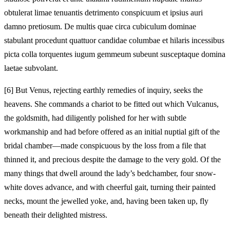
obtulerat limae tenuantis detrimento conspicuum et ipsius auri
damno pretiosum. De multis quae circa cubiculum dominae
stabulant procedunt quattuor candidae columbae et hilaris incessibus
picta colla torquentes iugum gemmeum subeunt susceptaque domina
laetae subvolant.
[6]
But Venus, rejecting earthly remedies of inquiry, seeks the
heavens. She commands a chariot to be fitted out which Vulcanus,
the goldsmith, had diligently polished for her with subtle
workmanship and had before offered as an initial nuptial gift of the
bridal chamber—made conspicuous by the loss from a file that
thinned it, and precious despite the damage to the very gold. Of the
many things that dwell around the lady’s bedchamber, four snow-
white doves advance, and with cheerful gait, turning their painted
necks, mount the jewelled yoke, and, having been taken up, fly
beneath their delighted mistress.