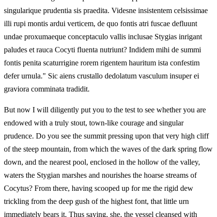
singularique prudentia sis praedita. Videsne insistentem celsissimae
illi rupi montis ardui verticem, de quo fontis atri fuscae defluunt
undae proxumaeque conceptaculo vallis inclusae Stygias inrigant
paludes et rauca Cocyti fluenta nutriunt? Indidem mihi de summi
fontis penita scaturrigine rorem rigentem hauritum ista confestim
defer urnula." Sic aiens crustallo dedolatum vasculum insuper ei
graviora comminata tradidit.
But now I will diligently put you to the test to see whether you are
endowed with a truly stout, town‑like courage and singular
prudence. Do you see the summit pressing upon that very high cliff
of the steep mountain, from which the waves of the dark spring flow
down, and the nearest pool, enclosed in the hollow of the valley,
waters the Stygian marshes and nourishes the hoarse streams of
Cocytus? From there, having scooped up for me the rigid dew
trickling from the deep gush of the highest font, that little urn
immediately bears it. Thus saying, she, the vessel cleansed with