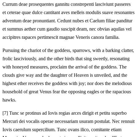
Currum deae prosequentes gannitu constrepenti lasciviunt passeres
et ceterae quae dulce cantitant aves melleis modulis suave resonantes
adventum deae pronuntiant. Cedunt nubes et Caelum filiae panditur
et summus aether cum gaudio suscipit deam, nec obvias aquilas vel
accipitres rapaces pertimescit magnae Veneris canora familia.
Pursuing the chariot of the goddess, sparrows, with a barking clatter,
frolic lasciviously, and the other birds that sing sweetly, resonating
with honeyed measures, proclaim the arrival of the goddess. The
clouds give way and the daughter of Heaven is unveiled, and the
highest ether receives the goddess with joy; nor does the melodious
household of great Venus fear the opposing eagles or the rapacious
hawks.
[7]
Tunc se protinus ad Iovis regias arces dirigit et petitu superbo
Mercuri dei vocalis operae necessariam usuram postulat. Nec rennuit
Iovis caerulum supercilium. Tunc ovans ilico, comitante etiam