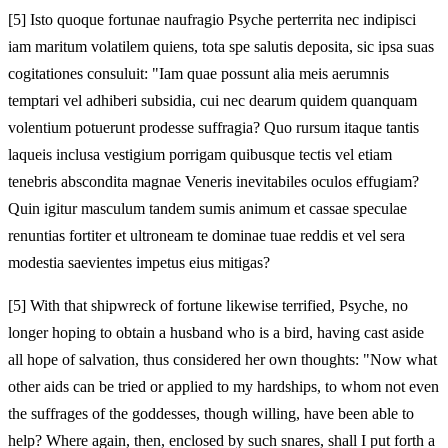
[5]
Isto quoque fortunae naufragio Psyche perterrita nec indipisci
iam maritum volatilem quiens, tota spe salutis deposita, sic ipsa suas
cogitationes consuluit: "Iam quae possunt alia meis aerumnis
temptari vel adhiberi subsidia, cui nec dearum quidem quanquam
volentium potuerunt prodesse suffragia? Quo rursum itaque tantis
laqueis inclusa vestigium porrigam quibusque tectis vel etiam
tenebris abscondita magnae Veneris inevitabiles oculos effugiam?
Quin igitur masculum tandem sumis animum et cassae speculae
renuntias fortiter et ultroneam te dominae tuae reddis et vel sera
modestia saevientes impetus eius mitigas?
[5]
With that shipwreck of fortune likewise terrified, Psyche, no
longer hoping to obtain a husband who is a bird, having cast aside
all hope of salvation, thus considered her own thoughts: "Now what
other aids can be tried or applied to my hardships, to whom not even
the suffrages of the goddesses, though willing, have been able to
help? Where again, then, enclosed by such snares, shall I put forth a