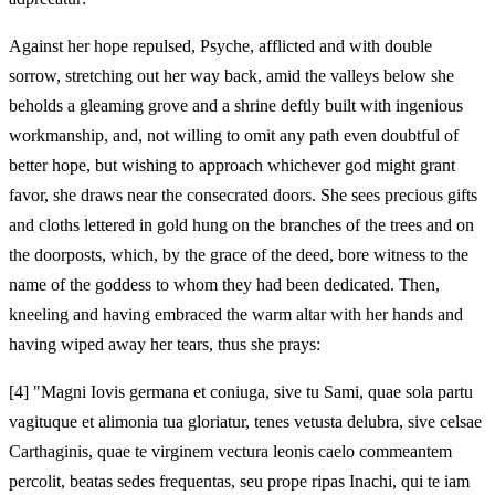
Against her hope repulsed, Psyche, afflicted and with double
sorrow, stretching out her way back, amid the valleys below she
beholds a gleaming grove and a shrine deftly built with ingenious
workmanship, and, not willing to omit any path even doubtful of
better hope, but wishing to approach whichever god might grant
favor, she draws near the consecrated doors. She sees precious gifts
and cloths lettered in gold hung on the branches of the trees and on
the doorposts, which, by the grace of the deed, bore witness to the
name of the goddess to whom they had been dedicated. Then,
kneeling and having embraced the warm altar with her hands and
having wiped away her tears, thus she prays:
[4]
"Magni Iovis germana et coniuga, sive tu Sami, quae sola partu
vagituque et alimonia tua gloriatur, tenes vetusta delubra, sive celsae
Carthaginis, quae te virginem vectura leonis caelo commeantem
percolit, beatas sedes frequentas, seu prope ripas Inachi, qui te iam