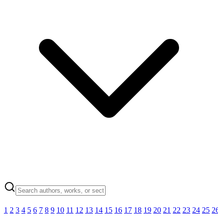
1
2
3
4
5
6
7
8
9
10
11
12
13
14
15
16
17
18
19
20
21
22
23
24
25
2