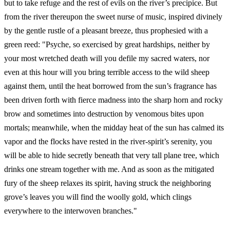
but to take refuge and the rest of evils on the river’s precipice. But
from the river thereupon the sweet nurse of music, inspired divinely
by the gentle rustle of a pleasant breeze, thus prophesied with a
green reed: "Psyche, so exercised by great hardships, neither by
your most wretched death will you defile my sacred waters, nor
even at this hour will you bring terrible access to the wild sheep
against them, until the heat borrowed from the sun’s fragrance has
been driven forth with fierce madness into the sharp horn and rocky
brow and sometimes into destruction by venomous bites upon
mortals; meanwhile, when the midday heat of the sun has calmed its
vapor and the flocks have rested in the river-spirit’s serenity, you
will be able to hide secretly beneath that very tall plane tree, which
drinks one stream together with me. And as soon as the mitigated
fury of the sheep relaxes its spirit, having struck the neighboring
grove’s leaves you will find the woolly gold, which clings
everywhere to the interwoven branches."