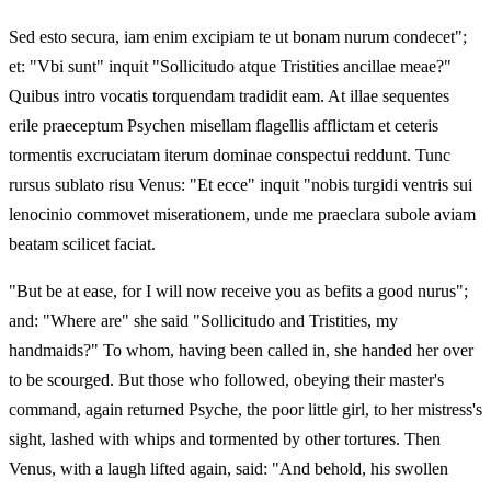
Sed esto secura, iam enim excipiam te ut bonam nurum condecet";
et: "Vbi sunt" inquit "Sollicitudo atque Tristities ancillae meae?"
Quibus intro vocatis torquendam tradidit eam. At illae sequentes
erile praeceptum Psychen misellam flagellis afflictam et ceteris
tormentis excruciatam iterum dominae conspectui reddunt. Tunc
rursus sublato risu Venus: "Et ecce" inquit "nobis turgidi ventris sui
lenocinio commovet miserationem, unde me praeclara subole aviam
beatam scilicet faciat.
"But be at ease, for I will now receive you as befits a good nurus";
and: "Where are" she said "Sollicitudo and Tristities, my
handmaids?" To whom, having been called in, she handed her over
to be scourged. But those who followed, obeying their master's
command, again returned Psyche, the poor little girl, to her mistress's
sight, lashed with whips and tormented by other tortures. Then
Venus, with a laugh lifted again, said: "And behold, his swollen