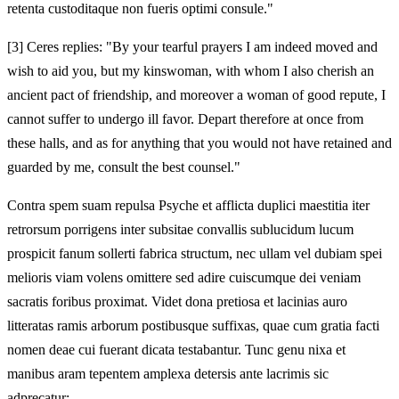
retenta custoditaque non fueris optimi consule."
[3]
Ceres replies: "By your tearful prayers I am indeed moved and
wish to aid you, but my kinswoman, with whom I also cherish an
ancient pact of friendship, and moreover a woman of good repute, I
cannot suffer to undergo ill favor. Depart therefore at once from
these halls, and as for anything that you would not have retained and
guarded by me, consult the best counsel."
Contra spem suam repulsa Psyche et afflicta duplici maestitia iter
retrorsum porrigens inter subsitae convallis sublucidum lucum
prospicit fanum sollerti fabrica structum, nec ullam vel dubiam spei
melioris viam volens omittere sed adire cuiscumque dei veniam
sacratis foribus proximat. Videt dona pretiosa et lacinias auro
litteratas ramis arborum postibusque suffixas, quae cum gratia facti
nomen deae cui fuerant dicata testabantur. Tunc genu nixa et
manibus aram tepentem amplexa detersis ante lacrimis sic
adprecatur: