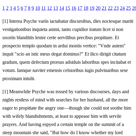
1
2
3
4
5
6
7
8
9
10
11
12
13
14
15
16
17
18
19
20
21
22
23
24
25
2
[1]
Interea Psyche variis iactabatur discursibus, dies noctesque mariti
vestigationibus inquieta animi, tanto cupidior iratum licet si non
uxoriis blanditiis lenire certe servilibus precibus propitiare. Et
prospecto templo quodam in ardui montis vertice: "Vnde autem"
inquit "scio an istic meus degat dominus?" Et ilico dirigit citatum
gradum, quem defectum prorsus adsiduis laboribus spes incitabat et
votum. Iamque naviter emensis celsioribus iugis pulvinaribus sese
proximam intulit.
[1]
Meanwhile Psyche was tossed by various discourses, days and
nights restless of mind with searches for her husband, all the more
eager to propitiate the angry one—though she could not soothe him
with wifely blandishments, at least to appease him with servile
prayers. And having espyed a certain temple on the summit of a
steep mountain she said, "But how do I know whether my lord