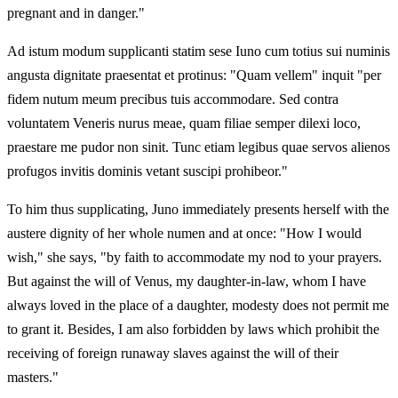
pregnant and in danger."
Ad istum modum supplicanti statim sese Iuno cum totius sui numinis
angusta dignitate praesentat et protinus: "Quam vellem" inquit "per
fidem nutum meum precibus tuis accommodare. Sed contra
voluntatem Veneris nurus meae, quam filiae semper dilexi loco,
praestare me pudor non sinit. Tunc etiam legibus quae servos alienos
profugos invitis dominis vetant suscipi prohibeor."
To him thus supplicating, Juno immediately presents herself with the
austere dignity of her whole numen and at once: "How I would
wish," she says, "by faith to accommodate my nod to your prayers.
But against the will of Venus, my daughter‑in‑law, whom I have
always loved in the place of a daughter, modesty does not permit me
to grant it. Besides, I am also forbidden by laws which prohibit the
receiving of foreign runaway slaves against the will of their
masters."