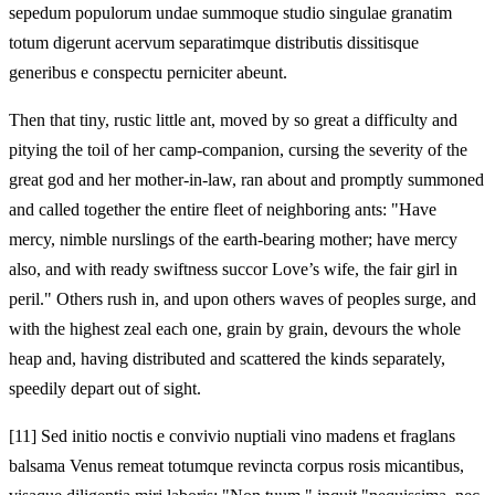
sepedum populorum undae summoque studio singulae granatim
totum digerunt acervum separatimque distributis dissitisque
generibus e conspectu perniciter abeunt.
Then that tiny, rustic little ant, moved by so great a difficulty and
pitying the toil of her camp-companion, cursing the severity of the
great god and her mother-in-law, ran about and promptly summoned
and called together the entire fleet of neighboring ants: "Have
mercy, nimble nurslings of the earth-bearing mother; have mercy
also, and with ready swiftness succor Love’s wife, the fair girl in
peril." Others rush in, and upon others waves of peoples surge, and
with the highest zeal each one, grain by grain, devours the whole
heap and, having distributed and scattered the kinds separately,
speedily depart out of sight.
[11]
Sed initio noctis e convivio nuptiali vino madens et fraglans
balsama Venus remeat totumque revincta corpus rosis micantibus,