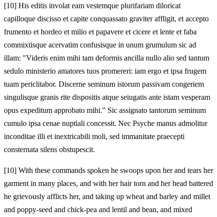
[10]
His editis involat eam vestemque plurifariam diloricat
capilloque discisso et capite conquassato graviter affligit, et accepto
frumento et hordeo et milio et papavere et cicere et lente et faba
commixtisque acervatim confusisque in unum grumulum sic ad
illam: "Videris enim mihi tam deformis ancilla nullo alio sed tantum
sedulo ministerio amatores tuos promereri: iam ergo et ipsa frugem
tuam periclitabor. Discerne seminum istorum passivam congeriem
singulisque granis rite dispositis atque seiugatis ante istam vesperam
opus expeditum approbato mihi." Sic assignato tantorum seminum
cumulo ipsa cenae nuptiali concessit. Nec Psyche manus admolitur
inconditae illi et inextricabili moli, sed immanitate praecepti
consternata silens obstupescit.
[10]
With these commands spoken he swoops upon her and tears her
garment in many places, and with her hair torn and her head battered
he grievously afflicts her, and taking up wheat and barley and millet
and poppy-seed and chick-pea and lentil and bean, and mixed