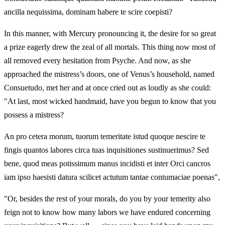
ancilla nequissima, dominam habere te scire coepisti?
In this manner, with Mercury pronouncing it, the desire for so great
a prize eagerly drew the zeal of all mortals. This thing now most of
all removed every hesitation from Psyche. And now, as she
approached the mistress’s doors, one of Venus’s household, named
Consuetudo, met her and at once cried out as loudly as she could:
"At last, most wicked handmaid, have you begun to know that you
possess a mistress?
An pro cetera morum, tuorum temeritate istud quoque nescire te
fingis quantos labores circa tuas inquisitiones sustinuerimus? Sed
bene, quod meas potissimum manus incidisti et inter Orci cancros
iam ipso haesisti datura scilicet actutum tantae contumaciae poenas",
"Or, besides the rest of your morals, do you by your temerity also
feign not to know how many labors we have endured concerning