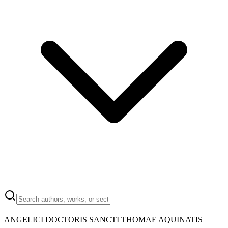
ANGELICI DOCTORIS SANCTI THOMAE AQUINATIS