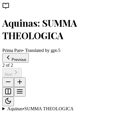
Aquinas: SUMMA
THEOLOGICA
Prima Pars
• Translated by
gpt-5
Previous
2
of
2
Next
Aquinas
•
SUMMA THEOLOGICA