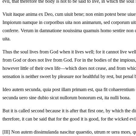
evil, that therefore the body is not to be said to live, in which the soul
Viuit itaque anima ex Deo, cum uiuit bene; non enim potest bene uiue
Impiorum namque in corporibus uita non animarum, sed corporum uita e
conferre. Verum in damnatione nouissima quamuis homo sentire non desi
uita.
Thus the soul lives from God when it lives well; for it cannot live wel
from God or does not live from God. For in the bodies of the impious, 
however little of their own life—which does not cease, and from which
sensation is neither sweet by pleasure nor healthful by rest, but penal b
Ideo autem secunda, quia post illam primam est, qua fit cohaerentium d
secunda uero sine dubio sicut nullorum bonorum est, ita nulli bona.
But it is called second because it is after that first one, by which the
therefore, it can be said that for the good it is good, for the wicked evi
[III]
Non autem dissimulanda nascitur quaestio, utrum re uera mors, qua