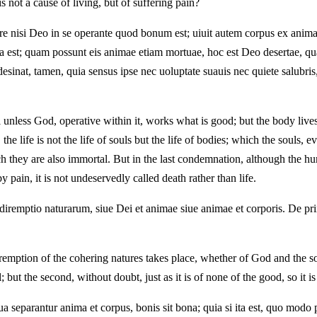
 is not a cause of living, but of suffering pain?
re nisi Deo in se operante quod bonum est; uiuit autem corpus ex anima,
st; quam possunt eis animae etiam mortuae, hoc est Deo desertae, quan
nat, tamen, quia sensus ipse nec uoluptate suauis nec quiete salubris,
l unless God, operative within it, works what is good; but the body lives 
the life is not the life of souls but the life of bodies; which the sou
 they are also immortal. But in the last condemnation, although the hu
y pain, it is not undeservedly called death rather than life.
iremptio naturarum, siue Dei et animae siue animae et corporis. De prim
 diremption of the cohering natures takes place, whether of God and the so
l; but the second, without doubt, just as it is of none of the good, so it 
 separantur anima et corpus, bonis sit bona; quia si ita est, quo modo p