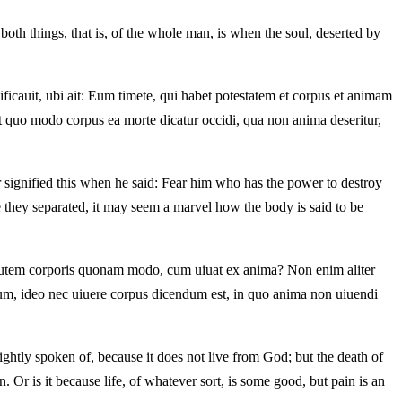
both things, that is, of the whole man, is when the soul, deserted by
cauit, ubi ait: Eum timete, qui habet potestatem et corpus et animam
t quo modo corpus ea morte dicatur occidi, qua non anima deseritur,
or signified this when he said: Fear him who has the power to destroy
 they separated, it may seem a marvel how the body is said to be
s autem corporis quonam modo, cum uiuat ex anima? Non enim aliter
lum, ideo nec uiuere corpus dicendum est, in quo anima non uiuendi
rightly spoken of, because it does not live from God; but the death of
. Or is it because life, of whatever sort, is some good, but pain is an