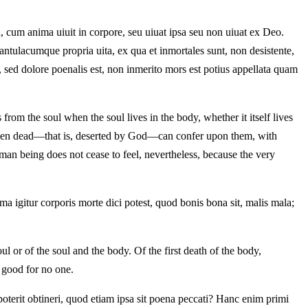
 cum anima uiuit in corpore, seu uiuat ipsa seu non uiuat ex Deo.
tulacumque propria uita, ex qua et inmortales sunt, non desistente,
 sed dolore poenalis est, non inmerito mors est potius appellata quam
from the soul when the soul lives in the body, whether it itself lives
ls, even dead—that is, deserted by God—can confer upon them, with
man being does not cease to feel, nevertheless, because the very
a igitur corporis morte dici potest, quod bonis bona sit, malis mala;
ul or of the soul and the body. Of the first death of the body,
is good for no one.
oterit obtineri, quod etiam ipsa sit poena peccati? Hanc enim primi