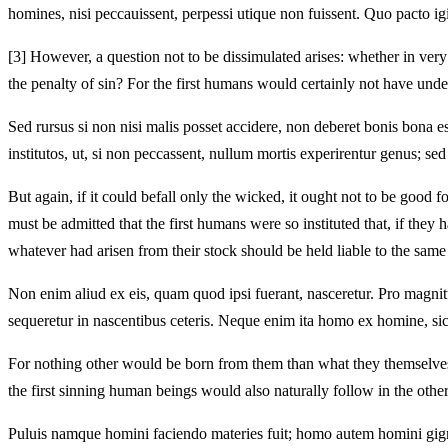
homines, nisi peccauissent, perpessi utique non fuissent. Quo pacto ig
[3]
However, a question not to be dissimulated arises: whether in very t
the penalty of sin? For the first humans would certainly not have unde
Sed rursus si non nisi malis posset accidere, non deberet bonis bona 
institutos, ut, si non peccassent, nullum mortis experirentur genus; 
But again, if it could befall only the wicked, it ought not to be goo
must be admitted that the first humans were so instituted that, if the
whatever had arisen from their stock should be held liable to the same
Non enim aliud ex eis, quam quod ipsi fuerant, nasceretur. Pro magnitu
sequeretur in nascentibus ceteris. Neque enim ita homo ex homine, si
For nothing other would be born from them than what they themselves 
the first sinning human beings would also naturally follow in the oth
Puluis namque homini faciendo materies fuit; homo autem homini gigne