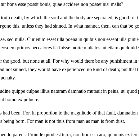
itur bona esse possit bonis, quae accidere non posset nisi malis?
ruth death, by which the soul and the body are separated, is good for the
rgone this, unless they had sinned. In what manner, then, can that be g
esse, sed nulla. Cur enim esset ulla poena in quibus non essent ulla pu
sed eosdem primos peccatores ita fuisse morte multatos, ut etiam quidq
d for the good, but none at all. For why would there be any punishment i
y had not sinned, they would have experienced no kind of death; but that 
 penalty.
dine quippe culpae illius naturam damnatio mutauit in peius, ut, quod p
cut homo ex puluere.
had been. For, in proportion to the magnitude of that fault, damnation 
ers being born. For man is not thus from man as man is from dust.
ndo parens. Proinde quod est terra, non hoc est caro, quamuis ex terra 