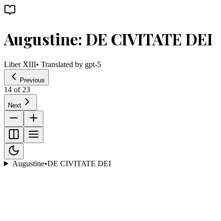
Augustine: DE CIVITATE DEI
Liber XIII
• Translated by
gpt-5
Previous
14
of
23
Next
Augustine
•
DE CIVITATE DEI