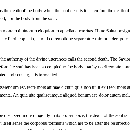
s the death of the body when the soul deserts it. Therefore the death of 
God, nor the body from the soul.
mortem diuinorum eloquiorum appellat auctoritas. Hanc Saluator signifi
c fuerit copulata, ut nulla diremptione separentur: mirum uideri potes
the authority of the divine utterances calls the second death. The Savi
ore the soul has been so coupled to the body that by no diremption are
ated and sensing, it is tormented.
disserendum est, recte mors animae dicitur, quia non uiuit ex Deo; mor
e tormenta. An quia uita qualiscumque aliquod bonum est, dolor autem ma
 discussed more diligently in its proper place, the death of the soul is 
tself sense the corporeal torments which are to be after the resurrection