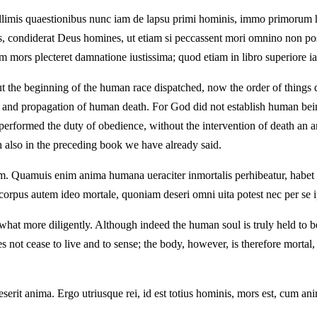
ficillimis quaestionibus nunc iam de lapsu primi hominis, immo primoru
 condiderat Deus homines, ut etiam si peccassent mori omnino non poss
tem mors plecteret damnatione iustissima; quod etiam in libro superiore 
ut the beginning of the human race dispatched, now the order of things d
 and propagation of human death. For God did not establish human being
d performed the duty of obedience, without the intervention of death an 
 also in the preceding book we have already said.
um. Quamuis enim anima humana ueraciter inmortalis perhibeatur, habe
rpus autem ideo mortale, quoniam deseri omni uita potest nec per se i
at more diligently. Although indeed the human soul is truly held to be im
 not cease to live and to sense; the body, however, is therefore mortal, 
eserit anima. Ergo utriusque rei, id est totius hominis, mors est, cum an