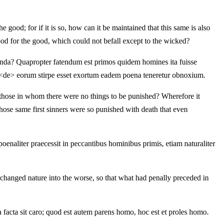
 good; for if it is so, how can it be maintained that this same is also
ood for the good, which could not befall except to the wicked?
nienda? Quapropter fatendum est primos quidem homines ita fuisse
uid <de> eorum stirpe esset exortum eadem poena teneretur obnoxium.
n those in whom there were no things to be punished? Wherefore it
those same first sinners were so punished with death that even
oenaliter praecessit in peccantibus hominibus primis, etiam naturaliter
changed nature into the worse, so that what had penally preceded in
facta sit caro; quod est autem parens homo, hoc est et proles homo.