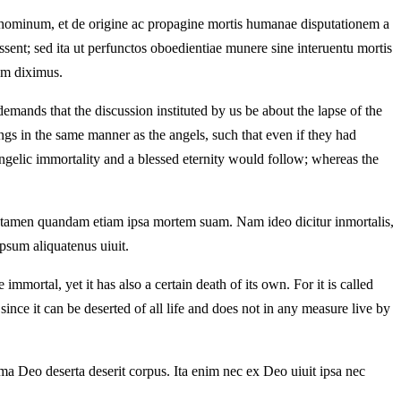
m hominum, et de origine ac propagine mortis humanae disputationem a
ent; sed ita ut perfunctos oboedientiae munere sine interuentu mortis
iam diximus.
emands that the discussion instituted by us be about the lapse of the
s in the same manner as the angels, such that even if they had
angelic immortality and a blessed eternity would follow; whereas the
t tamen quandam etiam ipsa mortem suam. Nam ideo dicitur inmortalis,
psum aliquatenus uiuit.
mortal, yet it has also a certain death of its own. For it is called
since it can be deserted of all life and does not in any measure live by
ima Deo deserta deserit corpus. Ita enim nec ex Deo uiuit ipsa nec