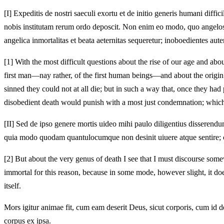
[I]
Expeditis de nostri saeculi exortu et de initio generis humani dif
nobis institutam rerum ordo deposcit. Non enim eo modo, quo angelos,
angelica inmortalitas et beata aeternitas sequeretur; inoboedientes au
[1]
With the most difficult questions about the rise of our age and abo
first man—nay rather, of the first human beings—and about the origin
sinned they could not at all die; but in such a way that, once they ha
disobedient death would punish with a most just condemnation; which
[II]
Sed de ipso genere mortis uideo mihi paulo diligentius disserend
quia modo quodam quantulocumque non desinit uiuere atque sentire; co
[2]
But about the very genus of death I see that I must discourse somewh
immortal for this reason, because in some mode, however slight, it does
itself.
Mors igitur animae fit, cum eam deserit Deus, sicut corporis, cum id d
corpus ex ipsa.