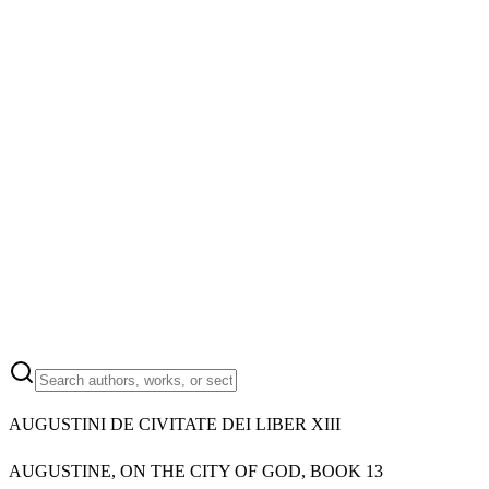
AUGUSTINI DE CIVITATE DEI LIBER XIII
AUGUSTINE, ON THE CITY OF GOD, BOOK 13