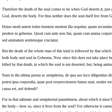
Therefore the death of the soul comes to be when God deserts it, just a
God, deserts the body. For thus neither does the soul itself live from 
Huius modi autem totius hominis mortem illa sequitur, quam secundam 
perdere in gehenna. Quod cum ante non fiat, quam cum anima corpori si
sed animatum sentiensque cruciatur.
But the death of the whole man of this kind is followed by that which 
both body and soul in Gehenna. Now since this does not take place bef
killed by that death, in which the soul is not deserted, but, being anim
Nam in illa ultima poena ac sempiterna, de qua suo loco diligentius 
potest ipsa corporalia, quae post resurrectionem futura sunt, sentir
causa est, sed dolendi?
For in that ultimate and sempiternal punishment, about which it must be
the body—how so, since it lives from the soul? For otherwise it cannot i