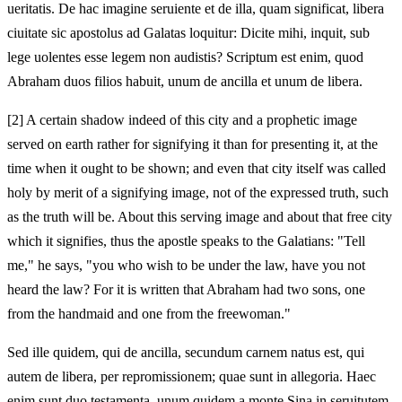
ueritatis. De hac imagine seruiente et de illa, quam significat, libera
ciuitate sic apostolus ad Galatas loquitur: Dicite mihi, inquit, sub
lege uolentes esse legem non audistis? Scriptum est enim, quod
Abraham duos filios habuit, unum de ancilla et unum de libera.
[2]
A certain shadow indeed of this city and a prophetic image
served on earth rather for signifying it than for presenting it, at the
time when it ought to be shown; and even that city itself was called
holy by merit of a signifying image, not of the expressed truth, such
as the truth will be. About this serving image and about that free city
which it signifies, thus the apostle speaks to the Galatians: "Tell
me," he says, "you who wish to be under the law, have you not
heard the law? For it is written that Abraham had two sons, one
from the handmaid and one from the freewoman."
Sed ille quidem, qui de ancilla, secundum carnem natus est, qui
autem de libera, per repromissionem; quae sunt in allegoria. Haec
enim sunt duo testamenta, unum quidem a monte Sina in seruitutem