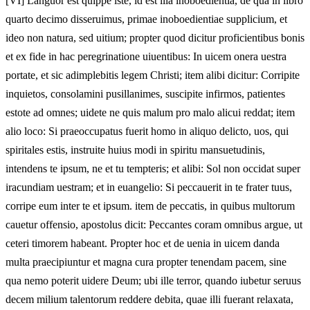
[VI]
Languor est quippe iste, id est illa inoboedientia, de qua in libro
quarto decimo disseruimus, primae inoboedientiae supplicium, et
ideo non natura, sed uitium; propter quod dicitur proficientibus bonis
et ex fide in hac peregrinatione uiuentibus: In uicem onera uestra
portate, et sic adimplebitis legem Christi; item alibi dicitur: Corripite
inquietos, consolamini pusillanimes, suscipite infirmos, patientes
estote ad omnes; uidete ne quis malum pro malo alicui reddat; item
alio loco: Si praeoccupatus fuerit homo in aliquo delicto, uos, qui
spiritales estis, instruite huius modi in spiritu mansuetudinis,
intendens te ipsum, ne et tu tempteris; et alibi: Sol non occidat super
iracundiam uestram; et in euangelio: Si peccauerit in te frater tuus,
corripe eum inter te et ipsum. item de peccatis, in quibus multorum
cauetur offensio, apostolus dicit: Peccantes coram omnibus argue, ut
ceteri timorem habeant. Propter hoc et de uenia in uicem danda
multa praecipiuntur et magna cura propter tenendam pacem, sine
qua nemo poterit uidere Deum; ubi ille terror, quando iubetur seruus
decem milium talentorum reddere debita, quae illi fuerant relaxata,