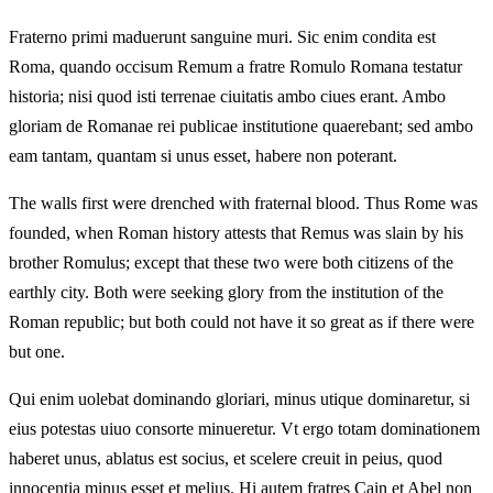
Fraterno primi maduerunt sanguine muri. Sic enim condita est
Roma, quando occisum Remum a fratre Romulo Romana testatur
historia; nisi quod isti terrenae ciuitatis ambo ciues erant. Ambo
gloriam de Romanae rei publicae institutione quaerebant; sed ambo
eam tantam, quantam si unus esset, habere non poterant.
The walls first were drenched with fraternal blood. Thus Rome was
founded, when Roman history attests that Remus was slain by his
brother Romulus; except that these two were both citizens of the
earthly city. Both were seeking glory from the institution of the
Roman republic; but both could not have it so great as if there were
but one.
Qui enim uolebat dominando gloriari, minus utique dominaretur, si
eius potestas uiuo consorte minueretur. Vt ergo totam dominationem
haberet unus, ablatus est socius, et scelere creuit in peius, quod
innocentia minus esset et melius. Hi autem fratres Cain et Abel non