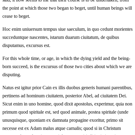
the point at which those two began to beget, until human beings will
cease to beget.
Hoc enim uniuersum tempus siue saeculum, in quo cedunt morientes
succeduntque nascentes, istarum duarum ciuitatum, de quibus
disputamus, excursus est.
For this whole time, or age, in which the dying yield and the being-
born succeed, is the excursus of those two cities about which we are
disputing.
Natus est igitur prior Cain ex illis duobus generis humani parentibus,
pertinens ad hominum ciuitatem, posterior Abel, ad ciuitatem Dei.
Sicut enim in uno homine, quod dixit apostolus, experimur, quia non
primum quod spiritale est, sed quod animale, postea spiritale (unde
unusquisque, quoniam ex damnata propagine exoritur, primo sit
necesse est ex Adam malus atque carnalis; quod si in Christum