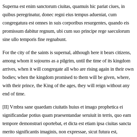
Superna est enim sanctorum ciuitas, quamuis hic pariat ciues, in
quibus peregrinatur, donec regni eius tempus adueniat, cum
congregatura est omnes in suis corporibus resurgentes, quando eis
promissum dabitur regnum, ubi cum suo principe rege saeculorum
sine ullo temporis fine regnabunt.
For the city of the saints is supernal, although here it bears citizens,
among whom it sojourns as a pilgrim, until the time of its kingdom
arrives, when it will congregate all who are rising again in their own
bodies; when the kingdom promised to them will be given, where,
with their prince, the King of the ages, they will reign without any
end of time.
[II]
Vmbra sane quaedam ciuitatis huius et imago prophetica ei
significandae potius quam praesentandae seruiuit in terris, quo eam
tempore demonstrari oportebat, et dicta est etiam ipsa ciuitas sancta
merito significantis imaginis, non expressae, sicut futura est,