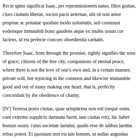
Recte igitur significat Isaac, per repromissionem natus, filios gratiae,
ciues ciuitatis liberae, socios pacis aeternae, ubi sit non amor
propriae ac priuatae quodam modo uoluntatis, sed communi
eodemque inmutabili bono gaudens atque ex multis unum cor
faciens, id est perfecte concors oboedientia caritatis.
Therefore Isaac, born through the promise, rightly signifies the sons
of grace, citizens of the free city, companions of eternal peace,
where there is not the love of one’s own and, in a certain manner,
private will, but rejoicing in the common and likewise immutable
good and out of many making one heart, that is, perfectly
concordant by the obedience of charity.
[IV]
Terrena porro ciuitas, quae sempiterna non erit (neque enim,
cum extremo supplicio damnata fuerit, iam ciuitas erit), hic habet
bonum suum, cuius societate laetatur, qualis esse de talibus laetitia
rebus potest. Et quoniam non est tale bonum, ut nullas angustias