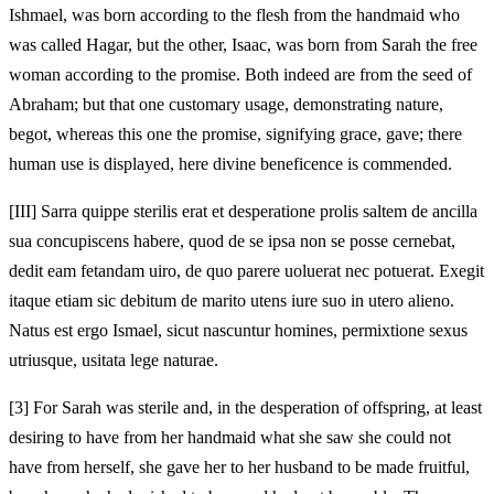
Ishmael, was born according to the flesh from the handmaid who
was called Hagar, but the other, Isaac, was born from Sarah the free
woman according to the promise. Both indeed are from the seed of
Abraham; but that one customary usage, demonstrating nature,
begot, whereas this one the promise, signifying grace, gave; there
human use is displayed, here divine beneficence is commended.
[III]
Sarra quippe sterilis erat et desperatione prolis saltem de ancilla
sua concupiscens habere, quod de se ipsa non se posse cernebat,
dedit eam fetandam uiro, de quo parere uoluerat nec potuerat. Exegit
itaque etiam sic debitum de marito utens iure suo in utero alieno.
Natus est ergo Ismael, sicut nascuntur homines, permixtione sexus
utriusque, usitata lege naturae.
[3]
For Sarah was sterile and, in the desperation of offspring, at least
desiring to have from her handmaid what she saw she could not
have from herself, she gave her to her husband to be made fruitful,