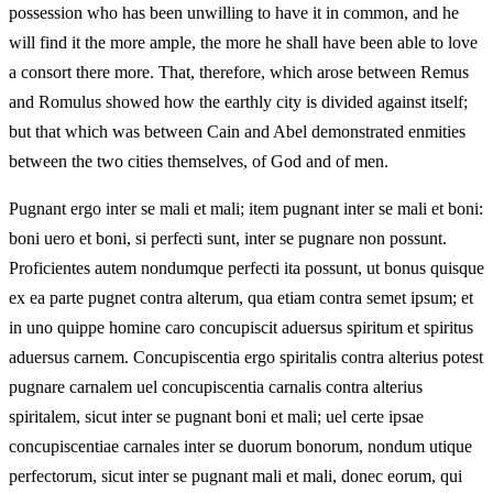
possession who has been unwilling to have it in common, and he
will find it the more ample, the more he shall have been able to love
a consort there more. That, therefore, which arose between Remus
and Romulus showed how the earthly city is divided against itself;
but that which was between Cain and Abel demonstrated enmities
between the two cities themselves, of God and of men.
Pugnant ergo inter se mali et mali; item pugnant inter se mali et boni:
boni uero et boni, si perfecti sunt, inter se pugnare non possunt.
Proficientes autem nondumque perfecti ita possunt, ut bonus quisque
ex ea parte pugnet contra alterum, qua etiam contra semet ipsum; et
in uno quippe homine caro concupiscit aduersus spiritum et spiritus
aduersus carnem. Concupiscentia ergo spiritalis contra alterius potest
pugnare carnalem uel concupiscentia carnalis contra alterius
spiritalem, sicut inter se pugnant boni et mali; uel certe ipsae
concupiscentiae carnales inter se duorum bonorum, nondum utique
perfectorum, sicut inter se pugnant mali et mali, donec eorum, qui