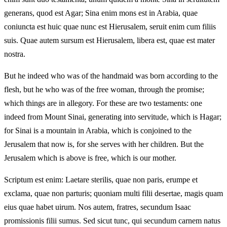
generans, quod est Agar; Sina enim mons est in Arabia, quae
coniuncta est huic quae nunc est Hierusalem, seruit enim cum filiis
suis. Quae autem sursum est Hierusalem, libera est, quae est mater
nostra.
But he indeed who was of the handmaid was born according to the
flesh, but he who was of the free woman, through the promise;
which things are in allegory. For these are two testaments: one
indeed from Mount Sinai, generating into servitude, which is Hagar;
for Sinai is a mountain in Arabia, which is conjoined to the
Jerusalem that now is, for she serves with her children. But the
Jerusalem which is above is free, which is our mother.
Scriptum est enim: Laetare sterilis, quae non paris, erumpe et
exclama, quae non parturis; quoniam multi filii desertae, magis quam
eius quae habet uirum. Nos autem, fratres, secundum Isaac
promissionis filii sumus. Sed sicut tunc, qui secundum carnem natus