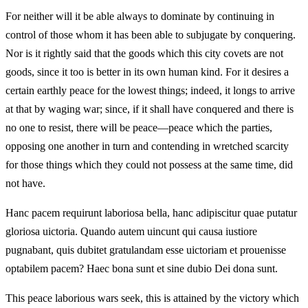
For neither will it be able always to dominate by continuing in
control of those whom it has been able to subjugate by conquering.
Nor is it rightly said that the goods which this city covets are not
goods, since it too is better in its own human kind. For it desires a
certain earthly peace for the lowest things; indeed, it longs to arrive
at that by waging war; since, if it shall have conquered and there is
no one to resist, there will be peace—peace which the parties,
opposing one another in turn and contending in wretched scarcity
for those things which they could not possess at the same time, did
not have.
Hanc pacem requirunt laboriosa bella, hanc adipiscitur quae putatur
gloriosa uictoria. Quando autem uincunt qui causa iustiore
pugnabant, quis dubitet gratulandam esse uictoriam et prouenisse
optabilem pacem? Haec bona sunt et sine dubio Dei dona sunt.
This peace laborious wars seek, this is attained by the victory which