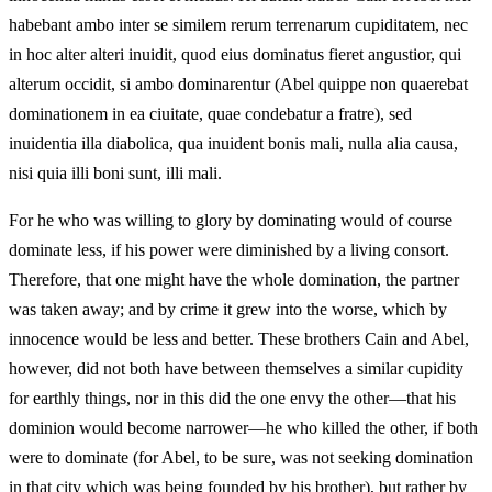
habebant ambo inter se similem rerum terrenarum cupiditatem, nec
in hoc alter alteri inuidit, quod eius dominatus fieret angustior, qui
alterum occidit, si ambo dominarentur (Abel quippe non quaerebat
dominationem in ea ciuitate, quae condebatur a fratre), sed
inuidentia illa diabolica, qua inuident bonis mali, nulla alia causa,
nisi quia illi boni sunt, illi mali.
For he who was willing to glory by dominating would of course
dominate less, if his power were diminished by a living consort.
Therefore, that one might have the whole domination, the partner
was taken away; and by crime it grew into the worse, which by
innocence would be less and better. These brothers Cain and Abel,
however, did not both have between themselves a similar cupidity
for earthly things, nor in this did the one envy the other—that his
dominion would become narrower—he who killed the other, if both
were to dominate (for Abel, to be sure, was not seeking domination
in that city which was being founded by his brother), but rather by