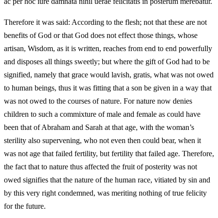
ac per hoc iure damnata nihil uerae felicitatis in posterum merebatur.
Therefore it was said: According to the flesh; not that these are not
benefits of God or that God does not effect those things, whose
artisan, Wisdom, as it is written, reaches from end to end powerfully
and disposes all things sweetly; but where the gift of God had to be
signified, namely that grace would lavish, gratis, what was not owed
to human beings, thus it was fitting that a son be given in a way that
was not owed to the courses of nature. For nature now denies
children to such a commixture of male and female as could have
been that of Abraham and Sarah at that age, with the woman’s
sterility also supervening, who not even then could bear, when it
was not age that failed fertility, but fertility that failed age. Therefore,
the fact that to nature thus affected the fruit of posterity was not
owed signifies that the nature of the human race, vitiated by sin and
by this very right condemned, was meriting nothing of true felicity
for the future.