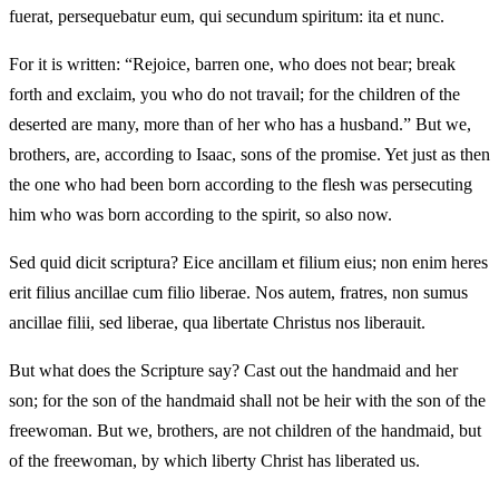
fuerat, persequebatur eum, qui secundum spiritum: ita et nunc.
For it is written: “Rejoice, barren one, who does not bear; break
forth and exclaim, you who do not travail; for the children of the
deserted are many, more than of her who has a husband.” But we,
brothers, are, according to Isaac, sons of the promise. Yet just as then
the one who had been born according to the flesh was persecuting
him who was born according to the spirit, so also now.
Sed quid dicit scriptura? Eice ancillam et filium eius; non enim heres
erit filius ancillae cum filio liberae. Nos autem, fratres, non sumus
ancillae filii, sed liberae, qua libertate Christus nos liberauit.
But what does the Scripture say? Cast out the handmaid and her
son; for the son of the handmaid shall not be heir with the son of the
freewoman. But we, brothers, are not children of the handmaid, but
of the freewoman, by which liberty Christ has liberated us.