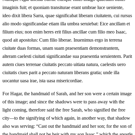
imaginis fuit; et quoniam transiturae erant umbrae luce ueniente,
ideo dixit libera Sarra, quae significabat liberam ciuitatem, cui rursus
alio modo significandae etiam illa umbra seruiebat: Eice ancillam et
filium eius; non enim heres erit filius ancillae cum filio meo Isaac,
quod ait apostolus: Cum filio liberae. Inuenimus ergo in terrena
ciuitate duas formas, unam suam praesentiam demonstrantem,
alteram caelesti ciuitati significandae sua praesentia seruientem. Parit
autem ciues terrenae ciuitatis peccato uitiata natura, caelestis uero
ciuitatis ciues parit a peccato naturam liberans gratia; unde illa
uocantur uasa irae, ista uasa misericordiae.
For Hagar, the handmaid of Sarah, and her son were a certain image
of this image; and since the shadows were to pass away with the
light coming, therefore said the free Sarah, who signified the free
city—to the signifying of which again, in another way, that shadow
also was serving: “Cast out the handmaid and her son; for the son of
the handmaid shall not be heir with my son Isaac,” which the apostle