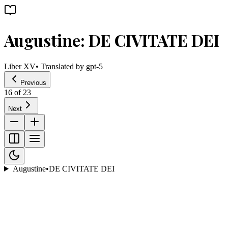
Augustine: DE CIVITATE DEI
Liber XV
• Translated by
gpt-5
Previous
16
of
23
Next
Augustine
•
DE CIVITATE DEI