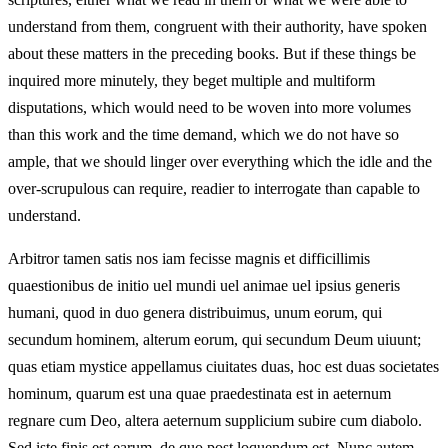
understand from them, congruent with their authority, have spoken
about these matters in the preceding books. But if these things be
inquired more minutely, they beget multiple and multiform
disputations, which would need to be woven into more volumes
than this work and the time demand, which we do not have so
ample, that we should linger over everything which the idle and the
over-scrupulous can require, readier to interrogate than capable to
understand.
Arbitror tamen satis nos iam fecisse magnis et difficillimis
quaestionibus de initio uel mundi uel animae uel ipsius generis
humani, quod in duo genera distribuimus, unum eorum, qui
secundum hominem, alterum eorum, qui secundum Deum uiuunt;
quas etiam mystice appellamus ciuitates duas, hoc est duas societates
hominum, quarum est una quae praedestinata est in aeternum
regnare cum Deo, altera aeternum supplicium subire cum diabolo.
Sed iste finis est earum, de quo post loquendum est. Nunc autem