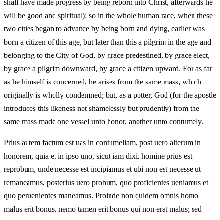
shall have made progress by being reborn into Christ, afterwards he
will be good and spiritual): so in the whole human race, when these
two cities began to advance by being born and dying, earlier was
born a citizen of this age, but later than this a pilgrim in the age and
belonging to the City of God, by grace predestined, by grace elect,
by grace a pilgrim downward, by grace a citizen upward. For as far
as he himself is concerned, he arises from the same mass, which
originally is wholly condemned; but, as a potter, God (for the apostle
introduces this likeness not shamelessly but prudently) from the
same mass made one vessel unto honor, another unto contumely.
Prius autem factum est uas in contumeliam, post uero alterum in
honorem, quia et in ipso uno, sicut iam dixi, homine prius est
reprobum, unde necesse est incipiamus et ubi non est necesse ut
remaneamus, posterius uero probum, quo proficientes ueniamus et
quo peruenientes maneamus. Proinde non quidem omnis homo
malus erit bonus, nemo tamen erit bonus qui non erat malus; sed