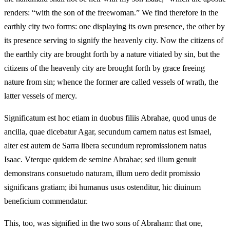
renders: “with the son of the freewoman.” We find therefore in the
earthly city two forms: one displaying its own presence, the other by
its presence serving to signify the heavenly city. Now the citizens of
the earthly city are brought forth by a nature vitiated by sin, but the
citizens of the heavenly city are brought forth by grace freeing
nature from sin; whence the former are called vessels of wrath, the
latter vessels of mercy.
Significatum est hoc etiam in duobus filiis Abrahae, quod unus de
ancilla, quae dicebatur Agar, secundum carnem natus est Ismael,
alter est autem de Sarra libera secundum repromissionem natus
Isaac. Vterque quidem de semine Abrahae; sed illum genuit
demonstrans consuetudo naturam, illum uero dedit promissio
significans gratiam; ibi humanus usus ostenditur, hic diuinum
beneficium commendatur.
This, too, was signified in the two sons of Abraham: that one,