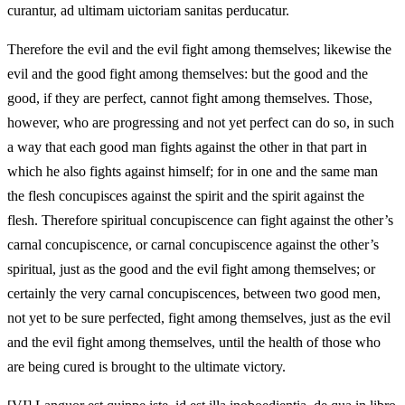
curantur, ad ultimam uictoriam sanitas perducatur.
Therefore the evil and the evil fight among themselves; likewise the
evil and the good fight among themselves: but the good and the
good, if they are perfect, cannot fight among themselves. Those,
however, who are progressing and not yet perfect can do so, in such
a way that each good man fights against the other in that part in
which he also fights against himself; for in one and the same man
the flesh concupisces against the spirit and the spirit against the
flesh. Therefore spiritual concupiscence can fight against the other’s
carnal concupiscence, or carnal concupiscence against the other’s
spiritual, just as the good and the evil fight among themselves; or
certainly the very carnal concupiscences, between two good men,
not yet to be sure perfected, fight among themselves, just as the evil
and the evil fight among themselves, until the health of those who
are being cured is brought to the ultimate victory.