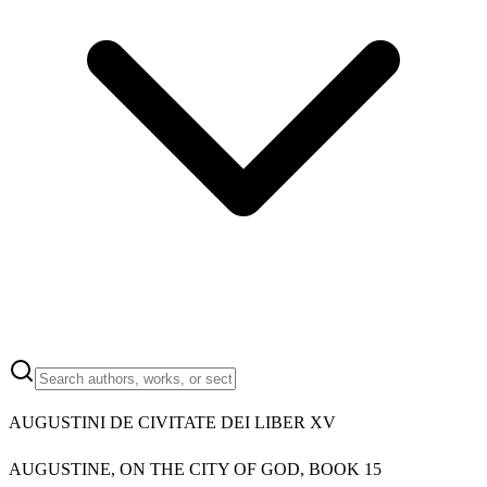
AUGUSTINI DE CIVITATE DEI LIBER XV
AUGUSTINE, ON THE CITY OF GOD, BOOK 15