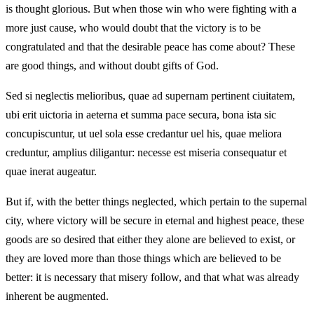
is thought glorious. But when those win who were fighting with a
more just cause, who would doubt that the victory is to be
congratulated and that the desirable peace has come about? These
are good things, and without doubt gifts of God.
Sed si neglectis melioribus, quae ad supernam pertinent ciuitatem,
ubi erit uictoria in aeterna et summa pace secura, bona ista sic
concupiscuntur, ut uel sola esse credantur uel his, quae meliora
creduntur, amplius diligantur: necesse est miseria consequatur et
quae inerat augeatur.
But if, with the better things neglected, which pertain to the supernal
city, where victory will be secure in eternal and highest peace, these
goods are so desired that either they alone are believed to exist, or
they are loved more than those things which are believed to be
better: it is necessary that misery follow, and that what was already
inherent be augmented.