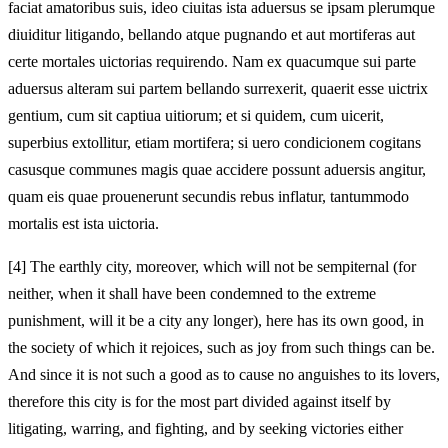
faciat amatoribus suis, ideo ciuitas ista aduersus se ipsam plerumque
diuiditur litigando, bellando atque pugnando et aut mortiferas aut
certe mortales uictorias requirendo. Nam ex quacumque sui parte
aduersus alteram sui partem bellando surrexerit, quaerit esse uictrix
gentium, cum sit captiua uitiorum; et si quidem, cum uicerit,
superbius extollitur, etiam mortifera; si uero condicionem cogitans
casusque communes magis quae accidere possunt aduersis angitur,
quam eis quae prouenerunt secundis rebus inflatur, tantummodo
mortalis est ista uictoria.
[4]
The earthly city, moreover, which will not be sempiternal (for
neither, when it shall have been condemned to the extreme
punishment, will it be a city any longer), here has its own good, in
the society of which it rejoices, such as joy from such things can be.
And since it is not such a good as to cause no anguishes to its lovers,
therefore this city is for the most part divided against itself by
litigating, warring, and fighting, and by seeking victories either