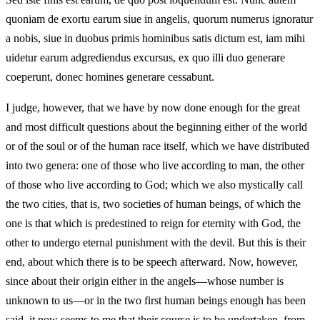
quoniam de exortu earum siue in angelis, quorum numerus ignoratur
a nobis, siue in duobus primis hominibus satis dictum est, iam mihi
uidetur earum adgrediendus excursus, ex quo illi duo generare
coeperunt, donec homines generare cessabunt.
I judge, however, that we have by now done enough for the great
and most difficult questions about the beginning either of the world
or of the soul or of the human race itself, which we have distributed
into two genera: one of those who live according to man, the other
of those who live according to God; which we also mystically call
the two cities, that is, two societies of human beings, of which the
one is that which is predestined to reign for eternity with God, the
other to undergo eternal punishment with the devil. But this is their
end, about which there is to be speech afterward. Now, however,
since about their origin either in the angels—whose number is
unknown to us—or in the two first human beings enough has been
said, it now seems to me that their course is to be undertaken, from