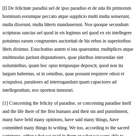
[I]
De felicitate paradisi uel de ipso paradiso et de uita ibi primorum
hominum eorumque peccato atque supplicio multi multa senserunt,
multa dixerunt, multa litteris mandauerunt. Nos quoque secundum
scripturas sanctas uel quod in eis legimus uel quod ex eis intellegere
potuimus earum congruentes auctoritati de his rebus in superioribus
libris diximus. Enucleatius autem si ista quaerantur, multiplices atque
multimodas pariunt disputationes, quae pluribus intexendae sint
uoluminibus, quam hoc opus tempusque deposcit, quod non ita
largum habemus, ut in omnibus, quae possunt requirere otiosi et
scrupulosi, paratiores ad interrogandum quam capaciores ad
intellegendum, nos oporteat inmorari.
[1]
Concerning the felicity of paradise, or concerning paradise itself
and the life there of the first humans and their sin and punishment,
many have held many opinions, have said many things, have
committed many things to writing. We too, according to the sacred
scriptures, either what we read in them or what we were able to