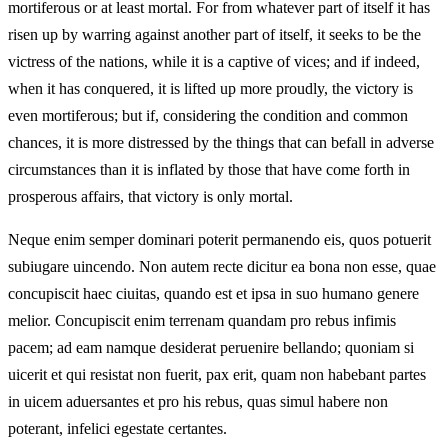
mortiferous or at least mortal. For from whatever part of itself it has
risen up by warring against another part of itself, it seeks to be the
victress of the nations, while it is a captive of vices; and if indeed,
when it has conquered, it is lifted up more proudly, the victory is
even mortiferous; but if, considering the condition and common
chances, it is more distressed by the things that can befall in adverse
circumstances than it is inflated by those that have come forth in
prosperous affairs, that victory is only mortal.
Neque enim semper dominari poterit permanendo eis, quos potuerit
subiugare uincendo. Non autem recte dicitur ea bona non esse, quae
concupiscit haec ciuitas, quando est et ipsa in suo humano genere
melior. Concupiscit enim terrenam quandam pro rebus infimis
pacem; ad eam namque desiderat peruenire bellando; quoniam si
uicerit et qui resistat non fuerit, pax erit, quam non habebant partes
in uicem aduersantes et pro his rebus, quas simul habere non
poterant, infelici egestate certantes.