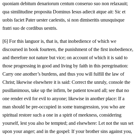
quoniam debitum denariorum centum conseruo suo non relaxauit;
qua similitudine proposita Dominus Iesus adiecit atque ait: Sic et
uobis faciet Pater uester caelestis, si non dimiseritis unusquisque
fratri suo de cordibus uestris.
[6]
For this languor is, that is, that inobedience of which we
discoursed in book fourteen, the punishment of the first inobedience,
and therefore not nature but vice; on account of which it is said to
those progressing in good and living by faith in this peregrination:
Carry one another’s burdens, and thus you will fulfill the law of
Christ; likewise elsewhere it is said: Correct the unruly, console the
pusillanimous, take up the infirm, be patient toward all; see that no
one render evil for evil to anyone; likewise in another place: If a
man should be pre-occupied in some transgression, you who are
spiritual restore such a one in a spirit of meekness, considering
yourself, lest you also be tempted; and elsewhere: Let not the sun set
upon your anger; and in the gospel: If your brother sins against you,