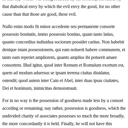
that diabolical envy by which the evil envy the good, for no other
cause than that those are good, these evil.
Nullo enim modo fit minor accedente seu permanente consorte
possessio bonitatis, immo possessio bonitas, quam tanto latius,
quanto concordius indiuidua sociorum possidet caritas. Non habebit
denique istam possessionem, qui eam noluerit habere communem, et
tanto eam reperiet ampliorem, quanto amplius ibi potuerit amare
consortem. Illud igitur, quod inter Remum et Romulum exortum est,
quem ad modum aduersus se ipsam terrena ciuitas diuidatur,
ostendit; quod autem inter Cain et Abel, inter duas ipsas ciuitates,
Dei et hominum, inimicitias demonstrauit.
For in no way is the possession of goodness made less by a consort
acceding or remaining; nay rather, possession is goodness, which the
undivided charity of associates possesses so much the more broadly,
the more concordantly it is held. Finally, he will not have this