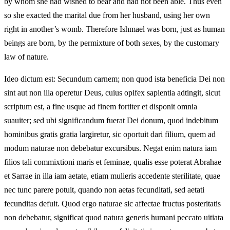
by whom she had wished to bear and had not been able. Thus even
so she exacted the marital due from her husband, using her own
right in another’s womb. Therefore Ishmael was born, just as human
beings are born, by the permixture of both sexes, by the customary
law of nature.
Ideo dictum est: Secundum carnem; non quod ista beneficia Dei non
sint aut non illa operetur Deus, cuius opifex sapientia adtingit, sicut
scriptum est, a fine usque ad finem fortiter et disponit omnia
suauiter; sed ubi significandum fuerat Dei donum, quod indebitum
hominibus gratis gratia largiretur, sic oportuit dari filium, quem ad
modum naturae non debebatur excursibus. Negat enim natura iam
filios tali commixtioni maris et feminae, qualis esse poterat Abrahae
et Sarrae in illa iam aetate, etiam mulieris accedente sterilitate, quae
nec tunc parere potuit, quando non aetas fecunditati, sed aetati
fecunditas defuit. Quod ergo naturae sic affectae fructus posteritatis
non debebatur, significat quod natura generis humani peccato uitiata