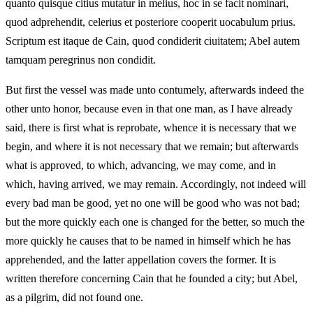
quanto quisque citius mutatur in melius, hoc in se facit nominari,
quod adprehendit, celerius et posteriore cooperit uocabulum prius.
Scriptum est itaque de Cain, quod condiderit ciuitatem; Abel autem
tamquam peregrinus non condidit.
But first the vessel was made unto contumely, afterwards indeed the
other unto honor, because even in that one man, as I have already
said, there is first what is reprobate, whence it is necessary that we
begin, and where it is not necessary that we remain; but afterwards
what is approved, to which, advancing, we may come, and in
which, having arrived, we may remain. Accordingly, not indeed will
every bad man be good, yet no one will be good who was not bad;
but the more quickly each one is changed for the better, so much the
more quickly he causes that to be named in himself which he has
apprehended, and the latter appellation covers the former. It is
written therefore concerning Cain that he founded a city; but Abel,
as a pilgrim, did not found one.