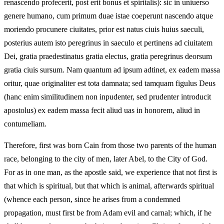
renascendo profecerit, post erit bonus et spiritalis): sic in uniuerso
genere humano, cum primum duae istae coeperunt nascendo atque
moriendo procunere ciuitates, prior est natus ciuis huius saeculi,
posterius autem isto peregrinus in saeculo et pertinens ad ciuitatem
Dei, gratia praedestinatus gratia electus, gratia peregrinus deorsum
gratia ciuis sursum. Nam quantum ad ipsum adtinet, ex eadem massa
oritur, quae originaliter est tota damnata; sed tamquam figulus Deus
(hanc enim similitudinem non inpudenter, sed prudenter introducit
apostolus) ex eadem massa fecit aliud uas in honorem, aliud in
contumeliam.
Therefore, first was born Cain from those two parents of the human
race, belonging to the city of men, later Abel, to the City of God.
For as in one man, as the apostle said, we experience that not first is
that which is spiritual, but that which is animal, afterwards spiritual
(whence each person, since he arises from a condemned
propagation, must first be from Adam evil and carnal; which, if he