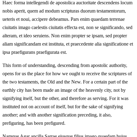
Haec forma intellegendi de apostolica auctoritate descendens locum
nobis aperit, quem ad modum scripturas duorum testamentorum,
ueteris et noui, accipere debeamus. Pars enim quaedam terrenae
ciuitatis imago caelestis ciuitatis effecta est, non se significando, sed
alteram, et ideo seruiens. Non enim propter se ipsam, sed propter
aliam significandam est instituta, et praecedente alia significatione et
ipsa praefigurans praefigurata est.
This form of understanding, descending from apostolic authority,
opens for us the place for how we ought to receive the scriptures of
the two testaments, the Old and the New. For a certain part of the
earthly city has been made an image of the heavenly city, not by
signifying itself, but the other, and therefore as serving. For it was
instituted not on account of itself, but for the sake of signifying
another; and with another signification preceding, it also,
prefiguring, has been prefigured.
Namque Agar ancilla Sarrae eiusque filius imago quaedam huius