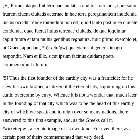
[V]
Primus itaque fuit terrenae ciuitatis conditor fratricida; nam suum
fratrem ciuem ciuitatis aeternae in hac terra peregrinantem inuidentia
uictus occidit. Vnde mirandum non est, quod tanto post in ea ciuitate
condenda, quae fuerat huius terrenae ciuitatis, de qua loquimur,
caput futura et tam multis gentibus regnatura, huic primo exemplo et,
ut Graeci appellant, *a)rxetu/pwj quaedam sui generis imago
respondit. Nam et illic, sicut ipsum facinus quidam poeta
commemorauit illorum,
[5]
Thus the first founder of the earthly city was a fratricide; for he
slew his own brother, a citizen of the eternal city, sojourning on this
earth, overcome by envy. Whence it is not a wonder that, much later,
in the founding of that city which was to be the head of this earthly
city of which we speak and to reign over so many nations, there
answered to this first example, and, as the Greeks call it,
*a)rxetu/pwj, a certain image of its own kind. For even there, as a
certain poet of theirs commemorated that very deed,