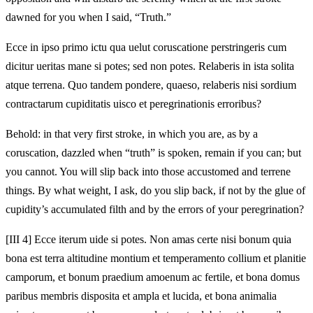
dawned for you when I said, “Truth.”
Ecce in ipso primo ictu qua uelut coruscatione perstringeris cum
dicitur ueritas mane si potes; sed non potes. Relaberis in ista solita
atque terrena. Quo tandem pondere, quaeso, relaberis nisi sordium
contractarum cupiditatis uisco et peregrinationis erroribus?
Behold: in that very first stroke, in which you are, as by a
coruscation, dazzled when “truth” is spoken, remain if you can; but
you cannot. You will slip back into those accustomed and terrene
things. By what weight, I ask, do you slip back, if not by the glue of
cupidity’s accumulated filth and by the errors of your peregrination?
[III 4] Ecce iterum uide si potes. Non amas certe nisi bonum quia
bona est terra altitudine montium et temperamento collium et planitie
camporum, et bonum praedium amoenum ac fertile, et bona domus
paribus membris disposita et ampla et lucida, et bona animalia