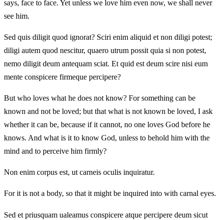
says, face to face. Yet unless we love him even now, we shall never
see him.
Sed quis diligit quod ignorat? Sciri enim aliquid et non diligi potest;
diligi autem quod nescitur, quaero utrum possit quia si non potest,
nemo diligit deum antequam sciat. Et quid est deum scire nisi eum
mente conspicere firmeque percipere?
But who loves what he does not know? For something can be
known and not be loved; but that what is not known be loved, I ask
whether it can be, because if it cannot, no one loves God before he
knows. And what is it to know God, unless to behold him with the
mind and to perceive him firmly?
Non enim corpus est, ut carneis oculis inquiratur.
For it is not a body, so that it might be inquired into with carnal eyes.
Sed et priusquam ualeamus conspicere atque percipere deum sicut