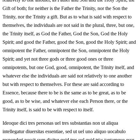
Gift of both; for neither is the Father the Trinity, nor the Son the
Trinity, nor the Trinity a gift. But as to what is said with respect to
themselves, the individuals are not said in the plural, three, but one,
the Trinity itself, as God the Father, God the Son, God the Holy
Spirit; and good the Father, good the Son, good the Holy Spirit; and
omnipotent the Father, omnipotent the Son, omnipotent the Holy
Spirit; and yet not three gods or three good ones or three
omnipotents, but one God, good, omnipotent, the Trinity itself, and
whatever else the individuals are said not relatively to one another
but with respect to themselves. For these are said according to
Essence, because there to be is the same as to be great, as to be
good, as to be wise, and whatever else each Person there, or the
Trinity itself, is said to be with respect to itself.
Ideoque dici tres personas uel tres substantias non ut aliqua
intellegatur diuersitas essentiae, sed ut uel uno aliquo uocabulo
responderi possit cum dicitur quid tres uel quid tria; tantamque esse