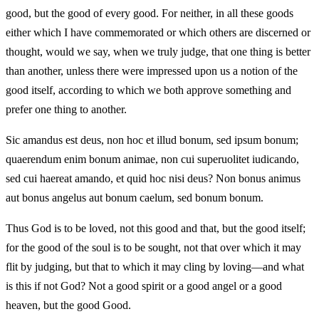
good, but the good of every good. For neither, in all these goods
either which I have commemorated or which others are discerned or
thought, would we say, when we truly judge, that one thing is better
than another, unless there were impressed upon us a notion of the
good itself, according to which we both approve something and
prefer one thing to another.
Sic amandus est deus, non hoc et illud bonum, sed ipsum bonum;
quaerendum enim bonum animae, non cui superuolitet iudicando,
sed cui haereat amando, et quid hoc nisi deus? Non bonus animus
aut bonus angelus aut bonum caelum, sed bonum bonum.
Thus God is to be loved, not this good and that, but the good itself;
for the good of the soul is to be sought, not that over which it may
flit by judging, but that to which it may cling by loving—and what
is this if not God? Not a good spirit or a good angel or a good
heaven, but the good Good.