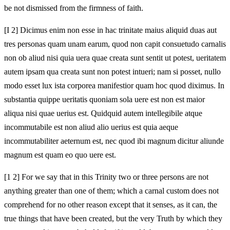
be not dismissed from the firmness of faith.
[I 2] Dicimus enim non esse in hac trinitate maius aliquid duas aut
tres personas quam unam earum, quod non capit consuetudo carnalis
non ob aliud nisi quia uera quae creata sunt sentit ut potest, ueritatem
autem ipsam qua creata sunt non potest intueri; nam si posset, nullo
modo esset lux ista corporea manifestior quam hoc quod diximus. In
substantia quippe ueritatis quoniam sola uere est non est maior
aliqua nisi quae uerius est. Quidquid autem intellegibile atque
incommutabile est non aliud alio uerius est quia aeque
incommutabiliter aeternum est, nec quod ibi magnum dicitur aliunde
magnum est quam eo quo uere est.
[1 2] For we say that in this Trinity two or three persons are not
anything greater than one of them; which a carnal custom does not
comprehend for no other reason except that it senses, as it can, the
true things that have been created, but the very Truth by which they