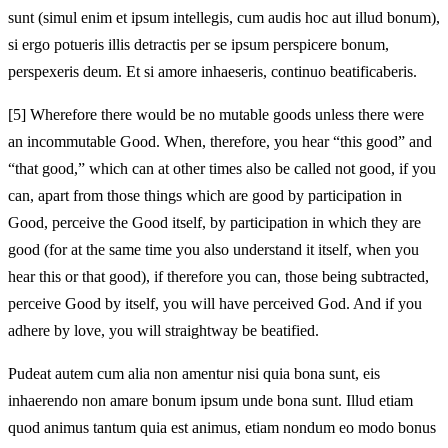
sunt (simul enim et ipsum intellegis, cum audis hoc aut illud bonum),
si ergo potueris illis detractis per se ipsum perspicere bonum,
perspexeris deum. Et si amore inhaeseris, continuo beatificaberis.
[5]
Wherefore there would be no mutable goods unless there were
an incommutable Good. When, therefore, you hear “this good” and
“that good,” which can at other times also be called not good, if you
can, apart from those things which are good by participation in
Good, perceive the Good itself, by participation in which they are
good (for at the same time you also understand it itself, when you
hear this or that good), if therefore you can, those being subtracted,
perceive Good by itself, you will have perceived God. And if you
adhere by love, you will straightway be beatified.
Pudeat autem cum alia non amentur nisi quia bona sunt, eis
inhaerendo non amare bonum ipsum unde bona sunt. Illud etiam
quod animus tantum quia est animus, etiam nondum eo modo bonus