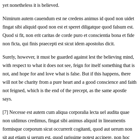
yet nonetheless it is believed.
Nimirum autem cauendum est ne credens animus id quod non uidet
fingat sibi aliquid quod non est et speret diligatque quod falsum est.
Quod si fit, non erit caritas de corde puro et conscientia bona et fide
non ficta, qui finis praecepti est sicut idem apostolus dicit.
Surely, however, it must be guarded against lest the believing mind,
with respect to what it does not see, feign for itself something that is
not, and hope for and love what is false. But if this happens, there
will not be charity from a pure heart and a good conscience and faith
not feigned, which is the end of the precept, as the same apostle
says.
[7]
Necesse est autem cum aliqua corporalia lecta uel audita quae
non uidimus credimus, fingat sibi animus aliquid in lineamentis
formisque corporum sicut occurrerit cogitanti, quod aut uerum non
sit aut etiam si uerum est, quod rarissime potest accipere, non hoc