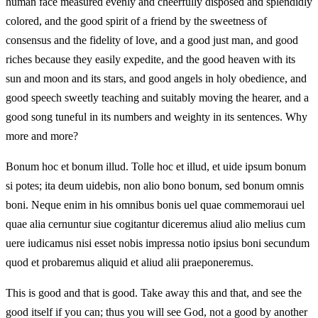
human face measured evenly and cheerfully disposed and splendidly
colored, and the good spirit of a friend by the sweetness of
consensus and the fidelity of love, and a good just man, and good
riches because they easily expedite, and the good heaven with its
sun and moon and its stars, and good angels in holy obedience, and
good speech sweetly teaching and suitably moving the hearer, and a
good song tuneful in its numbers and weighty in its sentences. Why
more and more?
Bonum hoc et bonum illud. Tolle hoc et illud, et uide ipsum bonum
si potes; ita deum uidebis, non alio bono bonum, sed bonum omnis
boni. Neque enim in his omnibus bonis uel quae commemoraui uel
quae alia cernuntur siue cogitantur diceremus aliud alio melius cum
uere iudicamus nisi esset nobis impressa notio ipsius boni secundum
quod et probaremus aliquid et aliud alii praeponeremus.
This is good and that is good. Take away this and that, and see the
good itself if you can; thus you will see God, not a good by another