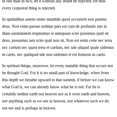
in one than in two, let it without any doubt be rejected; for thus
every corporeal thing is rejected.
In spiritalibus autem omne mutabile quod occurrerit non putetur
deus. Non enim paruae notitiae pars est cum de profundo isto in
illam summitatem respiramus si antequam scire possimus quid sit
deus, possumus iam scire quid non sit. Non est enim certe nec terra
nec caelum nec quasi terra et caelum, nec tale aliquid quale uidemus
in caelo, nec quidquid tale non uidemus et est fortassis in caelo.
In spiritual things, moreover, let every mutable thing that occurs not
be thought God. For it is no small part of knowledge, when from
this depth we breathe upward to that summit, if before we can know
what God is, we can already know what he is not. For he is
certainly neither earth nor heaven nor as it were earth and heaven,
nor anything such as we see in heaven, nor whatever such we do
not see and is perhaps in heaven.