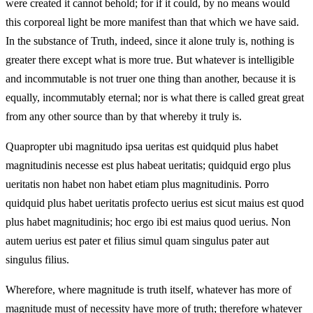
were created it cannot behold; for if it could, by no means would
this corporeal light be more manifest than that which we have said.
In the substance of Truth, indeed, since it alone truly is, nothing is
greater there except what is more true. But whatever is intelligible
and incommutable is not truer one thing than another, because it is
equally, incommutably eternal; nor is what there is called great great
from any other source than by that whereby it truly is.
Quapropter ubi magnitudo ipsa ueritas est quidquid plus habet
magnitudinis necesse est plus habeat ueritatis; quidquid ergo plus
ueritatis non habet non habet etiam plus magnitudinis. Porro
quidquid plus habet ueritatis profecto uerius est sicut maius est quod
plus habet magnitudinis; hoc ergo ibi est maius quod uerius. Non
autem uerius est pater et filius simul quam singulus pater aut
singulus filius.
Wherefore, where magnitude is truth itself, whatever has more of
magnitude must of necessity have more of truth; therefore whatever