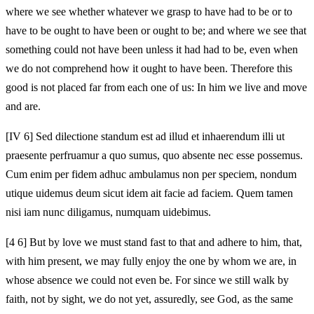
where we see whether whatever we grasp to have had to be or to
have to be ought to have been or ought to be; and where we see that
something could not have been unless it had had to be, even when
we do not comprehend how it ought to have been. Therefore this
good is not placed far from each one of us: In him we live and move
and are.
[IV 6] Sed dilectione standum est ad illud et inhaerendum illi ut
praesente perfruamur a quo sumus, quo absente nec esse possemus.
Cum enim per fidem adhuc ambulamus non per speciem, nondum
utique uidemus deum sicut idem ait facie ad faciem. Quem tamen
nisi iam nunc diligamus, numquam uidebimus.
[4 6] But by love we must stand fast to that and adhere to him, that,
with him present, we may fully enjoy the one by whom we are, in
whose absence we could not even be. For since we still walk by
faith, not by sight, we do not yet, assuredly, see God, as the same