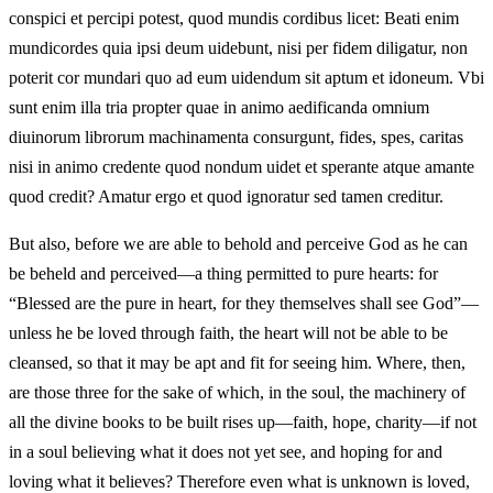
conspici et percipi potest, quod mundis cordibus licet: Beati enim
mundicordes quia ipsi deum uidebunt, nisi per fidem diligatur, non
poterit cor mundari quo ad eum uidendum sit aptum et idoneum. Vbi
sunt enim illa tria propter quae in animo aedificanda omnium
diuinorum librorum machinamenta consurgunt, fides, spes, caritas
nisi in animo credente quod nondum uidet et sperante atque amante
quod credit? Amatur ergo et quod ignoratur sed tamen creditur.
But also, before we are able to behold and perceive God as he can
be beheld and perceived—a thing permitted to pure hearts: for
“Blessed are the pure in heart, for they themselves shall see God”—
unless he be loved through faith, the heart will not be able to be
cleansed, so that it may be apt and fit for seeing him. Where, then,
are those three for the sake of which, in the soul, the machinery of
all the divine books to be built rises up—faith, hope, charity—if not
in a soul believing what it does not yet see, and hoping for and
loving what it believes? Therefore even what is unknown is loved,