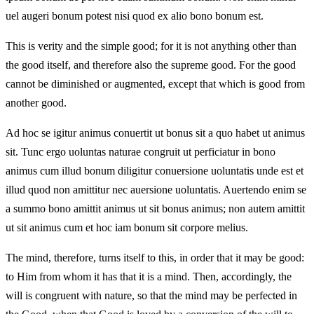
uel augeri bonum potest nisi quod ex alio bono bonum est.
This is verity and the simple good; for it is not anything other than
the good itself, and therefore also the supreme good. For the good
cannot be diminished or augmented, except that which is good from
another good.
Ad hoc se igitur animus conuertit ut bonus sit a quo habet ut animus
sit. Tunc ergo uoluntas naturae congruit ut perficiatur in bono
animus cum illud bonum diligitur conuersione uoluntatis unde est et
illud quod non amittitur nec auersione uoluntatis. Auertendo enim se
a summo bono amittit animus ut sit bonus animus; non autem amittit
ut sit animus cum et hoc iam bonum sit corpore melius.
The mind, therefore, turns itself to this, in order that it may be good:
to Him from whom it has that it is a mind. Then, accordingly, the
will is congruent with nature, so that the mind may be perfected in