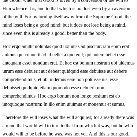
the Good, when that Good is loved by a conversion of the will to
Him whence it is, and to that which is not lost even by an aversion
of the will. For by turning itself away from the Supreme Good, the
mind loses being a good mind; but it does not lose being a mind,
since even this is already a good, better than the body.
Hoc ergo amittit uoluntas quod uoluntas adipiscitur; iam enim erat
animus qui conuerti ad id uellet a quo erat; qui autem uellet esse
antequam esset nondum erat. Et hoc est bonum nostrum ubi uidemus
utrum esse debuerit aut debeat quidquid esse debuisse aut debere
comprehendimus, et ubi uidemus esse non potuisse nisi esse
debuisset quidquid etiam quomodo esse debuerit non
comprehendimus. Hoc ergo bonum non longe positum est ab
unoquoque nostrum: In illo enim uiuimus et mouemur et sumus.
Therefore the will loses what the will acquires; for already there was
a mind that would will to turn to that from which it was; but he who
would will to be before he was, was not yet. And this is our good,