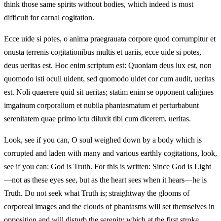
think those same spirits without bodies, which indeed is most
difficult for carnal cogitation.
Ecce uide si potes, o anima praegrauata corpore quod corrumpitur et
onusta terrenis cogitationibus multis et uariis, ecce uide si potes,
deus ueritas est. Hoc enim scriptum est: Quoniam deus lux est, non
quomodo isti oculi uident, sed quomodo uidet cor cum audit, ueritas
est. Noli quaerere quid sit ueritas; statim enim se opponent caligines
imgainum corporalium et nubila phantasmatum et perturbabunt
serenitatem quae primo ictu diluxit tibi cum dicerem, ueritas.
Look, see if you can, O soul weighed down by a body which is
corrupted and laden with many and various earthly cogitations, look,
see if you can: God is Truth. For this is written: Since God is Light
—not as these eyes see, but as the heart sees when it hears—he is
Truth. Do not seek what Truth is; straightway the glooms of
corporeal images and the clouds of phantasms will set themselves in
opposition and will disturb the serenity which at the first stroke