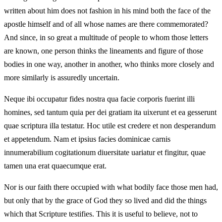
written about him does not fashion in his mind both the face of the
apostle himself and of all whose names are there commemorated?
And since, in so great a multitude of people to whom those letters
are known, one person thinks the lineaments and figure of those
bodies in one way, another in another, who thinks more closely and
more similarly is assuredly uncertain.
Neque ibi occupatur fides nostra qua facie corporis fuerint illi
homines, sed tantum quia per dei gratiam ita uixerunt et ea gesserunt
quae scriptura illa testatur. Hoc utile est credere et non desperandum
et appetendum. Nam et ipsius facies dominicae carnis
innumerabilium cogitationum diuersitate uariatur et fingitur, quae
tamen una erat quaecumque erat.
Nor is our faith there occupied with what bodily face those men had,
but only that by the grace of God they so lived and did the things
which that Scripture testifies. This it is useful to believe, not to