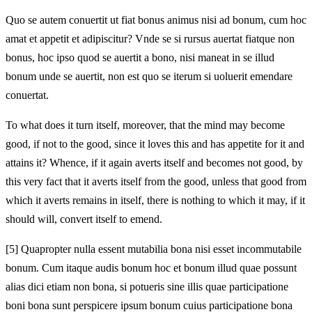
Quo se autem conuertit ut fiat bonus animus nisi ad bonum, cum hoc
amat et appetit et adipiscitur? Vnde se si rursus auertat fiatque non
bonus, hoc ipso quod se auertit a bono, nisi maneat in se illud
bonum unde se auertit, non est quo se iterum si uoluerit emendare
conuertat.
To what does it turn itself, moreover, that the mind may become
good, if not to the good, since it loves this and has appetite for it and
attains it? Whence, if it again averts itself and becomes not good, by
this very fact that it averts itself from the good, unless that good from
which it averts remains in itself, there is nothing to which it may, if it
should will, convert itself to emend.
[5]
Quapropter nulla essent mutabilia bona nisi esset incommutabile
bonum. Cum itaque audis bonum hoc et bonum illud quae possunt
alias dici etiam non bona, si potueris sine illis quae participatione
boni bona sunt perspicere ipsum bonum cuius participatione bona