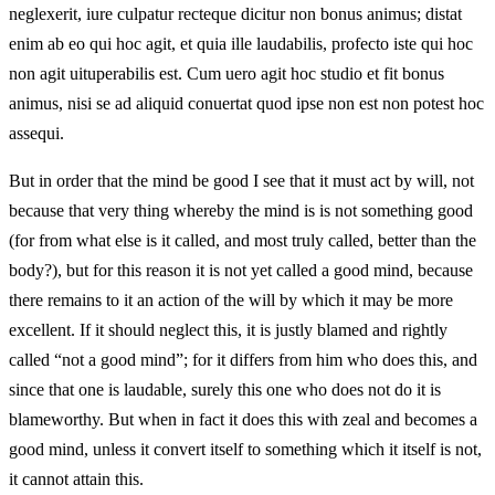
neglexerit, iure culpatur recteque dicitur non bonus animus; distat
enim ab eo qui hoc agit, et quia ille laudabilis, profecto iste qui hoc
non agit uituperabilis est. Cum uero agit hoc studio et fit bonus
animus, nisi se ad aliquid conuertat quod ipse non est non potest hoc
assequi.
But in order that the mind be good I see that it must act by will, not
because that very thing whereby the mind is is not something good
(for from what else is it called, and most truly called, better than the
body?), but for this reason it is not yet called a good mind, because
there remains to it an action of the will by which it may be more
excellent. If it should neglect this, it is justly blamed and rightly
called “not a good mind”; for it differs from him who does this, and
since that one is laudable, surely this one who does not do it is
blameworthy. But when in fact it does this with zeal and becomes a
good mind, unless it convert itself to something which it itself is not,
it cannot attain this.