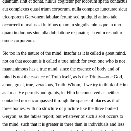
quantum sinit et donat, nullus cogitetur per locorum spatia contactus
aut complexus quasi trium corporum, nulla compago iuncturae sicut
tricorporem Geryonem fabulae ferunt; sed quidquid animo tale
occurrerit ut maius sit in tribus quam in singulis minusque in uno
quam in duobus sine ulla dubitatione respuatur; ita enim respuitur
omne corporeum.
Sic too in the nature of the mind, insofar as it is called a great mind,
not on that account is it called a true mind; for even one who is not
magnanimous has a true mind, since the essence of body and of
mind is not the essence of Truth itself, as is the Trinity—one God,
alone, great, true, veracious, Truth. Whom, if we try to think of Him
as far as He permits and grants, let Him be conceived as neither
contacted nor encompassed through the spaces of places as if of
three bodies, with no structure of juncture like the three-bodied
Geryon, as the fables report; but whatever of such a sort occurs to
the mind, such that it is greater in three than in individuals and less