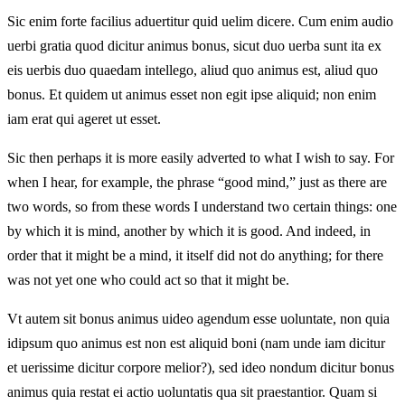
Sic enim forte facilius aduertitur quid uelim dicere. Cum enim audio
uerbi gratia quod dicitur animus bonus, sicut duo uerba sunt ita ex
eis uerbis duo quaedam intellego, aliud quo animus est, aliud quo
bonus. Et quidem ut animus esset non egit ipse aliquid; non enim
iam erat qui ageret ut esset.
Sic then perhaps it is more easily adverted to what I wish to say. For
when I hear, for example, the phrase “good mind,” just as there are
two words, so from these words I understand two certain things: one
by which it is mind, another by which it is good. And indeed, in
order that it might be a mind, it itself did not do anything; for there
was not yet one who could act so that it might be.
Vt autem sit bonus animus uideo agendum esse uoluntate, non quia
idipsum quo animus est non est aliquid boni (nam unde iam dicitur
et uerissime dicitur corpore melior?), sed ideo nondum dicitur bonus
animus quia restat ei actio uoluntatis qua sit praestantior. Quam si