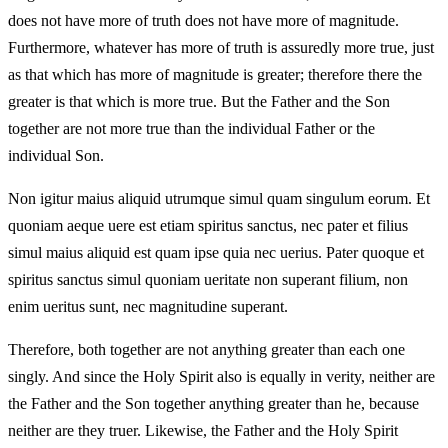
does not have more of truth does not have more of magnitude.
Furthermore, whatever has more of truth is assuredly more true, just
as that which has more of magnitude is greater; therefore there the
greater is that which is more true. But the Father and the Son
together are not more true than the individual Father or the
individual Son.
Non igitur maius aliquid utrumque simul quam singulum eorum. Et
quoniam aeque uere est etiam spiritus sanctus, nec pater et filius
simul maius aliquid est quam ipse quia nec uerius. Pater quoque et
spiritus sanctus simul quoniam ueritate non superant filium, non
enim ueritus sunt, nec magnitudine superant.
Therefore, both together are not anything greater than each one
singly. And since the Holy Spirit also is equally in verity, neither are
the Father and the Son together anything greater than he, because
neither are they truer. Likewise, the Father and the Holy Spirit