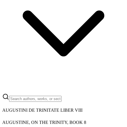
AUGUSTINI DE TRINITATE LIBER VIII
AUGUSTINE, ON THE TRINITY, BOOK 8