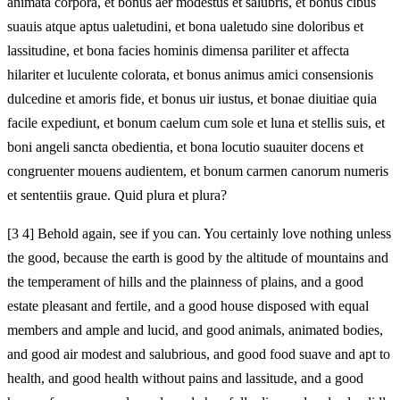
animata corpora, et bonus aer modestus et salubris, et bonus cibus
suauis atque aptus ualetudini, et bona ualetudo sine doloribus et
lassitudine, et bona facies hominis dimensa pariliter et affecta
hilariter et luculente colorata, et bonus animus amici consensionis
dulcedine et amoris fide, et bonus uir iustus, et bonae diuitiae quia
facile expediunt, et bonum caelum cum sole et luna et stellis suis, et
boni angeli sancta obedientia, et bona locutio suauiter docens et
congruenter mouens audientem, et bonum carmen canorum numeris
et sententiis graue. Quid plura et plura?
[3 4] Behold again, see if you can. You certainly love nothing unless
the good, because the earth is good by the altitude of mountains and
the temperament of hills and the plainness of plains, and a good
estate pleasant and fertile, and a good house disposed with equal
members and ample and lucid, and good animals, animated bodies,
and good air modest and salubrious, and good food suave and apt to
health, and good health without pains and lassitude, and a good