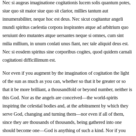
Nec si augeas imaginatione cogitationis lucem solis quantum potes,
siue quo sit maior siue quo sit clarior, millies tantum aut
innumerabiliter, neque hoc est deus. Nec sicut cogitantur angeli
mundi spiritus caelestia corpora inspirantes atque ad arbitrium quo
seruiunt deo mutantes atque uersantes neque si omnes, cum sint
milia millium, in unum conlati unus fiant, nec tale aliquid deus est.
Nec si eosdem spiritus sine corporibus cogites, quod quidem carnali
cogitationi difficillimum est.
Nor even if you augment by the imagination of cogitation the light
of the sun as much as you can, whether so that it be greater or so
that it be more brilliant, a thousandfold or beyond number, neither is
this God. Nor as the angels are conceived—the world-spirits
inspiring the celestial bodies and, at the arbitrament by which they
serve God, changing and turning them—nor even if all of them,
since they are thousands of thousands, being gathered into one
should become one—God is anything of such a kind. Nor if you