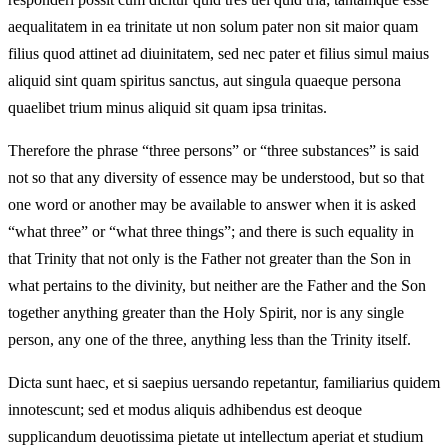
aequalitatem in ea trinitate ut non solum pater non sit maior quam
filius quod attinet ad diuinitatem, sed nec pater et filius simul maius
aliquid sint quam spiritus sanctus, aut singula quaeque persona
quaelibet trium minus aliquid sit quam ipsa trinitas.
Therefore the phrase “three persons” or “three substances” is said
not so that any diversity of essence may be understood, but so that
one word or another may be available to answer when it is asked
“what three” or “what three things”; and there is such equality in
that Trinity that not only is the Father not greater than the Son in
what pertains to the divinity, but neither are the Father and the Son
together anything greater than the Holy Spirit, nor is any single
person, any one of the three, anything less than the Trinity itself.
Dicta sunt haec, et si saepius uersando repetantur, familiarius quidem
innotescunt; sed et modus aliquis adhibendus est deoque
supplicandum deuotissima pietate ut intellectum aperiat et studium