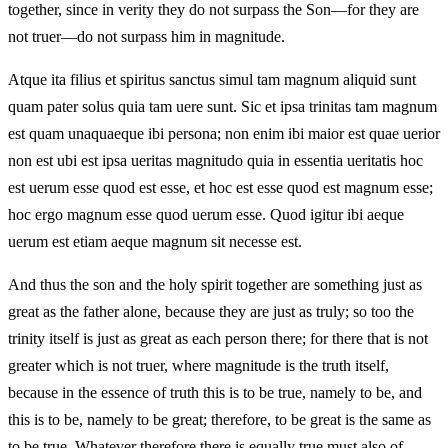
together, since in verity they do not surpass the Son—for they are
not truer—do not surpass him in magnitude.
Atque ita filius et spiritus sanctus simul tam magnum aliquid sunt
quam pater solus quia tam uere sunt. Sic et ipsa trinitas tam magnum
est quam unaquaeque ibi persona; non enim ibi maior est quae uerior
non est ubi est ipsa ueritas magnitudo quia in essentia ueritatis hoc
est uerum esse quod est esse, et hoc est esse quod est magnum esse;
hoc ergo magnum esse quod uerum esse. Quod igitur ibi aeque
uerum est etiam aeque magnum sit necesse est.
And thus the son and the holy spirit together are something just as
great as the father alone, because they are just as truly; so too the
trinity itself is just as great as each person there; for there that is not
greater which is not truer, where magnitude is the truth itself,
because in the essence of truth this is to be true, namely to be, and
this is to be, namely to be great; therefore, to be great is the same as
to be true. Whatever therefore there is equally true must also of