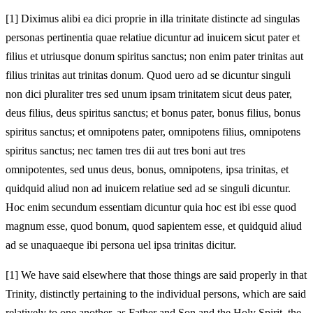
[1]
Diximus alibi ea dici proprie in illa trinitate distincte ad singulas
personas pertinentia quae relatiue dicuntur ad inuicem sicut pater et
filius et utriusque donum spiritus sanctus; non enim pater trinitas aut
filius trinitas aut trinitas donum. Quod uero ad se dicuntur singuli
non dici pluraliter tres sed unum ipsam trinitatem sicut deus pater,
deus filius, deus spiritus sanctus; et bonus pater, bonus filius, bonus
spiritus sanctus; et omnipotens pater, omnipotens filius, omnipotens
spiritus sanctus; nec tamen tres dii aut tres boni aut tres
omnipotentes, sed unus deus, bonus, omnipotens, ipsa trinitas, et
quidquid aliud non ad inuicem relatiue sed ad se singuli dicuntur.
Hoc enim secundum essentiam dicuntur quia hoc est ibi esse quod
magnum esse, quod bonum, quod sapientem esse, et quidquid aliud
ad se unaquaeque ibi persona uel ipsa trinitas dicitur.
[1]
We have said elsewhere that those things are said properly in that
Trinity, distinctly pertaining to the individual persons, which are said
relatively to one another, as Father and Son and the Holy Spirit, the