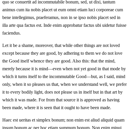
quo se conuertit ad incommutabile bonum, sed, ut dixi, tantum
animus cum ita nobis placet ut eum omni etiam luci corporeae cum
bene intellegimus, praeferamus, non in se ipso nobis placet sed in
illa arte qua factus est. Inde enim approbatur factus ubi uidetur fuisse
faciendus.
Let it be a shame, moreover, that while other things are not loved
except because they are good, by adhering to them we do not love
the Good itself whence they are good. Also this: that the mind,
merely because it is mind—even when not yet good in that mode by
which it turns itself to the incommutable Good—but, as I said, mind
only, when it so pleases us that, when we understand well, we prefer
it to every bodily light, does not please us in itself but in that art by
which it was made. For from that source it is approved as having
been made, where it is seen that it ought to have been made.
Haec est ueritas et simplex bonum; non enim est aliud aliquid quam
ipsum bonum ac per hoc etiam summum bonum. Non enim minui