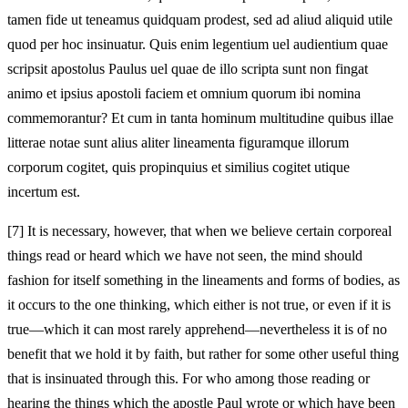
tamen fide ut teneamus quidquam prodest, sed ad aliud aliquid utile
quod per hoc insinuatur. Quis enim legentium uel audientium quae
scripsit apostolus Paulus uel quae de illo scripta sunt non fingat
animo et ipsius apostoli faciem et omnium quorum ibi nomina
commemorantur? Et cum in tanta hominum multitudine quibus illae
litterae notae sunt alius aliter lineamenta figuramque illorum
corporum cogitet, quis propinquius et similius cogitet utique
incertum est.
[7]
It is necessary, however, that when we believe certain corporeal
things read or heard which we have not seen, the mind should
fashion for itself something in the lineaments and forms of bodies, as
it occurs to the one thinking, which either is not true, or even if it is
true—which it can most rarely apprehend—nevertheless it is of no
benefit that we hold it by faith, but rather for some other useful thing
that is insinuated through this. For who among those reading or
hearing the things which the apostle Paul wrote or which have been