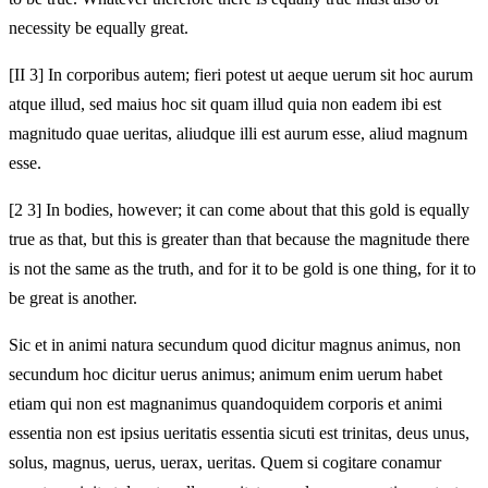
necessity be equally great.
[II 3] In corporibus autem; fieri potest ut aeque uerum sit hoc aurum
atque illud, sed maius hoc sit quam illud quia non eadem ibi est
magnitudo quae ueritas, aliudque illi est aurum esse, aliud magnum
esse.
[2 3] In bodies, however; it can come about that this gold is equally
true as that, but this is greater than that because the magnitude there
is not the same as the truth, and for it to be gold is one thing, for it to
be great is another.
Sic et in animi natura secundum quod dicitur magnus animus, non
secundum hoc dicitur uerus animus; animum enim uerum habet
etiam qui non est magnanimus quandoquidem corporis et animi
essentia non est ipsius ueritatis essentia sicuti est trinitas, deus unus,
solus, magnus, uerus, uerax, ueritas. Quem si cogitare conamur