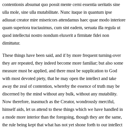
contentionis absumat quo possit mente cerni essentia ueritatis sine
ulla mole, sine ulla mutabilitate. Nunc itaque in quantum ipse
adiuuat creator mire misericors attendamus haec quae modo interiore
quam superiora tractauimus, cum sint eadem, seruata illa regula ut
quod intellectui nostro nondum eluxerit a firmitate fidei non
dimittatur.
These things have been said, and if by more frequent turning-over
they are repeated, they indeed become more familiar; but also some
measure must be applied, and there must be supplication to God
with most devoted piety, that he may open the intellect and take
away the zeal of contention, whereby the essence of truth may be
discerned by the mind without any bulk, without any mutability.
Now therefore, inasmuch as the Creator, wondrously merciful,
himself aids, let us attend to these things which we have handled in
a mode more interior than the foregoing, though they are the same,
the rule being kept that what has not yet shone forth to our intellect