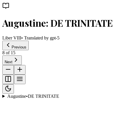
Augustine: DE TRINITATE
Liber VIII
• Translated by
gpt-5
Previous
8
of
15
Next
Augustine
•
DE TRINITATE