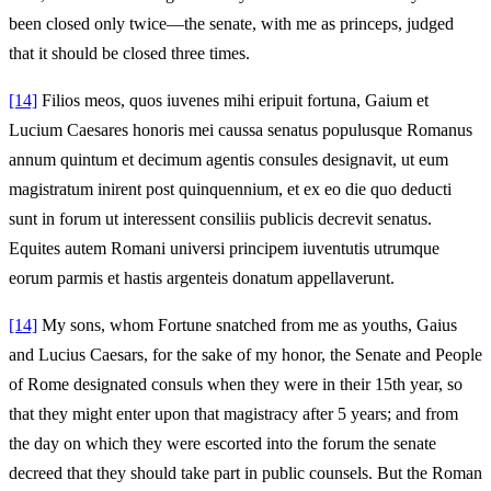
been closed only twice—the senate, with me as princeps, judged
that it should be closed three times.
[14]
Filios meos, quos iuvenes mihi eripuit fortuna, Gaium et
Lucium Caesares honoris mei caussa senatus populusque Romanus
annum quintum et decimum agentis consules designavit, ut eum
magistratum inirent post quinquennium, et ex eo die quo deducti
sunt in forum ut interessent consiliis publicis decrevit senatus.
Equites autem Romani universi principem iuventutis utrumque
eorum parmis et hastis argenteis donatum appellaverunt.
[14]
My sons, whom Fortune snatched from me as youths, Gaius
and Lucius Caesars, for the sake of my honor, the Senate and People
of Rome designated consuls when they were in their 15th year, so
that they might enter upon that magistracy after 5 years; and from
the day on which they were escorted into the forum the senate
decreed that they should take part in public counsels. But the Roman