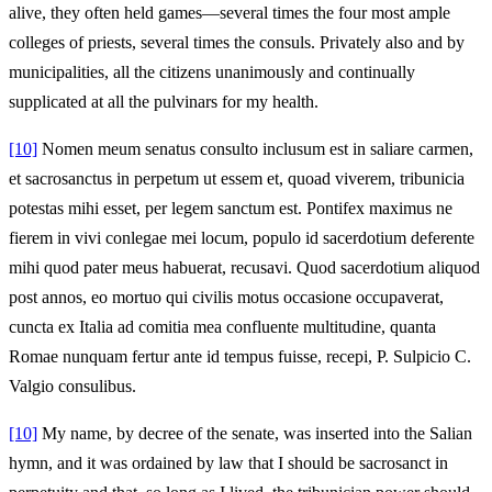
alive, they often held games—several times the four most ample
colleges of priests, several times the consuls. Privately also and by
municipalities, all the citizens unanimously and continually
supplicated at all the pulvinars for my health.
[10]
Nomen meum senatus consulto inclusum est in saliare carmen,
et sacrosanctus in perpetum ut essem et, quoad viverem, tribunicia
potestas mihi esset, per legem sanctum est. Pontifex maximus ne
fierem in vivi conlegae mei locum, populo id sacerdotium deferente
mihi quod pater meus habuerat, recusavi. Quod sacerdotium aliquod
post annos, eo mortuo qui civilis motus occasione occupaverat,
cuncta ex Italia ad comitia mea confluente multitudine, quanta
Romae nunquam fertur ante id tempus fuisse, recepi, P. Sulpicio C.
Valgio consulibus.
[10]
My name, by decree of the senate, was inserted into the Salian
hymn, and it was ordained by law that I should be sacrosanct in