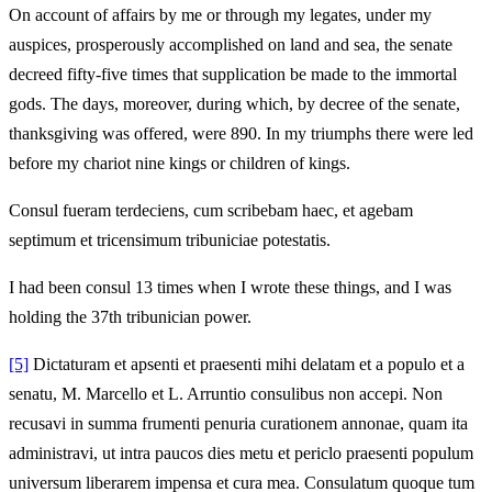
On account of affairs by me or through my legates, under my
auspices, prosperously accomplished on land and sea, the senate
decreed fifty-five times that supplication be made to the immortal
gods. The days, moreover, during which, by decree of the senate,
thanksgiving was offered, were 890. In my triumphs there were led
before my chariot nine kings or children of kings.
Consul fueram terdeciens, cum scribebam haec, et agebam
septimum et tricensimum tribuniciae potestatis.
I had been consul 13 times when I wrote these things, and I was
holding the 37th tribunician power.
[5]
Dictaturam et apsenti et praesenti mihi delatam et a populo et a
senatu, M. Marcello et L. Arruntio consulibus non accepi. Non
recusavi in summa frumenti penuria curationem annonae, quam ita
administravi, ut intra paucos dies metu et periclo praesenti populum
universum liberarem impensa et cura mea. Consulatum quoque tum