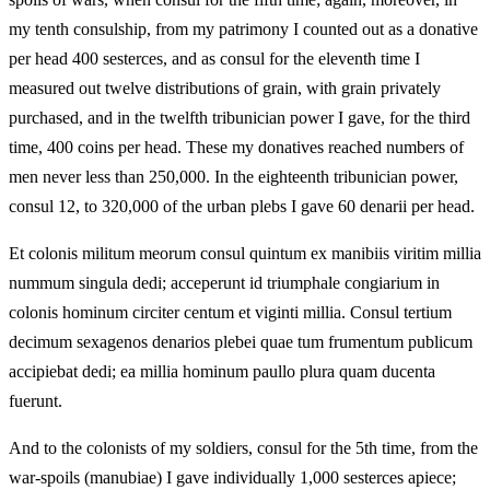
my tenth consulship, from my patrimony I counted out as a donative
per head 400 sesterces, and as consul for the eleventh time I
measured out twelve distributions of grain, with grain privately
purchased, and in the twelfth tribunician power I gave, for the third
time, 400 coins per head. These my donatives reached numbers of
men never less than 250,000. In the eighteenth tribunician power,
consul 12, to 320,000 of the urban plebs I gave 60 denarii per head.
Et colonis militum meorum consul quintum ex manibiis viritim millia
nummum singula dedi; acceperunt id triumphale congiarium in
colonis hominum circiter centum et viginti millia. Consul tertium
decimum sexagenos denarios plebei quae tum frumentum publicum
accipiebat dedi; ea millia hominum paullo plura quam ducenta
fuerunt.
And to the colonists of my soldiers, consul for the 5th time, from the
war‑spoils (manubiae) I gave individually 1,000 sesterces apiece;