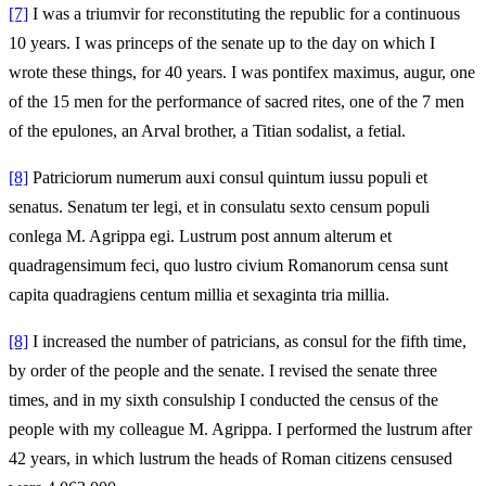
[7]
I was a triumvir for reconstituting the republic for a continuous
10 years. I was princeps of the senate up to the day on which I
wrote these things, for 40 years. I was pontifex maximus, augur, one
of the 15 men for the performance of sacred rites, one of the 7 men
of the epulones, an Arval brother, a Titian sodalist, a fetial.
[8]
Patriciorum numerum auxi consul quintum iussu populi et
senatus. Senatum ter legi, et in consulatu sexto censum populi
conlega M. Agrippa egi. Lustrum post annum alterum et
quadragensimum feci, quo lustro civium Romanorum censa sunt
capita quadragiens centum millia et sexaginta tria millia.
[8]
I increased the number of patricians, as consul for the fifth time,
by order of the people and the senate. I revised the senate three
times, and in my sixth consulship I conducted the census of the
people with my colleague M. Agrippa. I performed the lustrum after
42 years, in which lustrum the heads of Roman citizens censused