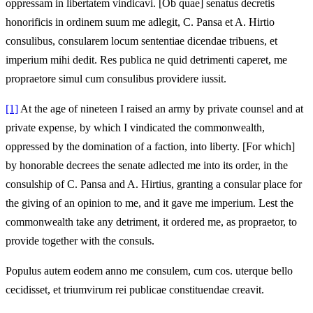
oppressam in libertatem vindicavi. [Ob quae] senatus decretis
honorificis in ordinem suum me adlegit, C. Pansa et A. Hirtio
consulibus, consularem locum sententiae dicendae tribuens, et
imperium mihi dedit. Res publica ne quid detrimenti caperet, me
propraetore simul cum consulibus providere iussit.
[1]
At the age of nineteen I raised an army by private counsel and at
private expense, by which I vindicated the commonwealth,
oppressed by the domination of a faction, into liberty. [For which]
by honorable decrees the senate adlected me into its order, in the
consulship of C. Pansa and A. Hirtius, granting a consular place for
the giving of an opinion to me, and it gave me imperium. Lest the
commonwealth take any detriment, it ordered me, as propraetor, to
provide together with the consuls.
Populus autem eodem anno me consulem, cum cos. uterque bello
cecidisset, et triumvirum rei publicae constituendae creavit.