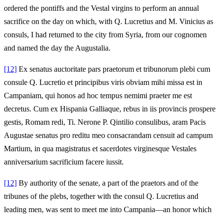
ordered the pontiffs and the Vestal virgins to perform an annual
sacrifice on the day on which, with Q. Lucretius and M. Vinicius as
consuls, I had returned to the city from Syria, from our cognomen
and named the day the Augustalia.
[12]
Ex senatus auctoritate pars praetorum et tribunorum plebi cum
consule Q. Lucretio et principibus viris obviam mihi missa est in
Campaniam, qui honos ad hoc tempus nemimi praeter me est
decretus. Cum ex Hispania Galliaque, rebus in iis provincis prospere
gestis, Romam redi, Ti. Nerone P. Qintilio consulibus, aram Pacis
Augustae senatus pro reditu meo consacrandam censuit ad campum
Martium, in qua magistratus et sacerdotes virginesque Vestales
anniversarium sacrificium facere iussit.
[12]
By authority of the senate, a part of the praetors and of the
tribunes of the plebs, together with the consul Q. Lucretius and
leading men, was sent to meet me into Campania—an honor which