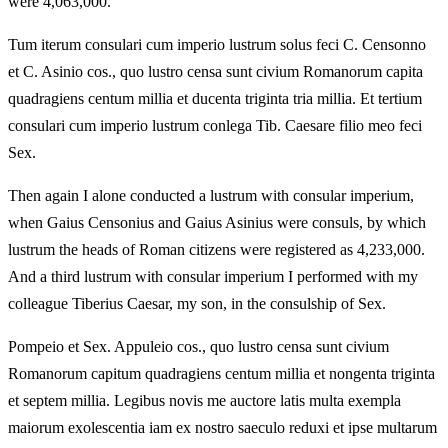
were 4,063,000.
Tum iterum consulari cum imperio lustrum solus feci C. Censonno
et C. Asinio cos., quo lustro censa sunt civium Romanorum capita
quadragiens centum millia et ducenta triginta tria millia. Et tertium
consulari cum imperio lustrum conlega Tib. Caesare filio meo feci
Sex.
Then again I alone conducted a lustrum with consular imperium,
when Gaius Censonius and Gaius Asinius were consuls, by which
lustrum the heads of Roman citizens were registered as 4,233,000.
And a third lustrum with consular imperium I performed with my
colleague Tiberius Caesar, my son, in the consulship of Sex.
Pompeio et Sex. Appuleio cos., quo lustro censa sunt civium
Romanorum capitum quadragiens centum millia et nongenta triginta
et septem millia. Legibus novis me auctore latis multa exempla
maiorum exolescentia iam ex nostro saeculo reduxi et ipse multarum