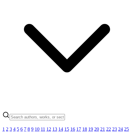
1
2
3
4
5
6
7
8
9
10
11
12
13
14
15
16
17
18
19
20
21
22
23
24
25