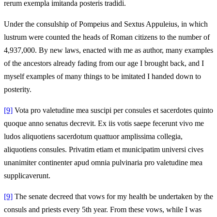
rerum exempla imitanda posteris tradidi.
Under the consulship of Pompeius and Sextus Appuleius, in which
lustrum were counted the heads of Roman citizens to the number of
4,937,000. By new laws, enacted with me as author, many examples
of the ancestors already fading from our age I brought back, and I
myself examples of many things to be imitated I handed down to
posterity.
[9]
Vota pro valetudine mea suscipi per consules et sacerdotes quinto
quoque anno senatus decrevit. Ex iis votis saepe fecerunt vivo me
ludos aliquotiens sacerdotum quattuor amplissima collegia,
aliquotiens consules. Privatim etiam et municipatim universi cives
unanimiter continenter apud omnia pulvinaria pro valetudine mea
supplicaverunt.
[9]
The senate decreed that vows for my health be undertaken by the
consuls and priests every 5th year. From these vows, while I was