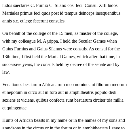
ludos saeclares C. Furnio C. Silano cos. feci. Consul XIII ludos
Martiales primus feci quos post id tempus deinceps insequentibus
annis s.c. et lege fecerunt consules.
On behalf of the college of the 15 men, as master of the college,
with my colleague M. Agrippa, I held the Secular Games when
Gaius Furnius and Gaius Silanus were consuls. As consul for the
13th time, I first held the Martial Games, which after that time, in
successive years, the consuls held by decree of the senate and by
law.
Venationes bestiarum Africanarum meo nomine aut filiorum meorum
et nepotum in circo aut in foro aut in amphitheatris populo dedi
sexiens et viciens, quibus confecta sunt bestiarum circiter tria millia
et quingentae.
Hunts of African beasts in my name or in the names of my sons and
grandsons in the circus or in the forum or in amphitheaters I gave to