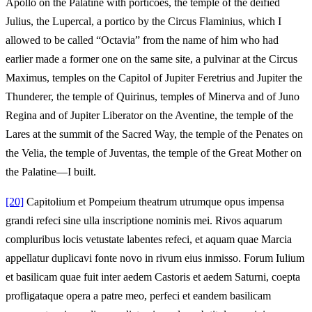
Apollo on the Palatine with porticoes, the temple of the deified
Julius, the Lupercal, a portico by the Circus Flaminius, which I
allowed to be called “Octavia” from the name of him who had
earlier made a former one on the same site, a pulvinar at the Circus
Maximus, temples on the Capitol of Jupiter Feretrius and Jupiter the
Thunderer, the temple of Quirinus, temples of Minerva and of Juno
Regina and of Jupiter Liberator on the Aventine, the temple of the
Lares at the summit of the Sacred Way, the temple of the Penates on
the Velia, the temple of Juventas, the temple of the Great Mother on
the Palatine—I built.
[20]
Capitolium et Pompeium theatrum utrumque opus impensa
grandi refeci sine ulla inscriptione nominis mei. Rivos aquarum
compluribus locis vetustate labentes refeci, et aquam quae Marcia
appellatur duplicavi fonte novo in rivum eius inmisso. Forum Iulium
et basilicam quae fuit inter aedem Castoris et aedem Saturni, coepta
profligataque opera a patre meo, perfeci et eandem basilicam