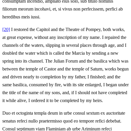
consumptam incendio, ampliato eius solo, sub titulo nominis
filiorum meorum incohavi, et, si vivus non perfecissem, perfici ab
heredibus meis iussi.
[20]
I restored the Capitol and the Theatre of Pompey, both works,
at great expense, without any inscription of my name. I repaired the
channels of the waters, slipping in several places through age, and I
doubled the water which is called the Marcia by sending a new
spring into its channel. The Julian Forum and the basilica which was
between the temple of Castor and the temple of Saturn, works begun
and driven nearly to completion by my father, I finished; and the
same basilica, consumed by fire, with its site enlarged, I began under
the title of the name of my sons, and, if I should not have completed
it while alive, I ordered it to be completed by my heirs.
Duo et octoginta templa deum in urbe consul sextum ex auctoritate
senatus refeci nullo praetermisso quod eo tempore refici debebat.
Consul septimum viam Flaminiam ab urbe Ariminum refeci