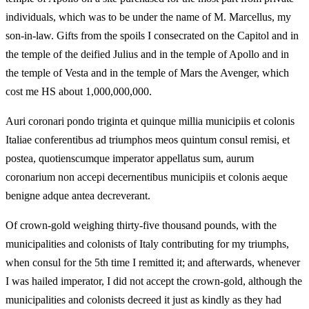
individuals, which was to be under the name of M. Marcellus, my
son-in-law. Gifts from the spoils I consecrated on the Capitol and in
the temple of the deified Julius and in the temple of Apollo and in
the temple of Vesta and in the temple of Mars the Avenger, which
cost me HS about 1,000,000,000.
Auri coronari pondo triginta et quinque millia municipiis et colonis
Italiae conferentibus ad triumphos meos quintum consul remisi, et
postea, quotienscumque imperator appellatus sum, aurum
coronarium non accepi decernentibus municipiis et colonis aeque
benigne adque antea decreverant.
Of crown-gold weighing thirty-five thousand pounds, with the
municipalities and colonists of Italy contributing for my triumphs,
when consul for the 5th time I remitted it; and afterwards, whenever
I was hailed imperator, I did not accept the crown-gold, although the
municipalities and colonists decreed it just as kindly as they had