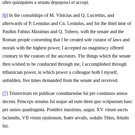
ultro quinquiens a senatu depoposci et accepi.
[6]
In the consulships of M. Vinicius and Q. Lucretius, and
afterwards of P. Lentulus and Cn. Lentulus, and for the third time of
Paullus Fabius Maximus and Q. Tubero, with the senate and the
Roman people consenting that I be created sole curator of laws and
morals with the highest power, I accepted no magistracy offered
contrary to the custom of the ancestors. The things which the senate
then wished to be conducted through me, I accomplished through
tribunician power, in which power a colleague both I myself,
unbidden, five times demanded from the senate and received.
[7]
Triumvirum rei publicae constituendae fui per continuos annos
decem. Princeps senatus fui usque ad eum diem quo scripseram haec
per annos quadraginta. Pontifex maximus, augur, XV virum sacris
faciundis, VII virum epulonum, frater arvalis, sodalis Titius, fetialis
fui.