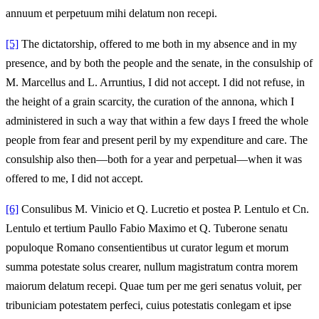
annuum et perpetuum mihi delatum non recepi.
[5]
The dictatorship, offered to me both in my absence and in my
presence, and by both the people and the senate, in the consulship of
M. Marcellus and L. Arruntius, I did not accept. I did not refuse, in
the height of a grain scarcity, the curation of the annona, which I
administered in such a way that within a few days I freed the whole
people from fear and present peril by my expenditure and care. The
consulship also then—both for a year and perpetual—when it was
offered to me, I did not accept.
[6]
Consulibus M. Vinicio et Q. Lucretio et postea P. Lentulo et Cn.
Lentulo et tertium Paullo Fabio Maximo et Q. Tuberone senatu
populoque Romano consentientibus ut curator legum et morum
summa potestate solus crearer, nullum magistratum contra morem
maiorum delatum recepi. Quae tum per me geri senatus voluit, per
tribuniciam potestatem perfeci, cuius potestatis conlegam et ipse