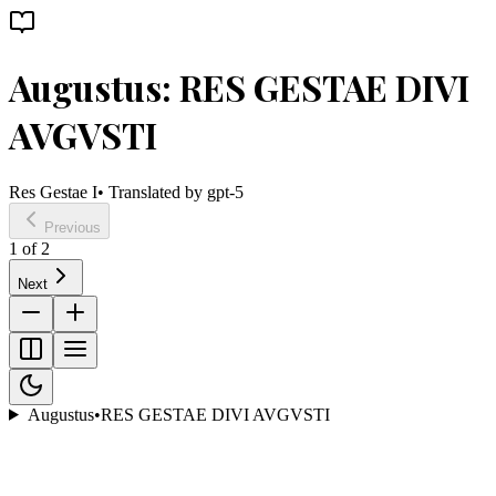
Augustus: RES GESTAE DIVI
AVGVSTI
Res Gestae I
• Translated by
gpt-5
Previous
1
of
2
Next
Augustus
•
RES GESTAE DIVI AVGVSTI