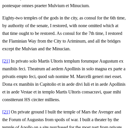
pontesque omnes praeter Mulvium et Minucium.
Eighty-two temples of the gods in the city, as consul for the 6th time,
by authority of the senate, I restored, with none omitted which at
that time ought to be restored. As consul for the 7th time, I restored
the Flaminian Way from the City to Ariminum, and all the bridges
except the Mulvian and the Minucian.
[21]
In privato solo Martis Ultoris templum forumque Augustum ex
manibiis feci. Theatrum ad aedem Apollinis in solo magna ex parte a
privatis empto feci, quod sub nomine M. Marcelli generi mei esset.
Dona ex manibiis in Capitolio et in aede divi Iuli et in aede Apollinis
et in aede Vestae et in templo Martis Ultoris consacravi, quae mihi
constiterunt HS circiter milliens.
[21]
On private ground I built the temple of Mars the Avenger and
the Forum of Augustus from spoils of war. I built a theater by the
temple of Apollo on a site purchased for the most part from private