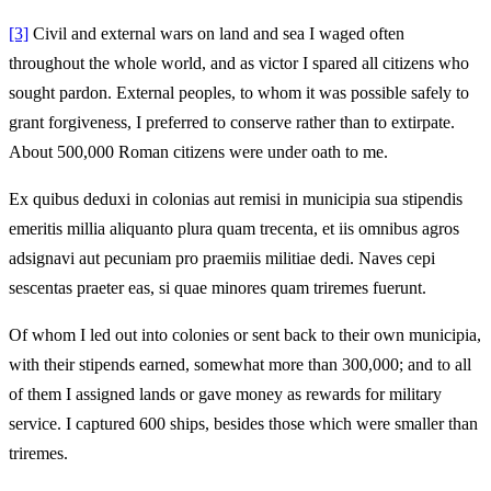
[3]
Civil and external wars on land and sea I waged often
throughout the whole world, and as victor I spared all citizens who
sought pardon. External peoples, to whom it was possible safely to
grant forgiveness, I preferred to conserve rather than to extirpate.
About 500,000 Roman citizens were under oath to me.
Ex quibus deduxi in colonias aut remisi in municipia sua stipendis
emeritis millia aliquanto plura quam trecenta, et iis omnibus agros
adsignavi aut pecuniam pro praemiis militiae dedi. Naves cepi
sescentas praeter eas, si quae minores quam triremes fuerunt.
Of whom I led out into colonies or sent back to their own municipia,
with their stipends earned, somewhat more than 300,000; and to all
of them I assigned lands or gave money as rewards for military
service. I captured 600 ships, besides those which were smaller than
triremes.