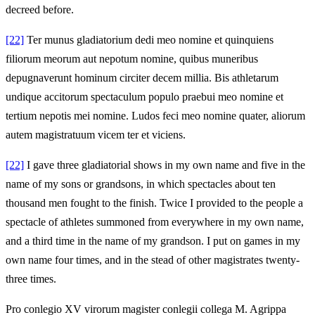
decreed before.
[22]
Ter munus gladiatorium dedi meo nomine et quinquiens
filiorum meorum aut nepotum nomine, quibus muneribus
depugnaverunt hominum circiter decem millia. Bis athletarum
undique accitorum spectaculum populo praebui meo nomine et
tertium nepotis mei nomine. Ludos feci meo nomine quater, aliorum
autem magistratuum vicem ter et viciens.
[22]
I gave three gladiatorial shows in my own name and five in the
name of my sons or grandsons, in which spectacles about ten
thousand men fought to the finish. Twice I provided to the people a
spectacle of athletes summoned from everywhere in my own name,
and a third time in the name of my grandson. I put on games in my
own name four times, and in the stead of other magistrates twenty-
three times.
Pro conlegio XV virorum magister conlegii collega M. Agrippa