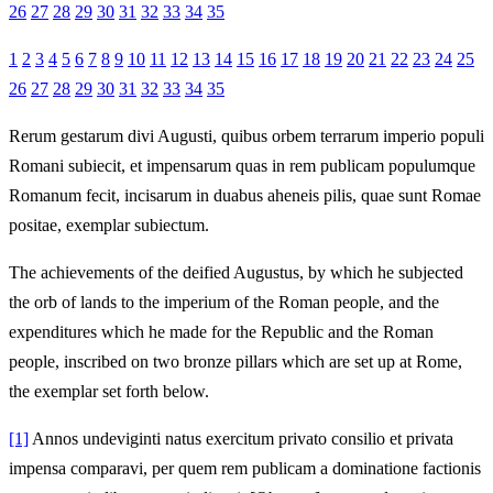
26
27
28
29
30
31
32
33
34
35
1
2
3
4
5
6
7
8
9
10
11
12
13
14
15
16
17
18
19
20
21
22
23
24
25
26
27
28
29
30
31
32
33
34
35
Rerum gestarum divi Augusti, quibus orbem terrarum imperio populi
Romani subiecit, et impensarum quas in rem publicam populumque
Romanum fecit, incisarum in duabus aheneis pilis, quae sunt Romae
positae, exemplar subiectum.
The achievements of the deified Augustus, by which he subjected
the orb of lands to the imperium of the Roman people, and the
expenditures which he made for the Republic and the Roman
people, inscribed on two bronze pillars which are set up at Rome,
the exemplar set forth below.
[1]
Annos undeviginti natus exercitum privato consilio et privata
impensa comparavi, per quem rem publicam a dominatione factionis