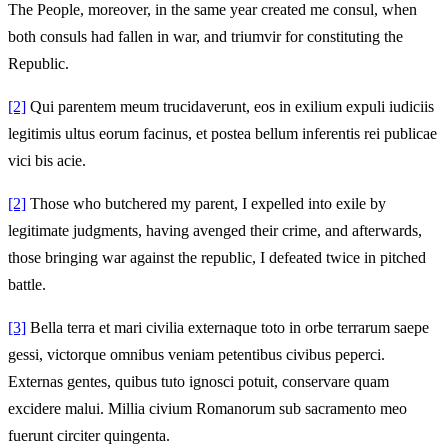
The People, moreover, in the same year created me consul, when
both consuls had fallen in war, and triumvir for constituting the
Republic.
[2]
Qui parentem meum trucidaverunt, eos in exilium expuli iudiciis
legitimis ultus eorum facinus, et postea bellum inferentis rei publicae
vici bis acie.
[2]
Those who butchered my parent, I expelled into exile by
legitimate judgments, having avenged their crime, and afterwards,
those bringing war against the republic, I defeated twice in pitched
battle.
[3]
Bella terra et mari civilia externaque toto in orbe terrarum saepe
gessi, victorque omnibus veniam petentibus civibus peperci.
Externas gentes, quibus tuto ignosci potuit, conservare quam
excidere malui. Millia civium Romanorum sub sacramento meo
fuerunt circiter quingenta.