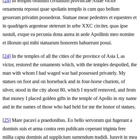
[24]
In templis omnium civitatium provinciae Asiae victor
ornamenta reposui quae spoliatis templis is cum quo bellum
gesseram privatim possederat. Statuae meae pedestres et equestres et
in quadrigeis argenteae steterunt in urbe XXC circiter, quas ipse
sustuli, exque ea pecunia dona aurea in aede Apollinis meo nomine
et illorum qui mihi statuarum honorem habuerunt posui.
[24]
In the temples of all the cities of the province of Asia I, as
victor, restored the ornaments which, with the temples despoiled, the
man with whom I had waged war had possessed privately. My
statues on foot and on horseback and in four-horse chariots, of
silver, stood in the city about 80, which I myself removed, and from
that money I placed golden gifts in the temple of Apollo in my name
and in the names of those who had held for me the honor of statues.
[25]
Mare pacavi a praedonibus. Eo bello servorum qui fugerant a
dominis suis et arma contra rem publicam ceperant triginta fere
millia capta dominis ad supplicium sumendum tradidi. Iuravit in mea