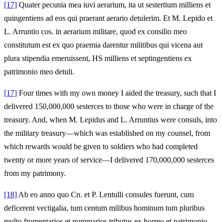
[17]
Quater pecunia mea iuvi aerarium, ita ut sestertium milliens et
quingentiens ad eos qui praerant aerario detulerim. Et M. Lepido et
L. Arruntio cos. in aerarium militare, quod ex consilio meo
constitutum est ex quo praemia darentur militibus qui vicena aut
plura stipendia emeruissent, HS milliens et septingentiens ex
patrimonio meo detuli.
[17]
Four times with my own money I aided the treasury, such that I
delivered 150,000,000 sesterces to those who were in charge of the
treasury. And, when M. Lepidus and L. Arruntius were consuls, into
the military treasury—which was established on my counsel, from
which rewards would be given to soldiers who had completed
twenty or more years of service—I delivered 170,000,000 sesterces
from my patrimony.
[18]
Ab eo anno quo Cn. et P. Lentulli consules fuerunt, cum
deficerent vectigalia, tum centum milibus hominum tum pluribus
multo frumentarios et nummarios tributus ex horreo et patrimonio