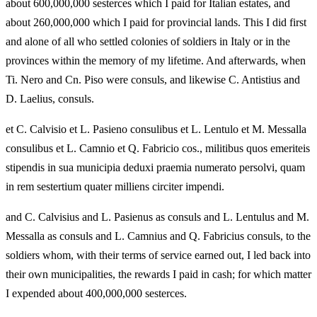
about 600,000,000 sesterces which I paid for Italian estates, and
about 260,000,000 which I paid for provincial lands. This I did first
and alone of all who settled colonies of soldiers in Italy or in the
provinces within the memory of my lifetime. And afterwards, when
Ti. Nero and Cn. Piso were consuls, and likewise C. Antistius and
D. Laelius, consuls.
et C. Calvisio et L. Pasieno consulibus et L. Lentulo et M. Messalla
consulibus et L. Camnio et Q. Fabricio cos., militibus quos emeriteis
stipendis in sua municipia deduxi praemia numerato persolvi, quam
in rem sestertium quater milliens circiter impendi.
and C. Calvisius and L. Pasienus as consuls and L. Lentulus and M.
Messalla as consuls and L. Camnius and Q. Fabricius consuls, to the
soldiers whom, with their terms of service earned out, I led back into
their own municipalities, the rewards I paid in cash; for which matter
I expended about 400,000,000 sesterces.