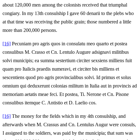
about 120,000 men among the colonists received that triumphal
congiary. In my 13th consulship I gave 60 denarii to the plebs who
at that time was receiving the public grain; those numbered a little
more than 200,000 persons.
[16]
Pecuniam pro agris quos in consulatu meo quarto et postea
consulibus M. Crasso et Cn. Lentulo Augure adsignavi militibus
solvi municipis; ea summa sestertium circiter sexsiens milliens fuit
quam pro Italicis praedis numeravi, et circiter bis milliens et
sescentiens quod pro agris provincialibus solvi. Id primus et solus
omnium qui deduxerunt colonias militum in Italia aut in provincis ad
memoriam aetatis meae feci. Et postea, Ti. Nerone et Cn. Pisone
consulibus itemque C. Antistio et D. Laelio cos.
[16]
The money for the fields which in my 4th consulship, and
afterwards when M. Crassus and Cn. Lentulus Augur were consuls,
I assigned to the soldiers, was paid by the municipia; that sum was