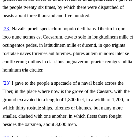
the people twenty-six times, by which there were dispatched of
beasts about three thousand and five hundred.
[23]
Navalis proeli spectaclum populo dedi trans Tiberim in quo
loco nunc nemus est Caesarum, cavato solo in longitudinem mille et
octingentos pedes, in latitudinem mille et ducenti, in quo triginta
rostratae naves triremes aut biremes, plures autem minores inter se
conflixerunt; quibus in classibus pugnaverunt praeter remiges millia
hominum tria circiter.
[23]
I gave to the people a spectacle of a naval battle across the
Tiber, in the place where now is the grove of the Caesars, with the
ground excavated to a length of 1,800 feet, in a width of 1,200, in
which thirty rostrate ships, triremes or biremes, but many more
smaller, clashed with one another; in which fleets there fought,
besides the oarsmen, about 3,000 men.