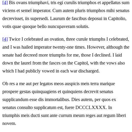
[4]
Bis ovans triumphavi, tris egi curulis triumphos et appellatus sum
viciens et semel imperator. Cum autem pluris triumphos mihi senatus
decrevisset, iis supersedi. Laurum de fascibus deposui in Capitolio,
votis quae quoque bello nuncupaveram solutis.
[4]
Twice I celebrated an ovation, three curule triumphs I celebrated,
and I was hailed imperator twenty-one times. However, although the
senate had decreed more triumphs for me, those I declined. I laid
down the laurel from the fasces on the Capitol, with the vows also
which I had publicly vowed in each war discharged.
Ob res a me aut per legatos meos auspicis meis terra marique
prospere gestas quinquagiens et quinquiens decrevit senatus
supplicandum esse dis immortalibus. Dies autem, per quos ex
senatus consulto supplicatum est, fuere DCCCLXXXX. In
triumphis meis ducti sunt ante currum meum reges aut regum liberi
novem.