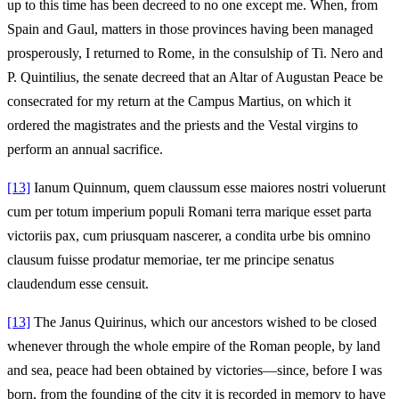
up to this time has been decreed to no one except me. When, from
Spain and Gaul, matters in those provinces having been managed
prosperously, I returned to Rome, in the consulship of Ti. Nero and
P. Quintilius, the senate decreed that an Altar of Augustan Peace be
consecrated for my return at the Campus Martius, on which it
ordered the magistrates and the priests and the Vestal virgins to
perform an annual sacrifice.
[13]
Ianum Quinnum, quem claussum esse maiores nostri voluerunt
cum per totum imperium populi Romani terra marique esset parta
victoriis pax, cum priusquam nascerer, a condita urbe bis omnino
clausum fuisse prodatur memoriae, ter me principe senatus
claudendum esse censuit.
[13]
The Janus Quirinus, which our ancestors wished to be closed
whenever through the whole empire of the Roman people, by land
and sea, peace had been obtained by victories—since, before I was
born, from the founding of the city it is recorded in memory to have