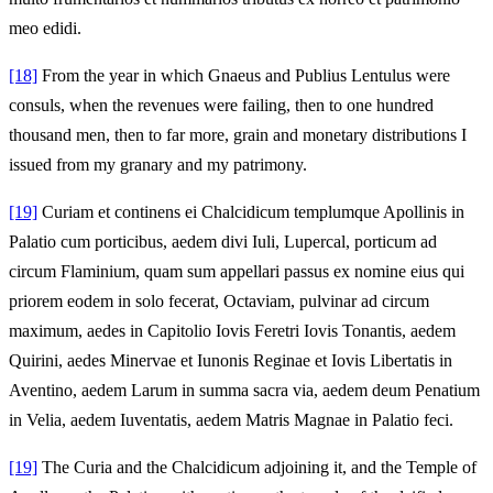
meo edidi.
[18]
From the year in which Gnaeus and Publius Lentulus were
consuls, when the revenues were failing, then to one hundred
thousand men, then to far more, grain and monetary distributions I
issued from my granary and my patrimony.
[19]
Curiam et continens ei Chalcidicum templumque Apollinis in
Palatio cum porticibus, aedem divi Iuli, Lupercal, porticum ad
circum Flaminium, quam sum appellari passus ex nomine eius qui
priorem eodem in solo fecerat, Octaviam, pulvinar ad circum
maximum, aedes in Capitolio Iovis Feretri Iovis Tonantis, aedem
Quirini, aedes Minervae et Iunonis Reginae et Iovis Libertatis in
Aventino, aedem Larum in summa sacra via, aedem deum Penatium
in Velia, aedem Iuventatis, aedem Matris Magnae in Palatio feci.
[19]
The Curia and the Chalcidicum adjoining it, and the Temple of