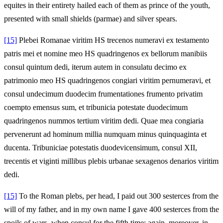
equites in their entirety hailed each of them as prince of the youth,
presented with small shields (parmae) and silver spears.
[15]
Plebei Romanae viritim HS trecenos numeravi ex testamento
patris mei et nomine meo HS quadringenos ex bellorum manibiis
consul quintum dedi, iterum autem in consulatu decimo ex
patrimonio meo HS quadringenos congiari viritim pernumeravi, et
consul undecimum duodecim frumentationes frumento privatim
coempto emensus sum, et tribunicia potestate duodecimum
quadringenos nummos tertium viritim dedi. Quae mea congiaria
pervenerunt ad hominum millia numquam minus quinquaginta et
ducenta. Tribuniciae potestatis duodevicensimum, consul XII,
trecentis et viginti millibus plebis urbanae sexagenos denarios viritim
dedi.
[15]
To the Roman plebs, per head, I paid out 300 sesterces from the
will of my father, and in my own name I gave 400 sesterces from the
spoils of wars, when consul for the fifth time; again, moreover, in