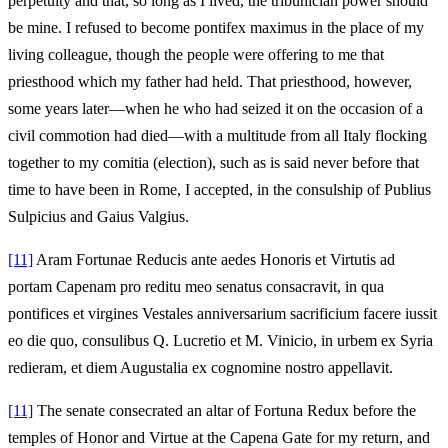
perpetuity and that, so long as I lived, the tribunician power should
be mine. I refused to become pontifex maximus in the place of my
living colleague, though the people were offering to me that
priesthood which my father had held. That priesthood, however,
some years later—when he who had seized it on the occasion of a
civil commotion had died—with a multitude from all Italy flocking
together to my comitia (election), such as is said never before that
time to have been in Rome, I accepted, in the consulship of Publius
Sulpicius and Gaius Valgius.
[11]
Aram Fortunae Reducis ante aedes Honoris et Virtutis ad
portam Capenam pro reditu meo senatus consacravit, in qua
pontifices et virgines Vestales anniversarium sacrificium facere iussit
eo die quo, consulibus Q. Lucretio et M. Vinicio, in urbem ex Syria
redieram, et diem Augustalia ex cognomine nostro appellavit.
[11]
The senate consecrated an altar of Fortuna Redux before the
temples of Honor and Virtue at the Capena Gate for my return, and