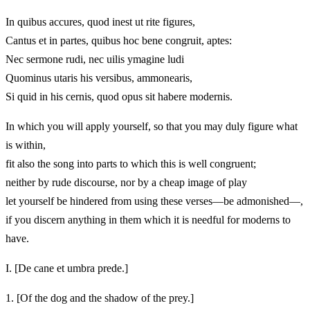
In quibus accures, quod inest ut rite figures,
Cantus et in partes, quibus hoc bene congruit, aptes:
Nec sermone rudi, nec uilis ymagine ludi
Quominus utaris his versibus, ammonearis,
Si quid in his cernis, quod opus sit habere modernis.
In which you will apply yourself, so that you may duly figure what
is within,
fit also the song into parts to which this is well congruent;
neither by rude discourse, nor by a cheap image of play
let yourself be hindered from using these verses—be admonished—,
if you discern anything in them which it is needful for moderns to
have.
I.
[De cane et umbra prede.]
1.
[Of the dog and the shadow of the prey.]