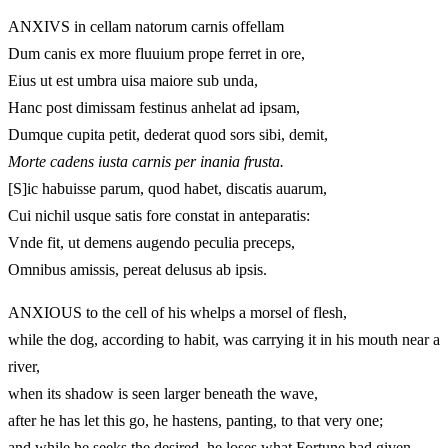
ANXIVS in cellam natorum carnis offellam
Dum canis ex more fluuium prope ferret in ore,
Eius ut est umbra uisa maiore sub unda,
Hanc post dimissam festinus anhelat ad ipsam,
Dumque cupita petit, dederat quod sors sibi, demit,
Morte cadens iusta carnis per inania frusta.
[S]ic habuisse parum, quod habet, discatis auarum,
Cui nichil usque satis fore constat in anteparatis:
Vnde fit, ut demens augendo peculia preceps,
Omnibus amissis, pereat delusus ab ipsis.
ANXIOUS to the cell of his whelps a morsel of flesh,
while the dog, according to habit, was carrying it in his mouth near a
river,
when its shadow is seen larger beneath the wave,
after he has let this go, he hastens, panting, to that very one;
and while he seeks the desired, he loses what Fortune had given