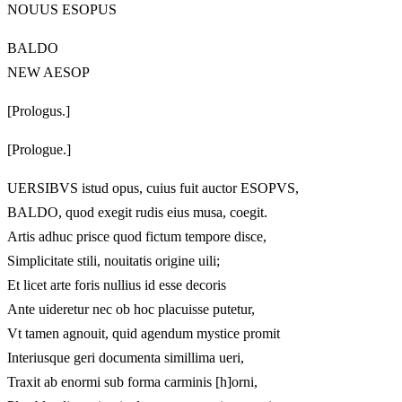
NOUUS ESOPUS
BALDO
NEW AESOP
[Prologus.]
[Prologue.]
UERSIBVS istud opus, cuius fuit auctor ESOPVS,
BALDO, quod exegit rudis eius musa, coegit.
Artis adhuc prisce quod fictum tempore disce,
Simplicitate stili, nouitatis origine uili;
Et licet arte foris nullius id esse decoris
Ante uideretur nec ob hoc placuisse putetur,
Vt tamen agnouit, quid agendum mystice promit
Interiusque geri documenta simillima ueri,
Traxit ab enormi sub forma carminis [h]orni,