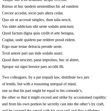
Rursus ut huc tandem uenientibus hic ad eandem
Cercior accedat, socio pars altera cedat.
Quo uir ut accessit simplex, dum talia nescit,
Vas uidet addictum sibi ueste sodalis amictum;
Quod factum digna quia credit et arte benigna,
Cogitat, unde quidem par reddere possit eidem.
Ergo suae testae detracta preside ueste,
Texit amore pari uas inde sodalis auari;
Quod dum nesciret, parat improbus, huc ut abiret,
Speque sui signi breuior pars accidit illi.
Two colleagues, by a par (equal) law, distribute two jars
of lentils, but with a reasoning unequal of mind,
one so that his part might be equal to his comrade’s,
the other so that it might exceed and strike by accustomed cupidity;
and from his own portion he secretly cast into the other’s by craft,
and he covered the vessel with his own veil and thus withdrew,