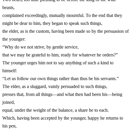
beasts,
complained exceedingly, mutually mournful. To the end that they
might be dear to him, they began to speak such things,
the elder, as is the custom, having been made so by the persuasion of
the younger:
“Why do we not strive, by gentle service,
that we may be grateful to him, ready for whatever he orders?”
The younger urges him not to say anything of such a kind to
himself:
“Let us follow our own things rather than thus be his servants.”
The elder, as a sluggard, vainly persuaded to such things,
presses that, from all things—and what then had been his—being
joined,
equal, under the weight of the balance, a share be to each.
Which, having been accepted by the younger, happy he returns to
his pen,