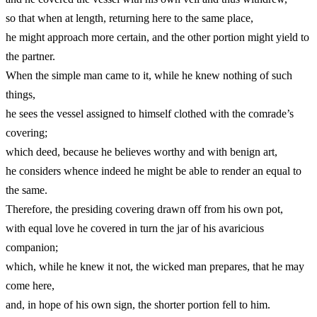
so that when at length, returning here to the same place,
he might approach more certain, and the other portion might yield to
the partner.
When the simple man came to it, while he knew nothing of such
things,
he sees the vessel assigned to himself clothed with the comrade’s
covering;
which deed, because he believes worthy and with benign art,
he considers whence indeed he might be able to render an equal to
the same.
Therefore, the presiding covering drawn off from his own pot,
with equal love he covered in turn the jar of his avaricious
companion;
which, while he knew it not, the wicked man prepares, that he may
come here,
and, in hope of his own sign, the shorter portion fell to him.