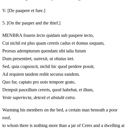
V.
[De paupere et fure.]
5.
[On the pauper and the thief.]
MENBRA fouens lecto quidam sub paupere tecto,
Cui nichil est plus quam cereris cadus et domus usquam,
Prorsus adempturum quendam sibi talia furum
Dum presentiret, surrexit, ut obuius iret.
Sed, quia cognoscit, nichil hic quod perdere possit,
Ad requiem tandem rediit securus eandem.
Quo fur, captato pro uoto tempore grato,
Dempsit pauxillum cereris, quod habebat, et illum,
Veste superiecta, detexit et abstulit extra.
Warming his members on the bed, a certain man beneath a poor
roof,
to whom there is nothing more than a jar of Ceres and a dwelling at