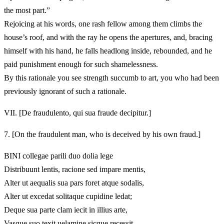
the most part.”
Rejoicing at his words, one rash fellow among them climbs the
house’s roof, and with the ray he opens the apertures, and, bracing
himself with his hand, he falls headlong inside, rebounded, and he
paid punishment enough for such shamelessness.
By this rationale you see strength succumb to art, you who had been
previously ignorant of such a rationale.
VII.
[De fraudulento, qui sua fraude decipitur.]
7.
[On the fraudulent man, who is deceived by his own fraud.]
BINI collegae parili duo dolia lege
Distribuunt lentis, racione sed impare mentis,
Alter ut aequalis sua pars foret atque sodalis,
Alter ut excedat solitaque cupidine ledat;
Deque sua parte clam iecit in illius arte,
Vasque suo texit uelamine sicque recessit,