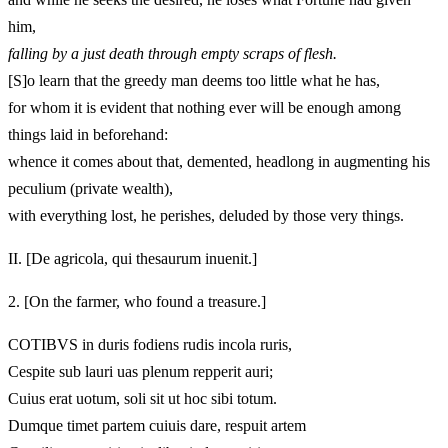
him,
falling by a just death through empty scraps of flesh.
[S]o learn that the greedy man deems too little what he has,
for whom it is evident that nothing ever will be enough among
things laid in beforehand:
whence it comes about that, demented, headlong in augmenting his
peculium (private wealth),
with everything lost, he perishes, deluded by those very things.
II.
[De agricola, qui thesaurum inuenit.]
2.
[On the farmer, who found a treasure.]
COTIBVS in duris fodiens rudis incola ruris,
Cespite sub lauri uas plenum repperit auri;
Cuius erat uotum, soli sit ut hoc sibi totum.
Dumque timet partem cuiuis dare, respuit artem