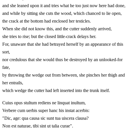
and she leaned upon it and tries what he too just now here had done,
and while by sitting she cuts the wood, which chanced to lie open,
the crack at the bottom had enclosed her testicles.
When she did not know this, and the cutter suddenly arrived,
she tries to rise; but the closed little-crack delays her.
For, unaware that she had betrayed herself by an appearance of this
sort,
nor credulous that she would thus be destroyed by an unlooked-for
fate,
by throwing the wedge out from between, she pinches her thigh and
her entrails,
which wedge the cutter had left inserted into the trunk itself.
Cuius opus stultum rediens ne linquat inultum,
Verbere cum uerbis super hanc his instat acerbis:
"Dic, age: qua causa sic sunt tua uiscera clausa?
Non est naturae, tibi sint ut talia curae".