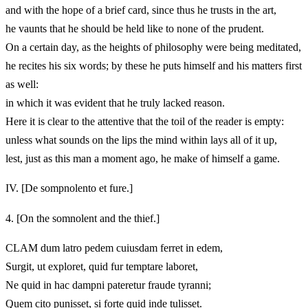
and with the hope of a brief card, since thus he trusts in the art,
he vaunts that he should be held like to none of the prudent.
On a certain day, as the heights of philosophy were being meditated,
he recites his six words; by these he puts himself and his matters first
as well:
in which it was evident that he truly lacked reason.
Here it is clear to the attentive that the toil of the reader is empty:
unless what sounds on the lips the mind within lays all of it up,
lest, just as this man a moment ago, he make of himself a game.
IV.
[De sompnolento et fure.]
4.
[On the somnolent and the thief.]
CLAM dum latro pedem cuiusdam ferret in edem,
Surgit, ut exploret, quid fur temptare laboret,
Ne quid in hac dampni pateretur fraude tyranni;
Quem cito punisset, si forte quid inde tulisset.