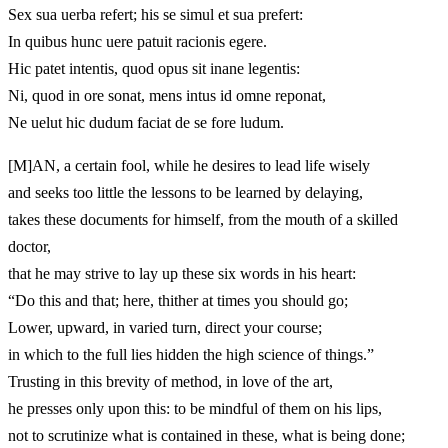
Sex sua uerba refert; his se simul et sua prefert:
In quibus hunc uere patuit racionis egere.
Hic patet intentis, quod opus sit inane legentis:
Ni, quod in ore sonat, mens intus id omne reponat,
Ne uelut hic dudum faciat de se fore ludum.
[M]
AN, a certain fool, while he desires to lead life wisely
and seeks too little the lessons to be learned by delaying,
takes these documents for himself, from the mouth of a skilled
doctor,
that he may strive to lay up these six words in his heart:
“Do this and that; here, thither at times you should go;
Lower, upward, in varied turn, direct your course;
in which to the full lies hidden the high science of things.”
Trusting in this brevity of method, in love of the art,
he presses only upon this: to be mindful of them on his lips,
not to scrutinize what is contained in these, what is being done;