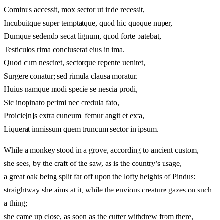
Cominus accessit, mox sector ut inde recessit,
Incubuitque super temptatque, quod hic quoque nuper,
Dumque sedendo secat lignum, quod forte patebat,
Testiculos rima concluserat eius in ima.
Quod cum nesciret, sectorque repente ueniret,
Surgere conatur; sed rimula clausa moratur.
Huius namque modi specie se nescia prodi,
Sic inopinato perimi nec credula fato,
Proicie[n]s extra cuneum, femur angit et exta,
Liquerat inmissum quem truncum sector in ipsum.
While a monkey stood in a grove, according to ancient custom,
she sees, by the craft of the saw, as is the country’s usage,
a great oak being split far off upon the lofty heights of Pindus:
straightway she aims at it, while the envious creature gazes on such
a thing;
she came up close, as soon as the cutter withdrew from there,