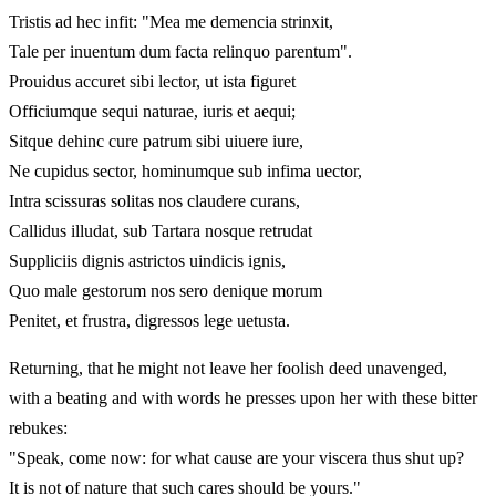
Tristis ad hec infit: "Mea me demencia strinxit,
Tale per inuentum dum facta relinquo parentum".
Prouidus accuret sibi lector, ut ista figuret
Officiumque sequi naturae, iuris et aequi;
Sitque dehinc cure patrum sibi uiuere iure,
Ne cupidus sector, hominumque sub infima uector,
Intra scissuras solitas nos claudere curans,
Callidus illudat, sub Tartara nosque retrudat
Suppliciis dignis astrictos uindicis ignis,
Quo male gestorum nos sero denique morum
Penitet, et frustra, digressos lege uetusta.
Returning, that he might not leave her foolish deed unavenged,
with a beating and with words he presses upon her with these bitter
rebukes:
"Speak, come now: for what cause are your viscera thus shut up?
It is not of nature that such cares should be yours."