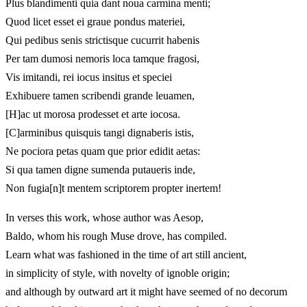
Plus blandimenti quia dant noua carmina menti;
Quod licet esset ei graue pondus materiei,
Qui pedibus senis strictisque cucurrit habenis
Per tam dumosi nemoris loca tamque fragosi,
Vis imitandi, rei iocus insitus et speciei
Exhibuere tamen scribendi grande leuamen,
[H]ac ut morosa prodesset et arte iocosa.
[C]arminibus quisquis tangi dignaberis istis,
Ne pociora petas quam que prior edidit aetas:
Si qua tamen digne sumenda putaueris inde,
Non fugia[n]t mentem scriptorem propter inertem!
In verses this work, whose author was Aesop,
Baldo, whom his rough Muse drove, has compiled.
Learn what was fashioned in the time of art still ancient,
in simplicity of style, with novelty of ignoble origin;
and although by outward art it might have seemed of no decorum