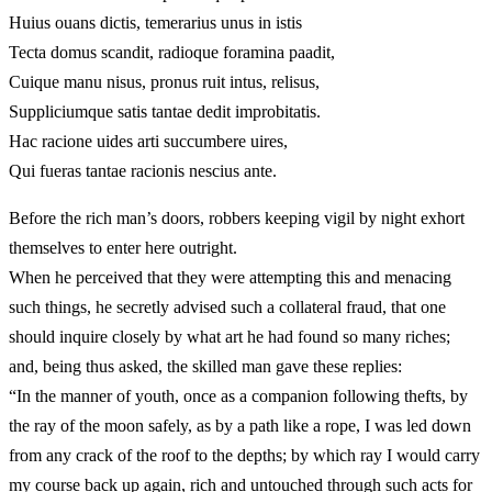
Huius ouans dictis, temerarius unus in istis
Tecta domus scandit, radioque foramina paadit,
Cuique manu nisus, pronus ruit intus, relisus,
Suppliciumque satis tantae dedit improbitatis.
Hac racione uides arti succumbere uires,
Qui fueras tantae racionis nescius ante.
Before the rich man’s doors, robbers keeping vigil by night exhort
themselves to enter here outright.
When he perceived that they were attempting this and menacing
such things, he secretly advised such a collateral fraud, that one
should inquire closely by what art he had found so many riches;
and, being thus asked, the skilled man gave these replies:
“In the manner of youth, once as a companion following thefts, by
the ray of the moon safely, as by a path like a rope, I was led down
from any crack of the roof to the depths; by which ray I would carry
my course back up again, rich and untouched through such acts for