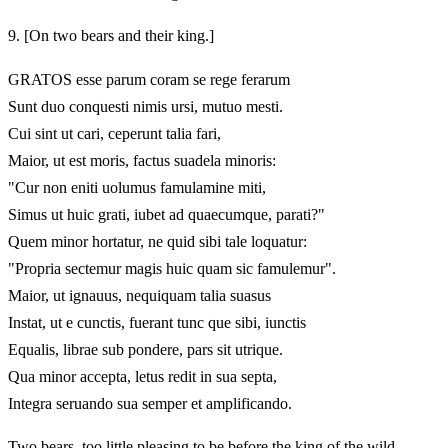
9.
[On two bears and their king.]
GRATOS esse parum coram se rege ferarum
Sunt duo conquesti nimis ursi, mutuo mesti.
Cui sint ut cari, ceperunt talia fari,
Maior, ut est moris, factus suadela minoris:
"Cur non eniti uolumus famulamine miti,
Simus ut huic grati, iubet ad quaecumque, parati?"
Quem minor hortatur, ne quid sibi tale loquatur:
"Propria sectemur magis huic quam sic famulemur".
Maior, ut ignauus, nequiquam talia suasus
Instat, ut e cunctis, fuerant tunc que sibi, iunctis
Equalis, librae sub pondere, pars sit utrique.
Qua minor accepta, letus redit in sua septa,
Integra seruando sua semper et amplificando.
Two bears, too little pleasing to be before the king of the wild