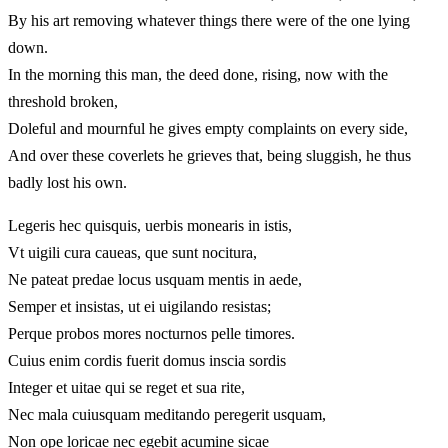
By his art removing whatever things there were of the one lying
down.
In the morning this man, the deed done, rising, now with the
threshold broken,
Doleful and mournful he gives empty complaints on every side,
And over these coverlets he grieves that, being sluggish, he thus
badly lost his own.
Legeris hec quisquis, uerbis monearis in istis,
Vt uigili cura caueas, que sunt nocitura,
Ne pateat predae locus usquam mentis in aede,
Semper et insistas, ut ei uigilando resistas;
Perque probos mores nocturnos pelle timores.
Cuius enim cordis fuerit domus inscia sordis
Integer et uitae qui se reget et sua rite,
Nec mala cuiusquam meditando peregerit usquam,
Non ope loricae nec egebit acumine sicae