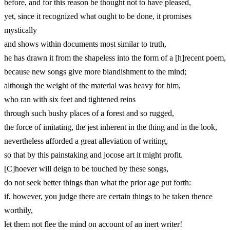
before, and for this reason be thought not to have pleased,
yet, since it recognized what ought to be done, it promises
mystically
and shows within documents most similar to truth,
he has drawn it from the shapeless into the form of a [h]recent poem,
because new songs give more blandishment to the mind;
although the weight of the material was heavy for him,
who ran with six feet and tightened reins
through such bushy places of a forest and so rugged,
the force of imitating, the jest inherent in the thing and in the look,
nevertheless afforded a great alleviation of writing,
so that by this painstaking and jocose art it might profit.
[C]hoever will deign to be touched by these songs,
do not seek better things than what the prior age put forth:
if, however, you judge there are certain things to be taken thence
worthily,
let them not flee the mind on account of an inert writer!