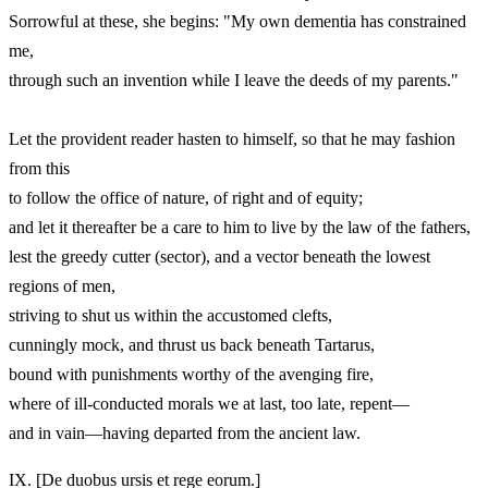
Sorrowful at these, she begins: "My own dementia has constrained
me,
through such an invention while I leave the deeds of my parents."
Let the provident reader hasten to himself, so that he may fashion
from this
to follow the office of nature, of right and of equity;
and let it thereafter be a care to him to live by the law of the fathers,
lest the greedy cutter (sector), and a vector beneath the lowest
regions of men,
striving to shut us within the accustomed clefts,
cunningly mock, and thrust us back beneath Tartarus,
bound with punishments worthy of the avenging fire,
where of ill-conducted morals we at last, too late, repent—
and in vain—having departed from the ancient law.
IX.
[De duobus ursis et rege eorum.]