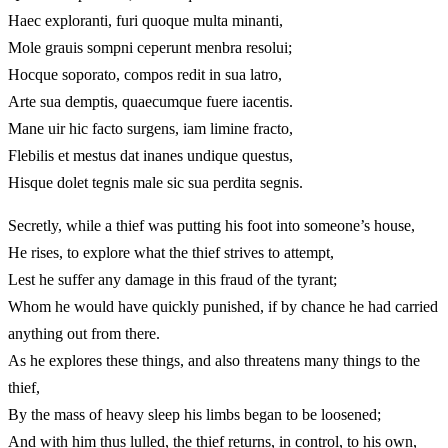
Haec exploranti, furi quoque multa minanti,
Mole grauis sompni ceperunt menbra resolui;
Hocque soporato, compos redit in sua latro,
Arte sua demptis, quaecumque fuere iacentis.
Mane uir hic facto surgens, iam limine fracto,
Flebilis et mestus dat inanes undique questus,
Hisque dolet tegnis male sic sua perdita segnis.
Secretly, while a thief was putting his foot into someone’s house,
He rises, to explore what the thief strives to attempt,
Lest he suffer any damage in this fraud of the tyrant;
Whom he would have quickly punished, if by chance he had carried
anything out from there.
As he explores these things, and also threatens many things to the
thief,
By the mass of heavy sleep his limbs began to be loosened;
And with him thus lulled, the thief returns, in control, to his own,