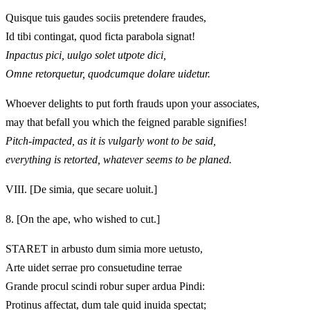
Quisque tuis gaudes sociis pretendere fraudes,
Id tibi contingat, quod ficta parabola signat!
Inpactus pici, uulgo solet utpote dici,
Omne retorquetur, quodcumque dolare uidetur.
Whoever delights to put forth frauds upon your associates,
may that befall you which the feigned parable signifies!
Pitch-impacted, as it is vulgarly wont to be said,
everything is retorted, whatever seems to be planed.
VIII.
[De simia, que secare uoluit.]
8.
[On the ape, who wished to cut.]
STARET in arbusto dum simia more uetusto,
Arte uidet serrae pro consuetudine terrae
Grande procul scindi robur super ardua Pindi:
Protinus affectat, dum tale quid inuida spectat;