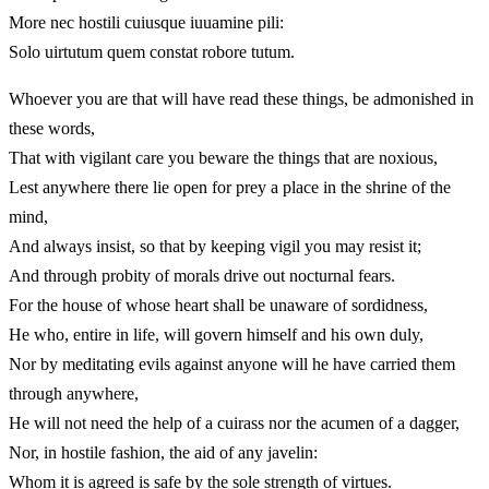
More nec hostili cuiusque iuuamine pili:
Solo uirtutum quem constat robore tutum.
Whoever you are that will have read these things, be admonished in
these words,
That with vigilant care you beware the things that are noxious,
Lest anywhere there lie open for prey a place in the shrine of the
mind,
And always insist, so that by keeping vigil you may resist it;
And through probity of morals drive out nocturnal fears.
For the house of whose heart shall be unaware of sordidness,
He who, entire in life, will govern himself and his own duly,
Nor by meditating evils against anyone will he have carried them
through anywhere,
He will not need the help of a cuirass nor the acumen of a dagger,
Nor, in hostile fashion, the aid of any javelin:
Whom it is agreed is safe by the sole strength of virtues.