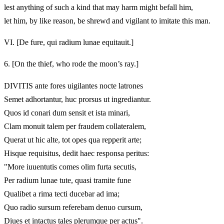
lest anything of such a kind that may harm might befall him,
let him, by like reason, be shrewd and vigilant to imitate this man.
VI.
[De fure, qui radium lunae equitauit.]
6.
[On the thief, who rode the moon’s ray.]
DIVITIS ante fores uigilantes nocte latrones
Semet adhortantur, huc prorsus ut ingrediantur.
Quos id conari dum sensit et ista minari,
Clam monuit talem per fraudem collateralem,
Querat ut hic alte, tot opes qua repperit arte;
Hisque requisitus, dedit haec responsa peritus:
"More iuuentutis comes olim furta secutis,
Per radium lunae tute, quasi tramite fune
Qualibet a rima tecti ducebar ad ima;
Quo radio sursum referebam denuo cursum,
Diues et intactus tales plerumque per actus".