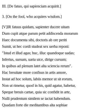
III.
[De fatuo, qui sapienciam acquirit.]
3.
[On the fool, who acquires wisdom.]
[V]
IR fatuus quidam, sapienter ducere uitam
Dum cupit atque parum petit addiscenda morarum
Haec documenta sibi, doctoris ab ore periti
Sumit, ut hec cordi studeat sex uerba reponi:
"Istud et illud agas; huc, illuc quandoque uadas;
Inferius, sursum, uaria uice, dirige cursum;
In quibus ad plenum latet alta sciencia rerum".
Hac breuitate more confisus in artis amore,
Instat ad hoc solum, labiis memor ut sit eorum,
Non ut rimetur, quod in his, quid agatur, habetur,
Speque breuis cartae, quia sic confidit in arte,
Nulli prudentum similem se iactat habendum.
Quadam forte die meditantibus alta sophiae