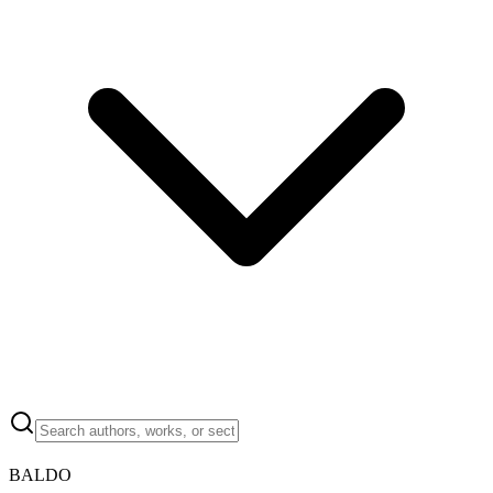
BALDO