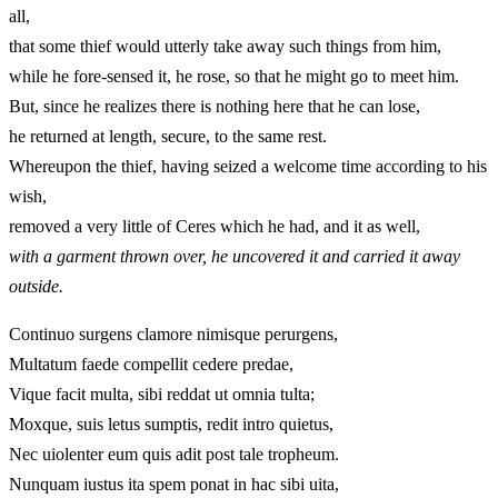
all,
that some thief would utterly take away such things from him,
while he fore-sensed it, he rose, so that he might go to meet him.
But, since he realizes there is nothing here that he can lose,
he returned at length, secure, to the same rest.
Whereupon the thief, having seized a welcome time according to his
wish,
removed a very little of Ceres which he had, and it as well,
with a garment thrown over, he uncovered it and carried it away
outside.
Continuo surgens clamore nimisque perurgens,
Multatum faede compellit cedere predae,
Vique facit multa, sibi reddat ut omnia tulta;
Moxque, suis letus sumptis, redit intro quietus,
Nec uiolenter eum quis adit post tale tropheum.
Nunquam iustus ita spem ponat in hac sibi uita,