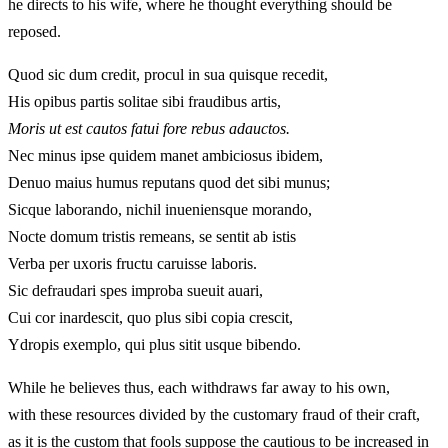
he directs to his wife, where he thought everything should be
reposed.
Quod sic dum credit, procul in sua quisque recedit,
His opibus partis solitae sibi fraudibus artis,
Moris ut est cautos fatui fore rebus adauctos.
Nec minus ipse quidem manet ambiciosus ibidem,
Denuo maius humus reputans quod det sibi munus;
Sicque laborando, nichil inueniensque morando,
Nocte domum tristis remeans, se sentit ab istis
Verba per uxoris fructu caruisse laboris.
Sic defraudari spes improba sueuit auari,
Cui cor inardescit, quo plus sibi copia crescit,
Ydropis exemplo, qui plus sitit usque bibendo.
While he believes thus, each withdraws far away to his own,
with these resources divided by the customary fraud of their craft,
as it is the custom that fools suppose the cautious to be increased in