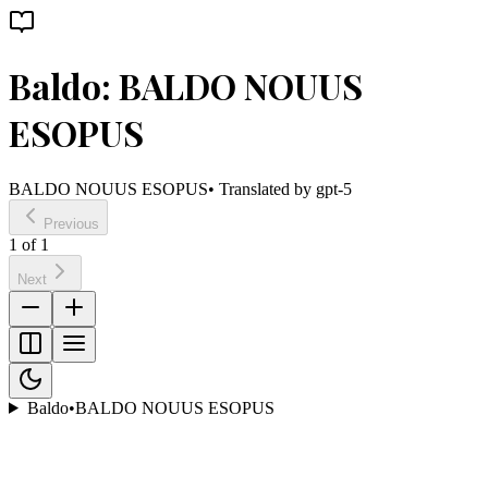
Baldo: BALDO NOUUS
ESOPUS
BALDO NOUUS ESOPUS
• Translated by
gpt-5
Previous
1
of
1
Next
Baldo
•
BALDO NOUUS ESOPUS