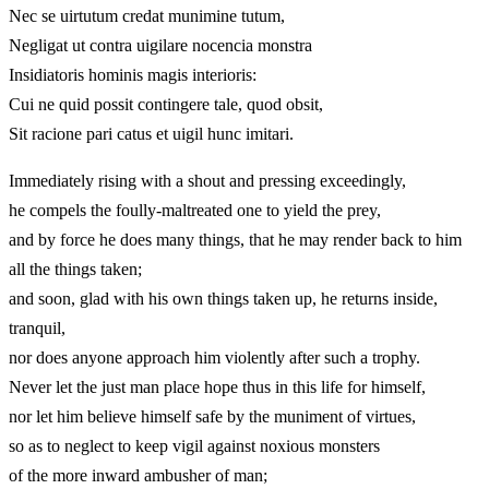
Nec se uirtutum credat munimine tutum,
Negligat ut contra uigilare nocencia monstra
Insidiatoris hominis magis interioris:
Cui ne quid possit contingere tale, quod obsit,
Sit racione pari catus et uigil hunc imitari.
Immediately rising with a shout and pressing exceedingly,
he compels the foully-maltreated one to yield the prey,
and by force he does many things, that he may render back to him
all the things taken;
and soon, glad with his own things taken up, he returns inside,
tranquil,
nor does anyone approach him violently after such a trophy.
Never let the just man place hope thus in this life for himself,
nor let him believe himself safe by the muniment of virtues,
so as to neglect to keep vigil against noxious monsters
of the more inward ambusher of man;