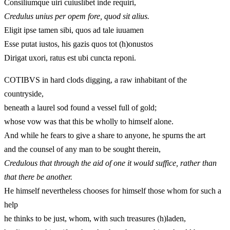
Consiliumque uiri cuiuslibet inde requiri,
Credulus unius per opem fore, quod sit alius.
Eligit ipse tamen sibi, quos ad tale iuuamen
Esse putat iustos, his gazis quos tot (h)onustos
Dirigat uxori, ratus est ubi cuncta reponi.
COTIBVS in hard clods digging, a raw inhabitant of the
countryside,
beneath a laurel sod found a vessel full of gold;
whose vow was that this be wholly to himself alone.
And while he fears to give a share to anyone, he spurns the art
and the counsel of any man to be sought therein,
Credulous that through the aid of one it would suffice, rather than
that there be another.
He himself nevertheless chooses for himself those whom for such a
help
he thinks to be just, whom, with such treasures (h)laden,