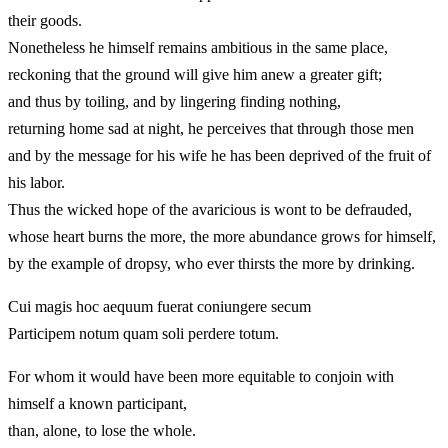
their goods.
Nonetheless he himself remains ambitious in the same place,
reckoning that the ground will give him anew a greater gift;
and thus by toiling, and by lingering finding nothing,
returning home sad at night, he perceives that through those men
and by the message for his wife he has been deprived of the fruit of
his labor.
Thus the wicked hope of the avaricious is wont to be defrauded,
whose heart burns the more, the more abundance grows for himself,
by the example of dropsy, who ever thirsts the more by drinking.
Cui magis hoc aequum fuerat coniungere secum
Participem notum quam soli perdere totum.
For whom it would have been more equitable to conjoin with
himself a known participant,
than, alone, to lose the whole.