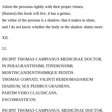
Adorn the personas rightly with their proper virtues,
(Barnesi) this book will live, it has a genius,
the virtue of the persona is a shadow; that it makes to shine,
and I do not know whether the body or the shadow shines more.
XII.
12.
INCIPIT THOMAS CAMPIANUS MEDICINAE DOCTOR,
IN PERAGRANTISSIMI, ITINEROSSIMI,
MONTISCANDENTISSIMIQUE PEDITIS
THOMAE CORYATI, VIGINTI HEBDOMADARIUM
DIARIUM, SEX PEDIBUS GRADIENS,
PARTIM VERO CLAUDICANS,
ENCOMIASTICON
INCIPIT THOMAS CAMPIANUS, MEDICINAE DOCTOR,