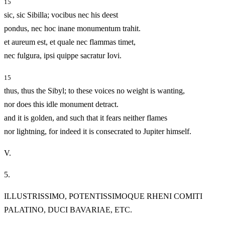
15
sic, sic Sibilla; vocibus nec his deest
pondus, nec hoc inane monumentum trahit.
et aureum est, et quale nec flammas timet,
nec fulgura, ipsi quippe sacratur Iovi.
15
thus, thus the Sibyl; to these voices no weight is wanting,
nor does this idle monument detract.
and it is golden, and such that it fears neither flames
nor lightning, for indeed it is consecrated to Jupiter himself.
V.
5.
ILLUSTRISSIMO, POTENTISSIMOQUE RHENI COMITI
PALATINO, DUCI BAVARIAE, ETC.