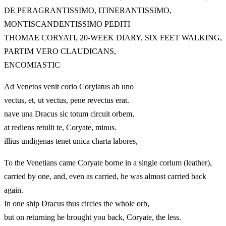
DE PERAGRANTISSIMO, ITINERANTISSIMO,
MONTISCANDENTISSIMO PEDITI
THOMAE CORYATI, 20-WEEK DIARY, SIX FEET WALKING,
PARTIM VERO CLAUDICANS,
ENCOMIASTIC
Ad Venetos venit corio Coryiatus ab uno
vectus, et, ut vectus, pene revectus erat.
nave una Dracus sic totum circuit orbem,
at rediens retulit te, Coryate, minus.
illius undigenas tenet unica charta labores,
To the Venetians came Coryate borne in a single corium (leather),
carried by one, and, even as carried, he was almost carried back
again.
In one ship Dracus thus circles the whole orb,
but on returning he brought you back, Coryate, the less.