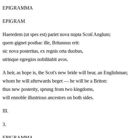
EPIGRAMMA
EPIGRAM
Haeredem (ut spes est) pariet nova nupta Scotí Anglum;
quem gignet posthac ille, Britannus erit:
sic nova posteritas, ex regnis orta duobus,
utrinque egregios nobilitabit avos.
A heir, as hope is, the Scot's new bride will bear, an Englishman;
whom he will afterwards beget — he will be a Briton:
thus new posterity, sprung from two kingdoms,
will ennoble illustrious ancestors on both sides.
III.
3.
EPIGRAMMA