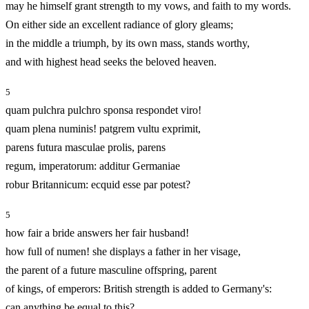
may he himself grant strength to my vows, and faith to my words.
On either side an excellent radiance of glory gleams;
in the middle a triumph, by its own mass, stands worthy,
and with highest head seeks the beloved heaven.
5
quam pulchra pulchro sponsa respondet viro!
quam plena numinis! patgrem vultu exprimit,
parens futura masculae prolis, parens
regum, imperatorum: additur Germaniae
robur Britannicum: ecquid esse par potest?
5
how fair a bride answers her fair husband!
how full of numen! she displays a father in her visage,
the parent of a future masculine offspring, parent
of kings, of emperors: British strength is added to Germany's:
can anything be equal to this?