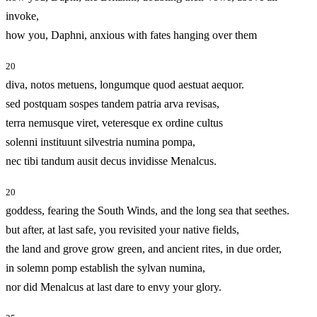
invoke,
how you, Daphni, anxious with fates hanging over them
20
diva, notos metuens, longumque quod aestuat aequor.
sed postquam sospes tandem patria arva revisas,
terra nemusque viret, veteresque ex ordine cultus
solenni instituunt silvestria numina pompa,
nec tibi tandum ausit decus invidisse Menalcus.
20
goddess, fearing the South Winds, and the long sea that seethes.
but after, at last safe, you revisited your native fields,
the land and grove grow green, and ancient rites, in due order,
in solemn pomp establish the sylvan numina,
nor did Menalcus at last dare to envy your glory.