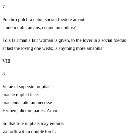
7.
Pulchro pulchra datur, sociali foedere amanti
tandem nubit amans; ecquid amabilius?
To a fair man a fair woman is given, to the lover in a social foedus
at last the loving one weds; is anything more amabilis?
VIII.
8.
Verae ut supersint nuptiae
praeite duplici face:
praetendat alteram necesse
Hymen, alteram par est Amor.
So that true nuptials may endure,
go forth with a double torch: