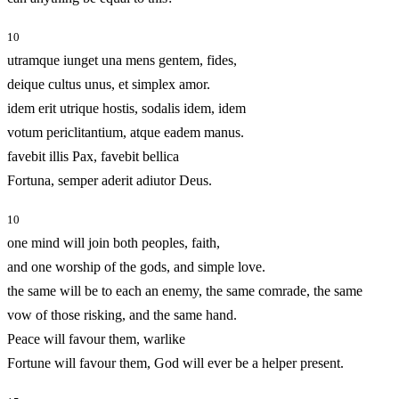
10
utramque iunget una mens gentem, fides,
deique cultus unus, et simplex amor.
idem erit utrique hostis, sodalis idem, idem
votum periclitantium, atque eadem manus.
favebit illis Pax, favebit bellica
Fortuna, semper aderit adiutor Deus.
10
one mind will join both peoples, faith,
and one worship of the gods, and simple love.
the same will be to each an enemy, the same comrade, the same
vow of those risking, and the same hand.
Peace will favour them, warlike
Fortune will favour them, God will ever be a helper present.