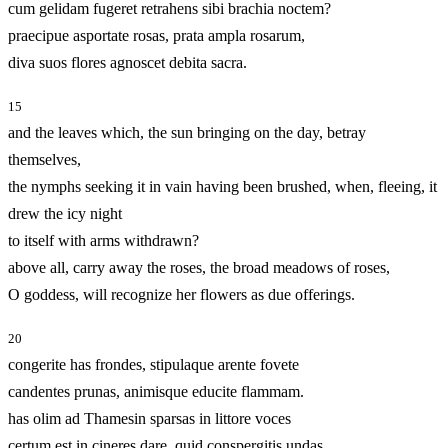
cum gelidam fugeret retrahens sibi brachia noctem?
praecipue asportate rosas, prata ampla rosarum,
diva suos flores agnoscet debita sacra.
15
and the leaves which, the sun bringing on the day, betray
themselves,
the nymphs seeking it in vain having been brushed, when, fleeing, it
drew the icy night
to itself with arms withdrawn?
above all, carry away the roses, the broad meadows of roses,
O goddess, will recognize her flowers as due offerings.
20
congerite has frondes, stipulaque arente fovete
candentes prunas, animisque educite flammam.
has olim ad Thamesin sparsas in littore voces
certum est in cineres dare, quid conspergitis undas