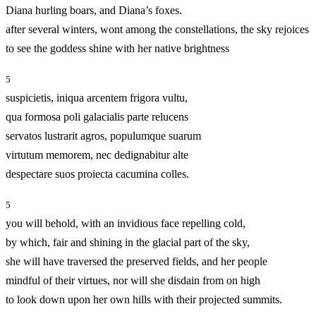
Diana hurling boars, and Diana’s foxes.
after several winters, wont among the constellations, the sky rejoices
to see the goddess shine with her native brightness
5
suspicietis, iniqua arcentem frigora vultu,
qua formosa poli galacialis parte relucens
servatos lustrarit agros, populumque suarum
virtutum memorem, nec dedignabitur alte
despectare suos proiecta cacumina colles.
5
you will behold, with an invidious face repelling cold,
by which, fair and shining in the glacial part of the sky,
she will have traversed the preserved fields, and her people
mindful of their virtues, nor will she disdain from on high
to look down upon her own hills with their projected summits.