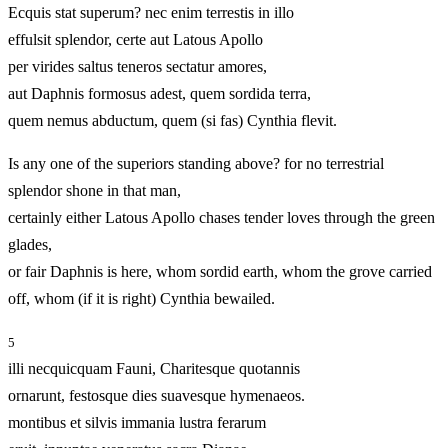
Ecquis stat superum? nec enim terrestis in illo
effulsit splendor, certe aut Latous Apollo
per virides saltus teneros sectatur amores,
aut Daphnis formosus adest, quem sordida terra,
quem nemus abductum, quem (si fas) Cynthia flevit.
Is any one of the superiors standing above? for no terrestrial
splendor shone in that man,
certainly either Latous Apollo chases tender loves through the green
glades,
or fair Daphnis is here, whom sordid earth, whom the grove carried
off, whom (if it is right) Cynthia bewailed.
5
illi necquicquam Fauni, Charitesque quotannis
ornarunt, festosque dies suavesque hymenaeos.
montibus et silvis immania lustra ferarum