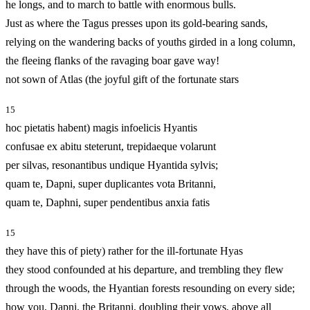
he longs, and to march to battle with enormous bulls.
Just as where the Tagus presses upon its gold-bearing sands,
relying on the wandering backs of youths girded in a long column,
the fleeing flanks of the ravaging boar gave way!
not sown of Atlas (the joyful gift of the fortunate stars
15
hoc pietatis habent) magis infoelicis Hyantis
confusae ex abitu steterunt, trepidaeque volarunt
per silvas, resonantibus undique Hyantida sylvis;
quam te, Dapni, super duplicantes vota Britanni,
quam te, Daphni, super pendentibus anxia fatis
15
they have this of piety) rather for the ill‑fortunate Hyas
they stood confounded at his departure, and trembling they flew
through the woods, the Hyantian forests resounding on every side;
how you, Dapni, the Britanni, doubling their vows, above all