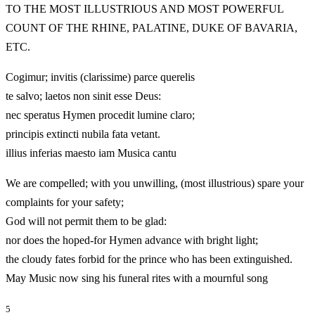
TO THE MOST ILLUSTRIOUS AND MOST POWERFUL
COUNT OF THE RHINE, PALATINE, DUKE OF BAVARIA,
ETC.
Cogimur; invitis (clarissime) parce querelis
te salvo; laetos non sinit esse Deus:
nec speratus Hymen procedit lumine claro;
principis extincti nubila fata vetant.
illius inferias maesto iam Musica cantu
We are compelled; with you unwilling, (most illustrious) spare your
complaints for your safety;
God will not permit them to be glad:
nor does the hoped-for Hymen advance with bright light;
the cloudy fates forbid for the prince who has been extinguished.
May Music now sing his funeral rites with a mournful song
5