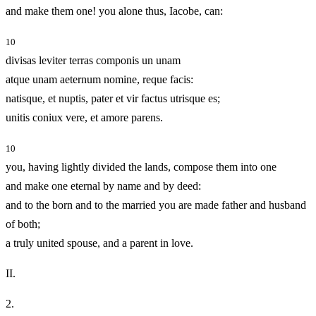
and make them one! you alone thus, Iacobe, can:
10
divisas leviter terras componis un unam
atque unam aeternum nomine, reque facis:
natisque, et nuptis, pater et vir factus utrisque es;
unitis coniux vere, et amore parens.
10
you, having lightly divided the lands, compose them into one
and make one eternal by name and by deed:
and to the born and to the married you are made father and husband
of both;
a truly united spouse, and a parent in love.
II.
2.