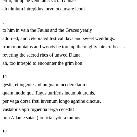
eruit, innuptae veneratus sacra Dianae.
ah nimium intrepidus torvo occursare leoni
5
to him in vain the Fauns and the Graces yearly
adorned, and celebrated festival days and sweet weddings.
from mountains and woods he tore up the mighty lairs of beasts,
revering the sacred rites of unwed Diana.
ah, too intrepid to encounter the grim lion
10
gestit, et ingentes ad pugnam incedere tauros.
quam modo qua Tagus auriferis incumbit arenis,
per vaga dorsa freti iuvenum longo agmine cinctus,
vastatoris apri fugientia terga cecedit!
non Atlante satae (foelicia sydera munus
10