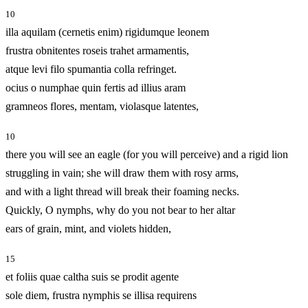
10
illa aquilam (cernetis enim) rigidumque leonem
frustra obnitentes roseis trahet armamentis,
atque levi filo spumantia colla refringet.
ocius o numphae quin fertis ad illius aram
gramneos flores, mentam, violasque latentes,
10
there you will see an eagle (for you will perceive) and a rigid lion
struggling in vain; she will draw them with rosy arms,
and with a light thread will break their foaming necks.
Quickly, O nymphs, why do you not bear to her altar
ears of grain, mint, and violets hidden,
15
et foliis quae caltha suis se prodit agente
sole diem, frustra nymphis se illisa requirens