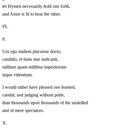
let Hymen necessarily hold one forth,
and Amor is fit to bear the other.
IX.
9.
Uni ego mallem placuisse docto,
candido, et fastu sine iudicanti,
millium quam millibus imperitorum
inque videntium.
I would rather have pleased one learned,
candid, and judging without pride,
than thousands upon thousands of the unskilled
and of mere spectators.
X.