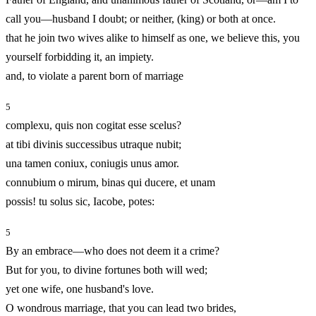
call you—husband I doubt; or neither, (king) or both at once.
that he join two wives alike to himself as one, we believe this, you
yourself forbidding it, an impiety.
and, to violate a parent born of marriage
5
complexu, quis non cogitat esse scelus?
at tibi divinis successibus utraque nubit;
una tamen coniux, coniugis unus amor.
connubium o mirum, binas qui ducere, et unam
possis! tu solus sic, Iacobe, potes:
5
By an embrace—who does not deem it a crime?
But for you, to divine fortunes both will wed;
yet one wife, one husband's love.
O wondrous marriage, that you can lead two brides,