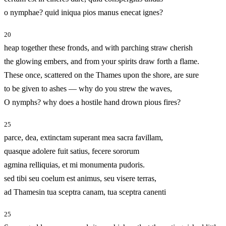
o nymphae? quid iniqua pios manus enecat ignes?
20
heap together these fronds, and with parching straw cherish
the glowing embers, and from your spirits draw forth a flame.
These once, scattered on the Thames upon the shore, are sure
to be given to ashes — why do you strew the waves,
O nymphs? why does a hostile hand drown pious fires?
25
parce, dea, extinctam superant mea sacra favillam,
quasque adolere fuit satius, fecere sororum
agmina relliquias, et mi monumenta pudoris.
sed tibi seu coelum est animus, seu visere terras,
ad Thamesin tua sceptra canam, tua sceptra canenti
25