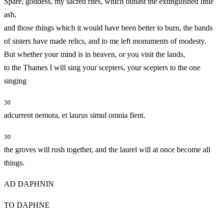
Spare, goddess, my sacred rites, which outlast the extinguished little
ash,
and those things which it would have been better to burn, the bands
of sisters have made relics, and to me left monuments of modesty.
But whether your mind is in heaven, or you visit the lands,
to the Thames I will sing your scepters, your scepters to the one
singing
30
adcurrent nemora, et laurus simul omnia fient.
30
the groves will rush together, and the laurel will at once become all
things.
AD DAPHNIN
TO DAPHNE