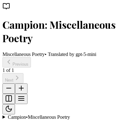
Campion: Miscellaneous
Poetry
Miscellaneous Poetry
• Translated by
gpt-5-mini
Previous
1
of
1
Next
Campion
•
Miscellaneous Poetry