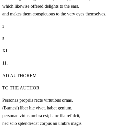
which likewise offered delights to the ears,
and makes them conspicuous to the very eyes themselves.
5
5
XI.
11.
AD AUTHOREM
TO THE AUTHOR
Personas propriis recte virtutibus ornas,
(Barnesi) liber hic vivet, habet genium,
personae virtus umbra est; hanc illa refulcit,
nec scio splendescat corpus an umbra magis.