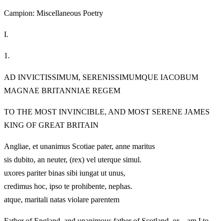
Campion: Miscellaneous Poetry
I.
1.
AD INVICTISSIMUM, SERENISSIMUMQUE IACOBUM
MAGNAE BRITANNIAE REGEM
TO THE MOST INVINCIBLE, AND MOST SERENE JAMES
KING OF GREAT BRITAIN
Angliae, et unanimus Scotiae pater, anne maritus
sis dubito, an neuter, (rex) vel uterque simul.
uxores pariter binas sibi iungat ut unus,
credimus hoc, ipso te prohibente, nephas.
atque, maritali natas violare parentem
Father of England, and unanimous father of Scotland, or—am I to