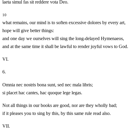
laeta simul fas sit reddere vota Deo.
10
what remains, our mind is to soften excessive dolores by every art,
hope will give better things:
and one day we ourselves will sing the long-delayed Hymenaeos,
and at the same time it shall be lawful to render joyful vows to God.
VI.
6.
Omnia nec nostris bona sunt, sed nec mala libris;
si placet hac cantes, hac quoque lege legas.
Not all things in our books are good, nor are they wholly bad;
if it pleases you to sing by this, by this same rule read also.
VII.