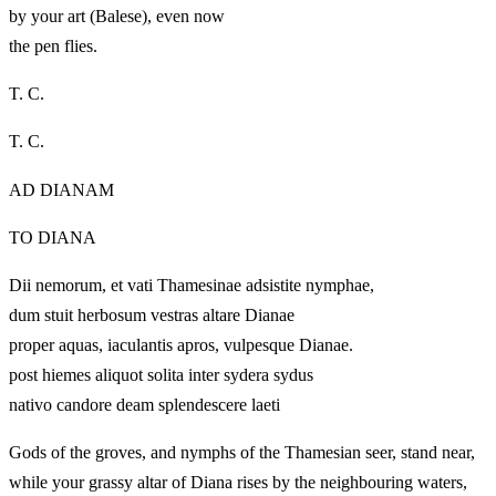
by your art (Balese), even now
the pen flies.
T. C.
T. C.
AD DIANAM
TO DIANA
Dii nemorum, et vati Thamesinae adsistite nymphae,
dum stuit herbosum vestras altare Dianae
proper aquas, iaculantis apros, vulpesque Dianae.
post hiemes aliquot solita inter sydera sydus
nativo candore deam splendescere laeti
Gods of the groves, and nymphs of the Thamesian seer, stand near,
while your grassy altar of Diana rises by the neighbouring waters,