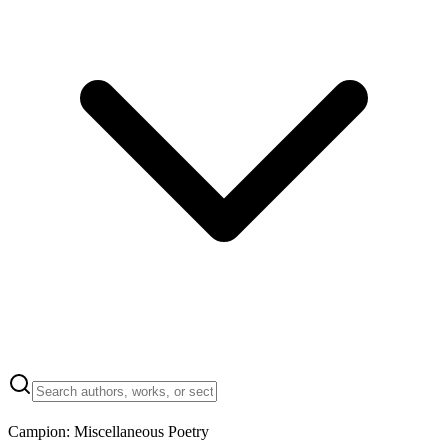
Campion: Miscellaneous Poetry