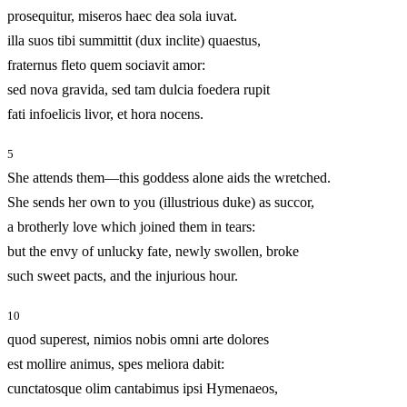
prosequitur, miseros haec dea sola iuvat.
illa suos tibi summittit (dux inclite) quaestus,
fraternus fleto quem sociavit amor:
sed nova gravida, sed tam dulcia foedera rupit
fati infoelicis livor, et hora nocens.
5
She attends them—this goddess alone aids the wretched.
She sends her own to you (illustrious duke) as succor,
a brotherly love which joined them in tears:
but the envy of unlucky fate, newly swollen, broke
such sweet pacts, and the injurious hour.
10
quod superest, nimios nobis omni arte dolores
est mollire animus, spes meliora dabit:
cunctatosque olim cantabimus ipsi Hymenaeos,