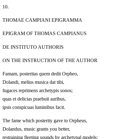
10.
THOMAE CAMPIANI EPIGRAMMA
EPIGRAM OF THOMAS CAMPIANUS
DE INSTITUTO AUTHORIS
ON THE INSTRUCTION OF THE AUTHOR
Famam, posteritas quem dedit Orpheo,
Dolandi, melius musica dat tibi,
fugaces reprimens archetypis sonos;
quas et delicias praebuit auribus,
ipsis conspicuas luminibus facit.
The fame which posterity gave to Orpheus,
Dolandus, music grants you better,
restraining fleeting sounds by archetypal models;