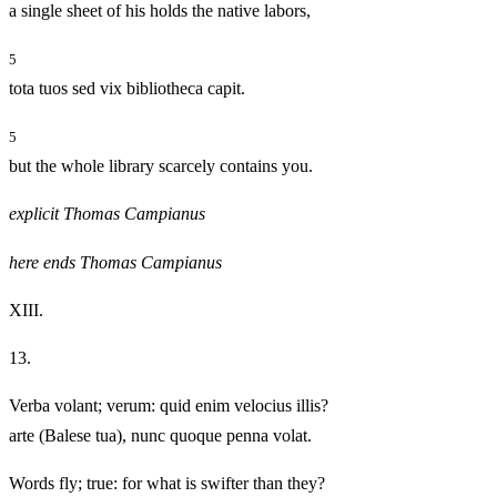
a single sheet of his holds the native labors,
5
tota tuos sed vix bibliotheca capit.
5
but the whole library scarcely contains you.
explicit Thomas Campianus
here ends Thomas Campianus
XIII.
13.
Verba volant; verum: quid enim velocius illis?
arte (Balese tua), nunc quoque penna volat.
Words fly; true: for what is swifter than they?