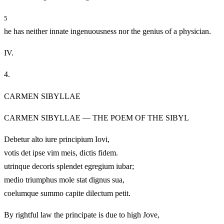
5
he has neither innate ingenuousness nor the genius of a physician.
IV.
4.
CARMEN SIBYLLAE
CARMEN SIBYLLAE — THE POEM OF THE SIBYL
Debetur alto iure principium Iovi,
votis det ipse vim meis, dictis fidem.
utrinque decoris splendet egregium iubar;
medio triumphus mole stat dignus sua,
coelumque summo capite dilectum petit.
By rightful law the principate is due to high Jove,