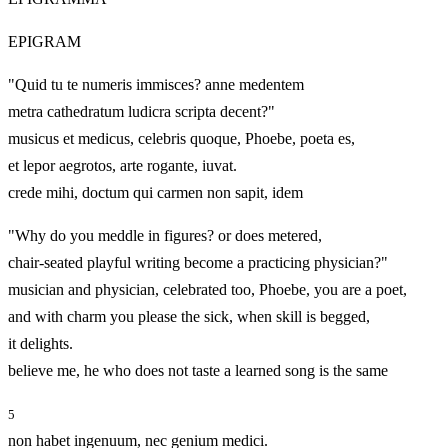
EPIGRAM
"Quid tu te numeris immisces? anne medentem
metra cathedratum ludicra scripta decent?"
musicus et medicus, celebris quoque, Phoebe, poeta es,
et lepor aegrotos, arte rogante, iuvat.
crede mihi, doctum qui carmen non sapit, idem
"Why do you meddle in figures? or does metered,
chair‑seated playful writing become a practicing physician?"
musician and physician, celebrated too, Phoebe, you are a poet,
and with charm you please the sick, when skill is begged,
it delights.
believe me, he who does not taste a learned song is the same
5
non habet ingenuum, nec genium medici.