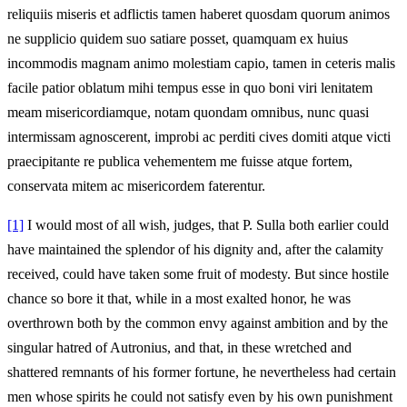
reliquiis miseris et adflictis tamen haberet quosdam quorum animos
ne supplicio quidem suo satiare posset, quamquam ex huius
incommodis magnam animo molestiam capio, tamen in ceteris malis
facile patior oblatum mihi tempus esse in quo boni viri lenitatem
meam misericordiamque, notam quondam omnibus, nunc quasi
intermissam agnoscerent, improbi ac perditi cives domiti atque victi
praecipitante re publica vehementem me fuisse atque fortem,
conservata mitem ac misericordem faterentur.
[1]
I would most of all wish, judges, that P. Sulla both earlier could
have maintained the splendor of his dignity and, after the calamity
received, could have taken some fruit of modesty. But since hostile
chance so bore it that, while in a most exalted honor, he was
overthrown both by the common envy against ambition and by the
singular hatred of Autronius, and that, in these wretched and
shattered remnants of his former fortune, he nevertheless had certain
men whose spirits he could not satisfy even by his own punishment