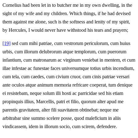
Cornelius had been let in to butcher me in my own dwelling, in the
sight of my wife and my children. Which things, if he had devised
them against me alone, such is the softness and lenity of my spirit,
by Hercules, I would never have withstood his tears and prayers;
[19]
sed cum mihi patriae, cum vestrorum periculorum, cum huius
urbis, cum illorum delubrorum atque templorum, cum puerorum
infantium, cum matronarum ac virginum veniebat in mentem, et cum
illae infestae ac funestae faces universumque totius urbis incendium,
cum tela, cum caedes, cum civium cruor, cum cinis patriae versari
ante oculos atque animum memoria refricare coeperat, tum denique
ei resistebam, neque solum illi hosti ac parricidae sed his etiam
propinquis illius, Marcellis, patri et filio, quorum alter apud me
parentis gravitatem, alter fili suavitatem obtinebat; neque me
arbitrabar sine summo scelere posse, quod maleficium in aliis
vindicassem, idem in illorum socio, cum scirem, defendere.