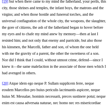
[19]
but when there came to my mind the fatherland, your perils, this
city, those shrines and temples, the infant boys, the matrons and the
virgins; and when those hostile and funereal torches, and the
universal conflagration of the whole city, the weapons, the slaughter,
the gore of citizens, the ash of the fatherland began to hover before
my eyes and to chafe my mind anew by memory—then at last I
resisted him; and not only that enemy and parricide, but also those
his kinsmen, the Marcelli, father and son, of whom the one held
with me the gravity of a parent, the other the sweetness of a son.
Nor did I think that I could, without utmost crime, defend—since I
knew it—the same malefaction in the associate of those men which I
had avenged in others.
[20]
Atque idem ego neque P. Sullam supplicem ferre, neque
eosdem Marcellos pro huius periculis lacrimantis aspicere, neque
huius M. Messalae, hominis necessarii, preces sustinere potui; neque
enim est causa adversata naturae, nec homo nec res misericordiae