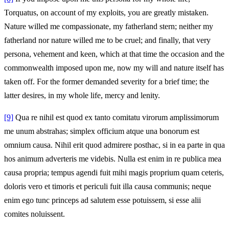
Torquatus, on account of my exploits, you are greatly mistaken.
Nature willed me compassionate, my fatherland stern; neither my
fatherland nor nature willed me to be cruel; and finally, that very
persona, vehement and keen, which at that time the occasion and the
commonwealth imposed upon me, now my will and nature itself has
taken off. For the former demanded severity for a brief time; the
latter desires, in my whole life, mercy and lenity.
[9]
Qua re nihil est quod ex tanto comitatu virorum amplissimorum
me unum abstrahas; simplex officium atque una bonorum est
omnium causa. Nihil erit quod admirere posthac, si in ea parte in qua
hos animum adverteris me videbis. Nulla est enim in re publica mea
causa propria; tempus agendi fuit mihi magis proprium quam ceteris,
doloris vero et timoris et periculi fuit illa causa communis; neque
enim ego tunc princeps ad salutem esse potuissem, si esse alii
comites noluissent.