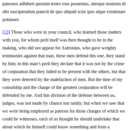
patronos adhiberi quorum testes esse possemus, uterque nostrum id
sibi suscipiendum putavit de quo aliquid scire ipse atque existimare
potuisset.
[13]
Those who were in your council, who learned those matters
with you, for whom peril itself was then thought to be in the
making, who did not appear for Autronius, who gave weighty
testimonies against that man, these men defend this one, they stand
by him; in this man’s peril they declare that it was not by the crime
of conjuration that they failed to be present with the others, but that
they were deterred by the malefaction of men. But the time of my
consulship and the charge of the greatest conjuration will be
defended by me. And this division of the defense between us,
judges, was not made by chance nor rashly; but when we saw that
we were being employed as patrons for those charges of which we
could be witnesses, each of us thought he should undertake that
about which he himself could know something and form a