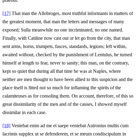
praebui.
[17]
That man the Allobroges, most truthful informants in matters of
the greatest moment, that man the letters and messages of many
exposed; Sulla meanwhile no one incriminated, no one named.
Finally, with Catiline now cast out or let go from the city, that man
sent arms, horns, trumpets, fasces, standards, legions; left within,
awaited without, checked by the punishment of Lentulus, he turned
himself at length to fear, never to sanity; this man, on the contrary,
kept so quiet that during all that time he was at Naples, where
neither are men thought to have been allied to this suspicion and the
place itself is fitted not so much for inflaming the spirits of the
calamiteuses as for consoling them. On account, therefore, of this so
great dissimilarity of the men and of the causes, I showed myself
dissimilar in each case.
[18]
Veniebat enim ad me et saepe veniebat Autronius multis cum
lacrimis supplex ut se defenderem, et se meum condiscipulum in