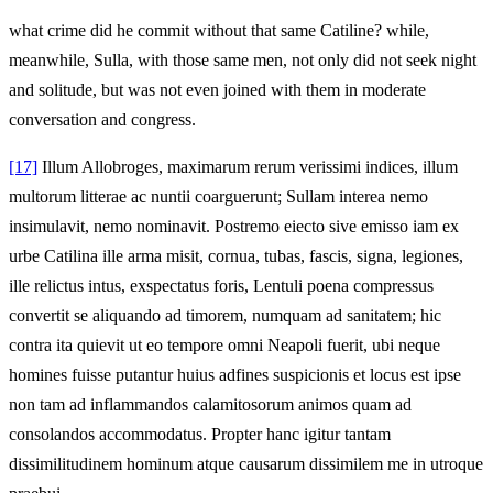
what crime did he commit without that same Catiline? while,
meanwhile, Sulla, with those same men, not only did not seek night
and solitude, but was not even joined with them in moderate
conversation and congress.
[17]
Illum Allobroges, maximarum rerum verissimi indices, illum
multorum litterae ac nuntii coarguerunt; Sullam interea nemo
insimulavit, nemo nominavit. Postremo eiecto sive emisso iam ex
urbe Catilina ille arma misit, cornua, tubas, fascis, signa, legiones,
ille relictus intus, exspectatus foris, Lentuli poena compressus
convertit se aliquando ad timorem, numquam ad sanitatem; hic
contra ita quievit ut eo tempore omni Neapoli fuerit, ubi neque
homines fuisse putantur huius adfines suspicionis et locus est ipse
non tam ad inflammandos calamitosorum animos quam ad
consolandos accommodatus. Propter hanc igitur tantam
dissimilitudinem hominum atque causarum dissimilem me in utroque