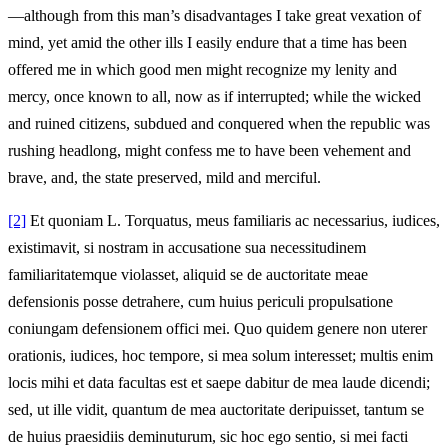
—although from this man’s disadvantages I take great vexation of
mind, yet amid the other ills I easily endure that a time has been
offered me in which good men might recognize my lenity and
mercy, once known to all, now as if interrupted; while the wicked
and ruined citizens, subdued and conquered when the republic was
rushing headlong, might confess me to have been vehement and
brave, and, the state preserved, mild and merciful.
[2]
Et quoniam L. Torquatus, meus familiaris ac necessarius, iudices,
existimavit, si nostram in accusatione sua necessitudinem
familiaritatemque violasset, aliquid se de auctoritate meae
defensionis posse detrahere, cum huius periculi propulsatione
coniungam defensionem offici mei. Quo quidem genere non uterer
orationis, iudices, hoc tempore, si mea solum interesset; multis enim
locis mihi et data facultas est et saepe dabitur de mea laude dicendi;
sed, ut ille vidit, quantum de mea auctoritate deripuisset, tantum se
de huius praesidiis deminuturum, sic hoc ego sentio, si mei facti