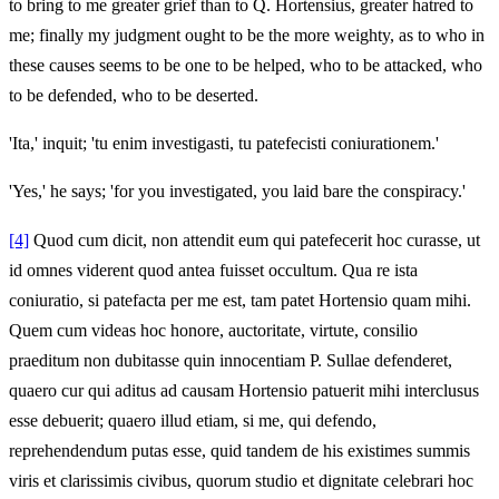
to bring to me greater grief than to Q. Hortensius, greater hatred to
me; finally my judgment ought to be the more weighty, as to who in
these causes seems to be one to be helped, who to be attacked, who
to be defended, who to be deserted.
'Ita,' inquit; 'tu enim investigasti, tu patefecisti coniurationem.'
'Yes,' he says; 'for you investigated, you laid bare the conspiracy.'
[4]
Quod cum dicit, non attendit eum qui patefecerit hoc curasse, ut
id omnes viderent quod antea fuisset occultum. Qua re ista
coniuratio, si patefacta per me est, tam patet Hortensio quam mihi.
Quem cum videas hoc honore, auctoritate, virtute, consilio
praeditum non dubitasse quin innocentiam P. Sullae defenderet,
quaero cur qui aditus ad causam Hortensio patuerit mihi interclusus
esse debuerit; quaero illud etiam, si me, qui defendo,
reprehendendum putas esse, quid tandem de his existimes summis
viris et clarissimis civibus, quorum studio et dignitate celebrari hoc