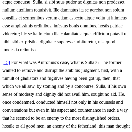
atque concursu; Sulla, si sibi suus pudor ac dignitas non prodesset,
nullum auxilium requisivit. Ille damnatus ita se gerebat non solum
consiliis et sermonibus verum etiam aspectu atque voltu ut inimicus
esse amplissimis ordinibus, infestus bonis omnibus, hostis patriae
videretur; hic se ita fractum illa calamitate atque adflictum putavit ut
nihil sibi ex pristina dignitate superesse arbitraretur, nisi quod
modestia retinuisset.
[15]
For what was Autronius’s case, what is Sulla’s? The former
wanted to remove and disrupt the ambitus-judgment, first, with a
tumult of gladiators and fugitives having been got up, then, that
which we all saw, by stoning and by a concourse; Sulla, if his own
sense of modesty and dignity did not avail him, sought no aid. He,
once condemned, conducted himself not only in his counsels and
conversations but even in his aspect and countenance in such a way
that he seemed to be an enemy to the most distinguished orders,
hostile to all good men, an enemy of the fatherland; this man thought