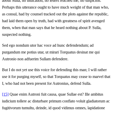
about Sulla, no indication, no letters reached me, no suspicion.
Perhaps this utterance ought to have much weight of that man who,
as consul, had by counsel tracked out the plots against the republic,
had laid them open by truth, had with greatness of spirit avenged
them, when that man says that he heard nothing about P. Sulla,
suspected nothing.
Sed ego nondum utor hac voce ad hunc defendendum; ad
purgandum me potius utar, ut mirari Torquatus desinat me qui
Autronio non adfuerim Sullam defendere.
But I do not yet use this voice for defending this man; I will rather
use it for purging myself, so that Torquatus may cease to marvel that
I, who had not been present for Autronius, defend Sulla.
[15]
Quae enim Autroni fuit causa, quae Sullae est? Ille ambitus
iudicium tollere ac disturbare primum conflato voluit gladiatorum ac
fugitivorum tumultu, deinde, id quod vidimus omnes, lapidatione