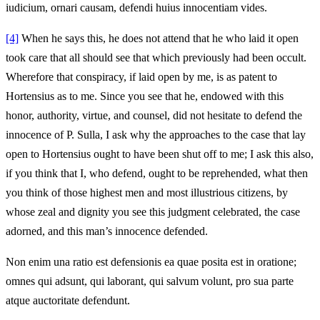
iudicium, ornari causam, defendi huius innocentiam vides.
[4]
When he says this, he does not attend that he who laid it open
took care that all should see that which previously had been occult.
Wherefore that conspiracy, if laid open by me, is as patent to
Hortensius as to me. Since you see that he, endowed with this
honor, authority, virtue, and counsel, did not hesitate to defend the
innocence of P. Sulla, I ask why the approaches to the case that lay
open to Hortensius ought to have been shut off to me; I ask this also,
if you think that I, who defend, ought to be reprehended, what then
you think of those highest men and most illustrious citizens, by
whose zeal and dignity you see this judgment celebrated, the case
adorned, and this man’s innocence defended.
Non enim una ratio est defensionis ea quae posita est in oratione;
omnes qui adsunt, qui laborant, qui salvum volunt, pro sua parte
atque auctoritate defendunt.