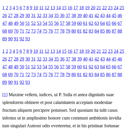
1
2
3
4
5
6
7
8
9
10
11
12
13
14
15
16
17
18
19
20
21
22
23
24
25
26
27
28
29
30
31
32
33
34
35
36
37
38
39
40
41
42
43
44
45
46
47
48
49
50
51
52
53
54
55
56
57
58
59
60
61
62
63
64
65
66
67
68
69
70
71
72
73
74
75
76
77
78
79
80
81
82
83
84
85
86
87
88
89
90
91
92
93
1
2
3
4
5
6
7
8
9
10
11
12
13
14
15
16
17
18
19
20
21
22
23
24
25
26
27
28
29
30
31
32
33
34
35
36
37
38
39
40
41
42
43
44
45
46
47
48
49
50
51
52
53
54
55
56
57
58
59
60
61
62
63
64
65
66
67
68
69
70
71
72
73
74
75
76
77
78
79
80
81
82
83
84
85
86
87
88
89
90
91
92
93
[1]
Maxime vellem, iudices, ut P. Sulla et antea dignitatis suae
splendorem obtinere et post calamitatem acceptam modestiae
fructum aliquem percipere potuisset. Sed quoniam ita tulit casus
infestus ut in amplissimo honore cum communi ambitionis invidia
tum singulari Autroni odio everteretur, et in his pristinae fortunae