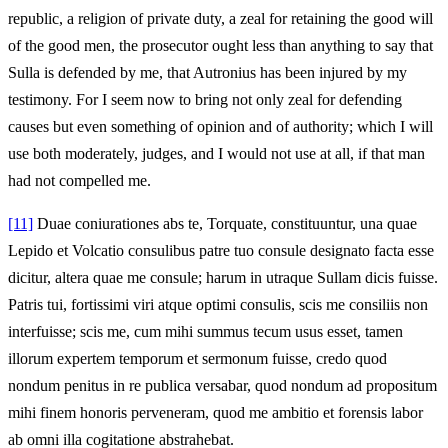
republic, a religion of private duty, a zeal for retaining the good will
of the good men, the prosecutor ought less than anything to say that
Sulla is defended by me, that Autronius has been injured by my
testimony. For I seem now to bring not only zeal for defending
causes but even something of opinion and of authority; which I will
use both moderately, judges, and I would not use at all, if that man
had not compelled me.
[11]
Duae coniurationes abs te, Torquate, constituuntur, una quae
Lepido et Volcatio consulibus patre tuo consule designato facta esse
dicitur, altera quae me consule; harum in utraque Sullam dicis fuisse.
Patris tui, fortissimi viri atque optimi consulis, scis me consiliis non
interfuisse; scis me, cum mihi summus tecum usus esset, tamen
illorum expertem temporum et sermonum fuisse, credo quod
nondum penitus in re publica versabar, quod nondum ad propositum
mihi finem honoris perveneram, quod me ambitio et forensis labor
ab omni illa cogitatione abstrahebat.