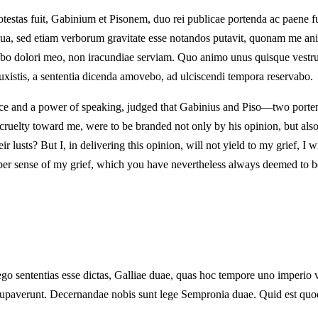
otestas fuit, Gabinium et Pisonem, duo rei publicae portenda ac paene f
a, sed etiam verborum gravitate esse notandos putavit, quonam me animo
ebo dolori meo, non iracundiae serviam. Quo animo unus quisque vestru
stis, a sententia dicenda amovebo, ad ulciscendi tempora reservabo.
lace and a power of speaking, judged that Gabinius and Piso—two portent
e cruelty toward me, were to be branded not only by his opinion, but also
r lusts? But I, in delivering this opinion, will not yield to my grief, I
proper sense of my grief, which you have nevertheless always deemed to
ego sententias esse dictas, Galliae duae, quas hoc tempore uno imperio 
s occupaverunt. Decernandae nobis sunt lege Sempronia duae. Quid est q