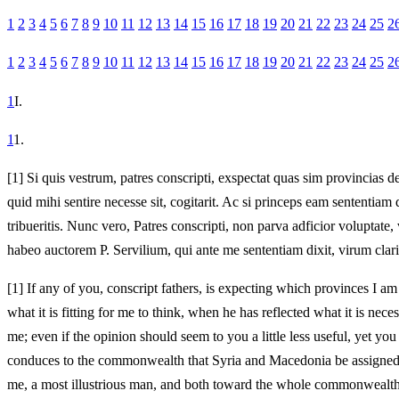
1
2
3
4
5
6
7
8
9
10
11
12
13
14
15
16
17
18
19
20
21
22
23
24
25
2
1
2
3
4
5
6
7
8
9
10
11
12
13
14
15
16
17
18
19
20
21
22
23
24
25
2
1
I.
1
1.
[1]
Si quis vestrum, patres conscripti, exspectat quas sim provincias d
quid mihi sentire necesse sit, cogitarit. Ac si princeps eam sententiam 
tribueritis. Nunc vero, Patres conscripti, non parva adficior volupta
habeo auctorem P. Servilium, qui ante me sententiam dixit, virum cla
[1]
If any of you, conscript fathers, is expecting which provinces I am
what it is fitting for me to think, when he has reflected what it is nec
me; even if the opinion should seem to you a little less useful, yet yo
conduces to the commonwealth that Syria and Macedonia be assigned, s
me, a most illustrious man, and both toward the whole commonwealth 