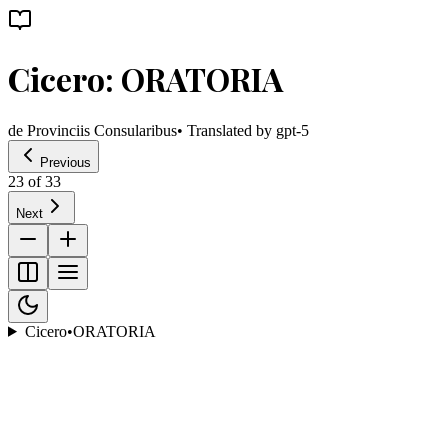
Cicero: ORATORIA
de Provinciis Consularibus
• Translated by
gpt-5
Previous
23
of
33
Next
Cicero
•
ORATORIA