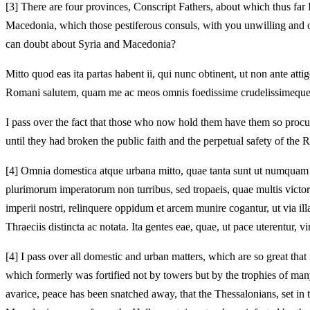
[3]
There are four provinces, Conscript Fathers, about which thus far
Macedonia, which those pestiferous consuls, with you unwilling and 
can doubt about Syria and Macedonia?
Mitto quod eas ita partas habent ii, qui nunc obtinent, ut non ante 
Romani salutem, quam me ac meos omnis foedissime crudelissimeque 
I pass over the fact that those who now hold them have them so procur
until they had broken the public faith and the perpetual safety of the
[4]
Omnia domestica atque urbana mitto, quae tanta sunt ut numquam Ha
plurimorum imperatorum non turribus, sed tropaeis, quae multis victorii
imperii nostri, relinquere oppidum et arcem munire cogantur, ut via i
Thraeciis distincta ac notata. Ita gentes eae, quae, ut pace uterentur,
[4]
I pass over all domestic and urban matters, which are so great tha
which formerly was fortified not by towers but by the trophies of m
avarice, peace has been snatched away, that the Thessalonians, set in 