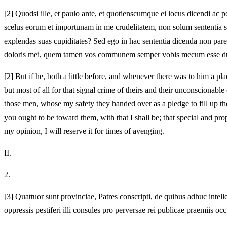
[2]
Quodsi ille, et paulo ante, et quotienscumque ei locus dicendi ac p
scelus eorum et importunam in me crudelitatem, non solum sententia su
explendas suas cupiditates? Sed ego in hac sententia dicenda non par
doloris mei, quem tamen vos communem semper vobis mecum esse duxi
[2]
But if he, both a little before, and whenever there was to him a p
but most of all for that signal crime of theirs and their unconscionabl
those men, whose my safety they handed over as a pledge to fill up thei
you ought to be toward them, with that I shall be; that special and 
my opinion, I will reserve it for times of avenging.
II.
2.
[3]
Quattuor sunt provinciae, Patres conscripti, de quibus adhuc intell
oppressis pestiferi illi consules pro perversae rei publicae praemii