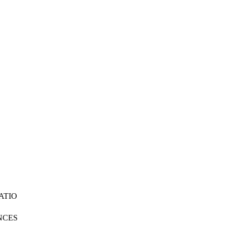
ATIO
NCES