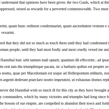
 I understand that opinions have been given: the two Gauls, which at t
oppressed, seized as rewards for a perverted commonwealth. Two must 
attigerint, quam hunc ordinem condemnarint, quam auctoritatem vestram 
vexarint.
ed that they did not so much as touch them until they had condemned thi
 Roman people, until they had most foully and most cruelly vexed me and
nnibal huic urbi tantum mali optarit, quantum illi effecerint ; ad ips
s erat iam diu triumphisque pacata, sic a barbaris quibus est propter av
lla nostra, quae per Macedoniam est usque ad Hellespontum militaris, non
 vim argenti dederant praeclaro nostro imperatori, ut exhaustas domos re
t never did Hannibal wish so much ill for this city as they have brough
any commanders, which by many victories and triumphs had long since b
the bosom of our empire, are compelled to abandon their town and fortify