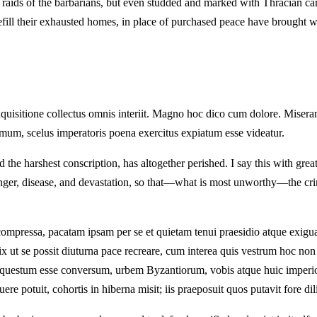
he raids of the barbarians, but even studded and marked with Thracian c
 refill their exhausted homes, in place of purchased peace have brought w
nquisitione collectus omnis interiit. Magno hoc dico cum dolore. Misera
simum, scelus imperatoris poena exercitus expiatum esse videatur.
the harshest conscription, has altogether perished. I say this with grea
unger, disease, and devastation, so that—what is most unworthy—the cr
ompressa, pacatam ipsam per se et quietam tenui praesidio atque exig
vix ut se possit diuturna pace recreare, cum interea quis vestrum hoc n
s questum esse conversum, urbem Byzantiorum, vobis atque huic imperi
ere potuit, cohortis in hiberna misit; iis praeposuit quos putavit fore di