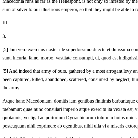
Macedonia runs as far as the Hellespont, is not only so infested by t
sum of silver to our illustrious emperor, so that they might be able to
III.
3.
[5]
Iam vero exercitus noster ille superbissimo dilectu et durissima co
sunt, incuria, fame, morbo, vastitate consumpti, ut, quod est indignis
[5]
And indeed that army of ours, gathered by a most arrogant levy and 
been captured, killed, abandoned, scattered, consumed by neglect, h
the army.
Atque hanc Macedoniam, domitis iam gentibus finitimis barbariaque c
tuebamur; quae nunc consulari imperio atque exercitu ita vexata est, 
quotannis, vectigal ac portorium Dyrrachinorum totum in huius uniu
posteaquam nihil exprimere ab egentibus, nihil ulla vi a miseris extorqu