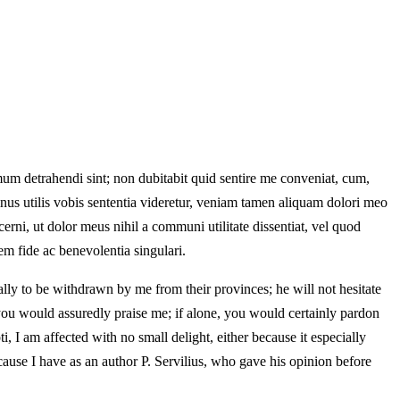
mum detrahendi sint; non dubitabit quid sentire me conveniat, cum,
 minus utilis vobis sententia videretur, veniam tamen aliquam dolori meo
rni, ut dolor meus nihil a communi utilitate dissentiat, vel quod
m fide ac benevolentia singulari.
lly to be withdrawn by me from their provinces; he will not hesitate
on, you would assuredly praise me; if alone, you would certainly pardon
, I am affected with no small delight, either because it especially
ause I have as an author P. Servilius, who gave his opinion before