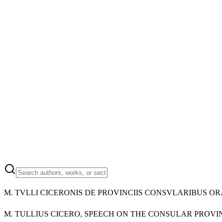
M.
TVLLI CICERONIS DE PROVINCIIS CONSVLARIBUS OR
M.
TULLIUS CICERO, SPEECH ON THE CONSULAR PROVI