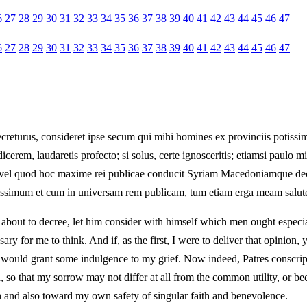
6
27
28
29
30
31
32
33
34
35
36
37
38
39
40
41
42
43
44
45
46
47
6
27
28
29
30
31
32
33
34
35
36
37
38
39
40
41
42
43
44
45
46
47
ecreturus, consideret ipse secum qui mihi homines ex provinciis potissi
dicerem, laudaretis profecto; si solus, certe ignosceritis; etiamsi paulo
te, vel quod hoc maxime rei publicae conducit Syriam Macedoniamque dece
rissimum et cum in universam rem publicam, tum etiam erga meam salute
 about to decree, let him consider with himself which men ought especia
essary for me to think. And if, as the first, I were to deliver that opini
u would grant some indulgence to my grief. Now indeed, Patres conscripti
o that my sorrow may not differ at all from the common utility, or bec
and also toward my own safety of singular faith and benevolence.