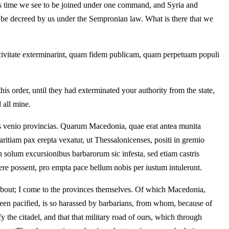
his time we see to be joined under one command, and Syria and
be decreed by us under the Sempronian law. What is there that we
e civitate exterminarint, quam fidem publicam, quam perpetuam populi
s order, until they had exterminated your authority from the state,
 all mine.
as venio provincias. Quarum Macedonia, quae erat antea munita
aritiam pax erepta vexatur, ut Thessalonicenses, positi in gremio
 solum excursionibus barbarorum sic infesta, sed etiam castris
plere possent, pro empta pace bellum nobis per iustum intulerunt.
t about; I come to the provinces themselves. Of which Macedonia,
een pacified, is so harassed by barbarians, from whom, because of
 the citadel, and that that military road of ours, which through