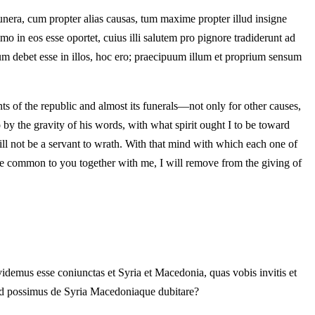
unera, cum propter alias causas, tum maxime propter illud insigne
 in eos esse oportet, cuius illi salutem pro pignore tradiderunt ad
m debet esse in illos, hoc ero; praecipuum illum et proprium sensum
s of the republic and almost its funerals—not only for other causes,
 by the gravity of his words, with what spirit ought I to be toward
 will not be a servant to wrath. With that mind with which each one of
 be common to you together with me, I will remove from the giving of
videmus esse coniunctas et Syria et Macedonia, quas vobis invitis et
uod possimus de Syria Macedoniaque dubitare?