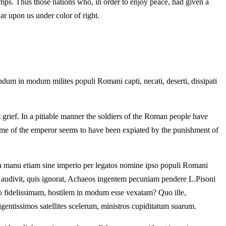
amps. Thus those nations who, in order to enjoy peace, had given a
ar upon us under color of right.
ndum in modum milites populi Romani capti, necati, deserti, dissipati
t grief. In a pitiable manner the soldiers of the Roman people have
ime of the emperor seems to have been expiated by the punishment of
ua manu etiam sine imperio per legatos nomine ipso populi Romani
on audivit, quis ignorat, Achaeos ingentem pecuniam pendere L.Pisoni
o fidelissimam, hostilem in modum esse vexatam? Quo ille,
ligentissimos satellites scelerum, ministros cupiditatum suarum.