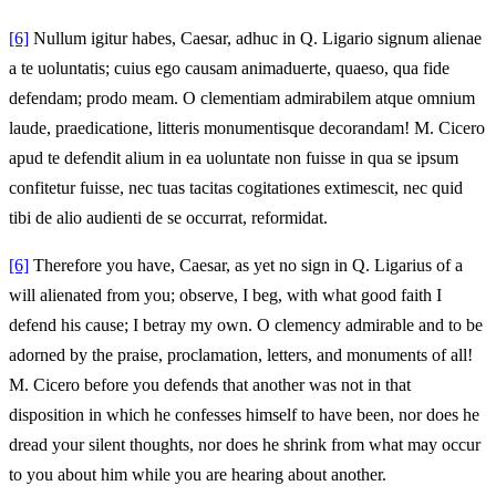
[6]
Nullum igitur habes, Caesar, adhuc in Q. Ligario signum alienae
a te uoluntatis; cuius ego causam animaduerte, quaeso, qua fide
defendam; prodo meam. O clementiam admirabilem atque omnium
laude, praedicatione, litteris monumentisque decorandam! M. Cicero
apud te defendit alium in ea uoluntate non fuisse in qua se ipsum
confitetur fuisse, nec tuas tacitas cogitationes extimescit, nec quid
tibi de alio audienti de se occurrat, reformidat.
[6]
Therefore you have, Caesar, as yet no sign in Q. Ligarius of a
will alienated from you; observe, I beg, with what good faith I
defend his cause; I betray my own. O clemency admirable and to be
adorned by the praise, proclamation, letters, and monuments of all!
M. Cicero before you defends that another was not in that
disposition in which he confesses himself to have been, nor does he
dread your silent thoughts, nor does he shrink from what may occur
to you about him while you are hearing about another.