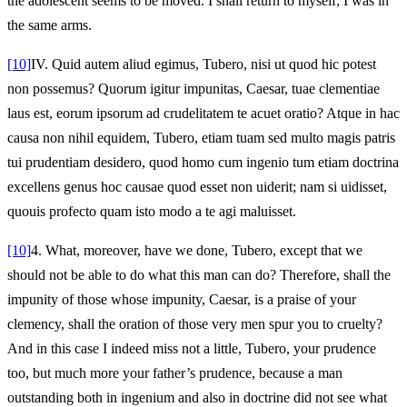
the adolescent seems to be moved. I shall return to myself; I was in
the same arms.
[10]
IV.
Quid autem aliud egimus, Tubero, nisi ut quod hic potest
non possemus? Quorum igitur impunitas, Caesar, tuae clementiae
laus est, eorum ipsorum ad crudelitatem te acuet oratio? Atque in hac
causa non nihil equidem, Tubero, etiam tuam sed multo magis patris
tui prudentiam desidero, quod homo cum ingenio tum etiam doctrina
excellens genus hoc causae quod esset non uiderit; nam si uidisset,
quouis profecto quam isto modo a te agi maluisset.
[10]
4.
What, moreover, have we done, Tubero, except that we
should not be able to do what this man can do? Therefore, shall the
impunity of those whose impunity, Caesar, is a praise of your
clemency, shall the oration of those very men spur you to cruelty?
And in this case I indeed miss not a little, Tubero, your prudence
too, but much more your father’s prudence, because a man
outstanding both in ingenium and also in doctrine did not see what