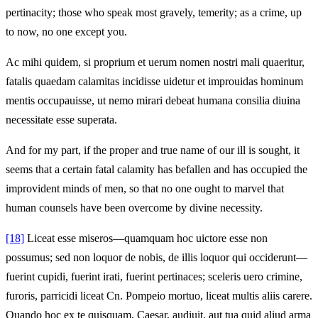
pertinacity; those who speak most gravely, temerity; as a crime, up
to now, no one except you.
Ac mihi quidem, si proprium et uerum nomen nostri mali quaeritur,
fatalis quaedam calamitas incidisse uidetur et improuidas hominum
mentis occupauisse, ut nemo mirari debeat humana consilia diuina
necessitate esse superata.
And for my part, if the proper and true name of our ill is sought, it
seems that a certain fatal calamity has befallen and has occupied the
improvident minds of men, so that no one ought to marvel that
human counsels have been overcome by divine necessity.
[18]
Liceat esse miseros—quamquam hoc uictore esse non
possumus; sed non loquor de nobis, de illis loquor qui occiderunt—
fuerint cupidi, fuerint irati, fuerint pertinaces; sceleris uero crimine,
furoris, parricidi liceat Cn. Pompeio mortuo, liceat multis aliis carere.
Quando hoc ex te quisquam, Caesar, audiuit, aut tua quid aliud arma