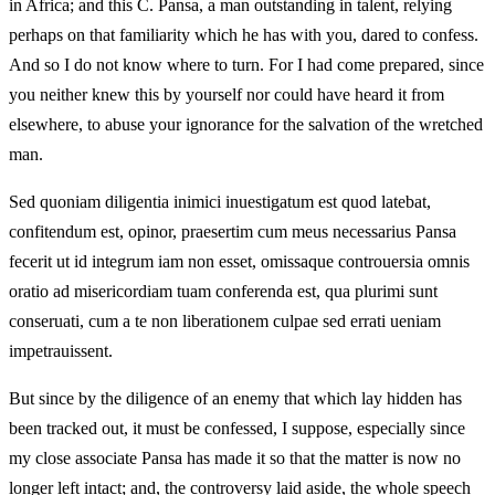
in Africa; and this C. Pansa, a man outstanding in talent, relying
perhaps on that familiarity which he has with you, dared to confess.
And so I do not know where to turn. For I had come prepared, since
you neither knew this by yourself nor could have heard it from
elsewhere, to abuse your ignorance for the salvation of the wretched
man.
Sed quoniam diligentia inimici inuestigatum est quod latebat,
confitendum est, opinor, praesertim cum meus necessarius Pansa
fecerit ut id integrum iam non esset, omissaque controuersia omnis
oratio ad misericordiam tuam conferenda est, qua plurimi sunt
conseruati, cum a te non liberationem culpae sed errati ueniam
impetrauissent.
But since by the diligence of an enemy that which lay hidden has
been tracked out, it must be confessed, I suppose, especially since
my close associate Pansa has made it so that the matter is now no
longer left intact; and, the controversy laid aside, the whole speech