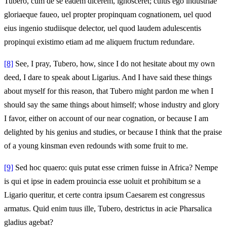
Tubero, cum de se eadem dicerem, ignosceret; cuius ego industriae
gloriaeque faueo, uel propter propinquam cognationem, uel quod
eius ingenio studiisque delector, uel quod laudem adulescentis
propinqui existimo etiam ad me aliquem fructum redundare.
[8]
See, I pray, Tubero, how, since I do not hesitate about my own
deed, I dare to speak about Ligarius. And I have said these things
about myself for this reason, that Tubero might pardon me when I
should say the same things about himself; whose industry and glory
I favor, either on account of our near cognation, or because I am
delighted by his genius and studies, or because I think that the praise
of a young kinsman even redounds with some fruit to me.
[9]
Sed hoc quaero: quis putat esse crimen fuisse in Africa? Nempe
is qui et ipse in eadem prouincia esse uoluit et prohibitum se a
Ligario queritur, et certe contra ipsum Caesarem est congressus
armatus. Quid enim tuus ille, Tubero, destrictus in acie Pharsalica
gladius agebat?