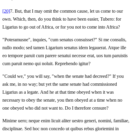
[20]
7.
But, that I may omit the common cause, let us come to our
own. Which, then, do you think to have been easier, Tubero: for
Ligarius to go out of Africa, or for you not to come into Africa?
"Poteramusne", inquies, "cum senatus consuisset?" Si me consulis,
nullo modo; sed tamen Ligarium senatus idem legauerat. Atque ille
eo tempore paruit cum parere senatui necesse erat, uos tum paruistis
cum paruit nemo qui noluit. Reprehendo igitur?
"Could we," you will say, "when the senate had decreed?" If you
ask me, in no way; but yet the same senate had commissioned
Ligarius as a legate. And he at that time obeyed when it was
necessary to obey the senate, you then obeyed at a time when no
one obeyed who did not want to. Do I therefore censure?
Minime uero; neque enim licuit aliter uestro generi, nomini, familiae,
disciplinae. Sed hoc non concedo ut quibus rebus gloriemini in