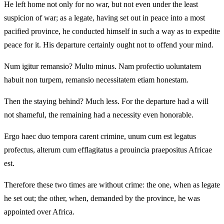
He left home not only for no war, but not even under the least
suspicion of war; as a legate, having set out in peace into a most
pacified province, he conducted himself in such a way as to expedite
peace for it. His departure certainly ought not to offend your mind.
Num igitur remansio? Multo minus. Nam profectio uoluntatem
habuit non turpem, remansio necessitatem etiam honestam.
Then the staying behind? Much less. For the departure had a will
not shameful, the remaining had a necessity even honorable.
Ergo haec duo tempora carent crimine, unum cum est legatus
profectus, alterum cum efflagitatus a prouincia praepositus Africae
est.
Therefore these two times are without crime: the one, when as legate
he set out; the other, when, demanded by the province, he was
appointed over Africa.