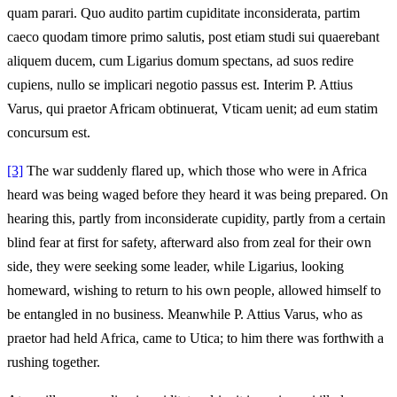
quam parari. Quo audito partim cupiditate inconsiderata, partim
caeco quodam timore primo salutis, post etiam studi sui quaerebant
aliquem ducem, cum Ligarius domum spectans, ad suos redire
cupiens, nullo se implicari negotio passus est. Interim P. Attius
Varus, qui praetor Africam obtinuerat, Vticam uenit; ad eum statim
concursum est.
[3]
The war suddenly flared up, which those who were in Africa
heard was being waged before they heard it was being prepared. On
hearing this, partly from inconsiderate cupidity, partly from a certain
blind fear at first for safety, afterward also from zeal for their own
side, they were seeking some leader, while Ligarius, looking
homeward, wishing to return to his own people, allowed himself to
be entangled in no business. Meanwhile P. Attius Varus, who as
praetor had held Africa, came to Utica; to him there was forthwith a
rushing together.