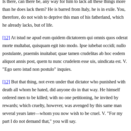
Is there, can there be, any way for him to lack all these things more
than he does lack them? He is barred from Italy, he is in exile. You,
therefore, do not wish to deprive this man of his fatherland, which
he already lacks, but of life.
[12]
At istud ne apud eum quidem dictatorem qui omnis quos oderat
morte multabat, quisquam egit isto modo. Ipse iubebat occidi; nullo
postulante, praemiis inuitabat; quae tamen crudelitas ab hoc eodem
aliquot annis post, quem tu nunc crudelem esse uis, uindicata est. V.
"Ego uero istud non postulo" inquies.
[12]
But that thing, not even under that dictator who punished with
death all whom he hated, did anyone do in that way. He himself
ordered men to be killed; with no one petitioning, he invited by
rewards; which cruelty, however, was avenged by this same man
several years later—whom you now wish to be cruel. V. "For my
part I do not demand that," you will say.