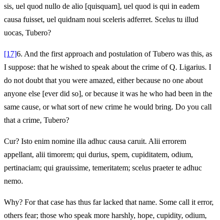
sis, uel quod nullo de alio [quisquam], uel quod is qui in eadem
causa fuisset, uel quidnam noui sceleris adferret. Scelus tu illud
uocas, Tubero?
[17]
6.
And the first approach and postulation of Tubero was this, as
I suppose: that he wished to speak about the crime of Q. Ligarius. I
do not doubt that you were amazed, either because no one about
anyone else [ever did so], or because it was he who had been in the
same cause, or what sort of new crime he would bring. Do you call
that a crime, Tubero?
Cur? Isto enim nomine illa adhuc causa caruit. Alii errorem
appellant, alii timorem; qui durius, spem, cupiditatem, odium,
pertinaciam; qui grauissime, temeritatem; scelus praeter te adhuc
nemo.
Why? For that case has thus far lacked that name. Some call it error,
others fear; those who speak more harshly, hope, cupidity, odium,