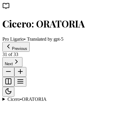
Cicero: ORATORIA
Pro Ligario
• Translated by
gpt-5
Previous
31
of
33
Next
Cicero
•
ORATORIA