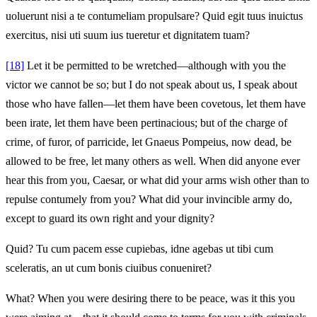
uoluerunt nisi a te contumeliam propulsare? Quid egit tuus inuictus
exercitus, nisi uti suum ius tueretur et dignitatem tuam?
[18]
Let it be permitted to be wretched—although with you the
victor we cannot be so; but I do not speak about us, I speak about
those who have fallen—let them have been covetous, let them have
been irate, let them have been pertinacious; but of the charge of
crime, of furor, of parricide, let Gnaeus Pompeius, now dead, be
allowed to be free, let many others as well. When did anyone ever
hear this from you, Caesar, or what did your arms wish other than to
repulse contumely from you? What did your invincible army do,
except to guard its own right and your dignity?
Quid? Tu cum pacem esse cupiebas, idne agebas ut tibi cum
sceleratis, an ut cum bonis ciuibus conueniret?
What? When you were desiring there to be peace, was it this you