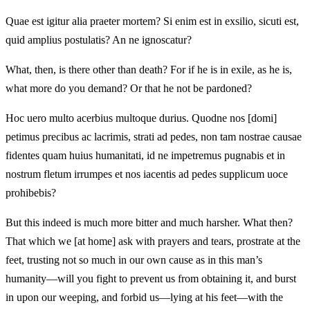
Quae est igitur alia praeter mortem? Si enim est in exsilio, sicuti est,
quid amplius postulatis? An ne ignoscatur?
What, then, is there other than death? For if he is in exile, as he is,
what more do you demand? Or that he not be pardoned?
Hoc uero multo acerbius multoque durius. Quodne nos [domi]
petimus precibus ac lacrimis, strati ad pedes, non tam nostrae causae
fidentes quam huius humanitati, id ne impetremus pugnabis et in
nostrum fletum irrumpes et nos iacentis ad pedes supplicum uoce
prohibebis?
But this indeed is much more bitter and much harsher. What then?
That which we [at home] ask with prayers and tears, prostrate at the
feet, trusting not so much in our own cause as in this man’s
humanity—will you fight to prevent us from obtaining it, and burst
in upon our weeping, and forbid us—lying at his feet—with the