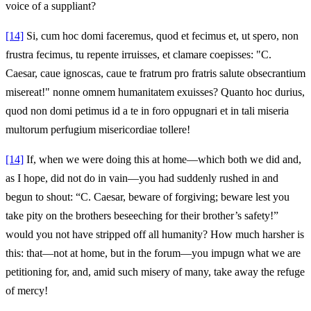
voice of a suppliant?
[14]
Si, cum hoc domi faceremus, quod et fecimus et, ut spero, non
frustra fecimus, tu repente irruisses, et clamare coepisses: "C.
Caesar, caue ignoscas, caue te fratrum pro fratris salute obsecrantium
misereat!" nonne omnem humanitatem exuisses? Quanto hoc durius,
quod non domi petimus id a te in foro oppugnari et in tali miseria
multorum perfugium misericordiae tollere!
[14]
If, when we were doing this at home—which both we did and,
as I hope, did not do in vain—you had suddenly rushed in and
begun to shout: “C. Caesar, beware of forgiving; beware lest you
take pity on the brothers beseeching for their brother’s safety!”
would you not have stripped off all humanity? How much harsher is
this: that—not at home, but in the forum—you impugn what we are
petitioning for, and, amid such misery of many, take away the refuge
of mercy!