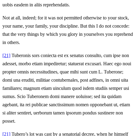
uobis easdem in aliis reprehendatis.
Not at all, indeed; for it was not permitted otherwise to your stock,
your name, your family, your discipline. But this I do not concede:
that the very things by which you glory in yourselves you reprehend
in others.
[21]
Tuberonis sors coniecta est ex senatus consulto, cum ipse non
adesset, morbo etiam impediretur; statuerat excusari. Haec ego noui
propter omnis necessitudines, quae mihi sunt cum L. Tuberone;
domi una eruditi, militiae contubernales, post adfines, in omni uita
familiares; magnum etiam uinculum quod isdem studiis semper usi
sumus. Scio Tuberonem domi manere uoluisse; sed ita quidam
agebant, ita rei publicae sanctissimum nomen opponebant ut, etiam
si aliter sentiret, uerborum tamen ipsorum pondus sustinere non
posset.
[21]
Tubero’s lot was cast by a senatorial decree, when he himself