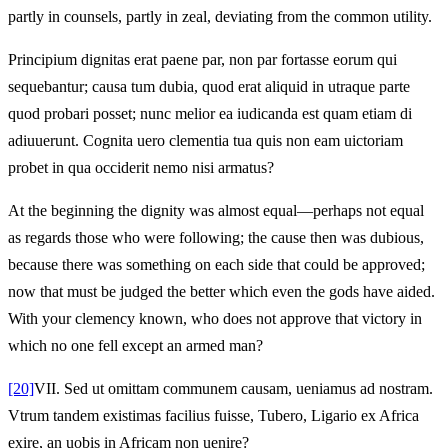
partly in counsels, partly in zeal, deviating from the common utility.
Principium dignitas erat paene par, non par fortasse eorum qui
sequebantur; causa tum dubia, quod erat aliquid in utraque parte
quod probari posset; nunc melior ea iudicanda est quam etiam di
adiuuerunt. Cognita uero clementia tua quis non eam uictoriam
probet in qua occiderit nemo nisi armatus?
At the beginning the dignity was almost equal—perhaps not equal
as regards those who were following; the cause then was dubious,
because there was something on each side that could be approved;
now that must be judged the better which even the gods have aided.
With your clemency known, who does not approve that victory in
which no one fell except an armed man?
[20]
VII.
Sed ut omittam communem causam, ueniamus ad nostram.
Vtrum tandem existimas facilius fuisse, Tubero, Ligario ex Africa
exire, an uobis in Africam non uenire?