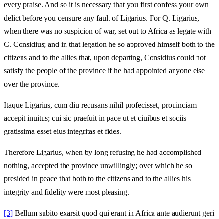
every praise. And so it is necessary that you first confess your own
delict before you censure any fault of Ligarius. For Q. Ligarius,
when there was no suspicion of war, set out to Africa as legate with
C. Considius; and in that legation he so approved himself both to the
citizens and to the allies that, upon departing, Considius could not
satisfy the people of the province if he had appointed anyone else
over the province.
Itaque Ligarius, cum diu recusans nihil profecisset, prouinciam
accepit inuitus; cui sic praefuit in pace ut et ciuibus et sociis
gratissima esset eius integritas et fides.
Therefore Ligarius, when by long refusing he had accomplished
nothing, accepted the province unwillingly; over which he so
presided in peace that both to the citizens and to the allies his
integrity and fidelity were most pleasing.
[3]
Bellum subito exarsit quod qui erant in Africa ante audierunt geri