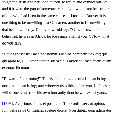
so great a crisis and peril of a citizen, to refute and convict our lie;
and if it were the part of someone, certainly it would not be the part
of one who had been in the same cause and fortune. But yet, it is
one thing to be unwilling that Caesar err, another to be unwilling
that he show mercy. Then you would say: "Caesar, beware of
believing; he was in Africa, he bore arms against you!". Now what
do you say?
"Caue ignoscas!" Haec nec hominis nec ad hominem uox est; qua
qui apud te, C. Caesar, utetur, suam citius abiciet humanitatem quam
extorquebit tuam.
"Beware of pardoning!" This is neither a voice of a human being
nor to a human being; and whoever uses this before you, C. Caesar,
will sooner cast aside his own humanity than he will extort yours.
[17]
VI.
Ac primus aditus et postulatio Tuberonis haec, ut opinor,
fuit, uelle se de Q. Ligario scelere dicere. Non dubito quin admiratus