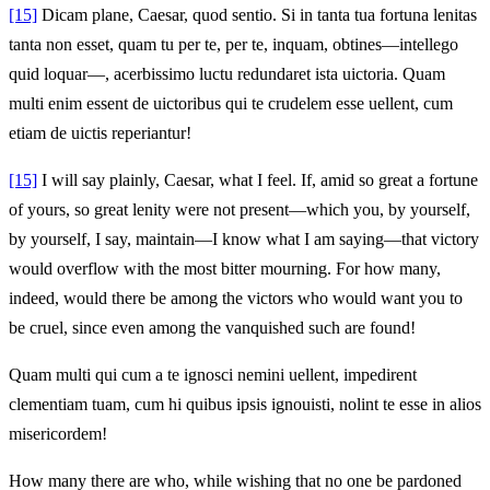
[15]
Dicam plane, Caesar, quod sentio. Si in tanta tua fortuna lenitas
tanta non esset, quam tu per te, per te, inquam, obtines—intellego
quid loquar—, acerbissimo luctu redundaret ista uictoria. Quam
multi enim essent de uictoribus qui te crudelem esse uellent, cum
etiam de uictis reperiantur!
[15]
I will say plainly, Caesar, what I feel. If, amid so great a fortune
of yours, so great lenity were not present—which you, by yourself,
by yourself, I say, maintain—I know what I am saying—that victory
would overflow with the most bitter mourning. For how many,
indeed, would there be among the victors who would want you to
be cruel, since even among the vanquished such are found!
Quam multi qui cum a te ignosci nemini uellent, impedirent
clementiam tuam, cum hi quibus ipsis ignouisti, nolint te esse in alios
misericordem!
How many there are who, while wishing that no one be pardoned