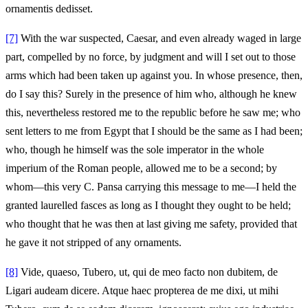
ornamentis dedisset.
[7]
With the war suspected, Caesar, and even already waged in large
part, compelled by no force, by judgment and will I set out to those
arms which had been taken up against you. In whose presence, then,
do I say this? Surely in the presence of him who, although he knew
this, nevertheless restored me to the republic before he saw me; who
sent letters to me from Egypt that I should be the same as I had been;
who, though he himself was the sole imperator in the whole
imperium of the Roman people, allowed me to be a second; by
whom—this very C. Pansa carrying this message to me—I held the
granted laurelled fasces as long as I thought they ought to be held;
who thought that he was then at last giving me safety, provided that
he gave it not stripped of any ornaments.
[8]
Vide, quaeso, Tubero, ut, qui de meo facto non dubitem, de
Ligari audeam dicere. Atque haec propterea de me dixi, ut mihi