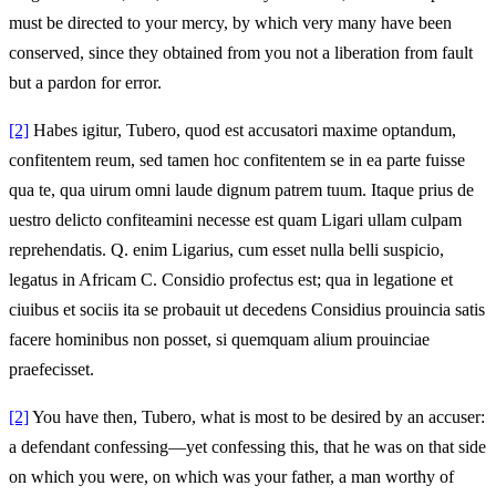
must be directed to your mercy, by which very many have been
conserved, since they obtained from you not a liberation from fault
but a pardon for error.
[2]
Habes igitur, Tubero, quod est accusatori maxime optandum,
confitentem reum, sed tamen hoc confitentem se in ea parte fuisse
qua te, qua uirum omni laude dignum patrem tuum. Itaque prius de
uestro delicto confiteamini necesse est quam Ligari ullam culpam
reprehendatis. Q. enim Ligarius, cum esset nulla belli suspicio,
legatus in Africam C. Considio profectus est; qua in legatione et
ciuibus et sociis ita se probauit ut decedens Considius prouincia satis
facere hominibus non posset, si quemquam alium prouinciae
praefecisset.
[2]
You have then, Tubero, what is most to be desired by an accuser:
a defendant confessing—yet confessing this, that he was on that side
on which you were, on which was your father, a man worthy of