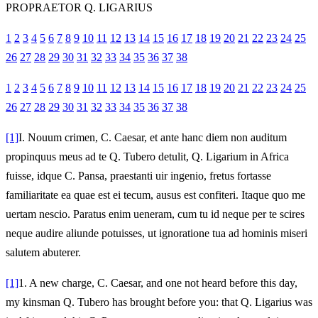
PROPRAETOR Q. LIGARIUS
1
2
3
4
5
6
7
8
9
10
11
12
13
14
15
16
17
18
19
20
21
22
23
24
25
26
27
28
29
30
31
32
33
34
35
36
37
38
1
2
3
4
5
6
7
8
9
10
11
12
13
14
15
16
17
18
19
20
21
22
23
24
25
26
27
28
29
30
31
32
33
34
35
36
37
38
[1]
I.
Nouum crimen, C. Caesar, et ante hanc diem non auditum
propinquus meus ad te Q. Tubero detulit, Q. Ligarium in Africa
fuisse, idque C. Pansa, praestanti uir ingenio, fretus fortasse
familiaritate ea quae est ei tecum, ausus est confiteri. Itaque quo me
uertam nescio. Paratus enim ueneram, cum tu id neque per te scires
neque audire aliunde potuisses, ut ignoratione tua ad hominis miseri
salutem abuterer.
[1]
1.
A new charge, C. Caesar, and one not heard before this day,
my kinsman Q. Tubero has brought before you: that Q. Ligarius was