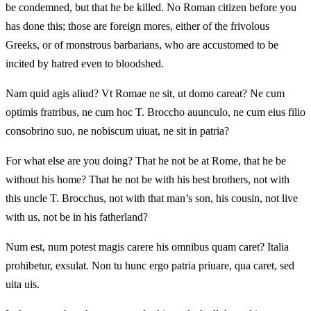
be condemned, but that he be killed. No Roman citizen before you
has done this; those are foreign mores, either of the frivolous
Greeks, or of monstrous barbarians, who are accustomed to be
incited by hatred even to bloodshed.
Nam quid agis aliud? Vt Romae ne sit, ut domo careat? Ne cum
optimis fratribus, ne cum hoc T. Broccho auunculo, ne cum eius filio
consobrino suo, ne nobiscum uiuat, ne sit in patria?
For what else are you doing? That he not be at Rome, that he be
without his home? That he not be with his best brothers, not with
this uncle T. Brocchus, not with that man’s son, his cousin, not live
with us, not be in his fatherland?
Num est, num potest magis carere his omnibus quam caret? Italia
prohibetur, exsulat. Non tu hunc ergo patria priuare, qua caret, sed
uita uis.