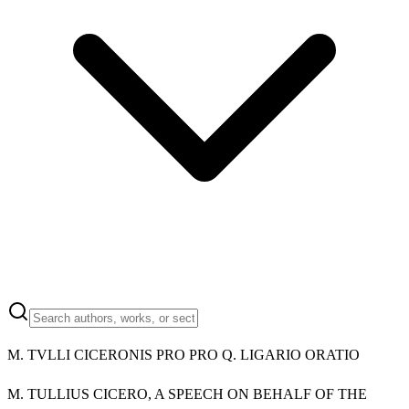
M.
TVLLI CICERONIS PRO PRO Q. LIGARIO ORATIO
M.
TULLIUS CICERO, A SPEECH ON BEHALF OF THE