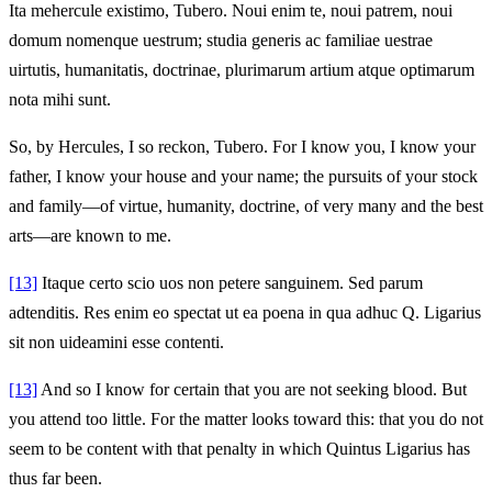
Ita mehercule existimo, Tubero. Noui enim te, noui patrem, noui
domum nomenque uestrum; studia generis ac familiae uestrae
uirtutis, humanitatis, doctrinae, plurimarum artium atque optimarum
nota mihi sunt.
So, by Hercules, I so reckon, Tubero. For I know you, I know your
father, I know your house and your name; the pursuits of your stock
and family—of virtue, humanity, doctrine, of very many and the best
arts—are known to me.
[13]
Itaque certo scio uos non petere sanguinem. Sed parum
adtenditis. Res enim eo spectat ut ea poena in qua adhuc Q. Ligarius
sit non uideamini esse contenti.
[13]
And so I know for certain that you are not seeking blood. But
you attend too little. For the matter looks toward this: that you do not
seem to be content with that penalty in which Quintus Ligarius has
thus far been.