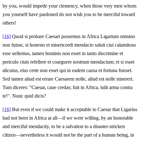
by you, would impede your clemency, when those very men whom
you yourself have pardoned do not wish you to be merciful toward
others!
[16]
Quod si probare Caesari possemus in Africa Ligarium omnino
non fuisse, si honesto et misericordi mendacio saluti ciui calamitoso
esse uellemus, tamen hominis non esset in tanto discrimine et
periculo ciuis refellere et coarguere nostrum mendacium; et si esset
alicuius, eius certe non esset qui in eadem causa et fortuna fuisset.
Sed tamen aliud est errare Caesarem nolle, aliud est nolle misereri.
Tum diceres: "Caesar, caue credas; fuit in Africa, tulit arma contra
te!". Nunc quid dicis?
[16]
But even if we could make it acceptable to Caesar that Ligarius
had not been in Africa at all—if we were willing, by an honorable
and merciful mendacity, to be a salvation to a disaster‑stricken
citizen—nevertheless it would not be the part of a human being, in