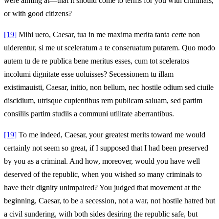
were aiming at—that it should come to terms for you with criminals,
or with good citizens?
[19]
Mihi uero, Caesar, tua in me maxima merita tanta certe non
uiderentur, si me ut sceleratum a te conseruatum putarem. Quo modo
autem tu de re publica bene meritus esses, cum tot sceleratos
incolumi dignitate esse uoluisses? Secessionem tu illam
existimauisti, Caesar, initio, non bellum, nec hostile odium sed ciuile
discidium, utrisque cupientibus rem publicam saluam, sed partim
consiliis partim studiis a communi utilitate aberrantibus.
[19]
To me indeed, Caesar, your greatest merits toward me would
certainly not seem so great, if I supposed that I had been preserved
by you as a criminal. And how, moreover, would you have well
deserved of the republic, when you wished so many criminals to
have their dignity unimpaired? You judged that movement at the
beginning, Caesar, to be a secession, not a war, not hostile hatred but
a civil sundering, with both sides desiring the republic safe, but