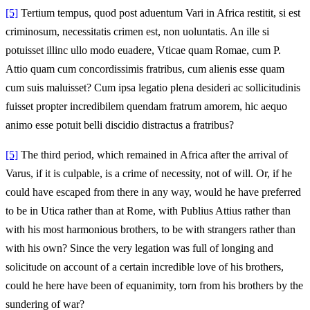
[5]
Tertium tempus, quod post aduentum Vari in Africa restitit, si est
criminosum, necessitatis crimen est, non uoluntatis. An ille si
potuisset illinc ullo modo euadere, Vticae quam Romae, cum P.
Attio quam cum concordissimis fratribus, cum alienis esse quam
cum suis maluisset? Cum ipsa legatio plena desideri ac sollicitudinis
fuisset propter incredibilem quendam fratrum amorem, hic aequo
animo esse potuit belli discidio distractus a fratribus?
[5]
The third period, which remained in Africa after the arrival of
Varus, if it is culpable, is a crime of necessity, not of will. Or, if he
could have escaped from there in any way, would he have preferred
to be in Utica rather than at Rome, with Publius Attius rather than
with his most harmonious brothers, to be with strangers rather than
with his own? Since the very legation was full of longing and
solicitude on account of a certain incredible love of his brothers,
could he here have been of equanimity, torn from his brothers by the
sundering of war?