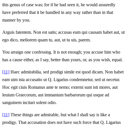
this genus of case was; for if he had seen it, he would assuredly
have preferred that it be handled in any way rather than in that
manner by you.
Arguis fatentem. Non est satis; accusas eum qui causam habet aut, ut
ego dico, meliorem quam tu, aut, ut tu uis, parem.
You arraign one confessing. It is not enough; you accuse him who
has a cause either, as I say, better than yours, or, as you wish, equal.
[11]
Haec admirabilia, sed prodigi simile est quod dicam. Non habet
eam uim ista accusatio ut Q. Ligarius condemnetur, sed ut necetur.
Hoc egit ciuis Romanus ante te nemo; externi sunt isti mores, aut
leuium Graecorum, aut immanium barbarorum qui usque ad
sanguinem incitari solent odio.
[11]
These things are admirable, but what I shall say is like a
prodigy. That accusation does not have such force that Q. Ligarius