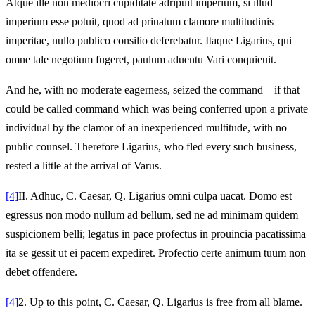
Atque ille non mediocri cupiditate adripuit imperium, si illud
imperium esse potuit, quod ad priuatum clamore multitudinis
imperitae, nullo publico consilio deferebatur. Itaque Ligarius, qui
omne tale negotium fugeret, paulum aduentu Vari conquieuit.
And he, with no moderate eagerness, seized the command—if that
could be called command which was being conferred upon a private
individual by the clamor of an inexperienced multitude, with no
public counsel. Therefore Ligarius, who fled every such business,
rested a little at the arrival of Varus.
[4]
II.
Adhuc, C. Caesar, Q. Ligarius omni culpa uacat. Domo est
egressus non modo nullum ad bellum, sed ne ad minimam quidem
suspicionem belli; legatus in pace profectus in prouincia pacatissima
ita se gessit ut ei pacem expediret. Profectio certe animum tuum non
debet offendere.
[4]
2.
Up to this point, C. Caesar, Q. Ligarius is free from all blame.