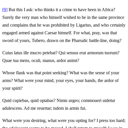
[9]
But this I ask: who thinks it a crime to have been in Africa?
Surely the very man who himself wished to be in the same province
and complains that he was prohibited by Ligarius, and who certainly
engaged armed against Caesar himself. For what, pray, was that
sword of yours, Tubero, drawn on the Pharsalic battle-line, doing?
Cuius latus ille mucro petebat? Qui sensus erat armorum tuorum?
Quae tua mens, oculi, manus, ardor animi?
Whose flank was that point seeking? What was the sense of your
arms? What were your mind, your eyes, your hands, the ardor of
your spirit?
Quid cupiebas, quid optabas? Nimis urgeo; commoueri uidetur
adulescens. Ad me reuertar; isdem in armis fui.
What were you desiring, what were you opting for? I press too hard;