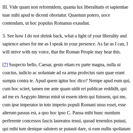
III.
Vide quam non reformidem, quanta lux liberalitatis et sapientiae
tuae mihi apud te dicenti oboriatur. Quantum potero, uoce
contendam, ut hoc populus Romanus exaudiat.
3.
See how I do not shrink back, what a light of your liberality and
sapience arises for me as I speak in your presence. As far as I can, I
will strive with my voice, that the Roman People may hear this.
[7]
Suspecto bello, Caesar, gesto etiam ex parte magna, nulla ui
coactus, iudicio ac uoluntate ad ea arma profectus sum quae erant
sumpta contra te. Apud quem igitur hoc dico? Nempe apud eum qui,
cum hoc sciret, tamen me ante quam uidit rei publicae reddidit, qui
ad me ex Aegypto litteras misit ut essem idem qui fuissem, qui me,
cum ipse imperator in toto imperio populi Romani unus esset, esse
alterum passus est, a quo hoc ipso C. Pansa mihi hunc nuntium
perferente concessos fascis laureatos tenui, quoad tenendos putaui,
qui mihi tum denique salutem se putauit dare, si eam nullis spoliatam