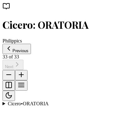
Cicero: ORATORIA
Philippics
Previous
33
of
33
Next
Cicero
•
ORATORIA