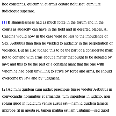
hoc constantis, quicum vi et armis certare noluisset, eum iure
iudicioque superare.
[1]
If shamelessness had as much force in the forum and in the
courts as audacity can have in the field and in deserted places, A.
Caecina would now in the case yield no less to the impudence of
Sex. Aebutius than then he yielded to audacity in the perpetration of
violence. But he also judged this to be the part of a considerate man:
not to contend with arms about a matter that ought to be debated by
law; and this to be the part of a constant man: that the one with
whom he had been unwilling to strive by force and arms, he should
overcome by law and by judgment.
[2]
Ac mihi quidem cum audax praecipue fuisse videtur Aebutius in
convocandis hominibus et armandis, tum impudens in iudicio, non
solum quod in iudicium venire ausus est—nam id quidem tametsi
improbe fit in aperta re, tamen malitia est iam usitatum—sed quod