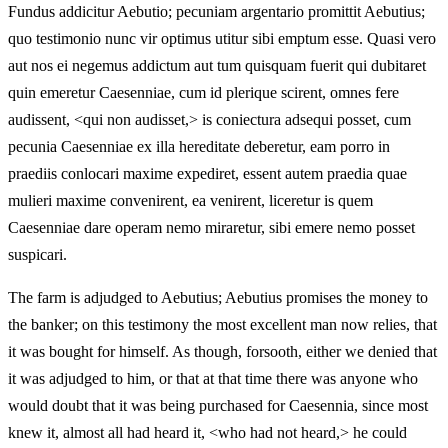
Fundus addicitur Aebutio; pecuniam argentario promittit Aebutius;
quo testimonio nunc vir optimus utitur sibi emptum esse. Quasi vero
aut nos ei negemus addictum aut tum quisquam fuerit qui dubitaret
quin emeretur Caesenniae, cum id plerique scirent, omnes fere
audissent, <qui non audisset,> is coniectura adsequi posset, cum
pecunia Caesenniae ex illa hereditate deberetur, eam porro in
praediis conlocari maxime expediret, essent autem praedia quae
mulieri maxime convenirent, ea venirent, liceretur is quem
Caesenniae dare operam nemo miraretur, sibi emere nemo posset
suspicari.
The farm is adjudged to Aebutius; Aebutius promises the money to
the banker; on this testimony the most excellent man now relies, that
it was bought for himself. As though, forsooth, either we denied that
it was adjudged to him, or that at that time there was anyone who
would doubt that it was being purchased for Caesennia, since most
knew it, almost all had heard it, <who had not heard,> he could