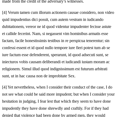
made from the credit of the adversary’s witnesses.
[4]
Verum tamen cum illorum actionem causae considero, non video
quid impudentius dici possit, cum autem vestram in iudicando
dubitationem, vereor ne id quod videntur impudenter fecisse astute
et callide fecerint. Nam, si negassent vim hominibus armatis esse
factam, facile honestissimis testibus in re perspicua tenerentur; sin
confessi essent et id quod nullo tempore iure fieri potest tum ab se
iure factum esse defenderent, sperarunt, id quod adsecuti sunt, se
iniecturos vobis causam deliberandi et iudicandi iustam moram ac
religionem. Simul illud quod indignissimum est futurum arbitrati
sunt, ut in hac causa non de improbitate Sex.
[4]
Yet nevertheless, when I consider their conduct of the case, I do
not see what could be said more impudent; but when I consider your
hesitation in judging, I fear lest that which they seem to have done
impudently they have done shrewdly and craftily. For if they had
denied that violence had been done by armed men, they would