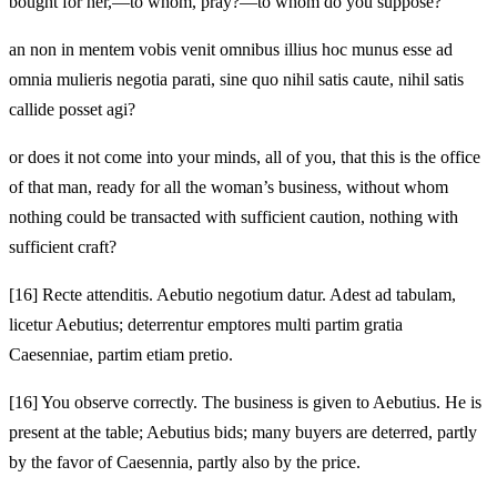
bought for her,—to whom, pray?—to whom do you suppose?
an non in mentem vobis venit omnibus illius hoc munus esse ad
omnia mulieris negotia parati, sine quo nihil satis caute, nihil satis
callide posset agi?
or does it not come into your minds, all of you, that this is the office
of that man, ready for all the woman’s business, without whom
nothing could be transacted with sufficient caution, nothing with
sufficient craft?
[16]
Recte attenditis. Aebutio negotium datur. Adest ad tabulam,
licetur Aebutius; deterrentur emptores multi partim gratia
Caesenniae, partim etiam pretio.
[16]
You observe correctly. The business is given to Aebutius. He is
present at the table; Aebutius bids; many buyers are deterred, partly
by the favor of Caesennia, partly also by the price.