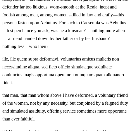
defender far too litigious, worn-smooth at the Regia, inept and
foolish among men, among women skilled in law and crafty—this
persona fasten upon Aebutius. For such to Caesennia was Aebutius
—lest perchance you ask, was he a kinsman?—nothing more alien
— a friend handed down by her father or by her husband? —
nothing less—who then?
ille, ille quem supra deformavi, voluntarius amicus mulieris non
necessitudine aliqua, sed ficto officio simulataque sedulitate
coniunctus magis opportuna opera non numquam quam aliquando
fideli.
that man, that man whom above I have deformed, a voluntary friend
of the woman, not by any necessity, but conjoined by a feigned duty
and simulated assiduity, offering service sometimes more opportune
than ever faithful.