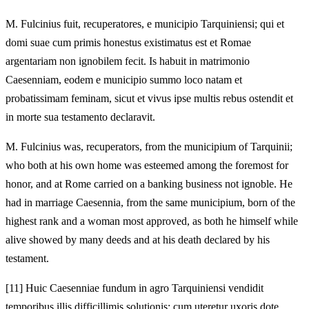
M.
Fulcinius fuit, recuperatores, e municipio Tarquiniensi; qui et
domi suae cum primis honestus existimatus est et Romae
argentariam non ignobilem fecit. Is habuit in matrimonio
Caesenniam, eodem e municipio summo loco natam et
probatissimam feminam, sicut et vivus ipse multis rebus ostendit et
in morte sua testamento declaravit.
M.
Fulcinius was, recuperators, from the municipium of Tarquinii;
who both at his own home was esteemed among the foremost for
honor, and at Rome carried on a banking business not ignoble. He
had in marriage Caesennia, from the same municipium, born of the
highest rank and a woman most approved, as both he himself while
alive showed by many deeds and at his death declared by his
testament.
[11]
Huic Caesenniae fundum in agro Tarquiniensi vendidit
temporibus illis difficillimis solutionis; cum uteretur uxoris dote