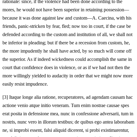
rationale: since, if the violence had been done according to the
mores, he would not have been superior in retaining possession—
because it was done against law and custom—A. Caecina, with his
friends, panic‑stricken by fear, fled; now too in court, if the case be
defended according to the custom and institution of all, we shall not
be inferior in pleading; but if there be a recession from custom, he,
the more impudently he shall have acted, by so much will come off
the superior. As if indeed wickedness could accomplish the same in
court that confidence does in violence, or as if we had not then the
more willingly yielded to audacity in order that we might now more
easily resist impudence.
[3]
Itaque longe alia ratione, recuperatores, ad agendam causam hac
actione venio atque initio veneram. Tum enim nostrae causae spes
erat posita in defensione mea, nunc in confessione adversarii, tum in
nostris, nunc vero in illorum testibus; de quibus ego antea laborabam
ne, si improbi essent, falsi aliquid dicerent, si probi existimarentur,