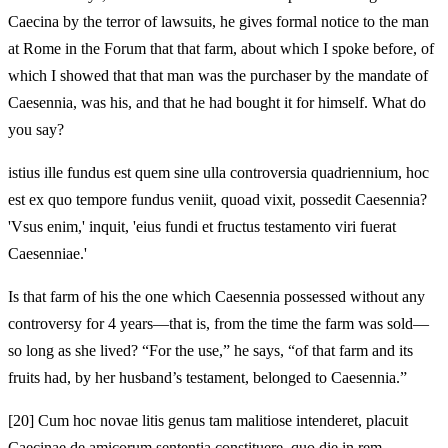
Caecina by the terror of lawsuits, he gives formal notice to the man
at Rome in the Forum that that farm, about which I spoke before, of
which I showed that that man was the purchaser by the mandate of
Caesennia, was his, and that he had bought it for himself. What do
you say?
istius ille fundus est quem sine ulla controversia quadriennium, hoc
est ex quo tempore fundus veniit, quoad vixit, possedit Caesennia?
'Vsus enim,' inquit, 'eius fundi et fructus testamento viri fuerat
Caesenniae.'
Is that farm of his the one which Caesennia possessed without any
controversy for 4 years—that is, from the time the farm was sold—
so long as she lived? “For the use,” he says, “of that farm and its
fruits had, by her husband’s testament, belonged to Caesennia.”
[20]
Cum hoc novae litis genus tam malitiose intenderet, placuit
Caecinae de amicorum sententia constituere, quo die in rem