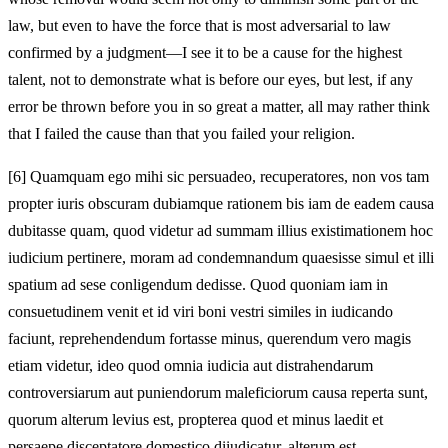
law, but even to have the force that is most adversarial to law
confirmed by a judgment—I see it to be a cause for the highest
talent, not to demonstrate what is before our eyes, but lest, if any
error be thrown before you in so great a matter, all may rather think
that I failed the cause than that you failed your religion.
[6]
Quamquam ego mihi sic persuadeo, recuperatores, non vos tam
propter iuris obscuram dubiamque rationem bis iam de eadem causa
dubitasse quam, quod videtur ad summam illius existimationem hoc
iudicium pertinere, moram ad condemnandum quaesisse simul et illi
spatium ad sese conligendum dedisse. Quod quoniam iam in
consuetudinem venit et id viri boni vestri similes in iudicando
faciunt, reprehendendum fortasse minus, querendum vero magis
etiam videtur, ideo quod omnia iudicia aut distrahendarum
controversiarum aut puniendorum maleficiorum causa reperta sunt,
quorum alterum levius est, propterea quod et minus laedit et
persaepe disceptatore domestico diiudicatur, alterum est