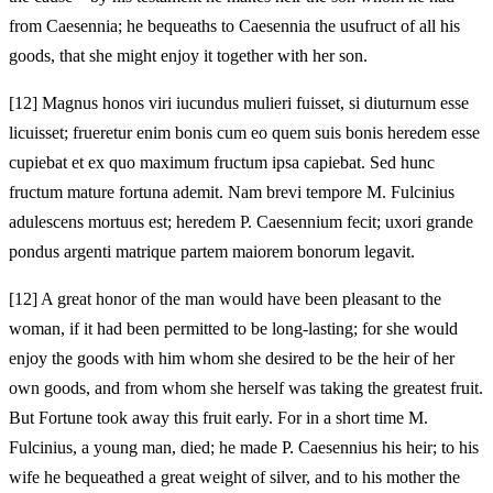
from Caesennia; he bequeaths to Caesennia the usufruct of all his
goods, that she might enjoy it together with her son.
[12]
Magnus honos viri iucundus mulieri fuisset, si diuturnum esse
licuisset; frueretur enim bonis cum eo quem suis bonis heredem esse
cupiebat et ex quo maximum fructum ipsa capiebat. Sed hunc
fructum mature fortuna ademit. Nam brevi tempore M. Fulcinius
adulescens mortuus est; heredem P. Caesennium fecit; uxori grande
pondus argenti matrique partem maiorem bonorum legavit.
[12]
A great honor of the man would have been pleasant to the
woman, if it had been permitted to be long‑lasting; for she would
enjoy the goods with him whom she desired to be the heir of her
own goods, and from whom she herself was taking the greatest fruit.
But Fortune took away this fruit early. For in a short time M.
Fulcinius, a young man, died; he made P. Caesennius his heir; to his
wife he bequeathed a great weight of silver, and to his mother the