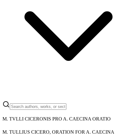
M.
TVLLI CICERONIS PRO A. CAECINA ORATIO
M.
TULLIUS CICERO, ORATION FOR A. CAECINA