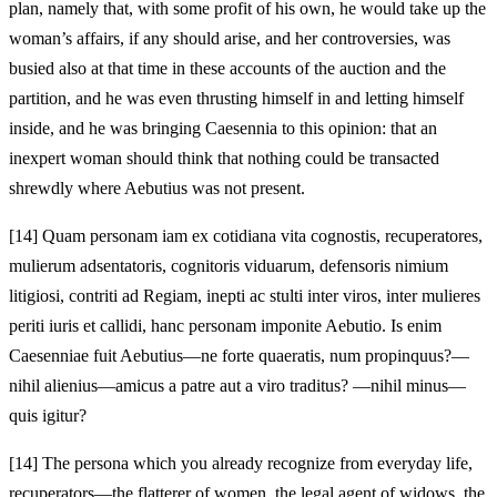
plan, namely that, with some profit of his own, he would take up the
woman’s affairs, if any should arise, and her controversies, was
busied also at that time in these accounts of the auction and the
partition, and he was even thrusting himself in and letting himself
inside, and he was bringing Caesennia to this opinion: that an
inexpert woman should think that nothing could be transacted
shrewdly where Aebutius was not present.
[14]
Quam personam iam ex cotidiana vita cognostis, recuperatores,
mulierum adsentatoris, cognitoris viduarum, defensoris nimium
litigiosi, contriti ad Regiam, inepti ac stulti inter viros, inter mulieres
periti iuris et callidi, hanc personam imponite Aebutio. Is enim
Caesenniae fuit Aebutius—ne forte quaeratis, num propinquus?—
nihil alienius—amicus a patre aut a viro traditus? —nihil minus—
quis igitur?
[14]
The persona which you already recognize from everyday life,
recuperators—the flatterer of women, the legal agent of widows, the