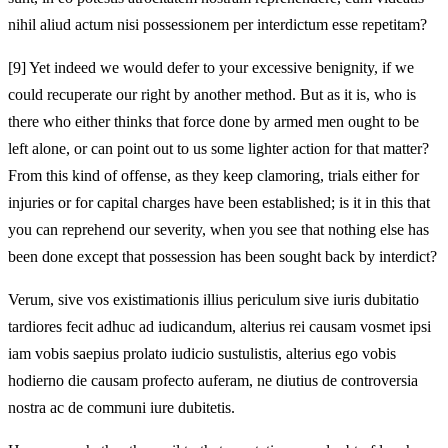
nihil aliud actum nisi possessionem per interdictum esse repetitam?
[9]
Yet indeed we would defer to your excessive benignity, if we
could recuperate our right by another method. But as it is, who is
there who either thinks that force done by armed men ought to be
left alone, or can point out to us some lighter action for that matter?
From this kind of offense, as they keep clamoring, trials either for
injuries or for capital charges have been established; is it in this that
you can reprehend our severity, when you see that nothing else has
been done except that possession has been sought back by interdict?
Verum, sive vos existimationis illius periculum sive iuris dubitatio
tardiores fecit adhuc ad iudicandum, alterius rei causam vosmet ipsi
iam vobis saepius prolato iudicio sustulistis, alterius ego vobis
hodierno die causam profecto auferam, ne diutius de controversia
nostra ac de communi iure dubitetis.