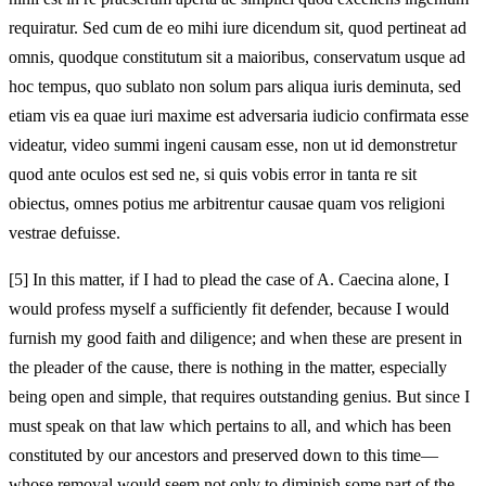
requiratur. Sed cum de eo mihi iure dicendum sit, quod pertineat ad
omnis, quodque constitutum sit a maioribus, conservatum usque ad
hoc tempus, quo sublato non solum pars aliqua iuris deminuta, sed
etiam vis ea quae iuri maxime est adversaria iudicio confirmata esse
videatur, video summi ingeni causam esse, non ut id demonstretur
quod ante oculos est sed ne, si quis vobis error in tanta re sit
obiectus, omnes potius me arbitrentur causae quam vos religioni
vestrae defuisse.
[5]
In this matter, if I had to plead the case of A. Caecina alone, I
would profess myself a sufficiently fit defender, because I would
furnish my good faith and diligence; and when these are present in
the pleader of the cause, there is nothing in the matter, especially
being open and simple, that requires outstanding genius. But since I
must speak on that law which pertains to all, and which has been
constituted by our ancestors and preserved down to this time—
whose removal would seem not only to diminish some part of the