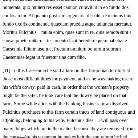
numerata, quo mulieri res esset cautior, curavit ut in eo fundo dos
conlocaretur. Aliquanto post iam argentaria dissoluta Fulcinius huic
fundo uxoris continentia quaedam praedia atque adiuncta mercatur.
Moritur Fulcinius—multa enim, quae sunt in re, quia remota sunt a
causa, praetermittam—testamento facit heredem quem habebat e
Caesennia filium; usum et fructum omnium bonorum suorum
Caesenniae legat ut frueretur una cum filio.
[11]
To this Caesennia he sold a farm in the Tarquinian territory at
those most difficult times for payment; and as he was making use of
his wife’s dowry, paid in cash, in order that the woman’s property
might be the safer, he took care that the dowry be placed on that
farm. Some while after, with the banking business now dissolved,
Fulcinius purchases to this farm certain tracts of land contiguous and
adjoining, belonging to his wife. Fulcinius dies—I will pass over
many things which are in the matter, because they are removed from
the cause—by his testament he makes heir the son whom he had