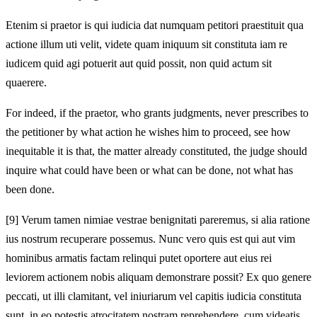
Etenim si praetor is qui iudicia dat numquam petitori praestituit qua
actione illum uti velit, videte quam iniquum sit constituta iam re
iudicem quid agi potuerit aut quid possit, non quid actum sit
quaerere.
For indeed, if the praetor, who grants judgments, never prescribes to
the petitioner by what action he wishes him to proceed, see how
inequitable it is that, the matter already constituted, the judge should
inquire what could have been or what can be done, not what has
been done.
[9]
Verum tamen nimiae vestrae benignitati pareremus, si alia ratione
ius nostrum recuperare possemus. Nunc vero quis est qui aut vim
hominibus armatis factam relinqui putet oportere aut eius rei
leviorem actionem nobis aliquam demonstrare possit? Ex quo genere
peccati, ut illi clamitant, vel iniuriarum vel capitis iudicia constituta
sunt, in eo potestis atrocitatem nostram reprehendere, cum videatis