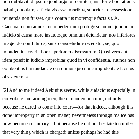
non dubitavit id ipsum quod arguitur confiteri; nisi forte hoc rationis
habuit, quoniam, si facta vis esset moribus, superior in possessione
retinenda non fuisset, quia contra ius moremque facta sit, A.
Caecinam cum amicis metu perterritum profugisse; nunc quoque in
iudicio si causa more institutoque omnium defendatur, nos inferiores
in agendo non futuros; sin a consuetudine recedatur, se, quo
impudentius egerit, hoc superiorem discessurum. Quasi vero aut
idem possit in iudicio improbitas quod in vi confidentia, aut nos non
eo libentius tum audaciae cesserimus quo nunc impudentiae facilius
obsisteremus.
[2]
And to me indeed Aebutius seems, while audacious especially in
convoking and arming men, then impudent in court, not only
because he dared to come into court—for that indeed, although it is
done improperly in an open matter, nevertheless through malice has
now become customary—but because he did not hesitate to confess
that very thing which is charged; unless perhaps he had this