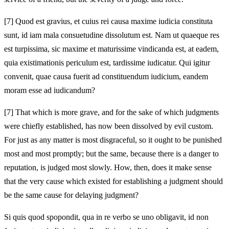
[7]
Quod est gravius, et cuius rei causa maxime iudicia constituta
sunt, id iam mala consuetudine dissolutum est. Nam ut quaeque res
est turpissima, sic maxime et maturissime vindicanda est, at eadem,
quia existimationis periculum est, tardissime iudicatur. Qui igitur
convenit, quae causa fuerit ad constituendum iudicium, eandem
moram esse ad iudicandum?
[7]
That which is more grave, and for the sake of which judgments
were chiefly established, has now been dissolved by evil custom.
For just as any matter is most disgraceful, so it ought to be punished
most and most promptly; but the same, because there is a danger to
reputation, is judged most slowly. How, then, does it make sense
that the very cause which existed for establishing a judgment should
be the same cause for delaying judgment?
Si quis quod spopondit, qua in re verbo se uno obligavit, id non