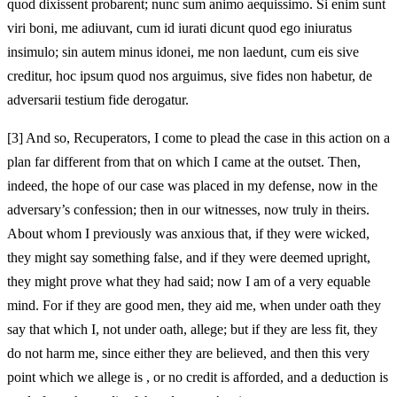
quod dixissent probarent; nunc sum animo aequissimo. Si enim sunt
viri boni, me adiuvant, cum id iurati dicunt quod ego iniuratus
insimulo; sin autem minus idonei, me non laedunt, cum eis sive
creditur,
hoc ipsum quod nos arguimus, sive fides non habetur, de
adversarii testium fide derogatur.
[3]
And so, Recuperators, I come to plead the case in this action on a
plan far different from that on which I came at the outset. Then,
indeed, the hope of our case was placed in my defense, now in the
adversary’s confession; then in our witnesses, now truly in theirs.
About whom I previously was anxious that, if they were wicked,
they might say something false, and if they were deemed upright,
they might prove what they had said; now I am of a very equable
mind. For if they are good men, they aid me, when under oath they
say that which I, not under oath, allege; but if they are less fit, they
do not harm me, since either they are believed, and then this very
point which we allege is
, or no credit is afforded, and a deduction is