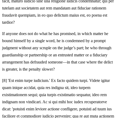
facit, maturo iudicio sine ulla religione iudicis condemnatur; qui per
tutelam aut societatem aut rem mandatam aut fiduciae rationem
fraudavit quempiam, in eo quo delictum maius est, eo poena est
tardior?
If anyone does not do what he has promised, in which matter he
bound himself by a single word, he is condemned by a prompt
judgment without any scruple on the judge’s part; he who through
guardianship or partnership or an entrusted matter or a fiduciary
arrangement has defrauded someone—in that case where the delict
is greater, is the penalty slower?
[8]
'Est enim turpe iudicium.' Ex facto quidem turpi. Videte igitur
quam inique accidat, quia res indigna sit, ideo turpem
existimationem sequi; quia turpis existimatio sequatur, ideo rem
indignam non vindicari. Ac si qui mihi hoc iudex recuperatorve
dicat: 'potuisti enim leviore actione confligere, potuisti ad tuum ius
faciliore et commodiore iudicio pervenire; qua re aut muta actionem