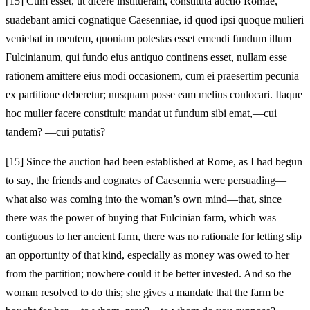
[15]
Cum esset, ut dicere institueram, constituta auctio Romae,
suadebant amici cognatique Caesenniae, id quod ipsi quoque mulieri
veniebat in mentem, quoniam potestas esset emendi fundum illum
Fulcinianum, qui fundo eius antiquo continens esset, nullam esse
rationem amittere eius modi occasionem, cum ei praesertim pecunia
ex partitione deberetur; nusquam posse eam melius conlocari. Itaque
hoc mulier facere constituit; mandat ut fundum sibi emat,—cui
tandem? —cui putatis?
[15]
Since the auction had been established at Rome, as I had begun
to say, the friends and cognates of Caesennia were persuading—
what also was coming into the woman’s own mind—that, since
there was the power of buying that Fulcinian farm, which was
contiguous to her ancient farm, there was no rationale for letting slip
an opportunity of that kind, especially as money was owed to her
from the partition; nowhere could it be better invested. And so the
woman resolved to do this; she gives a mandate that the farm be