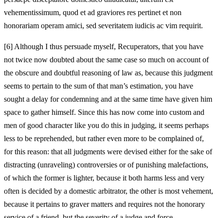
vehementissimum, quod et ad graviores res pertinet et non
honorariam operam amici, sed severitatem iudicis ac vim requirit.
[6]
Although I thus persuade myself, Recuperators, that you have
not twice now doubted about the same case so much on account of
the obscure and doubtful reasoning of law as, because this judgment
seems to pertain to the sum of that man’s estimation, you have
sought a delay for condemning and at the same time have given him
space to gather himself. Since this has now come into custom and
men of good character like you do this in judging, it seems perhaps
less to be reprehended, but rather even more to be complained of,
for this reason: that all judgments were devised either for the sake of
distracting (unraveling) controversies or of punishing malefactions,
of which the former is lighter, because it both harms less and very
often is decided by a domestic arbitrator, the other is most vehement,
because it pertains to graver matters and requires not the honorary
service of a friend, but the severity of a judge and force.