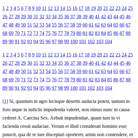
1
2
3
4
5
6
7
8
9
10
11
12
13
14
15
16
17
18
19
20
21
22
23
24
25
26
27
28
29
30
31
32
33
34
35
36
37
38
39
40
41
42
43
44
45
46
47
48
49
50
51
52
53
54
55
56
57
58
59
60
61
62
63
64
65
66
67
68
69
70
71
72
73
74
75
76
77
78
79
80
81
82
83
84
85
86
87
88
89
90
91
92
93
94
95
96
97
98
99
100
101
102
103
104
1
2
3
4
5
6
7
8
9
10
11
12
13
14
15
16
17
18
19
20
21
22
23
24
25
26
27
28
29
30
31
32
33
34
35
36
37
38
39
40
41
42
43
44
45
46
47
48
49
50
51
52
53
54
55
56
57
58
59
60
61
62
63
64
65
66
67
68
69
70
71
72
73
74
75
76
77
78
79
80
81
82
83
84
85
86
87
88
89
90
91
92
93
94
95
96
97
98
99
100
101
102
103
104
[1]
Si, quantum in agro locisque desertis audacia potest, tantum in
foro atque in iudiciis impudentia valeret, non minus nunc in causa
cederet A. Caecina Sex. Aebuti impudentiae, quam tum in vi
facienda cessit audaciae. Verum et illud considerati hominis esse
putavit, qua de re iure disceptari oporteret, armis non contendere, et