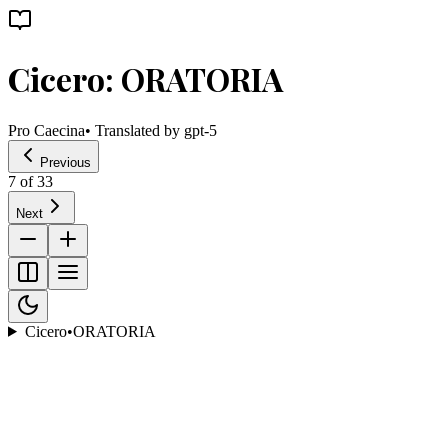
Cicero: ORATORIA
Pro Caecina
• Translated by
gpt-5
Previous
7
of
33
Next
Cicero
•
ORATORIA