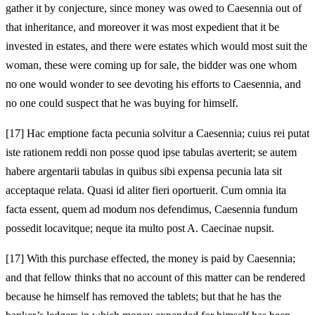
gather it by conjecture, since money was owed to Caesennia out of
that inheritance, and moreover it was most expedient that it be
invested in estates, and there were estates which would most suit the
woman, these were coming up for sale, the bidder was one whom
no one would wonder to see devoting his efforts to Caesennia, and
no one could suspect that he was buying for himself.
[17]
Hac emptione facta pecunia solvitur a Caesennia; cuius rei putat
iste rationem reddi non posse quod ipse tabulas averterit; se autem
habere argentarii tabulas in quibus sibi expensa pecunia lata sit
acceptaque relata. Quasi id aliter fieri oportuerit. Cum omnia ita
facta essent, quem ad modum nos defendimus, Caesennia fundum
possedit locavitque; neque ita multo post A. Caecinae nupsit.
[17]
With this purchase effected, the money is paid by Caesennia;
and that fellow thinks that no account of this matter can be rendered
because he himself has removed the tablets; but that he has the