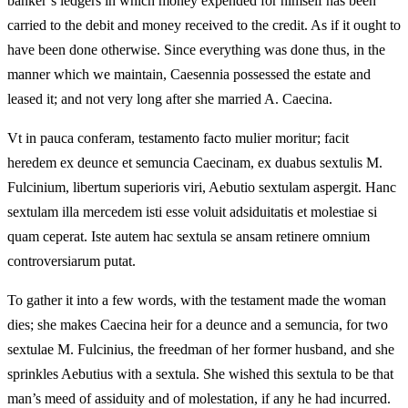
banker’s ledgers in which money expended for himself has been
carried to the debit and money received to the credit. As if it ought to
have been done otherwise. Since everything was done thus, in the
manner which we maintain, Caesennia possessed the estate and
leased it; and not very long after she married A. Caecina.
Vt in pauca conferam, testamento facto mulier moritur; facit
heredem ex deunce et semuncia Caecinam, ex duabus sextulis M.
Fulcinium, libertum superioris viri, Aebutio sextulam aspergit. Hanc
sextulam illa mercedem isti esse voluit adsiduitatis et molestiae si
quam ceperat. Iste autem hac sextula se ansam retinere omnium
controversiarum putat.
To gather it into a few words, with the testament made the woman
dies; she makes Caecina heir for a deunce and a semuncia, for two
sextulae M. Fulcinius, the freedman of her former husband, and she
sprinkles Aebutius with a sextula. She wished this sextula to be that
man’s meed of assiduity and of molestation, if any he had incurred.