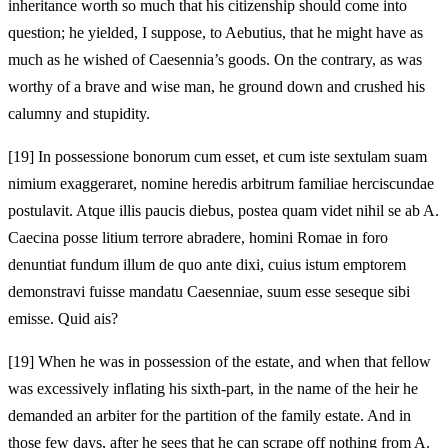
inheritance worth so much that his citizenship should come into
question; he yielded, I suppose, to Aebutius, that he might have as
much as he wished of Caesennia’s goods. On the contrary, as was
worthy of a brave and wise man, he ground down and crushed his
calumny and stupidity.
[19]
In possessione bonorum cum esset, et cum iste sextulam suam
nimium exaggeraret, nomine heredis arbitrum familiae herciscundae
postulavit. Atque illis paucis diebus, postea quam videt nihil se ab A.
Caecina posse litium terrore abradere, homini Romae in foro
denuntiat fundum illum de quo ante dixi, cuius istum emptorem
demonstravi fuisse mandatu Caesenniae, suum esse seseque sibi
emisse. Quid ais?
[19]
When he was in possession of the estate, and when that fellow
was excessively inflating his sixth-part, in the name of the heir he
demanded an arbiter for the partition of the family estate. And in
those few days, after he sees that he can scrape off nothing from A.