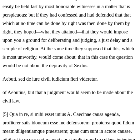
easily be held fast by most honorable witnesses in a matter that is
perspicuous; but if they had confessed and had defended that that
which at no time can be done by right was then done by them by
right, they hoped—what they attained—that they would impose
upon you a ground for deliberating and judging, a just delay and a
scruple of religion. At the same time they supposed that this, which
is most unworthy, would come about: that in this case the question
would be not about the depravity of Sextus.
Aebuti, sed de iure civili iudicium fieri videretur.
of Aebutius, but that a judgment would seem to be made about the
civil law.
[5]
Qua in re, si mihi esset unius A. Caecinae causa agenda,
profiterer satis idoneum esse me defensorem, propterea quod fidem
meam diligentiamque praestarem; quae cum sunt in actore causae,
nihil est in re praesertim aperta ac simplici quod excellens ingenium