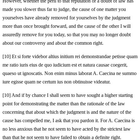
However, whether the peril to that reputation or a doubt of law has
made you slower thus far to judge, the cause of one matter you
yourselves have already removed for yourselves by the judgment
more than once brought forward, and the cause of the other I will
assuredly remove for you today, so that you may no longer doubt
about our controversy and about the common right.
[10]
Et si forte videbor altius initium rei demonstrandae petisse quam
me ratio iuris eius de quo iudicium est et natura causae coegerit,
quaeso ut ignoscatis. Non enim minus laborat A. Caecina ne summo
iure egisse quam ne certum ius non obtinuisse videatur.
[10]
And if by chance I shall seem to have sought a higher starting
point for demonstrating the matter than the rationale of the law
concerning that about which the judgment is and the nature of the
cause has compelled me, I ask that you pardon it. For A. Caecina is
no less anxious that he not seem to have acted by the strictest law
than that he not seem to have failed to obtain a definite right.