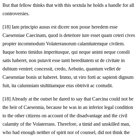
But that fellow thinks that with this sextula he holds a handle for all
controversies.
[18]
Iam principio ausus est dicere non posse heredem esse
Caesenniae Caecinam, quod is deteriore iure esset quam ceteri cives
propter incommodum Volaterranorum calamitatemque civilem.
Itaque homo timidus imperitusque, qui neque animi neque consili
satis haberet, non putavit esse tanti hereditatem ut de civitate in
dubium veniret; concessit, credo, Aebutio, quantum vellet de
Caesenniae bonis ut haberet. Immo, ut viro forti ac sapienti dignum
fuit, ita calumniam stultitiamque eius obtrivit ac contudit.
[18]
Already at the outset he dared to say that Caecina could not be
the heir of Caesennia, because he was in an inferior legal condition
to the other citizens on account of the disadvantage and the civil
calamity of the Volaterrans. Therefore, a timid and unskilled man,
who had enough neither of spirit nor of counsel, did not think the