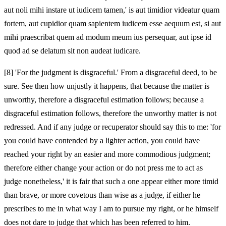
aut noli mihi instare ut iudicem tamen,' is aut timidior videatur quam
fortem, aut cupidior quam sapientem iudicem esse aequum est, si aut
mihi praescribat quem ad modum meum ius persequar, aut ipse id
quod ad se delatum sit non audeat iudicare.
[8]
'For the judgment is disgraceful.' From a disgraceful deed, to be
sure. See then how unjustly it happens, that because the matter is
unworthy, therefore a disgraceful estimation follows; because a
disgraceful estimation follows, therefore the unworthy matter is not
redressed. And if any judge or recuperator should say this to me: 'for
you could have contended by a lighter action, you could have
reached your right by an easier and more commodious judgment;
therefore either change your action or do not press me to act as
judge nonetheless,' it is fair that such a one appear either more timid
than brave, or more covetous than wise as a judge, if either he
prescribes to me in what way I am to pursue my right, or he himself
does not dare to judge that which has been referred to him.