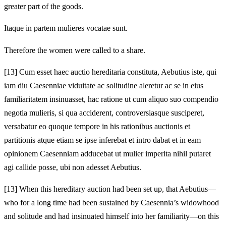
greater part of the goods.
Itaque in partem mulieres vocatae sunt.
Therefore the women were called to a share.
[13]
Cum esset haec auctio hereditaria constituta, Aebutius iste, qui
iam diu Caesenniae viduitate ac solitudine aleretur ac se in eius
familiaritatem insinuasset, hac ratione ut cum aliquo suo compendio
negotia mulieris, si qua acciderent, controversiasque susciperet,
versabatur eo quoque tempore in his rationibus auctionis et
partitionis atque etiam se ipse inferebat et intro dabat et in eam
opinionem Caesenniam adducebat ut mulier imperita nihil putaret
agi callide posse, ubi non adesset Aebutius.
[13]
When this hereditary auction had been set up, that Aebutius—
who for a long time had been sustained by Caesennia’s widowhood
and solitude and had insinuated himself into her familiarity—on this