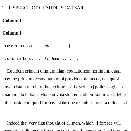
THE SPEECH OF CLAUDIUS CAESAR
Column I
Column I
mae rerum nostr . . . . .
sii
. . . . . . . . |
... of our affairs . . . . .
if indeed
. . . . . . . . |
Equidem primam omnium illam cogitationem hominum, qua
m
|
maxime primam occursuram mihi provideo, deprecor, ne | quasi
novam istam rem introduci exhorrescatis, sed illa | potius cogitetis,
quam multa in hac civitate novata sint, e
t
| quidem statim ab origine
urbis nostrae in quod formas | statusque respublica nostra diducta sit.
|
Indeed that very first thought of all men, whi
c
h | I foresee will
most especially be the first to occur to me, I deprecate, that | you not