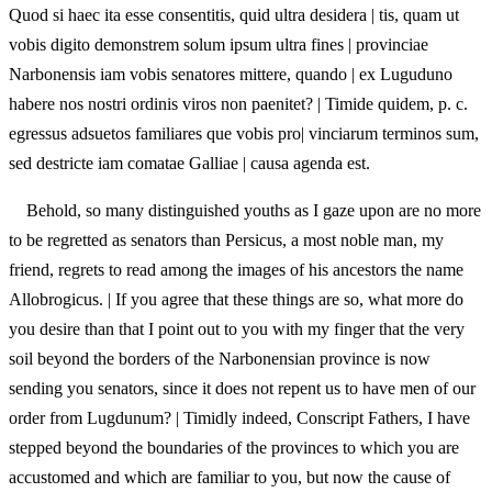
Quod si haec ita esse consentitis, quid ultra desidera | tis, quam ut
vobis digito demonstrem solum ipsum ultra fines | provinciae
Narbonensis iam vobis senatores mittere, quando | ex Luguduno
habere nos nostri ordinis viros non paenitet? | Timide quidem, p. c.
egressus adsuetos familiares que vobis pro| vinciarum terminos sum,
sed destricte iam comatae Galliae | causa agenda est.
Behold, so many distinguished youths as I gaze upon are no more
to be regretted as senators than Persicus, a most noble man, my
friend, regrets to read among the images of his ancestors the name
Allobrogicus. | If you agree that these things are so, what more do
you desire than that I point out to you with my finger that the very
soil beyond the borders of the Narbonensian province is now
sending you senators, since it does not repent us to have men of our
order from Lugdunum? | Timidly indeed, Conscript Fathers, I have
stepped beyond the boundaries of the provinces to which you are
accustomed and which are familiar to you, but now the cause of