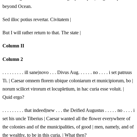
beyond Ocean.
Sed illoc potius revertar. Civitatem |
But I will rather return to that. The state |
Column II
Column 2
. . . . . . . . . ill sane|novo . . . Divus Aug. . . . . . no . . . . i set patruus
Ti. | Caesar omnem florem ubique coloniarum et municipiorum, bo |
norum scilicet virorum et locupletium, in hac curia esse voluit. |
Quid ergo?
. . . . . . . . . that indeed|new . . . the Deified Augustus . . . . . no . . . . i
set his uncle Tiberius | Caesar wanted all the flower everywhere of
the colonies and of the municipalities, of good | men, namely, and of
the wealthy, to be in this curia. | What then?