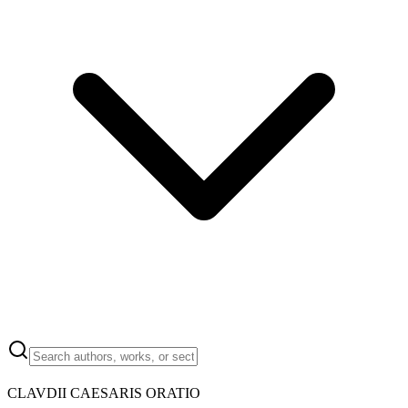
CLAVDII CAESARIS ORATIO