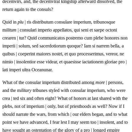
decemvirs, and, the decemviral kingship afterward dissolved, the
return again to the consuls?
Quid in
plu
| ris distributum consulare imperium, tribunosque
m
ilitum
| consulari imperio appellatos, qui seni et saepe octoni
crearen | tur? Quid communicatos postremo cum plebe honores non
imperii | solum, sed sacerdotiorum quoque? Iam si narrem bella, a
quibus | coeperint maiores nostri, et quo processerimus, vereor, ne
nimio | insolentior esse videar, et quaesisse iactationem gloriae pro |
lati imperi ultra Oceanunar.
What of the consular imperium distributed among
more
| persons,
and the m
ilitary
tribunes styled with consular imperium, who were
crea | ted six and often eight? What of honors at last shared with the
plebs, not of imperium | only, but of priesthoods as well? Now if I
should narrate the wars, from which | our elders began, and to what
point we have advanced, I fear lest I may seem too | insolent, and to
have sought an ostentation of the glory of a pro | longed empire