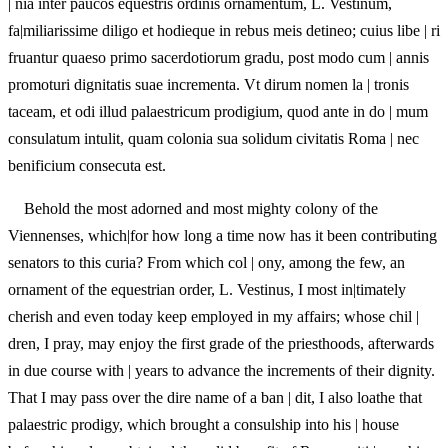
| nia inter paucos equestris ordinis ornamentum, L. Vestinum,
fa|miliarissime diligo et hodieque in rebus meis detineo; cuius libe | ri
fruantur quaeso primo sacerdotiorum gradu, post modo cum | annis
promoturi dignitatis suae incrementa. Vt dirum nomen la | tronis
taceam, et odi illud palaestricum prodigium, quod ante in do | mum
consulatum intulit, quam colonia sua solidum civitatis Roma | nec
benificium consecuta est.
Behold the most adorned and most mighty colony of the
Viennenses, which|for how long a time now has it been contributing
senators to this curia? From which col | ony, among the few, an
ornament of the equestrian order, L. Vestinus, I most in|timately
cherish and even today keep employed in my affairs; whose chil |
dren, I pray, may enjoy the first grade of the priesthoods, afterwards
in due course with | years to advance the increments of their dignity.
That I may pass over the dire name of a ban | dit, I also loathe that
palaestric prodigy, which brought a consulship into his | house