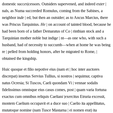
domestic succ
es
|cessors. Outsiders supervened, and indeed ex
ter
|
nals, as Numa succeeded Romulus, coming from the Sabines, a
neighbor in
de
| ed, but then an outsider; as to Ancus Marcius, there
was Priscus Tarquinius.
He
| on account of tainted blood, because he
had been born of a father Demaratus of C
o
| rinthian stock and a
Tarquinian mother noble but indig
e
| nt—as one who, with such a
husband, had of necessity to succumb—when at home he was being
re | pelled from holding honors, after he migrated to Rome, |
obtained the kingship.
Huic quoque et filio nepotive eius (nam et | hoc inter auctores
discrepat) insertus Servius Tullius, si nostros | sequimur, captiva
natus Ocresia; Si Tuscos, Caeli quondam Vi | vennae sodalis
fidelissimus omnisque eius casus comes, post | quam varia fortuna
exactus cum omnibus reliquis Caelian
i
|exercitus Etruria excessit,
montem Caelium occupavit et a duce suo | Caelio ita appellitatus,
mutatoque nomine (nam Tusce Mastarna | ei nomen erat) ita