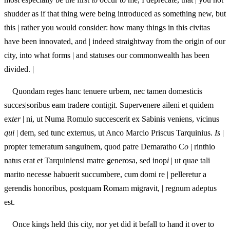
shudder as if that thing were being introduced as something new, but
this | rather you would consider: how many things in this civitas
have been innovated, a
n
d | indeed straightway from the origin of our
city, into what forms | and statuses our commonwealth has been
divided. |
Quondam reges hanc tenuere urbem, nec tamen domesticis
succ
es
|soribus eam tradere contigit. Supervenere aileni et quidem
ex
ter
| ni, ut Numa Romulo succescerit ex Sabinis veniens, vicinus
qui
| dem, sed tunc externus, ut Anco Marcio Priscus Tarquinius.
Is
|
propter temeratum sanguinem, quod patre Demaratho C
o
| rinthio
natus erat et Tarquiniensi matre generosa, sed inop
i
| ut quae tali
marito necesse habuerit succumbere, cum domi re | pelleretur a
gerendis honoribus, postquam Romam migravit, | regnum adeptus
est.
Once kings held this city, nor yet did it befall to hand it over to