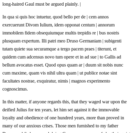
long‑haired Gaul must be argued plainly. |
In qua si quis hoc intuetur, quod bello per de | cem annos
exercuerunt Divom Iulium, idem opponat centum | annorum
immobilem fidem obsequiumque multis trepidis re | bus nostris
plusquam expertum. Illi patri meo Druso Germaniam | subigenti
tutam quiete sua securamque a tergo pacem praes | titerunt, et
quidem cum adcensus novo tum opere et in ad sue | to Gallis ad
bellum avocatus esset. Quod opus quam ar | duum sit nobis nunc
cum maxime, quam vis nihil ultra quam | ut publice notae sint
facultates nostrae, exquiratur, nimis | magnos experimento
cognoscimus.
In this matter, if anyone regards this, that they waged war upon the
deified Julius for ten years, let him set against it the immovable
loyalty and obedience of one hundred years, more than proved in
many of our anxious crises. Those men furnished to my father