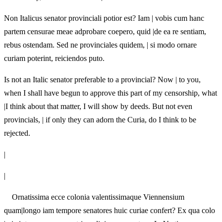
Non Italicus senator provinciali potior est? Iam | vobis cum hanc
partem censurae meae adprobare coepero, quid |de ea re sentiam,
rebus ostendam. Sed ne provinciales quidem, | si modo ornare
curiam poterint, reiciendos puto.
Is not an Italic senator preferable to a provincial? Now | to you,
when I shall have begun to approve this part of my censorship, what
|I think about that matter, I will show by deeds. But not even
provincials, | if only they can adorn the Curia, do I think to be
rejected.
|
|
Ornatissima ecce colonia valentissimaque Viennensium
quam|longo iam tempore senatores huic curiae confert? Ex qua colo