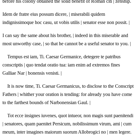
before his colony obtained the solid benefit of Roman citi | zenship.
Idem de fratre eius possum dicere, | miserabili quidem
indignissimoque hoc casu, ut vobis utilis | senator esse non possit. |
I can say the same about his brother, | indeed in this miserable and
most unworthy case, | so that he cannot be a useful senator to you. |
Tempus est iam, Ti. Caesar Germanice, detegere te patribus
conscriptis | quo tendat oratio tua: iam enim ad extremos fines
Galliae Nar | bonensis venisti. |
It is now time, Ti. Caesar Germanicus, to disclose to the Conscript
Fathers | whither your oration is tending: for already you have come
to the farthest bounds of Narbonensian Gaul. |
Tot ecce insignes iuvenes, quot intueor, non magis sunt paenitendi
| senatores, quam paenitet Persicum, nobilissimum virum, ami | cum
meum, inter imagines maiorum suorum Allobrogici no | men legere.