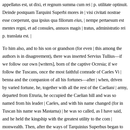
appellatus est, ut dixi, et regnum summa cum rei | p. utilitate optinuit.
Deinde postquam Tarquini Superbi mores
in
| visi civitati nostrae
esse coeperunt, qua ipsius qua filiorum
eius
, | nempe pertaesum est
mentes regni, et ad consules, annuos mag
is
| tratus, administratio rei
p. translata est. |
To him also, and to his son or grandson (for even | this among the
authors is in disagreement), there was inserted Servius Tullius—if
we follow our own [writers], born of the captive Ocresia; if we
follow the Tuscans, once the most faithful comrade of Caeles Vi |
benna and the companion of all his fortunes—after | when, driven
by varied fortune, he, together with all the rest of the Caelian
i
| army,
departed from Etruria, he occupied the Caelian hill and was so
named from his leader | Caeles, and with his name changed (for in
Tuscan his name was Mastarna) | he was so called, as I have said,
and he held the kingship with the greatest utility to the com |
monwealth. Then, after the ways of Tarquinius Superbus began to