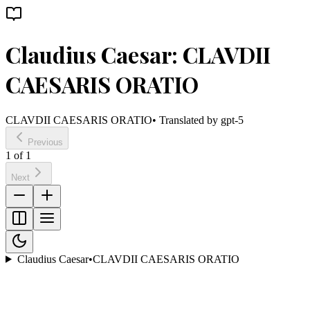
Claudius Caesar: CLAVDII
CAESARIS ORATIO
CLAVDII CAESARIS ORATIO
• Translated by
gpt-5
Previous
1
of
1
Next
Claudius Caesar
•
CLAVDII CAESARIS ORATIO