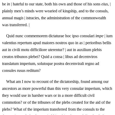
be
in
| hateful to our state, both his own and those of his sons
eius
, |
plainly men’s minds were wearied of kingship, and to the consuls,
annual mag
is
| istracies, the administration of the commonwealth
was transferred. |
Quid nunc commemorem dictaturae hoc ipso consulari
impe
| ium
valentius repertum apud maiores nostros quo in a
s
| perioribus bellis
aut in civili motu difficiliore uterentur? | aut in auxilium plebis
creatos tribunos plebei? Quid a con
s
a | libus ad decemviros
translatum imperium, solutoque po
st
ea decemvirali regno ad
consules rusus reditum?
What am I now to recount of the dictatorship, found among our
ancestors as more powerful than this very consular imperium, which
they would use in harsher wars or in a more difficult civil
commotion? or of the tribunes of the plebs created for the aid of the
plebs? What of the imperium transferred from the consuls to the