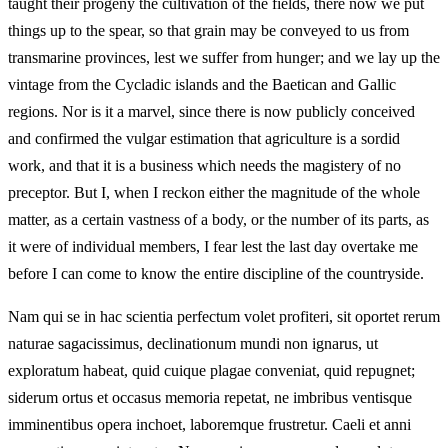
taught their progeny the cultivation of the fields, there now we put
things up to the spear, so that grain may be conveyed to us from
transmarine provinces, lest we suffer from hunger; and we lay up the
vintage from the Cycladic islands and the Baetican and Gallic
regions. Nor is it a marvel, since there is now publicly conceived
and confirmed the vulgar estimation that agriculture is a sordid
work, and that it is a business which needs the magistery of no
preceptor. But I, when I reckon either the magnitude of the whole
matter, as a certain vastness of a body, or the number of its parts, as
it were of individual members, I fear lest the last day overtake me
before I can come to know the entire discipline of the countryside.
Nam qui se in hac scientia perfectum volet profiteri, sit oportet rerum
naturae sagacissimus, declinationum mundi non ignarus, ut
exploratum habeat, quid cuique plagae conveniat, quid repugnet;
siderum ortus et occasus memoria repetat, ne imbribus ventisque
imminentibus opera inchoet, laboremque frustretur. Caeli et anni