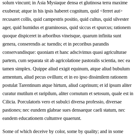
solum vincunt; in Asia Mysiaque densa et glutinosa terra maxime
exuberat; atque in his ipsis haberet cognitum, quid <ferret aut>
recusaret collis, quid campestris positio, quid cultus, quid silvester
ager, quid humidus et graminosus, quid siccus et spurcus; rationem
quoque dispiceret in arboribus vineisque, quarum infinita sunt
genera, conserendis ac tuendis; et in pecoribus parandis
conservandisque: quoniam et hanc adscivimus quasi agriculturae
partem, cum separata sit ab agricolatione pastoralis scientia, nec ea
tamen simplex. Quippe aliud exigit equinum, atque aliud bubulum
armentum, aliud pecus ovillum; et in eo ipso dissimilem rationem
postulat Tarentinum atque hirtum, aliud caprinum; et id ipsum aliter
curatur mutilum et raripilum, aliter cornutum et setosum, quale est in
Cilicia. Porculatoris vero et subulci diversa professio, diversae
pastiones; nec eundem glabrae sues densaeque caeli statum, nec
eandem educationem cultumve quaerunt.
Some of which deceive by color, some by quality; and in some