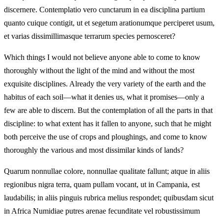
discernere. Contemplatio vero cunctarum in ea disciplina partium
quanto cuique contigit, ut et segetum arationumque perciperet usum,
et varias dissimillimasque terrarum species pernosceret?
Which things I would not believe anyone able to come to know
thoroughly without the light of the mind and without the most
exquisite disciplines. Already the very variety of the earth and the
habitus of each soil—what it denies us, what it promises—only a
few are able to discern. But the contemplation of all the parts in that
discipline: to what extent has it fallen to anyone, such that he might
both perceive the use of crops and ploughings, and come to know
thoroughly the various and most dissimilar kinds of lands?
Quarum nonnullae colore, nonnullae qualitate fallunt; atque in aliis
regionibus nigra terra, quam pullam vocant, ut in Campania, est
laudabilis; in aliis pinguis rubrica melius respondet; quibusdam sicut
in Africa Numidiae putres arenae fecunditate vel robustissimum