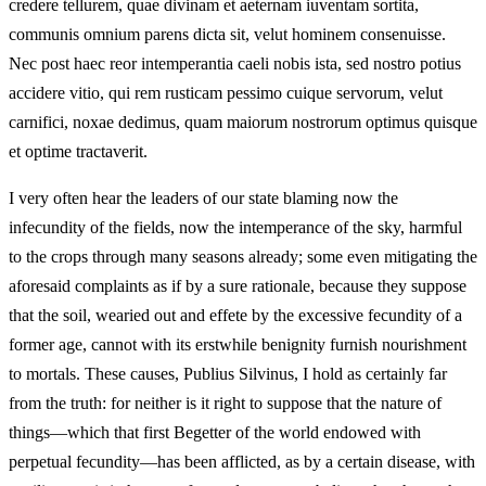
credere tellurem, quae divinam et aeternam iuventam sortita,
communis omnium parens dicta sit, velut hominem consenuisse.
Nec post haec reor intemperantia caeli nobis ista, sed nostro potius
accidere vitio, qui rem rusticam pessimo cuique servorum, velut
carnifici, noxae dedimus, quam maiorum nostrorum optimus quisque
et optime tractaverit.
I very often hear the leaders of our state blaming now the
infecundity of the fields, now the intemperance of the sky, harmful
to the crops through many seasons already; some even mitigating the
aforesaid complaints as if by a sure rationale, because they suppose
that the soil, wearied out and effete by the excessive fecundity of a
former age, cannot with its erstwhile benignity furnish nourishment
to mortals. These causes, Publius Silvinus, I hold as certainly far
from the truth: for neither is it right to suppose that the nature of
things—which that first Begetter of the world endowed with
perpetual fecundity—has been afflicted, as by a certain disease, with