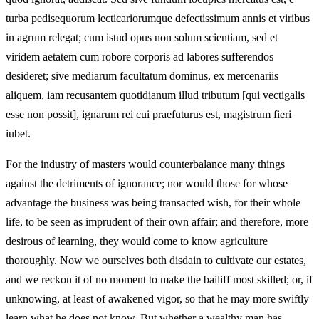
turba pedisequorum lecticariorumque defectissimum annis et viribus
in agrum relegat; cum istud opus non solum scientiam, sed et
viridem aetatem cum robore corporis ad labores sufferendos
desideret; sive mediarum facultatum dominus, ex mercenariis
aliquem, iam recusantem quotidianum illud tributum [qui vectigalis
esse non possit], ignarum rei cui praefuturus est, magistrum fieri
iubet.
For the industry of masters would counterbalance many things
against the detriments of ignorance; nor would those for whose
advantage the business was being transacted wish, for their whole
life, to be seen as imprudent of their own affair; and therefore, more
desirous of learning, they would come to know agriculture
thoroughly. Now we ourselves both disdain to cultivate our estates,
and we reckon it of no moment to make the bailiff most skilled; or, if
unknowing, at least of awakened vigor, so that he may more swiftly
learn what he does not know. But whether a wealthy man has