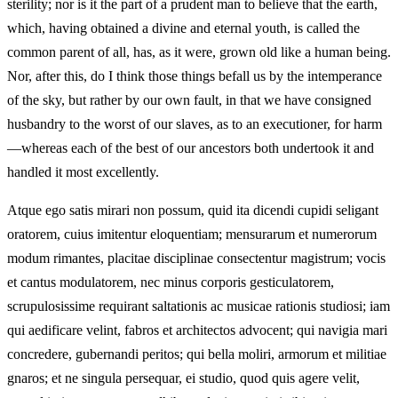
sterility; nor is it the part of a prudent man to believe that the earth,
which, having obtained a divine and eternal youth, is called the
common parent of all, has, as it were, grown old like a human being.
Nor, after this, do I think those things befall us by the intemperance
of the sky, but rather by our own fault, in that we have consigned
husbandry to the worst of our slaves, as to an executioner, for harm
—whereas each of the best of our ancestors both undertook it and
handled it most excellently.
Atque ego satis mirari non possum, quid ita dicendi cupidi seligant
oratorem, cuius imitentur eloquentiam; mensurarum et numerorum
modum rimantes, placitae disciplinae consectentur magistrum; vocis
et cantus modulatorem, nec minus corporis gesticulatorem,
scrupulosissime requirant saltationis ac musicae rationis studiosi; iam
qui aedificare velint, fabros et architectos advocent; qui navigia mari
concredere, gubernandi peritos; qui bella moliri, armorum et militiae
gnaros; et ne singula persequar, ei studio, quod quis agere velit,