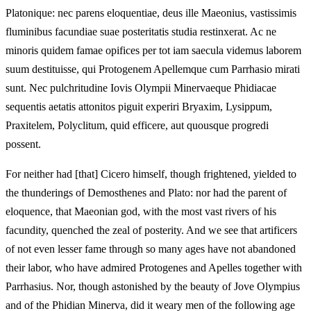
Platonique: nec parens eloquentiae, deus ille Maeonius, vastissimis
fluminibus facundiae suae posteritatis studia restinxerat. Ac ne
minoris quidem famae opifices per tot iam saecula videmus laborem
suum destituisse, qui Protogenem Apellemque cum Parrhasio mirati
sunt. Nec pulchritudine Iovis Olympii Minervaeque Phidiacae
sequentis aetatis attonitos piguit experiri Bryaxim, Lysippum,
Praxitelem, Polyclitum, quid efficere, aut quousque progredi
possent.
For neither had [that] Cicero himself, though frightened, yielded to
the thunderings of Demosthenes and Plato: nor had the parent of
eloquence, that Maeonian god, with the most vast rivers of his
facundity, quenched the zeal of posterity. And we see that artificers
of not even lesser fame through so many ages have not abandoned
their labor, who have admired Protogenes and Apelles together with
Parrhasius. Nor, though astonished by the beauty of Jove Olympius
and of the Phidian Minerva, did it weary men of the following age