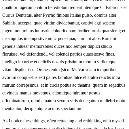
quattuor iugerum avitum herediolum redierit; itemque C. Fabricius et
Curius Dentatus, alter Pyrrho finibus Italiae pulso, domitis alter
Sabinis, accepta, quae viritim dividebantur, captivi agri septem
iugera non minus industrie coluerit quam fortiter armis quaesierat; et
ne singulos intempestive nunc persequar, cum tot alios Romani
generis intuear memorabiles duces hoc semper duplici studio
floruisse, vel defendendi, vel colendi patrios quaesitosve fines,
intelligo luxuriae et deliciis nostris pristinum morem virilemque
vitam displicuisse. Omnes enim (sicut M. Varro iam temporibus
avorum conquestus est) patres familiae falce et aratro relictis intra
murum correpsimus, et in circis potius ac theatris, quam in segetibus
et vinetis manus movemus, attonitique miramur gestus
effeminatorum, quod a natura sexum viris denegatum muliebri motu
mentiantur, decipiantque oculos spectantium.
As I notice these things, often retracting and rethinking with myself
how by a base consensus the discipline of the countryside has been