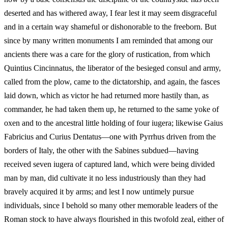
deserted and has withered away, I fear lest it may seem disgraceful
and in a certain way shameful or dishonorable to the freeborn. But
since by many written monuments I am reminded that among our
ancients there was a care for the glory of rustication, from which
Quintius Cincinnatus, the liberator of the besieged consul and army,
called from the plow, came to the dictatorship, and again, the fasces
laid down, which as victor he had returned more hastily than, as
commander, he had taken them up, he returned to the same yoke of
oxen and to the ancestral little holding of four iugera; likewise Gaius
Fabricius and Curius Dentatus—one with Pyrrhus driven from the
borders of Italy, the other with the Sabines subdued—having
received seven iugera of captured land, which were being divided
man by man, did cultivate it no less industriously than they had
bravely acquired it by arms; and lest I now untimely pursue
individuals, since I behold so many other memorable leaders of the
Roman stock to have always flourished in this twofold zeal, either of