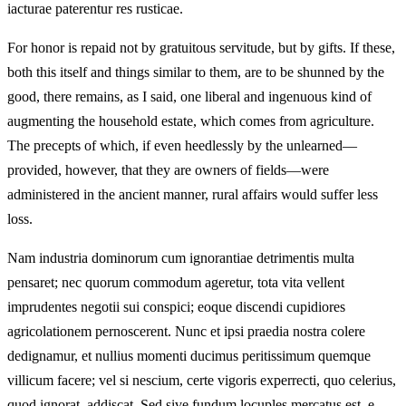
iacturae paterentur res rusticae.
For honor is repaid not by gratuitous servitude, but by gifts. If these,
both this itself and things similar to them, are to be shunned by the
good, there remains, as I said, one liberal and ingenuous kind of
augmenting the household estate, which comes from agriculture.
The precepts of which, if even heedlessly by the unlearned—
provided, however, that they are owners of fields—were
administered in the ancient manner, rural affairs would suffer less
loss.
Nam industria dominorum cum ignorantiae detrimentis multa
pensaret; nec quorum commodum ageretur, tota vita vellent
imprudentes negotii sui conspici; eoque discendi cupidiores
agricolationem pernoscerent. Nunc et ipsi praedia nostra colere
dedignamur, et nullius momenti ducimus peritissimum quemque
villicum facere; vel si nescium, certe vigoris experrecti, quo celerius,
quod ignorat, addiscat. Sed sive fundum locuples mercatus est, e