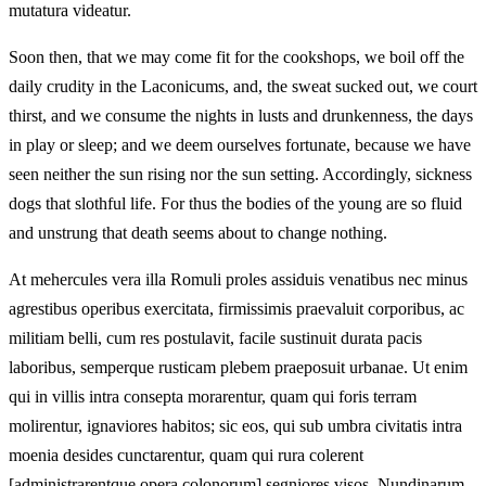
mutatura videatur.
Soon then, that we may come fit for the cookshops, we boil off the
daily crudity in the Laconicums, and, the sweat sucked out, we court
thirst, and we consume the nights in lusts and drunkenness, the days
in play or sleep; and we deem ourselves fortunate, because we have
seen neither the sun rising nor the sun setting. Accordingly, sickness
dogs that slothful life. For thus the bodies of the young are so fluid
and unstrung that death seems about to change nothing.
At mehercules vera illa Romuli proles assiduis venatibus nec minus
agrestibus operibus exercitata, firmissimis praevaluit corporibus, ac
militiam belli, cum res postulavit, facile sustinuit durata pacis
laboribus, semperque rusticam plebem praeposuit urbanae. Ut enim
qui in villis intra consepta morarentur, quam qui foris terram
molirentur, ignaviores habitos; sic eos, qui sub umbra civitatis intra
moenia desides cunctarentur, quam qui rura colerent
[administrarentque opera colonorum] segniores visos. Nundinarum