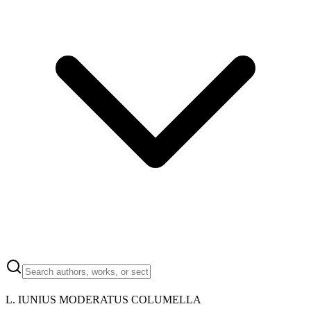
L. IUNIUS MODERATUS COLUMELLA