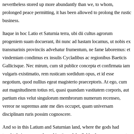
nevertheless stored up more abundantly than we, to whom,
prolonged peace permitting, it has been allowed to prolong the rustic
business.
Itaque in hoc Latio et Saturnia terra, ubi dii cultus agrorum
progeniem suam docuerant, ibi nunc ad hastam locamus, ut nobis ex
transmarinis provinciis advehatur frumentum, ne fame laboremus: et
vindemiam condimus ex insulis Cycladibus ac regionibus Baeticis
Gallicisque. Nec mirum, cum sit publice concepta et confirmata iam
vulgaris existimatio, rem rusticam sordidum opus, et id esse
negotium, quod nullius egeat magisterio praeceptoris. At ego, cum
aut magnitudinem totius rei, quasi quandam vastitatem corporis, aut
partium eius velut singulorum membrorum numerum recenseo,
vereor ne supremus ante me dies occupet, quam universam
disciplinam ruris possim cognoscere.
And so in this Latium and Saturnian land, where the gods had