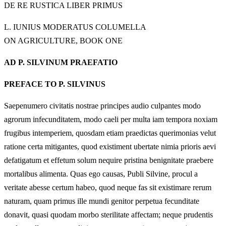
DE RE RUSTICA LIBER PRIMUS
L. IUNIUS MODERATUS COLUMELLA
ON AGRICULTURE, BOOK ONE
AD P. SILVINUM PRAEFATIO
PREFACE TO P. SILVINUS
Saepenumero civitatis nostrae principes audio culpantes modo
agrorum infecunditatem, modo caeli per multa iam tempora noxiam
frugibus intemperiem, quosdam etiam praedictas querimonias velut
ratione certa mitigantes, quod existiment ubertate nimia prioris aevi
defatigatum et effetum solum nequire pristina benignitate praebere
mortalibus alimenta. Quas ego causas, Publi Silvine, procul a
veritate abesse certum habeo, quod neque fas sit existimare rerum
naturam, quam primus ille mundi genitor perpetua fecunditate
donavit, quasi quodam morbo sterilitate affectam; neque prudentis