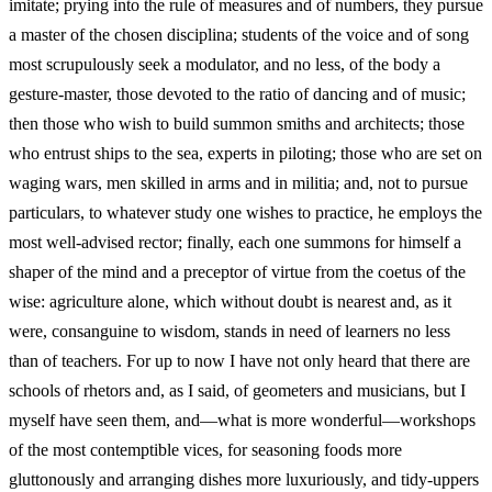
imitate; prying into the rule of measures and of numbers, they pursue
a master of the chosen disciplina; students of the voice and of song
most scrupulously seek a modulator, and no less, of the body a
gesture-master, those devoted to the ratio of dancing and of music;
then those who wish to build summon smiths and architects; those
who entrust ships to the sea, experts in piloting; those who are set on
waging wars, men skilled in arms and in militia; and, not to pursue
particulars, to whatever study one wishes to practice, he employs the
most well-advised rector; finally, each one summons for himself a
shaper of the mind and a preceptor of virtue from the coetus of the
wise: agriculture alone, which without doubt is nearest and, as it
were, consanguine to wisdom, stands in need of learners no less
than of teachers. For up to now I have not only heard that there are
schools of rhetors and, as I said, of geometers and musicians, but I
myself have seen them, and—what is more wonderful—workshops
of the most contemptible vices, for seasoning foods more
gluttonously and arranging dishes more luxuriously, and tidy-uppers