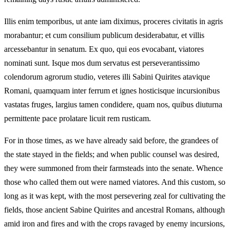
Illis enim temporibus, ut ante iam diximus, proceres civitatis in agris
morabantur; et cum consilium publicum desiderabatur, et villis
arcessebantur in senatum. Ex quo, qui eos evocabant, viatores
nominati sunt. Isque mos dum servatus est perseverantissimo
colendorum agrorum studio, veteres illi Sabini Quirites atavique
Romani, quamquam inter ferrum et ignes hosticisque incursionibus
vastatas fruges, largius tamen condidere, quam nos, quibus diuturna
permittente pace prolatare licuit rem rusticam.
For in those times, as we have already said before, the grandees of
the state stayed in the fields; and when public counsel was desired,
they were summoned from their farmsteads into the senate. Whence
those who called them out were named viatores. And this custom, so
long as it was kept, with the most persevering zeal for cultivating the
fields, those ancient Sabine Quirites and ancestral Romans, although
amid iron and fires and with the crops ravaged by enemy incursions,