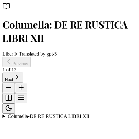
Columella: DE RE RUSTICA
LIBRI XII
Liber I
• Translated by
gpt-5
Previous
1
of
12
Next
Columella
•
DE RE RUSTICA LIBRI XII