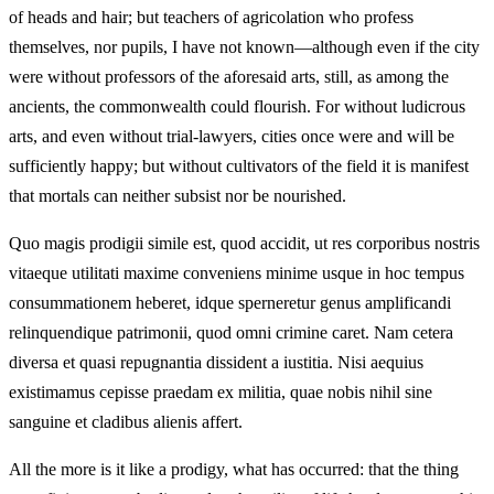
of heads and hair; but teachers of agricolation who profess
themselves, nor pupils, I have not known—although even if the city
were without professors of the aforesaid arts, still, as among the
ancients, the commonwealth could flourish. For without ludicrous
arts, and even without trial-lawyers, cities once were and will be
sufficiently happy; but without cultivators of the field it is manifest
that mortals can neither subsist nor be nourished.
Quo magis prodigii simile est, quod accidit, ut res corporibus nostris
vitaeque utilitati maxime conveniens minime usque in hoc tempus
consummationem heberet, idque sperneretur genus amplificandi
relinquendique patrimonii, quod omni crimine caret. Nam cetera
diversa et quasi repugnantia dissident a iustitia. Nisi aequius
existimamus cepisse praedam ex militia, quae nobis nihil sine
sanguine et cladibus alienis affert.
All the more is it like a prodigy, what has occurred: that the thing