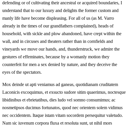
defending or of cultivating their ancestral or acquired boundaries, I
understand that to our luxury and delights the former custom and
manly life have become displeasing. For all of us (as M. Varro
already in the times of our grandfathers complained), heads of
household, with sickle and plow abandoned, have crept within the
wall, and in circuses and theaters rather than in cornfields and
vineyards we move our hands, and, thunderstruck, we admire the
gestures of effeminates, because by a womanly motion they
counterfeit for men a sex denied by nature, and they deceive the
eyes of the spectators.
Mox deinde ut apti veniamus ad ganeas, quotidianam cruditatem
Laconicis excoquimus, et exsucto sudore sitim quaerimus, noctesque
libidinibus et ebrietatibus, dies ludo vel somno consumimus; ac
nosmetipsos ducimus fortunatos, quod nec orientem solem vidimus
nec occidentem. Itaque istam vitam socordem persequitur valetudo.
Nam sic iuvenum corpora fluxa et resoluta sunt, ut nihil mors