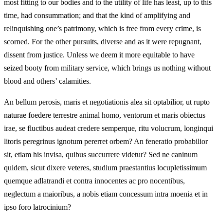
most fitting to our bodies and to the utility of life has least, up to this
time, had consummation; and that the kind of amplifying and
relinquishing one’s patrimony, which is free from every crime, is
scorned. For the other pursuits, diverse and as it were repugnant,
dissent from justice. Unless we deem it more equitable to have
seized booty from military service, which brings us nothing without
blood and others’ calamities.
An bellum perosis, maris et negotiationis alea sit optabilior, ut rupto
naturae foedere terrestre animal homo, ventorum et maris obiectus
irae, se fluctibus audeat credere semperque, ritu volucrum, longinqui
litoris peregrinus ignotum pererret orbem? An feneratio probabilior
sit, etiam his invisa, quibus succurrere videtur? Sed ne caninum
quidem, sicut dixere veteres, studium praestantius locupletissimum
quemque adlatrandi et contra innocentes ac pro nocentibus,
neglectum a maioribus, a nobis etiam concessum intra moenia et in
ipso foro latrocinium?