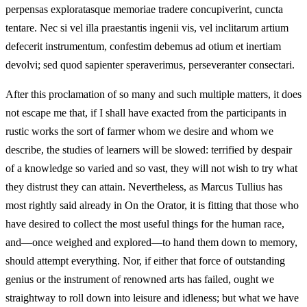
perpensas exploratasque memoriae tradere concupiverint, cuncta
tentare. Nec si vel illa praestantis ingenii vis, vel inclitarum artium
defecerit instrumentum, confestim debemus ad otium et inertiam
devolvi; sed quod sapienter speraverimus, perseveranter consectari.
After this proclamation of so many and such multiple matters, it does
not escape me that, if I shall have exacted from the participants in
rustic works the sort of farmer whom we desire and whom we
describe, the studies of learners will be slowed: terrified by despair
of a knowledge so varied and so vast, they will not wish to try what
they distrust they can attain. Nevertheless, as Marcus Tullius has
most rightly said already in On the Orator, it is fitting that those who
have desired to collect the most useful things for the human race,
and—once weighed and explored—to hand them down to memory,
should attempt everything. Nor, if either that force of outstanding
genius or the instrument of renowned arts has failed, ought we
straightway to roll down into leisure and idleness; but what we have