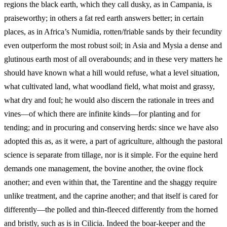
regions the black earth, which they call dusky, as in Campania, is
praiseworthy; in others a fat red earth answers better; in certain
places, as in Africa’s Numidia, rotten/friable sands by their fecundity
even outperform the most robust soil; in Asia and Mysia a dense and
glutinous earth most of all overabounds; and in these very matters he
should have known what a hill would
refuse, what a level situation,
what cultivated land, what woodland field, what moist and grassy,
what dry and foul; he would also discern the rationale in trees and
vines—of which there are infinite kinds—for planting and for
tending; and in procuring and conserving herds: since we have also
adopted this as, as it were, a part of agriculture, although the pastoral
science is separate from tillage, nor is it simple. For the equine herd
demands one management, the bovine another, the ovine flock
another; and even within that, the Tarentine and the shaggy require
unlike treatment, and the caprine another; and that itself is cared for
differently—the polled and thin-fleeced differently from the horned
and bristly, such as is in Cilicia. Indeed the boar-keeper and the