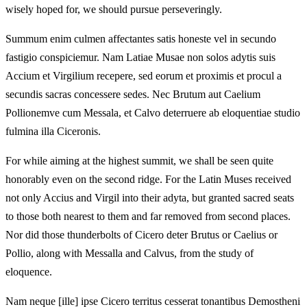
wisely hoped for, we should pursue perseveringly.
Summum enim culmen affectantes satis honeste vel in secundo
fastigio conspiciemur. Nam Latiae Musae non solos adytis suis
Accium et Virgilium recepere, sed eorum et proximis et procul a
secundis sacras concessere sedes. Nec Brutum aut Caelium
Pollionemve cum Messala, et Calvo deterruere ab eloquentiae studio
fulmina illa Ciceronis.
For while aiming at the highest summit, we shall be seen quite
honorably even on the second ridge. For the Latin Muses received
not only Accius and Virgil into their adyta, but granted sacred seats
to those both nearest to them and far removed from second places.
Nor did those thunderbolts of Cicero deter Brutus or Caelius or
Pollio, along with Messalla and Calvus, from the study of
eloquence.
Nam neque [ille] ipse Cicero territus cesserat tonantibus Demostheni