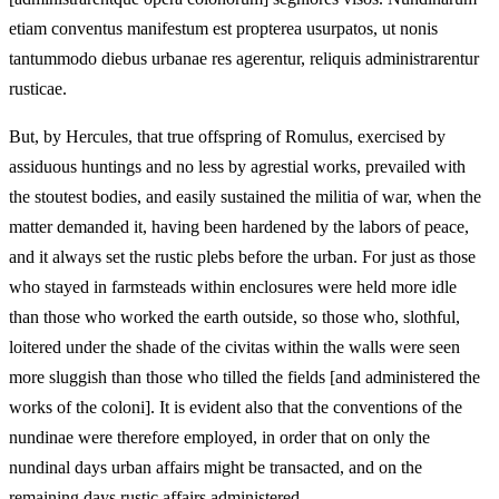
etiam conventus manifestum est propterea usurpatos, ut nonis
tantummodo diebus urbanae res agerentur, reliquis administrarentur
rusticae.
But, by Hercules, that true offspring of Romulus, exercised by
assiduous huntings and no less by agrestial works, prevailed with
the stoutest bodies, and easily sustained the militia of war, when the
matter demanded it, having been hardened by the labors of peace,
and it always set the rustic plebs before the urban. For just as those
who stayed in farmsteads within enclosures were held more idle
than those who worked the earth outside, so those who, slothful,
loitered under the shade of the civitas within the walls were seen
more sluggish than those who tilled the fields [and administered the
works of the coloni]. It is evident also that the conventions of the
nundinae were therefore employed, in order that on only the
nundinal days urban affairs might be transacted, and on the
remaining days rustic affairs administered.