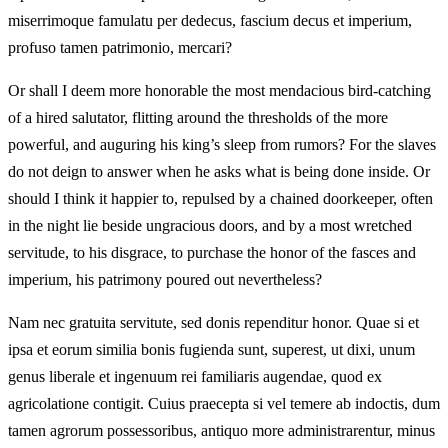
miserrimoque famulatu per dedecus, fascium decus et imperium,
profuso tamen patrimonio, mercari?
Or shall I deem more honorable the most mendacious bird-catching
of a hired salutator, flitting around the thresholds of the more
powerful, and auguring his king’s sleep from rumors? For the slaves
do not deign to answer when he asks what is being done inside. Or
should I think it happier to, repulsed by a chained doorkeeper, often
in the night lie beside ungracious doors, and by a most wretched
servitude, to his disgrace, to purchase the honor of the fasces and
imperium, his patrimony poured out nevertheless?
Nam nec gratuita servitute, sed donis rependitur honor. Quae si et
ipsa et eorum similia bonis fugienda sunt, superest, ut dixi, unum
genus liberale et ingenuum rei familiaris augendae, quod ex
agricolatione contigit. Cuius praecepta si vel temere ab indoctis, dum
tamen agrorum possessoribus, antiquo more administrarentur, minus