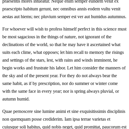
praesentis mores intueatur. Neque enim semper eundem velut ex
praescripto habitum gerunt, nec omnibus annis eodem vultu venit
aestas aut hiems; nec pluvium semper est ver aut humidus autumnus.
For whoever will wish to profess himself perfect in this science must
be most sagacious in the things of nature, not ignorant of the
declinations of the world, so that he may have it ascertained what
suits each clime, what opposes; let him recall to memory the risings
and settings of the stars, lest, with rains and winds imminent, he
begin works and frustrate his labor. Let him consider the manners of
the sky and of the present year. For they do not always bear the
same habit, as if by prescription, nor do summer or winter come
with the same face in every year; nor is spring always pluvial, or
autumn humid.
Quae pernoscere sine lumine animi et sine exquisitissimis disciplinis
non quemquam posse crediderim. Iam ipsa terrae varietas et
cuiusque soli habitus, quid nobis neget, quid promittat, paucorum est