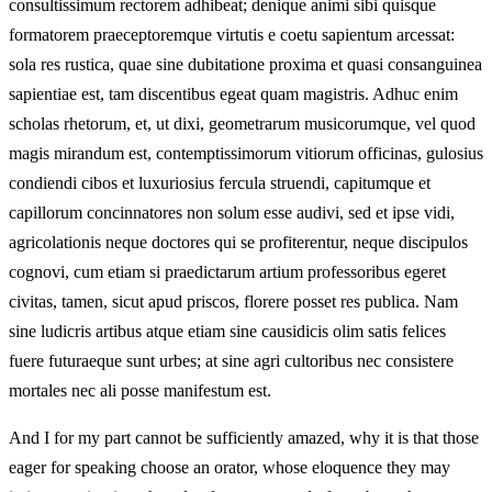
consultissimum rectorem adhibeat; denique animi sibi quisque
formatorem praeceptoremque virtutis e coetu sapientum arcessat:
sola res rustica, quae sine dubitatione proxima et quasi consanguinea
sapientiae est, tam discentibus egeat quam magistris. Adhuc enim
scholas rhetorum, et, ut dixi, geometrarum musicorumque, vel quod
magis mirandum est, contemptissimorum vitiorum officinas, gulosius
condiendi cibos et luxuriosius fercula struendi, capitumque et
capillorum concinnatores non solum esse audivi, sed et ipse vidi,
agricolationis neque doctores qui se profiterentur, neque discipulos
cognovi, cum etiam si praedictarum artium professoribus egeret
civitas, tamen, sicut apud priscos, florere posset res publica. Nam
sine ludicris artibus atque etiam sine causidicis olim satis felices
fuere futuraeque sunt urbes; at sine agri cultoribus nec consistere
mortales nec ali posse manifestum est.
And I for my part cannot be sufficiently amazed, why it is that those
eager for speaking choose an orator, whose eloquence they may