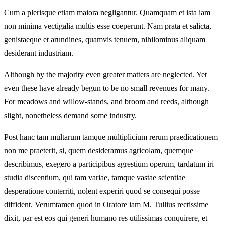
Cum a plerisque etiam maiora negligantur. Quamquam et ista iam
non minima vectigalia multis esse coeperunt. Nam prata et salicta,
genistaeque et arundines, quamvis tenuem, nihilominus aliquam
desiderant industriam.
Although by the majority even greater matters are neglected. Yet
even these have already begun to be no small revenues for many.
For meadows and willow-stands, and broom and reeds, although
slight, nonetheless demand some industry.
Post hanc tam multarum tamque multiplicium rerum praedicationem
non me praeterit, si, quem desideramus agricolam, quemque
describimus, exegero a participibus agrestium operum, tardatum iri
studia discentium, qui tam variae, tamque vastae scientiae
desperatione conterriti, nolent experiri quod se consequi posse
diffident. Verumtamen quod in Oratore iam M. Tullius rectissime
dixit, par est eos qui generi humano res utilissimas conquirere, et