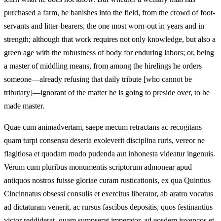
purchased a farm, he banishes into the field, from the crowd of foot-
servants and litter-bearers, the one most worn-out in years and in
strength; although that work requires not only knowledge, but also a
green age with the robustness of body for enduring labors; or, being
a master of middling means, from among the hirelings he orders
someone—already refusing that daily tribute [who cannot be
tributary]—ignorant of the matter he is going to preside over, to be
made master.
Quae cum animadvertam, saepe mecum retractans ac recogitans
quam turpi consensu deserta exoleverit disciplina ruris, vereor ne
flagitiosa et quodam modo pudenda aut inhonesta videatur ingenuis.
Verum cum pluribus monumentis scriptorum admonear apud
antiquos nostros fuisse gloriae curam rusticationis, ex qua Quintius
Cincinnatus obsessi consulis et exercitus liberator, ab aratro vocatus
ad dictaturam venerit, ac rursus fascibus depositis, quos festinantius
victor reddiderat, quam sumpserat imperator, ad eosdem iuvencos et