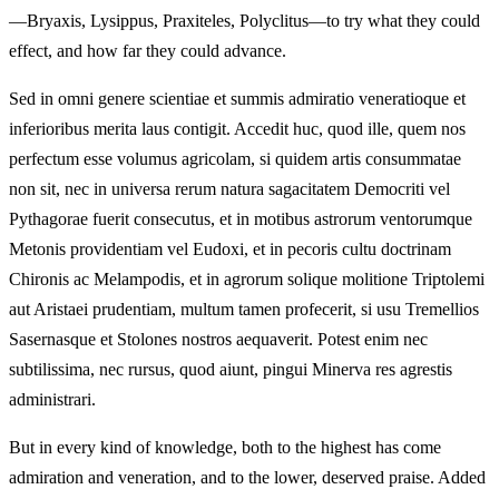
—Bryaxis, Lysippus, Praxiteles, Polyclitus—to try what they could
effect, and how far they could advance.
Sed in omni genere scientiae et summis admiratio veneratioque et
inferioribus merita laus contigit. Accedit huc, quod ille, quem nos
perfectum esse volumus agricolam, si quidem artis consummatae
non sit, nec in universa rerum natura sagacitatem Democriti vel
Pythagorae fuerit consecutus, et in motibus astrorum ventorumque
Metonis providentiam vel Eudoxi, et in pecoris cultu doctrinam
Chironis ac Melampodis, et in agrorum solique molitione Triptolemi
aut Aristaei prudentiam, multum tamen profecerit, si usu Tremellios
Sasernasque et Stolones nostros aequaverit. Potest enim nec
subtilissima, nec rursus, quod aiunt, pingui Minerva res agrestis
administrari.
But in every kind of knowledge, both to the highest has come
admiration and veneration, and to the lower, deserved praise. Added