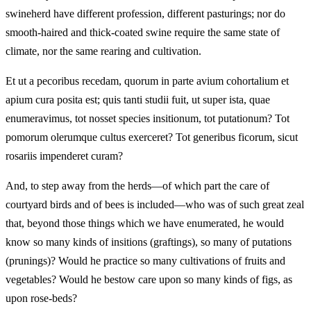
swineherd have different profession, different pasturings; nor do
smooth-haired and thick-coated swine require the same state of
climate, nor the same rearing and cultivation.
Et ut a pecoribus recedam, quorum in parte avium cohortalium et
apium cura posita est; quis tanti studii fuit, ut super ista, quae
enumeravimus, tot nosset species insitionum, tot putationum? Tot
pomorum olerumque cultus exerceret? Tot generibus ficorum, sicut
rosariis impenderet curam?
And, to step away from the herds—of which part the care of
courtyard birds and of bees is included—who was of such great zeal
that, beyond those things which we have enumerated, he would
know so many kinds of insitions (graftings), so many of putations
(prunings)? Would he practice so many cultivations of fruits and
vegetables? Would he bestow care upon so many kinds of figs, as
upon rose-beds?