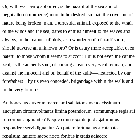
Or, with war being abhorred, is the hazard of the sea and of
negotiation (commerce) more to be desired, so that, the covenant of
nature being broken, man, a terrestrial animal, exposed to the wrath
of the winds and the sea, dares to entrust himself to the waves and
always, in the manner of birds, as a wanderer of a far-off shore,
should traverse an unknown orb? Or is usury more acceptable, even
hateful to those whom it seems to succor? But is not even the canine
zeal, as the ancients said, of barking at each very wealthy man, and
against the innocent and on behalf of the guilty—neglected by our
forefathers—by us even conceded, brigandage within the walls and
in the very forum?
An honestius duxerim mercenarii salutatoris mendacissimum
aucupium circumvolitantis limina potentiorum, somnumque regis sui
rumoribus augurantis? Neque enim roganti quid agatur intus
respondere servi dignantur. An putem fortunatius a catenato
repulsum ianitore saepe nocte foribus ingratis adiacere,