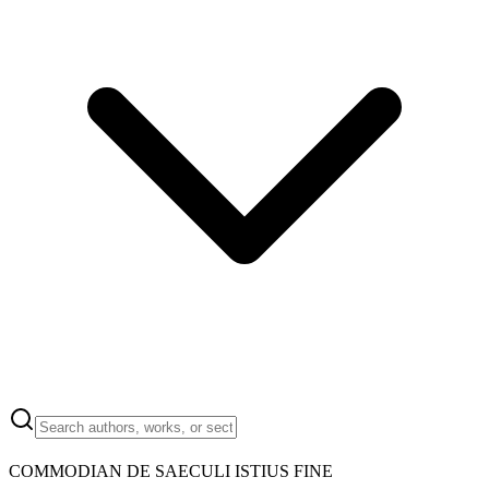
COMMODIAN DE SAECULI ISTIUS FINE