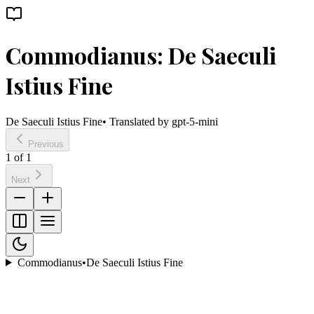
Commodianus: De Saeculi
Istius Fine
De Saeculi Istius Fine
• Translated by
gpt-5-mini
Previous
1
of
1
Next
Commodianus
•
De Saeculi Istius Fine