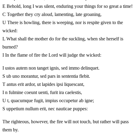
E Behold, long I was silent, enduring your things for so great a time!
C Together they cry aloud, lamenting, late groaning,
U There is howling, there is weeping, nor is respite given to the
wicked:
L What shall the mother do for the suckling, when she herself is
burned?
I In the flame of fire the Lord will judge the wicked:
I ustos autem non tanget ignis, sed immo delinquet.
S ub uno morantur, sed pars in sententia flebit.
T antus erit ardor, ut lapides ipsi liquescant,
I n fulmine coeunt uenti, furit ira caelestis,
U t, quacumque fugit, impius occupetur ab igne;
S uppetium nullum erit, nec nauticae puppes:
The righteous, however, the fire will not touch, but rather will pass
them by.