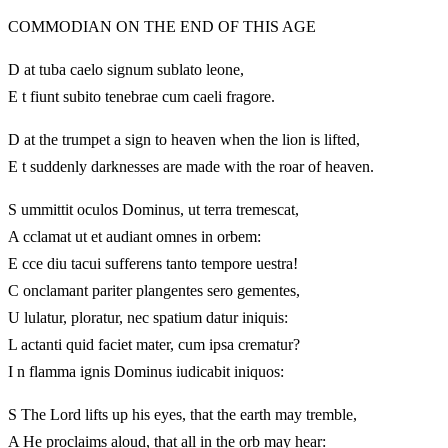
COMMODIAN ON THE END OF THIS AGE
D at tuba caelo signum sublato leone,
E t fiunt subito tenebrae cum caeli fragore.
D at the trumpet a sign to heaven when the lion is lifted,
E t suddenly darknesses are made with the roar of heaven.
S ummittit oculos Dominus, ut terra tremescat,
A cclamat ut et audiant omnes in orbem:
E cce diu tacui sufferens tanto tempore uestra!
C onclamant pariter plangentes sero gementes,
U lulatur, ploratur, nec spatium datur iniquis:
L actanti quid faciet mater, cum ipsa crematur?
I n flamma ignis Dominus iudicabit iniquos:
S The Lord lifts up his eyes, that the earth may tremble,
A He proclaims aloud, that all in the orb may hear: