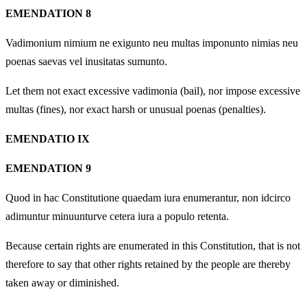
EMENDATION 8
Vadimonium nimium ne exigunto neu multas imponunto nimias neu
poenas saevas vel inusitatas sumunto.
Let them not exact excessive vadimonia (bail), nor impose excessive
multas (fines), nor exact harsh or unusual poenas (penalties).
EMENDATIO IX
EMENDATION 9
Quod in hac Constitutione quaedam iura enumerantur, non idcirco
adimuntur minuunturve cetera iura a populo retenta.
Because certain rights are enumerated in this Constitution, that is not
therefore to say that other rights retained by the people are thereby
taken away or diminished.