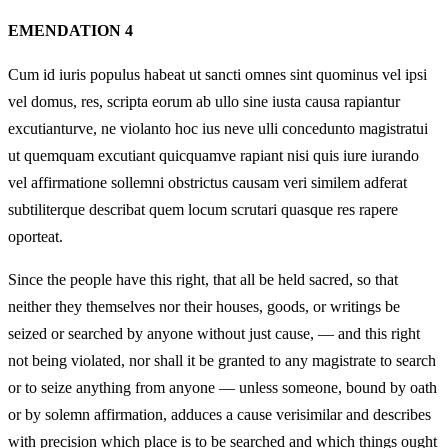
EMENDATION 4
Cum id iuris populus habeat ut sancti omnes sint quominus vel ipsi
vel domus, res, scripta eorum ab ullo sine iusta causa rapiantur
excutianturve, ne violanto hoc ius neve ulli concedunto magistratui
ut quemquam excutiant quicquamve rapiant nisi quis iure iurando
vel affirmatione sollemni obstrictus causam veri similem adferat
subtiliterque describat quem locum scrutari quasque res rapere
oporteat.
Since the people have this right, that all be held sacred, so that
neither they themselves nor their houses, goods, or writings be
seized or searched by anyone without just cause, — and this right
not being violated, nor shall it be granted to any magistrate to search
or to seize anything from anyone — unless someone, bound by oath
or by solemn affirmation, adduces a cause verisimilar and describes
with precision which place is to be searched and which things ought