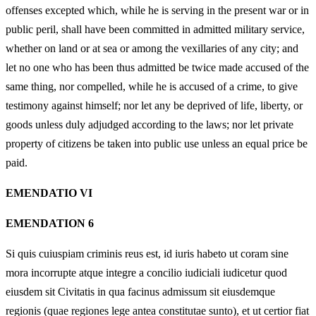
offenses excepted which, while he is serving in the present war or in
public peril, shall have been committed in admitted military service,
whether on land or at sea or among the vexillaries of any city; and
let no one who has been thus admitted be twice made accused of the
same thing, nor compelled, while he is accused of a crime, to give
testimony against himself; nor let any be deprived of life, liberty, or
goods unless duly adjudged according to the laws; nor let private
property of citizens be taken into public use unless an equal price be
paid.
EMENDATIO VI
EMENDATION 6
Si quis cuiuspiam criminis reus est, id iuris habeto ut coram sine
mora incorrupte atque integre a concilio iudiciali iudicetur quod
eiusdem sit Civitatis in qua facinus admissum sit eiusdemque
regionis (quae regiones lege antea constitutae sunto), et ut certior fiat