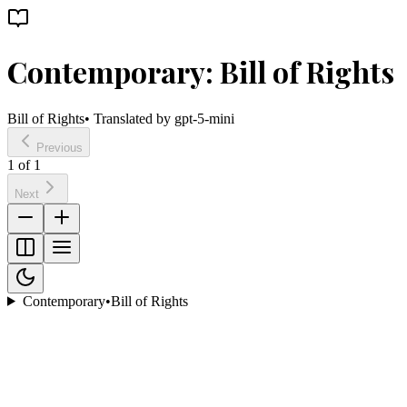
Contemporary: Bill of Rights
Bill of Rights
• Translated by
gpt-5-mini
Previous
1
of
1
Next
Contemporary
•
Bill of Rights