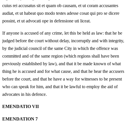
cuius rei accusatus sit et quam ob causam, et ut coram accusantes
audiat, et ut habeat quo modo testes adesse cosat qui pro se dicere
possint, et ut advocati ope in defensione uti liceat.
If anyone is accused of any crime, let this be held as law: that he be
judged before the court without delay, incorruptly and with integrity,
by the judicial council of the same City in which the offence was
committed and of the same region (which regions shall have been
previously established by law), and that it be made known of what
thing he is accused and for what cause, and that he hear the accusers
before the court, and that he have a way for witnesses to be present
who can speak for him, and that it be lawful to employ the aid of
advocates in his defence.
EMENDATIO VII
EMENDATION 7