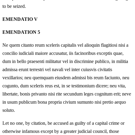
to be seized.
EMENDATIO V
EMENDATION 5
Ne quem citanto reum sceleris capitalis vel alioquin flagitiosi nisi a
concilio iudiciali maiore accusatur, iis facinoribus exceptis quae,
dum in bello praesenti militatur vel in discrimine publico, in militia
admissa erunt terrestri vel navali vel inter cuiusvis civitatis
vexillarios; neu quemquam eiusdem admissi bis reum faciunto, neu
cogunto, dum sceleris reus est, in se testimonium dicere; neu vita,
libertate, bonis privanto nisi rite secundum leges cognitum erit; neve
in usum publicum bona propria civium sumunto nisi pretio aequo
soluto.
Let no one, by citation, be accused as guilty of a capital crime or
otherwise infamous except by a greater judicial council, those