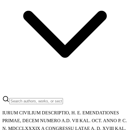
IURUM CIVILIUM DESCRIPTIO, H. E. EMENDATIONES
PRIMAE, DECEM NUMERO A.D. VII KAL. OCT. ANNO P. C.
N. MDCCLXXXIX A CONGRESSU LATAE A. D. XVIII KAL.