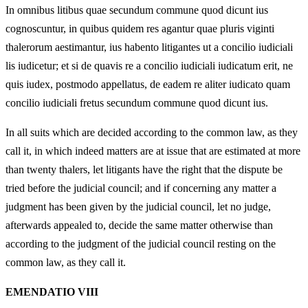
In omnibus litibus quae secundum commune quod dicunt ius
cognoscuntur, in quibus quidem res agantur quae pluris viginti
thalerorum aestimantur, ius habento litigantes ut a concilio iudiciali
lis iudicetur; et si de quavis re a concilio iudiciali iudicatum erit, ne
quis iudex, postmodo appellatus, de eadem re aliter iudicato quam
concilio iudiciali fretus secundum commune quod dicunt ius.
In all suits which are decided according to the common law, as they
call it, in which indeed matters are at issue that are estimated at more
than twenty thalers, let litigants have the right that the dispute be
tried before the judicial council; and if concerning any matter a
judgment has been given by the judicial council, let no judge,
afterwards appealed to, decide the same matter otherwise than
according to the judgment of the judicial council resting on the
common law, as they call it.
EMENDATIO VIII