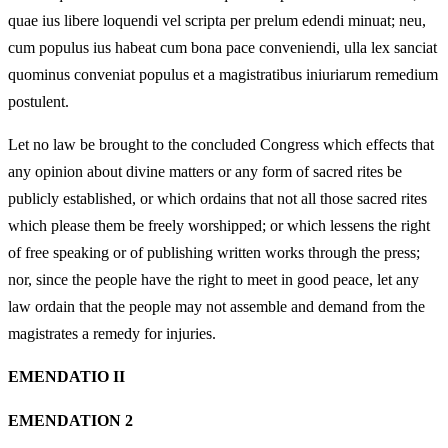
quae ius libere loquendi vel scripta per prelum edendi minuat; neu,
cum populus ius habeat cum bona pace conveniendi, ulla lex sanciat
quominus conveniat populus et a magistratibus iniuriarum remedium
postulent.
Let no law be brought to the concluded Congress which effects that
any opinion about divine matters or any form of sacred rites be
publicly established, or which ordains that not all those sacred rites
which please them be freely worshipped; or which lessens the right
of free speaking or of publishing written works through the press;
nor, since the people have the right to meet in good peace, let any
law ordain that the people may not assemble and demand from the
magistrates a remedy for injuries.
EMENDATIO II
EMENDATION 2