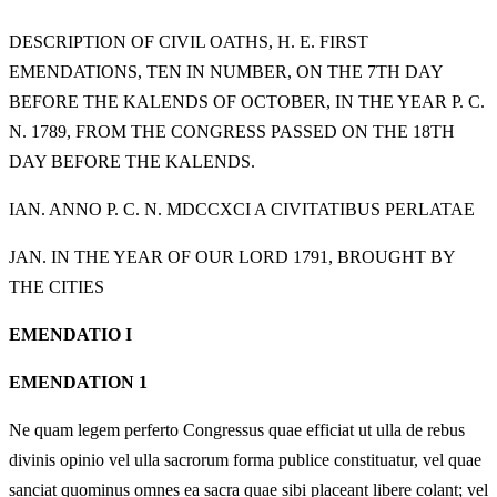
DESCRIPTION OF CIVIL OATHS, H. E. FIRST
EMENDATIONS, TEN IN NUMBER, ON THE 7TH DAY
BEFORE THE KALENDS OF OCTOBER, IN THE YEAR P. C.
N. 1789, FROM THE CONGRESS PASSED ON THE 18TH
DAY BEFORE THE KALENDS.
IAN. ANNO P. C. N. MDCCXCI A CIVITATIBUS PERLATAE
JAN. IN THE YEAR OF OUR LORD 1791, BROUGHT BY
THE CITIES
EMENDATIO I
EMENDATION 1
Ne quam legem perferto Congressus quae efficiat ut ulla de rebus
divinis opinio vel ulla sacrorum forma publice constituatur, vel quae
sanciat quominus omnes ea sacra quae sibi placeant libere colant; vel