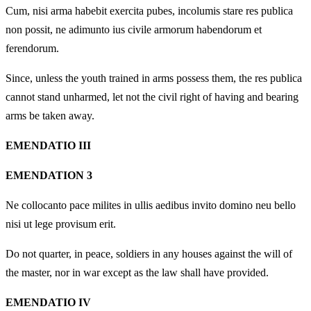
Cum, nisi arma habebit exercita pubes, incolumis stare res publica
non possit, ne adimunto ius civile armorum habendorum et
ferendorum.
Since, unless the youth trained in arms possess them, the res publica
cannot stand unharmed, let not the civil right of having and bearing
arms be taken away.
EMENDATIO III
EMENDATION 3
Ne collocanto pace milites in ullis aedibus invito domino neu bello
nisi ut lege provisum erit.
Do not quarter, in peace, soldiers in any houses against the will of
the master, nor in war except as the law shall have provided.
EMENDATIO IV