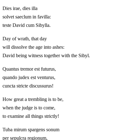
Dies irae, dies illa
solvet saeclum in favilla:
teste David cum Sibylla.
Day of wrath, that day
will dissolve the age into ashes:
David being witness together with the Sibyl.
Quantus tremor est futurus,
quando judex est venturus,
cuncta stricte discussurus!
How great a trembling is to be,
when the judge is to come,
to examine all things strictly!
Tuba mirum spargens sonum
per sepulcra regionum,