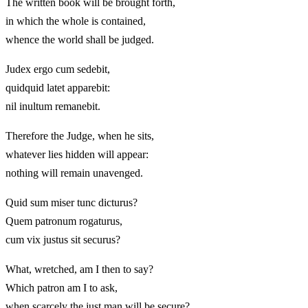
The written book will be brought forth,
in which the whole is contained,
whence the world shall be judged.
Judex ergo cum sedebit,
quidquid latet apparebit:
nil inultum remanebit.
Therefore the Judge, when he sits,
whatever lies hidden will appear:
nothing will remain unavenged.
Quid sum miser tunc dicturus?
Quem patronum rogaturus,
cum vix justus sit securus?
What, wretched, am I then to say?
Which patron am I to ask,
when scarcely the just man will be secure?