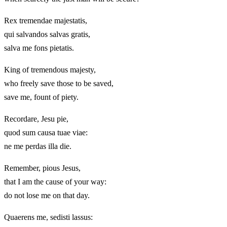
Rex tremendae majestatis,
qui salvandos salvas gratis,
salva me fons pietatis.
King of tremendous majesty,
who freely save those to be saved,
save me, fount of piety.
Recordare, Jesu pie,
quod sum causa tuae viae:
ne me perdas illa die.
Remember, pious Jesus,
that I am the cause of your way:
do not lose me on that day.
Quaerens me, sedisti lassus: