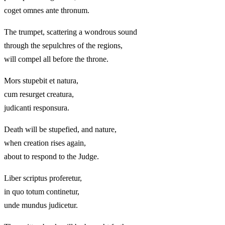
coget omnes ante thronum.
The trumpet, scattering a wondrous sound
through the sepulchres of the regions,
will compel all before the throne.
Mors stupebit et natura,
cum resurget creatura,
judicanti responsura.
Death will be stupefied, and nature,
when creation rises again,
about to respond to the Judge.
Liber scriptus proferetur,
in quo totum continetur,
unde mundus judicetur.