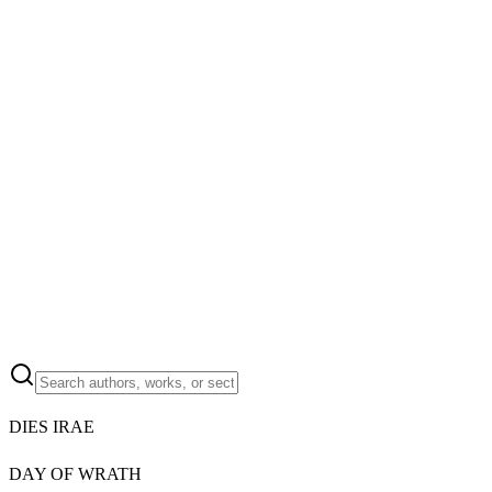
DIES IRAE
DAY OF WRATH