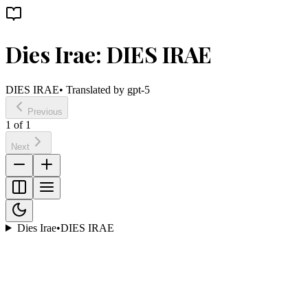
Dies Irae: DIES IRAE
DIES IRAE
• Translated by
gpt-5
Previous
1
of
1
Next
Dies Irae
•
DIES IRAE