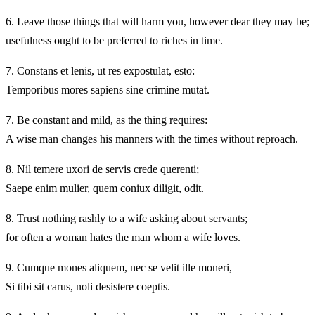
6.
Leave those things that will harm you, however dear they may be;
usefulness ought to be preferred to riches in time.
7.
Constans et lenis, ut res expostulat, esto:
Temporibus mores sapiens sine crimine mutat.
7.
Be constant and mild, as the thing requires:
A wise man changes his manners with the times without reproach.
8.
Nil temere uxori de servis crede querenti;
Saepe enim mulier, quem coniux diligit, odit.
8.
Trust nothing rashly to a wife asking about servants;
for often a woman hates the man whom a wife loves.
9.
Cumque mones aliquem, nec se velit ille moneri,
Si tibi sit carus, noli desistere coeptis.