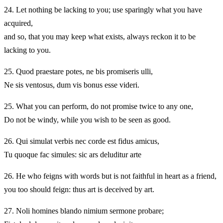
24.
Let nothing be lacking to you; use sparingly what you have
acquired,
and so, that you may keep what exists, always reckon it to be
lacking to you.
25.
Quod praestare potes, ne bis promiseris ulli,
Ne sis ventosus, dum vis bonus esse videri.
25.
What you can perform, do not promise twice to any one,
Do not be windy, while you wish to be seen as good.
26.
Qui simulat verbis nec corde est fidus amicus,
Tu quoque fac simules: sic ars deluditur arte
26.
He who feigns with words but is not faithful in heart as a friend,
you too should feign: thus art is deceived by art.
27.
Noli homines blando nimium sermone probare;