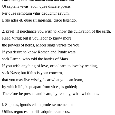
Ut sapiens vivas, audi, quae discere possis,
Per quae semotum vitiis deducitur aevum;
Ergo ades et, quae sit sapientia, disce legendo.
2.
praef. If perchance you wish to know the cultivation of the earth,
Read Virgil; but if you labor to know more
the powers of herbs, Macer sings verses for you.
If you desire to know Roman and Punic wars,
seek Lucan, who told the battles of Mars.
If you wish anything of love, or to learn to love by reading,
seek Naso; but if this is your concern,
that you may live wisely, hear what you can learn,
by which life, kept apart from vices, is guided;
Therefore be present and learn, by reading, what wisdom is.
l. Si potes, ignotis etiam prodesse memento;
Utilius regno est meritis adquirere amicos.