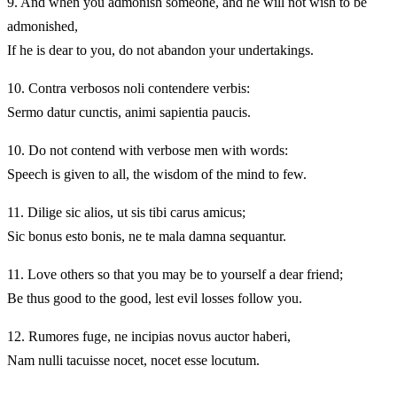
9.
And when you admonish someone, and he will not wish to be
admonished,
If he is dear to you, do not abandon your undertakings.
10.
Contra verbosos noli contendere verbis:
Sermo datur cunctis, animi sapientia paucis.
10.
Do not contend with verbose men with words:
Speech is given to all, the wisdom of the mind to few.
11.
Dilige sic alios, ut sis tibi carus amicus;
Sic bonus esto bonis, ne te mala damna sequantur.
11.
Love others so that you may be to yourself a dear friend;
Be thus good to the good, lest evil losses follow you.
12.
Rumores fuge, ne incipias novus auctor haberi,
Nam nulli tacuisse nocet, nocet esse locutum.