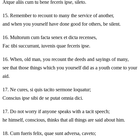
Atque aliis cum tu bene feceris ipse, sileto.
15.
Remember to recount to many the service of another,
and when you yourself have done good for others, be silent.
16.
Multorum cum facta senex et dicta recenses,
Fac tibi succurrant, iuvenis quae feceris ipse.
16.
When, old man, you recount the deeds and sayings of many,
see that those things which you yourself did as a youth come to your
aid.
17.
Ne cures, si quis tacito sermone loquatur;
Conscius ipse sibi de se putat omnia dici.
17.
Do not worry if anyone speaks with a tacit speech;
he himself, conscious, thinks that all things are said about him.
18.
Cum fueris felix, quae sunt adversa, caveto;