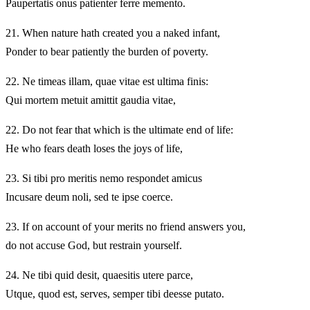
Paupertatis onus patienter ferre memento.
21.
When nature hath created you a naked infant,
Ponder to bear patiently the burden of poverty.
22.
Ne timeas illam, quae vitae est ultima finis:
Qui mortem metuit amittit gaudia vitae,
22.
Do not fear that which is the ultimate end of life:
He who fears death loses the joys of life,
23.
Si tibi pro meritis nemo respondet amicus
Incusare deum noli, sed te ipse coerce.
23.
If on account of your merits no friend answers you,
do not accuse God, but restrain yourself.
24.
Ne tibi quid desit, quaesitis utere parce,
Utque, quod est, serves, semper tibi deesse putato.