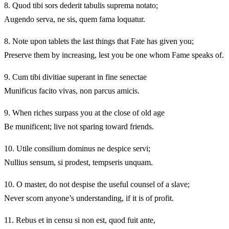
8.
Quod tibi sors dederit tabulis suprema notato;
Augendo serva, ne sis, quem fama loquatur.
8.
Note upon tablets the last things that Fate has given you;
Preserve them by increasing, lest you be one whom Fame speaks of.
9.
Cum tibi divitiae superant in fine senectae
Munificus facito vivas, non parcus amicis.
9.
When riches surpass you at the close of old age
Be munificent; live not sparing toward friends.
10.
Utile consilium dominus ne despice servi;
Nullius sensum, si prodest, tempseris unquam.
10.
O master, do not despise the useful counsel of a slave;
Never scorn anyone’s understanding, if it is of profit.
11.
Rebus et in censu si non est, quod fuit ante,