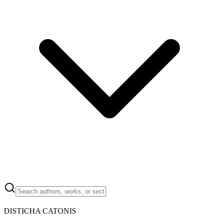
DISTICHA CATONIS