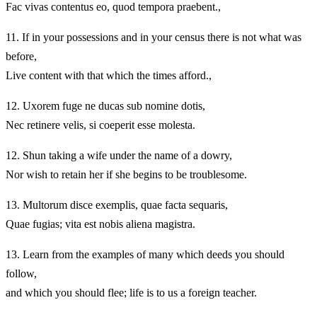
Fac vivas contentus eo, quod tempora praebent.,
11.
If in your possessions and in your census there is not what was
before,
Live content with that which the times afford.,
12.
Uxorem fuge ne ducas sub nomine dotis,
Nec retinere velis, si coeperit esse molesta.
12.
Shun taking a wife under the name of a dowry,
Nor wish to retain her if she begins to be troublesome.
13.
Multorum disce exemplis, quae facta sequaris,
Quae fugias; vita est nobis aliena magistra.
13.
Learn from the examples of many which deeds you should
follow,
and which you should flee; life is to us a foreign teacher.