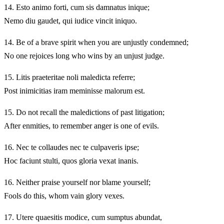
14.
Esto animo forti, cum sis damnatus inique;
Nemo diu gaudet, qui iudice vincit iniquo.
14.
Be of a brave spirit when you are unjustly condemned;
No one rejoices long who wins by an unjust judge.
15.
Litis praeteritae noli maledicta referre;
Post inimicitias iram meminisse malorum est.
15.
Do not recall the maledictions of past litigation;
After enmities, to remember anger is one of evils.
16.
Nec te collaudes nec te culpaveris ipse;
Hoc faciunt stulti, quos gloria vexat inanis.
16.
Neither praise yourself nor blame yourself;
Fools do this, whom vain glory vexes.
17.
Utere quaesitis modice, cum sumptus abundat,