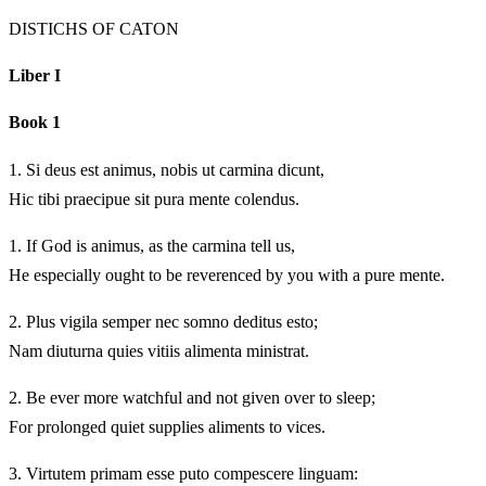
DISTICHS OF CATON
Liber I
Book 1
1.
Si deus est animus, nobis ut carmina dicunt,
Hic tibi praecipue sit pura mente colendus.
1.
If God is animus, as the carmina tell us,
He especially ought to be reverenced by you with a pure mente.
2.
Plus vigila semper nec somno deditus esto;
Nam diuturna quies vitiis alimenta ministrat.
2.
Be ever more watchful and not given over to sleep;
For prolonged quiet supplies aliments to vices.
3.
Virtutem primam esse puto compescere linguam: