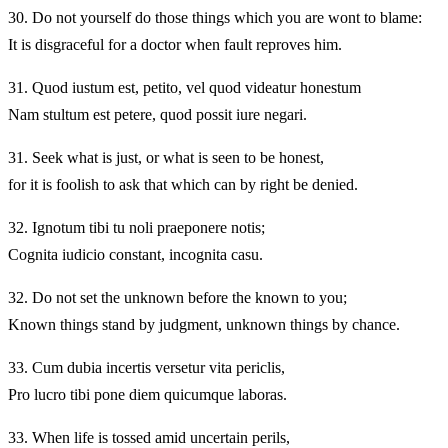
30.
Do not yourself do those things which you are wont to blame:
It is disgraceful for a doctor when fault reproves him.
31.
Quod iustum est, petito, vel quod videatur honestum
Nam stultum est petere, quod possit iure negari.
31.
Seek what is just, or what is seen to be honest,
for it is foolish to ask that which can by right be denied.
32.
Ignotum tibi tu noli praeponere notis;
Cognita iudicio constant, incognita casu.
32.
Do not set the unknown before the known to you;
Known things stand by judgment, unknown things by chance.
33.
Cum dubia incertis versetur vita periclis,
Pro lucro tibi pone diem quicumque laboras.
33.
When life is tossed amid uncertain perils,