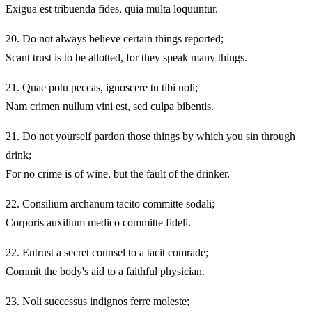
Exigua est tribuenda fides, quia multa loquuntur.
20.
Do not always believe certain things reported;
Scant trust is to be allotted, for they speak many things.
21.
Quae potu peccas, ignoscere tu tibi noli;
Nam crimen nullum vini est, sed culpa bibentis.
21.
Do not yourself pardon those things by which you sin through
drink;
For no crime is of wine, but the fault of the drinker.
22.
Consilium archanum tacito committe sodali;
Corporis auxilium medico committe fideli.
22.
Entrust a secret counsel to a tacit comrade;
Commit the body's aid to a faithful physician.
23.
Noli successus indignos ferre moleste;