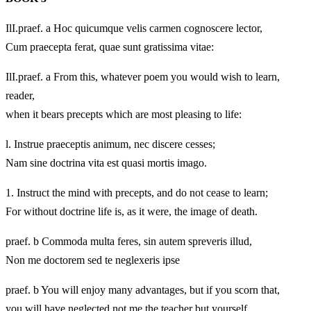
IlI.praef. a Hoc quicumque velis carmen cognoscere lector,
Cum praecepta ferat, quae sunt gratissima vitae:
IlI.praef. a From this, whatever poem you would wish to learn,
reader,
when it bears precepts which are most pleasing to life:
l. Instrue praeceptis animum, nec discere cesses;
Nam sine doctrina vita est quasi mortis imago.
1.
Instruct the mind with precepts, and do not cease to learn;
For without doctrine life is, as it were, the image of death.
praef. b Commoda multa feres, sin autem spreveris illud,
Non me doctorem sed te neglexeris ipse
praef. b You will enjoy many advantages, but if you scorn that,
you will have neglected not me the teacher but yourself.