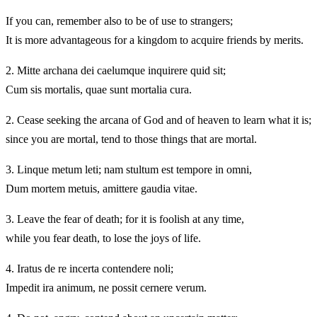
If you can, remember also to be of use to strangers;
It is more advantageous for a kingdom to acquire friends by merits.
2.
Mitte archana dei caelumque inquirere quid sit;
Cum sis mortalis, quae sunt mortalia cura.
2.
Cease seeking the arcana of God and of heaven to learn what it is;
since you are mortal, tend to those things that are mortal.
3.
Linque metum leti; nam stultum est tempore in omni,
Dum mortem metuis, amittere gaudia vitae.
3.
Leave the fear of death; for it is foolish at any time,
while you fear death, to lose the joys of life.
4.
Iratus de re incerta contendere noli;
Impedit ira animum, ne possit cernere verum.