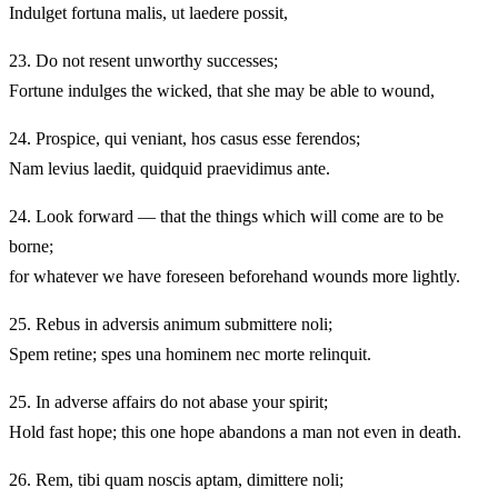
Indulget fortuna malis, ut laedere possit,
23.
Do not resent unworthy successes;
Fortune indulges the wicked, that she may be able to wound,
24.
Prospice, qui veniant, hos casus esse ferendos;
Nam levius laedit, quidquid praevidimus ante.
24.
Look forward — that the things which will come are to be
borne;
for whatever we have foreseen beforehand wounds more lightly.
25.
Rebus in adversis animum submittere noli;
Spem retine; spes una hominem nec morte relinquit.
25.
In adverse affairs do not abase your spirit;
Hold fast hope; this one hope abandons a man not even in death.
26.
Rem, tibi quam noscis aptam, dimittere noli;