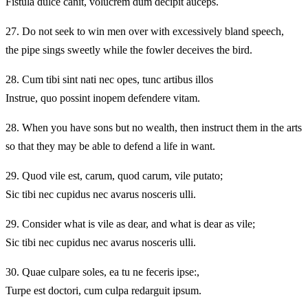
Fistula dulce canit, volucrem dum decipit auceps.
27.
Do not seek to win men over with excessively bland speech,
the pipe sings sweetly while the fowler deceives the bird.
28.
Cum tibi sint nati nec opes, tunc artibus illos
Instrue, quo possint inopem defendere vitam.
28.
When you have sons but no wealth, then instruct them in the arts
so that they may be able to defend a life in want.
29.
Quod vile est, carum, quod carum, vile putato;
Sic tibi nec cupidus nec avarus nosceris ulli.
29.
Consider what is vile as dear, and what is dear as vile;
Sic tibi nec cupidus nec avarus nosceris ulli.
30.
Quae culpare soles, ea tu ne feceris ipse:,
Turpe est doctori, cum culpa redarguit ipsum.