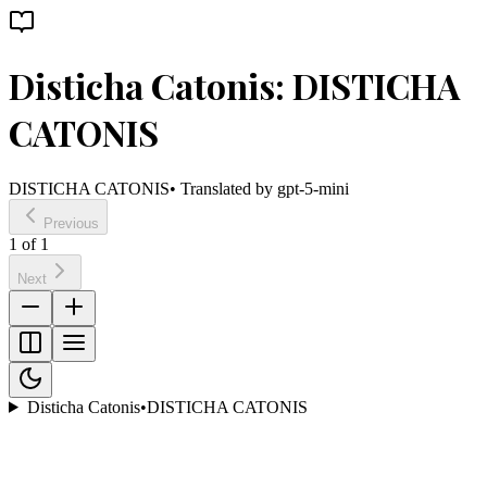
Disticha Catonis: DISTICHA
CATONIS
DISTICHA CATONIS
• Translated by
gpt-5-mini
Previous
1
of
1
Next
Disticha Catonis
•
DISTICHA CATONIS