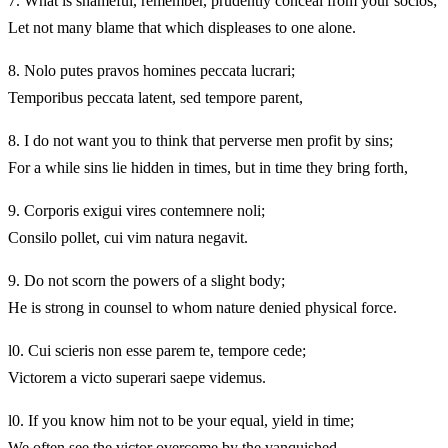
7.
What is shameful, remember, prudently conceal from your socios;
Let not many blame that which displeases to one alone.
8.
Nolo putes pravos homines peccata lucrari;
Temporibus peccata latent, sed tempore parent,
8.
I do not want you to think that perverse men profit by sins;
For a while sins lie hidden in times, but in time they bring forth,
9.
Corporis exigui vires contemnere noli;
Consilo pollet, cui vim natura negavit.
9.
Do not scorn the powers of a slight body;
He is strong in counsel to whom nature denied physical force.
l0. Cui scieris non esse parem te, tempore cede;
Victorem a victo superari saepe videmus.
l0. If you know him not to be your equal, yield in time;
We often see the victor overcome by the vanquished.