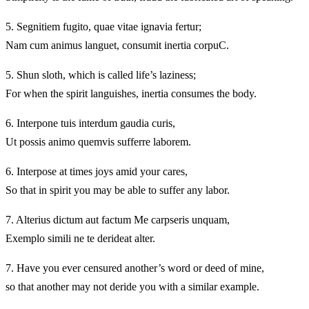
5.
Segnitiem fugito, quae vitae ignavia fertur;
Nam cum animus languet, consumit inertia corpuC.
5.
Shun sloth, which is called life’s laziness;
For when the spirit languishes, inertia consumes the body.
6.
Interpone tuis interdum gaudia curis,
Ut possis animo quemvis sufferre laborem.
6.
Interpose at times joys amid your cares,
So that in spirit you may be able to suffer any labor.
7.
Alterius dictum aut factum Me carpseris unquam,
Exemplo simili ne te derideat alter.
7.
Have you ever censured another’s word or deed of mine,
so that another may not deride you with a similar example.