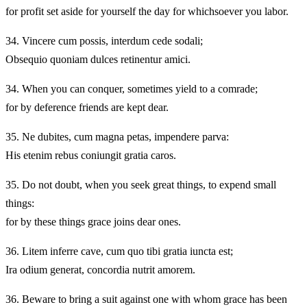
for profit set aside for yourself the day for whichsoever you labor.
34.
Vincere cum possis, interdum cede sodali;
Obsequio quoniam dulces retinentur amici.
34.
When you can conquer, sometimes yield to a comrade;
for by deference friends are kept dear.
35.
Ne dubites, cum magna petas, impendere parva:
His etenim rebus coniungit gratia caros.
35.
Do not doubt, when you seek great things, to expend small
things:
for by these things grace joins dear ones.
36.
Litem inferre cave, cum quo tibi gratia iuncta est;
Ira odium generat, concordia nutrit amorem.
36.
Beware to bring a suit against one with whom grace has been