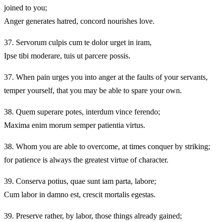
joined to you;
Anger generates hatred, concord nourishes love.
37.
Servorum culpis cum te dolor urget in iram,
Ipse tibi moderare, tuis ut parcere possis.
37.
When pain urges you into anger at the faults of your servants,
temper yourself, that you may be able to spare your own.
38.
Quem superare potes, interdum vince ferendo;
Maxima enim morum semper patientia virtus.
38.
Whom you are able to overcome, at times conquer by striking;
for patience is always the greatest virtue of character.
39.
Conserva potius, quae sunt iam parta, labore;
Cum labor in damno est, crescit mortalis egestas.
39.
Preserve rather, by labor, those things already gained;