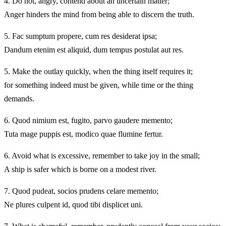
4.
Do not, angry, contend about an uncertain matter;
Anger hinders the mind from being able to discern the truth.
5.
Fac sumptum propere, cum res desiderat ipsa;
Dandum etenim est aliquid, dum tempus postulat aut res.
5.
Make the outlay quickly, when the thing itself requires it;
for something indeed must be given, while time or the thing
demands.
6.
Quod nimium est, fugito, parvo gaudere memento;
Tuta mage puppis est, modico quae flumine fertur.
6.
Avoid what is excessive, remember to take joy in the small;
A ship is safer which is borne on a modest river.
7.
Quod pudeat, socios prudens celare memento;
Ne plures culpent id, quod tibi displicet uni.