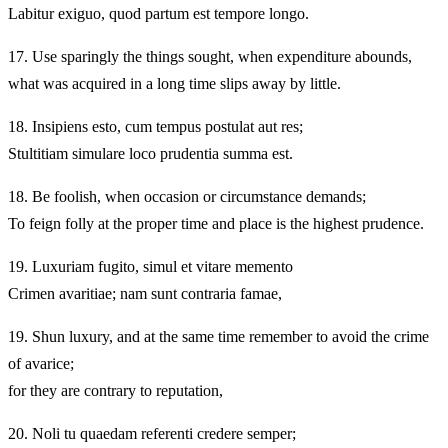
Labitur exiguo, quod partum est tempore longo.
17.
Use sparingly the things sought, when expenditure abounds,
what was acquired in a long time slips away by little.
18.
Insipiens esto, cum tempus postulat aut res;
Stultitiam simulare loco prudentia summa est.
18.
Be foolish, when occasion or circumstance demands;
To feign folly at the proper time and place is the highest prudence.
19.
Luxuriam fugito, simul et vitare memento
Crimen avaritiae; nam sunt contraria famae,
19.
Shun luxury, and at the same time remember to avoid the crime
of avarice;
for they are contrary to reputation,
20.
Noli tu quaedam referenti credere semper;