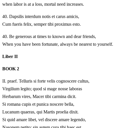
when labor is at a loss, mortal need increases.
40.
Dapsilis interdum notis et carus amicis,
Cum fueris felix, semper tibi proximus esto.
40.
Be generous at times to known and dear friends,
When you have been fortunate, always be nearest to yourself.
Liber II
BOOK 2
II.
praef. Telluris si forte velis cognoscere cultus,
Virgilium legito; quod si mage nosse laboras
Herbarum vires, Macer tibi carmina dicit.
Si romana cupis et punica noscere bella,
Lucanum quaeras, qui Martis proelia dixit.
Si quid amare libet, vel discere amare legendo,
Nasonem petito; sin autem cura tibi haec est,