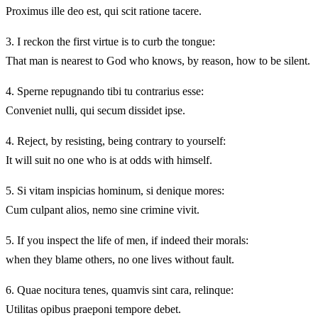
Proximus ille deo est, qui scit ratione tacere.
3.
I reckon the first virtue is to curb the tongue:
That man is nearest to God who knows, by reason, how to be silent.
4.
Sperne repugnando tibi tu contrarius esse:
Conveniet nulli, qui secum dissidet ipse.
4.
Reject, by resisting, being contrary to yourself:
It will suit no one who is at odds with himself.
5.
Si vitam inspicias hominum, si denique mores:
Cum culpant alios, nemo sine crimine vivit.
5.
If you inspect the life of men, if indeed their morals:
when they blame others, no one lives without fault.
6.
Quae nocitura tenes, quamvis sint cara, relinque:
Utilitas opibus praeponi tempore debet.