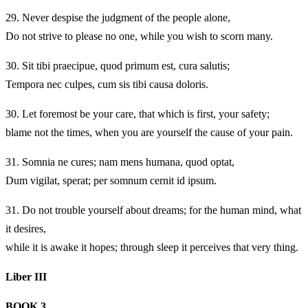
29.
Never despise the judgment of the people alone,
Do not strive to please no one, while you wish to scorn many.
30.
Sit tibi praecipue, quod primum est, cura salutis;
Tempora nec culpes, cum sis tibi causa doloris.
30.
Let foremost be your care, that which is first, your safety;
blame not the times, when you are yourself the cause of your pain.
31.
Somnia ne cures; nam mens humana, quod optat,
Dum vigilat, sperat; per somnum cernit id ipsum.
31.
Do not trouble yourself about dreams; for the human mind, what
it desires,
while it is awake it hopes; through sleep it perceives that very thing.
Liber III
BOOK 3