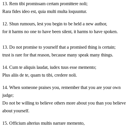
13.
Rem tibi promissam certam promittere noli;
Rara fides ideo est, quia multi multa loquuntur.
12.
Shun rumours, lest you begin to be held a new author,
for it harms no one to have been silent, it harms to have spoken.
13.
Do not promise to yourself that a promised thing is certain;
trust is rare for that reason, because many speak many things.
14.
Cum te aliquis laudat, iudex tuus esse memento;
Plus aliis de te, quam tu tibi, credere noli.
14.
When someone praises you, remember that you are your own
judge;
Do not be willing to believe others more about you than you believe
about yourself.
15.
Officium alterius multis narrare memento,