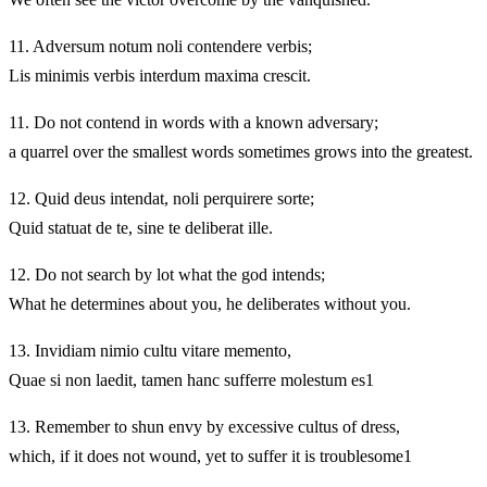
11.
Adversum notum noli contendere verbis;
Lis minimis verbis interdum maxima crescit.
11.
Do not contend in words with a known adversary;
a quarrel over the smallest words sometimes grows into the greatest.
12.
Quid deus intendat, noli perquirere sorte;
Quid statuat de te, sine te deliberat ille.
12.
Do not search by lot what the god intends;
What he determines about you, he deliberates without you.
13.
Invidiam nimio cultu vitare memento,
Quae si non laedit, tamen hanc sufferre molestum es1
13.
Remember to shun envy by excessive cultus of dress,
which, if it does not wound, yet to suffer it is troublesome1