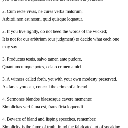
2.
Cum recte vivas, ne cures verba malorum;
Arbitrii non est nostri, quid quisque loquatur.
2.
If you live rightly, do not heed the words of the wicked;
It is not for our arbitrium (our judgment) to decide what each one
may say.
3.
Productus testis, salvo tamen ante pudore,
Quantumcumque potes, celato crimen amici.
3.
A witness called forth, yet with your own modesty preserved,
As far as you can, conceal the crime of a friend.
4.
Sermones blandos blaesosque cavere memento;
Simplicitas veri fama est, fraus ficta loquendi.
4.
Beware of bland and lisping speeches, remember;
Simplicity is the fame of truth, fraud the fabricated art of speaking.