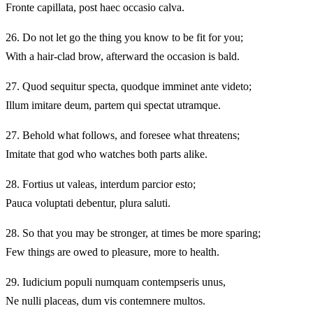
Fronte capillata, post haec occasio calva.
26.
Do not let go the thing you know to be fit for you;
With a hair-clad brow, afterward the occasion is bald.
27.
Quod sequitur specta, quodque imminet ante videto;
Illum imitare deum, partem qui spectat utramque.
27.
Behold what follows, and foresee what threatens;
Imitate that god who watches both parts alike.
28.
Fortius ut valeas, interdum parcior esto;
Pauca voluptati debentur, plura saluti.
28.
So that you may be stronger, at times be more sparing;
Few things are owed to pleasure, more to health.
29.
Iudicium populi numquam contempseris unus,
Ne nulli placeas, dum vis contemnere multos.