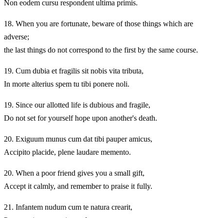
Non eodem cursu respondent ultima primis.
18.
When you are fortunate, beware of those things which are
adverse;
the last things do not correspond to the first by the same course.
19.
Cum dubia et fragilis sit nobis vita tributa,
In morte alterius spem tu tibi ponere noli.
19.
Since our allotted life is dubious and fragile,
Do not set for yourself hope upon another's death.
20.
Exiguum munus cum dat tibi pauper amicus,
Accipito placide, plene laudare memento.
20.
When a poor friend gives you a small gift,
Accept it calmly, and remember to praise it fully.
21.
Infantem nudum cum te natura crearit,