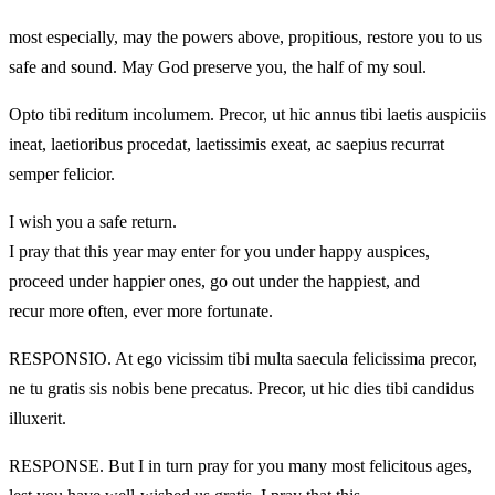
most especially, may the powers above, propitious, restore you to us
safe and sound. May God preserve you, the half of my soul.
Opto tibi reditum incolumem. Precor, ut hic annus tibi laetis auspiciis
ineat, laetioribus procedat, laetissimis exeat, ac saepius recurrat
semper felicior.
I wish you a safe return.
I pray that this year may enter for you under happy auspices,
proceed under happier ones, go out under the happiest, and
recur more often, ever more fortunate.
RESPONSIO. At ego vicissim tibi multa saecula felicissima precor,
ne tu gratis sis nobis bene precatus. Precor, ut hic dies tibi candidus
illuxerit.
RESPONSE. But I in turn pray for you many most felicitous ages,