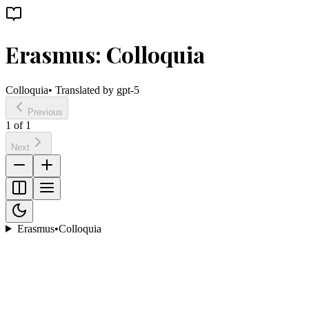
Erasmus: Colloquia
Colloquia
• Translated by
gpt-5
Previous
1
of
1
Next
Erasmus
•
Colloquia