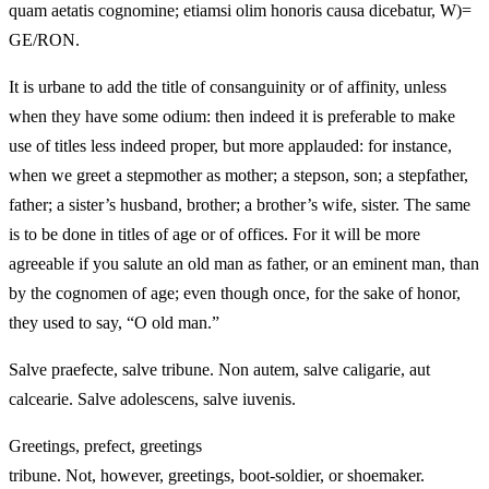
quam aetatis cognomine; etiamsi olim honoris causa dicebatur, W)=
GE/RON.
It is urbane to add the title of consanguinity or of affinity, unless
when they have some odium: then indeed it is preferable to make
use of titles less indeed proper, but more applauded: for instance,
when we greet a stepmother as mother; a stepson, son; a stepfather,
father; a sister’s husband, brother; a brother’s wife, sister. The same
is to be done in titles of age or of offices. For it will be more
agreeable if you salute an old man as father, or an eminent man, than
by the cognomen of age; even though once, for the sake of honor,
they used to say, “O old man.”
Salve praefecte, salve tribune. Non autem, salve caligarie, aut
calcearie. Salve adolescens, salve iuvenis.
Greetings, prefect, greetings
tribune. Not, however, greetings, boot-soldier, or shoemaker.