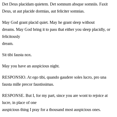
Det Deus placidam quietem. Det somnum absque somniis. Faxit
Deus, ut aut placide dormias, aut feliciter somnias.
May God grant placid quiet. May he grant sleep without
dreams. May God bring it to pass that either you sleep placidly, or
felicitously
dream.
Sit tibi fausta nox.
May you have an auspicious night.
RESPONSIO. At ego tibi, quando gaudere soles lucro, pro una
fausta mille precor faustissimas.
RESPONSE. But I, for my part, since you are wont to rejoice at
lucre, in place of one
auspicious thing I pray for a thousand most auspicious ones.