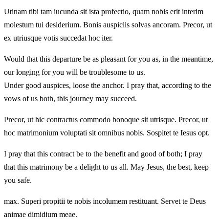
Utinam tibi tam iucunda sit ista profectio, quam nobis erit interim
molestum tui desiderium. Bonis auspiciis solvas ancoram. Precor, ut
ex utriusque votis succedat hoc iter.
Would that this departure be as pleasant for you as, in the meantime,
our longing for you will be troublesome to us.
Under good auspices, loose the anchor. I pray that, according to the
vows of us both, this journey may succeed.
Precor, ut hic contractus commodo bonoque sit utrisque. Precor, ut
hoc matrimonium voluptati sit omnibus nobis. Sospitet te Iesus opt.
I pray that this contract be to the benefit and good of both; I pray
that this matrimony be a delight to us all. May Jesus, the best, keep
you safe.
max. Superi propitii te nobis incolumem restituant. Servet te Deus
animae dimidium meae.