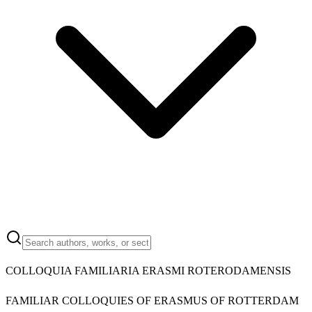
COLLOQUIA FAMILIARIA ERASMI ROTERODAMENSIS
FAMILIAR COLLOQUIES OF ERASMUS OF ROTTERDAM