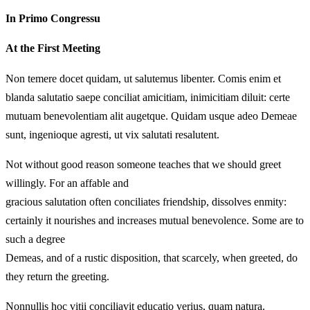
In Primo Congressu
At the First Meeting
Non temere docet quidam, ut salutemus libenter. Comis enim et
blanda salutatio saepe conciliat amicitiam, inimicitiam diluit: certe
mutuam benevolentiam alit augetque. Quidam usque adeo Demeae
sunt, ingenioque agresti, ut vix salutati resalutent.
Not without good reason someone teaches that we should greet
willingly. For an affable and
gracious salutation often conciliates friendship, dissolves enmity:
certainly it nourishes and increases mutual benevolence. Some are to
such a degree
Demeas, and of a rustic disposition, that scarcely, when greeted, do
they return the greeting.
Nonnullis hoc vitii conciliavit educatio verius, quam natura.