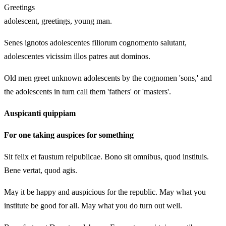
Greetings
adolescent, greetings, young man.
Senes ignotos adolescentes filiorum cognomento salutant,
adolescentes vicissim illos patres aut dominos.
Old men greet unknown adolescents by the cognomen 'sons,' and
the adolescents in turn call them 'fathers' or 'masters'.
Auspicanti quippiam
For one taking auspices for something
Sit felix et faustum reipublicae. Bono sit omnibus, quod instituis.
Bene vertat, quod agis.
May it be happy and auspicious for the republic. May what you
institute be good for all. May what you do turn out well.