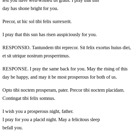
lest you have well-wished us gratis. I pray that this
day has shone bright for you.
Precor, ut hic sol tibi felix surrexerit.
I pray that this sun has risen auspiciously for you.
RESPONSIO. Tantundem tibi reprecor. Sit felix exortus huius diei,
et sit utrique nostrum prosperrimus.
RESPONSE. I pray the same back for you. May the rising of this
day be happy, and may it be most prosperous for both of us.
Opto tibi noctem prosperam, pater. Precor tibi noctem placidam.
Contingat tibi felix somnus.
I wish you a prosperous night, father.
I pray for you a placid night. May a felicitous sleep
befall you.