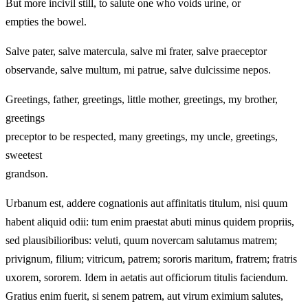
But more incivil still, to salute one who voids urine, or
empties the bowel.
Salve pater, salve matercula, salve mi frater, salve praeceptor
observande, salve multum, mi patrue, salve dulcissime nepos.
Greetings, father, greetings, little mother, greetings, my brother,
greetings
preceptor to be respected, many greetings, my uncle, greetings,
sweetest
grandson.
Urbanum est, addere cognationis aut affinitatis titulum, nisi quum
habent aliquid odii: tum enim praestat abuti minus quidem propriis,
sed plausibilioribus: veluti, quum novercam salutamus matrem;
privignum, filium; vitricum, patrem; sororis maritum, fratrem; fratris
uxorem, sororem. Idem in aetatis aut officiorum titulis faciendum.
Gratius enim fuerit, si senem patrem, aut virum eximium salutes,