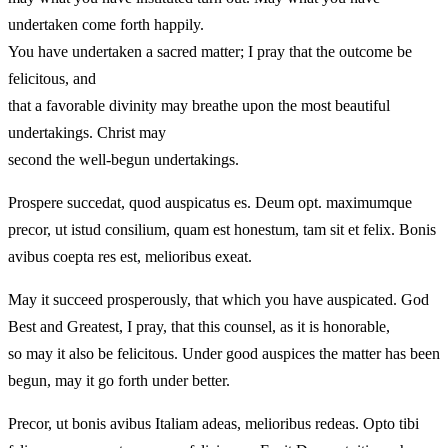
undertaken come forth happily.
You have undertaken a sacred matter; I pray that the outcome be
felicitous, and
that a favorable divinity may breathe upon the most beautiful
undertakings. Christ may
second the well-begun undertakings.
Prospere succedat, quod auspicatus es. Deum opt. maximumque
precor, ut istud consilium, quam est honestum, tam sit et felix. Bonis
avibus coepta res est, melioribus exeat.
May it succeed prosperously, that which you have auspicated. God
Best and Greatest, I pray, that this counsel, as it is honorable,
so may it also be felicitous. Under good auspices the matter has been
begun, may it go forth under better.
Precor, ut bonis avibus Italiam adeas, melioribus redeas. Opto tibi