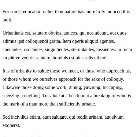
For some, education rather than nature has more truly induced this
fault.
Urbanitatis est, salutare obvios, aut eos, qui nos adeunt, aut quos
adimus ipsi colloquendi gratia. Item operis aliquid agentes,
coenantes, oscitantes, singultientes, sternutantes, tussientes. In ructu
crepituve ventris salutare, hominis est plus satis urbani.
It is of urbanity to salute those we meet, or those who approach us,
or those whom we ourselves approach for the sake of colloquy.
Likewise those doing some work, dining, yawning, hiccuping,
sneezing, coughing. To salute at a belch or at a breaking of wind is
the mark of a man more than sufficiently urbane.
Sed incivilius etiam, eum salutare, qui reddit urinam, aut alvum
exonerat.