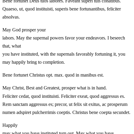
Bene fortunet Deus tuos labores. Faveant superi tuis conatibus.
Quaeso, ut, quod instituisti, superis bene fortunantibus, feliciter
absolvas.
May God prosper your
labors. May the supernal powers favor your endeavors. I beseech
that, what
you have instituted, with the supernals favorably fortuning it, you
may happily bring to completion.
Bene fortunet Christus opt. max. quod in manibus est.
May Christ, Best and Greatest, prosper what is in hand.
Feliciter cedat, quod instituisti. Feliciter exeat, quod aggressus es.
Rem sanctam aggressus es; precor, ut felix sit exitus, ac prosperum
numen adspiret pulcherrimis coeptis. Christus bene coepta secundet.
Happily
may what you have instituted turn out. May what you have