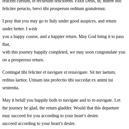
felicem cursum, et recursum feliciorem. Faxit Deus, ut, itinere hoc
feliciter peracto, brevi tibi prosperum reditum gratulemur.
I pray that you may go to Italy under good auspices, and return
under better. I wish
you a happy course, and a happier return. May God bring it to pass
that,
with this journey happily completed, we may soon congratulate you
on a prosperous return.
Contingat tibi feliciter et navigare et renavigare. Sit iter laetum,
reditus laetior. Utinam ista profectio tibi succedat ex animi tui
sententia.
May it befall you happily both to navigate and to re-navigate. Let
the journey be glad, the return gladder. Would that this departure
may succeed for you according to your heart’s desire.
succeed according to your heart’s desire.