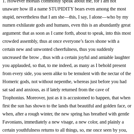
1.
However mortals commonly speak about me, for I am not
unaware how ill a name STUPIDITY bears even among the most
stupid, nevertheless that I am she—this, I say, I alone—who by my
numen exhilarate gods and humans, even this is an abundantly great
argument: that as soon as I came forth, about to speak, into this most
crowded assembly, thus at once everyone’s faces shone with a
certain new and unwonted cheerfulness, thus you suddenly
uncreased the brow , thus with a certain joyful and amiable laughter
you applauded, so that, to me indeed, as many as I behold present
from every side, you seem alike to be temulent with the nectar of the
Homeric gods, not without nepenthe, whereas just before you had
sat sad and anxious, as if lately returned from the cave of
Trophonius. Moreover, just as it is accustomed to happen, that when
first the sun has shown to the lands that beautiful and golden face, or
when, after a rough winter, the new spring has breathed with gentle
Favonians, immediately a new visage, a new color, and plainly a
certain youthfulness returns to all things, so, me once seen by you,