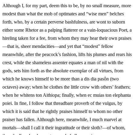
Although I, for my part, deem this to be, by no small measure, more
modest than what the mob of optimates and “wise men” belches
forth, who, by a certain perverse bashfulness, are wont to suborn
either some Rhetor as a palping flatterer or a vain-loquacious Poet, a
hireling taken for a fee, from whom they may hear their own praises
—that is, sheer mendacities—and yet that “modest” fellow
meanwhile, after the peacock’s fashion, lifts his plumes and rears his
crest, while the shameless assenter equates a man of nil with the
gods, sets him forth as the absolute exemplar of all virtues, from
which he knows himself to be more than a dis dia pasôn (two
octaves) away; when he clothes the little crow with others’ feathers;
when he whitens ton Aithiopa; finally, when ec muias ton elephanta
poiei. In fine, I follow that threadbare proverb of the vulgus, by
which it is said that he rightly praises himself to whom no other
praiser has fallen. Although here, meanwhile, I much marvel at
mortals—shall I call it their ingratitude or their sloth?—of whom,