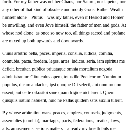
forth. For my father was neither Chaos, nor Saturn, nor Iapetus, nor
any other of that kind of obsolete and moldy Gods. Rather Wealth
himself alone—Plutus—was my father, even if Hesiod and Homer
be unwilling, and even Jove himself, the father of men and gods. At
whose nod alone, as once so now too, all things sacred and profane
are mixed up both upwards and downwards.
Cuius arbitrio bella, paces, imperia, consilia, iudicia, comitia,
connubia, pacta, foedera, leges, artes, ludicra, seria, iam spiritus me
deficit, breuiter, publica priuataque omnia mortalium negotia
administrantur. Citra cuius opem, totus ille Poeticorum Numinum
populus, dicam audacius, ipsi quoque Dii selecti, aut omnino non
essent, aut certe oikositoi sane quam frigide uictitarent. Quem
quisquis iratum habuerit, huic ne Pallas quidem satis auxilii tulerit.
By whose arbitration wars, peaces, empires, counsels, judgments,
assemblies (comitia), marriages, pacts, federations, treaties, laws,
arts, amusements, serious matters—already my breath fails me—