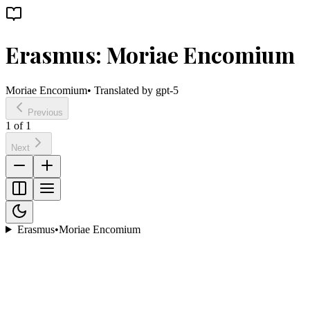
Erasmus: Moriae Encomium
Moriae Encomium
• Translated by
gpt-5
Previous
1
of
1
Next
Erasmus
•
Moriae Encomium