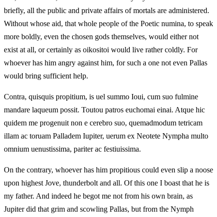
briefly, all the public and private affairs of mortals are administered.
Without whose aid, that whole people of the Poetic numina, to speak
more boldly, even the chosen gods themselves, would either not
exist at all, or certainly as oikositoi would live rather coldly. For
whoever has him angry against him, for such a one not even Pallas
would bring sufficient help.
Contra, quisquis propitium, is uel summo Ioui, cum suo fulmine
mandare laqueum possit. Toutou patros euchomai einai. Atque hic
quidem me progenuit non e cerebro suo, quemadmodum tetricam
illam ac toruam Palladem Iupiter, uerum ex Neotete Nympha multo
omnium uenustissima, pariter ac festiuissima.
On the contrary, whoever has him propitious could even slip a noose
upon highest Jove, thunderbolt and all. Of this one I boast that he is
my father. And indeed he begot me not from his own brain, as
Jupiter did that grim and scowling Pallas, but from the Nymph