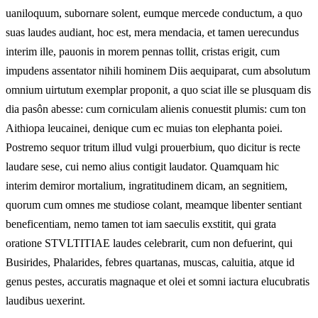
uaniloquum, subornare solent, eumque mercede conductum, a quo
suas laudes audiant, hoc est, mera mendacia, et tamen uerecundus
interim ille, pauonis in morem pennas tollit, cristas erigit, cum
impudens assentator nihili hominem Diis aequiparat, cum absolutum
omnium uirtutum exemplar proponit, a quo sciat ille se plusquam dis
dia pasôn abesse: cum corniculam alienis conuestit plumis: cum ton
Aithiopa leucainei, denique cum ec muias ton elephanta poiei.
Postremo sequor tritum illud vulgi prouerbium, quo dicitur is recte
laudare sese, cui nemo alius contigit laudator. Quamquam hic
interim demiror mortalium, ingratitudinem dicam, an segnitiem,
quorum cum omnes me studiose colant, meamque libenter sentiant
beneficentiam, nemo tamen tot iam saeculis exstitit, qui grata
oratione STVLTITIAE laudes celebrarit, cum non defuerint, qui
Busirides, Phalarides, febres quartanas, muscas, caluitia, atque id
genus pestes, accuratis magnaque et olei et somni iactura elucubratis
laudibus uexerint.