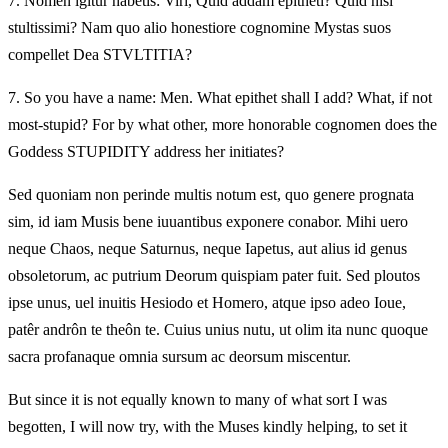
7.
Nomen igitur habetis: Viri, Quid addam epitheti? Quid nisi
stultissimi? Nam quo alio honestiore cognomine Mystas suos
compellet Dea STVLTITIA?
7.
So you have a name: Men. What epithet shall I add? What, if not
most-stupid? For by what other, more honorable cognomen does the
Goddess STUPIDITY address her initiates?
Sed quoniam non perinde multis notum est, quo genere prognata
sim, id iam Musis bene iuuantibus exponere conabor. Mihi uero
neque Chaos, neque Saturnus, neque Iapetus, aut alius id genus
obsoletorum, ac putrium Deorum quispiam pater fuit. Sed ploutos
ipse unus, uel inuitis Hesiodo et Homero, atque ipso adeo Ioue,
patêr andrôn te theôn te. Cuius unius nutu, ut olim ita nunc quoque
sacra profanaque omnia sursum ac deorsum miscentur.
But since it is not equally known to many of what sort I was
begotten, I will now try, with the Muses kindly helping, to set it