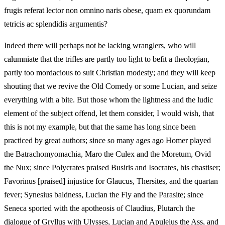
frugis referat lector non omnino naris obese, quam ex quorundam
tetricis ac splendidis argumentis?
Indeed there will perhaps not be lacking wranglers, who will
calumniate that the trifles are partly too light to befit a theologian,
partly too mordacious to suit Christian modesty; and they will keep
shouting that we revive the Old Comedy or some Lucian, and seize
everything with a bite. But those whom the lightness and the ludic
element of the subject offend, let them consider, I would wish, that
this is not my example, but that the same has long since been
practiced by great authors; since so many ages ago Homer played
the Batrachomyomachia, Maro the Culex and the Moretum, Ovid
the Nux; since Polycrates praised Busiris and Isocrates, his chastiser;
Favorinus [praised] injustice for Glaucus, Thersites, and the quartan
fever; Synesius baldness, Lucian the Fly and the Parasite; since
Seneca sported with the apotheosis of Claudius, Plutarch the
dialogue of Gryllus with Ulysses, Lucian and Apuleius the Ass, and