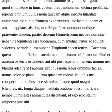
atque homines exhilaro, uel illud abunde magnum est argumentum,
quod simulatque in hunc coetum frequentissimum dictura prodii, sic
repente omnium uultus noua quadam atque insolita hilaritate
enituerunt, sic subito frontem exporrexistis , sic laeto quodam et
amabili applausistis risu, ut mihi profecto quotquot undique
praesentes intueor, pariter deorum Homericorum nectare non sine
nepenthe temulenti esse uideamini, cum antehac tristes ac solliciti
sederitis, perinde quasi nuper e Trophonii specu reuersi. Caeterum
quemadmodum fieri consueuit, ut cum primum sol formosum illud et
aureum os terris ostenderit, aut ubi post asperam hiemem, nouum uer
blandis adspirarit Fauoniis, protinus noua rebus omnibus facies,
nouus color ac plane iuuenta quaedam redeat, ita uobis me
conspecta, mox alius accessit uultus. Itaque quod magni alioqui
Rhetores, uix longa diuque meditata oratione possunt efficere,
nempe ut molestas animi curas discutiant, id ego solo statim
adspectu praestiti.