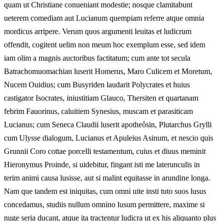
quam ut Christiane conueniant modestie; nosque clamitabunt
ueterem comediam aut Lucianum quempiam referre atque omnia
mordicus arripere. Verum quos argumenti leuitas et ludicrum
offendit, cogitent uelim non meum hoc exemplum esse, sed idem
iam olim a magnis auctoribus factitatum; cum ante tot secula
Batrachomuomachian luserit Homerus, Maro Culicem et Moretum,
Nucem Ouidius; cum Busyriden laudarit Polycrates et huius
castigator Isocrates, iniustitiam Glauco, Thersiten et quartanam
febrim Fauorinus, caluitiem Synesius, muscam et parasiticam
Lucianus; cum Seneca Claudii luserit apotheôsin, Plutarchus Grylli
cum Ulysse dialogum, Lucianus et Apuleius Asinum, et nescio quis
Grunnii Coro cottae porcelli testamentum, cuius et diuus meminit
Hieronymus Proinde, si uidebitur, fingant isti me laterunculis in
terim animi causa lusisse, aut si malint equitasse in arundine longa.
Nam que tandem est iniquitas, cum omni uite insti tuto suos lusus
concedamus, studiis nullum omnino lusum permittere, maxime si
nuge seria ducant, atque ita tractentur ludicra ut ex his aliquanto plus