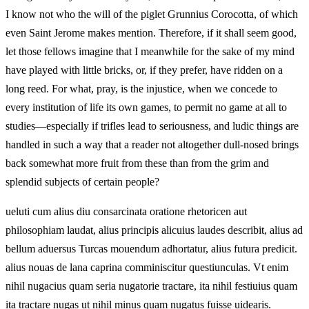
I know not who the will of the piglet Grunnius Corocotta, of which
even Saint Jerome makes mention. Therefore, if it shall seem good,
let those fellows imagine that I meanwhile for the sake of my mind
have played with little bricks, or, if they prefer, have ridden on a
long reed. For what, pray, is the injustice, when we concede to
every institution of life its own games, to permit no game at all to
studies—especially if trifles lead to seriousness, and ludic things are
handled in such a way that a reader not altogether dull-nosed brings
back somewhat more fruit from these than from the grim and
splendid subjects of certain people?
ueluti cum alius diu consarcinata oratione rhetoricen aut
philosophiam laudat, alius principis alicuius laudes describit, alius ad
bellum aduersus Turcas mouendum adhortatur, alius futura predicit.
alius nouas de lana caprina comminiscitur questiunculas. Vt enim
nihil nugacius quam seria nugatorie tractare, ita nihil festiuius quam
ita tractare nugas ut nihil minus quam nugatus fuisse uidearis.