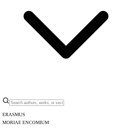
ERASMUS
MORIAE ENCOMIUM