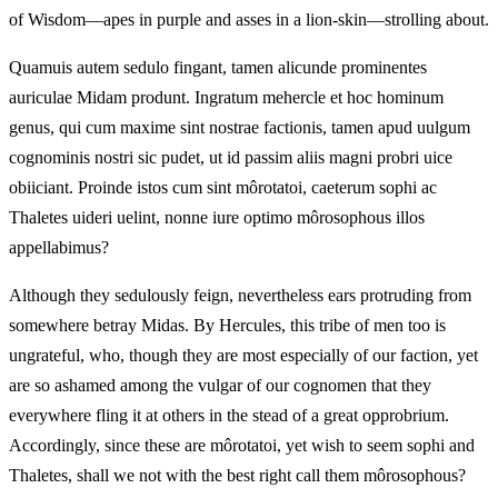
of Wisdom—apes in purple and asses in a lion-skin—strolling about.
Quamuis autem sedulo fingant, tamen alicunde prominentes
auriculae Midam produnt. Ingratum mehercle et hoc hominum
genus, qui cum maxime sint nostrae factionis, tamen apud uulgum
cognominis nostri sic pudet, ut id passim aliis magni probri uice
obiiciant. Proinde istos cum sint môrotatoi, caeterum sophi ac
Thaletes uideri uelint, nonne iure optimo môrosophous illos
appellabimus?
Although they sedulously feign, nevertheless ears protruding from
somewhere betray Midas. By Hercules, this tribe of men too is
ungrateful, who, though they are most especially of our faction, yet
are so ashamed among the vulgar of our cognomen that they
everywhere fling it at others in the stead of a great opprobrium.
Accordingly, since these are môrotatoi, yet wish to seem sophi and
Thaletes, shall we not with the best right call them môrosophous?