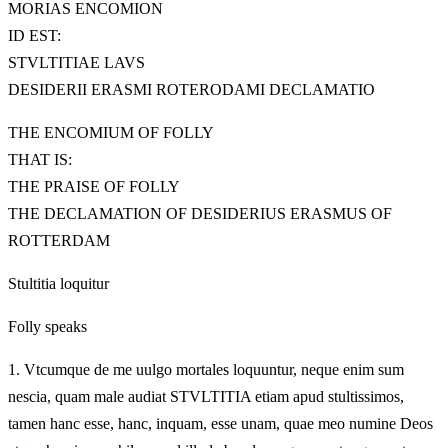
MORIAS ENCOMION
ID EST:
STVLTITIAE LAVS
DESIDERII ERASMI ROTERODAMI DECLAMATIO
THE ENCOMIUM OF FOLLY
THAT IS:
THE PRAISE OF FOLLY
THE DECLAMATION OF DESIDERIUS ERASMUS OF
ROTTERDAM
Stultitia loquitur
Folly speaks
1.
Vtcumque de me uulgo mortales loquuntur, neque enim sum
nescia, quam male audiat STVLTITIA etiam apud stultissimos,
tamen hanc esse, hanc, inquam, esse unam, quae meo numine Deos