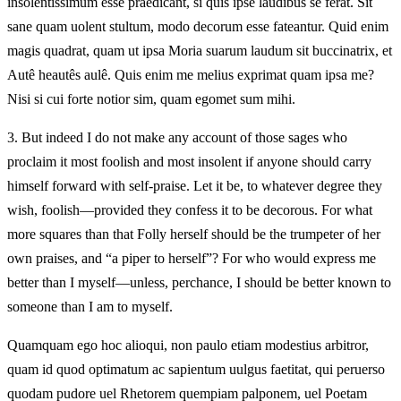
insolentissimum esse praedicant, si quis ipse laudibus se ferat. Sit
sane quam uolent stultum, modo decorum esse fateantur. Quid enim
magis quadrat, quam ut ipsa Moria suarum laudum sit buccinatrix, et
Autê heautês aulê. Quis enim me melius exprimat quam ipsa me?
Nisi si cui forte notior sim, quam egomet sum mihi.
3.
But indeed I do not make any account of those sages who
proclaim it most foolish and most insolent if anyone should carry
himself forward with self-praise. Let it be, to whatever degree they
wish, foolish—provided they confess it to be decorous. For what
more squares than that Folly herself should be the trumpeter of her
own praises, and “a piper to herself”? For who would express me
better than I myself—unless, perchance, I should be better known to
someone than I am to myself.
Quamquam ego hoc alioqui, non paulo etiam modestius arbitror,
quam id quod optimatum ac sapientum uulgus faetitat, qui peruerso
quodam pudore uel Rhetorem quempiam palponem, uel Poetam