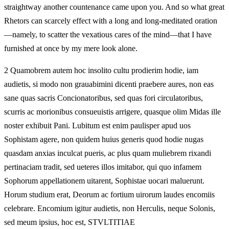
straightway another countenance came upon you. And so what great
Rhetors can scarcely effect with a long and long-meditated oration
—namely, to scatter the vexatious cares of the mind—that I have
furnished at once by my mere look alone.
2 Quamobrem autem hoc insolito cultu prodierim hodie, iam
audietis, si modo non grauabimini dicenti praebere aures, non eas
sane quas sacris Concionatoribus, sed quas fori circulatoribus,
scurris ac morionibus consueuistis arrigere, quasque olim Midas ille
noster exhibuit Pani. Lubitum est enim paulisper apud uos
Sophistam agere, non quidem huius generis quod hodie nugas
quasdam anxias inculcat pueris, ac plus quam muliebrem rixandi
pertinaciam tradit, sed ueteres illos imitabor, qui quo infamem
Sophorum appellationem uitarent, Sophistae uocari maluerunt.
Horum studium erat, Deorum ac fortium uirorum laudes encomiis
celebrare. Encomium igitur audietis, non Herculis, neque Solonis,
sed meum ipsius, hoc est, STVLTITIAE