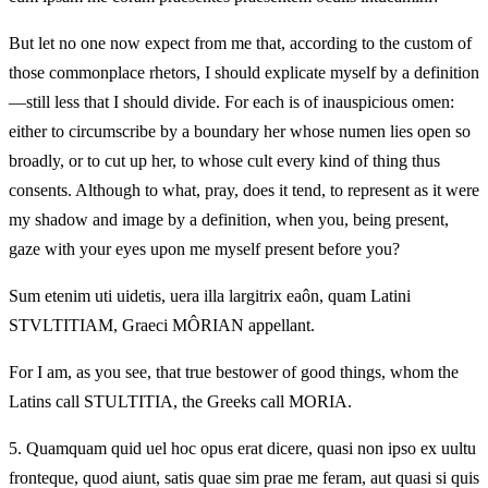
But let no one now expect from me that, according to the custom of
those commonplace rhetors, I should explicate myself by a definition
—still less that I should divide. For each is of inauspicious omen:
either to circumscribe by a boundary her whose numen lies open so
broadly, or to cut up her, to whose cult every kind of thing thus
consents. Although to what, pray, does it tend, to represent as it were
my shadow and image by a definition, when you, being present,
gaze with your eyes upon me myself present before you?
Sum etenim uti uidetis, uera illa largitrix eaôn, quam Latini
STVLTITIAM, Graeci MÔRIAN appellant.
For I am, as you see, that true bestower of good things, whom the
Latins call STULTITIA, the Greeks call MORIA.
5.
Quamquam quid uel hoc opus erat dicere, quasi non ipso ex uultu
fronteque, quod aiunt, satis quae sim prae me feram, aut quasi si quis