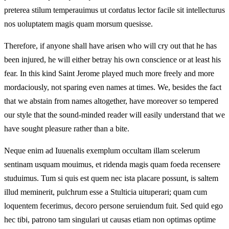
preterea stilum temperauimus ut cordatus lector facile sit intellecturus
nos uoluptatem magis quam morsum quesisse.
Therefore, if anyone shall have arisen who will cry out that he has
been injured, he will either betray his own conscience or at least his
fear. In this kind Saint Jerome played much more freely and more
mordaciously, not sparing even names at times. We, besides the fact
that we abstain from names altogether, have moreover so tempered
our style that the sound-minded reader will easily understand that we
have sought pleasure rather than a bite.
Neque enim ad Iuuenalis exemplum occultam illam scelerum
sentinam usquam mouimus, et ridenda magis quam foeda recensere
studuimus. Tum si quis est quem nec ista placare possunt, is saltem
illud meminerit, pulchrum esse a Stulticia uituperari; quam cum
loquentem fecerimus, decoro persone seruiendum fuit. Sed quid ego
hec tibi, patrono tam singulari ut causas etiam non optimas optime