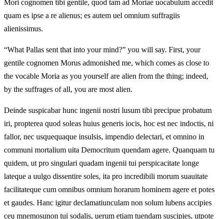
Mori cognomen tibi gentile, quod tam ad Moriae uocabulum accedit
quam es ipse a re alienus; es autem uel omnium suffragiis
alienissimus.
“What Pallas sent that into your mind?” you will say. First, your
gentile cognomen Morus admonished me, which comes as close to
the vocable Moria as you yourself are alien from the thing; indeed,
by the suffrages of all, you are most alien.
Deinde suspicabar hunc ingenii nostri lusum tibi precipue probatum
iri, propterea quod soleas huius generis iocis, hoc est nec indoctis, ni
fallor, nec usquequaque insulsis, impendio delectari, et omnino in
communi mortalium uita Democritum quendam agere. Quanquam tu
quidem, ut pro singulari quadam ingenii tui perspicacitate longe
lateque a uulgo dissentire soles, ita pro incredibili morum suauitate
facilitateque cum omnibus omnium horarum hominem agere et potes
et gaudes. Hanc igitur declamatiunculam non solum lubens accipies
ceu mnemosunon tui sodalis, uerum etiam tuendam suscipies, utpote