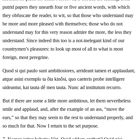
putrid papers they unearth four or five ancient words, with which
they obfuscate the reader, to wit, so that those who understand may
be more and more pleased with themselves; those who do not
understand may for this very reason admire the more, the less they
understand. Since indeed this too is a not-inelegant kind of our
countrymen’s pleasures: to look up most of all to what is most
foreign, most peregrine.
Quod si qui paulo sunt ambitiosiores, arrideant tamen et applaudant,
atque asini exemplo ta ôta kinôsi, quo caeteris probe intelligere
uideantur, kai tauta dê men tauta. Nunc ad institutum recurro.
But if there are some a little more ambitious, let them nevertheless
smile and applaud, and, after the example of an ass, “move the
ears,” so that they may seem to the rest to understand properly, and
so much for that. Now I return to the set purpose.