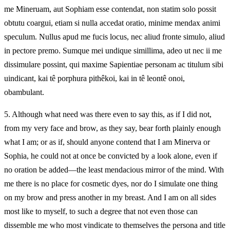
me Mineruam, aut Sophiam esse contendat, non statim solo possit
obtutu coargui, etiam si nulla accedat oratio, minime mendax animi
speculum. Nullus apud me fucis locus, nec aliud fronte simulo, aliud
in pectore premo. Sumque mei undique simillima, adeo ut nec ii me
dissimulare possint, qui maxime Sapientiae personam ac titulum sibi
uindicant, kai tê porphura pithêkoi, kai in tê leontê onoi,
obambulant.
5.
Although what need was there even to say this, as if I did not,
from my very face and brow, as they say, bear forth plainly enough
what I am; or as if, should anyone contend that I am Minerva or
Sophia, he could not at once be convicted by a look alone, even if
no oration be added—the least mendacious mirror of the mind. With
me there is no place for cosmetic dyes, nor do I simulate one thing
on my brow and press another in my breast. And I am on all sides
most like to myself, to such a degree that not even those can
dissemble me who most vindicate to themselves the persona and title