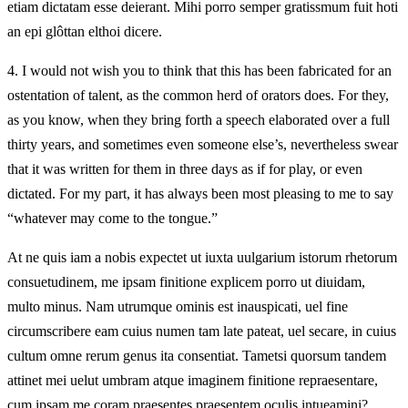
etiam dictatam esse deierant. Mihi porro semper gratissmum fuit hoti
an epi glôttan elthoi dicere.
4.
I would not wish you to think that this has been fabricated for an
ostentation of talent, as the common herd of orators does. For they,
as you know, when they bring forth a speech elaborated over a full
thirty years, and sometimes even someone else’s, nevertheless swear
that it was written for them in three days as if for play, or even
dictated. For my part, it has always been most pleasing to me to say
“whatever may come to the tongue.”
At ne quis iam a nobis expectet ut iuxta uulgarium istorum rhetorum
consuetudinem, me ipsam finitione explicem porro ut diuidam,
multo minus. Nam utrumque ominis est inauspicati, uel fine
circumscribere eam cuius numen tam late pateat, uel secare, in cuius
cultum omne rerum genus ita consentiat. Tametsi quorsum tandem
attinet mei uelut umbram atque imaginem finitione repraesentare,
cum ipsam me coram praesentes praesentem oculis intueamini?