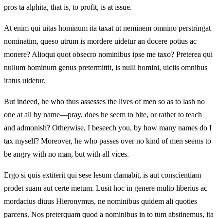
pros ta alphita, that is, to profit, is at issue.
At enim qui uitas hominum ita taxat ut neminem omnino perstringat
nominatim, queso utrum is mordere uidetur an docere potius ac
monere? Alioqui quot obsecro nominibus ipse me taxo? Preterea qui
nullum hominum genus pretermittit, is nulli homini, uiciis omnibus
iratus uidetur.
But indeed, he who thus assesses the lives of men so as to lash no
one at all by name—pray, does he seem to bite, or rather to teach
and admonish? Otherwise, I beseech you, by how many names do I
tax myself? Moreover, he who passes over no kind of men seems to
be angry with no man, but with all vices.
Ergo si quis extiterit qui sese lesum clamabit, is aut conscientiam
prodet suam aut certe metum. Lusit hoc in genere multo liberius ac
mordacius diuus Hieronymus, ne nominibus quidem ali quoties
parcens. Nos preterquam quod a nominibus in to tum abstinemus, ita