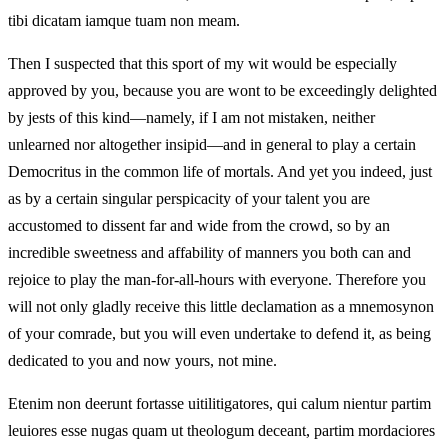
tibi dicatam iamque tuam non meam.
Then I suspected that this sport of my wit would be especially
approved by you, because you are wont to be exceedingly delighted
by jests of this kind—namely, if I am not mistaken, neither
unlearned nor altogether insipid—and in general to play a certain
Democritus in the common life of mortals. And yet you indeed, just
as by a certain singular perspicacity of your talent you are
accustomed to dissent far and wide from the crowd, so by an
incredible sweetness and affability of manners you both can and
rejoice to play the man-for-all-hours with everyone. Therefore you
will not only gladly receive this little declamation as a mnemosynon
of your comrade, but you will even undertake to defend it, as being
dedicated to you and now yours, not mine.
Etenim non deerunt fortasse uitilitigatores, qui calum nientur partim
leuiores esse nugas quam ut theologum deceant, partim mordaciores