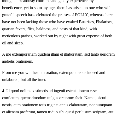
though all zealously court me and gladly experience my
beneficence, yet in so many ages there has arisen no one who with
grateful speech has celebrated the praises of FOLLY, whereas there
have not been lacking those who have exalted Busirises, Phalarises,
quartan fevers, flies, baldness, and pests of that kind, with
meticulous praises, worked out by night with great expense of both
oil and sleep.
A me extemporariam quidem illam et illaboratam, sed tanto ueriorem
audietis orationem.
From me you will hear an oration, extemporaneous indeed and
unlabored, but all the truer.
4.
Id quod nolim existimetis ad ingenii ostentationem esse
confictum, quemadmodum uulgus oratorum facit. Nam ii, sicuti
nostis, cum orationem totis triginta annis elaboratam, nonnumquam
et alienam proferunt, tamen triduo sibi quasi per lusum scriptam, aut