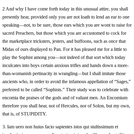
2 And why I have come forth today in this unusual attire, you shall
presently hear, provided only you are not loath to lend an ear to one
speaking—not, to be sure, those ears which you are wont to raise for
sacred Preachers, but those which you are accustomed to cock for
the marketplace tricksters, jesters, and buffoons, such as once that
Midas of ours displayed to Pan. For it has pleased me for a little to
play the Sophist among you—not indeed of that sort which today
inculcates into boys certain anxious trifles and hands down a more-
than-womanish pertinacity in wrangling—but I shall imitate those
ancients who, in order to avoid the infamous appellation of “Sages,”
preferred to be called “Sophists.” Their study was to celebrate with
encomia the praises of the gods and of valiant men. An Encomium
therefore you shall hear, not of Hercules, nor of Solon, but my own,
that is, of STUPIDITY.
3.
Iam uero non huius facio sapientes istos qui stultissimum et