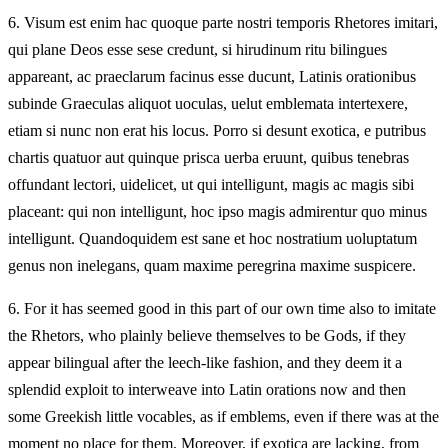
6.
Visum est enim hac quoque parte nostri temporis Rhetores imitari,
qui plane Deos esse sese credunt, si hirudinum ritu bilingues
appareant, ac praeclarum facinus esse ducunt, Latinis orationibus
subinde Graeculas aliquot uoculas, uelut emblemata intertexere,
etiam si nunc non erat his locus. Porro si desunt exotica, e putribus
chartis quatuor aut quinque prisca uerba eruunt, quibus tenebras
offundant lectori, uidelicet, ut qui intelligunt, magis ac magis sibi
placeant: qui non intelligunt, hoc ipso magis admirentur quo minus
intelligunt. Quandoquidem est sane et hoc nostratium uoluptatum
genus non inelegans, quam maxime peregrina maxime suspicere.
6.
For it has seemed good in this part of our own time also to imitate
the Rhetors, who plainly believe themselves to be Gods, if they
appear bilingual after the leech-like fashion, and they deem it a
splendid exploit to interweave into Latin orations now and then
some Greekish little vocables, as if emblems, even if there was at the
moment no place for them. Moreover, if exotica are lacking, from