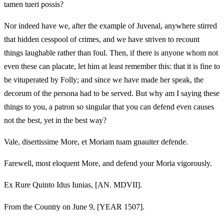
tamen tueri possis?
Nor indeed have we, after the example of Juvenal, anywhere stirred
that hidden cesspool of crimes, and we have striven to recount
things laughable rather than foul. Then, if there is anyone whom not
even these can placate, let him at least remember this: that it is fine to
be vituperated by Folly; and since we have made her speak, the
decorum of the persona had to be served. But why am I saying these
things to you, a patron so singular that you can defend even causes
not the best, yet in the best way?
Vale, disertissime More, et Moriam tuam gnauiter defende.
Farewell, most eloquent More, and defend your Moria vigorously.
Ex Rure Quinto Idus Iunias, [AN. MDVII].
From the Country on June 9, [YEAR 1507].