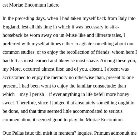
est Moriae Encomium ludere.
In the preceding days, when I had taken myself back from Italy into
England, lest all this time in which it was necessary to sit a-
horseback be worn away on un-Muse-like and illiterate tales, I
preferred with myself at times either to agitate something about our
common studies, or to enjoy the recollection of friends, whom here I
had left as most learned and likewise most suave. Among these you,
my More, occurred almost first; and of you, absent, I absent was
accustomed to enjoy the memory no otherwise than, present to one
present, I had been wont to enjoy the familiar consuetude; than
which—may I perish—if ever anything in life befell more honey-
sweet. Therefore, since I judged that absolutely something ought to
be done, and that time seemed little accommodated to serious
commentation, it seemed good to play the Moriae Encomium.
Que Pallas istuc tibi misit in mentem? inquies. Primum admonuit me