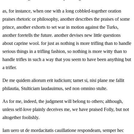
as, for instance, when one with a long cobbled-together oration
praises rhetoric or philosophy, another describes the praises of some
prince, another exhorts to set war in motion against the Turks,
another foretells the future. another devises new little questions
about caprine wool. for just as nothing is more trifling than to handle
serious things in a trifling fashion, so nothing is more witty than to
handle trifles in such a way that you seem to have been anything but
a trifler.
De me quidem aliorum erit iudicium; tamet si, nisi plane me fallit
philautia, Stulticiam laudauimus, sed non omnino stulte.
As for me, indeed, the judgment will belong to others; although,
unless self-love plainly deceives me, we have praised Folly, but not
altogether foolishly.
Iam uero ut de mordacitatis cauillatione respondeam, semper hec