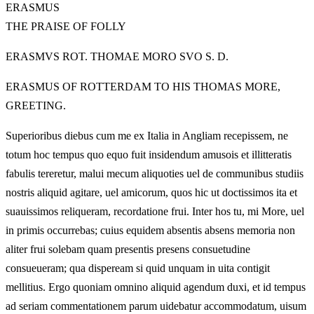
ERASMUS
THE PRAISE OF FOLLY
ERASMVS ROT. THOMAE MORO SVO S. D.
ERASMUS OF ROTTERDAM TO HIS THOMAS MORE,
GREETING.
Superioribus diebus cum me ex Italia in Angliam recepissem, ne
totum hoc tempus quo equo fuit insidendum amusois et illitteratis
fabulis tereretur, malui mecum aliquoties uel de communibus studiis
nostris aliquid agitare, uel amicorum, quos hic ut doctissimos ita et
suauissimos reliqueram, recordatione frui. Inter hos tu, mi More, uel
in primis occurrebas; cuius equidem absentis absens memoria non
aliter frui solebam quam presentis presens consuetudine
consueueram; qua dispeream si quid unquam in uita contigit
mellitius. Ergo quoniam omnino aliquid agendum duxi, et id tempus
ad seriam commentationem parum uidebatur accommodatum, uisum