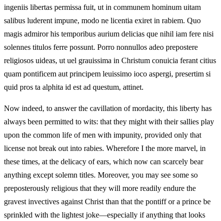
ingeniis libertas permissa fuit, ut in communem hominum uitam
salibus luderent impune, modo ne licentia exiret in rabiem. Quo
magis admiror his temporibus aurium delicias que nihil iam fere nisi
solennes titulos ferre possunt. Porro nonnullos adeo prepostere
religiosos uideas, ut uel grauissima in Christum conuicia ferant citius
quam pontificem aut principem leuissimo ioco aspergi, presertim si
quid pros ta alphita id est ad questum, attinet.
Now indeed, to answer the cavillation of mordacity, this liberty has
always been permitted to wits: that they might with their sallies play
upon the common life of men with impunity, provided only that
license not break out into rabies. Wherefore I the more marvel, in
these times, at the delicacy of ears, which now can scarcely bear
anything except solemn titles. Moreover, you may see some so
preposterously religious that they will more readily endure the
gravest invectives against Christ than that the pontiff or a prince be
sprinkled with the lightest joke—especially if anything that looks