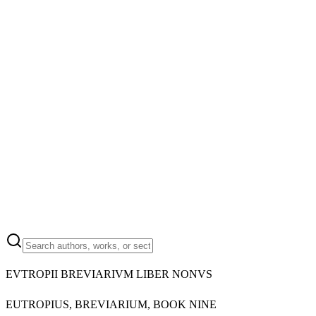
EVTROPII BREVIARIVM LIBER NONVS
EUTROPIUS, BREVIARIUM, BOOK NINE