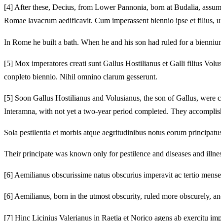
[4]
After these, Decius, from Lower Pannonia, born at Budalia, assu
Romae lavacrum aedificavit.
Cum imperassent biennio ipse et filius, ut
In Rome he built a bath.
When he and his son had ruled for a biennium
[5]
Mox imperatores creati sunt Gallus Hostilianus et Galli filius Volu
conpleto biennio.
Nihil omnino clarum gesserunt.
[5]
Soon Gallus Hostilianus and Volusianus, the son of Gallus, were 
Interamna, with not yet a two-year period completed.
They accomplishe
Sola pestilentia et morbis atque aegritudinibus notus eorum principatus
Their principate was known only for pestilence and diseases and illne
[6]
Aemilianus obscurissime natus obscurius imperavit ac tertio mense 
[6]
Aemilianus, born in the utmost obscurity, ruled more obscurely, an
[7]
Hinc Licinius Valerianus in Raetia et Norico agens ab exercitu imp