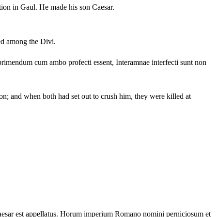
tion in Gaul.
He made his son Caesar.
led among the Divi.
primendum cum ambo profecti essent, Interamnae interfecti sunt non
n; and when both had set out to crush him, they were killed at
sar est appellatus.
Horum imperium Romano nomini perniciosum et