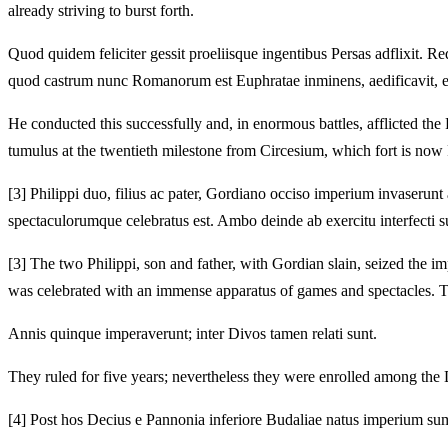
already striving to burst forth.
Quod quidem feliciter gessit proeliisque ingentibus Persas adflixit.
Red
quod castrum nunc Romanorum est Euphratae inminens, aedificavit, 
He conducted this successfully and, in enormous battles, afflicted the
tumulus at the twentieth milestone from Circesium, which fort is no
[3]
Philippi duo, filius ac pater, Gordiano occiso imperium invaserunt 
spectaculorumque celebratus est.
Ambo deinde ab exercitu interfecti s
[3]
The two Philippi, son and father, with Gordian slain, seized the imp
was celebrated with an immense apparatus of games and spectacles.
T
Annis quinque imperaverunt; inter Divos tamen relati sunt.
They ruled for five years; nevertheless they were enrolled among the 
[4]
Post hos Decius e Pannonia inferiore Budaliae natus imperium sum