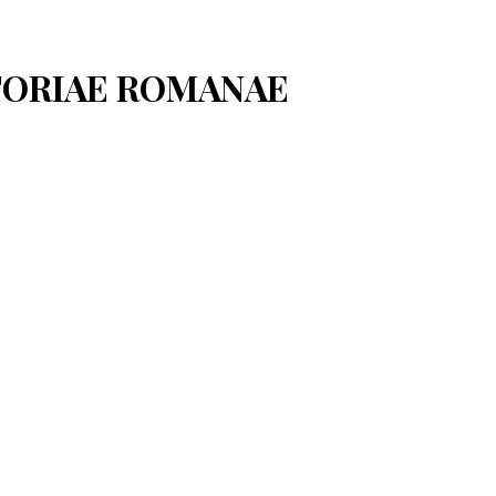
STORIAE ROMANAE