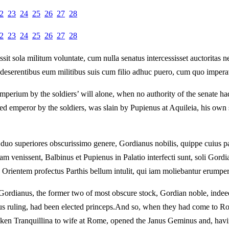
2
23
24
25
26
27
28
2
23
24
25
26
27
28
 sola militum voluntate, cum nulla senatus intercessisset auctoritas ne
t deserentibus eum militibus suis cum filio adhuc puero, cum quo imperav
mperium by the soldiers’ will alone, when no authority of the senate ha
mperor by the soldiers, was slain by Pupienus at Aquileia, his own so
 duo superiores obscurissimo genere, Gordianus nobilis, quippe cuius 
 venissent, Balbinus et Pupienus in Palatio interfecti sunt, soli Gor
rientem profectus Parthis bellum intulit, qui iam moliebantur erumper
ordianus, the former two of most obscure stock, Gordian noble, indeed,
 ruling, had been elected princeps.
And so, when they had come to Rom
en Tranquillina to wife at Rome, opened the Janus Geminus and, havin