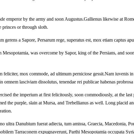
ade emperor by the army and soon Augustus.
Gallienus likewise at Rom
 princes or through sloth.
 gerens a Sapore, Persarum rege, superatus est, mox etiam captus apud 
n Mesopotamia, was overcome by Sapor, king of the Persians, and soon,
 feliciter, mox commode, ad ultimum perniciose gessit.
Nam iuvenis in 
in omnem lasciviam dissolutus, tenendae rei publicae habenas probrosa i
sed the imperium at first felicitously, soon commodiously, at the last 
d the purple, slain at Mursa, and Trebellianus as well.
Long placid and
ation.
ano ultra Danubium fuerat adiecta, tum amissa, Graecia, Macedonia, Po
 nobilem Tarraconem expugnaverunt, Parthi Mesopotamia occupata Syria