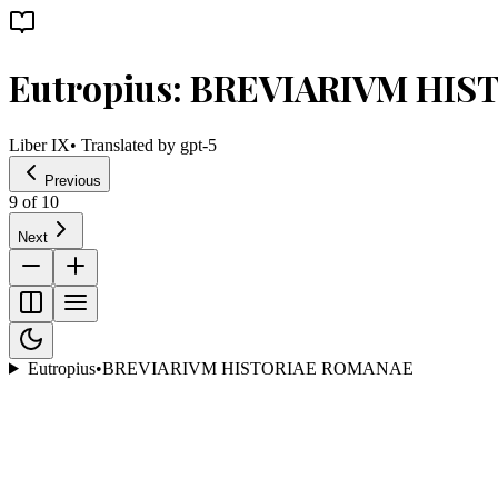
Eutropius: BREVIARIVM HI
Liber IX
• Translated by
gpt-5
Previous
9
of
10
Next
Eutropius
•
BREVIARIVM HISTORIAE ROMANAE