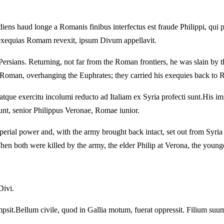
iens haud longe a Romanis finibus interfectus est fraude Philippi, qui
exequias Romam revexit, ipsum Divum appellavit.
 Persians.
Returning, not far from the Roman frontiers, he was slain by t
w Roman, overhanging the Euphrates; they carried his exequies back to
atque exercitu incolumi reducto ad Italiam ex Syria profecti sunt.
His im
unt, senior Philippus Veronae, Romae iunior.
erial power and, with the army brought back intact, set out from Syria t
hen both were killed by the army, the elder Philip at Verona, the youn
Divi.
psit.
Bellum civile, quod in Gallia motum, fuerat oppressit.
Filium suum