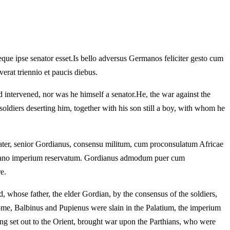
que ipse senator esset.
Is bello adversus Germanos feliciter gesto cum
erat triennio et paucis diebus.
d intervened, nor was he himself a senator.
He, the war against the
ldiers deserting him, together with his son still a boy, with whom he
pater, senior Gordianus, consensu militum, cum proconsulatum Africae
diano imperium reservatum.
Gordianus admodum puer cum
e.
 whose father, the elder Gordian, by the consensus of the soldiers,
e, Balbinus and Pupienus were slain in the Palatium, the imperium
g set out to the Orient, brought war upon the Parthians, who were