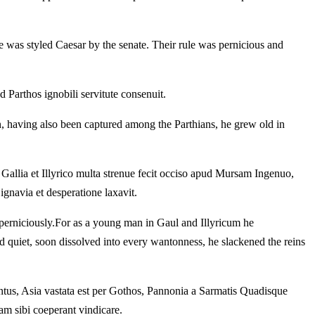
e was styled Caesar by the senate.
Their rule was pernicious and
Parthos ignobili servitute consenuit.
 having also been captured among the Parthians, he grew old in
Gallia et Illyrico multa strenue fecit occiso apud Mursam Ingenuo,
gnavia et desperatione laxavit.
perniciously.
For as a young man in Gaul and Illyricum he
 quiet, soon dissolved into every wantonness, he slackened the reins
ntus, Asia vastata est per Gothos, Pannonia a Sarmatis Quadisque
m sibi coeperant vindicare.