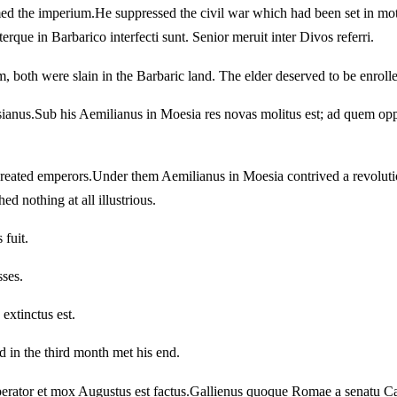
med the imperium.
He suppressed the civil war which had been set in mo
erque in Barbarico interfecti sunt. Senior meruit inter Divos referri.
, both were slain in the Barbaric land. The elder deserved to be enrol
sianus.
Sub his Aemilianus in Moesia res novas molitus est; ad quem op
created emperors.
Under them Aemilianus in Moesia contrived a revolutio
d nothing at all illustrious.
 fuit.
sses.
extinctus est.
d in the third month met his end.
erator et mox Augustus est factus.
Gallienus quoque Romae a senatu Cae