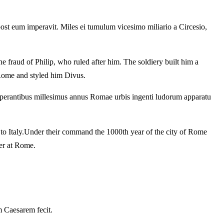
 post eum imperavit.
Miles ei tumulum vicesimo miliario a Circesio,
he fraud of Philip, who ruled after him.
The soldiery built him a
 Rome and styled him Divus.
perantibus millesimus annus Romae urbis ingenti ludorum apparatu
o Italy.
Under their command the 1000th year of the city of Rome
ger at Rome.
 Caesarem fecit.