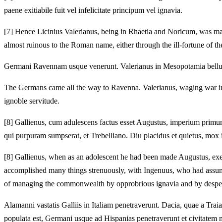
paene exitiabile fuit vel infelicitate principum vel ignavia.
[7]
Hence Licinius Valerianus, being in Rhaetia and Noricum, was m
almost ruinous to the Roman name, either through the ill-fortune of the
Germani Ravennam usque venerunt.
Valerianus in Mesopotamia bellum
The Germans came all the way to Ravenna.
Valerianus, waging war i
ignoble servitude.
[8]
Gallienus, cum adulescens factus esset Augustus, imperium primum
qui purpuram sumpserat, et Trebelliano.
Diu placidus et quietus, mox 
[8]
Gallienus, when as an adolescent he had been made Augustus, exerci
accomplished many things strenuously, with Ingenuus, who had assume
of managing the commonwealth by opprobrious ignavia and by desper
Alamanni vastatis Galliis in Italiam penetraverunt.
Dacia, quae a Trai
populata est, Germani usque ad Hispanias penetraverunt et civitatem