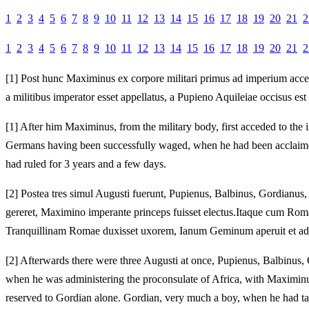
1
2
3
4
5
6
7
8
9
10
11
12
13
14
15
16
17
18
19
20
21
2
1
2
3
4
5
6
7
8
9
10
11
12
13
14
15
16
17
18
19
20
21
2
[1]
Post hunc Maximinus ex corpore militari primus ad imperium accessit
a militibus imperator esset appellatus, a Pupieno Aquileiae occisus es
[1]
After him Maximinus, from the military body, first acceded to the i
Germans having been successfully waged, when he had been acclaimed e
had ruled for 3 years and a few days.
[2]
Postea tres simul Augusti fuerunt, Pupienus, Balbinus, Gordianus,
gereret, Maximino imperante princeps fuisset electus.
Itaque cum Romam
Tranquillinam Romae duxisset uxorem, Ianum Geminum aperuit et ad O
[2]
Afterwards there were three Augusti at once, Pupienus, Balbinus, G
when he was administering the proconsulate of Africa, with Maximinus
reserved to Gordian alone.
Gordian, very much a boy, when he had tak