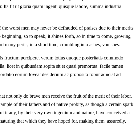
tur. Ita fit ut gloria quam ingenti quisque labore, summa industria
f the worst men may never be defrauded of praises due to their merits,
e beginning, so to speak, it shines forth, so in time to come, growing
d many perils, in a short time, crumbling into ashes, vanishes.
oris fructum percipere, verum totius quoque posteritatis commodo
a, licet in quibusdam sopita sit et quasi premortua, facile tamen
ordatio eorum foveat desiderium ac proposito robur adiiciat ad
at not only do brave men receive the fruit of the merit of their labor,
ample of their fathers and of native probity, as though a certain spark
ut if any, by their very own ingenium and nature, have conceived a
or maturing that which they have hoped for, making them, assuredly,