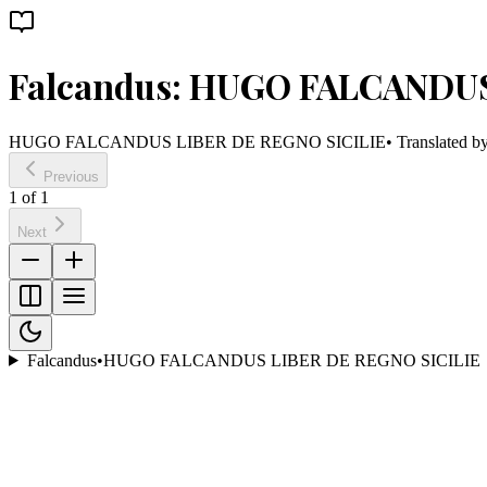
Falcandus: HUGO FALCANDUS
HUGO FALCANDUS LIBER DE REGNO SICILIE
• Translated b
Previous
1
of
1
Next
Falcandus
•
HUGO FALCANDUS LIBER DE REGNO SICILIE