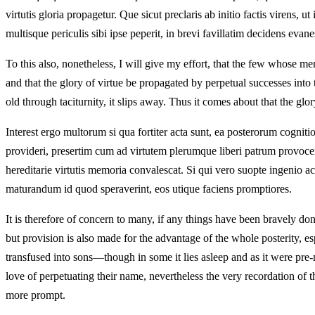
virtutis gloria propagetur. Que sicut preclaris ab initio factis virens, u
multisque periculis sibi ipse peperit, in brevi favillatim decidens evane
To this also, nonetheless, I will give my effort, that the few whose m
and that the glory of virtue be propagated by perpetual successes into 
old through taciturnity, it slips away. Thus it comes about that the g
Interest ergo multorum si qua fortiter acta sunt, ea posterorum cognit
provideri, presertim cum ad virtutem plerumque liberi patrum provocentu
hereditarie virtutis memoria convalescat. Si qui vero suopte ingenio 
maturandum id quod speraverint, eos utique faciens promptiores.
It is therefore of concern to many, if any things have been bravely done
but provision is also made for the advantage of the whole posterity, es
transfused into sons—though in some it lies asleep and as it were pr
love of perpetuating their name, nevertheless the very recordation of t
more prompt.