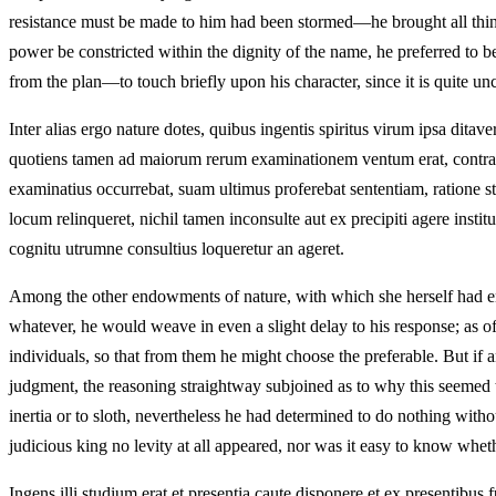
resistance must be made to him had been stormed—he brought all things
power be constricted within the dignity of the name, he preferred to b
from the plan—to touch briefly upon his character, since it is quite un
Inter alias ergo nature dotes, quibus ingentis spiritus virum ipsa dit
quotiens tamen ad maiorum rerum examinationem ventum erat, contracta
examinatius occurrebat, suam ultimus proferebat sententiam, ratione s
locum relinqueret, nichil tamen inconsulte aut ex precipiti agere institu
cognitu utrumne consultius loqueretur an ageret.
Among the other endowments of nature, with which she herself had enri
whatever, he would weave in even a slight delay to his response; as of
individuals, so that from them he might choose the preferable. But if
judgment, the reasoning straightway subjoined as to why this seemed to 
inertia or to sloth, nevertheless he had determined to do nothing witho
judicious king no levity at all appeared, nor was it easy to know whe
Ingens illi studium erat et presentia caute disponere et ex presentibus