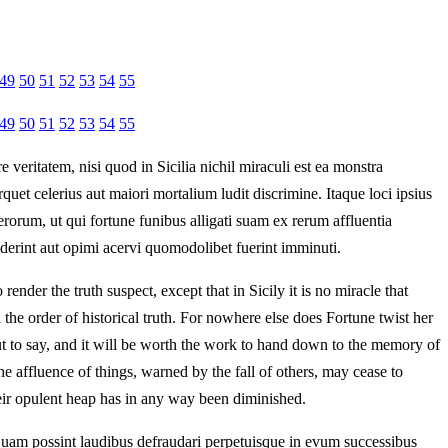
49
50
51
52
53
54
55
49
50
51
52
53
54
55
veritatem, nisi quod in Sicilia nichil miraculi est ea monstra
uet celerius aut maiori mortalium ludit discrimine. Itaque loci ipsius
orum, ut qui fortune funibus alligati suam ex rerum affluentia
ciderint aut opimi acervi quomodolibet fuerint imminuti.
render the truth suspect, except that in Sicily it is no miracle that
he order of historical truth. For nowhere else does Fortune twist her
out to say, and it will be worth the work to hand down to the memory of
he affluence of things, warned by the fall of others, may cease to
heir opulent heap has in any way been diminished.
nquam possint laudibus defraudari perpetuisque in evum successibus