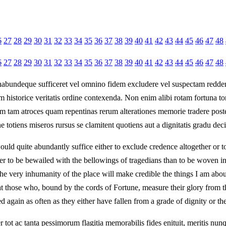
6
27
28
29
30
31
32
33
34
35
36
37
38
39
40
41
42
43
44
45
46
47
48
6
27
28
29
30
31
32
33
34
35
36
37
38
39
40
41
42
43
44
45
46
47
48
habundeque sufficeret vel omnino fidem excludere vel suspectam reddere 
historice veritatis ordine contexenda. Non enim alibi rotam fortuna torq
m tam atroces quam repentinas rerum alterationes memorie tradere poster
e totiens miseros rursus se clamitent quotiens aut a dignitatis gradu de
would quite abundantly suffice either to exclude credence altogether or to 
r to be bewailed with the bellowings of tragedians than to be woven in t
 the very inhumanity of the place will make credible the things I am ab
that those who, bound by the cords of Fortune, measure their glory from t
d again as often as they either have fallen from a grade of dignity or t
tot ac tanta pessimorum flagitia memorabilis fides enituit, meritis nu