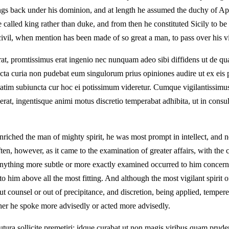
 back under his dominion, and at length he assumed the duchy of Apulia
e called king rather than duke, and from then he constituted Sicily to 
civil, when mention has been made of so great a man, to pass over his vi
averat, promtissimus erat ingenio nec nunquam adeo sibi diffidens ut de 
 curia non pudebat eum singulorum prius opiniones audire ut ex eis po
tatim subiuncta cur hoc ei potissimum videretur. Cumque vigilantissimus 
erat, ingentisque animi motus discretio temperabat adhibita, ut in consult
ched the man of mighty spirit, he was most prompt in intellect, and ne
ten, however, as it came to the examination of greater affairs, with the
 anything more subtle or more exactly examined occurred to him concernin
him above all the most fitting. And although the most vigilant spirit of
ut counsel or out of precipitance, and discretion, being applied, tempere
ther he spoke more advisedly or acted more advisedly.
 futura sollicite premetiri; idque curabat ut non magis viribus quam prud