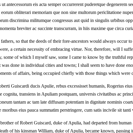
 antecessorum eis acta semper occurrerent puderetque degenerem sequi 
r eorum obliterari memoriam que non sine multorum periclitatione nuper i
orum discrimina militumque congressus aut quid in singulis urbibus oppi
m momenta breviter ac succinte transcurram, in hiis maxime que circa cu
 fathers, so that the deeds of their fore-ancestors would always occur
were, a certain necessity of embracing virtue. Nor, therefore, will I suf
ly, some of which I myself saw, some I came to know by the truthful repo
hat was done in individual cities and towns; I shall seem to have done e
moments of affairs, being occupied chiefly with those things which were 
oberti Guiscardi ducis Apulie, rebus excessisset humanis, Rogerius eius
 cognita, transiens in Apuliam postquam, universis civitatibus ac princ
neum tantam ac tam late diffusam potentiam in dignitate nominis coart
 moribus eius pauca summatim perstringere, cum satis incivile sit tanti vi
ly, brother of Robert Guiscard, duke of Apulia, had departed from human a
 death of his kinsman William, duke of Apulia, became known, passing i