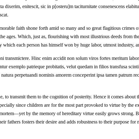
t ita dixerim, enitescit, sic in p[osteru]m taciturnitate consenescens elabi
scat.
emorable faith shone forth amid so many and so great flagitious crimes o
the ages. Which, just as, flourishing with most illustrious deeds from th
lory which each person has himself won by huge labor, utmost industry, an
ioni transmictere. Hinc enim accidit non solum viros fortes meritum lab
r exemplo patrieque probitatis, velut quedam in filios transfusa scintill
ac natura perpetuandi nominis amorem conceperint ipsa tamen patrum rec
, to transmit them to the cognition of posterity. Hence it comes about th
pecially since children are for the most part provoked to virtue by the ex
e-mortem—yet by the memory of hereditary virtue easily grows strong. B
heir fathers fosters their desire and adds robustness to their purpose f