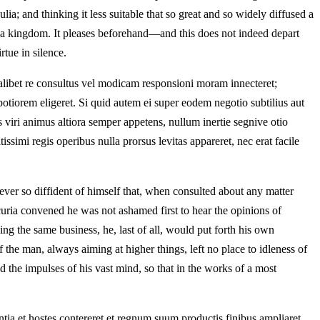
; and thinking it less suitable that so great and so widely diffused a
be a kingdom. It pleases beforehand—and this does not indeed depart
rtue in silence.
qualibet re consultus vel modicam responsioni moram innecteret;
tiorem eligeret. Si quid autem ei super eodem negotio subtilius aut
viri animus altiora semper appetens, nullum inertie segnive otio
issimi regis operibus nulla prorsus levitas appareret, nec erat facile
ver so diffident of himself that, when consulted about any matter
 curia convened he was not ashamed first to hear the opinions of
g the same business, he, last of all, would put forth his own
 the man, always aiming at higher things, left no place to idleness of
d the impulses of his vast mind, so that in the works of a most
entia et hostes contereret et regnum suum productis finibus ampliaret.