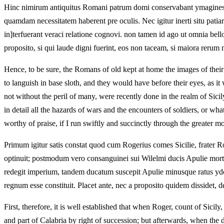
Hinc nimirum antiquitus Romani patrum domi conservabant ymagines ut
quamdam necessitatem haberent pre oculis. Nec igitur inerti situ patia
in]terfuerant veraci relatione cognovi. non tamen id ago ut omnia bell
proposito, si qui laude digni fuerint, eos non taceam, si maiora reru
Hence, to be sure, the Romans of old kept at home the images of their
to languish in base sloth, and they would have before their eyes, as it 
not without the peril of many, were recently done in the realm of Sici
in detail all the hazards of wars and the encounters of soldiers, or w
worthy of praise, if I run swiftly and succinctly through the greater 
Primum igitur satis constat quod cum Rogerius comes Sicilie, frater R
optinuit; postmodum vero consanguinei sui Wilelmi ducis Apulie morte
redegit imperium, tandem ducatum suscepit Apulie minusque ratus ydo
regnum esse constituit. Placet ante, nec a proposito quidem dissidet, de
First, therefore, it is well established that when Roger, count of Sici
and part of Calabria by right of succession; but afterwards, when the