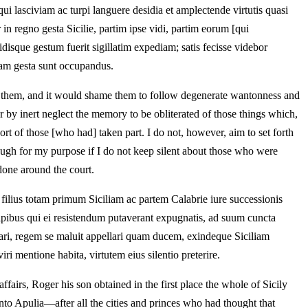
lasciviam ac turpi languere desidia et amplectende virtutis quasi
n regno gesta Sicilie, partim ipse vidi, partim eorum [qui
disque gestum fuerit sigillatim expediam; satis fecisse videbor
riam gesta sunt occupandus.
 to them, and it would shame them to follow degenerate wantonness and
fer by inert neglect the memory to be obliterated of those things which,
rt of those [who had] taken part. I do not, however, aim to set forth
nough for my purpose if I do not keep silent about those who were
done around the court.
 filius totam primum Siciliam ac partem Calabrie iure successionis
ipibus qui ei resistendum putaverant expugnatis, ad suum cuncta
ari, regem se maluit appellari quam ducem, exindeque Siciliam
ri mentione habita, virtutem eius silentio preterire.
ffairs, Roger his son obtained in the first place the whole of Sicily
nto Apulia—after all the cities and princes who had thought that