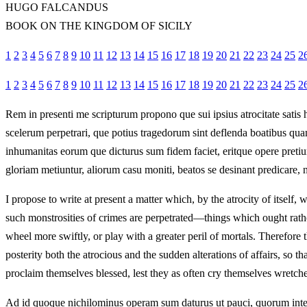
HUGO FALCANDUS
BOOK ON THE KINGDOM OF SICILY
1
2
3
4
5
6
7
8
9
10
11
12
13
14
15
16
17
18
19
20
21
22
23
24
25
2
1
2
3
4
5
6
7
8
9
10
11
12
13
14
15
16
17
18
19
20
21
22
23
24
25
2
Rem in presenti me scripturum propono que sui ipsius atrocitate satis 
scelerum perpetrari, que potius tragedorum sint deflenda boatibus quam 
inhumanitas eorum que dicturus sum fidem faciet, eritque opere pretiu
gloriam metiuntur, aliorum casu moniti, beatos se desinant predicare, n
I propose to write at present a matter which, by the atrocity of itself, 
such monstrosities of crimes are perpetrated—things which ought rathe
wheel more swiftly, or play with a greater peril of mortals. Therefore
posterity both the atrocious and the sudden alterations of affairs, so 
proclaim themselves blessed, lest they as often cry themselves wretche
Ad id quoque nichilominus operam sum daturus ut pauci, quorum inter 