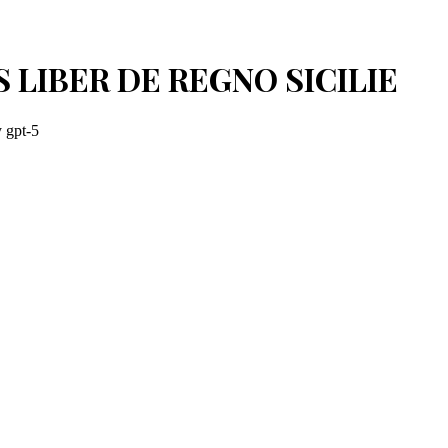
 LIBER DE REGNO SICILIE
y
gpt-5