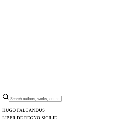
HUGO FALCANDUS
LIBER DE REGNO SICILIE