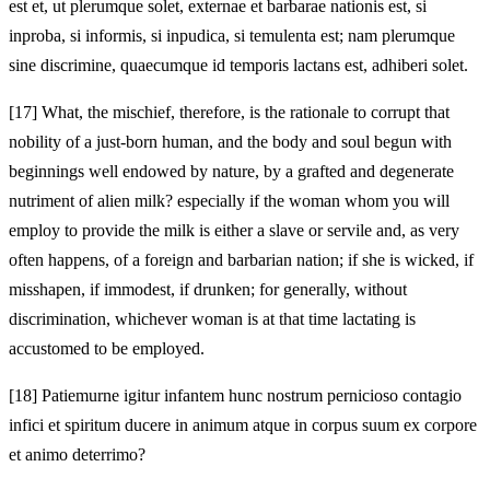
est et, ut plerumque solet, externae et barbarae nationis est, si
inproba, si informis, si inpudica, si temulenta est; nam plerumque
sine discrimine, quaecumque id temporis lactans est, adhiberi solet.
[17]
What, the mischief, therefore, is the rationale to corrupt that
nobility of a just-born human, and the body and soul begun with
beginnings well endowed by nature, by a grafted and degenerate
nutriment of alien milk? especially if the woman whom you will
employ to provide the milk is either a slave or servile and, as very
often happens, of a foreign and barbarian nation; if she is wicked, if
misshapen, if immodest, if drunken; for generally, without
discrimination, whichever woman is at that time lactating is
accustomed to be employed.
[18]
Patiemurne igitur infantem hunc nostrum pernicioso contagio
infici et spiritum ducere in animum atque in corpus suum ex corpore
et animo deterrimo?