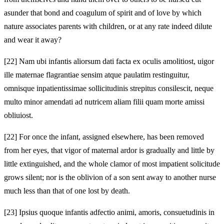
asunder that bond and coagulum of spirit and of love by which
nature associates parents with children, or at any rate indeed dilute
and wear it away?
[22]
Nam ubi infantis aliorsum dati facta ex oculis amolitiost, uigor
ille maternae flagrantiae sensim atque paulatim restinguitur,
omnisque inpatientissimae sollicitudinis strepitus consilescit, neque
multo minor amendati ad nutricem aliam filii quam morte amissi
obliuiost.
[22]
For once the infant, assigned elsewhere, has been removed
from her eyes, that vigor of maternal ardor is gradually and little by
little extinguished, and the whole clamor of most impatient solicitude
grows silent; nor is the oblivion of a son sent away to another nurse
much less than that of one lost by death.
[23]
Ipsius quoque infantis adfectio animi, amoris, consuetudinis in