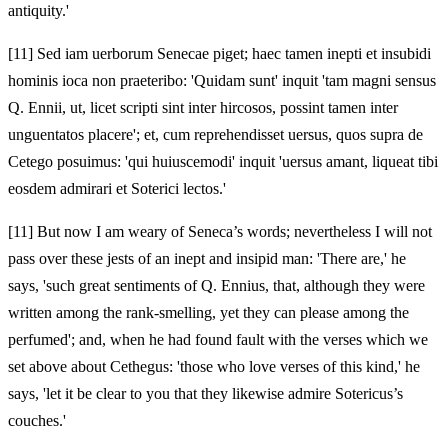
antiquity.'
[11]
Sed iam uerborum Senecae piget; haec tamen inepti et insubidi
hominis ioca non praeteribo: 'Quidam sunt' inquit 'tam magni sensus
Q. Ennii, ut, licet scripti sint inter hircosos, possint tamen inter
unguentatos placere'; et, cum reprehendisset uersus, quos supra de
Cetego posuimus: 'qui huiuscemodi' inquit 'uersus amant, liqueat tibi
eosdem admirari et Soterici lectos.'
[11]
But now I am weary of Seneca’s words; nevertheless I will not
pass over these jests of an inept and insipid man: 'There are,' he
says, 'such great sentiments of Q. Ennius, that, although they were
written among the rank-smelling, yet they can please among the
perfumed'; and, when he had found fault with the verses which we
set above about Cethegus: 'those who love verses of this kind,' he
says, 'let it be clear to you that they likewise admire Sotericus’s
couches.'