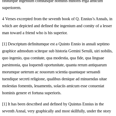
finiturque ingenium comitasque hominis minoris erga amicum
superiorem.
4 Verses excerpted from the seventh book of Q. Ennius’s Annals, in
which are depicted and defined the ingenium and comity of a lesser
man toward a friend who is his superior.
[1]
Descriptum definitumque est a Quinto Ennio in annali septimo
graphice admodum sciteque sub historia Gemini Seruili, uiri nobilis,
quo ingenio, qua comitate, qua modestia, qua fide, qua linguae
parsimonia, qua loquendi oportunitate, quanta rerum antiquarum
morumque ueterum ac nouorum scientia quantaque seruandi
tuendique secreti religione, qualibus denique ad minuendas uitae
molestias fomentis, leuamentis, solaciis amicum esse conueniat
hominis genere et fortuna superioris.
[1]
It has been described and defined by Quintus Ennius in the
seventh Annal, very graphically and most skillfully, under the story