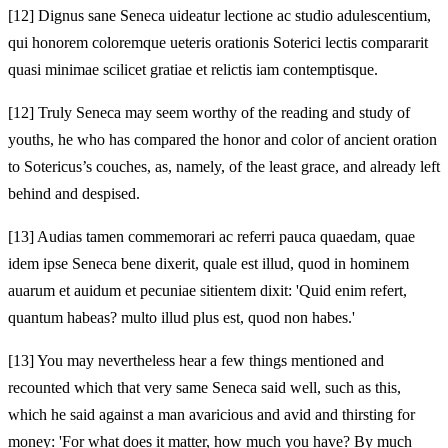
[12]
Dignus sane Seneca uideatur lectione ac studio adulescentium,
qui honorem coloremque ueteris orationis Soterici lectis compararit
quasi minimae scilicet gratiae et relictis iam contemptisque.
[12]
Truly Seneca may seem worthy of the reading and study of
youths, he who has compared the honor and color of ancient oration
to Sotericus’s couches, as, namely, of the least grace, and already left
behind and despised.
[13]
Audias tamen commemorari ac referri pauca quaedam, quae
idem ipse Seneca bene dixerit, quale est illud, quod in hominem
auarum et auidum et pecuniae sitientem dixit: 'Quid enim refert,
quantum habeas? multo illud plus est, quod non habes.'
[13]
You may nevertheless hear a few things mentioned and
recounted which that very same Seneca said well, such as this,
which he said against a man avaricious and avid and thirsting for
money: 'For what does it matter, how much you have? By much