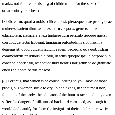
marks, not for the nourishing of children, but for the sake of
ornamenting the chest?'
[8]
Sic enim, quod a uobis scilicet abest, pleraeque istae prodigiosae
mulieres fontem illum sanctissimum corporis, generis humani
educatorem, arefacere et exstinguere cum periculo quoque auersi
corruptique lactis laborant, tamquam pulcritudinis sibi insignia
deuenustet, quod quidem faciunt eadem uecordia, qua quibusdam
commenticiis fraudibus nituntur, ut fetus quoque ipsi in corpore suo
concepti aboriantur, ne aequor illud uentris inrugetur ac de grauitate
oneris et labore partus fatiscat.
[8]
For thus, that which is of course lacking to you, most of those
prodigious women strive to dry up and extinguish that most holy
fountain of the body, the educator of the human race, and they even
suffer the danger of milk turned back and corrupted, as though it
would de-beautify for them the insignia of their pulchritude; which