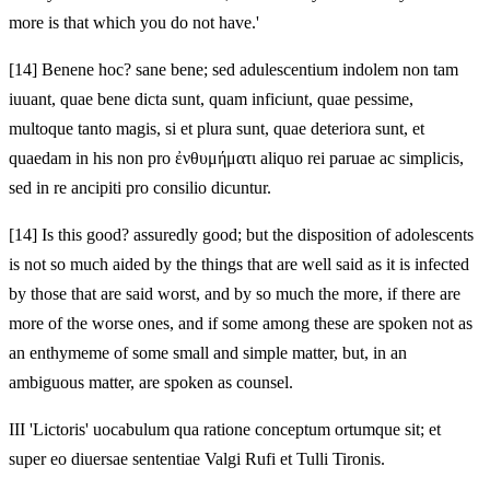
more is that which you do not have.'
[14]
Benene hoc? sane bene; sed adulescentium indolem non tam
iuuant, quae bene dicta sunt, quam inficiunt, quae pessime,
multoque tanto magis, si et plura sunt, quae deteriora sunt, et
quaedam in his non pro ἐνθυμήματι aliquo rei paruae ac simplicis,
sed in re ancipiti pro consilio dicuntur.
[14]
Is this good? assuredly good; but the disposition of adolescents
is not so much aided by the things that are well said as it is infected
by those that are said worst, and by so much the more, if there are
more of the worse ones, and if some among these are spoken not as
an enthymeme of some small and simple matter, but, in an
ambiguous matter, are spoken as counsel.
III 'Lictoris' uocabulum qua ratione conceptum ortumque sit; et
super eo diuersae sententiae Valgi Rufi et Tulli Tironis.