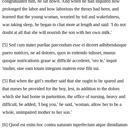
congratulated him, he sat down. And when he had inquired how
prolonged the labor and how laborious the throes had been, and
learned that the young woman, wearied by toil and wakefulness,
was taking sleep, he began to chat more at length and said: 'I do not
doubt at all that she will nourish the son with her own milk.'
[5]
Sed cum mater puellae parcendum esse ei diceret adhibendasque
puero nutrices, ne ad dolores, quos in enitendo tulisset, munus
quoque nutricationis graue ac difficile accederet, 'oro te,' inquit
'mulier, sine eam totam integram matrem esse filii sui.
[5]
But when the girl’s mother said that she ought to be spared and
that nurses be provided for the boy, lest, in addition to the dolors
which she had borne in parturition, the office of nursing, heavy and
difficult, be added, 'I beg you,' he said, 'woman, allow her to be a
whole, unimpaired mother to her son.'
[6]
Quod est enim hoc contra naturam inperfectum atque dimidiatum