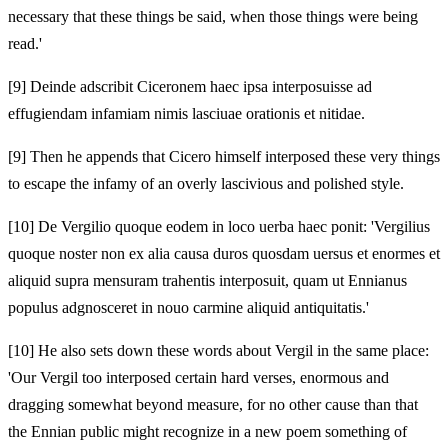
necessary that these things be said, when those things were being
read.'
[9]
Deinde adscribit Ciceronem haec ipsa interposuisse ad
effugiendam infamiam nimis lasciuae orationis et nitidae.
[9]
Then he appends that Cicero himself interposed these very things
to escape the infamy of an overly lascivious and polished style.
[10]
De Vergilio quoque eodem in loco uerba haec ponit: 'Vergilius
quoque noster non ex alia causa duros quosdam uersus et enormes et
aliquid supra mensuram trahentis interposuit, quam ut Ennianus
populus adgnosceret in nouo carmine aliquid antiquitatis.'
[10]
He also sets down these words about Vergil in the same place:
'Our Vergil too interposed certain hard verses, enormous and
dragging somewhat beyond measure, for no other cause than that
the Ennian public might recognize in a new poem something of