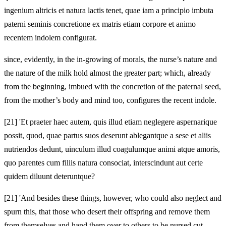
ingenium altricis et natura lactis tenet, quae iam a principio imbuta
paterni seminis concretione ex matris etiam corpore et animo
recentem indolem configurat.
since, evidently, in the in-growing of morals, the nurse’s nature and
the nature of the milk hold almost the greater part; which, already
from the beginning, imbued with the concretion of the paternal seed,
from the mother’s body and mind too, configures the recent indole.
[21]
'Et praeter haec autem, quis illud etiam neglegere aspernarique
possit, quod, quae partus suos deserunt ablegantque a sese et aliis
nutriendos dedunt, uinculum illud coagulumque animi atque amoris,
quo parentes cum filiis natura consociat, interscindunt aut certe
quidem diluunt deteruntque?
[21]
'And besides these things, however, who could also neglect and
spurn this, that those who desert their offspring and remove them
from themselves and hand them over to others to be nursed cut