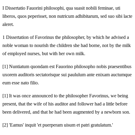
I Dissertatio Fauorini philosophi, qua suasit nobili feminae, uti
liberos, quos peperisset, non nutricum adhibitarum, sed suo sibi lacte
aleret.
1 Dissertation of Favorinus the philosopher, by which he advised a
noble woman to nourish the children she had borne, not by the milk
of employed nurses, but with her own milk.
[1]
Nuntiatum quondam est Fauorino philosopho nobis praesentibus
uxorem auditoris sectatorisque sui paululum ante enixam auctumque
eum esse nato filio.
[1]
It was once announced to the philosopher Favorinus, we being
present, that the wife of his auditor and follower had a little before
been delivered, and that he had been augmented by a newborn son.
[2]
'Eamus' inquit 'et puerperam uisum et patri gratulatum.'