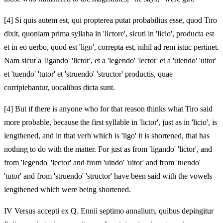
[4]
Si quis autem est, qui propterea putat probabilius esse, quod Tiro
dixit, quoniam prima syllaba in 'lictore', sicuti in 'licio', producta est
et in eo uerbo, quod est 'ligo', correpta est, nihil ad rem istuc pertinet.
Nam sicut a 'ligando' 'lictor', et a 'legendo' 'lector' et a 'uiendo' 'uitor'
et 'tuendo' 'tutor' et 'struendo' 'structor' productis, quae
corripiebantur, uocalibus dicta sunt.
[4]
But if there is anyone who for that reason thinks what Tiro said
more probable, because the first syllable in 'lictor', just as in 'licio', is
lengthened, and in that verb which is 'ligo' it is shortened, that has
nothing to do with the matter. For just as from 'ligando' 'lictor', and
from 'legendo' 'lector' and from 'uindo' 'uitor' and from 'tuendo'
'tutor' and from 'struendo' 'structor' have been said with the vowels
lengthened which were being shortened.
IV Versus accepti ex Q. Ennii septimo annalium, quibus depingitur