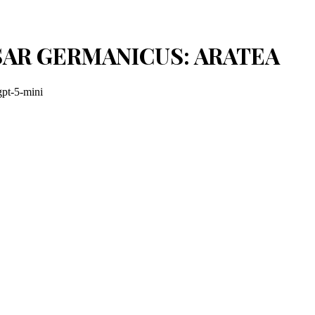
SAR GERMANICUS: ARATEA
gpt-5-mini