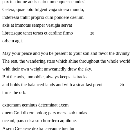
pax tua tuque adsis nato numenque secundes!
Cetera, quae toto fulgent vaga sidera mundo,
indefessa trahit proprio cum pondere caelum.
axis at immotus semper vestigia servat
libratasque tenet terras et cardine firmo
20
orbem agit.
May your peace and you be present to your son and favor the divinity
The rest, the wandering stars which shine throughout the whole world
with their own weight unweariedly draw the sky.
But the axis, immobile, always keeps its tracks
and holds the balanced lands and with a steadfast pivot
20
turns the orb.
extremum geminus determinat axem,
quem Grai dixere polon; pars mersa sub undas
oceani, pars celsa sub horrifero aquilone.
Axem Cretaeae dextra laevaque tuentur