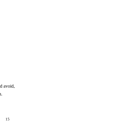
d avoid,
h.
es,
15