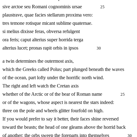
sive arctoe seu Romani cognominis ursae
25
plaustrave, quae facies stellarum proxima vero:
tres temone rotisque micant sublime quaternae.
si melius dixisse feras, obversa refulgent
ora feris; caput alterius super horrida terga
alterius lucet; pronas rapit orbis in ipsos
30
a twin determines the outermost axis,
which the Greeks called Polus; part plunged beneath the waves
of the ocean, part lofty under the horrific north wind.
The right and left watch the Cretan axis
whether of the Arctic or of the bear of Roman name
25
or of the wagons, whose aspect is nearest the stars indeed:
three on the pole and wheels glitter fourfold on high.
If you would prefer to say it better, their faces shine reversed
toward the beasts; the head of one gleams above the horrid back
of another; the orbs sweep the foreparts into themselves
30