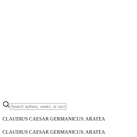
CLAUDIUS CAESAR GERMANICUS: ARATEA
CLAUDIUS CAESAR GERMANICUS: ARATEA