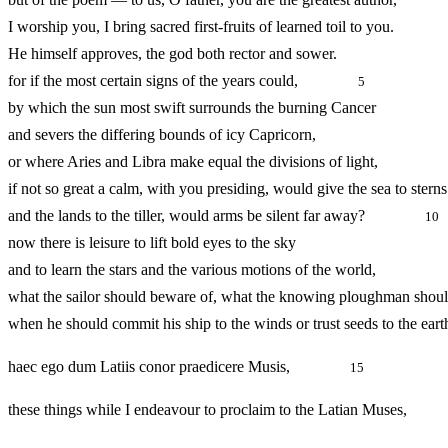
I worship you, I bring sacred first-fruits of learned toil to you.
He himself approves, the god both rector and sower.
for if the most certain signs of the years could,
5
by which the sun most swift surrounds the burning Cancer
and severs the differing bounds of icy Capricorn,
or where Aries and Libra make equal the divisions of light,
if not so great a calm, with you presiding, would give the sea to sterns
and the lands to the tiller, would arms be silent far away?
10
now there is leisure to lift bold eyes to the sky
and to learn the stars and the various motions of the world,
what the sailor should beware of, what the knowing ploughman shoul
when he should commit his ship to the winds or trust seeds to the eart
haec ego dum Latiis conor praedicere Musis,
15
these things while I endeavour to proclaim to the Latian Mus