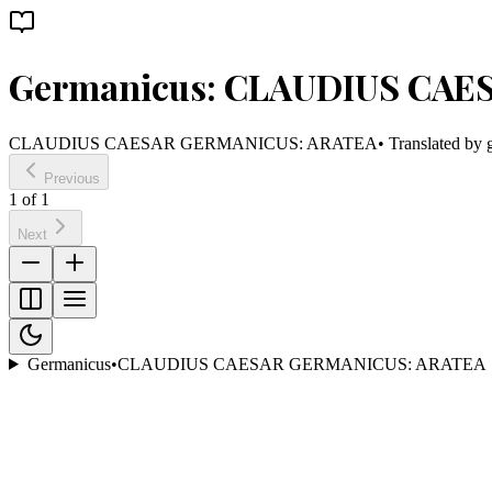
Germanicus: CLAUDIUS CAE
CLAUDIUS CAESAR GERMANICUS: ARATEA
• Translated by
Previous
1
of
1
Next
Germanicus
•
CLAUDIUS CAESAR GERMANICUS: ARATEA