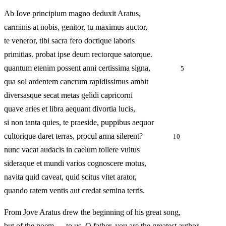
Ab Iove principium magno deduxit Aratus,
carminis at nobis, genitor, tu maximus auctor,
te veneror, tibi sacra fero doctique laboris
primitias. probat ipse deum rectorque satorque.
quantum etenim possent anni certissima signa,
5
qua sol ardentem cancrum rapidissimus ambit
diversasque secat metas gelidi capricorni
quave aries et libra aequant divortia lucis,
si non tanta quies, te praeside, puppibus aequor
cultorique daret terras, procul arma silerent?
10
nunc vacat audacis in caelum tollere vultus
sideraque et mundi varios cognoscere motus,
navita quid caveat, quid scitus vitet arator,
quando ratem ventis aut credat semina terris.
From Jove Aratus drew the beginning of his great song,
but of the poem — to us, O father, you are the greatest author,