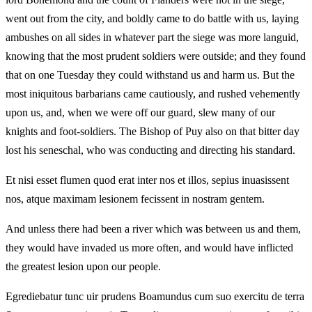
went out from the city, and boldly came to do battle with us, laying
ambushes on all sides in whatever part the siege was more languid,
knowing that the most prudent soldiers were outside; and they found
that on one Tuesday they could withstand us and harm us. But the
most iniquitous barbarians came cautiously, and rushed vehemently
upon us, and, when we were off our guard, slew many of our
knights and foot-soldiers. The Bishop of Puy also on that bitter day
lost his seneschal, who was conducting and directing his standard.
Et nisi esset flumen quod erat inter nos et illos, sepius inuasissent
nos, atque maximam lesionem fecissent in nostram gentem.
And unless there had been a river which was between us and them,
they would have invaded us more often, and would have inflicted
the greatest lesion upon our people.
Egrediebatur tunc uir prudens Boamundus cum suo exercitu de terra