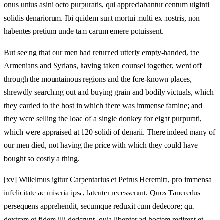
onus unius asini octo purpuratis, qui appreciabantur centum uiginti
solidis denariorum. Ibi quidem sunt mortui multi ex nostris, non
habentes pretium unde tam carum emere potuissent.
But seeing that our men had returned utterly empty-handed, the
Armenians and Syrians, having taken counsel together, went off
through the mountainous regions and the fore-known places,
shrewdly searching out and buying grain and bodily victuals, which
they carried to the host in which there was immense famine; and
they were selling the load of a single donkey for eight purpurati,
which were appraised at 120 solidi of denarii. There indeed many of
our men died, not having the price with which they could have
bought so costly a thing.
[xv] Willelmus igitur Carpentarius et Petrus Heremita, pro immensa
infelicitate ac miseria ipsa, latenter recesserunt. Quos Tancredus
persequens apprehendit, secumque reduxit cum dedecore; qui
dextram et fidem illi dederunt, quia libenter ad hostem redirent et