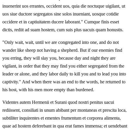
inuenerint uos errantes, occident uos, quia die noctuque uigilant, ut
uos siue ductore segregatos sine solos inueniant, uosque cotidie
occidere et in captiuitatem ducere laborant." Cumque finis esset
dictis, rediit ad suam hostem, cum suis plus uacuis quam honustis.
"Only wait, wait, until we are congregated into one, and do not
wander like sheep not having a shepherd. But if our enemies find
you erring, they will slay you, because day and night they are
vigilant, in order that they may find you either segregated from the
leader or alone, and they labor daily to kill you and to lead you into
captivity." And when there was an end to the words, he returned to
his host, with his men more empty than burdened.
Videntes autem Hermenii et Surani quod nostri penitus uacui
rediissent, consiliati in unum abibant per montaneas et prescita loca,
subtiliter inquirentes et ementes frumentum et corporea alimenta,
quae ad hostem deferebant in qua erat fames immensa; et uendebant