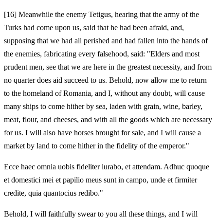
[16]
Meanwhile the enemy Tetigus, hearing that the army of the
Turks had come upon us, said that he had been afraid, and,
supposing that we had all perished and had fallen into the hands of
the enemies, fabricating every falsehood, said: "Elders and most
prudent men, see that we are here in the greatest necessity, and from
no quarter does aid succeed to us. Behold, now allow me to return
to the homeland of Romania, and I, without any doubt, will cause
many ships to come hither by sea, laden with grain, wine, barley,
meat, flour, and cheeses, and with all the goods which are necessary
for us. I will also have horses brought for sale, and I will cause a
market by land to come hither in the fidelity of the emperor."
Ecce haec omnia uobis fideliter iurabo, et attendam. Adhuc quoque
et domestici mei et papilio meus sunt in campo, unde et firmiter
credite, quia quantocius redibo."
Behold, I will faithfully swear to you all these things, and I will