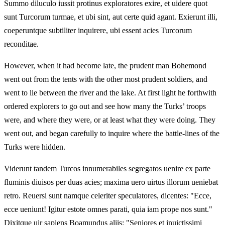
Summo diluculo iussit protinus exploratores exire, et uidere quot
sunt Turcorum turmae, et ubi sint, aut certe quid agant. Exierunt illi,
coeperuntque subtiliter inquirere, ubi essent acies Turcorum
reconditae.
However, when it had become late, the prudent man Bohemond
went out from the tents with the other most prudent soldiers, and
went to lie between the river and the lake. At first light he forthwith
ordered explorers to go out and see how many the Turks’ troops
were, and where they were, or at least what they were doing. They
went out, and began carefully to inquire where the battle-lines of the
Turks were hidden.
Viderunt tandem Turcos innumerabiles segregatos uenire ex parte
fluminis diuisos per duas acies; maxima uero uirtus illorum ueniebat
retro. Reuersi sunt namque celeriter speculatores, dicentes: "Ecce,
ecce ueniunt! Igitur estote omnes parati, quia iam prope nos sunt."
Dixitque uir sapiens Boamundus aliis: "Seniores et inuictissimi