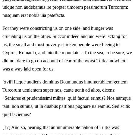
utique non audebamus ire propter timorem pessimorum Turcorum;
nusquam erat nobis uia patefacta.
For they were constricting us on one side, and hunger was
cruciating us on the other. Succor indeed and aid were lacking for
us; the small and most poverty-stricken people were fleeing to
Cyprus, Romania, and into the mountains. To the sea, to be sure, we
did not dare to go on account of fear of the worst Turks; nowhere
was a way laid open for us.
[xvii] Itaque audiens dominus Boamundus innumerabilem gentem
Turcorum uenientem super nos, caute uenit ad alios, dicens:
"Seniores et prudentissimi milites, quid facturi erimus? Nos namque
tanti non sumus, ut in duabus partibus pugnare ualeamus. Sed scitis
quid faciemus?
[17]
And so, hearing that an innumerable nation of Turks was