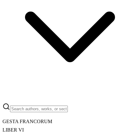
GESTA FRANCORUM
LIBER VI