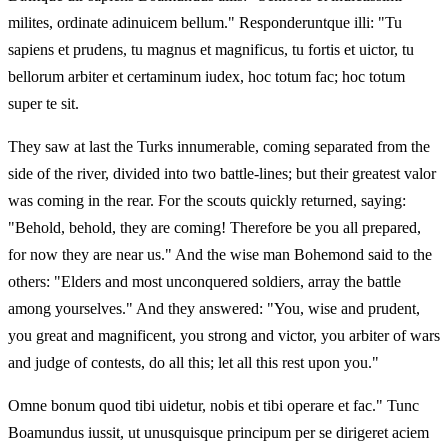
milites, ordinate adinuicem bellum." Responderuntque illi: "Tu
sapiens et prudens, tu magnus et magnificus, tu fortis et uictor, tu
bellorum arbiter et certaminum iudex, hoc totum fac; hoc totum
super te sit.
They saw at last the Turks innumerable, coming separated from the
side of the river, divided into two battle-lines; but their greatest valor
was coming in the rear. For the scouts quickly returned, saying:
"Behold, behold, they are coming! Therefore be you all prepared,
for now they are near us." And the wise man Bohemond said to the
others: "Elders and most unconquered soldiers, array the battle
among yourselves." And they answered: "You, wise and prudent,
you great and magnificent, you strong and victor, you arbiter of wars
and judge of contests, do all this; let all this rest upon you."
Omne bonum quod tibi uidetur, nobis et tibi operare et fac." Tunc
Boamundus iussit, ut unusquisque principum per se dirigeret aciem