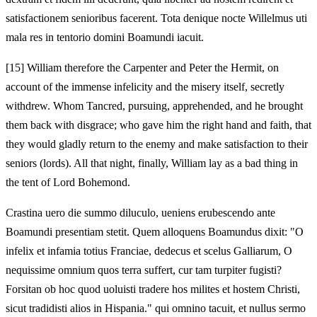
satisfactionem senioribus facerent. Tota denique nocte Willelmus uti
mala res in tentorio domini Boamundi iacuit.
[15]
William therefore the Carpenter and Peter the Hermit, on
account of the immense infelicity and the misery itself, secretly
withdrew. Whom Tancred, pursuing, apprehended, and he brought
them back with disgrace; who gave him the right hand and faith, that
they would gladly return to the enemy and make satisfaction to their
seniors (lords). All that night, finally, William lay as a bad thing in
the tent of Lord Bohemond.
Crastina uero die summo diluculo, ueniens erubescendo ante
Boamundi presentiam stetit. Quem alloquens Boamundus dixit: "O
infelix et infamia totius Franciae, dedecus et scelus Galliarum, O
nequissime omnium quos terra suffert, cur tam turpiter fugisti?
Forsitan ob hoc quod uoluisti tradere hos milites et hostem Christi,
sicut tradidisti alios in Hispania." qui omnino tacuit, et nullus sermo