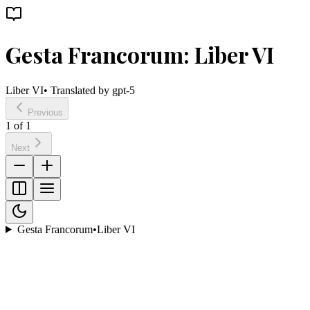
Gesta Francorum: Liber VI
Liber VI
• Translated by
gpt-5
Previous
1
of
1
Next
Gesta Francorum
•
Liber VI