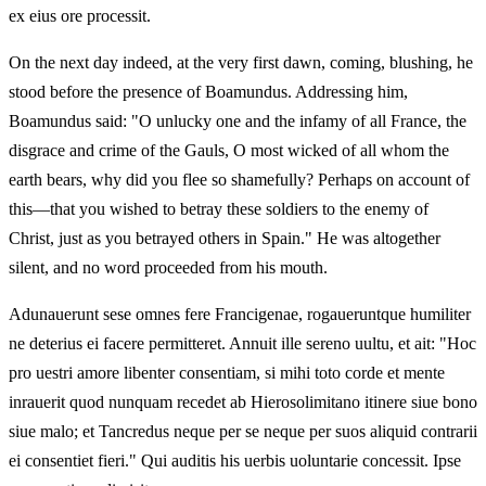
ex eius ore processit.
On the next day indeed, at the very first dawn, coming, blushing, he
stood before the presence of Boamundus. Addressing him,
Boamundus said: "O unlucky one and the infamy of all France, the
disgrace and crime of the Gauls, O most wicked of all whom the
earth bears, why did you flee so shamefully? Perhaps on account of
this—that you wished to betray these soldiers to the enemy of
Christ, just as you betrayed others in Spain." He was altogether
silent, and no word proceeded from his mouth.
Adunauerunt sese omnes fere Francigenae, rogaueruntque humiliter
ne deterius ei facere permitteret. Annuit ille sereno uultu, et ait: "Hoc
pro uestri amore libenter consentiam, si mihi toto corde et mente
inrauerit quod nunquam recedet ab Hierosolimitano itinere siue bono
siue malo; et Tancredus neque per se neque per suos aliquid contrarii
ei consentiet fieri." Qui auditis his uerbis uoluntarie concessit. Ipse