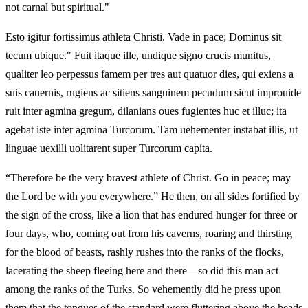
not carnal but spiritual."
Esto igitur fortissimus athleta Christi. Vade in pace; Dominus sit
tecum ubique." Fuit itaque ille, undique signo crucis munitus,
qualiter leo perpessus famem per tres aut quatuor dies, qui exiens a
suis cauernis, rugiens ac sitiens sanguinem pecudum sicut improuide
ruit inter agmina gregum, dilanians oues fugientes huc et illuc; ita
agebat iste inter agmina Turcorum. Tam uehementer instabat illis, ut
linguae uexilli uolitarent super Turcorum capita.
“Therefore be the very bravest athlete of Christ. Go in peace; may
the Lord be with you everywhere.” He then, on all sides fortified by
the sign of the cross, like a lion that has endured hunger for three or
four days, who, coming out from his caverns, roaring and thirsting
for the blood of beasts, rashly rushes into the ranks of the flocks,
lacerating the sheep fleeing here and there—so did this man act
among the ranks of the Turks. So vehemently did he press upon
them that the tongues of the standard were fluttering above the heads