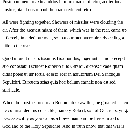
Postquam uenit maxima uirtus illorum quae erat retro, acriter inuasit
nostros, ita ut nostri paululum iam cederent retro.
All were fighting together. Showers of missiles were clouding the
air. After the greatest might of them, which was in the rear, came up,
it fiercely invaded our men, so that our men were already ceding a
little to the rear.
Quod ut uidit uir doctissimus Boamundus, ingemuit. Tunc precepit
suo conostabili scilicet Rotberto filio Girardi, dicens: "Vade quam
citius potes ut uir fortis, et esto acer in adiutorium Dei Sanctique
Sepulchri. Et reuera scias quia hoc bellum carnale non est sed
spirituale.
When the most learned man Boamundus saw this, he groaned. Then
he commanded his constable, namely Robert, son of Gerard, saying:
"Go as swiftly as you can as a brave man, and be fierce in aid of
God and of the Holy Sepulchre. And in truth know that this war is