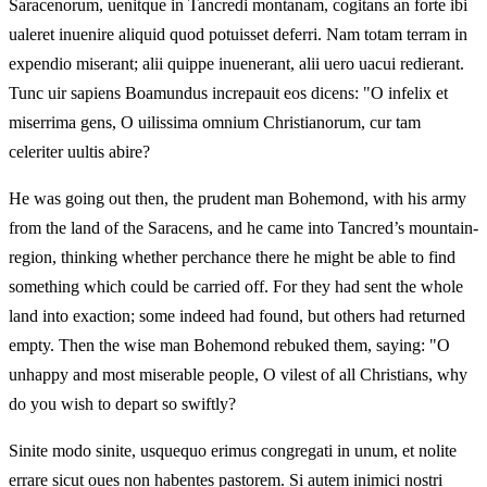
Saracenorum, uenitque in Tancredi montanam, cogitans an forte ibi
ualeret inuenire aliquid quod potuisset deferri. Nam totam terram in
expendio miserant; alii quippe inuenerant, alii uero uacui redierant.
Tunc uir sapiens Boamundus increpauit eos dicens: "O infelix et
miserrima gens, O uilissima omnium Christianorum, cur tam
celeriter uultis abire?
He was going out then, the prudent man Bohemond, with his army
from the land of the Saracens, and he came into Tancred’s mountain-
region, thinking whether perchance there he might be able to find
something which could be carried off. For they had sent the whole
land into exaction; some indeed had found, but others had returned
empty. Then the wise man Bohemond rebuked them, saying: "O
unhappy and most miserable people, O vilest of all Christians, why
do you wish to depart so swiftly?
Sinite modo sinite, usquequo erimus congregati in unum, et nolite
errare sicut oues non habentes pastorem. Si autem inimici nostri