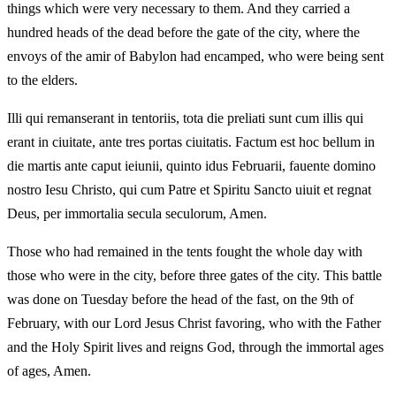
things which were very necessary to them. And they carried a
hundred heads of the dead before the gate of the city, where the
envoys of the amir of Babylon had encamped, who were being sent
to the elders.
Illi qui remanserant in tentoriis, tota die preliati sunt cum illis qui
erant in ciuitate, ante tres portas ciuitatis. Factum est hoc bellum in
die martis ante caput ieiunii, quinto idus Februarii, fauente domino
nostro Iesu Christo, qui cum Patre et Spiritu Sancto uiuit et regnat
Deus, per immortalia secula seculorum, Amen.
Those who had remained in the tents fought the whole day with
those who were in the city, before three gates of the city. This battle
was done on Tuesday before the head of the fast, on the 9th of
February, with our Lord Jesus Christ favoring, who with the Father
and the Holy Spirit lives and reigns God, through the immortal ages
of ages, Amen.