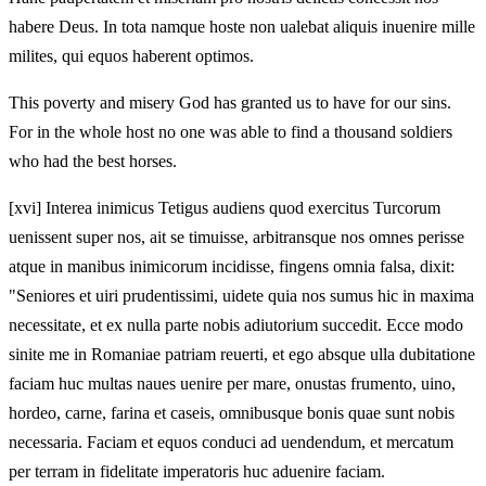
habere Deus. In tota namque hoste non ualebat aliquis inuenire mille
milites, qui equos haberent optimos.
This poverty and misery God has granted us to have for our sins.
For in the whole host no one was able to find a thousand soldiers
who had the best horses.
[xvi] Interea inimicus Tetigus audiens quod exercitus Turcorum
uenissent super nos, ait se timuisse, arbitransque nos omnes perisse
atque in manibus inimicorum incidisse, fingens omnia falsa, dixit:
"Seniores et uiri prudentissimi, uidete quia nos sumus hic in maxima
necessitate, et ex nulla parte nobis adiutorium succedit. Ecce modo
sinite me in Romaniae patriam reuerti, et ego absque ulla dubitatione
faciam huc multas naues uenire per mare, onustas frumento, uino,
hordeo, carne, farina et caseis, omnibusque bonis quae sunt nobis
necessaria. Faciam et equos conduci ad uendendum, et mercatum
per terram in fidelitate imperatoris huc aduenire faciam.