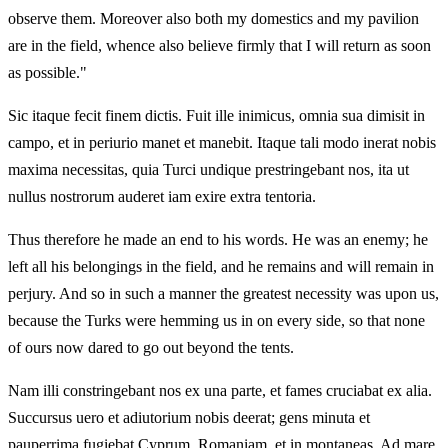
observe them. Moreover also both my domestics and my pavilion
are in the field, whence also believe firmly that I will return as soon
as possible."
Sic itaque fecit finem dictis. Fuit ille inimicus, omnia sua dimisit in
campo, et in periurio manet et manebit. Itaque tali modo inerat nobis
maxima necessitas, quia Turci undique prestringebant nos, ita ut
nullus nostrorum auderet iam exire extra tentoria.
Thus therefore he made an end to his words. He was an enemy; he
left all his belongings in the field, and he remains and will remain in
perjury. And so in such a manner the greatest necessity was upon us,
because the Turks were hemming us in on every side, so that none
of ours now dared to go out beyond the tents.
Nam illi constringebant nos ex una parte, et fames cruciabat ex alia.
Succursus uero et adiutorium nobis deerat; gens minuta et
pauperrima fugiebat Cyprum, Romaniam, et in montaneas. Ad mare