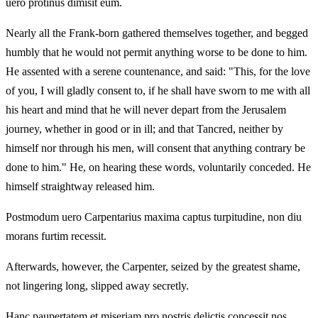
uero protinus dimisit eum.
Nearly all the Frank-born gathered themselves together, and begged
humbly that he would not permit anything worse to be done to him.
He assented with a serene countenance, and said: "This, for the love
of you, I will gladly consent to, if he shall have sworn to me with all
his heart and mind that he will never depart from the Jerusalem
journey, whether in good or in ill; and that Tancred, neither by
himself nor through his men, will consent that anything contrary be
done to him." He, on hearing these words, voluntarily conceded. He
himself straightway released him.
Postmodum uero Carpentarius maxima captus turpitudine, non diu
morans furtim recessit.
Afterwards, however, the Carpenter, seized by the greatest shame,
not lingering long, slipped away secretly.
Hanc paupertatem et miseriam pro nostris delictis concessit nos