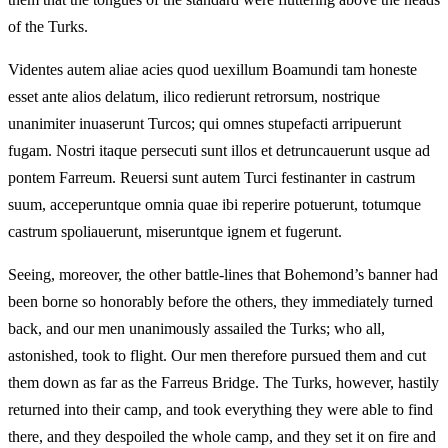
of the Turks.
Videntes autem aliae acies quod uexillum Boamundi tam honeste
esset ante alios delatum, ilico redierunt retrorsum, nostrique
unanimiter inuaserunt Turcos; qui omnes stupefacti arripuerunt
fugam. Nostri itaque persecuti sunt illos et detruncauerunt usque ad
pontem Farreum. Reuersi sunt autem Turci festinanter in castrum
suum, acceperuntque omnia quae ibi reperire potuerunt, totumque
castrum spoliauerunt, miseruntque ignem et fugerunt.
Seeing, moreover, the other battle-lines that Bohemond’s banner had
been borne so honorably before the others, they immediately turned
back, and our men unanimously assailed the Turks; who all,
astonished, took to flight. Our men therefore pursued them and cut
them down as far as the Farreus Bridge. The Turks, however, hastily
returned into their camp, and took everything they were able to find
there, and they despoiled the whole camp, and they set it on fire and