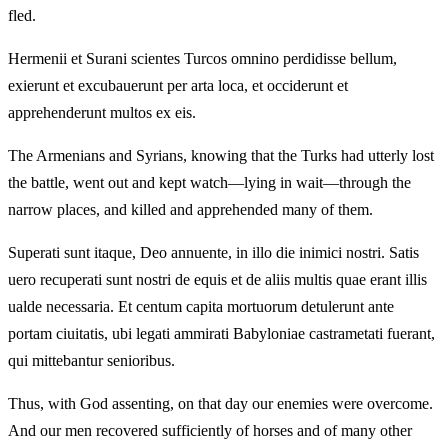
fled.
Hermenii et Surani scientes Turcos omnino perdidisse bellum,
exierunt et excubauerunt per arta loca, et occiderunt et
apprehenderunt multos ex eis.
The Armenians and Syrians, knowing that the Turks had utterly lost
the battle, went out and kept watch—lying in wait—through the
narrow places, and killed and apprehended many of them.
Superati sunt itaque, Deo annuente, in illo die inimici nostri. Satis
uero recuperati sunt nostri de equis et de aliis multis quae erant illis
ualde necessaria. Et centum capita mortuorum detulerunt ante
portam ciuitatis, ubi legati ammirati Babyloniae castrametati fuerant,
qui mittebantur senioribus.
Thus, with God assenting, on that day our enemies were overcome.
And our men recovered sufficiently of horses and of many other