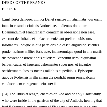
DEEDS OF THE FRANKS
BOOK 6
[xiiii] Turci denique, inimici Dei et sanctae christianitatis, qui erant
intus in custodia ciuitatis Antiochiae, audientes dominum
Boamundum et Flandrensem comitem in obsessione non esse,
exierunt de ciuitate, et audacter ueniebant preliari nobiscum,
insidiantes undique in qua parte obsidio esset languidior, scientes
prudentissimos milites foris esse; inueneruntque quod in una martis
die possent obsistere nobis et ledere. Venerunt uero iniquissimi
barbari caute, et irruerunt uehementer super nos, et incautos
occiderunt multos ex nostris militibus et peditibus. Episcopus
quoque Podiensis in illa amara die perdidit suum senescalcum,
conducentem et regentem eius uexillum.
[14]
The Turks at length, enemies of God and of holy Christianity,
who were inside in the garrison of the city of Antioch, hearing that
lord Bohemond and the count of Flanders were not in the siege,