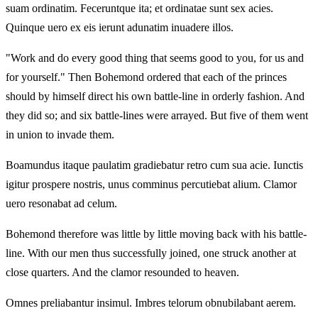
suam ordinatim. Feceruntque ita; et ordinatae sunt sex acies.
Quinque uero ex eis ierunt adunatim inuadere illos.
"Work and do every good thing that seems good to you, for us and
for yourself." Then Bohemond ordered that each of the princes
should by himself direct his own battle-line in orderly fashion. And
they did so; and six battle-lines were arrayed. But five of them went
in union to invade them.
Boamundus itaque paulatim gradiebatur retro cum sua acie. Iunctis
igitur prospere nostris, unus comminus percutiebat alium. Clamor
uero resonabat ad celum.
Bohemond therefore was little by little moving back with his battle-
line. With our men thus successfully joined, one struck another at
close quarters. And the clamor resounded to heaven.
Omnes preliabantur insimul. Imbres telorum obnubilabant aerem.