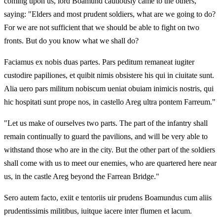
coming upon us, lord Boamund cautiously came to the others,
saying: "Elders and most prudent soldiers, what are we going to do?
For we are not sufficient that we should be able to fight on two
fronts. But do you know what we shall do?
Faciamus ex nobis duas partes. Pars peditum remaneat iugiter
custodire papiliones, et quibit nimis obsistere his qui in ciuitate sunt.
Alia uero pars militum nobiscum ueniat obuiam inimicis nostris, qui
hic hospitati sunt prope nos, in castello Areg ultra pontem Farreum."
"Let us make of ourselves two parts. The part of the infantry shall
remain continually to guard the pavilions, and will be very able to
withstand those who are in the city. But the other part of the soldiers
shall come with us to meet our enemies, who are quartered here near
us, in the castle Areg beyond the Farrean Bridge."
Sero autem facto, exiit e tentoriis uir prudens Boamundus cum aliis
prudentissimis militibus, iuitque iacere inter flumen et lacum.