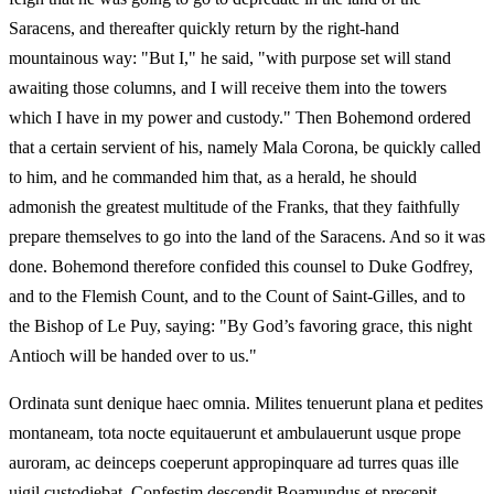
Saracens, and thereafter quickly return by the right-hand
mountainous way: "But I," he said, "with purpose set will stand
awaiting those columns, and I will receive them into the towers
which I have in my power and custody." Then Bohemond ordered
that a certain servient of his, namely Mala Corona, be quickly called
to him, and he commanded him that, as a herald, he should
admonish the greatest multitude of the Franks, that they faithfully
prepare themselves to go into the land of the Saracens. And so it was
done. Bohemond therefore confided this counsel to Duke Godfrey,
and to the Flemish Count, and to the Count of Saint-Gilles, and to
the Bishop of Le Puy, saying: "By God’s favoring grace, this night
Antioch will be handed over to us."
Ordinata sunt denique haec omnia. Milites tenuerunt plana et pedites
montaneam, tota nocte equitauerunt et ambulauerunt usque prope
auroram, ac deinceps coeperunt appropinquare ad turres quas ille
uigil custodiebat. Confestim descendit Boamundus et precepit