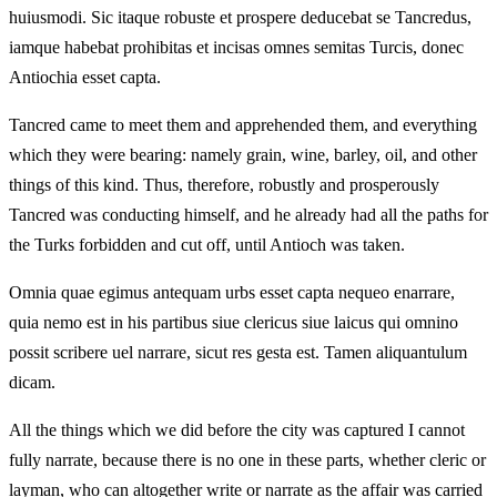
huiusmodi. Sic itaque robuste et prospere deducebat se Tancredus,
iamque habebat prohibitas et incisas omnes semitas Turcis, donec
Antiochia esset capta.
Tancred came to meet them and apprehended them, and everything
which they were bearing: namely grain, wine, barley, oil, and other
things of this kind. Thus, therefore, robustly and prosperously
Tancred was conducting himself, and he already had all the paths for
the Turks forbidden and cut off, until Antioch was taken.
Omnia quae egimus antequam urbs esset capta nequeo enarrare,
quia nemo est in his partibus siue clericus siue laicus qui omnino
possit scribere uel narrare, sicut res gesta est. Tamen aliquantulum
dicam.
All the things which we did before the city was captured I cannot
fully narrate, because there is no one in these parts, whether cleric or
layman, who can altogether write or narrate as the affair was carried