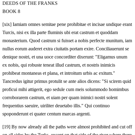
DEEDS OF THE FRANKS
BOOK 8
[xix] Iamiam omnes semitae pene prohibitae et incisae undique erant
Turcis, nisi ex illa parte fluminis ubi erat castrum et quoddam
monasterium. Quod castrum si fuisset a nobis perfecte munitum, iam
nullus eorum auderet extra ciuitatis portam exire. Conciliauerunt se
denique nostri, et una uoce concorditer dixerunt: "Eligamus unum
ex nobis, qui robuste teneat illud castrum, et nostris inimicis
prohibeat montaneas et plana, et introitum urbis ac exitum."
Tancredus igitur primus protulit se ante alios dicens: "Si scirem quid
proficui mihi attigerit, ego sedule cum meis solummodo homimbus
corroborarem castrum, et uiam per quam inimici nostri solent
frequentius saeuire, uiriliter deuetabo illis." Qui continuo
spoponderunt ei quater centum marcas argenti.
[19]
By now already all the paths were almost prohibited and cut off
on all sides by the Turks, except on that side of the river where there