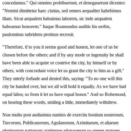
concedamus." Qui omnino prohibuerunt, et denegauerunt dicentes:
"Nemini dimittetur haec ciuitas, sed omnes aequaliter habebimus
illam. Sicut aequalem habuimus laborem, sic inde aequalem
habeamus honorem." Itaque Boamundus auditis his uerbis,
paulominus subridens protinus recessit.
"Therefore, if to you it seems good and honest, let one of us be
chosen before the others; and if by any mode or ingenuity he shall
have been able to acquire or contrive the city, by himself or by
others, with concordant voice let us grant the city to him as a gift."
They utterly forbade and denied this, saying: "To no one will this
city be handed over, but we all will hold it equally. As we have had
equal labor, so from it let us have equal honor." And so Bohemond,
on hearing these words, smiling a little, immediately withdrew.
Non multo post audiuimus nuntios de exercitu hostium nostrorum,
Turcorum, Publicanorum, Agulanorum, Azimitarum, et aliarum
plurimarum nationum; statimque adunauerunt so omnes maiores