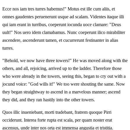
Ecce nos iam tres turres habemus!" Motus est ille cum aliis, et
omnes gaudentes peruenerunt usque ad scalam. Videntes itaque illi
qui iam erant in turribus, coeperunt iocunda uoce clamare: "Deus
uult!" Nos uero idem clamabamus. Nunc coeperunt ilico mirabiliter
ascendere, ascenderunt tamen, et cucurrerunt festinanter in alias
turres.
"Behold, we now have three towers!" He was moved along with the
others, and all, rejoicing, arrived up to the ladder. Therefore those
who were already in the towers, seeing this, began to cry out with a
jocund voice: "God wills it!" We too were shouting the same. Now
they began straightway to ascend in a marvelous manner; ascend
they did, and they ran hastily into the other towers.
Quos illic inueniebant, morti tradebant, fratrem quoque Pirri
occiderunt. Interea forte rupta est scala, per quam noster erat
ascensus, unde inter nos orta est immensa angustia et tristitia.