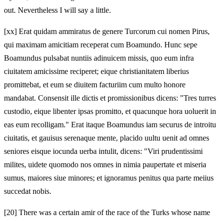
out. Nevertheless I will say a little.
[xx] Erat quidam ammiratus de genere Turcorum cui nomen Pirus,
qui maximam amicitiam receperat cum Boamundo. Hunc sepe
Boamundus pulsabat nuntiis adinuicem missis, quo eum infra
ciuitatem amicissime reciperet; eique christianitatem liberius
promittebat, et eum se diuitem facturiim cum multo honore
mandabat. Consensit ille dictis et promissionibus dicens: "Tres turres
custodio, eique libenter ipsas promitto, et quacunque hora uoluerit in
eas eum recolligam." Erat itaque Boamundus iam securus de introitu
ciuitatis, et gauisus serenaque mente, placido uultu uenit ad omnes
seniores eisque iocunda uerba intulit, dicens: "Viri prudentissimi
milites, uidete quomodo nos omnes in nimia paupertate et miseria
sumus, maiores siue minores; et ignoramus penitus qua parte meiius
succedat nobis.
[20]
There was a certain amir of the race of the Turks whose name