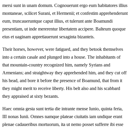
mersi sunt in unam domum. Cognouerunt ergo eum habitatores illius
montaneae, scilicet Surani, et Hermenii; et confestim apprehenderunt
eum, truncaueruntque caput illius, et tulerunt ante Boamundi
presentiam, ut inde mererentur libertatem accipere. Balteum quoque
eius et uaginam appretiauerunt sexaginta bizanteis.
Their horses, however, were fatigued, and they betook themselves
into a certain casale and plunged into a house. The inhabitants of
that mountain-country recognized him, namely Syrians and
Armenians; and straightway they apprehended him, and they cut off
his head, and bore it before the presence of Boamund, that from it
they might merit to receive liberty. His belt also and his scabbard
they appraised at sixty bezants.
Haec omnia gesta sunt tertia die intrante mense Iunio, quinta feria,
III nonas Iunii. Omnes namque plateae ciuitatis iam undique erant
plenae cadaueribus mortuorum, ita ut nemo posset sufferre ibi esse