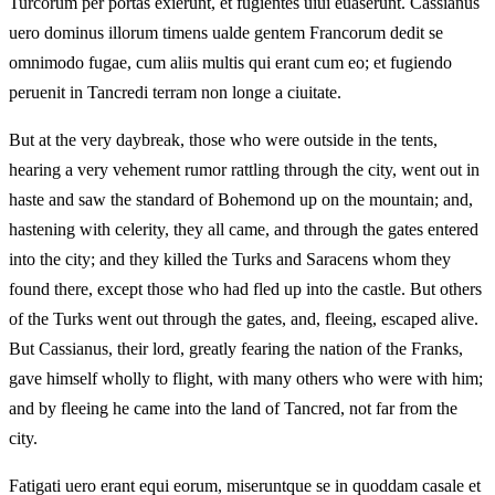
Turcorum per portas exierunt, et fugientes uiui euaserunt. Cassianus
uero dominus illorum timens ualde gentem Francorum dedit se
omnimodo fugae, cum aliis multis qui erant cum eo; et fugiendo
peruenit in Tancredi terram non longe a ciuitate.
But at the very daybreak, those who were outside in the tents,
hearing a very vehement rumor rattling through the city, went out in
haste and saw the standard of Bohemond up on the mountain; and,
hastening with celerity, they all came, and through the gates entered
into the city; and they killed the Turks and Saracens whom they
found there, except those who had fled up into the castle. But others
of the Turks went out through the gates, and, fleeing, escaped alive.
But Cassianus, their lord, greatly fearing the nation of the Franks,
gave himself wholly to flight, with many others who were with him;
and by fleeing he came into the land of Tancred, not far from the
city.
Fatigati uero erant equi eorum, miseruntque se in quoddam casale et