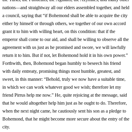
nations—and straightway all our elders assembled together, and held
a council, saying that “if Bohemond shall be able to acquire the city
either by himself or through others, we together of our own accord
grant it to him with willing heart, on this condition: that if the
emperor shall come to our aid, and shall be willing to observe all the
agreement with us just as he promised and swore, we will lawfully
return it to him. But if not, let Bohemond hold it in his own power.”
Forthwith, then, Bohemond began humbly to beseech his friend
with daily entreaty, promising things most humble, greatest, and
sweet, in this manner: “Behold, truly we now have a suitable time,
in which we can work whatever good we wish; therefore let my
friend Pirrus help me now.” He, quite rejoicing at the message, said
that he would altogether help him just as he ought to do. Therefore,
when the next night came, he cautiously sent his son as a pledge to
Bohemond, that he might become more secure about the entry of the
city.