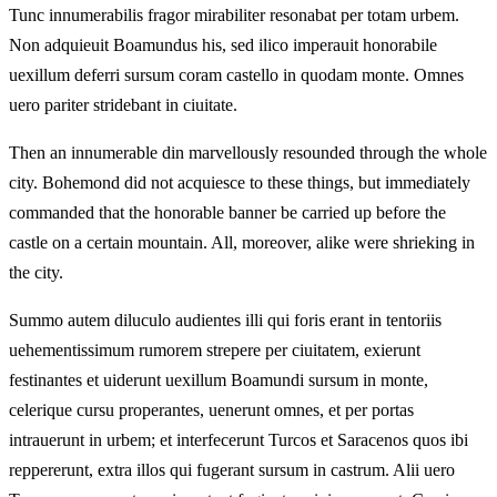
Tunc innumerabilis fragor mirabiliter resonabat per totam urbem.
Non adquieuit Boamundus his, sed ilico imperauit honorabile
uexillum deferri sursum coram castello in quodam monte. Omnes
uero pariter stridebant in ciuitate.
Then an innumerable din marvellously resounded through the whole
city. Bohemond did not acquiesce to these things, but immediately
commanded that the honorable banner be carried up before the
castle on a certain mountain. All, moreover, alike were shrieking in
the city.
Summo autem diluculo audientes illi qui foris erant in tentoriis
uehementissimum rumorem strepere per ciuitatem, exierunt
festinantes et uiderunt uexillum Boamundi sursum in monte,
celerique cursu properantes, uenerunt omnes, et per portas
intrauerunt in urbem; et interfecerunt Turcos et Saracenos quos ibi
reppererunt, extra illos qui fugerant sursum in castrum. Alii uero