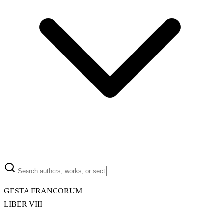
GESTA FRANCORUM
LIBER VIII