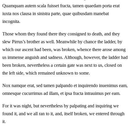
Quamquam autem scala fuisset fracta, tamen quaedam porta erat
iuxta nos clausa in sinistra parte, quae quibusdam manebat
incognita.
Those whom they found there they consigned to death, and they
slew Pirrus’s brother as well. Meanwhile by chance the ladder, by
which our ascent had been, was broken, whence there arose among
us immense anguish and sadness. Although, however, the ladder had
been broken, nevertheless a certain gate was next to us, closed on
the left side, which remained unknown to some.
Nox namque erat, sed tamen palpando et inquirendo inuenimus eam,
omnesque cucurrimus ad illam, et ipsa fracta intrauimus per eam.
For it was night, but nevertheless by palpating and inquiring we
found it, and we all ran to it, and, itself broken, we entered through
it.