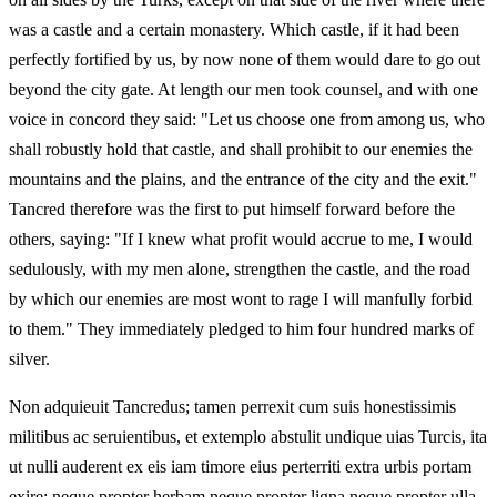
was a castle and a certain monastery. Which castle, if it had been
perfectly fortified by us, by now none of them would dare to go out
beyond the city gate. At length our men took counsel, and with one
voice in concord they said: "Let us choose one from among us, who
shall robustly hold that castle, and shall prohibit to our enemies the
mountains and the plains, and the entrance of the city and the exit."
Tancred therefore was the first to put himself forward before the
others, saying: "If I knew what profit would accrue to me, I would
sedulously, with my men alone, strengthen the castle, and the road
by which our enemies are most wont to rage I will manfully forbid
to them." They immediately pledged to him four hundred marks of
silver.
Non adquieuit Tancredus; tamen perrexit cum suis honestissimis
militibus ac seruientibus, et extemplo abstulit undique uias Turcis, ita
ut nulli auderent ex eis iam timore eius perterriti extra urbis portam
exire; neque propter herbam neque propter ligna neque propter ulla