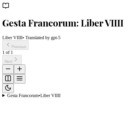
Gesta Francorum: Liber VIIII
Liber VIIII
• Translated by
gpt-5
Previous
1
of
1
Next
Gesta Francorum
•
Liber VIIII