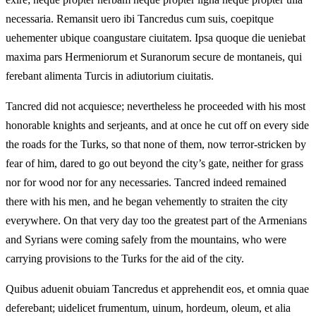
necessaria. Remansit uero ibi Tancredus cum suis, coepitque
uehementer ubique coangustare ciuitatem. Ipsa quoque die ueniebat
maxima pars Hermeniorum et Suranorum secure de montaneis, qui
ferebant alimenta Turcis in adiutorium ciuitatis.
Tancred did not acquiesce; nevertheless he proceeded with his most
honorable knights and serjeants, and at once he cut off on every side
the roads for the Turks, so that none of them, now terror‑stricken by
fear of him, dared to go out beyond the city’s gate, neither for grass
nor for wood nor for any necessaries. Tancred indeed remained
there with his men, and he began vehemently to straiten the city
everywhere. On that very day too the greatest part of the Armenians
and Syrians were coming safely from the mountains, who were
carrying provisions to the Turks for the aid of the city.
Quibus aduenit obuiam Tancredus et apprehendit eos, et omnia quae
deferebant; uidelicet frumentum, uinum, hordeum, oleum, et alia