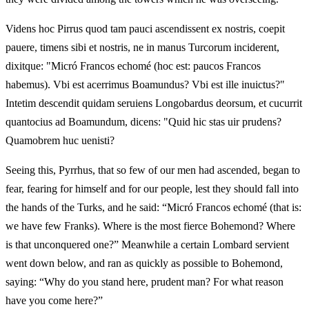
Videns hoc Pirrus quod tam pauci ascendissent ex nostris, coepit
pauere, timens sibi et nostris, ne in manus Turcorum inciderent,
dixitque: "Micró Francos echomé (hoc est: paucos Francos
habemus). Vbi est acerrimus Boamundus? Vbi est ille inuictus?"
Intetim descendit quidam seruiens Longobardus deorsum, et cucurrit
quantocius ad Boamundum, dicens: "Quid hic stas uir prudens?
Quamobrem huc uenisti?
Seeing this, Pyrrhus, that so few of our men had ascended, began to
fear, fearing for himself and for our people, lest they should fall into
the hands of the Turks, and he said: “Micró Francos echomé (that is:
we have few Franks). Where is the most fierce Bohemond? Where
is that unconquered one?” Meanwhile a certain Lombard servient
went down below, and ran as quickly as possible to Bohemond,
saying: “Why do you stand here, prudent man? For what reason
have you come here?”