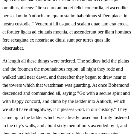
omnibus, dicens: "Ite securo animo et felici concordia, et ascendite
per scalam in Antiochiam, quam statim habebimus si Deo placet in
nostra custodia." Venerunt illi usque ad scalam quae iam erat erecta
et fortiter ligata ad ciuitatis moenia, et ascenderunt per illam homines
fere sexaginta ex nostris; ac diuisi sunt per turres quas ille
obseruabat.
At length all these things were ordered. The soldiers held the plains
and the footmen the mountainous region; all night they rode and
walked until near dawn, and thereafter they began to draw near to
the towers which that watchman was guarding. At once Bohemond
descended and commanded all, saying: "Go with a secure spirit and
with happy concord, and climb by the ladder into Antioch, which
we shall have straightway, if it pleases God, in our custody." They
came up to the ladder which was already raised and firmly fastened
to the city’s walls, and about sixty men of ours ascended by it; and
they were divided among the towers which he was overseeing.