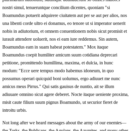
nostri simul, tenueruntque concilium dicentes, quoniam "si
Boamundus potuerit adquirere ciuitatem aut per se aut per alios, nos
una libenti corde ultro ei donamus, eo tenore ut si imperator uenerit
nobis in adiutorium, et omnem conuentionem nobis sicut promisit et
iurauit attendere uoluerit, nos ei eam iure reddemus. Sin autem,
Boamundus eam in suam habeat potestatem." Mox itaque
Boamundus coepit humiliter amicum suum cotidiana deprecari
petitione, promittendo humillima, maxima, et dulcia, in hunc
modum: "Ecce uere tempus modo habemus idoneum, in quo
possumus operari quicquid boni uolumus, ergo adiuuet me nunc
amicus meus Pirrus." Qui satis gauisus de nuntio, ait se illum
adiuuare omnino sicut agere deberet. Nocte itaque ueniente proxima,
misit caute filium suum pignus Boamundo, ut securior fieret de
introitu urbis.
Not long after we heard messages about the army of our enemies—
the Turks, the Publicans, the Agulans, the Azymites, and many other