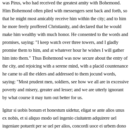
was Pirus, who had received the greatest amity with Bohemond.
Him Bohemond often plied with messengers sent back and forth, so
that he might most amicably receive him within the city; and to him
he more freely proffered Christianity, and declared that he would
make him wealthy with much honor. He consented to the words and
promises, saying: "I keep watch over three towers, and I gladly
promise them to him, and at whatever hour he wishes I will gather
him into them." Thus Bohemond was now secure about the entry of
the city, and rejoicing with a serene mind, with a placid countenance
he came to all the elders and addressed to them jocund words,
saying: "Most prudent men, soldiers, see how we all are in excessive
poverty and misery, greater and lesser; and we are utterly ignorant
by what course it may turn out better for us.
Igitur si uobis bonum et honestum uidetur, eligat se ante alios unus
ex nobis, et si aliquo modo uel ingenio ciuitatem adquirere uel
ingeniare potuerit per se uel per alios, concordi uoce ei urbem dono