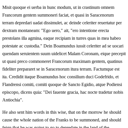
Misit quoque ei uerba in hunc modum, ut in crastinum omnem
Francorum gentem summoneri faciat, et quasi in Saracenorum
terram depredari uadat dissimulet, ac deinde celeriter reuertatur per
dextram montaneam: "Ego uero," ait, "ero intentione erecta
prestolans illa agmina, eaque recipiam in turres quas in mea habeo
potestate ac custodia." Dein Boamundus iussit celeriter ad se uocari
quendam seruientem suum uidelicet Malam Coronam, eique precepit
ut quasi preco commoneret Francorum maximam gentem, quatinus
fideliter prepararet se in Saracenorum itura terram. Factumque est
ita. Credidit itaque Boamundus hoc consilium duci Godefrido, et
Flandrensi comiti, comiti quoque de Sancto Egidio, atque Podiensi
episcopo, dicens quia: "Dei fauente gracia, hac nocte tradetur nobis
Antiochia".
He also sent him words in this wise, that on the morrow he should
cause the whole nation of the Franks to be summoned, and should
feign that he was going to go to depredate in the land of the