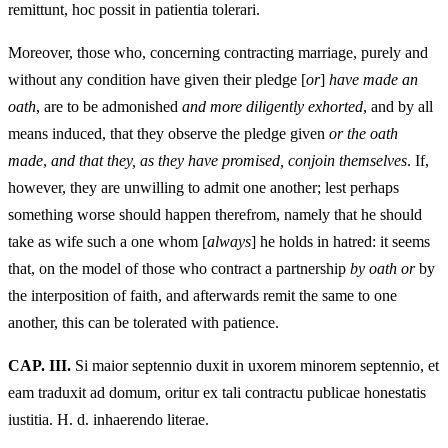
remittunt, hoc possit in patientia tolerari.
Moreover, those who, concerning contracting marriage, purely and
without any condition have given their pledge [
or
]
have made an
oath
, are to be admonished
and more diligently exhorted
, and by all
means induced, that they observe the pledge given
or the oath
made
,
and that they, as they have promised, conjoin themselves
. If,
however, they are unwilling to admit one another; lest perhaps
something worse should happen therefrom, namely that he should
take as wife such a one whom [
always
] he holds in hatred: it seems
that, on the model of those who contract a partnership
by oath or
by
the interposition of faith, and afterwards remit the same to one
another, this can be tolerated with patience.
CAP. III.
Si maior septennio duxit in uxorem minorem septennio, et
eam traduxit ad domum, oritur ex tali contractu publicae honestatis
iustitia. H. d. inhaerendo literae.