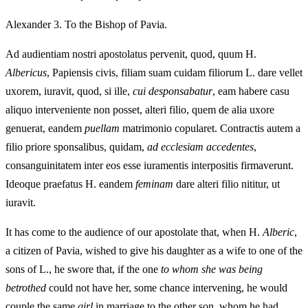
Alexander 3. To the Bishop of Pavia.
Ad audientiam nostri apostolatus pervenit, quod, quum H.
Albericus
, Papiensis civis, filiam suam cuidam filiorum L. dare vellet
uxorem, iuravit, quod, si ille,
cui desponsabatur
, eam habere casu
aliquo interveniente non posset, alteri filio, quem de alia uxore
genuerat, eandem
puellam
matrimonio copularet. Contractis autem a
filio priore sponsalibus, quidam,
ad ecclesiam accedentes
,
consanguinitatem inter eos esse iuramentis interpositis firmaverunt.
Ideoque praefatus H. eandem
feminam
dare alteri filio nititur, ut
iuravit.
It has come to the audience of our apostolate that, when H.
Alberic
,
a citizen of Pavia, wished to give his daughter as a wife to one of the
sons of L., he swore that, if the one
to whom she was being
betrothed
could not have her, some chance intervening, he would
couple the same
girl
in marriage to the other son, whom he had