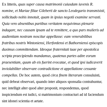
Ex litteris,
quas super causa matrimonii cuiusdam iuvenis R.
nomine, et Mariae filiae Gileberti de sancto Leodegario transmisisti,
sollicitudo nobis innotuit, quam in ipsius negotii examine servasti.
Quia vero absentibus partibus veritatem nequivimus plenarie
indagare, nec causam ipsam ad te remittere, a quo pars mulieris ad
audientiam nostram noscitur appellasse: eam venerabilibus
fratribus nostris Wintoniensi, Herfordensi et Bathorniensi episcopis
duximus committendam. Ideoque fraternitati tuae per apostolica
scripta praecipiendo mandamus, quatenus partes adire eorum
praesentiam, quum ab eis fuerint evocatae, et quod ipsi iudicaverit
inviolabiliter observare contradictione et appellatione cessante
compellas
. De hoc autem, quod
circa finem literarum
consuluisti,
quid debeat observari, quando inter aliquos sponsalia contrahuntur,
nec intelligit alter quod alter proponit, respondemus, quod
inspiciendum est iudici, si matrimonium contracturi ad id faciendum
sint idonei scientia et aetate.