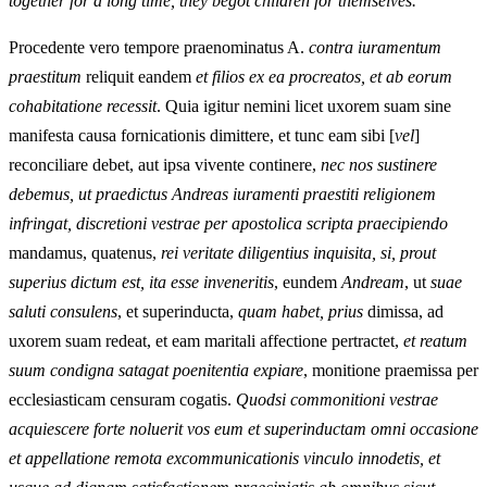
together for a long time, they begot children for themselves.
Procedente vero tempore praenominatus A.
contra iuramentum
praestitum
reliquit eandem
et filios ex ea procreatos, et ab eorum
cohabitatione recessit
. Quia igitur nemini licet uxorem suam sine
manifesta causa fornicationis dimittere, et tunc eam sibi [
vel
]
reconciliare debet, aut ipsa vivente continere,
nec nos sustinere
debemus, ut praedictus Andreas iuramenti praestiti religionem
infringat, discretioni vestrae per apostolica scripta praecipiendo
mandamus, quatenus,
rei veritate diligentius inquisita, si, prout
superius dictum est, ita esse inveneritis
, eundem
Andream
, ut
suae
saluti consulens
, et superinducta,
quam habet, prius
dimissa, ad
uxorem suam redeat, et eam maritali affectione pertractet,
et reatum
suum condigna satagat poenitentia expiare
, monitione praemissa per
ecclesiasticam censuram cogatis.
Quodsi commonitioni vestrae
acquiescere forte noluerit vos eum et superinductam omni occasione
et appellatione remota excommunicationis vinculo innodetis, et