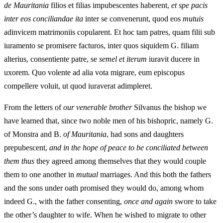
de Mauritania
filios et filias impubescentes haberent,
et spe pacis
inter eos conciliandae ita
inter se convenerunt, quod eos
mutuis
adinvicem matrimoniis copularent. Et hoc tam patres, quam filii sub
iuramento se promisere facturos, inter quos siquidem G. filiam
alterius, consentiente patre, se
semel et iterum
iuravit ducere in
uxorem. Quo volente ad alia vota migrare, eum episcopus
compellere voluit, ut quod iuraverat adimpleret.
From the letters of
our venerable brother
Silvanus the bishop we
have learned that, since two noble men of his bishopric, namely G.
of Monstra and B.
of Mauritania
, had sons and daughters
prepubescent,
and in the hope of peace to be conciliated between
them thus
they agreed among themselves that they would couple
them to one another in
mutual
marriages. And this both the fathers
and the sons under oath promised they would do, among whom
indeed G., with the father consenting,
once and again
swore to take
the other’s daughter to wife. When he wished to migrate to other