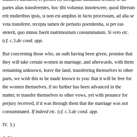
partes alias transferentes, hoc tibi volumus innotescere, quod liberum
erit mulieribus ipsis, si non est amplius in facto processum, ad alia se
vota transferre, recepta tamen de periurio poenitentia, si per eas
steterit, quo minus fuerit matrimonium consummatum.
Si vero etc
.
(
cf. c.
3.
de cond. app.
But concerning those who, an oath having been given, promise that
they will take certain women in marriage, and afterwards, with them
remaining unknown, leave the land, transferring themselves to other
parts, we wish this to be made known to you: that it will be free for
the women themselves, if no further has been advanced in the
matter, to transfer themselves to other vows, yet with penance for
perjury received, if it was through them that the marriage was not
consummated.
If indeed etc.
(
cf. c.
3.
de cond. app.
IV.
3.)