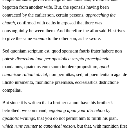
begotten from another wife. But, the sponsals having been
contracted by the earlier son, certain persons,
approaching the
church
, confirmed with oaths interposed that there was
consanguinity between them. And therefore the aforesaid H. strives
to give the same
woman
to the other son, as he swore.
Sed quoniam scriptum est, quod sponsam fratris frater habere non
potest:
discretioni tuae per apostolica scripta praecipiendo
mandamus, quatenus eum suum implere propositum,
quod
canonicae rationi obviat
, non permittas, sed, ut poenitentiam agat de
illicito iuramento, monitione praemissa, ecclesiastica districtione
compellas.
But since it is written that a brother cannot have his brother’s
betrothed: we command,
enjoining upon your discretion by
apostolic writings
, that you do not permit him to fulfill his plan,
which runs counter to canonical reason
, but that, with monition first