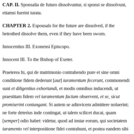
CAP. II.
Sponsalia de futuro dissolvuntur, si sponsi se dissolvunt,
etiamsi fuerint iurata.
CHAPTER 2.
Espousals for the future are dissolved, if the
betrothed dissolve them, even if they have been sworn.
Innocentius III. Exonensi Episcopo.
Innocent III. To the Bishop of Exeter.
Praeterea hi, qui de matrimonio contrahendo pure et sine omni
conditione fidem dederunt [
aut
]
iuramentum fecerunt
, commonendi
sunt
et diligentius exhortandi
, et modis omnibus inducendi, ut
praestitam fidem
vel iuramentum factum
observent,
et se, sicut
promiserint coniungant
. Si autem se adinvicem admittere noluerint;
ne forte deterius inde contingat, ut talem scilicet ducat, quam
[
semper
] odio habet: videtur, quod ad instar eorum, qui societatem
iuramento vel
interpositione fidei contrahunt, et postea eandem sibi