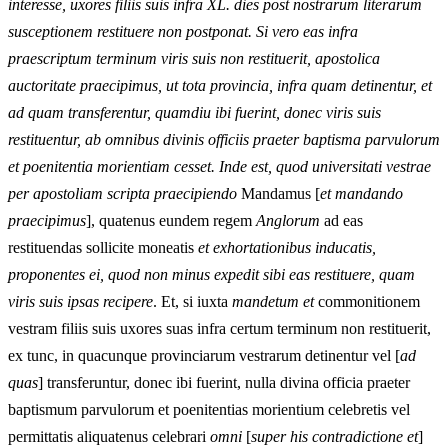
interesse, uxores filiis suis infra XL. dies post nostrarum literarum
susceptionem restituere non postponat. Si vero eas infra
praescriptum terminum viris suis non restituerit, apostolica
auctoritate praecipimus, ut tota provincia, infra quam detinentur, et
ad quam transferentur, quamdiu ibi fuerint, donec viris suis
restituentur, ab omnibus divinis officiis praeter baptisma parvulorum
et poenitentia morientiam cesset. Inde est, quod universitati vestrae
per apostoliam scripta praecipiendo
Mandamus [
et mandando
praecipimus
], quatenus eundem regem
Anglorum
ad eas
restituendas sollicite moneatis
et exhortationibus inducatis,
proponentes ei, quod non minus expedit sibi eas restituere, quam
viris suis ipsas recipere
. Et, si iuxta
mandetum et
commonitionem
vestram filiis suis uxores suas infra certum terminum non restituerit,
ex tunc, in quacunque provinciarum vestrarum detinentur vel [
ad
quas
] transferuntur, donec ibi fuerint, nulla divina officia praeter
baptismum parvulorum et poenitentias morientium celebretis vel
permittatis aliquatenus celebrari
omni
[
super his contradictione et
]