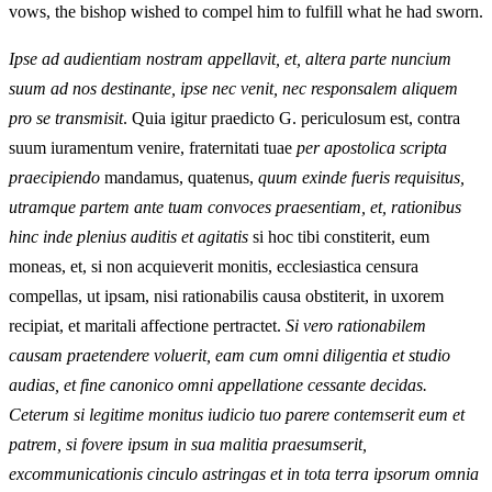
vows, the bishop wished to compel him to fulfill what he had sworn.
Ipse ad audientiam nostram appellavit, et, altera parte nuncium
suum ad nos destinante, ipse nec venit, nec responsalem aliquem
pro se transmisit
. Quia igitur praedicto G. periculosum est, contra
suum iuramentum venire, fraternitati tuae
per apostolica scripta
praecipiendo
mandamus, quatenus,
quum exinde fueris requisitus,
utramque partem ante tuam convoces praesentiam, et, rationibus
hinc inde plenius auditis et agitatis
si hoc tibi constiterit, eum
moneas, et, si non acquieverit monitis, ecclesiastica censura
compellas, ut ipsam, nisi rationabilis causa obstiterit, in uxorem
recipiat, et maritali affectione pertractet.
Si vero rationabilem
causam praetendere voluerit, eam cum omni diligentia et studio
audias, et fine canonico omni appellatione cessante decidas.
Ceterum si legitime monitus iudicio tuo parere contemserit eum et
patrem, si fovere ipsum in sua malitia praesumserit,
excommunicationis cinculo astringas et in tota terra ipsorum omnia