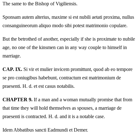
The same to the Bishop of Vigiliensis.
Sponsam autem alterius, maxime si est nubili aetati proxima, nullus
consanguineorum aliquo modo sibi potest matrimonio copulare.
But the betrothed of another, especially if she is proximate to nubile
age, no one of the kinsmen can in any way couple to himself in
marriage.
CAP. IX.
Si vir et mulier invicem promittunt, quod ab eo tempore
se pro coniugibus habebunt, contractum est matrimonium de
praesenti. H. d. et est casus notabilis.
CHAPTER 9.
If a man and a woman mutually promise that from
that time they will hold themselves as spouses, a marriage de
praesenti is contracted. H. d. and it is a notable case.
Idem Abbatibus sancti Eadmundi et Demer.