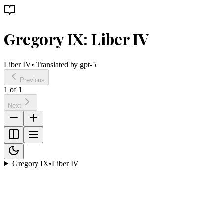
Gregory IX: Liber IV
Liber IV
• Translated by
gpt-5
Previous
1
of
1
Next
Gregory IX
•
Liber IV