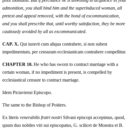
prior monition.
But if perchance he is unwilling to acquiesce in your
admonition, you shall bind him and the superinduced woman, all
pretext and appeal removed, with the bond of excommunication,
and you shall prescribe that, until worthy satisfaction, they be more
cautiously avoided by all as excommunicated
.
CAP. X.
Qui iuravit cum aliqua contrahere, si non subest
impedimentum, per censuram ecclesiasticam contrahere compellitur.
CHAPTER 10.
He who has sworn to contract marriage with a
certain woman, if no impediment is present, is compelled by
ecclesiastical censure to contract marriage.
Idem Pictaviensi Episcopo.
The same to the Bishop of Poitiers.
Ex literis
venerabilis fratri nostri
Silvani episcopi accepimus, quod,
quum duo nobiles viri sui episcopatus, G. scilicet de Monstra et B.