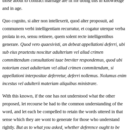
those about to contract marriage are fit for doing this in knowledge
and in age.
Quo cognito, si alter non intellexerit, quod alter proposuit, ad
communem verbi intelligentiam recurratur, et cogatur uterque verba
prolata in eo, sensu retinere, quem solent recte intelligentibus
generare.
Quod vero quaesivisti, an debeat appellationi deferri, ubi
sub eius praetextu noscitur adulterium vel aliud crimen
committendum consultationi tuae breviter respondemus, quod ubi
notorium esset adulterium vel aliud crimen commitendum, si
appellationi interpositae deferretur, deferri nollemus. Nolumus enim
incestus vel adulterii materiam aliquibus ministrare
.
With this known, if the one has not understood what the other
proposed, let recourse be had to the common understanding of the
word, and let each be compelled to retain the words uttered in that
sense which they are wont to generate for those who understand
rightly.
But as to what you asked, whether deference ought to be