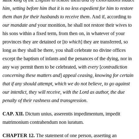
him, setting before him that it is no less expedient for him to restore
them than for their husbands to receive them
. And if, according to
our mandate and
your monition, he shall not restore their wives to
his sons within a fixed term, from then on, in whatever of your
provinces they are detained or [
to which
] they are transferred, so
long as they shall be there, you shall celebrate no divine offices
except the baptism of infants and the penances of the dying, nor in
any way permit them to be celebrated,
with every
[
contradiction
concerning these matters and
]
appeal ceasing, knowing for certain
that if any should attempt, which we do not believe, to go against
our interdict, they will receive, with the Lord as author, the due
penalty of their rashness and transgression
.
CAP. XII.
Dictum unius, asserentis impedimentum, impedit
matrimonium contrahendum non iuratum.
CHAPTER 12.
The statement of one person, asserting an