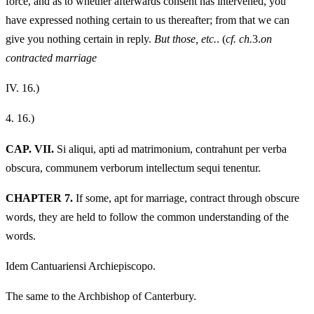
force, and as to whether afterwards consent has intervened, you
have expressed nothing certain to us thereafter; from that we can
give you nothing certain in reply.
But those, etc.
. (
cf. ch.
3.
on
contracted marriage
IV.
16.)
4.
16.)
CAP. VII.
Si aliqui, apti ad matrimonium, contrahunt per verba
obscura, communem verborum intellectum sequi tenentur.
CHAPTER 7.
If some, apt for marriage, contract through obscure
words, they are held to follow the common understanding of the
words.
Idem Cantuariensi Archiepiscopo.
The same to the Archbishop of Canterbury.