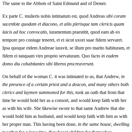
The same to the Abbots of Saint Edmund and of Demer.
Ex parte C. mulieris nobis intimatum est, quod Andreas
sibi coram
sacerdote quodam et diacono, et aliis plerisque tam clericis quam
laicis ad hoc convocatis
, iuramentum praestitit, quod eam ab eo
tempore pro coniuge teneret, et ei sicut uxori suae fidem servaret.
Ipsa quoque eidem Andreae iuravit, se illum pro marito habituram, et
fidem ei tanquam viro proprio servaturam. Quo facto
in eadem
domo diu cohabitantes sibi liberos procreaverunt.
On behalf of the woman C. it was intimated to us, that Andrew,
in
the presence of a certain priest and a deacon, and many others both
clerics and laymen summoned for this
, took an oath that from that
time he would hold her as a consort, and would keep faith with her
as with his wife. She likewise swore to that same Andrew that she
would hold him as husband, and would keep faith with him as with
her proper man. This having been done,
in the same house, dwelling