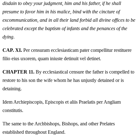
disdain to obey your judgment, him and his father, if he shall
presume to favor him in his malice, bind with the cincture of
excommunication, and in all their land forbid all divine offices to be
celebrated except the baptism of infants and the penances of the
dying
.
CAP. XI.
Per censuram ecclesiasticam pater compellitur restituere
filio eius uxorem, quam iniuste detinuit vel detinet.
CHAPTER 11.
By ecclesiastical censure the father is compelled to
restore to his son the wife whom he has unjustly detained or is
detaining.
Idem Archiepiscopis, Episcopis et aliis Praelatis per Angliam
constitutis.
The same to the Archbishops, Bishops, and other Prelates
established throughout England.