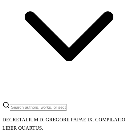
DECRETALIUM D. GREGORII PAPAE IX. COMPILATIO
LIBER QUARTUS.