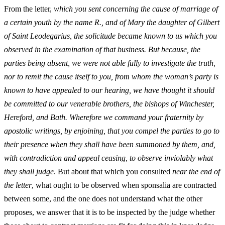
From the letter,
which you sent concerning the cause of marriage of
a certain youth by the name R., and of Mary the daughter of Gilbert
of Saint Leodegarius, the solicitude became known to us which you
observed in the examination of that business. But because, the
parties being absent, we were not able fully to investigate the truth,
nor to remit the cause itself to you, from whom the woman’s party is
known to have appealed to our hearing, we have thought it should
be committed to our venerable brothers, the bishops of Winchester,
Hereford, and Bath. Wherefore we command your fraternity by
apostolic writings, by enjoining, that you compel the parties to go to
their presence when they shall have been summoned by them, and,
with contradiction and appeal ceasing, to observe inviolably what
they shall judge
. But about that which you consulted
near the end of
the letter
, what ought to be observed when sponsalia are contracted
between some, and the one does not understand what the other
proposes, we answer that it is to be inspected by the judge whether