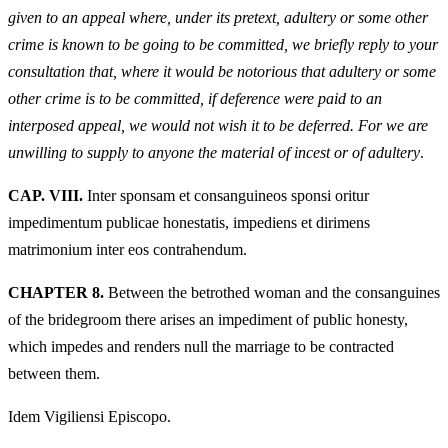
given to an appeal where, under its pretext, adultery or some other
crime is known to be going to be committed, we briefly reply to your
consultation that, where it would be notorious that adultery or some
other crime is to be committed, if deference were paid to an
interposed appeal, we would not wish it to be deferred. For we are
unwilling to supply to anyone the material of incest or of adultery
.
CAP. VIII.
Inter sponsam et consanguineos sponsi oritur
impedimentum publicae honestatis, impediens et dirimens
matrimonium inter eos contrahendum.
CHAPTER 8.
Between the betrothed woman and the consanguines
of the bridegroom there arises an impediment of public honesty,
which impedes and renders null the marriage to be contracted
between them.
Idem Vigiliensi Episcopo.