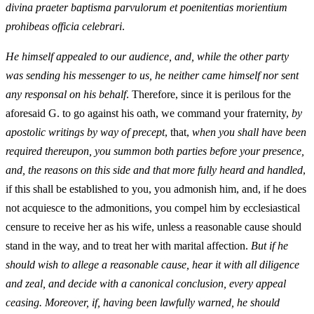
divina praeter baptisma parvulorum et poenitentias morientium
prohibeas officia celebrari
.
He himself appealed to our audience, and, while the other party
was sending his messenger to us, he neither came himself nor sent
any responsal on his behalf
. Therefore, since it is perilous for the
aforesaid G. to go against his oath, we command your fraternity,
by
apostolic writings by way of precept
, that,
when you shall have been
required thereupon, you summon both parties before your presence,
and, the reasons on this side and that more fully heard and handled
,
if this shall be established to you, you admonish him, and, if he does
not acquiesce to the admonitions, you compel him by ecclesiastical
censure to receive her as his wife, unless a reasonable cause should
stand in the way, and to treat her with marital affection.
But if he
should wish to allege a reasonable cause, hear it with all diligence
and zeal, and decide with a canonical conclusion, every appeal
ceasing. Moreover, if, having been lawfully warned, he should