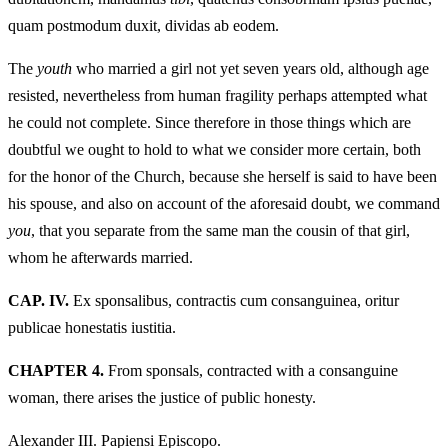
quam postmodum duxit, dividas ab eodem.
The
youth
who married a girl not yet seven years old, although age
resisted, nevertheless from human fragility perhaps attempted what
he could not complete. Since therefore in those things which are
doubtful we ought to hold to what we consider more certain, both
for the honor of the Church, because she herself is said to have been
his spouse, and also on account of the aforesaid doubt, we command
you
, that you separate from the same man the cousin of that girl,
whom he afterwards married.
CAP. IV.
Ex sponsalibus, contractis cum consanguinea, oritur
publicae honestatis iustitia.
CHAPTER 4.
From sponsals, contracted with a consanguine
woman, there arises the justice of public honesty.
Alexander III. Papiensi Episcopo.