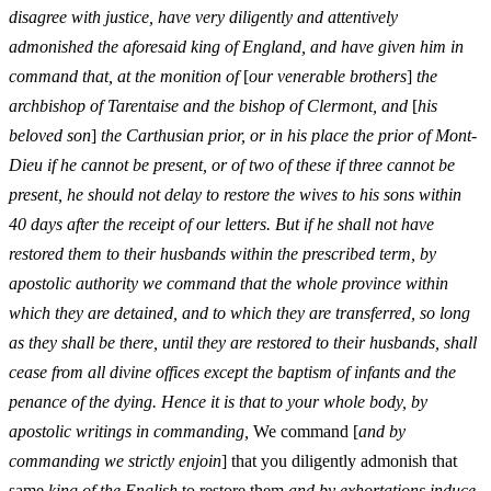
disagree with justice, have very diligently and attentively
admonished the aforesaid king of England, and have given him in
command that, at the monition of
[
our venerable brothers
]
the
archbishop of Tarentaise and the bishop of Clermont, and
[
his
beloved son
]
the Carthusian prior, or in his place the prior of Mont-
Dieu if he cannot be present, or of two of these if three cannot be
present, he should not delay to restore the wives to his sons within
40 days after the receipt of our letters. But if he shall not have
restored them to their husbands within the prescribed term, by
apostolic authority we command that the whole province within
which they are detained, and to which they are transferred, so long
as they shall be there, until they are restored to their husbands, shall
cease from all divine offices except the baptism of infants and the
penance of the dying. Hence it is that to your whole body, by
apostolic writings in commanding,
We command [
and by
commanding we strictly enjoin
] that you diligently admonish that
same
king of the English
to restore them
and by exhortations induce