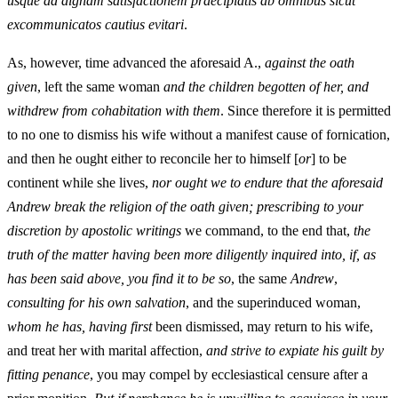
usque ad dignam satisfactionem praecipiatis ab omnibus sicut
excommunicatos cautius evitari
.
As, however, time advanced the aforesaid A.,
against the oath
given
, left the same woman
and the children begotten of her, and
withdrew from cohabitation with them
. Since therefore it is permitted
to no one to dismiss his wife without a manifest cause of fornication,
and then he ought either to reconcile her to himself [
or
] to be
continent while she lives,
nor ought we to endure that the aforesaid
Andrew break the religion of the oath given; prescribing to your
discretion by apostolic writings
we command, to the end that,
the
truth of the matter having been more diligently inquired into, if, as
has been said above, you find it to be so
, the same
Andrew
,
consulting for his own salvation
, and the superinduced woman,
whom he has, having first
been dismissed, may return to his wife,
and treat her with marital affection,
and strive to expiate his guilt by
fitting penance
, you may compel by ecclesiastical censure after a