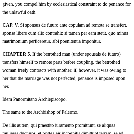
given, you compel him by ecclesiastical constraint to do penance for
the unlawful oath.
CAP. V.
Si sponsus de futuro ante copulam ad remota se transfert,
sponsa libere cum alio contrahit: si tamen per eam stetit, quo minus
matrimonium perficeretur, sibi poenitentia imponitur.
CHAPTER 5.
If the betrothed man (under spousals de futuro)
transfers himself to remote parts before coupling, the betrothed
woman freely contracts with another: if, however, it was owing to
her that the marriage was not perfected, penance is imposed upon
her.
Idem Panormitano Archiepiscopo.
The same to the Archbishop of Palermo.
De illis autem, qui praestito iuramento promittunt, se aliquas
mulieres ducturos, et postea eis incognitis dimittunt terram, se ad