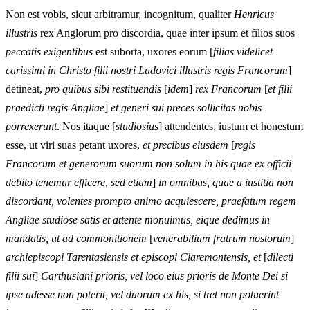
Non est vobis, sicut arbitramur, incognitum, qualiter
Henricus
illustris
rex Anglorum pro discordia, quae inter ipsum et filios suos
peccatis exigentibus
est suborta, uxores eorum [
filias videlicet
carissimi in Christo filii nostri Ludovici illustris regis Francorum
]
detineat,
pro quibus sibi restituendis
[
idem
]
rex Francorum
[
et filii
praedicti regis Angliae
]
et generi sui preces sollicitas nobis
porrexerunt
. Nos itaque [
studiosius
] attendentes, iustum et honestum
esse, ut viri suas petant uxores,
et precibus eiusdem
[
regis
Francorum et generorum suorum non solum in his quae ex officii
debito tenemur efficere, sed etiam
]
in omnibus, quae a iustitia non
discordant, volentes prompto animo acquiescere, praefatum regem
Angliae studiose satis et attente monuimus, eique dedimus in
mandatis, ut ad commonitionem
[
venerabilium fratrum nostorum
]
archiepiscopi Tarentasiensis et episcopi Claremontensis, et
[
dilecti
filii sui
]
Carthusiani prioris, vel loco eius prioris de Monte Dei si
ipse adesse non poterit, vel duorum ex his, si tret non potuerint