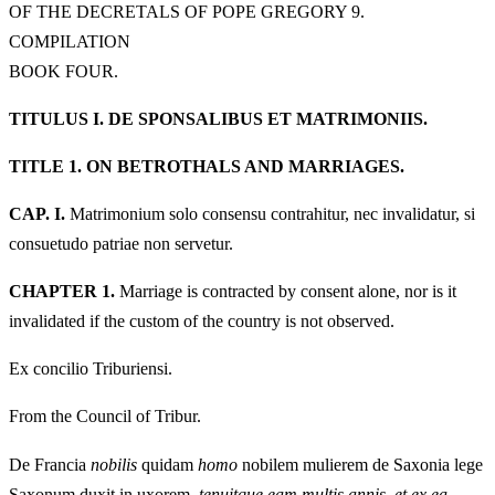
OF THE DECRETALS OF POPE GREGORY 9.
COMPILATION
BOOK FOUR.
TITULUS I. DE SPONSALIBUS ET MATRIMONIIS.
TITLE 1. ON BETROTHALS AND MARRIAGES.
CAP. I.
Matrimonium solo consensu contrahitur, nec invalidatur, si
consuetudo patriae non servetur.
CHAPTER 1.
Marriage is contracted by consent alone, nor is it
invalidated if the custom of the country is not observed.
Ex concilio Triburiensi.
From the Council of Tribur.
De Francia
nobilis
quidam
homo
nobilem mulierem de Saxonia lege
Saxonum duxit in uxorem,
tenuitque eam multis annis, et ex ea,