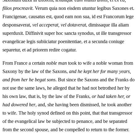
filios procreavit
. Verum quia non eisdem utuntur legibus Saxones et.
Francigenae, causatus est, quod eam non sua, id est Francorum lege
desponsaverat,
vel acceperat, vel dotaverat
, dimissaque illa aliam
superduxit. Diffinivit super hoc sancta synodus, ut ille transgressor
evangelicae legis subiiciatur poenitentiae, et a secunda coniuge
separetur, et ad priorem redire cogatur.
From France a certain
noble
man
took to wife a noble woman from
Saxony by the law of the Saxons,
and he kept her for many years,
and from her he begat sons
. But since the Saxons and the Franks do
not use the same laws, he alleged that he had not betrothed her by
his own law, that is, by the law of the Franks,
or had taken her, or
had dowered her
, and, she having been dismissed, he took another
to wife. The holy synod defined on this point, that that transgressor
of the evangelical law be subjected to penance, and be separated
from the second spouse, and be compelled to return to the former.