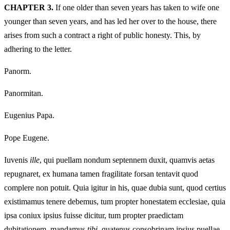
CHAPTER 3.
If one older than seven years has taken to wife one
younger than seven years, and has led her over to the house, there
arises from such a contract a right of public honesty. This, by
adhering to the letter.
Panorm.
Panormitan.
Eugenius Papa.
Pope Eugene.
Iuvenis
ille
, qui puellam nondum septennem duxit, quamvis aetas
repugnaret, ex humana tamen fragilitate forsan tentavit quod
complere non potuit. Quia igitur in his, quae dubia sunt, quod certius
existimamus tenere debemus, tum propter honestatem ecclesiae, quia
ipsa coniux ipsius fuisse dicitur, tum propter praedictam
dubitationem, mandamus
tibi
, quatenus consobrinam ipsius puellae,