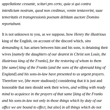
appellatione cessante, scituri pro certo, quia si qui contra
interdictum nostrum, quod non credimus, venire tentaverint, suae
temeritatis et transgressionis poenam debitam auctore Domino
reportabunt
.
It is not unknown to you, as we suppose, how
Henry the illustrious
king of the English, on account of the discord which,
sins
demanding it
, has arisen between him and his sons, is detaining their
wives [
namely the daughters of our dearest in Christ son Louis, the
illustrious king of the Franks
],
for the restoring of whom to them
[
the same
]
king of the Franks
[
and the sons of the aforesaid king of
England
]
and his sons-in-law have presented to us urgent prayers
.
Therefore we, [
the more studiously
] considering that it is just and
honorable that men should seek their wives,
and willing with ready
mind to acquiesce in the prayers of that same
[
king of the Franks
and his sons-in-law not only in those things which by duty of our
office we are bound to effect, but also
]
in all things which do not