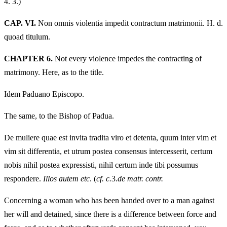
4.
3.)
CAP. VI.
Non omnis violentia impedit contractum matrimonii. H. d.
quoad titulum.
CHAPTER 6.
Not every violence impedes the contracting of
matrimony. Here, as to the title.
Idem Paduano Episcopo.
The same, to the Bishop of Padua.
De muliere quae est invita tradita viro et detenta, quum inter vim et
vim sit differentia, et utrum postea consensus intercesserit, certum
nobis nihil postea expressisti, nihil certum inde tibi possumus
respondere.
Illos autem etc
. (
cf. c.
3.
de matr. contr.
Concerning a woman who has been handed over to a man against
her will and detained, since there is a difference between force and