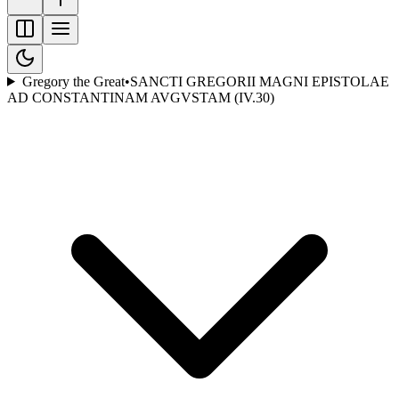
Gregory the Great
•
SANCTI GREGORII MAGNI EPISTOLAE
AD CONSTANTINAM AVGVSTAM (IV.30)