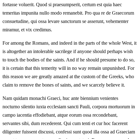
fortasse voluerit. Quod si praesumpserit, certum est quia haec
temeritas impunita nullo modo remanebit. Pro qua re de Graecorum
consuetudine, qui ossa levare sanctorum se asserunt, vehementer
miramur, et vix credimus.
For among the Romans, and indeed in the parts of the whole West, it
is altogether an intolerable sacrilege if anyone should perhaps wish
to touch the bodies of the saints. And if he should presume to do so,
it is certain that this temerity will in no way remain unpunished. For
this reason we are greatly amazed at the custom of the Greeks, who
claim to remove the bones of saints, and we scarcely believe it.
Nam quidam monachi Graeci, huc ante biennium venientes
nocturno silentio iuxta ecclesiam sancti Pauli, corpora mortuorum in
campo iacentia effodiebant, atque eorum ossa recondebant,
servantes sibi, dum recederent. Qui cum tenti et cur hoc facerent
diligenter fuissent discussi, confessi sunt quod illa ossa ad Graeciam