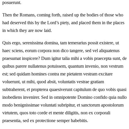
posuerunt.
Then the Romans, coming forth, raised up the bodies of those who
had deserved this by the Lord’s piety, and placed them in the places
in which they are now laid.
Quis ergo, serenissima domina, tam temerarius possit existere, ut
haec sciens, eorum corpora non dico tangere, sed vel aliquatenus
praesumat inspicere? Dum igitur talia mihi a vobis praecepta sunt, de
quibus parere nullatenus potuissem, quantum invenio, non vestrum
est; sed quidam homines contra me pietatem vestram excitare
voluerunt, ut mihi, quod absit, voluntatis vestrae gratiam
subtraherent, et propterea quaesiverunt capitulum de quo vobis quasi
inobediens invenirer. Sed in omnipotente Domino confido quia nullo
modo benignissimae voluntati subripitur, et sanctorum apostolorum
virtutem, quos toto corde et mente diligitis, non ex corporali
praesentia, sed ex protectione semper habebitis.