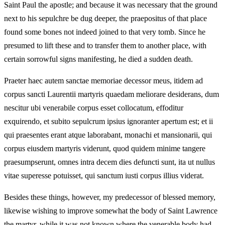
Saint Paul the apostle; and because it was necessary that the ground
next to his sepulchre be dug deeper, the praepositus of that place
found some bones not indeed joined to that very tomb. Since he
presumed to lift these and to transfer them to another place, with
certain sorrowful signs manifesting, he died a sudden death.
Praeter haec autem sanctae memoriae decessor meus, itidem ad
corpus sancti Laurentii martyris quaedam meliorare desiderans, dum
nescitur ubi venerabile corpus esset collocatum, effoditur
exquirendo, et subito sepulcrum ipsius ignoranter apertum est; et ii
qui praesentes erant atque laborabant, monachi et mansionarii, qui
corpus eiusdem martyris viderunt, quod quidem minime tangere
praesumpserunt, omnes intra decem dies defuncti sunt, ita ut nullus
vitae superesse potuisset, qui sanctum iusti corpus illius viderat.
Besides these things, however, my predecessor of blessed memory,
likewise wishing to improve somewhat the body of Saint Lawrence
the martyr, while it was not known where the venerable body had