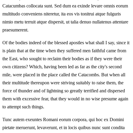
Catacumbas collocata sunt. Sed dum ea exinde levare omnis eorum
multitudo conveniens niteretur, ita eos vis tonitrui atque fulguris
nimio metu terruit atque dispersit, ut talia denuo nullatenus attentare
praesumerent.
Of the bodies indeed of the blessed apostles what shall I say, since it
is plain that at the time when they suffered men faithful came from
the East, who sought to reclaim their bodies as if they were their
own citizens? Which, having been led as far as the city's second
mile, were placed in the place called the Catacombs. But when all
their multitude thereupon were striving suitably to raise them, the
force of thunder and of lightning so greatly terrified and dispersed
them with excessive fear, that they would in no wise presume again
to attempt such things.
Tunc autem exeuntes Romani eorum corpora, qui hoc ex Domini
pietate meruerunt, levaverunt, et in locis quibus nunc sunt condita