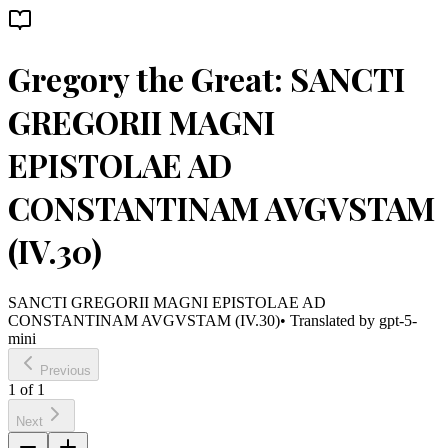
Gregory the Great: SANCTI
GREGORII MAGNI
EPISTOLAE AD
CONSTANTINAM AVGVSTAM
(IV.30)
SANCTI GREGORII MAGNI EPISTOLAE AD
CONSTANTINAM AVGVSTAM (IV.30)
• Translated by
gpt-5-
mini
Previous
1
of
1
Next