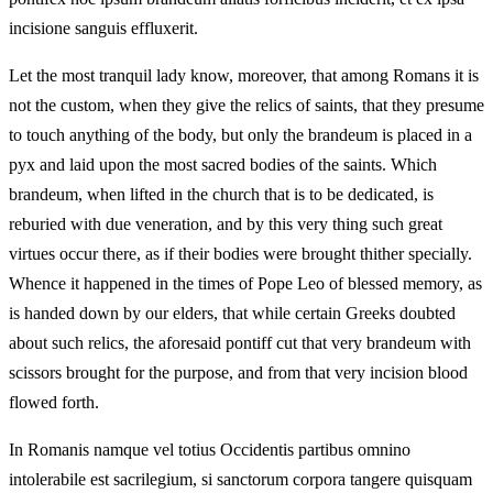
incisione sanguis effluxerit.
Let the most tranquil lady know, moreover, that among Romans it is
not the custom, when they give the relics of saints, that they presume
to touch anything of the body, but only the brandeum is placed in a
pyx and laid upon the most sacred bodies of the saints. Which
brandeum, when lifted in the church that is to be dedicated, is
reburied with due veneration, and by this very thing such great
virtues occur there, as if their bodies were brought thither specially.
Whence it happened in the times of Pope Leo of blessed memory, as
is handed down by our elders, that while certain Greeks doubted
about such relics, the aforesaid pontiff cut that very brandeum with
scissors brought for the purpose, and from that very incision blood
flowed forth.
In Romanis namque vel totius Occidentis partibus omnino
intolerabile est sacrilegium, si sanctorum corpora tangere quisquam