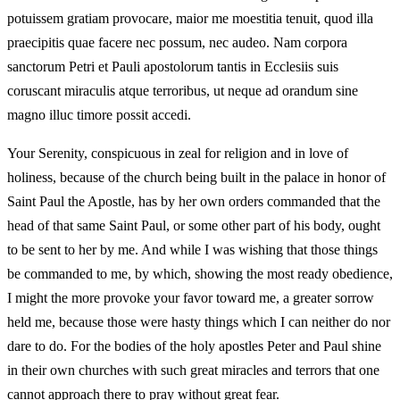
potuissem gratiam provocare, maior me moestitia tenuit, quod illa
praecipitis quae facere nec possum, nec audeo. Nam corpora
sanctorum Petri et Pauli apostolorum tantis in Ecclesiis suis
coruscant miraculis atque terroribus, ut neque ad orandum sine
magno illuc timore possit accedi.
Your Serenity, conspicuous in zeal for religion and in love of
holiness, because of the church being built in the palace in honor of
Saint Paul the Apostle, has by her own orders commanded that the
head of that same Saint Paul, or some other part of his body, ought
to be sent to her by me. And while I was wishing that those things
be commanded to me, by which, showing the most ready obedience,
I might the more provoke your favor toward me, a greater sorrow
held me, because those were hasty things which I can neither do nor
dare to do. For the bodies of the holy apostles Peter and Paul shine
in their own churches with such great miracles and terrors that one
cannot approach there to pray without great fear.