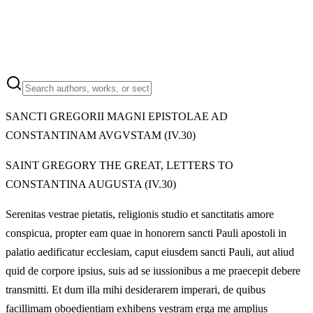
SANCTI GREGORII MAGNI EPISTOLAE AD
CONSTANTINAM AVGVSTAM (IV.30)
SAINT GREGORY THE GREAT, LETTERS TO
CONSTANTINA AUGUSTA (IV.30)
Serenitas vestrae pietatis, religionis studio et sanctitatis amore
conspicua, propter eam quae in honorern sancti Pauli apostoli in
palatio aedificatur ecclesiam, caput eiusdem sancti Pauli, aut aliud
quid de corpore ipsius, suis ad se iussionibus a me praecepit debere
transmitti. Et dum illa mihi desiderarem imperari, de quibus
facillimam oboedientiam exhibens vestram erga me amplius