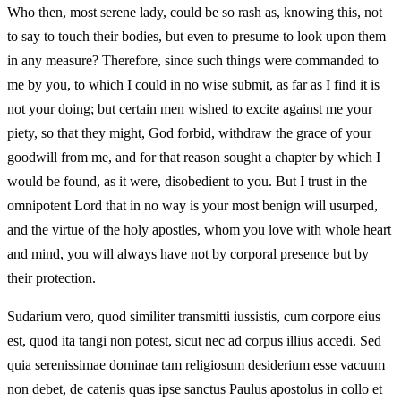
Who then, most serene lady, could be so rash as, knowing this, not
to say to touch their bodies, but even to presume to look upon them
in any measure? Therefore, since such things were commanded to
me by you, to which I could in no wise submit, as far as I find it is
not your doing; but certain men wished to excite against me your
piety, so that they might, God forbid, withdraw the grace of your
goodwill from me, and for that reason sought a chapter by which I
would be found, as it were, disobedient to you. But I trust in the
omnipotent Lord that in no way is your most benign will usurped,
and the virtue of the holy apostles, whom you love with whole heart
and mind, you will always have not by corporal presence but by
their protection.
Sudarium vero, quod similiter transmitti iussistis, cum corpore eius
est, quod ita tangi non potest, sicut nec ad corpus illius accedi. Sed
quia serenissimae dominae tam religiosum desiderium esse vacuum
non debet, de catenis quas ipse sanctus Paulus apostolus in collo et