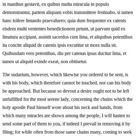
in manibus gestavit, ex quibus multa miracula in populo
demonstrantur, partem aliquam vobis transmittere festinabo, si tamen
hanc tollere limando praevaluero; quia dum frequenter ex catenis
eisdem multi venientes benedictionem petunt, ut parvum quid ex
limatura accipiant, assistit sacerdos cum lima, et aliquibus petentibus
ita concite aliquid de catenis ipsis excutitur ut mora nulla sit.
Quibusdam vero petentibus, diu per catenas ipsas ducitur lima, et
tamen ut aliquid exinde exeat, non obtinetur.
The sudarium, however, which likewise you ordered to be sent, is
with his body, which therefore cannot be touched, nor can his body
be approached. But because so devout a desire ought not to be left
unfulfilled for the most serene lady, concerning the chains which the
holy apostle Paul himself wore about his neck and hands, from
which many miracles are shown among the people, I will hasten to
send some part of them to you, if indeed I prevail in removing it by
filing; for while often from those same chains many, coming to seek