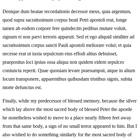
Denique dum beatae recordationis decessor meus, quia argentum,
quod supra sacratissimum corpus beati Petri apostoli erat, longe
tamen ab eodem corpore fere quindecim pedibus mutare voluit,
signum ei non parvi terroris apparuit. Sed et ego aliquid similiter ad
sacratissimum corpus sancti Pauli apostoli meliorare volui; et quia
necesse erat ut iuxta sepulcrum eius effodi altius debuisset,
praepositus loci ipsius ossa aliqua non quidem eidem sepulcro
coniuncta reperit. Quae quoniam levare praesumpsit, atque in alium
locum transponere, apparentibus quibusdam tristibus signis, subita
morte defunctus est.
Finally, while my predecessor of blessed memory, because the silver
which lay above the most sacred body of blessed Peter the apostle
he nonetheless wished to move to a place nearly fifteen feet away
from that same body, a sign of no small terror appeared to him. But I
also wished to do something similarly for the most sacred body of