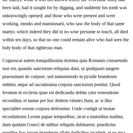
been laid, had it sought for by digging, and suddenly his tomb was
unknowingly opened; and those who were present and were
working, monks and mansionarii, who saw the body of that same
martyr, which indeed they did in no wise presume to touch, all died
within ten days, so that no one could remain alive who had seen the
holy body of that righteous man.
Cognoscat autem tranquillissima domina quia Romanis consuetudo
non est, quando sanctorum reliquias dant, ut quidquam tangere
praesumant de corpore, sed tantummodo in pyxide brandeum
mittitur, atque ad sacratissima corpora sanctorum ponitur. Quod
levatum in ecclesia quae est dedicanda debita cum veneratione
reconditur, et tantae per hoc ibidem virtutes fiunt, ac si illuc
specialiter eorum corpora deferantur. Unde contigit ut beatae
recordationis Leonis papae temporibus, sicut a maioribus traditur,
dum quidam Graeci de talibus reliquiis dubitarent, praedictus
pontifex hoc ipsum brandeum allatis forficibus inciderit, et ex ipsa