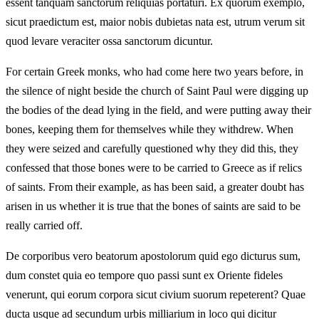
essent tanquam sanctorum reliquias portaturi. Ex quorum exemplo,
sicut praedictum est, maior nobis dubietas nata est, utrum verum sit
quod levare veraciter ossa sanctorum dicuntur.
For certain Greek monks, who had come here two years before, in
the silence of night beside the church of Saint Paul were digging up
the bodies of the dead lying in the field, and were putting away their
bones, keeping them for themselves while they withdrew. When
they were seized and carefully questioned why they did this, they
confessed that those bones were to be carried to Greece as if relics
of saints. From their example, as has been said, a greater doubt has
arisen in us whether it is true that the bones of saints are said to be
really carried off.
De corporibus vero beatorum apostolorum quid ego dicturus sum,
dum constet quia eo tempore quo passi sunt ex Oriente fideles
venerunt, qui eorum corpora sicut civium suorum repeterent? Quae
ducta usque ad secundum urbis milliarium in loco qui dicitur