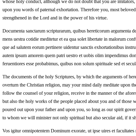
whose holy conduct, although we do not doubt that you are imitators, t
upon you words of paternal exhortation. Therefore you, most beloved, i
strengthened in the Lord and in the power of his virtue.
Documenta sanctarum scripturarum, quibus hereticorum argumenta destr
mens uestra cotidie meditetur et ea qua solet libertate in malorum confu
que ad salutem eorum pertinere uidentur sanctis exhortationibus instru
autem ipsum amorem quem patri uestro et uobis olim impendimus donec 
feruentiores esse probabimus, quibus non solum spirituale sed et secul
The documents of the holy Scriptures, by which the arguments of here
overturn the Christian religion, may your mind daily meditate upon th
follow the counsel of your religion, receive in the manner of the afore
but also the holy works of the people placed about you and of those 
poured out upon your father and upon you, so long as our spirit govern
to whom we will minister not only spiritual but also secular aid, if it 
Vos igitur omnipotentem Dominum exorate, ut ipse uires et facultates n