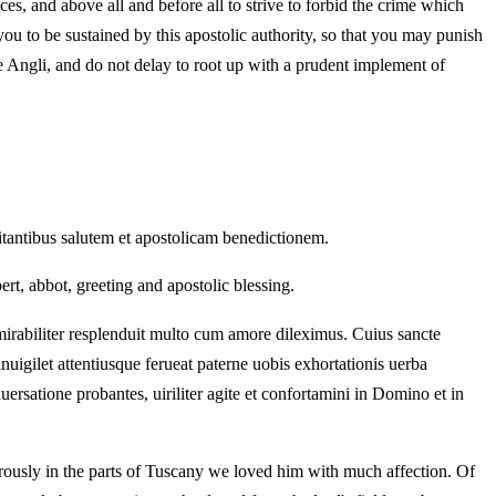
es, and above all and before all to strive to forbid the crime which
 to be sustained by this apostolic authority, so that you may punish
he Angli, and do not delay to root up with a prudent implement of
mitantibus salutem et apostolicam benedictionem.
ert, abbot, greeting and apostolic blessing.
irabiliter resplenduit multo cum amore dileximus. Cuius sancte
uigilet attentiusque ferueat paterne uobis exhortationis uerba
uersatione probantes, uiriliter agite et confortamini in Domino et in
rously in the parts of Tuscany we loved him with much affection. Of