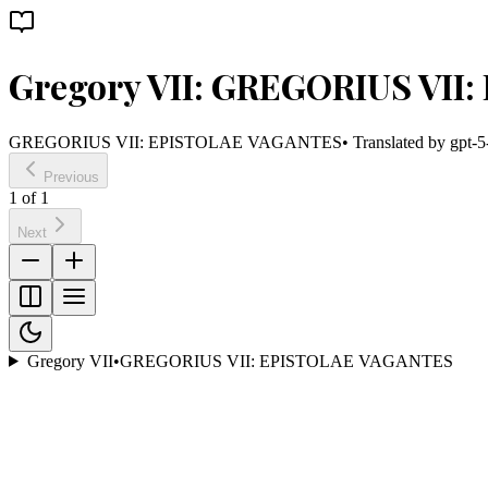
Gregory VII: GREGORIUS VI
GREGORIUS VII: EPISTOLAE VAGANTES
• Translated by
gpt-5
Previous
1
of
1
Next
Gregory VII
•
GREGORIUS VII: EPISTOLAE VAGANTES