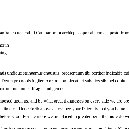
Lanfranco uenerabili Cantuariorum archiepiscopo salutem et apostolica
her in
ting
tis undique stringamur angustiis, praesentium tibi portitor indicabit, cu
 Deum pro nobis iugiter exorare non pigeat, et subditos sibi uel coniu
bonorum omnium suffragiis indigemus.
sed upon us, and by what great tightnesses on every side we are presse
 intimates. Henceforth above all we beg your fraternity that you be not
rs before God. For the more we are placed in greater peril, the more do w
ultos insurgere et eos in animam nostram prouocare compellimur. Nam d