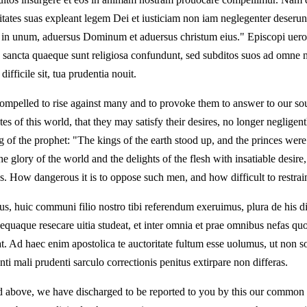
itates suas expleant legem Dei et iusticiam non iam neglegenter deseru
t in unum, aduersus Dominum et aduersus christum eius." Episcopi uero 
uae sancta quaeque sunt religiosa confundunt, sed subditos suos ad om
fficile sit, tua prudentia nouit.
ompelled to rise against many and to provoke them to answer to our soul
tes of this world, that they may satisfy their desires, no longer neglige
ing of the prophet: "The kings of the earth stood up, and the princes were
 glory of the world and the delights of the flesh with insatiable desire
eds. How dangerous it is to oppose such men, and how difficult to restr
s, huic communi filio nostro tibi referendum exeruimus, plura de his d
uaque resecare uitia studeat, et inter omnia et prae omnibus nefas quo
Ad haec enim apostolica te auctoritate fultum esse uolumus, ut non sol
ti mali prudenti sarculo correctionis penitus extirpare non differas.
id above, we have discharged to be reported to you by this our common 