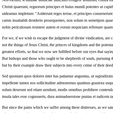
Christi quaerunt, regnorum principes et huius mundi potentes ut cupid
uideamus impletum: "Astiterunt reges terrae, et principes conuenerun
carnis insatiabili desiderio prosequentes, non solum in semetipsis q
nobis periculosum resistere autem et eorum nequiciam refrenare quam di
For we, if we wish to escape the judgment of divine vindication, are c
not the things of Jesus Christ, the princes of kingdoms and the potenta
greatest efforts, so that we now see fulfilled before our eyes that say
But bishops and those who ought to be shepherds of souls, pursuing the
but by their example draw their subjects into every crime of their de
Sed quoniam quos dolores inter has patiamur angustias, ut supradiximu
impellente tamen nos sollicitudine admonemus quatinus grauiora usqueq
solum deserunt sed etiam uendunt, modis omnibus prohibere contendat. 
insula tales esse cognoueris, dura animaduersione punias et radicem tan
But since the pains which we suffer among these distresses, as we sa