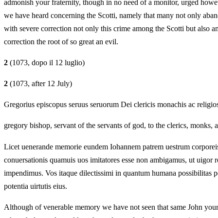
admonish your fraternity, though in no need of a monitor, urged howeve
we have heard concerning the Scotti, namely that many not only aband
with severe correction not only this crime among the Scotti but also a
correction the root of so great an evil.
2
(1073, dopo il 12 luglio)
2
(1073, after 12 July)
Gregorius episcopus seruus seruorum Dei clericis monachis ac religios
gregory bishop, servant of the servants of god, to the clerics, monks, a
Licet uenerande memorie eundem Iohannem patrem uestrum corporeis ocu
conuersationis quamuis uos imitatores esse non ambigamus, ut uigor rec
impendimus. Vos itaque dilectissimi in quantum humana possibilitas permi
potentia uirtutis eius.
Although of venerable memory we have not seen that same John your fa