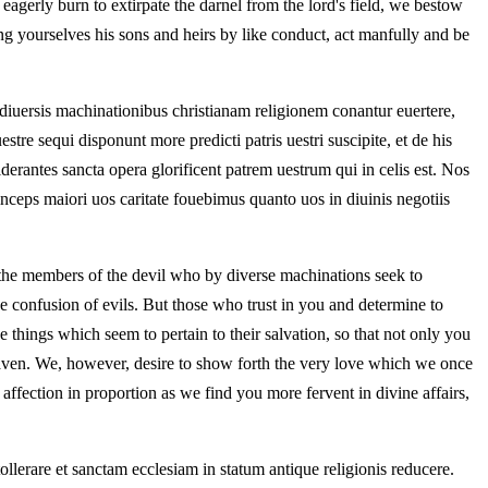
agerly burn to extirpate the darnel from the lord's field, we bestow
ng yourselves his sons and heirs by like conduct, act manfully and be
iuersis machinationibus christianam religionem conantur euertere,
stre sequi disponunt more predicti patris uestri suscipite, et de his
derantes sancta opera glorificent patrem uestrum qui in celis est. Nos
ceps maiori uos caritate fouebimus quanto uos in diuinis negotiis
 the members of the devil who by diverse machinations seek to
e confusion of evils. But those who trust in you and determine to
e things which seem to pertain to their salvation, so that not only you
eaven. We, however, desire to show forth the very love which we once
ffection in proportion as we find you more fervent in divine affairs,
llerare et sanctam ecclesiam in statum antique religionis reducere.