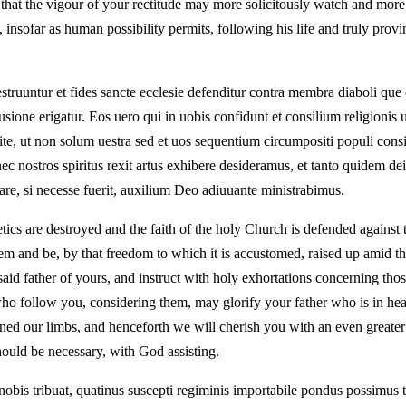
hat the vigour of your rectitude may more solicitously watch and more e
nsofar as human possibility permits, following his life and truly provi
uuntur et fides sancte ecclesie defenditur contra membra diaboli que d
sione erigatur. Eos uero qui in uobis confidunt et consilium religionis ue
ite, ut non solum uestra sed et uos sequentium circumpositi populi consi
nostros spiritus rexit artus exhibere desideramus, et tanto quidem dein
are, si necesse fuerit, auxilium Deo adiuuante ministrabimus.
tics are destroyed and the faith of the holy Church is defended against
em and be, by that freedom to which it is accustomed, raised up amid th
said father of yours, and instruct with holy exhortations concerning thos
who follow you, considering them, may glorify your father who is in h
ed our limbs, and henceforth we will cherish you with an even greater a
should be necessary, with God assisting.
obis tribuat, quatinus suscepti regiminis importabile pondus possimus to