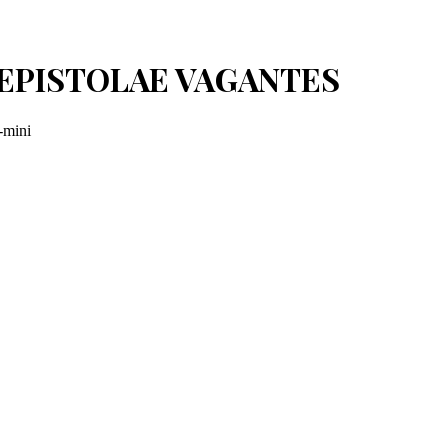
I: EPISTOLAE VAGANTES
-mini