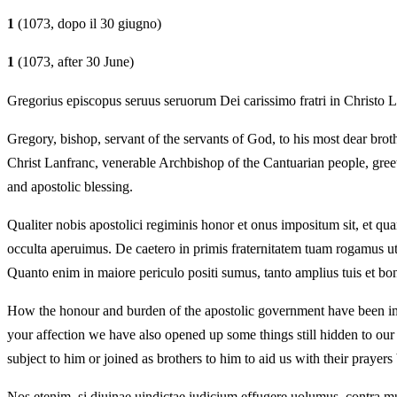
1
(1073, dopo il 30 giugno)
1
(1073, after 30 June)
Gregorius episcopus seruus seruorum Dei carissimo fratri in Christo 
Gregory, bishop, servant of the servants of God, to his most dear brot
Christ Lanfranc, venerable Archbishop of the Cantuarian people, gree
and apostolic blessing.
Qualiter nobis apostolici regiminis honor et onus impositum sit, et quan
occulta aperuimus. De caetero in primis fraternitatem tuam rogamus ut
Quanto enim in maiore periculo positi sumus, tanto amplius tuis et 
How the honour and burden of the apostolic government have been impo
your affection we have also opened up some things still hidden to our
subject to him or joined as brothers to him to aid us with their praye
Nos etenim, si diuinae uindictae iudicium effugere uolumus, contra m