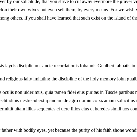
r by our solicitude, that you strive to cut away evermore the graver vic
on their own wives but even sell them, by every means. For we wish you
mong others, if you shall have learned that such exist on the island of t
is laycis disciplinam sancte recordationis Iohannis Gualberti abbatis i
nd religious laity imitating the discipline of the holy memory john gualb
lis non uiderimus, quia tamen fidei eius puritas in Tuscie partibus m
titudinis uestre ad extirpandam de agro dominico zizaniam sollicitius in
ttit uitam illius sequentes et uere filios eius et heredes simili uos con
ther with bodily eyes, yet because the purity of his faith shone wond