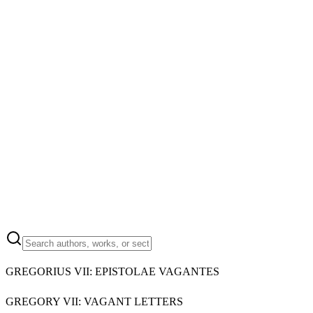
GREGORIUS VII: EPISTOLAE VAGANTES
GREGORY VII: VAGANT LETTERS