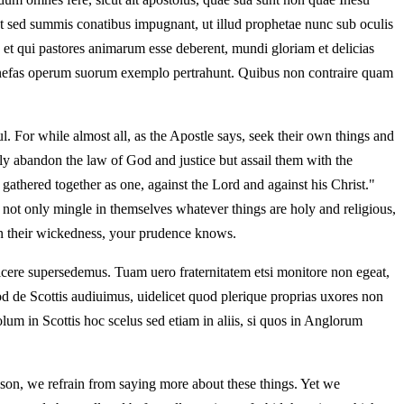
nt sed summis conatibus impugnant, ut illud prophetae nunc sub oculis
et qui pastores animarum esse deberent, mundi gloriam et delicias
ne nefas operum suorum exemplo pertrahunt. Quibus non contraire quam
. For while almost all, as the Apostle says, seek their own things and
ntly abandon the law of God and justice but assail them with the
 gathered together as one, against the Lord and against his Christ."
, not only mingle in themselves whatever things are holy and religious,
ain their wickedness, your prudence knows.
icere supersedemus. Tuam uero fraternitatem etsi monitore non egeat,
d de Scottis audiuimus, uidelicet quod plerique proprias uxores non
um in Scottis hoc scelus sed etiam in aliis, si quos in Anglorum
son, we refrain from saying more about these things. Yet we