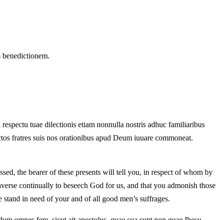
m benedictionem.
i respectu tuae dilectionis etiam nonnulla nostris adhuc familiaribus
nctos fratres suis nos orationibus apud Deum iuuare commoneat.
d, the bearer of these presents will tell you, in respect of whom by
 averse continually to beseech God for us, and that you admonish those
e stand in need of your and of all good men’s suffrages.
um omnes fere, sicut ait apostolus, quae sua sunt non quae Ihesu