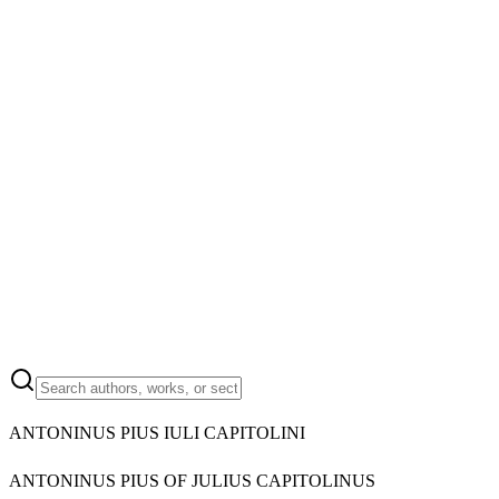
ANTONINUS PIUS IULI CAPITOLINI
ANTONINUS PIUS OF JULIUS CAPITOLINUS