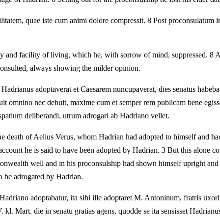
ilitatem, quae iste cum animi dolore compressit. 8 Post proconsulatum 
y and facility of living, which he, with sorrow of mind, suppressed. 8 
consulted, always showing the milder opinion.
 Hadrianus adoptaverat et Caesarem nuncupaverat, dies senatus habebatu
otuit omnino nec debuit, maxime cum et semper rem publicam bene egiss
patium deliberandi, utrum adrogari ab Hadriano vellet.
he death of Aelius Verus, whom Hadrian had adopted to himself and had 
account he is said to have been adopted by Hadrian. 3 But this alone cou
onwealth well and in his proconsulship had shown himself upright and
to be adrogated by Hadrian.
iano adoptabatur, ita sibi ille adoptaret M. Antoninum, fratris uxoris
. kl. Mart. die in senatu gratias agens, quodde se ita sensisset Hadrianu