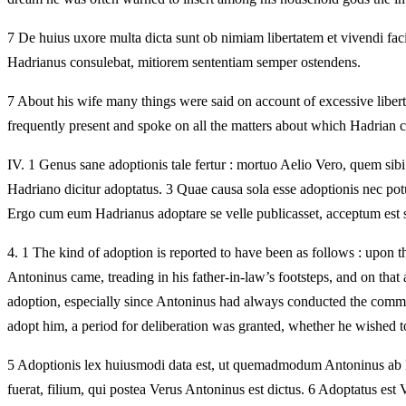
7 De huius uxore multa dicta sunt ob nimiam libertatem et vivendi fac
Hadrianus consulebat, mitiorem sententiam semper ostendens.
7 About his wife many things were said on account of excessive libert
frequently present and spoke on all the matters about which Hadrian 
IV.
1 Genus sane adoptionis tale fertur : mortuo Aelio Vero, quem sibi
Hadriano dicitur adoptatus. 3 Quae causa sola esse adoptionis nec p
Ergo cum eum Hadrianus adoptare se velle publicasset, acceptum est s
4.
1 The kind of adoption is reported to have been as follows : upon t
Antoninus came, treading in his father-in-law’s footsteps, and on that 
adoption, especially since Antoninus had always conducted the comm
adopt him, a period for deliberation was granted, whether he wished 
5 Adoptionis lex huiusmodi data est, ut quemadmodum Antoninus ab Hadr
fuerat, filium, qui postea Verus Antoninus est dictus. 6 Adoptatus est V