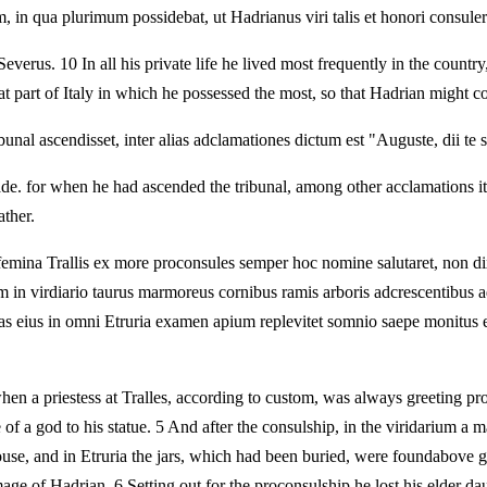
, in qua plurimum possidebat, ut Hadrianus viri talis et honori consulere
 Severus. 10 In all his private life he lived most frequently in the cou
 part of Italy in which he possessed the most, so that Hadrian might co
nal ascendisset, inter alias adclamationes dictum est "Auguste, dii te s
e. for when he had ascended the tribunal, among other acclamations i
ather.
femina Trallis ex more proconsules semper hoc nomine salutaret, non dix
um in virdiario taurus marmoreus cornibus ramis arboris adcrescentibus a
atuas eius in omni Etruria examen apium replevitet somnio saepe monitus 
en a priestess at Tralles, according to custom, was always greeting proco
f a god to his statue. 5 And after the consulship, in the viridarium a m
ouse, and in Etruria the jars, which had been buried, were foundabove gr
e of Hadrian. 6 Setting out for the proconsulship he lost his elder dau