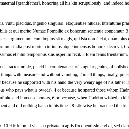
ternal [grandfather], honoring all his kin scrupulously; and indeed he w
vultu placidus, ingenio singulari, eloquentiae nitidae, litteraturae praeci
abilis et qui merito Numae Pompilio ex bonorum sententia conparatur. 3 
s est argumentum, cum impius sit magis, qui ista non faciat, quam pius
mnium studia post mortem infinitos atque inmensos honores decrevit, 6 v
tissimus et nihil temporibus suis asperum fecit. 8 Idem fenus trientarium
racter, noble, placid in countenance, of singular genius, of polished el
e things with measure and without vaunting, 2 in all things, finally, 
 because he supported with his hand the very weary age of his father-in-
ious who pays what is owed)), 4 or because he spared those whom Hadrian
 infinite and immense honors, 6 or because, when Hadrian wished to kill
t and did nothing harsh in his times. 8 Likewise he practiced the trienta
. 10 Hic in omni vita sua privata in agris frrequentissime vixit, sed cla