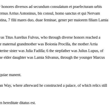
er honores diversos ad secundum consulatum et praefecturam urbis
 maternus Arrius Antoninus, bis consul, homo sanctus et qui Nervam
ustina, 7 filii mares duo, duae feminae, gener per maiorem filiam Lamia
was Titus Aurelius Fulvus, who through diverse honors reached a
the maternal grandmother was Boionia Procilla, the mother Arria
ine sister was Julia Fadilla; 6 the stepfather was Julius Lupus, of
 the elder daughter was Lamia Silvanus, through the younger Marcus
iquiae manent.
n Way, where afterward he constructed a palace, of which relics still
hereditate ditatus est.