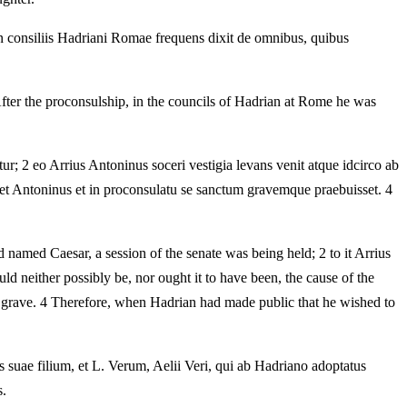
in consiliis Hadriani Romae frequens dixit de omnibus, quibus
After the proconsulship, in the councils of Hadrian at Rome he was
r; 2 eo Arrius Antoninus soceri vestigia levans venit atque idcirco ab
et Antoninus et in proconsulatu se sanctum gravemque praebuisset. 4
named Caesar, a session of the senate was being held; 2 to it Arrius
ld neither possibly be, nor ought it to have been, the cause of the
 grave. 4 Therefore, when Hadrian had made public that he wished to
 suae filium, et L. Verum, Aelii Veri, qui ab Hadriano adoptatus
s.