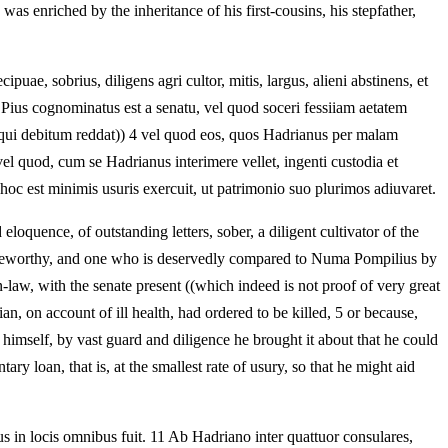
as enriched by the inheritance of his first-cousins, his stepfather,
puae, sobrius, diligens agri cultor, mitis, largus, alieni abstinens, et
Pius cognominatus est a senatu, vel quod soceri fessiiam aetatem
 qui debitum reddat)) 4 vel quod eos, quos Hadrianus per malam
el quod, cum se Hadrianus interimere vellet, ingenti custodia et
, hoc est minimis usuris exercuit, ut patrimonio suo plurimos adiuvaret.
oquence, of outstanding letters, sober, a diligent cultivator of the
praiseworthy, and one who is deservedly compared to Numa Pompilius by
law, with the senate present ((which indeed is not proof of very great
, on account of ill health, had ordered to be killed, 5 or because,
 himself, by vast guard and diligence he brought it about that he could
ry loan, that is, at the smallest rate of usury, so that he might aid
rus in locis omnibus fuit. 11 Ab Hadriano inter quattuor consulares,