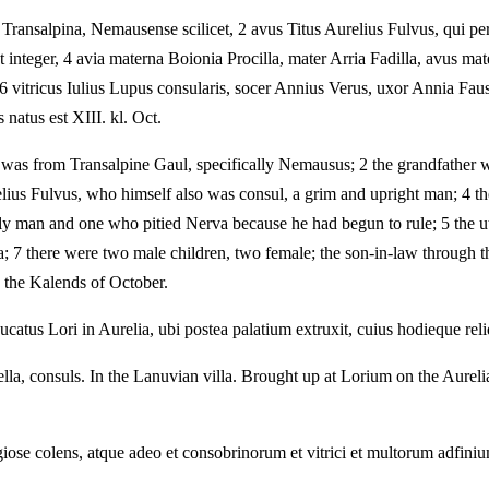
ransalpina, Nemausense scilicet, 2 avus Titus Aurelius Fulvus, qui p
s et integer, 4 avia materna Boionia Procilla, mater Arria Fadilla, avus
a, 6 vitricus Iulius Lupus consularis, socer Annius Verus, uxor Annia Fa
natus est XIII. kl. Oct.
 was from Transalpine Gaul, specifically Nemausus; 2 the grandfather 
relius Fulvus, who himself also was consul, a grim and upright man; 4 
ly man and one who pitied Nerva because he had begun to rule; 5 the uter
na; 7 there were two male children, two female; the son-in-law through
 the Kalends of October.
catus Lori in Aurelia, ubi postea palatium extruxit, cuius hodieque rel
la, consuls. In the Lanuvian villa. Brought up at Lorium on the Aurelia
se colens, atque adeo et consobrinorum et vitrici et multorum adfinium 