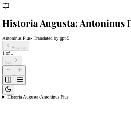
Historia Augusta: Antoninus 
Antoninus Pius
• Translated by
gpt-5
Previous
1
of
1
Next
Historia Augusta
•
Antoninus Pius