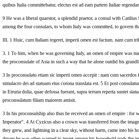
quibus Italia committebatur, electus est ad eam partem Italiae regendam
9 He was a liberal quaestor, a splendid praetor, a consul with Catilius
among the four consulars, to whom Italy was committed, to govern that
III.
1 Huic, cum Italiam regeret, imperii omen est factum. nam cum tribu
3.
1 To him, when he was governing Italy, an omen of empire was mad
the proconsulate of Asia in such a way that he alone outdid his grandf
3 In proconsulatu etiam sic imperii omen accepit : nam cum sacerdos 
simulacro dei ad statuam eius corona translata est. 5 Et post consulat
in Etruria dolia, quae defossa fuerant, supra terram reperta suntet st
proconsulatum filiam maiorem amisit.
3 In his proconsulship also thus he received an omen of empire : for wh
Imperator". 4 At Cyzicus also a crown was transferred from the image o
they grew, and lightning in a clear sky, without harm, came into his h
dream he was often warned to insert among his household gods the imag