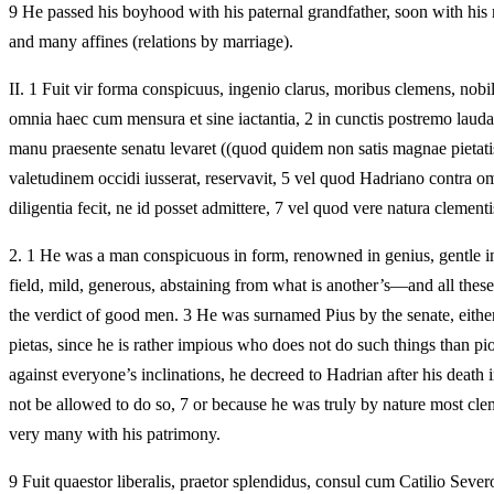
9 He passed his boyhood with his paternal grandfather, soon with his ma
and many affines (relations by marriage).
II.
1 Fuit vir forma conspicuus, ingenio clarus, moribus clemens, nobilis, 
omnia haec cum mensura et sine iactantia, 2 in cunctis postremo laud
manu praesente senatu levaret ((quod quidem non satis magnae pietati
valetudinem occidi iusserat, reservavit, 5 vel quod Hadriano contra o
diligentia fecit, ne id posset admittere, 7 vel quod vere natura clemen
2.
1 He was a man conspicuous in form, renowned in genius, gentle in cha
field, mild, generous, abstaining from what is another’s—and all thes
the verdict of good men. 3 He was surnamed Pius by the senate, either
pietas, since he is rather impious who does not do such things than p
against everyone’s inclinations, he decreed to Hadrian after his death
not be allowed to do so, 7 or because he was truly by nature most clemen
very many with his patrimony.
9 Fuit quaestor liberalis, praetor splendidus, consul cum Catilio Severo