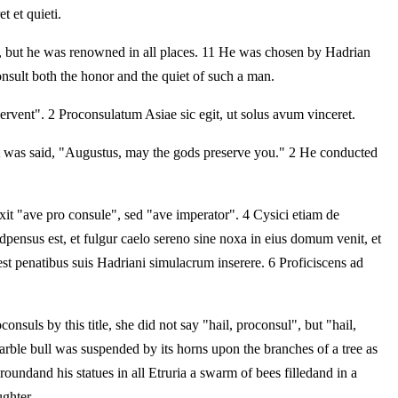
t et quieti.
ntry, but he was renowned in all places. 11 He was chosen by Hadrian
nsult both the honor and the quiet of such a man.
ervent". 2 Proconsulatum Asiae sic egit, ut solus avum vinceret.
t was said, "Augustus, may the gods preserve you." 2 He conducted
it "ave pro consule", sed "ave imperator". 4 Cysici etiam de
dpensus est, et fulgur caelo sereno sine noxa in eius domum venit, et
est penatibus suis Hadriani simulacrum inserere. 6 Proficiscens ad
nsuls by this title, she did not say "hail, proconsul", but "hail,
arble bull was suspended by its horns upon the branches of a tree as
oundand his statues in all Etruria a swarm of bees filledand in a
ghter.