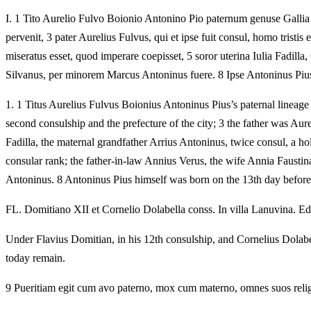
I.
1 Tito Aurelio Fulvo Boionio Antonino Pio paternum genuse Gallia T
pervenit, 3 pater Aurelius Fulvus, qui et ipse fuit consul, homo tristi
miseratus esset, quod imperare coepisset, 5 soror uterina Iulia Fadill
Silvanus, per minorem Marcus Antoninus fuere. 8 Ipse Antoninus Pius 
1.
1 Titus Aurelius Fulvus Boionius Antoninus Pius’s paternal lineage
second consulship and the prefecture of the city; 3 the father was Au
Fadilla, the maternal grandfather Arrius Antoninus, twice consul, a ho
consular rank; the father-in-law Annius Verus, the wife Annia Fausti
Antoninus. 8 Antoninus Pius himself was born on the 13th day before
FL. Domitiano XII et Cornelio Dolabella conss. In villa Lanuvina. Edu
Under Flavius Domitian, in his 12th consulship, and Cornelius Dolabel
today remain.
9 Pueritiam egit cum avo paterno, mox cum materno, omnes suos religio