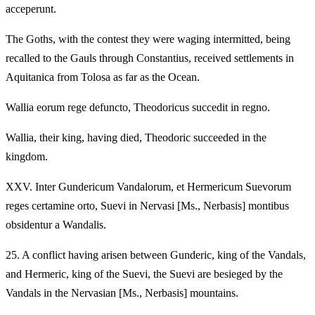
acceperunt.
The Goths, with the contest they were waging intermitted, being
recalled to the Gauls through Constantius, received settlements in
Aquitanica from Tolosa as far as the Ocean.
Wallia eorum rege defuncto, Theodoricus succedit in regno.
Wallia, their king, having died, Theodoric succeeded in the
kingdom.
XXV.
Inter Gundericum Vandalorum, et Hermericum Suevorum
reges certamine orto, Suevi in Nervasi [Ms., Nerbasis] montibus
obsidentur a Wandalis.
25.
A conflict having arisen between Gunderic, king of the Vandals,
and Hermeric, king of the Suevi, the Suevi are besieged by the
Vandals in the Nervasian [Ms., Nerbasis] mountains.