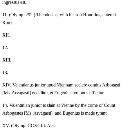
ingressus est.
11.
(Olymp. 292.) Theodosius, with his son Honorius, entered
Rome.
XII.
12.
XIII.
13.
XIV.
Valentianus junior apud Viennam scelere comitis Arbogasti
[Ms. Arvagasti] occiditur, et Eugenius tyrannus efficitur.
14.
Valentinian junior is slain at Vienne by the crime of Count
Arbogastes [Ms. Arvagasti], and Eugenius is made tyrant.
XV.
(Olymp. CCXCIII. Aer.