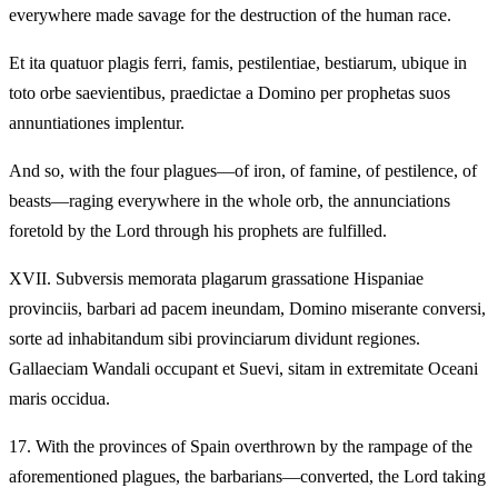
everywhere made savage for the destruction of the human race.
Et ita quatuor plagis ferri, famis, pestilentiae, bestiarum, ubique in
toto orbe saevientibus, praedictae a Domino per prophetas suos
annuntiationes implentur.
And so, with the four plagues—of iron, of famine, of pestilence, of
beasts—raging everywhere in the whole orb, the annunciations
foretold by the Lord through his prophets are fulfilled.
XVII.
Subversis memorata plagarum grassatione Hispaniae
provinciis, barbari ad pacem ineundam, Domino miserante conversi,
sorte ad inhabitandum sibi provinciarum dividunt regiones.
Gallaeciam Wandali occupant et Suevi, sitam in extremitate Oceani
maris occidua.
17.
With the provinces of Spain overthrown by the rampage of the
aforementioned plagues, the barbarians—converted, the Lord taking