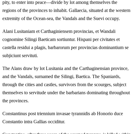
pity, to enter into peace—divide by lot among themselves the
regions of the provinces to inhabit. Gallaecia, situated at the western
extremity of the Ocean-sea, the Vandals and the Suevi occupy.
Alani Lusitaniam et Carthaginiensem provincias, et Wandali
cognomine Silingi Baeticam sortiuntur. Hispani per civitates et
castella residui a plagis, barbarorum per provincias dominantium se
subjiciunt servituti.
The Alans draw by lot Lusitania and the Carthaginensian province,
and the Vandals, surnamed the Silingi, Baetica. The Spaniards,
through the cities and castles, survivors from the scourges, subject
themselves to servitude under the barbarians dominating throughout
the provinces.
Constantinus post triennium invasae tyrannidis ab Honorio duce
Constantio intra Gallias occiditur.