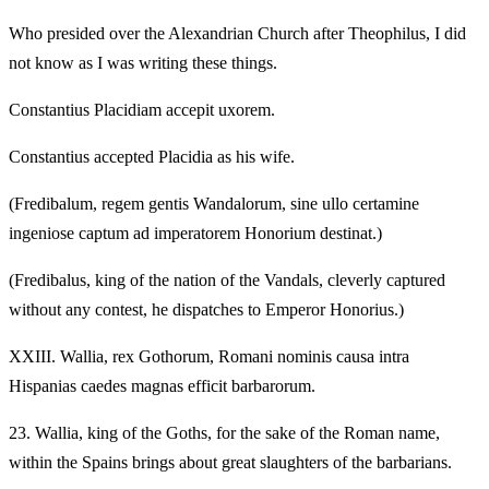
Who presided over the Alexandrian Church after Theophilus, I did
not know as I was writing these things.
Constantius Placidiam accepit uxorem.
Constantius accepted Placidia as his wife.
(Fredibalum, regem gentis Wandalorum, sine ullo certamine
ingeniose captum ad imperatorem Honorium destinat.)
(Fredibalus, king of the nation of the Vandals, cleverly captured
without any contest, he dispatches to Emperor Honorius.)
XXIII.
Wallia, rex Gothorum, Romani nominis causa intra
Hispanias caedes magnas efficit barbarorum.
23.
Wallia, king of the Goths, for the sake of the Roman name,
within the Spains brings about great slaughters of the barbarians.