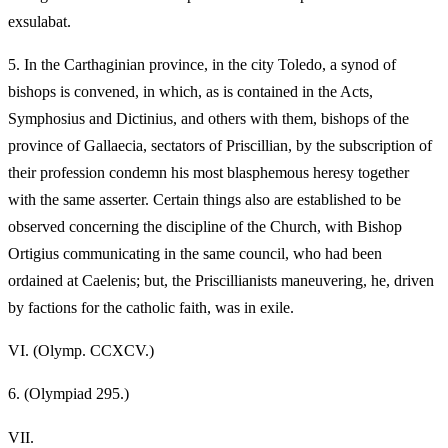
exsulabat.
5.
In the Carthaginian province, in the city Toledo, a synod of
bishops is convened, in which, as is contained in the Acts,
Symphosius and Dictinius, and others with them, bishops of the
province of Gallaecia, sectators of Priscillian, by the subscription of
their profession condemn his most blasphemous heresy together
with the same asserter. Certain things also are established to be
observed concerning the discipline of the Church, with Bishop
Ortigius communicating in the same council, who had been
ordained at Caelenis; but, the Priscillianists maneuvering, he, driven
by factions for the catholic faith, was in exile.
VI.
(Olymp. CCXCV.)
6.
(Olympiad 295.)
VII.