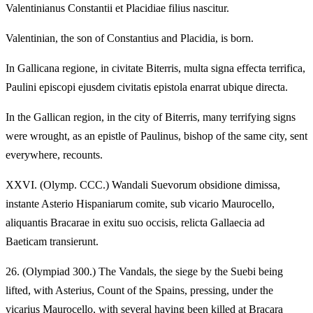
Valentinianus Constantii et Placidiae filius nascitur.
Valentinian, the son of Constantius and Placidia, is born.
In Gallicana regione, in civitate Biterris, multa signa effecta terrifica,
Paulini episcopi ejusdem civitatis epistola enarrat ubique directa.
In the Gallican region, in the city of Biterris, many terrifying signs
were wrought, as an epistle of Paulinus, bishop of the same city, sent
everywhere, recounts.
XXVI.
(Olymp. CCC.) Wandali Suevorum obsidione dimissa,
instante Asterio Hispaniarum comite, sub vicario Maurocello,
aliquantis Bracarae in exitu suo occisis, relicta Gallaecia ad
Baeticam transierunt.
26.
(Olympiad 300.) The Vandals, the siege by the Suebi being
lifted, with Asterius, Count of the Spains, pressing, under the
vicarius Maurocello, with several having been killed at Bracara