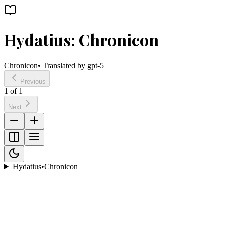
Hydatius: Chronicon
Chronicon
• Translated by
gpt-5
Previous
1
of
1
Next
Hydatius
•
Chronicon