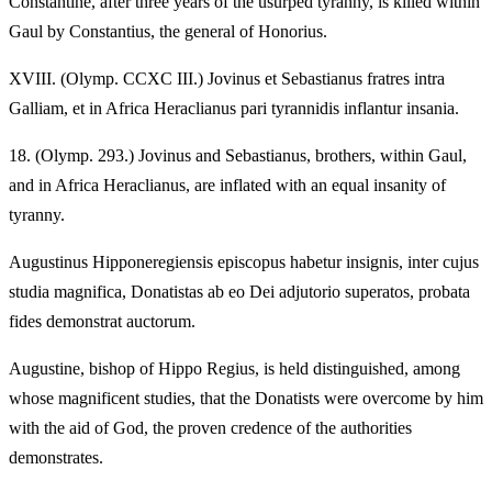
Constantine, after three years of the usurped tyranny, is killed within
Gaul by Constantius, the general of Honorius.
XVIII.
(Olymp. CCXC III.) Jovinus et Sebastianus fratres intra
Galliam, et in Africa Heraclianus pari tyrannidis inflantur insania.
18.
(Olymp. 293.) Jovinus and Sebastianus, brothers, within Gaul,
and in Africa Heraclianus, are inflated with an equal insanity of
tyranny.
Augustinus Hipponeregiensis episcopus habetur insignis, inter cujus
studia magnifica, Donatistas ab eo Dei adjutorio superatos, probata
fides demonstrat auctorum.
Augustine, bishop of Hippo Regius, is held distinguished, among
whose magnificent studies, that the Donatists were overcome by him
with the aid of God, the proven credence of the authorities
demonstrates.