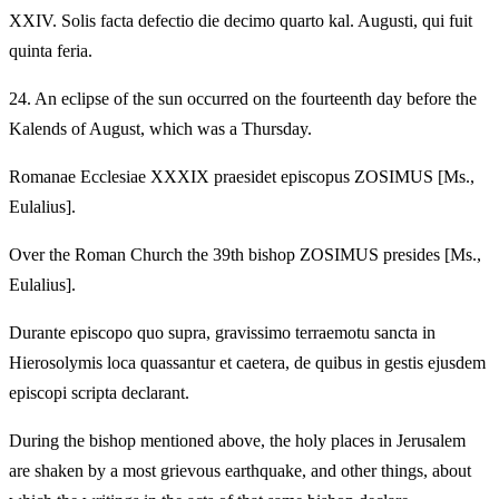
XXIV.
Solis facta defectio die decimo quarto kal. Augusti, qui fuit
quinta feria.
24.
An eclipse of the sun occurred on the fourteenth day before the
Kalends of August, which was a Thursday.
Romanae Ecclesiae XXXIX praesidet episcopus ZOSIMUS [Ms.,
Eulalius].
Over the Roman Church the 39th bishop ZOSIMUS presides [Ms.,
Eulalius].
Durante episcopo quo supra, gravissimo terraemotu sancta in
Hierosolymis loca quassantur et caetera, de quibus in gestis ejusdem
episcopi scripta declarant.
During the bishop mentioned above, the holy places in Jerusalem
are shaken by a most grievous earthquake, and other things, about