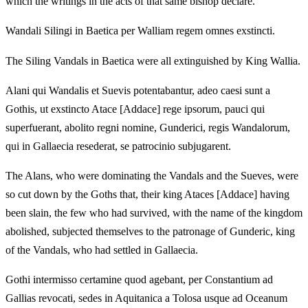
which the writings in the acts of that same bishop declare.
Wandali Silingi in Baetica per Walliam regem omnes exstincti.
The Siling Vandals in Baetica were all extinguished by King Wallia.
Alani qui Wandalis et Suevis potentabantur, adeo caesi sunt a
Gothis, ut exstincto Atace [Addace] rege ipsorum, pauci qui
superfuerant, abolito regni nomine, Gunderici, regis Wandalorum,
qui in Gallaecia resederat, se patrocinio subjugarent.
The Alans, who were dominating the Vandals and the Sueves, were
so cut down by the Goths that, their king Ataces [Addace] having
been slain, the few who had survived, with the name of the kingdom
abolished, subjected themselves to the patronage of Gunderic, king
of the Vandals, who had settled in Gallaecia.
Gothi intermisso certamine quod agebant, per Constantium ad
Gallias revocati, sedes in Aquitanica a Tolosa usque ad Oceanum