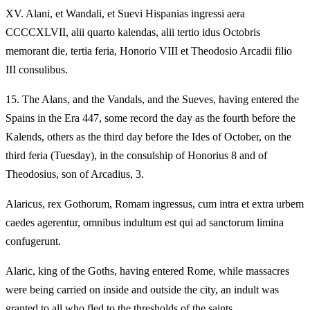
XV.
Alani, et Wandali, et Suevi Hispanias ingressi aera
CCCCXLVII, alii quarto kalendas, alii tertio idus Octobris
memorant die, tertia feria, Honorio VIII et Theodosio Arcadii filio
III consulibus.
15.
The Alans, and the Vandals, and the Sueves, having entered the
Spains in the Era 447, some record the day as the fourth before the
Kalends, others as the third day before the Ides of October, on the
third feria (Tuesday), in the consulship of Honorius 8 and of
Theodosius, son of Arcadius, 3.
Alaricus, rex Gothorum, Romam ingressus, cum intra et extra urbem
caedes agerentur, omnibus indultum est qui ad sanctorum limina
confugerunt.
Alaric, king of the Goths, having entered Rome, while massacres
were being carried on inside and outside the city, an indult was
granted to all who fled to the thresholds of the saints.