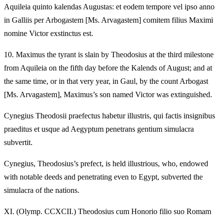
Aquileia quinto kalendas Augustas: et eodem tempore vel ipso anno
in Galliis per Arbogastem [Ms. Arvagastem] comitem filius Maximi
nomine Victor exstinctus est.
10.
Maximus the tyrant is slain by Theodosius at the third milestone
from Aquileia on the fifth day before the Kalends of August; and at
the same time, or in that very year, in Gaul, by the count Arbogast
[Ms. Arvagastem], Maximus’s son named Victor was extinguished.
Cynegius Theodosii praefectus habetur illustris, qui factis insignibus
praeditus et usque ad Aegyptum penetrans gentium simulacra
subvertit.
Cynegius, Theodosius’s prefect, is held illustrious, who, endowed
with notable deeds and penetrating even to Egypt, subverted the
simulacra of the nations.
XI.
(Olymp. CCXCII.) Theodosius cum Honorio filio suo Romam