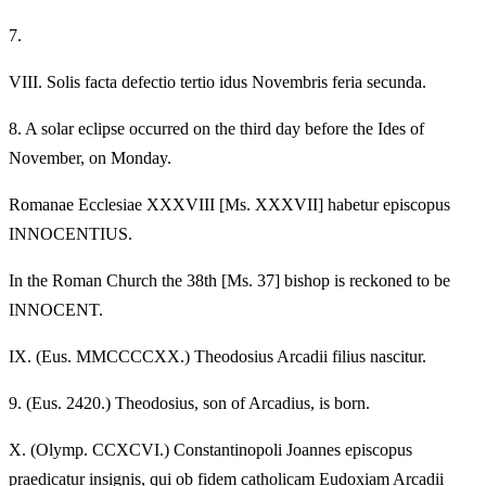
7.
VIII.
Solis facta defectio tertio idus Novembris feria secunda.
8.
A solar eclipse occurred on the third day before the Ides of
November, on Monday.
Romanae Ecclesiae XXXVIII [Ms. XXXVII] habetur episcopus
INNOCENTIUS.
In the Roman Church the 38th [Ms. 37] bishop is reckoned to be
INNOCENT.
IX.
(Eus. MMCCCCXX.) Theodosius Arcadii filius nascitur.
9.
(Eus. 2420.) Theodosius, son of Arcadius, is born.
X.
(Olymp. CCXCVI.) Constantinopoli Joannes episcopus
praedicatur insignis, qui ob fidem catholicam Eudoxiam Arcadii