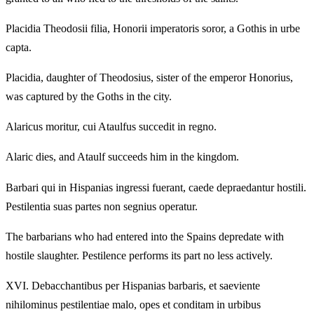
Placidia Theodosii filia, Honorii imperatoris soror, a Gothis in urbe
capta.
Placidia, daughter of Theodosius, sister of the emperor Honorius,
was captured by the Goths in the city.
Alaricus moritur, cui Ataulfus succedit in regno.
Alaric dies, and Ataulf succeeds him in the kingdom.
Barbari qui in Hispanias ingressi fuerant, caede depraedantur hostili.
Pestilentia suas partes non segnius operatur.
The barbarians who had entered into the Spains depredate with
hostile slaughter. Pestilence performs its part no less actively.
XVI.
Debacchantibus per Hispanias barbaris, et saeviente
nihilominus pestilentiae malo, opes et conditam in urbibus