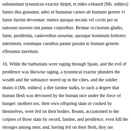
substantiam tyrannicus exactor diripit, et miles exhaurit [Ms. milites]:
fames dira grassatur, adeo ut humanae carnes ab humano genere vi
famis fuerint devoratae: matres quoque necatis vel coctis per se
natorum suorum sint pastae corporibus. Bestiae occisorum gladio,
fame, pestilentia, cadaveribus assuetae, quosque hominum fortiores
interimunt, eorumque carnibus pastae passim in humani generis
efferantur interitum.
16.
While the barbarians were raging through Spain, and the evil of
pestilence was likewise raging, a tyrannical exactor plunders the
wealth and the substance stored up in the cities, and the soldier
drains it [Ms. milites]: a dire famine stalks, to such a degree that
human flesh was devoured by the human race under the force of
hunger: mothers too, their own offspring slain or cooked by
themselves, were fed on their bodies. Beasts, accustomed to the
corpses of those slain by sword, famine, and pestilence, even kill the
stronger among men; and, having fed on their flesh, they are