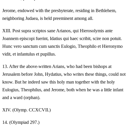
Jerome, endowed with the presbyterate, residing in Bethlehem,
neighboring Judaea, is held preeminent among all.
XIII.
Post supra scriptos sane Arianos, qui Hierosolymis ante
Joannem episcopi fuerint, Idatius qui haec scribit, scire non potuit.
Hunc vero sanctum cum sanctis Eulogio, Theophilo et Hieronymo
vidit, et infantulus et pupillus.
13.
After the above-written Arians, who had been bishops at
Jerusalem before John, Hydatius, who writes these things, could not
know. But he indeed saw this holy man together with the holy
Eulogius, Theophilus, and Jerome, both when he was a little infant
and a ward (orphan).
XIV.
(Olymp. CCXCVII.)
14.
(Olympiad 297.)