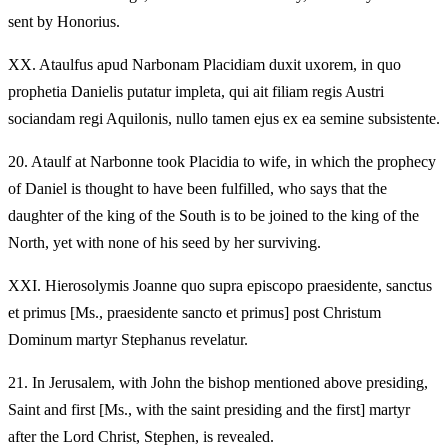
sent by Honorius.
XX.
Ataulfus apud Narbonam Placidiam duxit uxorem, in quo
prophetia Danielis putatur impleta, qui ait filiam regis Austri
sociandam regi Aquilonis, nullo tamen ejus ex ea semine subsistente.
20.
Ataulf at Narbonne took Placidia to wife, in which the prophecy
of Daniel is thought to have been fulfilled, who says that the
daughter of the king of the South is to be joined to the king of the
North, yet with none of his seed by her surviving.
XXI.
Hierosolymis Joanne quo supra episcopo praesidente, sanctus
et primus [Ms., praesidente sancto et primus] post Christum
Dominum martyr Stephanus revelatur.
21.
In Jerusalem, with John the bishop mentioned above presiding,
Saint and first [Ms., with the saint presiding and the first] martyr
after the Lord Christ, Stephen, is revealed.