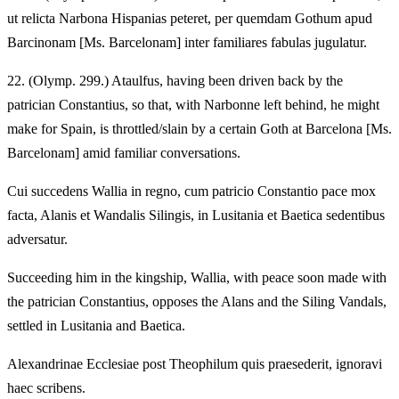
ut relicta Narbona Hispanias peteret, per quemdam Gothum apud
Barcinonam [Ms. Barcelonam] inter familiares fabulas jugulatur.
22.
(Olymp. 299.) Ataulfus, having been driven back by the
patrician Constantius, so that, with Narbonne left behind, he might
make for Spain, is throttled/slain by a certain Goth at Barcelona [Ms.
Barcelonam] amid familiar conversations.
Cui succedens Wallia in regno, cum patricio Constantio pace mox
facta, Alanis et Wandalis Silingis, in Lusitania et Baetica sedentibus
adversatur.
Succeeding him in the kingship, Wallia, with peace soon made with
the patrician Constantius, opposes the Alans and the Siling Vandals,
settled in Lusitania and Baetica.
Alexandrinae Ecclesiae post Theophilum quis praesederit, ignoravi
haec scribens.