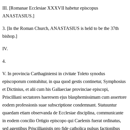
III.
[Romanae Ecclesiae XXXVII habetur episcopus
ANASTASIUS.]
3.
[In the Roman Church, ANASTASIUS is held to be the 37th
bishop.]
IV.
4.
V.
In provincia Carthaginiensi in civitate Toleto synodus
episcoporum contrahitur, in qua quod gestis continetur, Symphosius
et Dictinius, et alii cum his Gallaeciae provinciae episcopi,
Priscilliani sectatores haeresem ejus blasphemissimam cum assertore
eodem professionis suae subscriptione condemnant. Statuuntur
quaedam etiam observanda de Ecclesiae disciplina, communicante
in eodem concilio Ortigio episcopo qui Caelenis fuerat ordinatus,
sed agentibus Priscillianistis pro fide catholica pulsus factionibus