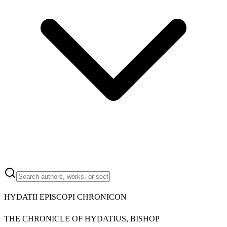
HYDATII EPISCOPI CHRONICON
THE CHRONICLE OF HYDATIUS, BISHOP