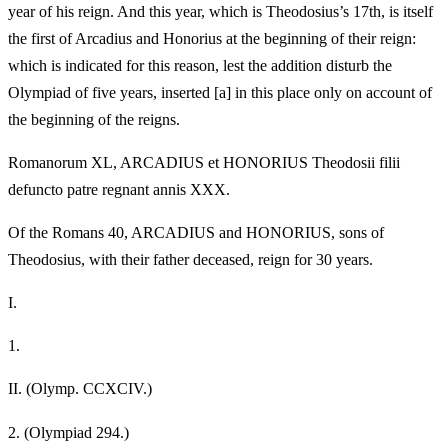
year of his reign. And this year, which is Theodosius’s 17th, is itself
the first of Arcadius and Honorius at the beginning of their reign:
which is indicated for this reason, lest the addition disturb the
Olympiad of five years, inserted [a] in this place only on account of
the beginning of the reigns.
Romanorum XL, ARCADIUS et HONORIUS Theodosii filii
defuncto patre regnant annis XXX.
Of the Romans 40, ARCADIUS and HONORIUS, sons of
Theodosius, with their father deceased, reign for 30 years.
I.
1.
II.
(Olymp. CCXCIV.)
2.
(Olympiad 294.)