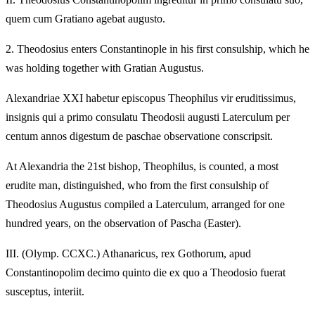
quem cum Gratiano agebat augusto.
2.
Theodosius enters Constantinople in his first consulship, which he
was holding together with Gratian Augustus.
Alexandriae XXI habetur episcopus Theophilus vir eruditissimus,
insignis qui a primo consulatu Theodosii augusti Laterculum per
centum annos digestum de paschae observatione conscripsit.
At Alexandria the 21st bishop, Theophilus, is counted, a most
erudite man, distinguished, who from the first consulship of
Theodosius Augustus compiled a Laterculum, arranged for one
hundred years, on the observation of Pascha (Easter).
III.
(Olymp. CCXC.) Athanaricus, rex Gothorum, apud
Constantinopolim decimo quinto die ex quo a Theodosio fuerat
susceptus, interiit.