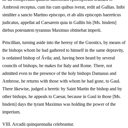
Ambrosii receptus, cum his cum quibus iverat, redit ad Gallias. Inibi
similiter a sancto Martino episcopo, et ab aliis episcopis haereticus
judicatus, appellat ad Caesarem quia in Galliis his [Ms. hisdem]
diebus potestatem tyrannus Maximus obtinebat imperii.
Priscillian, turning aside into the heresy of the Gnostics, by means of
the bishops whom he had gathered to himself in the same depravity,
is ordained bishop of Ávila; and, having been heard by several
councils of bishops, he makes for Italy and Rome. There, not
admitted even to the presence of the holy bishops Damasus and
Ambrose, he returns with those with whom he had gone, to Gaul.
There likewise, judged a heretic by Saint Martin the bishop and by
other bishops, he appeals to Caesar, because in Gaul in those [Ms.
hisdem] days the tyrant Maximus was holding the power of the
imperium.
VIII.
Arcadii quinquennalia celebrantur.