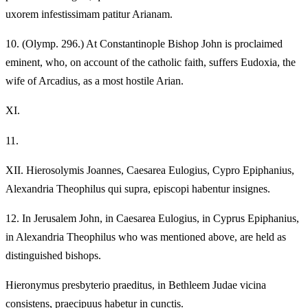
uxorem infestissimam patitur Arianam.
10.
(Olymp. 296.) At Constantinople Bishop John is proclaimed
eminent, who, on account of the catholic faith, suffers Eudoxia, the
wife of Arcadius, as a most hostile Arian.
XI.
11.
XII.
Hierosolymis Joannes, Caesarea Eulogius, Cypro Epiphanius,
Alexandria Theophilus qui supra, episcopi habentur insignes.
12.
In Jerusalem John, in Caesarea Eulogius, in Cyprus Epiphanius,
in Alexandria Theophilus who was mentioned above, are held as
distinguished bishops.
Hieronymus presbyterio praeditus, in Bethleem Judae vicina
consistens, praecipuus habetur in cunctis.