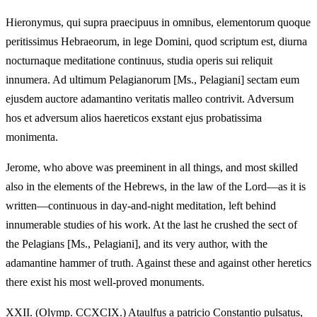
Hieronymus, qui supra praecipuus in omnibus, elementorum quoque
peritissimus Hebraeorum, in lege Domini, quod scriptum est, diurna
nocturnaque meditatione continuus, studia operis sui reliquit
innumera. Ad ultimum Pelagianorum [Ms., Pelagiani] sectam eum
ejusdem auctore adamantino veritatis malleo contrivit. Adversum
hos et adversum alios haereticos exstant ejus probatissima
monimenta.
Jerome, who above was preeminent in all things, and most skilled
also in the elements of the Hebrews, in the law of the Lord—as it is
written—continuous in day-and-night meditation, left behind
innumerable studies of his work. At the last he crushed the sect of
the Pelagians [Ms., Pelagiani], and its very author, with the
adamantine hammer of truth. Against these and against other heretics
there exist his most well-proved monuments.
XXII.
(Olymp. CCXCIX.) Ataulfus a patricio Constantio pulsatus,