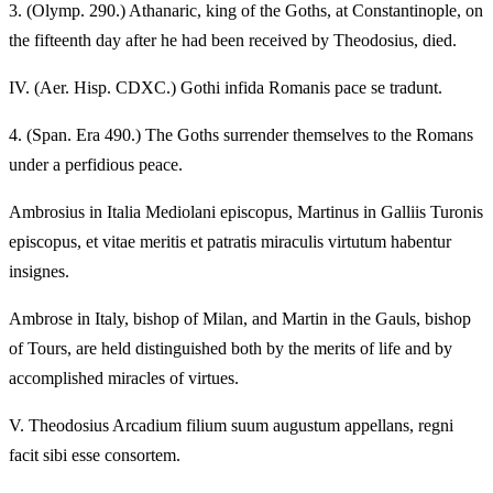
3.
(Olymp. 290.) Athanaric, king of the Goths, at Constantinople, on
the fifteenth day after he had been received by Theodosius, died.
IV.
(Aer. Hisp. CDXC.) Gothi infida Romanis pace se tradunt.
4.
(Span. Era 490.) The Goths surrender themselves to the Romans
under a perfidious peace.
Ambrosius in Italia Mediolani episcopus, Martinus in Galliis Turonis
episcopus, et vitae meritis et patratis miraculis virtutum habentur
insignes.
Ambrose in Italy, bishop of Milan, and Martin in the Gauls, bishop
of Tours, are held distinguished both by the merits of life and by
accomplished miracles of virtues.
V.
Theodosius Arcadium filium suum augustum appellans, regni
facit sibi esse consortem.