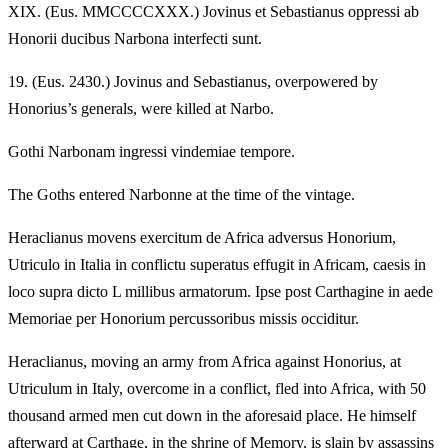
XIX.
(Eus. MMCCCCXXX.) Jovinus et Sebastianus oppressi ab
Honorii ducibus Narbona interfecti sunt.
19.
(Eus. 2430.) Jovinus and Sebastianus, overpowered by
Honorius’s generals, were killed at Narbo.
Gothi Narbonam ingressi vindemiae tempore.
The Goths entered Narbonne at the time of the vintage.
Heraclianus movens exercitum de Africa adversus Honorium,
Utriculo in Italia in conflictu superatus effugit in Africam, caesis in
loco supra dicto L millibus armatorum. Ipse post Carthagine in aede
Memoriae per Honorium percussoribus missis occiditur.
Heraclianus, moving an army from Africa against Honorius, at
Utriculum in Italy, overcome in a conflict, fled into Africa, with 50
thousand armed men cut down in the aforesaid place. He himself
afterward at Carthage, in the shrine of Memory, is slain by assassins