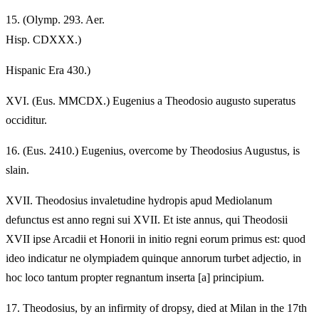
15.
(Olymp. 293. Aer.
Hisp. CDXXX.)
Hispanic Era 430.)
XVI.
(Eus. MMCDX.) Eugenius a Theodosio augusto superatus
occiditur.
16.
(Eus. 2410.) Eugenius, overcome by Theodosius Augustus, is
slain.
XVII.
Theodosius invaletudine hydropis apud Mediolanum
defunctus est anno regni sui XVII. Et iste annus, qui Theodosii
XVII ipse Arcadii et Honorii in initio regni eorum primus est: quod
ideo indicatur ne olympiadem quinque annorum turbet adjectio, in
hoc loco tantum propter regnantum inserta [a] principium.
17.
Theodosius, by an infirmity of dropsy, died at Milan in the 17th