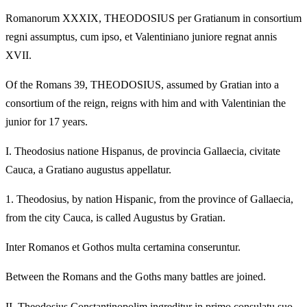
Romanorum XXXIX, THEODOSIUS per Gratianum in consortium
regni assumptus, cum ipso, et Valentiniano juniore regnat annis
XVII.
Of the Romans 39, THEODOSIUS, assumed by Gratian into a
consortium of the reign, reigns with him and with Valentinian the
junior for 17 years.
I.
Theodosius natione Hispanus, de provincia Gallaecia, civitate
Cauca, a Gratiano augustus appellatur.
1.
Theodosius, by nation Hispanic, from the province of Gallaecia,
from the city Cauca, is called Augustus by Gratian.
Inter Romanos et Gothos multa certamina conseruntur.
Between the Romans and the Goths many battles are joined.
II.
Theodosius Constantinopolim ingreditur in primo consulatu suo,