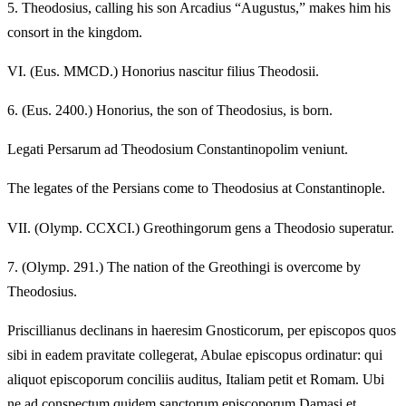
5.
Theodosius, calling his son Arcadius “Augustus,” makes him his
consort in the kingdom.
VI.
(Eus. MMCD.) Honorius nascitur filius Theodosii.
6.
(Eus. 2400.) Honorius, the son of Theodosius, is born.
Legati Persarum ad Theodosium Constantinopolim veniunt.
The legates of the Persians come to Theodosius at Constantinople.
VII.
(Olymp. CCXCI.) Greothingorum gens a Theodosio superatur.
7.
(Olymp. 291.) The nation of the Greothingi is overcome by
Theodosius.
Priscillianus declinans in haeresim Gnosticorum, per episcopos quos
sibi in eadem pravitate collegerat, Abulae episcopus ordinatur: qui
aliquot episcoporum conciliis auditus, Italiam petit et Romam. Ubi
ne ad conspectum quidem sanctorum episcoporum Damasi et