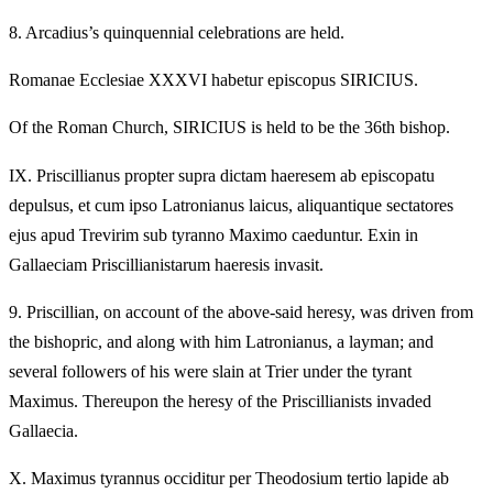
8.
Arcadius’s quinquennial celebrations are held.
Romanae Ecclesiae XXXVI habetur episcopus SIRICIUS.
Of the Roman Church, SIRICIUS is held to be the 36th bishop.
IX.
Priscillianus propter supra dictam haeresem ab episcopatu
depulsus, et cum ipso Latronianus laicus, aliquantique sectatores
ejus apud Trevirim sub tyranno Maximo caeduntur. Exin in
Gallaeciam Priscillianistarum haeresis invasit.
9.
Priscillian, on account of the above-said heresy, was driven from
the bishopric, and along with him Latronianus, a layman; and
several followers of his were slain at Trier under the tyrant
Maximus. Thereupon the heresy of the Priscillianists invaded
Gallaecia.
X.
Maximus tyrannus occiditur per Theodosium tertio lapide ab