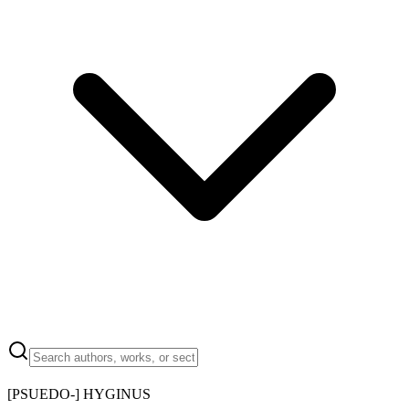
[PSUEDO-] HYGINUS