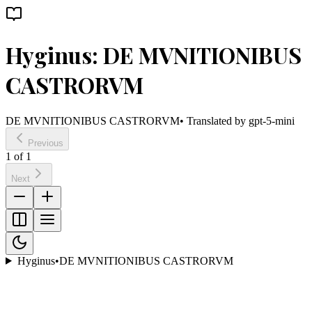
Hyginus: DE MVNITIONIBUS
CASTRORVM
DE MVNITIONIBUS CASTRORVM
• Translated by
gpt-5-mini
Previous
1
of
1
Next
Hyginus
•
DE MVNITIONIBUS CASTRORVM