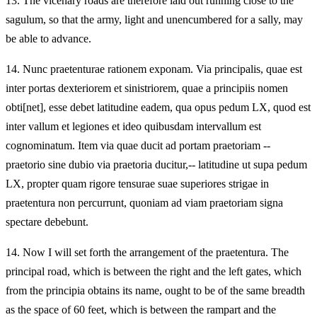
13.
The vicenary roads are therefore laid out running close to the
sagulum, so that the army, light and unencumbered for a sally, may
be able to advance.
14.
Nunc praetenturae rationem exponam. Via principalis, quae est
inter portas dexteriorem et sinistriorem, quae a principiis nomen
obti[net], esse debet latitudine eadem, qua opus pedum LX, quod est
inter vallum et legiones et ideo quibusdam intervallum est
cognominatum. Item via quae ducit ad portam praetoriam --
praetorio sine dubio via praetoria ducitur,-- latitudine ut supa pedum
LX, propter quam rigore tensurae suae superiores strigae in
praetentura non percurrunt, quoniam ad viam praetoriam signa
spectare debebunt.
14.
Now I will set forth the arrangement of the praetentura. The
principal road, which is between the right and the left gates, which
from the principia obtains its name, ought to be of the same breadth
as the space of 60 feet, which is between the rampart and the