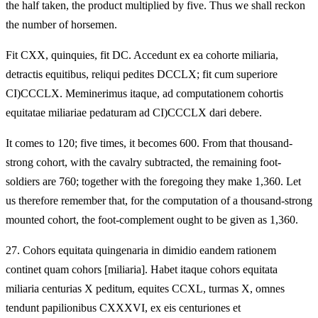
the half taken, the product multiplied by five. Thus we shall reckon
the number of horsemen.
Fit CXX, quinquies, fit DC. Accedunt ex ea cohorte miliaria,
detractis equitibus, reliqui pedites DCCLX; fit cum superiore
CI)CCCLX. Meminerimus itaque, ad computationem cohortis
equitatae miliariae pedaturam ad CI)CCCLX dari debere.
It comes to 120; five times, it becomes 600. From that thousand-
strong cohort, with the cavalry subtracted, the remaining foot-
soldiers are 760; together with the foregoing they make 1,360. Let
us therefore remember that, for the computation of a thousand-strong
mounted cohort, the foot-complement ought to be given as 1,360.
27.
Cohors equitata quingenaria in dimidio eandem rationem
continet quam cohors [miliaria]. Habet itaque cohors equitata
miliaria centurias X peditum, equites CCXL, turmas X, omnes
tendunt papilionibus CXXXVI, ex eis centuriones et