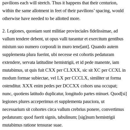
pavilions each will stretch. Thus it happens that their centurion,
within the same allotment in feet of their pavilions’ spacing, would
otherwise have needed to be allotted more.
2.
Legiones, quoniam sunt militiae provinciales fidelissimae, ad
vallum tendere debent, ut opus valli tueantur et exercitum gentibus
mixtum suo numero corporali in muro tene[ant]. Quando autem
supplementa plura fuerint, ubi necesse est cohortis pedaturam
extendere, servata latitudine hemistrigii, et id pede manente, iam
mutabimus, ut quis fuit CXX per CLXXX, sic sit XC per CCXL in
modum formae subiectae, vel LX per CCCLX, similiter ut forma
ostenditur. XXX enim pedes per DCCXX cohors una occupat;
nunc, quotiens latitudo duplicatur, longitudo partes minuet. Quod[si]
legiones plures acceperimus et supplementa pauciora, ut
necessarium sit cohortes circa vallum crebrius ponere, convertimus
pedaturam: quod fuerit signis, tabulinum; [sig]num hemistrigii
mutabimus ratione tensurae suae.