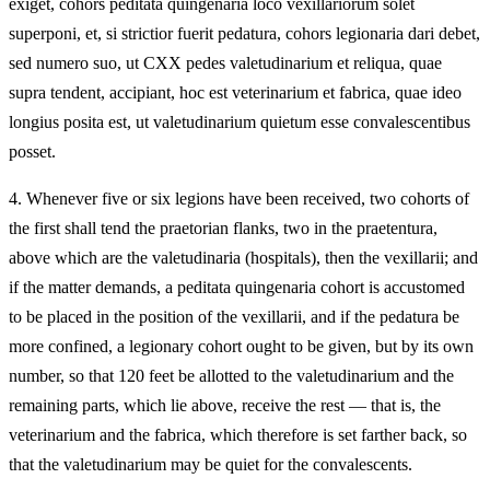
exiget, cohors peditata quingenaria loco vexillariorum solet
superponi, et, si strictior fuerit pedatura, cohors legionaria dari debet,
sed numero suo, ut CXX pedes valetudinarium et reliqua, quae
supra tendent, accipiant, hoc est veterinarium et fabrica, quae ideo
longius posita est, ut valetudinarium quietum esse convalescentibus
posset.
4.
Whenever five or six legions have been received, two cohorts of
the first shall tend the praetorian flanks, two in the praetentura,
above which are the valetudinaria (hospitals), then the vexillarii; and
if the matter demands, a peditata quingenaria cohort is accustomed
to be placed in the position of the vexillarii, and if the pedatura be
more confined, a legionary cohort ought to be given, but by its own
number, so that 120 feet be allotted to the valetudinarium and the
remaining parts, which lie above, receive the rest — that is, the
veterinarium and the fabrica, which therefore is set farther back, so
that the valetudinarium may be quiet for the convalescents.