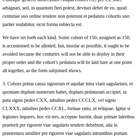
adsignari, sed, in quantum fieri potest, devitari debet de eo, quod
centuriae suo ordine tendere non poterunt et pedatura cohortis uno
pariter nudabitur, sicut forma subiecta est.
We have set forth each kind. Some cohort of 150, assigned as 150,
is accustomed to be allotted, but, insofar as possible, it ought to be
avoided because the centuries will not be able to deploy in their
proper order and the cohort’s pedatura will be laid bare at one point
all together, as the form subjoined shows.
3.
Cohors prima causa signorum et aquilae intra viam sagulariam, et
quoniam duplum numerum habet, duplam pedaturam accipiet, ut
puta signis pedes CXX, tabulino pedes CCCLX, vel signis
CLXXX, tabulino pedes CCXL, formae ratio, ut reliquae. Igitur si
legiones impares, hoc est tres, acceptae fuerint, duae primae lateribus
praetorii per rigorem viae sagularis tendere debebunt, alia in
praetentura similiter per rigorem viae sagularis intrantibus portam