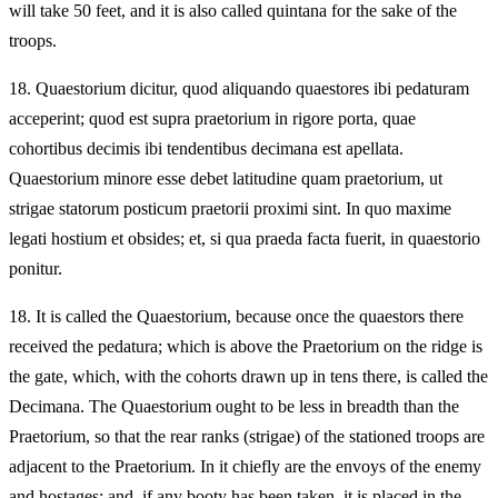
will take 50 feet, and it is also called quintana for the sake of the
troops.
18.
Quaestorium dicitur, quod aliquando quaestores ibi pedaturam
acceperint; quod est supra praetorium in rigore porta, quae
cohortibus decimis ibi tendentibus decimana est apellata.
Quaestorium minore esse debet latitudine quam praetorium, ut
strigae statorum posticum praetorii proximi sint. In quo maxime
legati hostium et obsides; et, si qua praeda facta fuerit, in quaestorio
ponitur.
18.
It is called the Quaestorium, because once the quaestors there
received the pedatura; which is above the Praetorium on the ridge is
the gate, which, with the cohorts drawn up in tens there, is called the
Decimana. The Quaestorium ought to be less in breadth than the
Praetorium, so that the rear ranks (strigae) of the stationed troops are
adjacent to the Praetorium. In it chiefly are the envoys of the enemy
and hostages; and, if any booty has been taken, it is placed in the