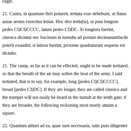
eagle.
21.
Castra, in quantum fieri potuerit, tertiata esse debebunt, ut flatus
aurae aestus exercitus leniat. Hoc dixi tertia[ta], ut puta longum
pedes CI)CI)CCCC, latum pedes CI)DC. Si longiora fuerint,
classica dicintur nec bucinum in tumultu ad portam decimanamfacile
poterit exaudiri; si latiora fuerint, proxime quadraturam sequens est
dictatio.
21.
The camp, as far as it can be effected, ought to be made tertiated,
so that the breath of the air may soften the heat of the army. I said
tertiated, that is to say, for example, long [pedes CI)CI)CCCC],
broad [pedes CI)DC]. If they are longer, they are called classica and
the trumpet will not easily be heard in the tumult at the tenth gate; if
they are broader, the following reckoning most nearly attains a
square.
22.
Quantum attinet ad ea, quae sunt necessaria, satis puto diligenter