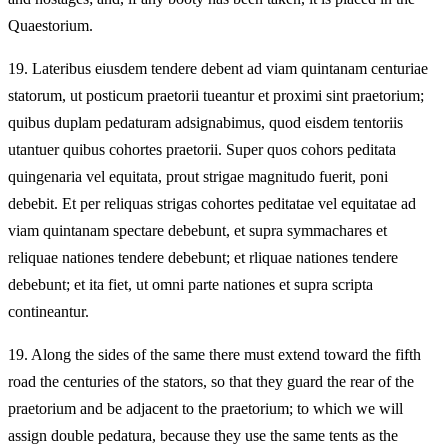
Quaestorium.
19.
Lateribus eiusdem tendere debent ad viam quintanam centuriae
statorum, ut posticum praetorii tueantur et proximi sint praetorium;
quibus duplam pedaturam adsignabimus, quod eisdem tentoriis
utantuer quibus cohortes praetorii. Super quos cohors peditata
quingenaria vel equitata, prout strigae magnitudo fuerit, poni
debebit. Et per reliquas strigas cohortes peditatae vel equitatae ad
viam quintanam spectare debebunt, et supra symmachares et
reliquae nationes tendere debebunt; et rliquae nationes tendere
debebunt; et ita fiet, ut omni parte nationes et supra scripta
contineantur.
19.
Along the sides of the same there must extend toward the fifth
road the centuries of the stators, so that they guard the rear of the
praetorium and be adjacent to the praetorium; to which we will
assign double pedatura, because they use the same tents as the