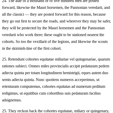
24.
The alae of a thousand or of five hundred men are posted
forward, likewise the Mauri horsemen, the Pannonian veredarii, and
all the classici — they are posted forward for this reason, because
they go out first to secure the roads, and wherever they may be safer,
they will be protected by the Mauri horsemen and the Pannonian
veredarii who work there; these ought to be stationed nearest the
cohorts. So too the vexillarii of the legions, and likewise the scouts
in the skirmish-line of the first cohort.
25.
Retendunt cohortes equitatae miliariae vel quingenariae, quarum
rationes subieci. Omnes miles provincialis accipit pedaturam pedem
adiecta quinta per totam longitudinem hemistrigii, eques autem duo
semis adiecta quinta. Nunc quotiens numeros acceperimus, ut
retenturam computemus, cohortes equitatas ad numerum peditum
redigimus, ut equitibus cum cohortibus suis pedaturam facilius
adsignemus.
25.
They reckon back the cohortes equitatae, miliary or quingenary,