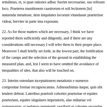
rettulimus, et, si quae rationes adhuc fuerint necessariae, suo referam
loco. Praeterea munitionem caastrorum et soli lectionem [in]
statuenda metatione, item iniquitates locorum vitandasne praeterisse
videar, breviter in parte ima exponam.
22.
As for those matters which are necessary, I think we have
reported them sufficiently and diligently, and if there are any
considerations still necessary I will refer them to their proper place.
Moreover I shall briefly set forth, in the lowest part, the fortification
of the camps and the selection of the ground in establishing the
measured plan, and, lest I seem to have omitted the avoidance of
inequalities of sites, that also will be touched on.
23.
Interim ostendam inceptationem metationis e numeros
compositae formae recognoscamus. Admonebimus itaque, quis ubi
tendere debeat. Lateribus praetorii cohortes praetoriae et equites
praetoriani, equites singulares imperatoris, alae miliariae vel
quingenariae, si pedatura permiserit; vexillarii et cohortes secundae