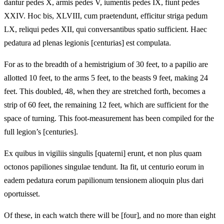
dantur pedes X, armis pedes V, iumentis pedes IX, fiunt pedes
XXIV. Hoc bis, XLVIII, cum praetendunt, efficitur striga pedum
LX, reliqui pedes XII, qui conversantibus spatio sufficient. Haec
pedatura ad plenas legionis [centurias] est compulata.
For as to the breadth of a hemistrigium of 30 feet, to a papilio are
allotted 10 feet, to the arms 5 feet, to the beasts 9 feet, making 24
feet. This doubled, 48, when they are stretched forth, becomes a
strip of 60 feet, the remaining 12 feet, which are sufficient for the
space of turning. This foot-measurement has been compiled for the
full legion’s [centuries].
Ex quibus in vigiliis singulis [quaterni] erunt, et non plus quam
octonos papiliones singulae tendunt. Ita fit, ut centurio eorum in
eadem pedatura eorum papilionum tensionem alioquin plus dari
oportuisset.
Of these, in each watch there will be [four], and no more than eight