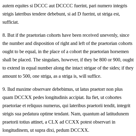
autem equites si DCCC aut DCCCC fuerint, pari numero integris
strigis lateribus tendere debebunt, si ad D fuerint, ut striga est,
sufficiat.
8.
But if the praetorian cohorts have been received unevenly, since
the number and disposition of right and left of the praetorian cohorts
ought to be equal, in the place of a cohort the praetorian horsemen
shall be placed. The singulars, however, if they be 800 or 900, ought
to extend in equal number along the intact strigae of the sides; if they
amount to 500, one striga, as a striga is, will suffice.
9.
Ilud maxime observare debebimus, ut latus praetorr non plus
quam DCCXX pedes longitudinis accipiat. Ita fiet, ut cohortes
praetoriae et reliquus numerus, qui lateribus praetorii tendit, integrit
strigis sua pedatura optime tendant. Nam, quantum ad latitudunem
praetorii totius attinet, a CLX ad CCXX potest observari in
longitudinem, ut supra dixi, pedum DCCXX.