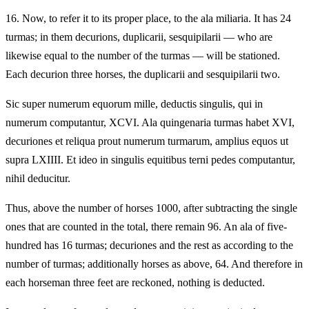
16.
Now, to refer it to its proper place, to the ala miliaria. It has 24
turmas; in them decurions, duplicarii, sesquipilarii — who are
likewise equal to the number of the turmas — will be stationed.
Each decurion three horses, the duplicarii and sesquipilarii two.
Sic super numerum equorum mille, deductis singulis, qui in
numerum computantur, XCVI. Ala quingenaria turmas habet XVI,
decuriones et reliqua prout numerum turmarum, amplius equos ut
supra LXIIII. Et ideo in singulis equitibus terni pedes computantur,
nihil deducitur.
Thus, above the number of horses 1000, after subtracting the single
ones that are counted in the total, there remain 96. An ala of five-
hundred has 16 turmas; decuriones and the rest as according to the
number of turmas; additionally horses as above, 64. And therefore in
each horseman three feet are reckoned, nothing is deducted.