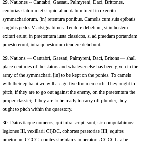
29.
Nationes -- Cantabri, Gaesati, Palmyreni, Daci, Brittones,
centurias statorum et si quid aliud datum fuerit in exercitu
symmachariorum, [in] retentura ponibus. Camelis cum suis epibatis
singulis pedes V adsignabimus. Tendere debebunt, si in hostem
exituri erunt, in praetentura iusta classicos, si ad praedam portandam
praesto erunt, intra quaestorium tendere debebunt.
29.
Nations — Cantabri, Gaesati, Palmyreni, Daci, Britons — shall
place centuries of the stators and whatever else has been given in the
army of the symmacharii [in] to be kept on the ponies. To camels
with their epibatai we will assign five footmen each. They ought to
pitch, if they are to go out against the enemy, on the praetentura the
proper classici; if they are to be ready to carry off plunder, they
ought to pitch within the quaestory.
30.
Datos itaque numeros, qui infra scripti sunt, sic computabimus:
legiones III, vexillarii CI)DC, cohortes praetoriae IIII, equites
praetoriani CCCC, equites singulares imperatoris CCCCL, alae