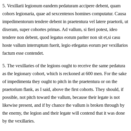
5.
Vexillarii legionum eandem pedaturam accipere debent, quam
cohors legionaria, quae ad sexcentenos homines computatur. Causa
impedimentorum tendere debent in praetentura vel latere praetorii, ut
dixeram, super cohortes primas. Ad vallum, si fieri potest, ideo
tendere non debent, quod legatus eorum pariter non sit et,si casu
hoste vallum interruptum fuerit, legio etlegatus eorum per vexillarios
factum esse contendet.
5.
The vexillaries of the legions ought to receive the same pedatura
as the legionary cohort, which is reckoned at 600 men. For the sake
of impedimenta they ought to pitch in the praetentura or on the
praetorium flank, as I said, above the first cohorts. They should, if
possible, not pitch toward the vallum, because their legate is not
likewise present, and if by chance the vallum is broken through by
the enemy, the legion and their legate will contend that it was done
by the vexillaries.