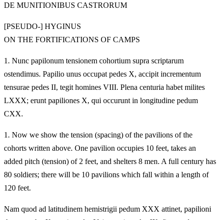
DE MUNITIONIBUS CASTRORUM
[PSEUDO-] HYGINUS
ON THE FORTIFICATIONS OF CAMPS
1.
Nunc papilonum tensionem cohortium supra scriptarum
ostendimus. Papilio unus occupat pedes X, accipit incrementum
tensurae pedes II, tegit homines VIII. Plena centuria habet milites
LXXX; erunt papiliones X, qui occurunt in longitudine pedum
CXX.
1.
Now we show the tension (spacing) of the pavilions of the
cohorts written above. One pavilion occupies 10 feet, takes an
added pitch (tension) of 2 feet, and shelters 8 men. A full century has
80 soldiers; there will be 10 pavilions which fall within a length of
120 feet.
Nam quod ad latitudinem hemistrigii pedum XXX attinet, papilioni