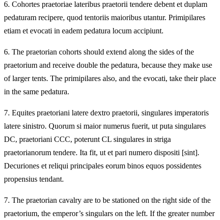
6.
Cohortes praetoriae lateribus praetorii tendere debent et duplam
pedaturam recipere, quod tentoriis maioribus utantur. Primipilares
etiam et evocati in eadem pedatura locum accipiunt.
6.
The praetorian cohorts should extend along the sides of the
praetorium and receive double the pedatura, because they make use
of larger tents. The primipilares also, and the evocati, take their place
in the same pedatura.
7.
Equites praetoriani latere dextro praetorii, singulares imperatoris
latere sinistro. Quorum si maior numerus fuerit, ut puta singulares
DC, praetoriani CCC, poterunt CL singulares in striga
praetorianorum tendere. Ita fit, ut et pari numero dispositi [sint].
Decuriones et reliqui principales eorum binos equos possidentes
propensius tendant.
7.
The praetorian cavalry are to be stationed on the right side of the
praetorium, the emperor’s singulars on the left. If the greater number