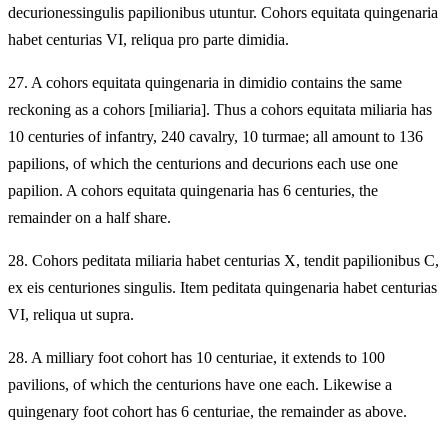
decurionessingulis papilionibus utuntur. Cohors equitata quingenaria
habet centurias VI, reliqua pro parte dimidia.
27.
A cohors equitata quingenaria in dimidio contains the same
reckoning as a cohors [miliaria]. Thus a cohors equitata miliaria has
10 centuries of infantry, 240 cavalry, 10 turmae; all amount to 136
papilions, of which the centurions and decurions each use one
papilion. A cohors equitata quingenaria has 6 centuries, the
remainder on a half share.
28.
Cohors peditata miliaria habet centurias X, tendit papilionibus C,
ex eis centuriones singulis. Item peditata quingenaria habet centurias
VI, reliqua ut supra.
28.
A milliary foot cohort has 10 centuriae, it extends to 100
pavilions, of which the centurions have one each. Likewise a
quingenary foot cohort has 6 centuriae, the remainder as above.