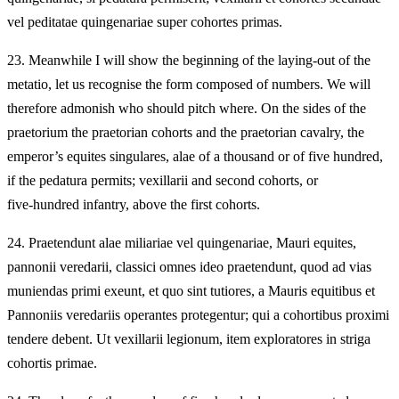
vel peditatae quingenariae super cohortes primas.
23.
Meanwhile I will show the beginning of the laying‑out of the
metatio, let us recognise the form composed of numbers. We will
therefore admonish who should pitch where. On the sides of the
praetorium the praetorian cohorts and the praetorian cavalry, the
emperor’s equites singulares, alae of a thousand or of five hundred,
if the pedatura permits; vexillarii and second cohorts, or
five‑hundred infantry, above the first cohorts.
24.
Praetendunt alae miliariae vel quingenariae, Mauri equites,
pannonii veredarii, classici omnes ideo praetendunt, quod ad vias
muniendas primi exeunt, et quo sint tutiores, a Mauris equitibus et
Pannoniis veredariis operantes protegentur; qui a cohortibus proximi
tendere debent. Ut vexillarii legionum, item exploratores in striga
cohortis primae.