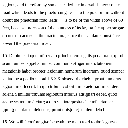
legions, and therefore by some is called the interval. Likewise the
road which leads to the praetorian gate — to the praetorium without
doubt the praetorian road leads — is to be of the width above of 60
feet, because by reason of the tautness of its laying the upper strigae
do not run across in the praetentura, since the standards must face
toward the praetorian road.
15.
Dabimus itaque infra viam principalem legatis pedaturam, quod
scamnum est appellatumnec communis strigarum dictationem
metationis habet propter legionum numerum incertum, quod semper
latitudine a pedibus L ad LXXX observari debebit, prout numerus
legionum effecerit. In quo tribuni cohortium praetoriarum tendere
solent. Similiter tribunis legionum inferius adsignari debet, quod
aeque scamnum dicitur; a quo via interposita alae miliariae vel
[quin]genariae et deinceps, prout quis[que] tendere debebit.
15.
We will therefore give beneath the main road to the legates a