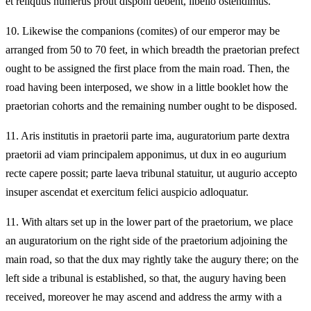
et reliquus numerus prout disponi debent, libello ostendimus.
10.
Likewise the companions (comites) of our emperor may be
arranged from 50 to 70 feet, in which breadth the praetorian prefect
ought to be assigned the first place from the main road. Then, the
road having been interposed, we show in a little booklet how the
praetorian cohorts and the remaining number ought to be disposed.
11.
Aris institutis in praetorii parte ima, auguratorium parte dextra
praetorii ad viam principalem apponimus, ut dux in eo augurium
recte capere possit; parte laeva tribunal statuitur, ut augurio accepto
insuper ascendat et exercitum felici auspicio adloquatur.
11.
With altars set up in the lower part of the praetorium, we place
an auguratorium on the right side of the praetorium adjoining the
main road, so that the dux may rightly take the augury there; on the
left side a tribunal is established, so that, the augury having been
received, moreover he may ascend and address the army with a