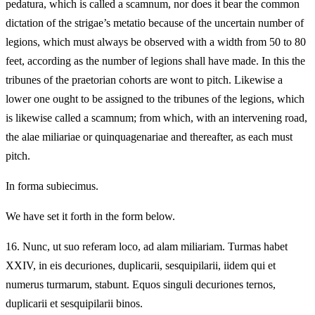
pedatura, which is called a scamnum, nor does it bear the common
dictation of the strigae’s metatio because of the uncertain number of
legions, which must always be observed with a width from 50 to 80
feet, according as the number of legions shall have made. In this the
tribunes of the praetorian cohorts are wont to pitch. Likewise a
lower one ought to be assigned to the tribunes of the legions, which
is likewise called a scamnum; from which, with an intervening road,
the alae miliariae or quinquagenariae and thereafter, as each must
pitch.
In forma subiecimus.
We have set it forth in the form below.
16.
Nunc, ut suo referam loco, ad alam miliariam. Turmas habet
XXIV, in eis decuriones, duplicarii, sesquipilarii, iidem qui et
numerus turmarum, stabunt. Equos singuli decuriones ternos,
duplicarii et sesquipilarii binos.