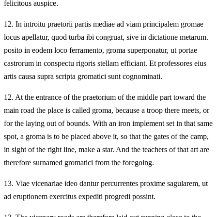
felicitous auspice.
12.
In introitu praetorii partis mediae ad viam principalem gromae
locus apellatur, quod turba ibi congruat, sive in dictatione metarum.
posito in eodem loco ferramento, groma superponatur, ut portae
castrorum in conspectu rigoris stellam efficiant. Et professores eius
artis causa supra scripta gromatici sunt cognominati.
12.
At the entrance of the praetorium of the middle part toward the
main road the place is called groma, because a troop there meets, or
for the laying out of bounds. With an iron implement set in that same
spot, a groma is to be placed above it, so that the gates of the camp,
in sight of the right line, make a star. And the teachers of that art are
therefore surnamed gromatici from the foregoing.
13.
Viae vicenariae ideo dantur percurrentes proxime sagularem, ut
ad eruptionem exercitus expediti progredi possint.