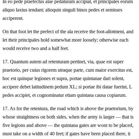
In eo pede praefectus alae pedaturam accipiat, et principales eorum
aliquo laxius tendant; alioquin singuli binos pedes et semisses
acciperent.
On that foot let the prefect of the ala receive the foot-allotment, and
let their principales hold somewhat more loosely; otherwise each
would receive two and a half feet.
17.
Quantum autem ad retenturam pertinet, via, quae est super
praetorio, per cuius rigorem utraque parte, cum maior exercitus est,
hoc est quinque legiones et supra, portae quintanae dari solent,
accipere debet latitudinem pedum XL; si portae ibi datae fuerint, L
pedes accipiet, et cognominatur etiam quintana causa copiarum.
17.
As for the retentura, the road which is above the praetorium, by
whose straightness on both sides, when the army is larger — that is
five legions and above — the quintana gates are wont to be placed,
must take on a width of 40 feet; if gates have been placed there, it