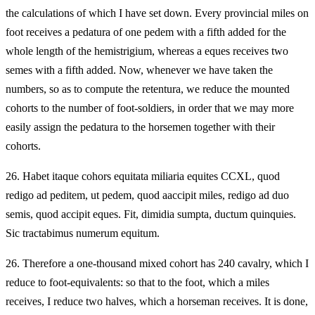
the calculations of which I have set down. Every provincial miles on
foot receives a pedatura of one pedem with a fifth added for the
whole length of the hemistrigium, whereas a eques receives two
semes with a fifth added. Now, whenever we have taken the
numbers, so as to compute the retentura, we reduce the mounted
cohorts to the number of foot-soldiers, in order that we may more
easily assign the pedatura to the horsemen together with their
cohorts.
26.
Habet itaque cohors equitata miliaria equites CCXL, quod
redigo ad peditem, ut pedem, quod aaccipit miles, redigo ad duo
semis, quod accipit eques. Fit, dimidia sumpta, ductum quinquies.
Sic tractabimus numerum equitum.
26.
Therefore a one‑thousand mixed cohort has 240 cavalry, which I
reduce to foot‑equivalents: so that to the foot, which a miles
receives, I reduce two halves, which a horseman receives. It is done,