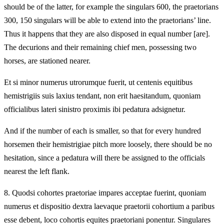
should be of the latter, for example the singulars 600, the praetorians
300, 150 singulars will be able to extend into the praetorians’ line.
Thus it happens that they are also disposed in equal number [are].
The decurions and their remaining chief men, possessing two
horses, are stationed nearer.
Et si minor numerus utrorumque fuerit, ut centenis equitibus
hemistrigiis suis laxius tendant, non erit haesitandum, quoniam
officialibus lateri sinistro proximis ibi pedatura adsignetur.
And if the number of each is smaller, so that for every hundred
horsemen their hemistrigiae pitch more loosely, there should be no
hesitation, since a pedatura will there be assigned to the officials
nearest the left flank.
8.
Quodsi cohortes praetoriae impares acceptae fuerint, quoniam
numerus et dispositio dextra laevaque praetorii cohortium a paribus
esse debent, loco cohortis equites praetoriani ponentur. Singulares