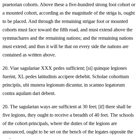
praetorian cohorts. Above these a five-hundred strong foot cohort or
a mounted cohort, according as the magnitude of the striga is, ought
to be placed. And through the remaining strigae foot or mounted
cohorts must face toward the fifth road, and must extend above the
symmachares and the remaining nations; and the remaining nations
must extend; and thus it will be that on every side the nations are
contained as written above.
20.
Viae sagulariae XXX pedes sufficient; [si] quinque legiones
fuerint, XL pedes latitudinis accipere debebit. Scholae cohortium
principiis, ubi munera legionum dicuntur, in scamno legatorum
contra aquilam dari debent.
20.
The sagularian ways are sufficient at 30 feet; [if] there shall be
five legions, they ought to receive a breadth of 40 feet. The schools
of the cohort-principals, where the duties of the legions are
announced, ought to be set on the bench of the legates opposite the