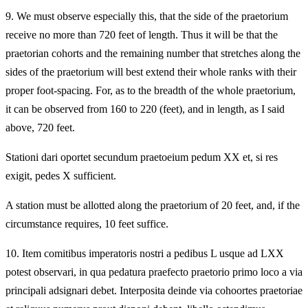
9.
We must observe especially this, that the side of the praetorium
receive no more than 720 feet of length. Thus it will be that the
praetorian cohorts and the remaining number that stretches along the
sides of the praetorium will best extend their whole ranks with their
proper foot-spacing. For, as to the breadth of the whole praetorium,
it can be observed from 160 to 220 (feet), and in length, as I said
above, 720 feet.
Stationi dari oportet secundum praetoeium pedum XX et, si res
exigit, pedes X sufficient.
A station must be allotted along the praetorium of 20 feet, and, if the
circumstance requires, 10 feet suffice.
10.
Item comitibus imperatoris nostri a pedibus L usque ad LXX
potest observari, in qua pedatura praefecto praetorio primo loco a via
principali adsignari debet. Interposita deinde via cohoortes praetoriae