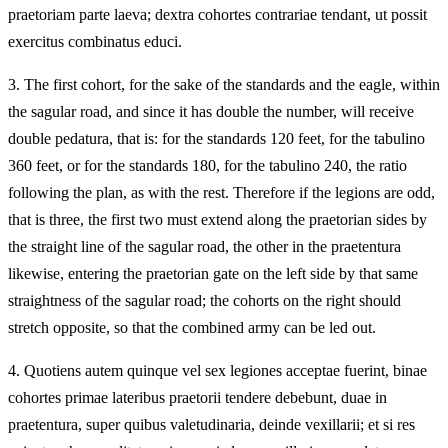
praetoriam parte laeva; dextra cohortes contrariae tendant, ut possit
exercitus combinatus educi.
3.
The first cohort, for the sake of the standards and the eagle, within
the sagular road, and since it has double the number, will receive
double pedatura, that is: for the standards 120 feet, for the tabulino
360 feet, or for the standards 180, for the tabulino 240, the ratio
following the plan, as with the rest. Therefore if the legions are odd,
that is three, the first two must extend along the praetorian sides by
the straight line of the sagular road, the other in the praetentura
likewise, entering the praetorian gate on the left side by that same
straightness of the sagular road; the cohorts on the right should
stretch opposite, so that the combined army can be led out.
4.
Quotiens autem quinque vel sex legiones acceptae fuerint, binae
cohortes primae lateribus praetorii tendere debebunt, duae in
praetentura, super quibus valetudinaria, deinde vexillarii; et si res