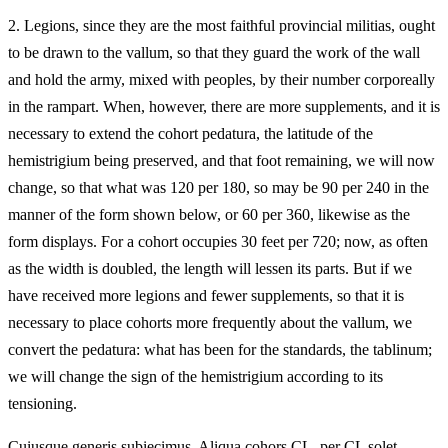
2.
Legions, since they are the most faithful provincial militias, ought
to be drawn to the vallum, so that they guard the work of the wall
and hold the army, mixed with peoples, by their number corporeally
in the rampart. When, however, there are more supplements, and it is
necessary to extend the cohort pedatura, the latitude of the
hemistrigium being preserved, and that foot remaining, we will now
change, so that what was 120 per 180, so may be 90 per 240 in the
manner of the form shown below, or 60 per 360, likewise as the
form displays. For a cohort occupies 30 feet per 720; now, as often
as the width is doubled, the length will lessen its parts. But if we
have received more legions and fewer supplements, so that it is
necessary to place cohorts more frequently about the vallum, we
convert the pedatura: what has been for the standards, the tablinum;
we will change the sign of the hemistrigium according to its
tensioning.
Cuiusque generis subiecimus. Aliqua cohors CL, per CL solet