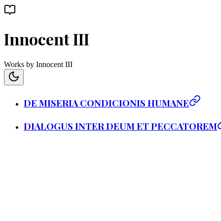
Innocent III
Works by Innocent III
DE MISERIA CONDICIONIS HUMANE
DIALOGUS INTER DEUM ET PECCATOREM