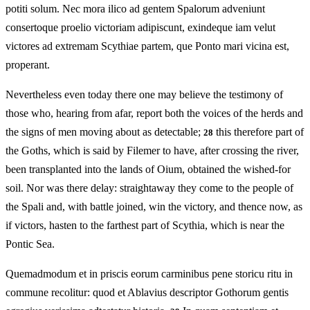
potiti solum. Nec mora ilico ad gentem Spalorum adveniunt
consertoque proelio victoriam adipiscunt, exindeque iam velut
victores ad extremam Scythiae partem, que Ponto mari vicina est,
properant.
Nevertheless even today there one may believe the testimony of
those who, hearing from afar, report both the voices of the herds and
the signs of men moving about as detectable;
this therefore part of
28
the Goths, which is said by Filemer to have, after crossing the river,
been transplanted into the lands of Oium, obtained the wished-for
soil. Nor was there delay: straightaway they come to the people of
the Spali and, with battle joined, win the victory, and thence now, as
if victors, hasten to the farthest part of Scythia, which is near the
Pontic Sea.
Quemadmodum et in priscis eorum carminibus pene storicu ritu in
commune recolitur: quod et Ablavius descriptor Gothorum gentis