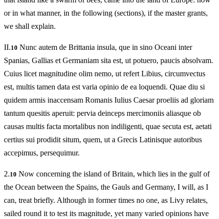
or in what manner, in the following (sections), if the master grants,
we shall explain.
II.
Nunc autem de Brittania insula, que in sino Oceani inter
10
Spanias, Gallias et Germaniam sita est, ut potuero, paucis absolvam.
Cuius licet magnitudine olim nemo, ut refert Libius, circumvectus
est, multis tamen data est varia opinio de ea loquendi. Quae diu si
quidem armis inaccensam Romanis Iulius Caesar proeliis ad gloriam
tantum quesitis aperuit: pervia deinceps mercimoniis aliasque ob
causas multis facta mortalibus non indiligenti, quae secuta est, aetati
certius sui prodidit situm, quem, ut a Grecis Latinisque autoribus
accepimus, persequimur.
2.
Now concerning the island of Britain, which lies in the gulf of
10
the Ocean between the Spains, the Gauls and Germany, I will, as I
can, treat briefly. Although in former times no one, as Livy relates,
sailed round it to test its magnitude, yet many varied opinions have