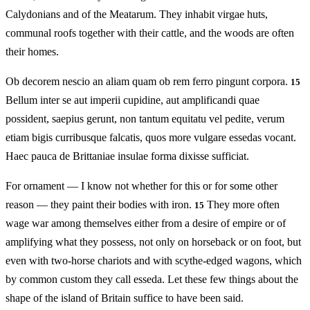
Calydonians and of the Meatarum. They inhabit virgae huts,
communal roofs together with their cattle, and the woods are often
their homes.
Ob decorem nescio an aliam quam ob rem ferro pingunt corpora.
15
Bellum inter se aut imperii cupidine, aut amplificandi quae
possident, saepius gerunt, non tantum equitatu vel pedite, verum
etiam bigis curribusque falcatis, quos more vulgare essedas vocant.
Haec pauca de Brittaniae insulae forma dixisse sufficiat.
For ornament — I know not whether for this or for some other
reason — they paint their bodies with iron.
They more often
15
wage war among themselves either from a desire of empire or of
amplifying what they possess, not only on horseback or on foot, but
even with two-horse chariots and with scythe‑edged wagons, which
by common custom they call esseda. Let these few things about the
shape of the island of Britain suffice to have been said.