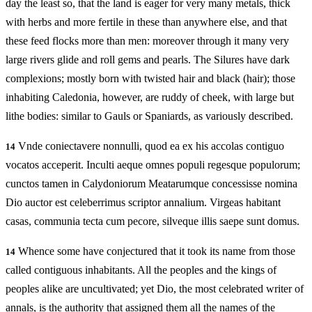
day the least so, that the land is eager for very many metals, thick
with herbs and more fertile in these than anywhere else, and that
these feed flocks more than men: moreover through it many very
large rivers glide and roll gems and pearls. The Silures have dark
complexions; mostly born with twisted hair and black (hair); those
inhabiting Caledonia, however, are ruddy of cheek, with large but
lithe bodies: similar to Gauls or Spaniards, as variously described.
Vnde coniectavere nonnulli, quod ea ex his accolas contiguo
14
vocatos acceperit. Inculti aeque omnes populi regesque populorum;
cunctos tamen in Calydoniorum Meatarumque concessisse nomina
Dio auctor est celeberrimus scriptor annalium. Virgeas habitant
casas, communia tecta cum pecore, silveque illis saepe sunt domus.
Whence some have conjectured that it took its name from those
14
called contiguous inhabitants. All the peoples and the kings of
peoples alike are uncultivated; yet Dio, the most celebrated writer of
annals, is the authority that assigned them all the names of the