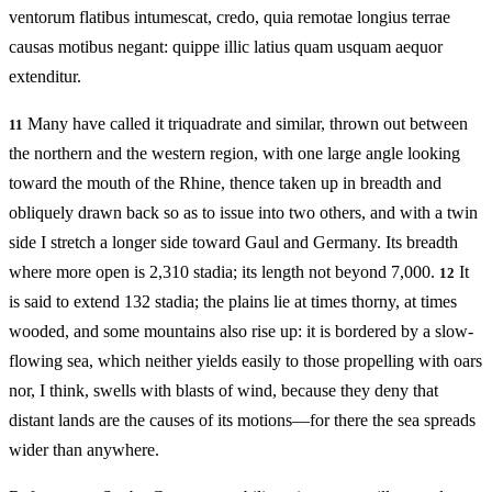
ventorum flatibus intumescat, credo, quia remotae longius terrae
causas motibus negant: quippe illic latius quam usquam aequor
extenditur.
Many have called it triquadrate and similar, thrown out between
11
the northern and the western region, with one large angle looking
toward the mouth of the Rhine, thence taken up in breadth and
obliquely drawn back so as to issue into two others, and with a twin
side I stretch a longer side toward Gaul and Germany. Its breadth
where more open is 2,310 stadia; its length not beyond 7,000.
It
12
is said to extend 132 stadia; the plains lie at times thorny, at times
wooded, and some mountains also rise up: it is bordered by a slow-
flowing sea, which neither yields easily to those propelling with oars
nor, I think, swells with blasts of wind, because they deny that
distant lands are the causes of its motions—for there the sea spreads
wider than anywhere.