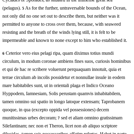
(pelagus).
As for the further, untraversable bounds of the Ocean,
5
not only did no one set out to describe them, but neither was it
permitted to anyone to cross over them, because, with seaweed
resisting and the breath of the winds lying still, it is felt to be
impermeable and known to none except to him who established it.
Ceterior vero eius pelagi ripa, quam diximus totius mundi
6
circulum, in modum coronae ambiens fines suos, curiosis hominibus
et qui de hac re scribere voluerunt perquaquam innotuit, quia et
terrae circulum ab incolis possidetur et nonnullae insule in eodem
mare habitabiles sunt, ut in orientali plaga et Indico Oceano
Hyppodem, Iamnesiam, Solis perustam quamvis inhabitabilem,
tamen omnino sui spatio in longo latoque extensam; Taprobanem
quoque, in qua (excepto oppida vel possessiones) decem
munitissimas urbes decoram;
sed et aliam omnino gratissimam
7
Silefantinam; nec non et Theron, licet non ab aliquo scriptore
dilucidas, tamen suis possessoribus affatim refertas. Habet in parte