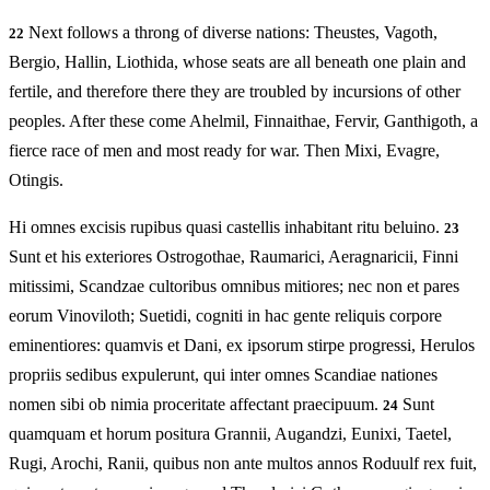
Next follows a throng of diverse nations: Theustes, Vagoth,
22
Bergio, Hallin, Liothida, whose seats are all beneath one plain and
fertile, and therefore there they are troubled by incursions of other
peoples. After these come Ahelmil, Finnaithae, Fervir, Ganthigoth, a
fierce race of men and most ready for war. Then Mixi, Evagre,
Otingis.
Hi omnes excisis rupibus quasi castellis inhabitant ritu beluino.
23
Sunt et his exteriores Ostrogothae, Raumarici, Aeragnaricii, Finni
mitissimi, Scandzae cultoribus omnibus mitiores; nec non et pares
eorum Vinoviloth; Suetidi, cogniti in hac gente reliquis corpore
eminentiores: quamvis et Dani, ex ipsorum stirpe progressi, Herulos
propriis sedibus expulerunt, qui inter omnes Scandiae nationes
nomen sibi ob nimia proceritate affectant praecipuum.
Sunt
24
quamquam et horum positura Grannii, Augandzi, Eunixi, Taetel,
Rugi, Arochi, Ranii, quibus non ante multos annos Roduulf rex fuit,