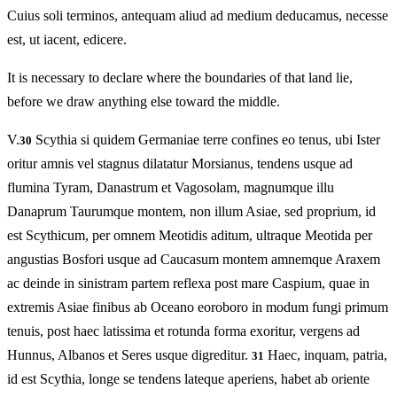
Cuius soli terminos, antequam aliud ad medium deducamus, necesse
est, ut iacent, edicere.
It is necessary to declare where the boundaries of that land lie,
before we draw anything else toward the middle.
V.
Scythia si quidem Germaniae terre confines eo tenus, ubi Ister
30
oritur amnis vel stagnus dilatatur Morsianus, tendens usque ad
flumina Tyram, Danastrum et Vagosolam, magnumque illu
Danaprum Taurumque montem, non illum Asiae, sed proprium, id
est Scythicum, per omnem Meotidis aditum, ultraque Meotida per
angustias Bosfori usque ad Caucasum montem amnemque Araxem
ac deinde in sinistram partem reflexa post mare Caspium, quae in
extremis Asiae finibus ab Oceano eoroboro in modum fungi primum
tenuis, post haec latissima et rotunda forma exoritur, vergens ad
Hunnus, Albanos et Seres usque digreditur.
Haec, inquam, patria,
31
id est Scythia, longe se tendens lateque aperiens, habet ab oriente