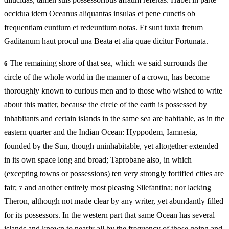
occidua idem Oceanus aliquantas insulas et pene cunctis ob
frequentiam euntium et redeuntium notas. Et sunt iuxta fretum
Gaditanum haut procul una Beata et alia quae dicitur Fortunata.
The remaining shore of that sea, which we said surrounds the
6
circle of the whole world in the manner of a crown, has become
thoroughly known to curious men and to those who wished to write
about this matter, because the circle of the earth is possessed by
inhabitants and certain islands in the same sea are habitable, as in the
eastern quarter and the Indian Ocean: Hyppodem, Iamnesia,
founded by the Sun, though uninhabitable, yet altogether extended
in its own space long and broad; Taprobane also, in which
(excepting towns or possessions) ten very strongly fortified cities are
fair;
and another entirely most pleasing Silefantina; nor lacking
7
Theron, although not made clear by any writer, yet abundantly filled
for its possessors. In the western part that same Ocean has several
islands and known to nearly all by the frequency of those going and