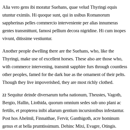
Alia vero gens ibi moratur Suehans, quae velud Thyringi equis
utuntur eximiis. Hi quoque sunt, qui in usibus Romanorum
sappherinas pelles commercio interveniente per alias innumeras
gentes transmittunt, famosi pellium decora nigridine. Hi cum inopes
vivunt, ditissime vestiuntur.
Another people dwelling there are the Suehans, who, like the
Thyringi, make use of excellent horses. These also are those who,
with commerce intervening, transmit sapphire furs through countless
other peoples, famed for the dark hue as the ornament of their pelts.
Though they live impoverished, they are most richly clothed.
Sequitur deinde diversarum turba nationum, Theustes, Vagoth,
22
Bergio, Hallin, Liothida, quorum omnium sedes sub uno plani ac
fertilis, et propterea inibi aliarum gentium incursionibus infestantur.
Post hos Ahelmil, Finnaithae, Fervir, Ganthigoth, acre hominum
genus et at bella prumtissimum. Dehinc Mixi, Evagre, Otingis.