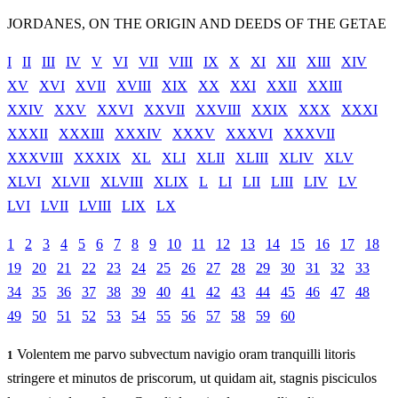
JORDANES, ON THE ORIGIN AND DEEDS OF THE GETAE
I
II
III
IV
V
VI
VII
VIII
IX
X
XI
XII
XIII
XIV
XV
XVI
XVII
XVIII
XIX
XX
XXI
XXII
XXIII
XXIV
XXV
XXVI
XXVII
XXVIII
XXIX
XXX
XXXI
XXXII
XXXIII
XXXIV
XXXV
XXXVI
XXXVII
XXXVIII
XXXIX
XL
XLI
XLII
XLIII
XLIV
XLV
XLVI
XLVII
XLVIII
XLIX
L
LI
LII
LIII
LIV
LV
LVI
LVII
LVIII
LIX
LX
1
2
3
4
5
6
7
8
9
10
11
12
13
14
15
16
17
18
19
20
21
22
23
24
25
26
27
28
29
30
31
32
33
34
35
36
37
38
39
40
41
42
43
44
45
46
47
48
49
50
51
52
53
54
55
56
57
58
59
60
Volentem me parvo subvectum navigio oram tranquilli litoris
1
stringere et minutos de priscorum, ut quidam ait, stagnis pisciculos