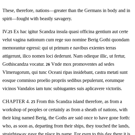
These, therefore, nations—greater than the Germans in body and in
spirit—fought with beastly savagery.
IV.
Ex hac igitur Scandza insula quasi officina gentium aut certe
25
velut vagina nationum cum rege suo nomine Berig Gothi quondam
memorantur egressi: qui ut primum e navibus exientes terras
attigerunt, ilico nomen loci dederunt. Nam odieque illic, ut fertur,
Gothiscandza vocatur.
Vnde mox promoventes ad sedes
26
Vlmerugorum, qui tunc Oceani ripas insidebant, castra metati sunt
eosque commisso proelio propriis sedibus pepulerunt, eorumque
vicinos Vandalos iam tunc subiugantes suis aplicavere victoriis.
CHAPTER 4.
From this Scandza island therefore, as from a
25
workshop of peoples or certainly as from a sheath of nations, with
their king named Berig, the Goths are said once to have gone forth:
who, as soon as, departing from their ships, they touched the lands,
straightaway gave the place its name. For even to this day there it is