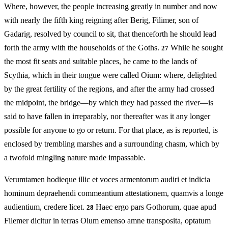
Where, however, the people increasing greatly in number and now
with nearly the fifth king reigning after Berig, Filimer, son of
Gadarig, resolved by council to sit, that thenceforth he should lead
forth the army with the households of the Goths.
While he sought
27
the most fit seats and suitable places, he came to the lands of
Scythia, which in their tongue were called Oium: where, delighted
by the great fertility of the regions, and after the army had crossed
the midpoint, the bridge—by which they had passed the river—is
said to have fallen in irreparably, nor thereafter was it any longer
possible for anyone to go or return. For that place, as is reported, is
enclosed by trembling marshes and a surrounding chasm, which by
a twofold mingling nature made impassable.
Verumtamen hodieque illic et voces armentorum audiri et indicia
hominum depraehendi commeantium attestationem, quamvis a longe
audientium, credere licet.
Haec ergo pars Gothorum, quae apud
28
Filemer dicitur in terras Oium emenso amne transposita, optatum