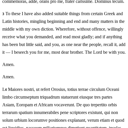
commemoras, adde, orans pro me, frater carissime. Dominus tecum.
To these I have also added suitable things from certain Greek and
3
Latin histories, mingling beginning and end and many matters in the
middle with my own diction. Wherefore, without offence, willingly
receive what you demanded, and read most gladly; and if anything
has been but little said, and you, as one near the people, recall it, add
it — I beseech you for me, most dear brother. The Lord be with you.
Amen.
Amen.
I.
Maiores nostri, ut refert Orosius, totius terrae circulum Oceani
4
limbo circumseptum triquadrum statuerunt eiusque tres partes
Asiam, Eoropam et Africam vocaverunt. De quo trepertito orbis
terrarum spatium innumerabiles pene scriptores existunt, qui non
solum urbium locorumve positiones explanant, verum etiam et quod
est liquidius, passuum miliariumque dimetiunt quantitatem, insulas