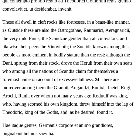
qui contempto proprio regno ad Theodorici Gothorum regis gremio
convolavit et, ut desiderabat, invenit.
These all dwell in cleft rocks like fortresses, in a beast-like manner.
Outside these are also the Ostrogothae, Raumarici, Aeragnaricii,
23
the very mild Finns, the Scandzae gentler than all cultivators; and
likewise their peers the Vinoviloth; the Suetidi, known among this
people as more eminent in bodily stature than the rest: although the
Dani, sprung from their stock, drove the Heruli from their own seats,
who among all the nations of Scandia claim for themselves a
foremost name on account of excessive tallness.
There are
24
moreover among them the Grannii, Augandzi, Eunixi, Taetel, Rugi,
Arochi, Ranii, over whom not many years ago Roduulf was king,
who, having scorned his own kingdom, threw himself into the lap of
Theodoric, king of the Goths, and, as he desired, found it.
Hae itaque gentes, Germanis corpore et animo grandiores,
pugnabant beluina saevitia.