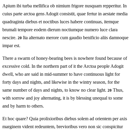
Apium ibi turba mellifica ob nimium frigore nusquam repperitur. In
cuius parte arctoa gens Adogit consistit, quae fertur in aestate media
quadraginta diebus et noctibus luces habere continuas, itemque
brumali tempore eodem dierum noctiumque numero luce clara
nescire.
Ita alternato merore cum gaudio benificio aliis damnoque
20
impar est.
There a swarm of honey-bearing bees is nowhere found because of
excessive cold. In the northern part of it the Arctoa people Adogit
dwell, who are said in mid-summer to have continuous light for
forty days and nights, and likewise in the wintry season, for the
same number of days and nights, to know no clear light.
Thus,
20
with sorrow and joy alternating, it is by blessing unequal to some
and by harm to others.
Et hoc quare? Quia prolixioribus diebus solem ad orientem per axis
marginem vident redeuntem, brevioribus vero non sic conspicitur