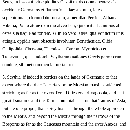
Seres, in ipso sui principio litus Caspii maris commanentes; ab
occidente Germanos et flumen Vistulae; ab arctu, id est
septentrionali, circumdatur oceano, a meridiae Persida, AIbania,
Hiberia, Ponto atque extremo alveo Istri, qui dicitur Danubius ab
ostea sua usque ad fontem.
In eo vero latere, qua Ponticum litus
32
attingit, oppidis haut obscuris involvitur, Boristhenide, Olbia,
Callipolida, Chersona, Theodosia, Careon, Myrmicion et
Trapezunta, quas indomiti Scytharum nationes Grecis permiserunt
condere, sibimet commercia prestaturos.
5.
Scythia, if indeed it borders on the lands of Germania to that
extent where the river Ister rises or the Morsian marsh is widened,
stretching as far as the rivers Tyra, Dniester and Vagosola, and that
great Danaprus and the Taurus mountain — not that Taurus of Asia,
but the one proper, that is Scythian — through the whole approach
to the Meotis, and beyond the Meotis through the narrows of the
Bosporus as far as the Caucasus mountain and the river Araxes, and