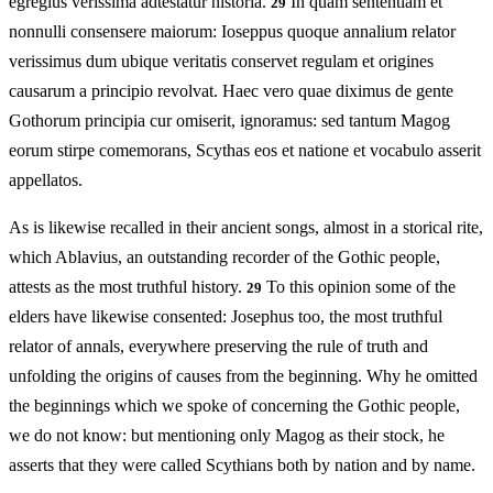
egregius verissima adtestatur historia.
In quam sententiam et
29
nonnulli consensere maiorum: Ioseppus quoque annalium relator
verissimus dum ubique veritatis conservet regulam et origines
causarum a principio revolvat. Haec vero quae diximus de gente
Gothorum principia cur omiserit, ignoramus: sed tantum Magog
eorum stirpe comemorans, Scythas eos et natione et vocabulo asserit
appellatos.
As is likewise recalled in their ancient songs, almost in a storical rite,
which Ablavius, an outstanding recorder of the Gothic people,
attests as the most truthful history.
To this opinion some of the
29
elders have likewise consented: Josephus too, the most truthful
relator of annals, everywhere preserving the rule of truth and
unfolding the origins of causes from the beginning. Why he omitted
the beginnings which we spoke of concerning the Gothic people,
we do not know: but mentioning only Magog as their stock, he
asserts that they were called Scythians both by nation and by name.