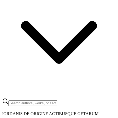
IORDANIS DE ORIGINE ACTIBUSQUE GETARUM