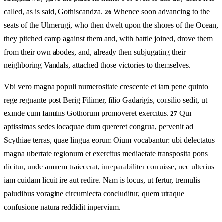
called, as is said, Gothiscandza.
Whence soon advancing to the
26
seats of the Ulmerugi, who then dwelt upon the shores of the Ocean,
they pitched camp against them and, with battle joined, drove them
from their own abodes, and, already then subjugating their
neighboring Vandals, attached those victories to themselves.
Vbi vero magna populi numerositate crescente et iam pene quinto
rege regnante post Berig Filimer, filio Gadarigis, consilio sedit, ut
exinde cum familiis Gothorum promoveret exercitus.
Qui
27
aptissimas sedes locaquae dum quereret congrua, pervenit ad
Scythiae terras, quae lingua eorum Oium vocabantur: ubi delectatus
magna ubertate regionum et exercitus mediaetate transposita pons
dicitur, unde amnem traiecerat, inreparabiliter corruisse, nec ulterius
iam cuidam licuit ire aut redire. Nam is locus, ut fertur, tremulis
paludibus voragine circumiecta concluditur, quem utraque
confusione natura reddidit inpervium.