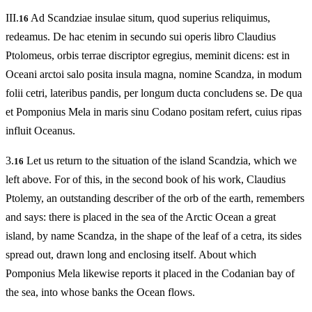
III.
Ad Scandziae insulae situm, quod superius reliquimus,
16
redeamus. De hac etenim in secundo sui operis libro Claudius
Ptolomeus, orbis terrae discriptor egregius, meminit dicens: est in
Oceani arctoi salo posita insula magna, nomine Scandza, in modum
folii cetri, lateribus pandis, per longum ducta concludens se. De qua
et Pomponius Mela in maris sinu Codano positam refert, cuius ripas
influit Oceanus.
3.
Let us return to the situation of the island Scandzia, which we
16
left above. For of this, in the second book of his work, Claudius
Ptolemy, an outstanding describer of the orb of the earth, remembers
and says: there is placed in the sea of the Arctic Ocean a great
island, by name Scandza, in the shape of the leaf of a cetra, its sides
spread out, drawn long and enclosing itself. About which
Pomponius Mela likewise reports it placed in the Codanian bay of
the sea, into whose banks the Ocean flows.