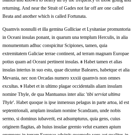
returning. And near the Strait of Gades not far off are one called
Beata and another which is called Fortunata.
Quamvis nonnulli et illa gemina Galliciae et Lysitaniae promuntoria
in Oceani insulas ponant, in quarum una templum Herculis, in alia
monumentum adhuc conspicitur Scipiones, tamen, quia
extremitatem Galiciae terrae continent, ad terram magnam Europae
potius quam ad Oceani pertinent insulas.
Habet tamen et alias
8
insulas interius in suo estu, quae dicuntur Baleares, habetque et alia
Mevania, nec non Orcadas numero xxxiii quamvis non omnes
excultas.
Habet et in ultimo plagae occidentalis aliam insulam
9
nomine Thyle, de qua Mantuanus inter alia: '
tibi serviat ultima
Thyle
'. Habet quoque is ipse inmensus pelagus in parte artoa, id est
septentrionali, amplam insulam nomine Scandzam, unde nobis
sermo, si dominus iubaverit, est adsumpturus, quia gens, cuius
originem flagitas, ab huius insulae gremio velut examen apium
erumpens in terram Europae advinit: quomodo vero aut qualiter, in