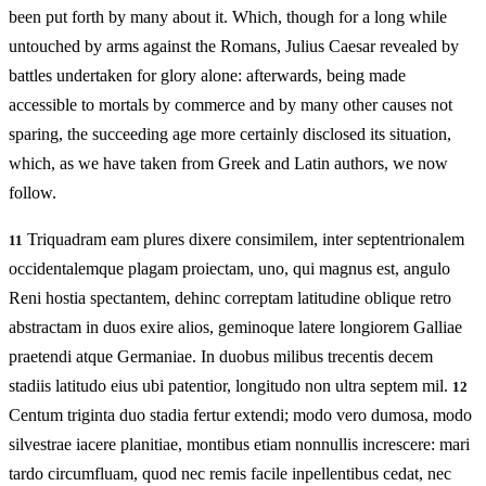
been put forth by many about it. Which, though for a long while
untouched by arms against the Romans, Julius Caesar revealed by
battles undertaken for glory alone: afterwards, being made
accessible to mortals by commerce and by many other causes not
sparing, the succeeding age more certainly disclosed its situation,
which, as we have taken from Greek and Latin authors, we now
follow.
Triquadram eam plures dixere consimilem, inter septentrionalem
11
occidentalemque plagam proiectam, uno, qui magnus est, angulo
Reni hostia spectantem, dehinc correptam latitudine oblique retro
abstractam in duos exire alios, geminoque latere longiorem Galliae
praetendi atque Germaniae. In duobus milibus trecentis decem
stadiis latitudo eius ubi patentior, longitudo non ultra septem mil.
12
Centum triginta duo stadia fertur extendi; modo vero dumosa, modo
silvestrae iacere planitiae, montibus etiam nonnullis increscere: mari
tardo circumfluam, quod nec remis facile inpellentibus cedat, nec