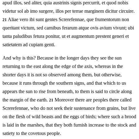
apud illos, sed aliter, quia austrinis signis percurrit, et quod nobis
videtur sol ab imo surgere, illos per terrae marginem dicitur circuire.
Aliae vero ibi sunt gentes Screrefennae, que frumentorum non
21
queritant victum, sed carnibus ferarum atque ovis avium vivunt; ubi
tanta paludibus fetura ponitur, ut et augmentum prestent generi et
satietatem ad cupiam genti.
And why is this? Because in the longer days they see the sun
returning to the east along the edge of the axis, whereas in the
shorter days it is not so observed among them, but otherwise,
because it runs through the southern signs, and that which to us
appears the sun to rise from beneath, to them is said to circle along
the margin of the earth.
Moreover there are peoples there called
21
Screrefennae, who do not seek their sustenance from grains, but live
on the flesh of wild beasts and the eggs of birds; where such a brood
is laid in the marshes, that they both furnish increase to the stock and
satiety to the covetous people.