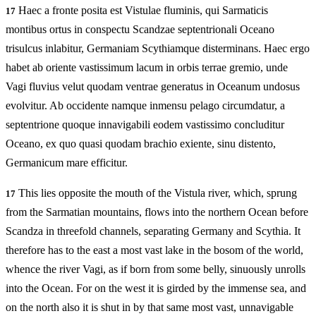
Haec a fronte posita est Vistulae fluminis, qui Sarmaticis
17
montibus ortus in conspectu Scandzae septentrionali Oceano
trisulcus inlabitur, Germaniam Scythiamque disterminans. Haec ergo
habet ab oriente vastissimum lacum in orbis terrae gremio, unde
Vagi fluvius velut quodam ventrae generatus in Oceanum undosus
evolvitur. Ab occidente namque inmensu pelago circumdatur, a
septentrione quoque innavigabili eodem vastissimo concluditur
Oceano, ex quo quasi quodam brachio exiente, sinu distento,
Germanicum mare efficitur.
This lies opposite the mouth of the Vistula river, which, sprung
17
from the Sarmatian mountains, flows into the northern Ocean before
Scandza in threefold channels, separating Germany and Scythia. It
therefore has to the east a most vast lake in the bosom of the world,
whence the river Vagi, as if born from some belly, sinuously unrolls
into the Ocean. For on the west it is girded by the immense sea, and
on the north also it is shut in by that same most vast, unnavigable