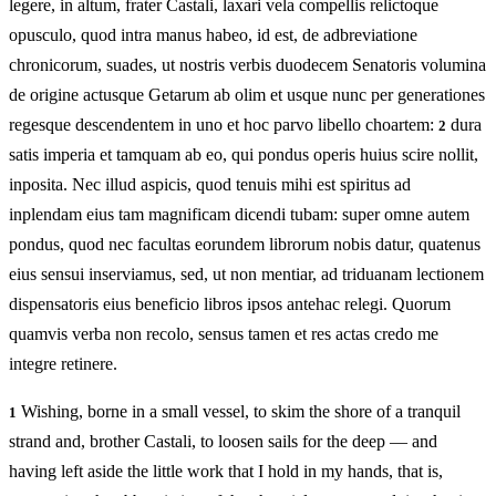
legere, in altum, frater Castali, laxari vela compellis relictoque
opusculo, quod intra manus habeo, id est, de adbreviatione
chronicorum, suades, ut nostris verbis duodecem Senatoris volumina
de origine actusque Getarum ab olim et usque nunc per generationes
regesque descendentem in uno et hoc parvo libello choartem:
dura
2
satis imperia et tamquam ab eo, qui pondus operis huius scire nollit,
inposita. Nec illud aspicis, quod tenuis mihi est spiritus ad
inplendam eius tam magnificam dicendi tubam: super omne autem
pondus, quod nec facultas eorundem librorum nobis datur, quatenus
eius sensui inserviamus, sed, ut non mentiar, ad triduanam lectionem
dispensatoris eius beneficio libros ipsos antehac relegi. Quorum
quamvis verba non recolo, sensus tamen et res actas credo me
integre retinere.
Wishing, borne in a small vessel, to skim the shore of a tranquil
1
strand and, brother Castali, to loosen sails for the deep — and
having left aside the little work that I hold in my hands, that is,