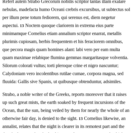
Refert autem Strabo Grecorum nobilis scriptor tantas illam exalare
nebulas, madefacta humo Oceani crebris excursibus, ut subtectus sol
per illum pene totum fediorem, qui serenus est, diem negetur
aspectui.
Noctem quoque clariorem in extrema eius parte
13
minimamque Cornelius etiam annalium scriptor enarrat, metallis
plurimis cupiosam, herbis frequentem et his feraciorem omnibus,
que pecora magis quam homines alant: labi vero per eam multa
quam maximae relabique flumina gemmas margaritasque volventia.
Silorum colorati vultus; torti pleroque crine et nigro nascuntur;
Calydoniam vero incolentibus rutilae cumae, corpora magna, sed
fluuida: Gallis sive Spanis, ut quibusque obtenduntur, adsimiles.
Strabo, a noble writer of the Greeks, reports moreover that it raises
up such great mists, the earth soaked by frequent incursions of the
Ocean, that the sun, being veiled by them for nearly the whole of an
otherwise fair day, is denied to the sight.
Cornelius likewise, an
13
annalist, relates that the night is clearer in its remotest part and the