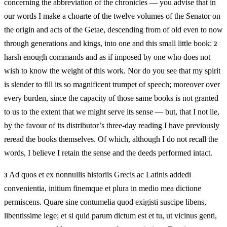
concerning the abbreviation of the chronicles — you advise that in
our words I make a choarte of the twelve volumes of the Senator on
the origin and acts of the Getae, descending from of old even to now
through generations and kings, into one and this small little book:
2
harsh enough commands and as if imposed by one who does not
wish to know the weight of this work. Nor do you see that my spirit
is slender to fill its so magnificent trumpet of speech; moreover over
every burden, since the capacity of those same books is not granted
to us to the extent that we might serve its sense — but, that I not lie,
by the favour of its distributor’s three-day reading I have previously
reread the books themselves. Of which, although I do not recall the
words, I believe I retain the sense and the deeds performed intact.
Ad quos et ex nonnullis historiis Grecis ac Latinis addedi
3
convenientia, initium finemque et plura in medio mea dictione
permiscens. Quare sine contumelia quod exigisti suscipe libens,
libentissime lege; et si quid parum dictum est et tu, ut vicinus genti,