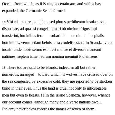
Ocean, from which, as if issuing a certain arm and with a bay
expanded, the Germanic Sea is formed.
Vbi etiam parvae quidem, sed plures perhibentur insulae esse
18
dispositae, ad quas si congelato mari ob nimium frigus lupi
transierint, luminibus feruntur orbari. Ita non solum inhospitalis
hominibus, verum etiam beluis terra crudelis est.
In Scandza vero
19
insula, unde nobis sermo est, licet multae et diversae maneant
nationes, septem tamen eorum nomina meminit Ptolemaeus.
There too are said to be islands, indeed small but rather
18
numerous, arranged—toward which, if wolves have crossed over on
the sea congealed by excessive cold, they are reported to be stricken
blind in their eyes. Thus the land is cruel not only to inhospitable
men but even to beasts.
In the island Scandza, however, whence
19
our account comes, although many and diverse nations dwell,
Ptolemy nevertheless records the names of seven of them.