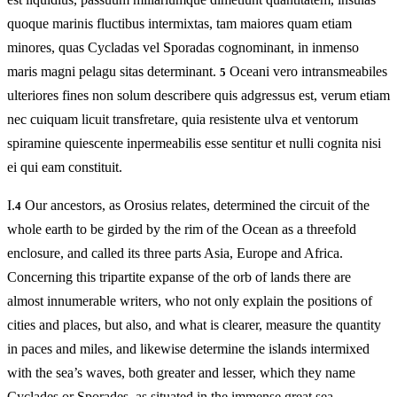
quoque marinis fluctibus intermixtas, tam maiores quam etiam
minores, quas Cycladas vel Sporadas cognominant, in inmenso
maris magni pelagu sitas determinant.
Oceani vero intransmeabiles
5
ulteriores fines non solum describere quis adgressus est, verum etiam
nec cuiquam licuit transfretare, quia resistente ulva et ventorum
spiramine quiescente inpermeabilis esse sentitur et nulli cognita nisi
ei qui eam constituit.
I.
Our ancestors, as Orosius relates, determined the circuit of the
4
whole earth to be girded by the rim of the Ocean as a threefold
enclosure, and called its three parts Asia, Europe and Africa.
Concerning this tripartite expanse of the orb of lands there are
almost innumerable writers, who not only explain the positions of
cities and places, but also, and what is clearer, measure the quantity
in paces and miles, and likewise determine the islands intermixed
with the sea’s waves, both greater and lesser, which they name
Cyclades or Sporades, as situated in the immense great sea