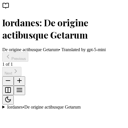
Iordanes: De origine
actibusque Getarum
De origine actibusque Getarum
• Translated by
gpt-5-mini
Previous
1
of
1
Next
Iordanes
•
De origine actibusque Getarum