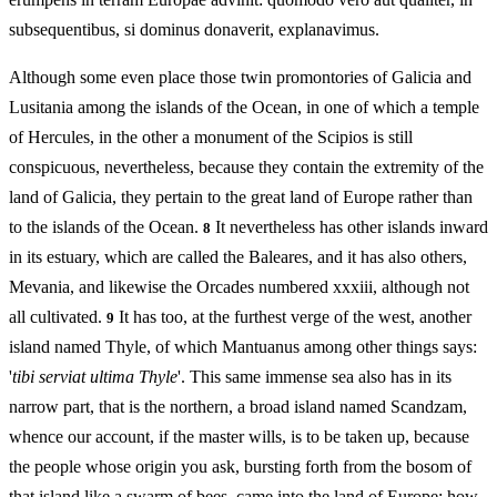
subsequentibus, si dominus donaverit, explanavimus.
Although some even place those twin promontories of Galicia and
Lusitania among the islands of the Ocean, in one of which a temple
of Hercules, in the other a monument of the Scipios is still
conspicuous, nevertheless, because they contain the extremity of the
land of Galicia, they pertain to the great land of Europe rather than
to the islands of the Ocean.
It nevertheless has other islands inward
8
in its estuary, which are called the Baleares, and it has also others,
Mevania, and likewise the Orcades numbered xxxiii, although not
all cultivated.
It has too, at the furthest verge of the west, another
9
island named Thyle, of which Mantuanus among other things says:
'
tibi serviat ultima Thyle
'. This same immense sea also has in its
narrow part, that is the northern, a broad island named Scandzam,
whence our account, if the master wills, is to be taken up, because
the people whose origin you ask, bursting forth from the bosom of
that island like a swarm of bees, came into the land of Europe: how