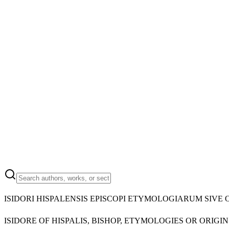
ISIDORI HISPALENSIS EPISCOPI ETYMOLOGIARUM SIVE 
ISIDORE OF HISPALIS, BISHOP, ETYMOLOGIES OR ORIGIN