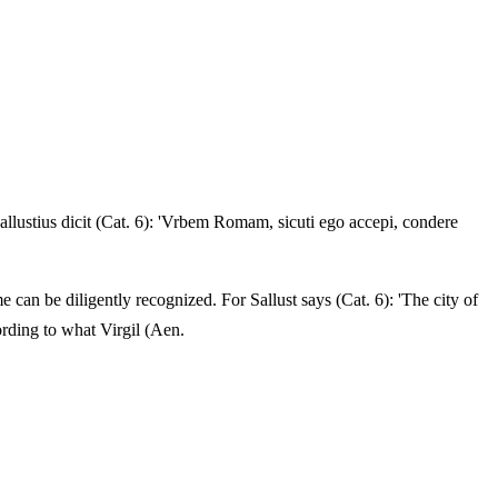
lustius dicit (Cat. 6): 'Vrbem Romam, sicuti ego accepi, condere
e can be diligently recognized. For Sallust says (Cat. 6): 'The city of
rding to what Virgil (Aen.