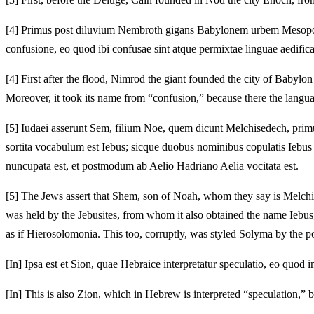
[4]
Primus post diluvium Nembroth gigans Babylonem urbem Mesopotam
confusione, eo quod ibi confusae sint atque permixtae linguae aedific
[4]
First after the flood, Nimrod the giant founded the city of Babylo
Moreover, it took its name from “confusion,” because there the langu
[5]
Iudaei asserunt Sem, filium Noe, quem dicunt Melchisedech, primu
sortita vocabulum est Iebus; sicque duobus nominibus copulatis Iebu
nuncupata est, et postmodum ab Aelio Hadriano Aelia vocitata est.
[5]
The Jews assert that Shem, son of Noah, whom they say is Melchised
was held by the Jebusites, from whom it also obtained the name Iebu
as if Hierosolomonia. This too, corruptly, was styled Solyma by the p
[In] Ipsa est et Sion, quae Hebraice interpretatur speculatio, eo quod 
[In] This is also Zion, which in Hebrew is interpreted “speculation,” 