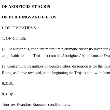
DE AEDIFICIIS ET AGRIS
ON BUILDINGS AND FIELDS
I.
DE CIVITATIBVS.
1.
ON CITIES.
[1]
De auctoribus, conditarum urbium plerumque dissensio invenitur, a
atque habitare initio Troiani et cum his Aborigines.' Alii dicunt ab 
[1]
Concerning the authors of founded cities, dissension is for the most
Rome, as I have received, at the beginning the Trojans and, with the
8,313):
8,313):
Tunc rex Evandrus Romanae conditor arcis.