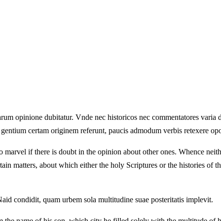
 aliarum opinione dubitatur. Vnde nec historicos nec commentatores varia
e gentium certam originem referunt, paucis admodum verbis retexere opo
s no marvel if there is doubt in the opinion about other ones. Whence nei
tain matters, about which either the holy Scriptures or the histories of the
aid condidit, quam urbem sola multitudine suae posteritatis implevit.
the name of his son, which city he filled solely with the multitude of h