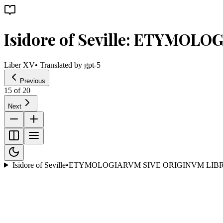
Isidore of Seville: ETYMOL
Liber XV
• Translated by
gpt-5
Previous
15
of
20
Next
Isidore of Seville
•
ETYMOLOGIARVM SIVE ORIGINVM LIBR