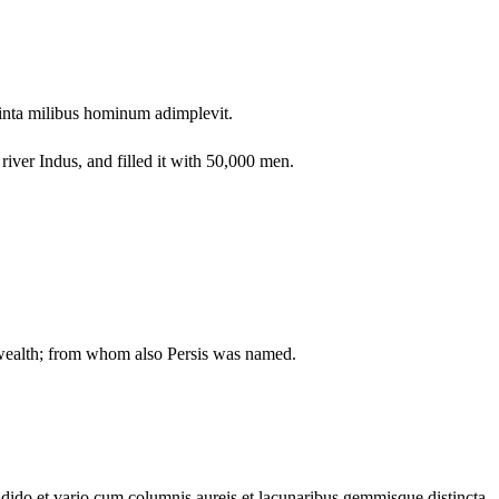
inta milibus hominum adimplevit.
iver Indus, and filled it with 50,000 men.
 wealth; from whom also Persis was named.
ndido et vario cum columnis aureis et lacunaribus gemmisque distincta,