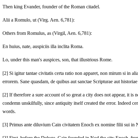
Then king Evander, founder of the Roman citadel.
Alii a Romulo, ut (Virg. Aen. 6,781):
Others from Romulus, as (Virgil, Aen. 6,781):
En huius, nate, auspiciis illa inclita Roma.
Lo, under this man's auspices, son, that illustrious Rome.
[2]
Si igitur tantae civitatis certa ratio non apparet, non mirum si in
errorem. Sane quasdam, de quibus aut sanctae Scripturae aut historia
[2]
If therefore a sure account of so great a city does not appear, it i
condemn unskilfully, since antiquity itself created the error. Indeed cer
words.
[3]
Primus ante diluvium Cain civitatem Enoch ex nomine filii sui in N
[3]
First, before the Deluge, Cain founded in Nod the city Enoch, from 