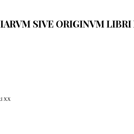
OGIARVM SIVE ORIGINVM LIBRI
I XX