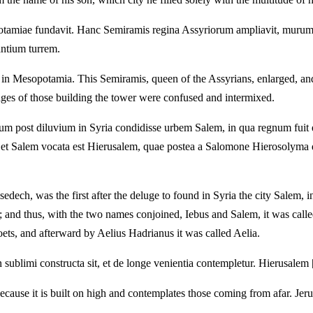
iae fundavit. Hanc Semiramis regina Assyriorum ampliavit, murumque
antium turrem.
n in Mesopotamia. This Semiramis, queen of the Assyrians, enlarged, an
ages of those building the tower were confused and intermixed.
m post diluvium in Syria condidisse urbem Salem, in qua regnum fuit 
s et Salem vocata est Hierusalem, quae postea a Salomone Hierosolyma q
ech, was the first after the deluge to found in Syria the city Salem, 
s; and thus, with the two names conjoined, Iebus and Salem, it was ca
oets, and afterward by Aelius Hadrianus it was called Aelia.
in sublimi constructa sit, et de longe venientia contempletur. Hierusalem 
because it is built on high and contemplates those coming from afar. Jer