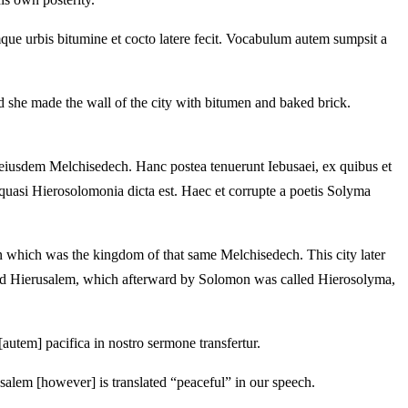
 urbis bitumine et cocto latere fecit. Vocabulum autem sumpsit a
d she made the wall of the city with bitumen and baked brick.
eiusdem Melchisedech. Hanc postea tenuerunt Iebusaei, ex quibus et
uasi Hierosolomonia dicta est. Haec et corrupte a poetis Solyma
in which was the kingdom of that same Melchisedech. This city later
lled Hierusalem, which afterward by Solomon was called Hierosolyma,
[autem] pacifica in nostro sermone transfertur.
usalem [however] is translated “peaceful” in our speech.