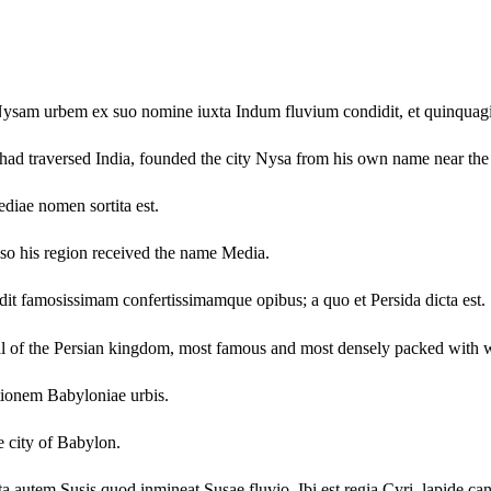
, Nysam urbem ex suo nomine iuxta Indum fluvium condidit, et quinquag
had traversed India, founded the city Nysa from his own name near the r
diae nomen sortita est.
so his region received the name Media.
dit famosissimam confertissimamque opibus; a quo et Persida dicta est.
ital of the Persian kingdom, most famous and most densely packed with
ionem Babyloniae urbis.
e city of Babylon.
 autem Susis quod inmineat Susae fluvio. Ibi est regia Cyri, lapide ca