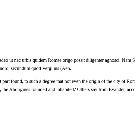
deo ut nec urbis quidem Romae origo possit diligenter agnosci. Nam Sal
Evandro, secundum quod Vergilius (Aen.
 part found, to such a degree that not even the origin of the city of Rom
m, the Aborigines founded and inhabited.' Others say from Evander, acco