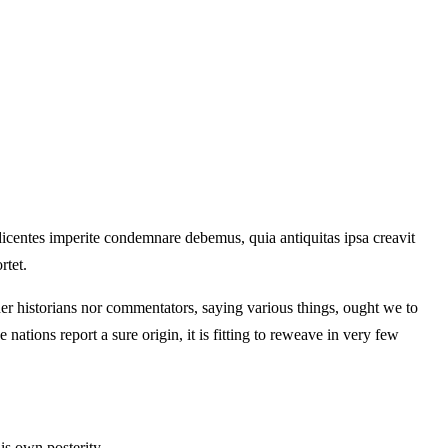
 dicentes imperite condemnare debemus, quia antiquitas ipsa creavit
rtet.
ther historians nor commentators, saying various things, ought we to
 nations report a sure origin, it is fitting to reweave in very few
is own posterity.