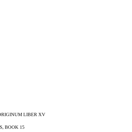
ORIGINUM LIBER XV
S, BOOK 15