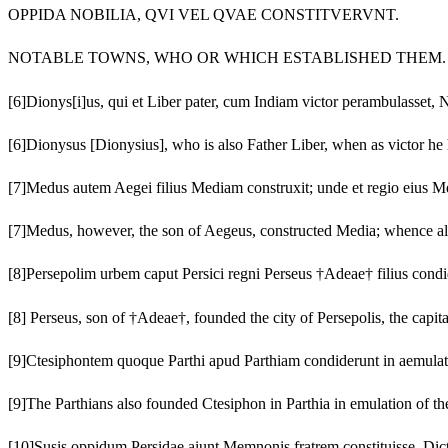
OPPIDA NOBILIA, QVI VEL QVAE CONSTITVERVNT.
NOTABLE TOWNS, WHO OR WHICH ESTABLISHED THEM.
[6]
Dionys[i]us, qui et Liber pater, cum Indiam victor perambulasset
[6]
Dionysus [Dionysius], who is also Father Liber, when as victor he 
[7]
Medus autem Aegei filius Mediam construxit; unde et regio eius Me
[7]
Medus, however, the son of Aegeus, constructed Media; whence al
[8]
Persepolim urbem caput Persici regni Perseus †Adeae† filius condi
[8]
Perseus, son of †Adeae†, founded the city of Persepolis, the cap
[9]
Ctesiphontem quoque Parthi apud Parthiam condiderunt in aemulat
[9]
The Parthians also founded Ctesiphon in Parthia in emulation of th
[10]
Susis oppidum Persidae aiunt Memnonis fratrem constituisse. Dicta