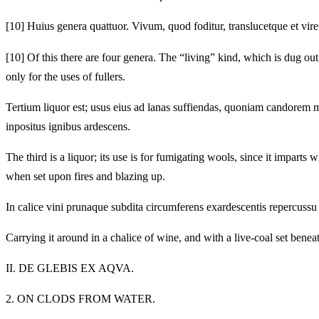
[10]
Huius genera quattuor. Vivum, quod foditur, translucetque et vir
[10]
Of this there are four genera. The “living” kind, which is dug out,
only for the uses of fullers.
Tertium liquor est; usus eius ad lanas suffiendas, quoniam candorem 
inpositus ignibus ardescens.
The third is a liquor; its use is for fumigating wools, since it imparts 
when set upon fires and blazing up.
In calice vini prunaque subdita circumferens exardescentis repercussu
Carrying it around in a chalice of wine, and with a live-coal set beneath
II.
DE GLEBIS EX AQVA.
2.
ON CLODS FROM WATER.