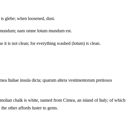
 is glebe; when loosened, dust.
sit mundum; nam omne lotum mundum est.
e it is not clean; for everything washed (lotum) is clean.
mea Italiae insula dicta; quarum altera vestimentorum pretiosos
Cimolian chalk is white, named from Cimea, an island of Italy; of which
the other affords luster to gems.