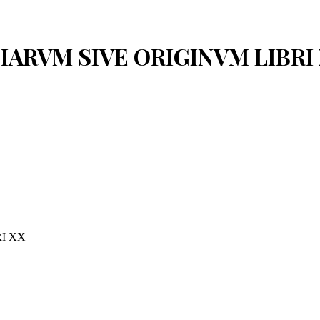
OGIARVM SIVE ORIGINVM LIBRI
I XX