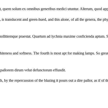
et, quem solum ex omnibus generibus medici utuntur. Alterum, quod app
 is translucent and green-hued, and this alone, of all the genera, the ph
mollitiemque praestat. Quartum ad lychnia maxime conficienda aptum. Su
whiteness and softness. The fourth is most apt for making lamps. So great 
 pallorem dirum velut defunctorum effundit.
, by the repercussion of the blazing it pours out a dire pallor, as if of t