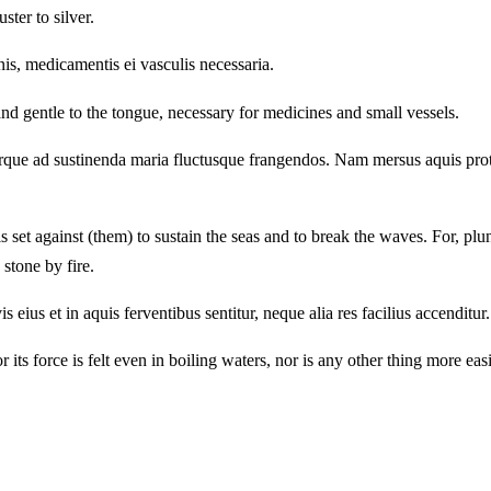
ster to silver.
nis, medicamentis ei vasculis necessaria.
d gentle to the tongue, necessary for medicines and small vessels.
urque ad sustinenda maria fluctusque frangendos. Nam mersus aquis protin
t is set against (them) to sustain the seas and to break the waves. For, 
 stone by fire.
s et in aquis ferventibus sentitur, neque alia res facilius accenditur. N
or its force is felt even in boiling waters, nor is any other thing more ea