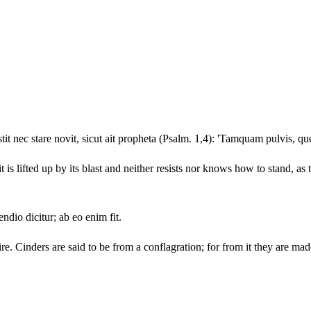
stit nec stare novit, sicut ait propheta (Psalm. 1,4): 'Tamquam pulvis, que
it is lifted up by its blast and neither resists nor knows how to stand, as
ndio dicitur; ab eo enim fit.
ire. Cinders are said to be from a conflagration; for from it they are mad