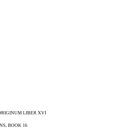
ORIGINUM LIBER XVI
NS, BOOK 16