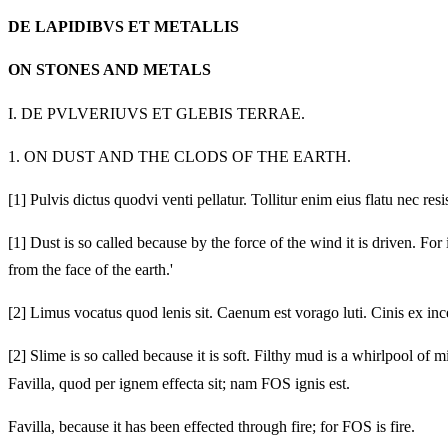
DE LAPIDIBVS ET METALLIS
ON STONES AND METALS
I.
DE PVLVERIUVS ET GLEBIS TERRAE.
1.
ON DUST AND THE CLODS OF THE EARTH.
[1]
Pulvis dictus quodvi venti pellatur. Tollitur enim eius flatu nec resi
[1]
Dust is so called because by the force of the wind it is driven. For 
from the face of the earth.'
[2]
Limus vocatus quod lenis sit. Caenum est vorago luti. Cinis ex ince
[2]
Slime is so called because it is soft. Filthy mud is a whirlpool of m
Favilla, quod per ignem effecta sit; nam FOS ignis est.
Favilla, because it has been effected through fire; for FOS is fire.