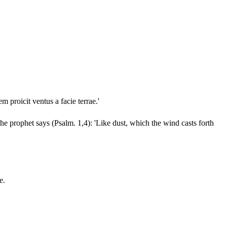
m proicit ventus a facie terrae.'
 the prophet says (Psalm. 1,4): 'Like dust, which the wind casts forth
e.