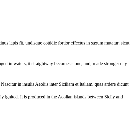
us lapis fit, undisque cottidie fortior effectus in saxum mutatur; sicut
plunged in waters, it straightway becomes stone, and, made stronger day
ascitur in insulis Aeoliis inter Siciliam et Italiam, quas ardere dicunt.
sily ignited. It is produced in the Aeolian islands between Sicily and