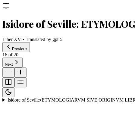
Isidore of Seville: ETYMOL
Liber XVI
• Translated by
gpt-5
Previous
16
of
20
Next
Isidore of Seville
•
ETYMOLOGIARVM SIVE ORIGINVM LIBR