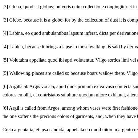
[3]
Gleba, quod sit globus; pulveris enim collectione conpingitur et in 
[3]
Glebe, because it is a globe; for by the collection of dust it is c
[4]
Labina, eo quod ambulantibus lapsum inferat, dicta per derivati
[4]
Labina, because it brings a lapse to those walking, is said by deriva
[5]
Volutabra appellata quod ibi apri volutentur. Vligo sordes limi ve
[5]
Wallowing-places are called so because boars wallow there. Vligo is
[6]
Argilla ab Argis vocata, apud quos primum ex ea vasa confecta sunt.
colores emollit, et contristatos sulphure quodam nitore exhilarat, alte
[6]
Argil is called from Argos, among whom vases were first fashioned f
the one softens the precious colors of garments, and, when they have b
Creta argentaria, et ipsa candida, appellata eo quod nitorem argento re