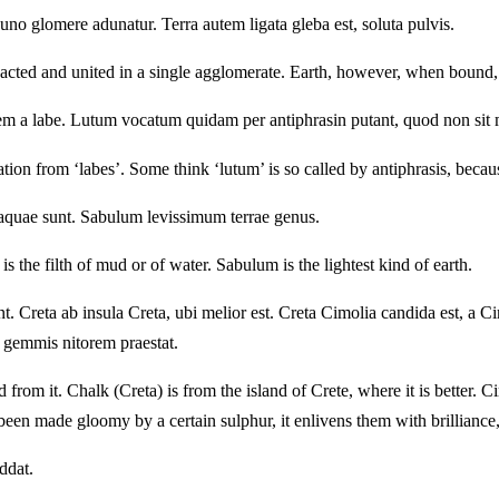
uno glomere adunatur. Terra autem ligata gleba est, soluta pulvis.
ompacted and united in a single agglomerate. Earth, however, when bound,
onem a labe. Lutum vocatum quidam per antiphrasin putant, quod non 
tion from ‘labes’. Some think ‘lutum’ is so called by antiphrasis, becaus
l aquae sunt. Sabulum levissimum terrae genus.
 the filth of mud or of water. Sabulum is the lightest kind of earth.
 Creta ab insula Creta, ubi melior est. Creta Cimolia candida est, a Ci
ra gemmis nitorem praestat.
rom it. Chalk (Creta) is from the island of Crete, where it is better. 
een made gloomy by a certain sulphur, it enlivens them with brilliance, 
ddat.