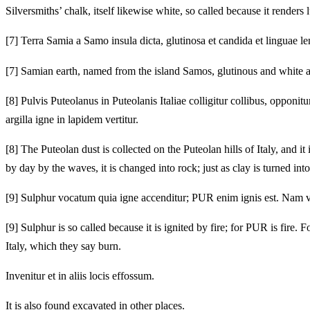
Silversmiths’ chalk, itself likewise white, so called because it renders lu
[7]
Terra Samia a Samo insula dicta, glutinosa et candida et linguae le
[7]
Samian earth, named from the island Samos, glutinous and white an
[8]
Pulvis Puteolanus in Puteolanis Italiae colligitur collibus, opponit
argilla igne in lapidem vertitur.
[8]
The Puteolan dust is collected on the Puteolan hills of Italy, and i
by day by the waves, it is changed into rock; just as clay is turned into
[9]
Sulphur vocatum quia igne accenditur; PUR enim ignis est. Nam vis eiu
[9]
Sulphur is so called because it is ignited by fire; for PUR is fire. F
Italy, which they say burn.
Invenitur et in aliis locis effossum.
It is also found excavated in other places.