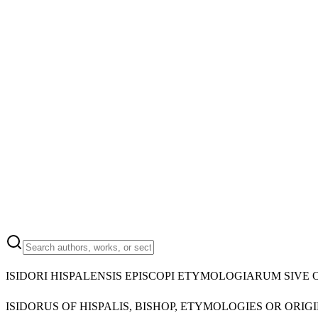
ISIDORI HISPALENSIS EPISCOPI ETYMOLOGIARUM SIVE 
ISIDORUS OF HISPALIS, BISHOP, ETYMOLOGIES OR ORIGI