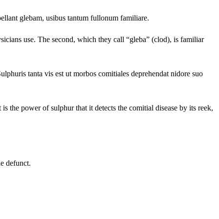
ellant glebam, usibus tantum fullonum familiare.
ysicians use. The second, which they call “gleba” (clod), is familiar
lphuris tanta vis est ut morbos comitiales deprehendat nidore suo
is the power of sulphur that it detects the comitial disease by its reek,
he defunct.