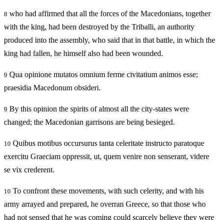
who had affirmed that all the forces of the Macedonians, together
8
with the king, had been destroyed by the Triballi, an authority
produced into the assembly, who said that in that battle, in which the
king had fallen, he himself also had been wounded.
Qua opinione mutatos omnium ferme civitatium animos esse;
9
praesidia Macedonum obsideri.
By this opinion the spirits of almost all the city-states were
9
changed; the Macedonian garrisons are being besieged.
Quibus motibus occursurus tanta celeritate instructo paratoque
10
exercitu Graeciam oppressit, ut, quem venire non senserant, videre
se vix crederent.
To confront these movements, with such celerity, and with his
10
army arrayed and prepared, he overran Greece, so that those who
had not sensed that he was coming could scarcely believe they were