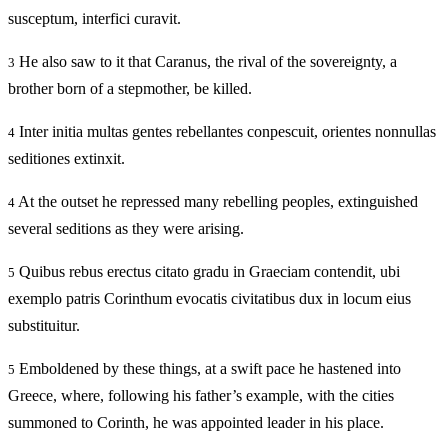
susceptum, interfici curavit.
He also saw to it that Caranus, the rival of the sovereignty, a
3
brother born of a stepmother, be killed.
Inter initia multas gentes rebellantes conpescuit, orientes nonnullas
4
seditiones extinxit.
At the outset he repressed many rebelling peoples, extinguished
4
several seditions as they were arising.
Quibus rebus erectus citato gradu in Graeciam contendit, ubi
5
exemplo patris Corinthum evocatis civitatibus dux in locum eius
substituitur.
Emboldened by these things, at a swift pace he hastened into
5
Greece, where, following his father’s example, with the cities
summoned to Corinth, he was appointed leader in his place.