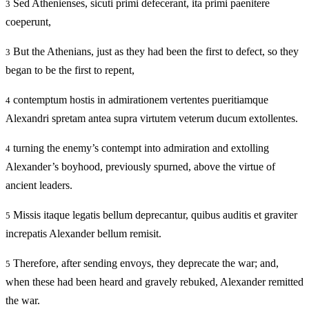
Sed Athenienses, sicuti primi defecerant, ita primi paenitere
3
coeperunt,
But the Athenians, just as they had been the first to defect, so they
3
began to be the first to repent,
contemptum hostis in admirationem vertentes pueritiamque
4
Alexandri spretam antea supra virtutem veterum ducum extollentes.
turning the enemy’s contempt into admiration and extolling
4
Alexander’s boyhood, previously spurned, above the virtue of
ancient leaders.
Missis itaque legatis bellum deprecantur, quibus auditis et graviter
5
increpatis Alexander bellum remisit.
Therefore, after sending envoys, they deprecate the war; and,
5
when these had been heard and gravely rebuked, Alexander remitted
the war.