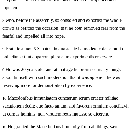
inpelleret.
who, before the assembly, so consoled and exhorted the whole
8
crowd as befitted the occasion, that he both removed fear from the
fearful and impelled all into hope.
Erat hic annos XX natus, in qua aetate ita moderate de se multa
9
pollicitus est, ut appareret plura eum experimentis reservare.
He was 20 years old, and at that age he promised many things
9
about himself with such moderation that it was apparent he was
reserving more for demonstration by experience.
Macedonibus inmunitatem cunctarum rerum praeter militiae
10
vacationem dedit; quo facto tantum sibi favorem omnium conciliavit,
ut corpus hominis, non virtutem regis mutasse se dicerent.
He granted the Macedonians immunity from all things, save
10