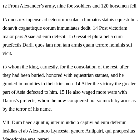
From Alexander’s army, nine foot-soldiers and 120 horsemen fell,
12
quos rex inpense ad ceterorum solacia humatos statuis equestribus
13
donavit cognatisque eorum inmunitates dedit. 14 Post victoriam
maior pars Asiae ad eum defecit. 15 Gessit et plura bella cum
praefectis Darii, quos iam non tam armis quam terrore nominis sui
vicit.
whom the king, earnestly, for the consolation of the rest, after
13
they had been buried, honored with equestrian statues, and he
granted immunities to their kinsmen. 14 After the victory the greater
part of Asia defected to him. 15 He also waged more wars with
Darius’s prefects, whom he now conquered not so much by arms as
by the terror of his name.
VII.
Dum haec aguntur, interim indicio captivi ad eum defertur
insidias ei ab Alexandro Lyncesta, genero Antipatri, qui praepositus
Macedoniae erat, parari.