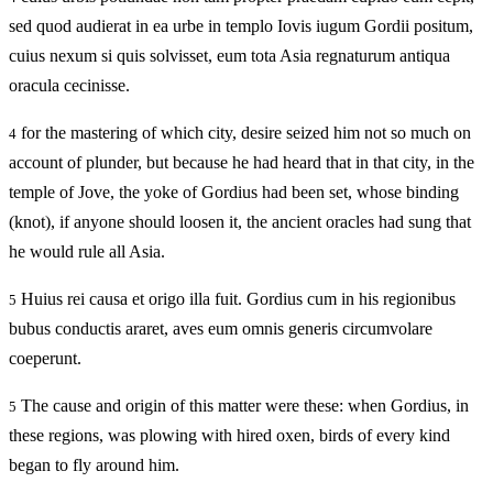
sed quod audierat in ea urbe in templo Iovis iugum Gordii positum,
cuius nexum si quis solvisset, eum tota Asia regnaturum antiqua
oracula cecinisse.
for the mastering of which city, desire seized him not so much on
4
account of plunder, but because he had heard that in that city, in the
temple of Jove, the yoke of Gordius had been set, whose binding
(knot), if anyone should loosen it, the ancient oracles had sung that
he would rule all Asia.
Huius rei causa et origo illa fuit. Gordius cum in his regionibus
5
bubus conductis araret, aves eum omnis generis circumvolare
coeperunt.
The cause and origin of this matter were these: when Gordius, in
5
these regions, was plowing with hired oxen, birds of every kind
began to fly around him.