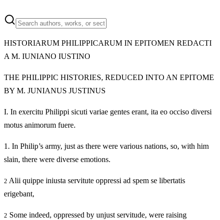
HISTORIARUM PHILIPPICARUM IN EPITOMEN REDACTI
A M. IUNIANO IUSTINO
THE PHILIPPIC HISTORIES, REDUCED INTO AN EPITOME
BY M. JUNIANUS JUSTINUS
I.
In exercitu Philippi sicuti variae gentes erant, ita eo occiso diversi
motus animorum fuere.
1.
In Philip’s army, just as there were various nations, so, with him
slain, there were diverse emotions.
Alii quippe iniusta servitute oppressi ad spem se libertatis
2
erigebant,
Some indeed, oppressed by unjust servitude, were raising
2