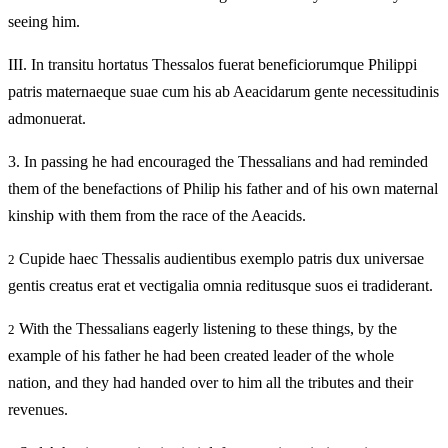
seeing him.
III.
In transitu hortatus Thessalos fuerat beneficiorumque Philippi
patris maternaeque suae cum his ab Aeacidarum gente necessitudinis
admonuerat.
3.
In passing he had encouraged the Thessalians and had reminded
them of the benefactions of Philip his father and of his own maternal
kinship with them from the race of the Aeacids.
Cupide haec Thessalis audientibus exemplo patris dux universae
2
gentis creatus erat et vectigalia omnia reditusque suos ei tradiderant.
With the Thessalians eagerly listening to these things, by the
2
example of his father he had been created leader of the whole
nation, and they had handed over to him all the tributes and their
revenues.