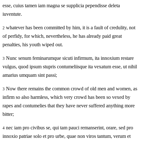
esse, cuius tamen iam magna se supplicia pependisse deleta
iuventute.
whatever has been committed by him, it is a fault of credulity, not
2
of perfidy, for which, nevertheless, he has already paid great
penalties, his youth wiped out.
Nunc senum feminarumque sicuti infirmum, ita innoxium restare
3
vulgus, quod ipsum stupris contumeliisque ita vexatum esse, ut nihil
amarius umquam sint passi;
Now there remains the common crowd of old men and women, as
3
infirm so also harmless, which very crowd has been so vexed by
rapes and contumelies that they have never suffered anything more
bitter;
nec iam pro civibus se, qui tam pauci remanserint, orare, sed pro
4
innoxio patriae solo et pro urbe, quae non viros tantum, verum et