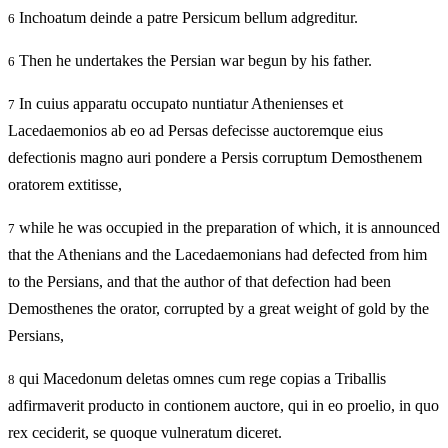
Inchoatum deinde a patre Persicum bellum adgreditur.
6
Then he undertakes the Persian war begun by his father.
6
In cuius apparatu occupato nuntiatur Athenienses et
7
Lacedaemonios ab eo ad Persas defecisse auctoremque eius
defectionis magno auri pondere a Persis corruptum Demosthenem
oratorem extitisse,
while he was occupied in the preparation of which, it is announced
7
that the Athenians and the Lacedaemonians had defected from him
to the Persians, and that the author of that defection had been
Demosthenes the orator, corrupted by a great weight of gold by the
Persians,
qui Macedonum deletas omnes cum rege copias a Triballis
8
adfirmaverit producto in contionem auctore, qui in eo proelio, in quo
rex ceciderit, se quoque vulneratum diceret.