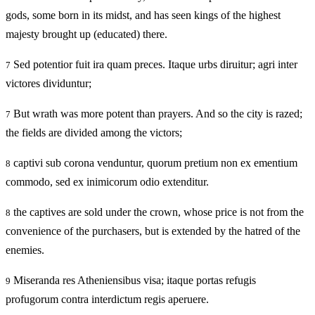
gods, some born in its midst, and has seen kings of the highest
majesty brought up (educated) there.
Sed potentior fuit ira quam preces. Itaque urbs diruitur; agri inter
7
victores dividuntur;
But wrath was more potent than prayers. And so the city is razed;
7
the fields are divided among the victors;
captivi sub corona venduntur, quorum pretium non ex ementium
8
commodo, sed ex inimicorum odio extenditur.
the captives are sold under the crown, whose price is not from the
8
convenience of the purchasers, but is extended by the hatred of the
enemies.
Miseranda res Atheniensibus visa; itaque portas refugis
9
profugorum contra interdictum regis aperuere.