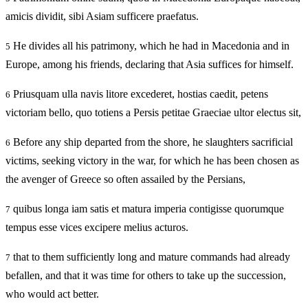
amicis dividit, sibi Asiam sufficere praefatus.
He divides all his patrimony, which he had in Macedonia and in
5
Europe, among his friends, declaring that Asia suffices for himself.
Priusquam ulla navis litore excederet, hostias caedit, petens
6
victoriam bello, quo totiens a Persis petitae Graeciae ultor electus sit,
Before any ship departed from the shore, he slaughters sacrificial
6
victims, seeking victory in the war, for which he has been chosen as
the avenger of Greece so often assailed by the Persians,
quibus longa iam satis et matura imperia contigisse quorumque
7
tempus esse vices excipere melius acturos.
that to them sufficiently long and mature commands had already
7
befallen, and that it was time for others to take up the succession,
who would act better.