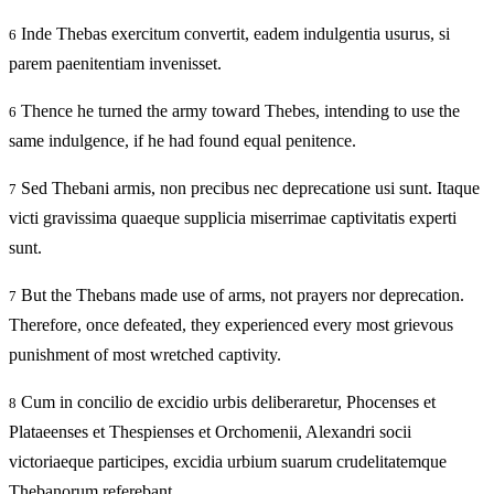
Inde Thebas exercitum convertit, eadem indulgentia usurus, si
6
parem paenitentiam invenisset.
Thence he turned the army toward Thebes, intending to use the
6
same indulgence, if he had found equal penitence.
Sed Thebani armis, non precibus nec deprecatione usi sunt. Itaque
7
victi gravissima quaeque supplicia miserrimae captivitatis experti
sunt.
But the Thebans made use of arms, not prayers nor deprecation.
7
Therefore, once defeated, they experienced every most grievous
punishment of most wretched captivity.
Cum in concilio de excidio urbis deliberaretur, Phocenses et
8
Plataeenses et Thespienses et Orchomenii, Alexandri socii
victoriaeque participes, excidia urbium suarum crudelitatemque
Thebanorum referebant,