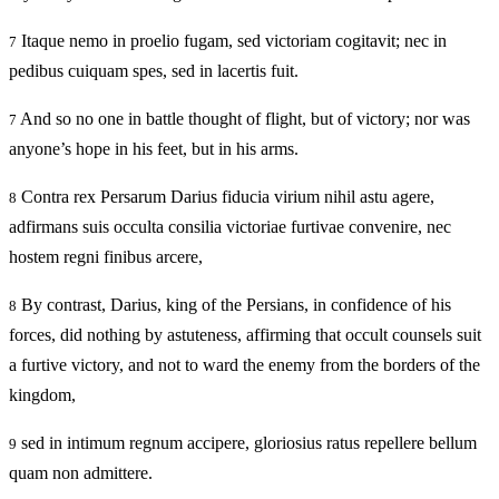
Itaque nemo in proelio fugam, sed victoriam cogitavit; nec in
7
pedibus cuiquam spes, sed in lacertis fuit.
And so no one in battle thought of flight, but of victory; nor was
7
anyone’s hope in his feet, but in his arms.
Contra rex Persarum Darius fiducia virium nihil astu agere,
8
adfirmans suis occulta consilia victoriae furtivae convenire, nec
hostem regni finibus arcere,
By contrast, Darius, king of the Persians, in confidence of his
8
forces, did nothing by astuteness, affirming that occult counsels suit
a furtive victory, and not to ward the enemy from the borders of the
kingdom,
sed in intimum regnum accipere, gloriosius ratus repellere bellum
9
quam non admittere.