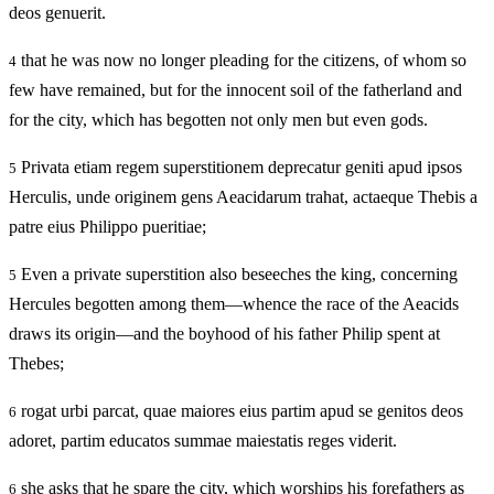
deos genuerit.
that he was now no longer pleading for the citizens, of whom so
4
few have remained, but for the innocent soil of the fatherland and
for the city, which has begotten not only men but even gods.
Privata etiam regem superstitionem deprecatur geniti apud ipsos
5
Herculis, unde originem gens Aeacidarum trahat, actaeque Thebis a
patre eius Philippo pueritiae;
Even a private superstition also beseeches the king, concerning
5
Hercules begotten among them—whence the race of the Aeacids
draws its origin—and the boyhood of his father Philip spent at
Thebes;
rogat urbi parcat, quae maiores eius partim apud se genitos deos
6
adoret, partim educatos summae maiestatis reges viderit.
she asks that he spare the city, which worships his forefathers as
6