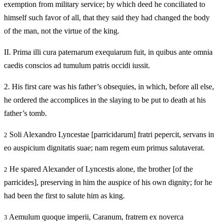
exemption from military service; by which deed he conciliated to
himself such favor of all, that they said they had changed the body
of the man, not the virtue of the king.
II.
Prima illi cura paternarum exequiarum fuit, in quibus ante omnia
caedis conscios ad tumulum patris occidi iussit.
2.
His first care was his father’s obsequies, in which, before all else,
he ordered the accomplices in the slaying to be put to death at his
father’s tomb.
Soli Alexandro Lyncestae [parricidarum] fratri pepercit, servans in
2
eo auspicium dignitatis suae; nam regem eum primus salutaverat.
He spared Alexander of Lyncestis alone, the brother [of the
2
parricides], preserving in him the auspice of his own dignity; for he
had been the first to salute him as king.
Aemulum quoque imperii, Caranum, fratrem ex noverca
3