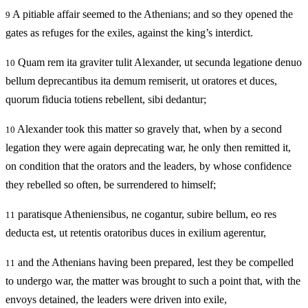
A pitiable affair seemed to the Athenians; and so they opened the
9
gates as refuges for the exiles, against the king’s interdict.
Quam rem ita graviter tulit Alexander, ut secunda legatione denuo
10
bellum deprecantibus ita demum remiserit, ut oratores et duces,
quorum fiducia totiens rebellent, sibi dedantur;
Alexander took this matter so gravely that, when by a second
10
legation they were again deprecating war, he only then remitted it,
on condition that the orators and the leaders, by whose confidence
they rebelled so often, be surrendered to himself;
paratisque Atheniensibus, ne cogantur, subire bellum, eo res
11
deducta est, ut retentis oratoribus duces in exilium agerentur,
and the Athenians having been prepared, lest they be compelled
11
to undergo war, the matter was brought to such a point that, with the
envoys detained, the leaders were driven into exile,