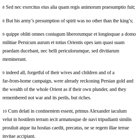
Sed nec exercitus eius alia quam regis animorum praesumptio fuit;
8
But his army’s presumption of spirit was no other than the king’s;
8
quippe obliti omnes coniugum liberorumque et longinquae a domo
9
militiae Persicum aurum et totius Orientis opes iam quasi suam
praedam ducebant, nec belli periculorumque, sed divitiarum
meminerant.
indeed all, forgetful of their wives and children and of a
9
far‑from‑home campaign, were already reckoning Persian gold and
the wealth of the whole Orient as if their own plunder, and they
remembered not war and its perils, but riches.
Cum delati in continentem essent, primus Alexander iaculum
10
velut in hostilem terram iecit armatusque de navi tripudianti similis
prosiluit atque ita hostias caedit, precatus, ne se regem illae terrae
invitae accipiant.