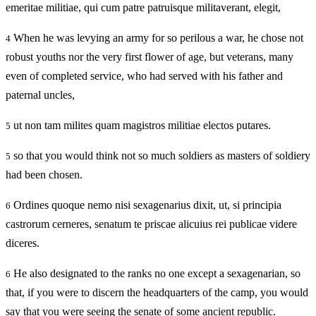
emeritae militiae, qui cum patre patruisque militaverant, elegit,
When he was levying an army for so perilous a war, he chose not
4
robust youths nor the very first flower of age, but veterans, many
even of completed service, who had served with his father and
paternal uncles,
ut non tam milites quam magistros militiae electos putares.
5
so that you would think not so much soldiers as masters of soldiery
5
had been chosen.
Ordines quoque nemo nisi sexagenarius dixit, ut, si principia
6
castrorum cerneres, senatum te priscae alicuius rei publicae videre
diceres.
He also designated to the ranks no one except a sexagenarian, so
6
that, if you were to discern the headquarters of the camp, you would
say that you were seeing the senate of some ancient republic.