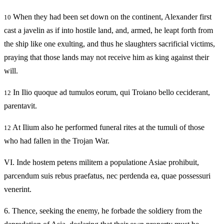
When they had been set down on the continent, Alexander first
10
cast a javelin as if into hostile land, and, armed, he leapt forth from
the ship like one exulting, and thus he slaughters sacrificial victims,
praying that those lands may not receive him as king against their
will.
In Ilio quoque ad tumulos eorum, qui Troiano bello ceciderant,
12
parentavit.
At Ilium also he performed funeral rites at the tumuli of those
12
who had fallen in the Trojan War.
VI.
Inde hostem petens militem a populatione Asiae prohibuit,
parcendum suis rebus praefatus, nec perdenda ea, quae possessuri
venerint.
6.
Thence, seeking the enemy, he forbade the soldiery from the