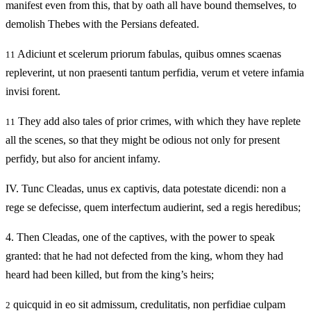
manifest even from this, that by oath all have bound themselves, to
demolish Thebes with the Persians defeated.
Adiciunt et scelerum priorum fabulas, quibus omnes scaenas
11
repleverint, ut non praesenti tantum perfidia, verum et vetere infamia
invisi forent.
They add also tales of prior crimes, with which they have replete
11
all the scenes, so that they might be odious not only for present
perfidy, but also for ancient infamy.
IV.
Tunc Cleadas, unus ex captivis, data potestate dicendi: non a
rege se defecisse, quem interfectum audierint, sed a regis heredibus;
4.
Then Cleadas, one of the captives, with the power to speak
granted: that he had not defected from the king, whom they had
heard had been killed, but from the king’s heirs;
quicquid in eo sit admissum, credulitatis, non perfidiae culpam
2