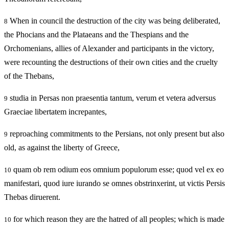
When in council the destruction of the city was being deliberated,
8
the Phocians and the Plataeans and the Thespians and the
Orchomenians, allies of Alexander and participants in the victory,
were recounting the destructions of their own cities and the cruelty
of the Thebans,
studia in Persas non praesentia tantum, verum et vetera adversus
9
Graeciae libertatem increpantes,
reproaching commitments to the Persians, not only present but also
9
old, as against the liberty of Greece,
quam ob rem odium eos omnium populorum esse; quod vel ex eo
10
manifestari, quod iure iurando se omnes obstrinxerint, ut victis Persis
Thebas diruerent.
for which reason they are the hatred of all peoples; which is made
10