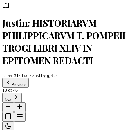
Justin: HISTORIARVM
PHILIPPICARVM T. POMPEII
TROGI LIBRI XLIV IN
EPITOMEN REDACTI
Liber XI
• Translated by
gpt-5
Previous
13
of
46
Next