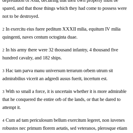
depredation of Asia, declaring that their own property must be
spared, and that those things which they had come to possess were
not to be destroyed.
In exercitu eius fuere peditum XXXII milia, equitum IV milia
2
quingenti, naves centum octoginta duae.
In his army there were 32 thousand infantry, 4 thousand five
2
hundred cavalry, and 182 ships.
Hac tam parva manu universum terrarum orbem utrum sit
3
admirabilius vicerit an adgredi ausus fuerit, incertum est.
With so small a force, it is uncertain whether it is more admirable
3
that he conquered the entire orb of the lands, or that he dared to
attempt it.
Cum ad tam periculosum bellum exercitum legeret, non iuvenes
4
robustos nec primum florem aetatis, sed veteranos, plerosque etiam