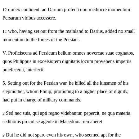
qui ex continenti ad Darium profecti non mediocre momentum
12
Persarum viribus accessere.
who, having set out from the mainland to Darius, added no small
12
momentum to the forces of the Persians.
V.
Proficiscens ad Persicum bellum omnes novercae suae cognatos,
quos Philippus in excelsiorem dignitatis locum provehens imperiis
praefecerat, interfecit.
5.
Setting out for the Persian war, he killed all the kinsmen of his
stepmother, whom Philip, promoting to a higher place of dignity,
had put in charge of military commands.
Sed nec suis, qui apti regno videbantur, pepercit, ne qua materia
2
seditionis procul se agente in Macedonia remaneret
But he did not spare even his own, who seemed apt for the
2