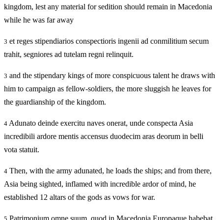
kingdom, lest any material for sedition should remain in Macedonia
while he was far away
et reges stipendiarios conspectioris ingenii ad conmilitium secum
3
trahit, segniores ad tutelam regni relinquit.
and the stipendary kings of more conspicuous talent he draws with
3
him to campaign as fellow-soldiers, the more sluggish he leaves for
the guardianship of the kingdom.
Adunato deinde exercitu naves onerat, unde conspecta Asia
4
incredibili ardore mentis accensus duodecim aras deorum in belli
vota statuit.
Then, with the army adunated, he loads the ships; and from there,
4
Asia being sighted, inflamed with incredible ardor of mind, he
established 12 altars of the gods as vows for war.
Patrimonium omne suum, quod in Macedonia Europaque habebat,
5