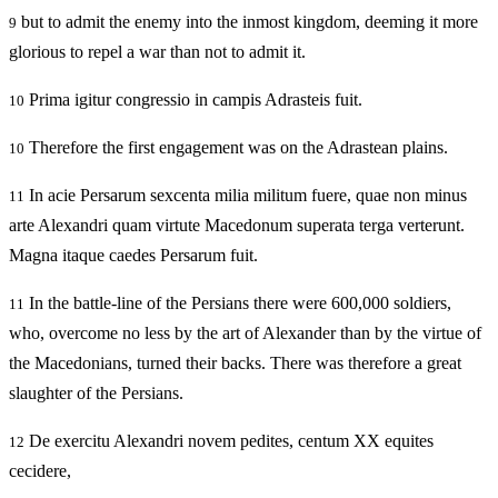
but to admit the enemy into the inmost kingdom, deeming it more
9
glorious to repel a war than not to admit it.
Prima igitur congressio in campis Adrasteis fuit.
10
Therefore the first engagement was on the Adrastean plains.
10
In acie Persarum sexcenta milia militum fuere, quae non minus
11
arte Alexandri quam virtute Macedonum superata terga verterunt.
Magna itaque caedes Persarum fuit.
In the battle-line of the Persians there were 600,000 soldiers,
11
who, overcome no less by the art of Alexander than by the virtue of
the Macedonians, turned their backs. There was therefore a great
slaughter of the Persians.
De exercitu Alexandri novem pedites, centum XX equites
12
cecidere,