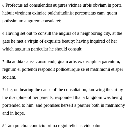
Profectus ad consulendos augures vicinae urbis obviam in porta
6
habuit virginem eximiae pulchritudinis; percontatus eam, quem
potissimum augurem consuleret;
Having set out to consult the augurs of a neighboring city, at the
6
gate he met a virgin of exquisite beauty; having inquired of her
which augur in particular he should consult;
illa audita causa consulendi, gnara artis ex disciplina parentum,
7
regnum ei portendi respondit polliceturque se et matrimonii et spei
sociam.
she, on hearing the cause of the consultation, knowing the art by
7
the discipline of her parents, responded that a kingdom was being
portended to him, and promises herself a partner both in matrimony
and in hope.
Tam pulchra condicio prima regni felicitas videbatur.
8