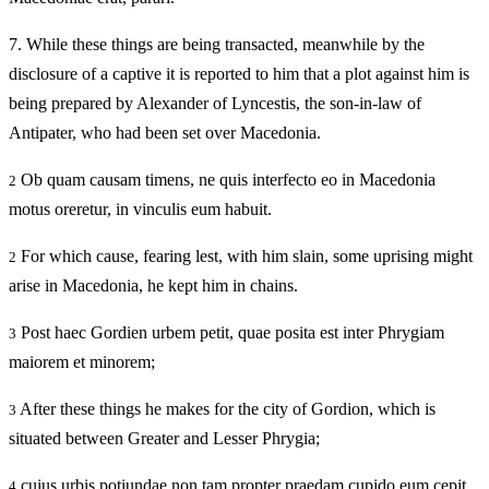
7.
While these things are being transacted, meanwhile by the
disclosure of a captive it is reported to him that a plot against him is
being prepared by Alexander of Lyncestis, the son-in-law of
Antipater, who had been set over Macedonia.
Ob quam causam timens, ne quis interfecto eo in Macedonia
2
motus oreretur, in vinculis eum habuit.
For which cause, fearing lest, with him slain, some uprising might
2
arise in Macedonia, he kept him in chains.
Post haec Gordien urbem petit, quae posita est inter Phrygiam
3
maiorem et minorem;
After these things he makes for the city of Gordion, which is
3
situated between Greater and Lesser Phrygia;
cuius urbis potiundae non tam propter praedam cupido eum cepit,
4