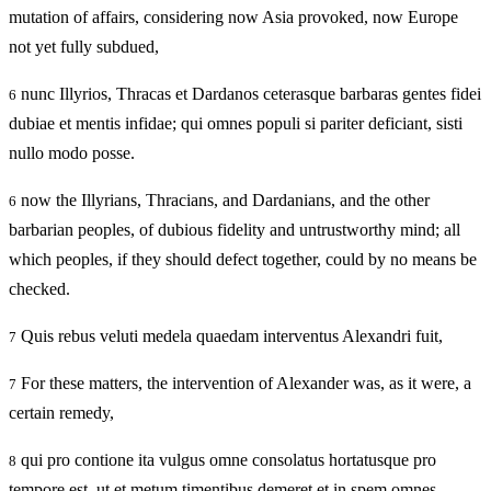
mutation of affairs, considering now Asia provoked, now Europe
not yet fully subdued,
nunc Illyrios, Thracas et Dardanos ceterasque barbaras gentes fidei
6
dubiae et mentis infidae; qui omnes populi si pariter deficiant, sisti
nullo modo posse.
now the Illyrians, Thracians, and Dardanians, and the other
6
barbarian peoples, of dubious fidelity and untrustworthy mind; all
which peoples, if they should defect together, could by no means be
checked.
Quis rebus veluti medela quaedam interventus Alexandri fuit,
7
For these matters, the intervention of Alexander was, as it were, a
7
certain remedy,
qui pro contione ita vulgus omne consolatus hortatusque pro
8
tempore est, ut et metum timentibus demeret et in spem omnes