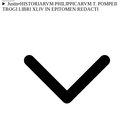
Justin
•
HISTORIARVM PHILIPPICARVM T. POMPEII
TROGI LIBRI XLIV IN EPITOMEN REDACTI