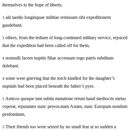
themselves to the hope of liberty,
alii taedio longinquae militiae remissam sibi expeditionem
3
gaudebant,
others, from the tedium of long-continued military service, rejoiced
3
that the expedition had been called off for them,
nonnulli facem nuptiis filiae accensam rogo patris subditam
4
dolebant.
some were grieving that the torch kindled for the daughter’s
4
nuptials had been placed beneath the father’s pyre.
Amicos quoque tam subita mutatione rerum haud mediocris metus
5
ceperat, reputantes nunc provocatam Asiam, nunc Europam nondum
perdomitam,
Their friends too were seized by no small fear at so sudden a
5