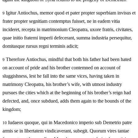
Igitur Antiochus, memor quod et pater propter superbiam invisus et
9
frater propter segnitiam contemptus fuisset, ne in eadem vitia
incideret, recepta in matrimonium Cleopatra, uxore fratris, civitates,
quae initio fraterni imperii defecerant, summa industria persequitur,
domitasque rursus regni terminis adicit;
Therefore Antiochus, mindful that both his father had been hated
9
on account of pride and his brother contemned on account of
sluggishness, lest he fall into the same vices, having taken in
matrimony Cleopatra, his brother’s wife, with utmost industry
pursues the cities which at the beginning of his brother’s reign had
defected, and, once subdued, adds them again to the bounds of the
kingdom;
Iudaeos quoque, qui in Macedonico imperio sub Demetrio patre
10
armis se in libertatem vindicaverant, subegit. Quorum vires tantae