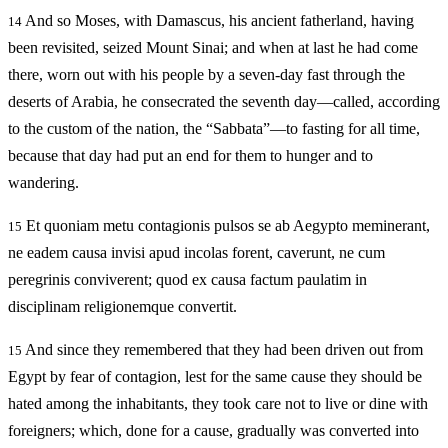
And so Moses, with Damascus, his ancient fatherland, having
14
been revisited, seized Mount Sinai; and when at last he had come
there, worn out with his people by a seven-day fast through the
deserts of Arabia, he consecrated the seventh day—called, according
to the custom of the nation, the “Sabbata”—to fasting for all time,
because that day had put an end for them to hunger and to
wandering.
Et quoniam metu contagionis pulsos se ab Aegypto meminerant,
15
ne eadem causa invisi apud incolas forent, caverunt, ne cum
peregrinis conviverent; quod ex causa factum paulatim in
disciplinam religionemque convertit.
And since they remembered that they had been driven out from
15
Egypt by fear of contagion, lest for the same cause they should be
hated among the inhabitants, they took care not to live or dine with
foreigners; which, done for a cause, gradually was converted into