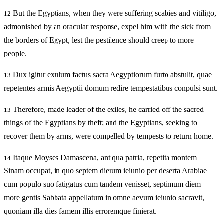
But the Egyptians, when they were suffering scabies and vitiligo,
12
admonished by an oracular response, expel him with the sick from
the borders of Egypt, lest the pestilence should creep to more
people.
Dux igitur exulum factus sacra Aegyptiorum furto abstulit, quae
13
repetentes armis Aegyptii domum redire tempestatibus conpulsi sunt.
Therefore, made leader of the exiles, he carried off the sacred
13
things of the Egyptians by theft; and the Egyptians, seeking to
recover them by arms, were compelled by tempests to return home.
Itaque Moyses Damascena, antiqua patria, repetita montem
14
Sinam occupat, in quo septem dierum ieiunio per deserta Arabiae
cum populo suo fatigatus cum tandem venisset, septimum diem
more gentis Sabbata appellatum in omne aevum ieiunio sacravit,
quoniam illa dies famem illis erroremque finierat.