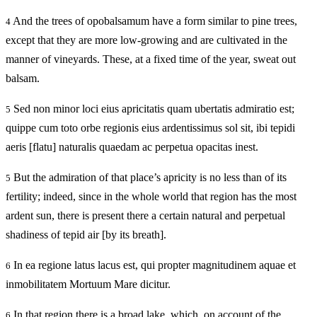
And the trees of opobalsamum have a form similar to pine trees,
4
except that they are more low-growing and are cultivated in the
manner of vineyards. These, at a fixed time of the year, sweat out
balsam.
Sed non minor loci eius apricitatis quam ubertatis admiratio est;
5
quippe cum toto orbe regionis eius ardentissimus sol sit, ibi tepidi
aeris [flatu] naturalis quaedam ac perpetua opacitas inest.
But the admiration of that place’s apricity is no less than of its
5
fertility; indeed, since in the whole world that region has the most
ardent sun, there is present there a certain natural and perpetual
shadiness of tepid air [by its breath].
In ea regione latus lacus est, qui propter magnitudinem aquae et
6
inmobilitatem Mortuum Mare dicitur.
In that region there is a broad lake, which, on account of the
6