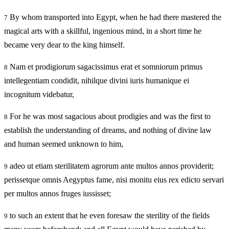
By whom transported into Egypt, when he had there mastered the
7
magical arts with a skillful, ingenious mind, in a short time he
became very dear to the king himself.
Nam et prodigiorum sagacissimus erat et somniorum primus
8
intellegentiam condidit, nihilque divini iuris humanique ei
incognitum videbatur,
For he was most sagacious about prodigies and was the first to
8
establish the understanding of dreams, and nothing of divine law
and human seemed unknown to him,
adeo ut etiam sterilitatem agrorum ante multos annos providerit;
9
perissetque omnis Aegyptus fame, nisi monitu eius rex edicto servari
per multos annos fruges iussisset;
to such an extent that he even foresaw the sterility of the fields
9