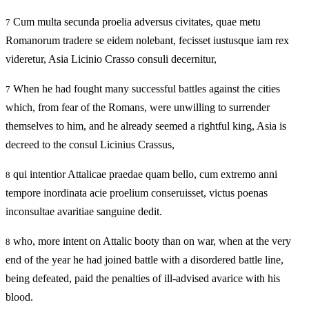
Cum multa secunda proelia adversus civitates, quae metu
7
Romanorum tradere se eidem nolebant, fecisset iustusque iam rex
videretur, Asia Licinio Crasso consuli decernitur,
When he had fought many successful battles against the cities
7
which, from fear of the Romans, were unwilling to surrender
themselves to him, and he already seemed a rightful king, Asia is
decreed to the consul Licinius Crassus,
qui intentior Attalicae praedae quam bello, cum extremo anni
8
tempore inordinata acie proelium conseruisset, victus poenas
inconsultae avaritiae sanguine dedit.
who, more intent on Attalic booty than on war, when at the very
8
end of the year he had joined battle with a disordered battle line,
being defeated, paid the penalties of ill-advised avarice with his
blood.