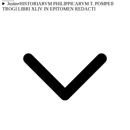
Justin
•
HISTORIARVM PHILIPPICARVM T. POMPEII
TROGI LIBRI XLIV IN EPITOMEN REDACTI