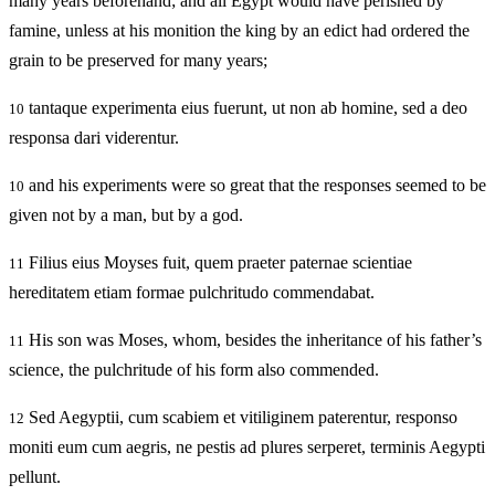
many years beforehand; and all Egypt would have perished by
famine, unless at his monition the king by an edict had ordered the
grain to be preserved for many years;
tantaque experimenta eius fuerunt, ut non ab homine, sed a deo
10
responsa dari viderentur.
and his experiments were so great that the responses seemed to be
10
given not by a man, but by a god.
Filius eius Moyses fuit, quem praeter paternae scientiae
11
hereditatem etiam formae pulchritudo commendabat.
His son was Moses, whom, besides the inheritance of his father’s
11
science, the pulchritude of his form also commended.
Sed Aegyptii, cum scabiem et vitiliginem paterentur, responso
12
moniti eum cum aegris, ne pestis ad plures serperet, terminis Aegypti
pellunt.