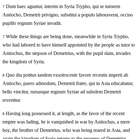
Dum haec aguntur, interim in Syria Trypho, qui se tutorem
7
Antiocho, Demetrii privigno, substitui a populo laboraverat, occiso
pupillo regnum Syriae invadit.
While these things are being done, meanwhile in Syria Trypho,
7
who had labored to have himself appointed by the people as tutor to
Antiochus, the stepson of Demetrius, with the pupil slain, invades
the kingdom of Syria.
Quo diu potitus tandem exsolescente favore recentis imperii ab
8
Antiocho, puero admodum, Demetrii fratre, qui in Asia educabatur,
bello vincitur, rursusque regnum Syriae ad subolem Demetrii
revertitur.
Having long possessed it, at length, as the favor of the recent
8
empire was fading, he is vanquished in war by Antiochus, a mere
boy, the brother of Demetrius, who was being reared in Asia, and
again the kingdom of Syria returns to the progeny of Demetrius.