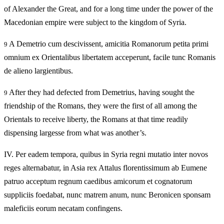
of Alexander the Great, and for a long time under the power of the
Macedonian empire were subject to the kingdom of Syria.
A Demetrio cum descivissent, amicitia Romanorum petita primi
9
omnium ex Orientalibus libertatem acceperunt, facile tunc Romanis
de alieno largientibus.
After they had defected from Demetrius, having sought the
9
friendship of the Romans, they were the first of all among the
Orientals to receive liberty, the Romans at that time readily
dispensing largesse from what was another’s.
IV.
Per eadem tempora, quibus in Syria regni mutatio inter novos
reges alternabatur, in Asia rex Attalus florentissimum ab Eumene
patruo acceptum regnum caedibus amicorum et cognatorum
suppliciis foedabat, nunc matrem anum, nunc Beronicen sponsam
maleficiis eorum necatam confingens.