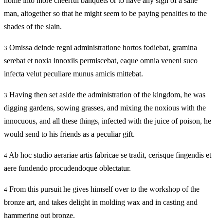
home into more cheerful banquets or to have any sign of a sane
man, altogether so that he might seem to be paying penalties to the
shades of the slain.
Omissa deinde regni administratione hortos fodiebat, gramina
3
serebat et noxia innoxiis permiscebat, eaque omnia veneni suco
infecta velut peculiare munus amicis mittebat.
Having then set aside the administration of the kingdom, he was
3
digging gardens, sowing grasses, and mixing the noxious with the
innocuous, and all these things, infected with the juice of poison, he
would send to his friends as a peculiar gift.
Ab hoc studio aerariae artis fabricae se tradit, cerisque fingendis et
4
aere fundendo procudendoque oblectatur.
From this pursuit he gives himself over to the workshop of the
4
bronze art, and takes delight in molding wax and in casting and
hammering out bronze.