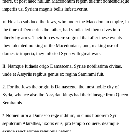
fuere, ut post haec nullum Macedonum regem tulerint domesticisque
imperiis usi Syriam magnis bellis infestaverint.
He also subdued the Jews, who under the Macedonian empire, in
10
the time of Demetrius the father, had vindicated themselves into
liberty by arms. Their forces were so great that after these events
they tolerated no king of the Macedonians, and, making use of
domestic imperia, they infested Syria with great wars.
II.
Namque Iudaeis origo Damascena, Syriae nobilissima civitas,
unde et Assyriis regibus genus ex regina Samirami fuit.
2.
For the Jews the origin is Damascene, the most noble city of
Syria, whence also the Assyrian kings had their lineage from Queen
Semiramis.
Nomen urbi a Damasco rege inditum, in cuius honorem Syri
2
sepulcrum Atarathes, uxoris eius, pro templo coluere, deamque
exinde sanctissimae religionis habent.