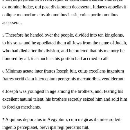
ex nomine Iudae, qui post divisionem decesserat, Iudaeos appellavit
colique memoriam eius ab omnibus iussit, cuius portio omnibus
accesserat.
Therefore he handed over the people, divided into ten kingdoms,
5
to his sons, and he appellated them all Jews from the name of Judah,
who had died after the division, and he ordered that his memory be
honored by all, inasmuch as his portion had accrued to all.
Minimus aetate inter fratres Ioseph fuit, cuius excellens ingenium
6
fratres veriti clam interceptum peregrinis mercatoribus vendiderunt.
Joseph was youngest in age among the brothers, and, fearing his
6
excellent natural talent, his brothers secretly seized him and sold him
to foreign merchants.
A quibus deportatus in Aegyptum, cum magicas ibi artes sollerti
7
ingenio percepisset, brevi ipsi regi percarus fuit.