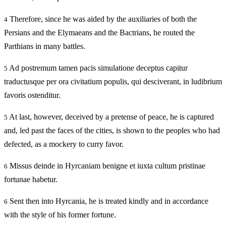
Therefore, since he was aided by the auxiliaries of both the
4
Persians and the Elymaeans and the Bactrians, he routed the
Parthians in many battles.
Ad postremum tamen pacis simulatione deceptus capitur
5
traductusque per ora civitatium populis, qui desciverant, in ludibrium
favoris ostenditur.
At last, however, deceived by a pretense of peace, he is captured
5
and, led past the faces of the cities, is shown to the peoples who had
defected, as a mockery to curry favor.
Missus deinde in Hyrcaniam benigne et iuxta cultum pristinae
6
fortunae habetur.
Sent then into Hyrcania, he is treated kindly and in accordance
6
with the style of his former fortune.