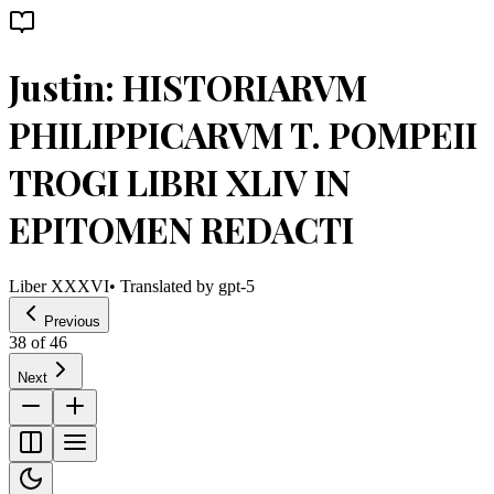
Justin: HISTORIARVM
PHILIPPICARVM T. POMPEII
TROGI LIBRI XLIV IN
EPITOMEN REDACTI
Liber XXXVI
• Translated by
gpt-5
Previous
38
of
46
Next