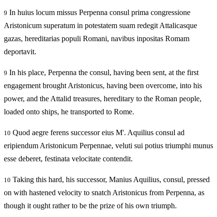
In huius locum missus Perpenna consul prima congressione
9
Aristonicum superatum in potestatem suam redegit Attalicasque
gazas, hereditarias populi Romani, navibus inpositas Romam
deportavit.
In his place, Perpenna the consul, having been sent, at the first
9
engagement brought Aristonicus, having been overcome, into his
power, and the Attalid treasures, hereditary to the Roman people,
loaded onto ships, he transported to Rome.
Quod aegre ferens successor eius M'. Aquilius consul ad
10
eripiendum Aristonicum Perpennae, veluti sui potius triumphi munus
esse deberet, festinata velocitate contendit.
Taking this hard, his successor, Manius Aquilius, consul, pressed
10
on with hastened velocity to snatch Aristonicus from Perpenna, as
though it ought rather to be the prize of his own triumph.