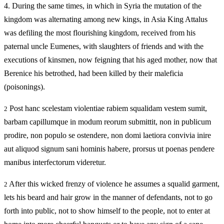
4.
During the same times, in which in Syria the mutation of the
kingdom was alternating among new kings, in Asia King Attalus
was defiling the most flourishing kingdom, received from his
paternal uncle Eumenes, with slaughters of friends and with the
executions of kinsmen, now feigning that his aged mother, now that
Berenice his betrothed, had been killed by their maleficia
(poisonings).
Post hanc scelestam violentiae rabiem squalidam vestem sumit,
2
barbam capillumque in modum reorum submittit, non in publicum
prodire, non populo se ostendere, non domi laetiora convivia inire
aut aliquod signum sani hominis habere, prorsus ut poenas pendere
manibus interfectorum videretur.
After this wicked frenzy of violence he assumes a squalid garment,
2
lets his beard and hair grow in the manner of defendants, not to go
forth into public, not to show himself to the people, not to enter at