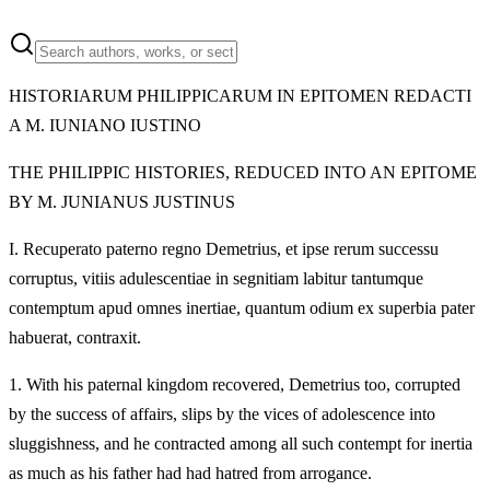
HISTORIARUM PHILIPPICARUM IN EPITOMEN REDACTI
A M. IUNIANO IUSTINO
THE PHILIPPIC HISTORIES, REDUCED INTO AN EPITOME
BY M. JUNIANUS JUSTINUS
I.
Recuperato paterno regno Demetrius, et ipse rerum successu
corruptus, vitiis adulescentiae in segnitiam labitur tantumque
contemptum apud omnes inertiae, quantum odium ex superbia pater
habuerat, contraxit.
1.
With his paternal kingdom recovered, Demetrius too, corrupted
by the success of affairs, slips by the vices of adolescence into
sluggishness, and he contracted among all such contempt for inertia
as much as his father had had hatred from arrogance.