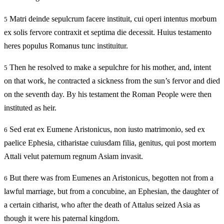
Matri deinde sepulcrum facere instituit, cui operi intentus morbum
5
ex solis fervore contraxit et septima die decessit. Huius testamento
heres populus Romanus tunc instituitur.
Then he resolved to make a sepulchre for his mother, and, intent
5
on that work, he contracted a sickness from the sun’s fervor and died
on the seventh day. By his testament the Roman People were then
instituted as heir.
Sed erat ex Eumene Aristonicus, non iusto matrimonio, sed ex
6
paelice Ephesia, citharistae cuiusdam filia, genitus, qui post mortem
Attali velut paternum regnum Asiam invasit.
But there was from Eumenes an Aristonicus, begotten not from a
6
lawful marriage, but from a concubine, an Ephesian, the daughter of
a certain citharist, who after the death of Attalus seized Asia as
though it were his paternal kingdom.