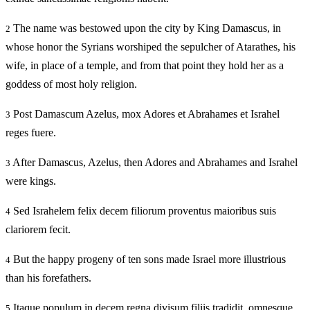
The name was bestowed upon the city by King Damascus, in
2
whose honor the Syrians worshiped the sepulcher of Atarathes, his
wife, in place of a temple, and from that point they hold her as a
goddess of most holy religion.
Post Damascum Azelus, mox Adores et Abrahames et Israhel
3
reges fuere.
After Damascus, Azelus, then Adores and Abrahames and Israhel
3
were kings.
Sed Israhelem felix decem filiorum proventus maioribus suis
4
clariorem fecit.
But the happy progeny of ten sons made Israel more illustrious
4
than his forefathers.
Itaque populum in decem regna divisum filiis tradidit, omnesque
5