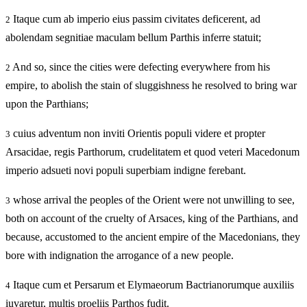
Itaque cum ab imperio eius passim civitates deficerent, ad
2
abolendam segnitiae maculam bellum Parthis inferre statuit;
And so, since the cities were defecting everywhere from his
2
empire, to abolish the stain of sluggishness he resolved to bring war
upon the Parthians;
cuius adventum non inviti Orientis populi videre et propter
3
Arsacidae, regis Parthorum, crudelitatem et quod veteri Macedonum
imperio adsueti novi populi superbiam indigne ferebant.
whose arrival the peoples of the Orient were not unwilling to see,
3
both on account of the cruelty of Arsaces, king of the Parthians, and
because, accustomed to the ancient empire of the Macedonians, they
bore with indignation the arrogance of a new people.
Itaque cum et Persarum et Elymaeorum Bactrianorumque auxiliis
4
iuvaretur, multis proeliis Parthos fudit.