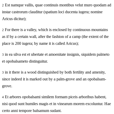
Est namque vallis, quae continuis montibus velut muro quodam ad
2
instar castrorum clauditur (spatium loci ducenta iugera; nomine
Aricus dicitur);
For there is a valley, which is enclosed by continuous mountains
2
as if by a certain wall, after the fashion of a camp (the extent of the
place is 200 iugera; by name it is called Aricus);
in ea silva est et ubertate et amoenitate insignis, siquidem palmeto
3
et opobalsameto distinguitur.
in it there is a wood distinguished by both fertility and amenity,
3
since indeed it is marked out by a palm-grove and an opobalsam-
grove.
Et arbores opobalsami similem formam piceis arboribus habent,
4
nisi quod sunt humiles magis et in vinearum morem excoluntur. Hae
certo anni tempore balsamum sudant.