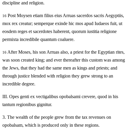
discipline and religion.
Post Moysen etiam filius eius Arruas sacerdos sacris Aegyptiis,
16
mox rex creatur; semperque exinde hic mos apud Iudaeos fuit, ut
eosdem reges et sacerdotes haberent, quorum iustitia religione
permixta incredibile quantum coaluere.
After Moses, his son Arruas also, a priest for the Egyptian rites,
16
was soon created king; and ever thereafter this custom was among
the Jews, that they had the same men as kings and priests; and
through justice blended with religion they grew strong to an
incredible degree.
III.
Opes genti ex vectigalibus opobalsami crevere, quod in his
tantum regionibus gignitur.
3.
The wealth of the people grew from the tax revenues on
opobalsam, which is produced only in these regions.