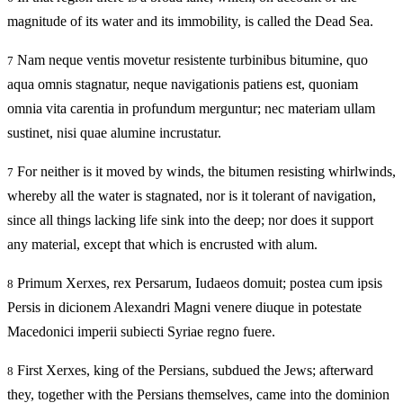
magnitude of its water and its immobility, is called the Dead Sea.
Nam neque ventis movetur resistente turbinibus bitumine, quo
7
aqua omnis stagnatur, neque navigationis patiens est, quoniam
omnia vita carentia in profundum merguntur; nec materiam ullam
sustinet, nisi quae alumine incrustatur.
For neither is it moved by winds, the bitumen resisting whirlwinds,
7
whereby all the water is stagnated, nor is it tolerant of navigation,
since all things lacking life sink into the deep; nor does it support
any material, except that which is encrusted with alum.
Primum Xerxes, rex Persarum, Iudaeos domuit; postea cum ipsis
8
Persis in dicionem Alexandri Magni venere diuque in potestate
Macedonici imperii subiecti Syriae regno fuere.
First Xerxes, king of the Persians, subdued the Jews; afterward
8
they, together with the Persians themselves, came into the dominion