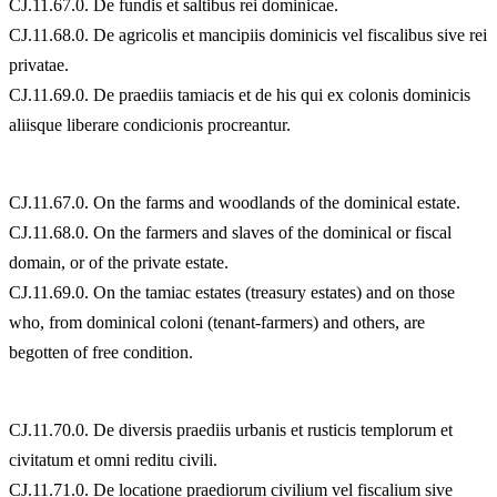
CJ.11.67.0. De fundis et saltibus rei dominicae.
CJ.11.68.0. De agricolis et mancipiis dominicis vel fiscalibus sive rei
privatae.
CJ.11.69.0. De praediis tamiacis et de his qui ex colonis dominicis
aliisque liberare condicionis procreantur.
CJ.11.67.0. On the farms and woodlands of the dominical estate.
CJ.11.68.0. On the farmers and slaves of the dominical or fiscal
domain, or of the private estate.
CJ.11.69.0. On the tamiac estates (treasury estates) and on those
who, from dominical coloni (tenant-farmers) and others, are
begotten of free condition.
CJ.11.70.0. De diversis praediis urbanis et rusticis templorum et
civitatum et omni reditu civili.
CJ.11.71.0. De locatione praediorum civilium vel fiscalium sive