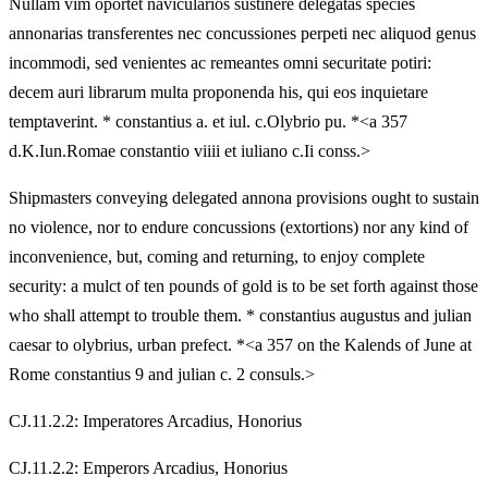
Nullam vim oportet navicularios sustinere delegatas species
annonarias transferentes nec concussiones perpeti nec aliquod genus
incommodi, sed venientes ac remeantes omni securitate potiri:
decem auri librarum multa proponenda his, qui eos inquietare
temptaverint. * constantius a. et iul. c.Olybrio pu. *<a 357
d.K.Iun.Romae constantio viiii et iuliano c.Ii conss.>
Shipmasters conveying delegated annona provisions ought to sustain
no violence, nor to endure concussions (extortions) nor any kind of
inconvenience, but, coming and returning, to enjoy complete
security: a mulct of ten pounds of gold is to be set forth against those
who shall attempt to trouble them. * constantius augustus and julian
caesar to olybrius, urban prefect. *<a 357 on the Kalends of June at
Rome constantius 9 and julian c. 2 consuls.>
CJ.11.2.2: Imperatores Arcadius, Honorius
CJ.11.2.2: Emperors Arcadius, Honorius