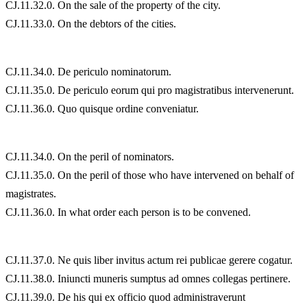
CJ.11.32.0. On the sale of the property of the city.
CJ.11.33.0. On the debtors of the cities.
CJ.11.34.0. De periculo nominatorum.
CJ.11.35.0. De periculo eorum qui pro magistratibus intervenerunt.
CJ.11.36.0. Quo quisque ordine conveniatur.
CJ.11.34.0. On the peril of nominators.
CJ.11.35.0. On the peril of those who have intervened on behalf of
magistrates.
CJ.11.36.0. In what order each person is to be convened.
CJ.11.37.0. Ne quis liber invitus actum rei publicae gerere cogatur.
CJ.11.38.0. Iniuncti muneris sumptus ad omnes collegas pertinere.
CJ.11.39.0. De his qui ex officio quod administraverunt