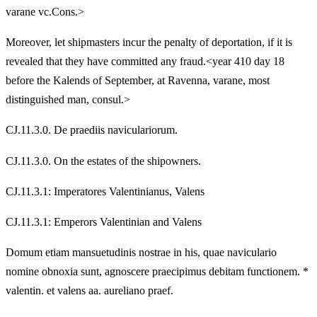
varane vc.Cons.>
Moreover, let shipmasters incur the penalty of deportation, if it is
revealed that they have committed any fraud.<year 410 day 18
before the Kalends of September, at Ravenna, varane, most
distinguished man, consul.>
CJ.11.3.0. De praediis naviculariorum.
CJ.11.3.0. On the estates of the shipowners.
CJ.11.3.1: Imperatores Valentinianus, Valens
CJ.11.3.1: Emperors Valentinian and Valens
Domum etiam mansuetudinis nostrae in his, quae naviculario
nomine obnoxia sunt, agnoscere praecipimus debitam functionem. *
valentin. et valens aa. aureliano praef.