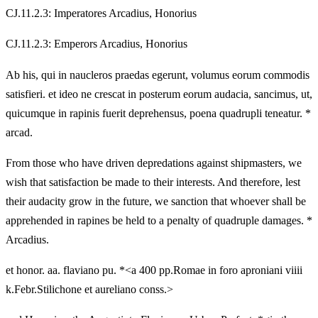
CJ.11.2.3: Imperatores Arcadius, Honorius
CJ.11.2.3: Emperors Arcadius, Honorius
Ab his, qui in naucleros praedas egerunt, volumus eorum commodis
satisfieri. et ideo ne crescat in posterum eorum audacia, sancimus, ut,
quicumque in rapinis fuerit deprehensus, poena quadrupli teneatur. *
arcad.
From those who have driven depredations against shipmasters, we
wish that satisfaction be made to their interests. And therefore, lest
their audacity grow in the future, we sanction that whoever shall be
apprehended in rapines be held to a penalty of quadruple damages. *
Arcadius.
et honor. aa. flaviano pu. *<a 400 pp.Romae in foro aproniani viiii
k.Febr.Stilichone et aureliano conss.>