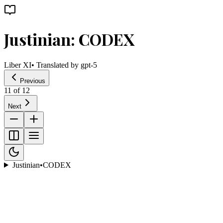
Justinian: CODEX
Liber XI
• Translated by
gpt-5
Previous
11
of
12
Next
Justinian
•
CODEX