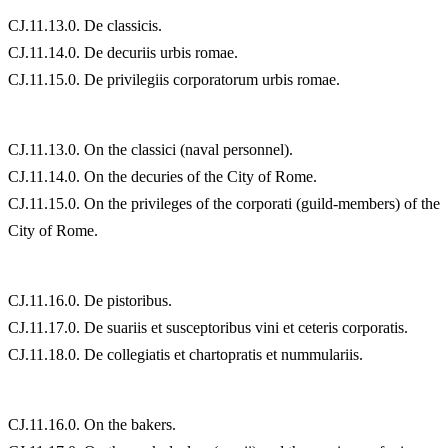
CJ.11.13.0. De classicis.
CJ.11.14.0. De decuriis urbis romae.
CJ.11.15.0. De privilegiis corporatorum urbis romae.
CJ.11.13.0. On the classici (naval personnel).
CJ.11.14.0. On the decuries of the City of Rome.
CJ.11.15.0. On the privileges of the corporati (guild-members) of the
City of Rome.
CJ.11.16.0. De pistoribus.
CJ.11.17.0. De suariis et susceptoribus vini et ceteris corporatis.
CJ.11.18.0. De collegiatis et chartopratis et nummulariis.
CJ.11.16.0. On the bakers.