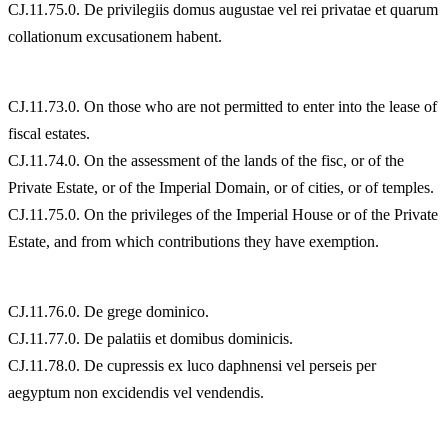
CJ.11.75.0. De privilegiis domus augustae vel rei privatae et quarum
collationum excusationem habent.
CJ.11.73.0. On those who are not permitted to enter into the lease of
fiscal estates.
CJ.11.74.0. On the assessment of the lands of the fisc, or of the
Private Estate, or of the Imperial Domain, or of cities, or of temples.
CJ.11.75.0. On the privileges of the Imperial House or of the Private
Estate, and from which contributions they have exemption.
CJ.11.76.0. De grege dominico.
CJ.11.77.0. De palatiis et domibus dominicis.
CJ.11.78.0. De cupressis ex luco daphnensi vel perseis per
aegyptum non excidendis vel vendendis.