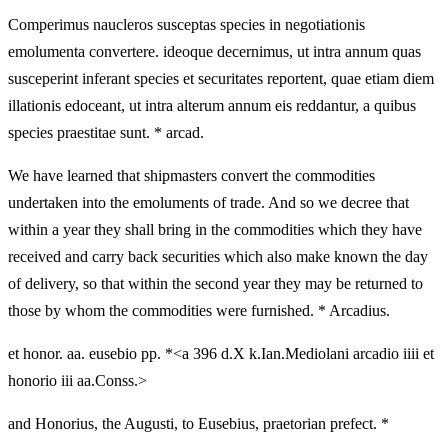
Comperimus naucleros susceptas species in negotiationis
emolumenta convertere. ideoque decernimus, ut intra annum quas
susceperint inferant species et securitates reportent, quae etiam diem
illationis edoceant, ut intra alterum annum eis reddantur, a quibus
species praestitae sunt. * arcad.
We have learned that shipmasters convert the commodities
undertaken into the emoluments of trade. And so we decree that
within a year they shall bring in the commodities which they have
received and carry back securities which also make known the day
of delivery, so that within the second year they may be returned to
those by whom the commodities were furnished. * Arcadius.
et honor. aa. eusebio pp. *<a 396 d.X k.Ian.Mediolani arcadio iiii et
honorio iii aa.Conss.>
and Honorius, the Augusti, to Eusebius, praetorian prefect. *