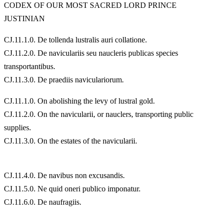
CODEX OF OUR MOST SACRED LORD PRINCE
JUSTINIAN
CJ.11.1.0. De tollenda lustralis auri collatione.
CJ.11.2.0. De naviculariis seu naucleris publicas species
transportantibus.
CJ.11.3.0. De praediis naviculariorum.
CJ.11.1.0. On abolishing the levy of lustral gold.
CJ.11.2.0. On the navicularii, or nauclers, transporting public
supplies.
CJ.11.3.0. On the estates of the navicularii.
CJ.11.4.0. De navibus non excusandis.
CJ.11.5.0. Ne quid oneri publico imponatur.
CJ.11.6.0. De naufragiis.