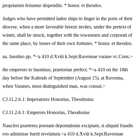
propriarum feriantur dispendiis. * honor. et theodos.
Judges who have permitted laden ships to linger in the ports of their
diocese, when a more favorable breeze invites, under the pretext of
winter, shall be struck, together with the townsmen and corporati of
the same place, by losses of their own fortunes. * honor. et theodos.
aa. faustino pp. *<a 410 d.Xviii k.Sept.Ravennae varane vc.Cons.>
the emperors to faustinus, praetorian prefect. *<a 410 on the 18th
day before the Kalends of September (August 15), at Ravenna,
when Varanes, most distinguished man, was consul.>
CJ.11.2.6.1: Imperatores Honorius, Theodosius
CJ.11.2.6.1: Emperors Honorius, Theodosius
Naucleri praeterea poenam deportationis excipiant, si aliquid fraudis
eos admisisse fuerit revelatum.<a 410 d.Xviii k.Sept.Ravennae