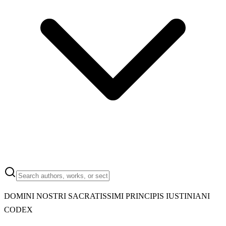
DOMINI NOSTRI SACRATISSIMI PRINCIPIS IUSTINIANI
CODEX