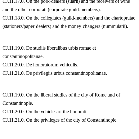
CJ.11.17.0. On the pork-dealers (suarii) and the receivers of wine
and the other corporati (corporate guild-members).
CJ.11.18.0. On the collegiates (guild-members) and the chartopratae
(stationers/paper-dealers) and the money-changers (nummularii).
CJ.11.19.0. De studiis liberalibus urbis romae et
constantinopolitanae.
CJ.11.20.0. De honoratorum vehiculis.
CJ.11.21.0. De privilegiis urbus constantinopolitanae.
CJ.11.19.0. On the liberal studies of the city of Rome and of
Constantinople.
CJ.11.20.0. On the vehicles of the honorati.
CJ.11.21.0. On the privileges of the city of Constantinople.