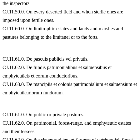
the inspectors.
CJ.11.59.0. On every deserted field and when sterile ones are
imposed upon fertile ones.
CJ.11.60.0. On limitrophic estates and lands and marshes and
pastures belonging to the limitanei or to the forts.
CJ.11.61.0. De pascuis publicis vel privatis.
CJ.11.62.0. De fundis patrimonialibus et saltuensibus et
emphyteuticis et eorum conductoribus.
CJ.11.63.0. De mancipiis et colonis patrimonialium et saltuensium et
emphyteuticariorum fundorum.
CJ.11.61.0. On public or private pastures.
CJ.11.62.0. On patrimonial, forest-range, and emphyteutic estates
and their lessees.
CJ.11.63.0. On the slaves and tenant-farmers of patrimonial, forest-