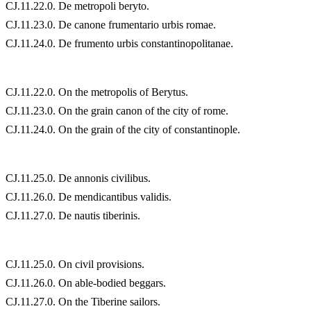
CJ.11.22.0. De metropoli beryto.
CJ.11.23.0. De canone frumentario urbis romae.
CJ.11.24.0. De frumento urbis constantinopolitanae.
CJ.11.22.0. On the metropolis of Berytus.
CJ.11.23.0. On the grain canon of the city of rome.
CJ.11.24.0. On the grain of the city of constantinople.
CJ.11.25.0. De annonis civilibus.
CJ.11.26.0. De mendicantibus validis.
CJ.11.27.0. De nautis tiberinis.
CJ.11.25.0. On civil provisions.
CJ.11.26.0. On able-bodied beggars.
CJ.11.27.0. On the Tiberine sailors.