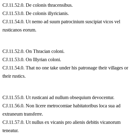
CJ.11.52.0. De colonis thracensibus.
CJ.11.53.0. De colonis illyricianis.
CJ.11.54.0. Ut nemo ad suum patrocinium suscipiat vicos vel
rusticanos eorum.
CJ.11.52.0. On Thracian coloni.
CJ.11.53.0. On Illyrian coloni.
CJ.11.54.0. That no one take under his patronage their villages or
their rustics.
CJ.11.55.0. Ut rusticani ad nullum obsequium devocentur.
CJ.11.56.0. Non licere metrocomiae habitatoribus loca sua ad
extraneum transferre.
CJ.11.57.0. Ut nullus ex vicanis pro alienis debitis vicanorum
teneatur.