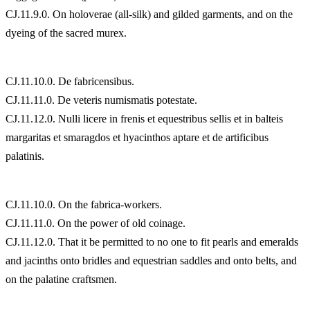
CJ.11.9.0. On holoverae (all-silk) and gilded garments, and on the
dyeing of the sacred murex.
CJ.11.10.0. De fabricensibus.
CJ.11.11.0. De veteris numismatis potestate.
CJ.11.12.0. Nulli licere in frenis et equestribus sellis et in balteis
margaritas et smaragdos et hyacinthos aptare et de artificibus
palatinis.
CJ.11.10.0. On the fabrica-workers.
CJ.11.11.0. On the power of old coinage.
CJ.11.12.0. That it be permitted to no one to fit pearls and emeralds
and jacinths onto bridles and equestrian saddles and onto belts, and
on the palatine craftsmen.