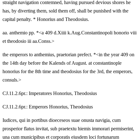
straight navigation contemned, having pursued devious shores he
has, by diverting them, sold them off, shall be punished with the
capital penalty. * Honorius and Theodosius.
aa. anthemio pp. *<a 409 d.Xiiii k.Aug.Constantinopoli honorio viii
et theodosio iii aa.Conss.>
the emperors to anthemius, praetorian prefect. *<in the year 409 on
the 14th day before the Kalends of August. at constantinople
honorius for the 8th time and theodosius for the 3rd, the emperors,
consuls.>
CJ.11.2.6pr.: Imperatores Honorius, Theodosius
CJ.11.2.6pr.: Emperors Honorius, Theodosius
Iudices, qui in portibus dioeceseos suae onusta navigia, cum
prosperior flatus invitat, sub praetextu hiemis immorari permiserint,
una cum municipibus et corporatis eiusdem loci fortunarum