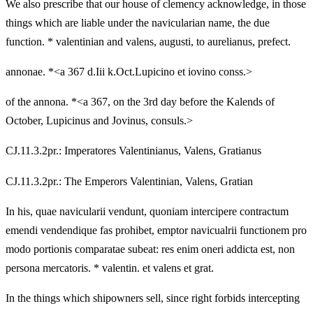
We also prescribe that our house of clemency acknowledge, in those
things which are liable under the navicularian name, the due
function. * valentinian and valens, augusti, to aurelianus, prefect.
annonae. *<a 367 d.Iii k.Oct.Lupicino et iovino conss.>
of the annona. *<a 367, on the 3rd day before the Kalends of
October, Lupicinus and Jovinus, consuls.>
CJ.11.3.2pr.: Imperatores Valentinianus, Valens, Gratianus
CJ.11.3.2pr.: The Emperors Valentinian, Valens, Gratian
In his, quae navicularii vendunt, quoniam intercipere contractum
emendi vendendique fas prohibet, emptor navicualrii functionem pro
modo portionis comparatae subeat: res enim oneri addicta est, non
persona mercatoris. * valentin. et valens et grat.
In the things which shipowners sell, since right forbids intercepting