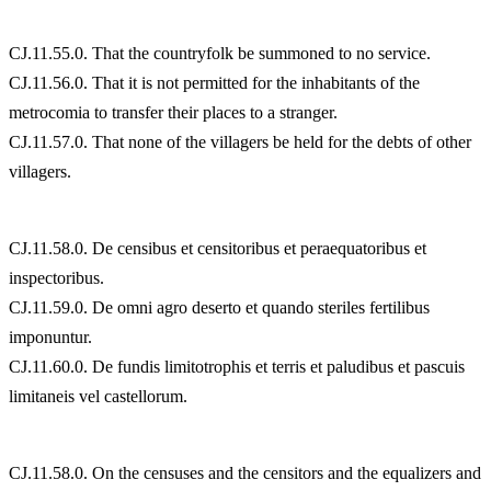
CJ.11.55.0. That the countryfolk be summoned to no service.
CJ.11.56.0. That it is not permitted for the inhabitants of the
metrocomia to transfer their places to a stranger.
CJ.11.57.0. That none of the villagers be held for the debts of other
villagers.
CJ.11.58.0. De censibus et censitoribus et peraequatoribus et
inspectoribus.
CJ.11.59.0. De omni agro deserto et quando steriles fertilibus
imponuntur.
CJ.11.60.0. De fundis limitotrophis et terris et paludibus et pascuis
limitaneis vel castellorum.
CJ.11.58.0. On the censuses and the censitors and the equalizers and