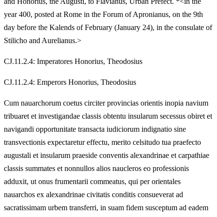
and Honorius, the Augusti, to Flavianus, Urban Prefect. *<in the
year 400, posted at Rome in the Forum of Apronianus, on the 9th
day before the Kalends of February (January 24), in the consulate of
Stilicho and Aurelianus.>
CJ.11.2.4: Imperatores Honorius, Theodosius
CJ.11.2.4: Emperors Honorius, Theodosius
Cum nauarchorum coetus circiter provincias orientis inopia navium
tribuaret et investigandae classis obtentu insularum secessus obiret et
navigandi opportunitate transacta iudiciorum indignatio sine
transvectionis expectaretur effectu, merito celsitudo tua praefecto
augustali et insularum praeside conventis alexandrinae et carpathiae
classis summates et nonnullos alios naucleros eo professionis
adduxit, ut onus frumentarii commeatus, qui per orientales
nauarchos ex alexandrinae civitatis conditis consueverat ad
sacratissimam urbem transferri, in suam fidem susceptum ad eadem