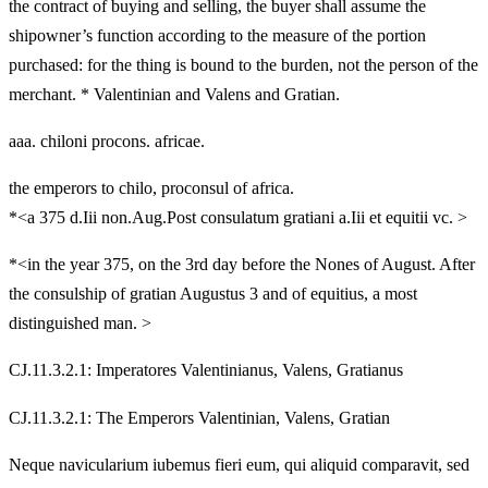
the contract of buying and selling, the buyer shall assume the
shipowner’s function according to the measure of the portion
purchased: for the thing is bound to the burden, not the person of the
merchant. * Valentinian and Valens and Gratian.
aaa. chiloni procons. africae.
the emperors to chilo, proconsul of africa.
*<a 375 d.Iii non.Aug.Post consulatum gratiani a.Iii et equitii vc. >
*<in the year 375, on the 3rd day before the Nones of August. After
the consulship of gratian Augustus 3 and of equitius, a most
distinguished man. >
CJ.11.3.2.1: Imperatores Valentinianus, Valens, Gratianus
CJ.11.3.2.1: The Emperors Valentinian, Valens, Gratian
Neque navicularium iubemus fieri eum, qui aliquid comparavit, sed