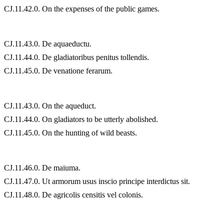
CJ.11.42.0. On the expenses of the public games.
CJ.11.43.0. De aquaeductu.
CJ.11.44.0. De gladiatoribus penitus tollendis.
CJ.11.45.0. De venatione ferarum.
CJ.11.43.0. On the aqueduct.
CJ.11.44.0. On gladiators to be utterly abolished.
CJ.11.45.0. On the hunting of wild beasts.
CJ.11.46.0. De maiuma.
CJ.11.47.0. Ut armorum usus inscio principe interdictus sit.
CJ.11.48.0. De agricolis censitis vel colonis.