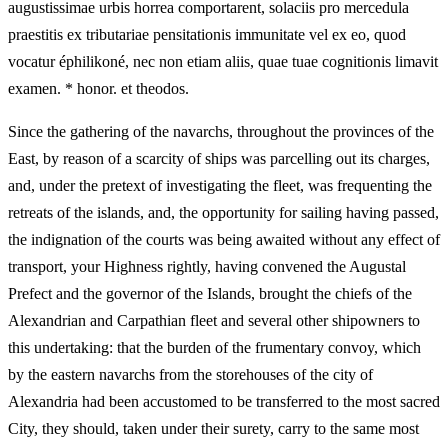
augustissimae urbis horrea comportarent, solaciis pro mercedula
praestitis ex tributariae pensitationis immunitate vel ex eo, quod
vocatur éphilikoné, nec non etiam aliis, quae tuae cognitionis limavit
examen. * honor. et theodos.
Since the gathering of the navarchs, throughout the provinces of the
East, by reason of a scarcity of ships was parcelling out its charges,
and, under the pretext of investigating the fleet, was frequenting the
retreats of the islands, and, the opportunity for sailing having passed,
the indignation of the courts was being awaited without any effect of
transport, your Highness rightly, having convened the Augustal
Prefect and the governor of the Islands, brought the chiefs of the
Alexandrian and Carpathian fleet and several other shipowners to
this undertaking: that the burden of the frumentary convoy, which
by the eastern navarchs from the storehouses of the city of
Alexandria had been accustomed to be transferred to the most sacred
City, they should, taken under their surety, carry to the same most