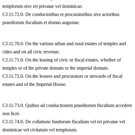
templorum sive rei privatae vel dominicae.
CJ.11.72.0. De conductoribus et procuratoribus sive actoribus
praediorum fiscalium et domus augustae.
CJ.11.70.0. On the various urban and rural estates of temples and
cities and on all civic revenue.
CJ.11.71.0. On the leasing of civic or fiscal estates, whether of
temples or of the private domain or the imperial domain.
CJ.11.72.0. On the lessees and procurators or stewards of fiscal
estates and of the Imperial House.
CJ.11.73.0. Quibus ad conductionem praediorum fiscalium accedere
non licet.
CJ.11.74.0. De collatione fundorum fiscalium vel rei privatae vel
dominicae vel civitatum vel templorum.