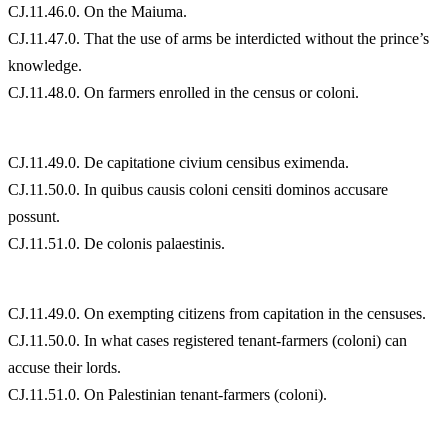
CJ.11.46.0. On the Maiuma.
CJ.11.47.0. That the use of arms be interdicted without the prince’s
knowledge.
CJ.11.48.0. On farmers enrolled in the census or coloni.
CJ.11.49.0. De capitatione civium censibus eximenda.
CJ.11.50.0. In quibus causis coloni censiti dominos accusare
possunt.
CJ.11.51.0. De colonis palaestinis.
CJ.11.49.0. On exempting citizens from capitation in the censuses.
CJ.11.50.0. In what cases registered tenant-farmers (coloni) can
accuse their lords.
CJ.11.51.0. On Palestinian tenant-farmers (coloni).