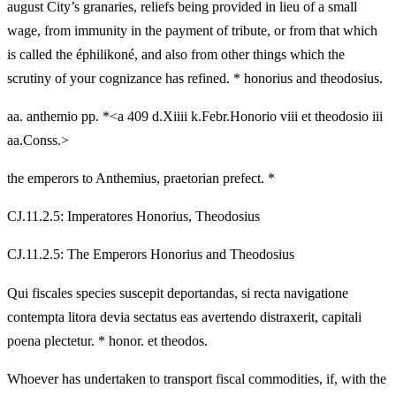
august City’s granaries, reliefs being provided in lieu of a small
wage, from immunity in the payment of tribute, or from that which
is called the éphilikoné, and also from other things which the
scrutiny of your cognizance has refined. * honorius and theodosius.
aa. anthemio pp. *<a 409 d.Xiiii k.Febr.Honorio viii et theodosio iii
aa.Conss.>
the emperors to Anthemius, praetorian prefect. *
CJ.11.2.5: Imperatores Honorius, Theodosius
CJ.11.2.5: The Emperors Honorius and Theodosius
Qui fiscales species suscepit deportandas, si recta navigatione
contempta litora devia sectatus eas avertendo distraxerit, capitali
poena plectetur. * honor. et theodos.
Whoever has undertaken to transport fiscal commodities, if, with the