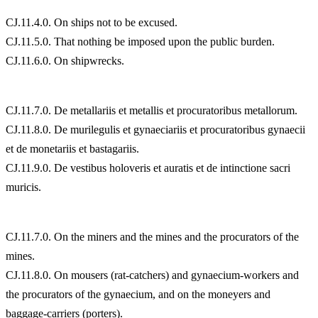
CJ.11.4.0. On ships not to be excused.
CJ.11.5.0. That nothing be imposed upon the public burden.
CJ.11.6.0. On shipwrecks.
CJ.11.7.0. De metallariis et metallis et procuratoribus metallorum.
CJ.11.8.0. De murilegulis et gynaeciariis et procuratoribus gynaecii
et de monetariis et bastagariis.
CJ.11.9.0. De vestibus holoveris et auratis et de intinctione sacri
muricis.
CJ.11.7.0. On the miners and the mines and the procurators of the
mines.
CJ.11.8.0. On mousers (rat-catchers) and gynaecium-workers and
the procurators of the gynaecium, and on the moneyers and
baggage-carriers (porters).