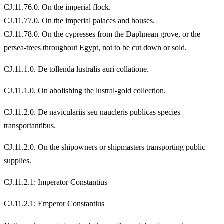
CJ.11.76.0. On the imperial flock.
CJ.11.77.0. On the imperial palaces and houses.
CJ.11.78.0. On the cypresses from the Daphnean grove, or the
persea-trees throughout Egypt, not to be cut down or sold.
CJ.11.1.0. De tollenda lustralis auri collatione.
CJ.11.1.0. On abolishing the lustral-gold collection.
CJ.11.2.0. De naviculariis seu naucleris publicas species
transportantibus.
CJ.11.2.0. On the shipowners or shipmasters transporting public
supplies.
CJ.11.2.1: Imperator Constantius
CJ.11.2.1: Emperor Constantius