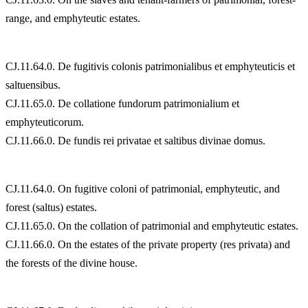
range, and emphyteutic estates.
CJ.11.64.0. De fugitivis colonis patrimonialibus et emphyteuticis et
saltuensibus.
CJ.11.65.0. De collatione fundorum patrimonialium et
emphyteuticorum.
CJ.11.66.0. De fundis rei privatae et saltibus divinae domus.
CJ.11.64.0. On fugitive coloni of patrimonial, emphyteutic, and
forest (saltus) estates.
CJ.11.65.0. On the collation of patrimonial and emphyteutic estates.
CJ.11.66.0. On the estates of the private property (res privata) and
the forests of the divine house.