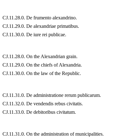
CJ.11.28.0. De frumento alexandrino.
CJ.11.29.0. De alexandriae primatibus.
CJ.11.30.0. De iure rei publicae.
CJ.11.28.0. On the Alexandrian grain.
CJ.11.29.0. On the chiefs of Alexandria.
CJ.11.30.0. On the law of the Republic.
CJ.11.31.0. De administratione rerum publicarum.
CJ.11.32.0. De vendendis rebus civitatis.
CJ.11.33.0. De debitoribus civitatum.
CJ.11.31.0. On the administration of municipalities.