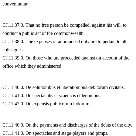
conveniuntur.
CJ.11.37.0. That no free person be compelled, against his will, to
conduct a public act of the commonwealth.
CJ.11.38.0. The expenses of an imposed duty are to pertain to all
colleagues.
CJ.11.39.0. On those who are proceeded against on account of the
office which they administered.
CJ.11.40.0. De solutionibus et liberationibus debitorum civitatis.
CJ.11.41.0. De spectaculis et scaenicis et lenonibus.
CJ.11.42.0. De expensis publicorum ludorum.
CJ.11.40.0. On the payments and discharges of the debts of the city.
CJ.11.41.0. On spectacles and stage-players and pimps.