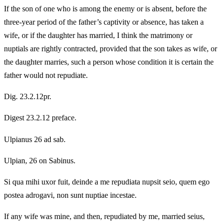
If the son of one who is among the enemy or is absent, before the
three-year period of the father’s captivity or absence, has taken a
wife, or if the daughter has married, I think the matrimony or
nuptials are rightly contracted, provided that the son takes as wife, or
the daughter marries, such a person whose condition it is certain the
father would not repudiate.
Dig. 23.2.12pr.
Digest 23.2.12 preface.
Ulpianus 26 ad sab.
Ulpian, 26 on Sabinus.
Si qua mihi uxor fuit, deinde a me repudiata nupsit seio, quem ego
postea adrogavi, non sunt nuptiae incestae.
If any wife was mine, and then, repudiated by me, married seius,