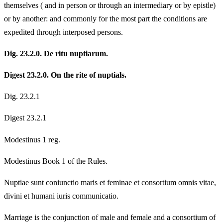
themselves ( and in person or through an intermediary or by epistle)
or by another: and commonly for the most part the conditions are
expedited through interposed persons.
Dig. 23.2.0. De ritu nuptiarum.
Digest 23.2.0. On the rite of nuptials.
Dig. 23.2.1
Digest 23.2.1
Modestinus 1 reg.
Modestinus Book 1 of the Rules.
Nuptiae sunt coniunctio maris et feminae et consortium omnis vitae,
divini et humani iuris communicatio.
Marriage is the conjunction of male and female and a consortium of