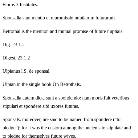
Florus 3 Institutes.
Sponsalia sunt mentio et repromissio nuptiarum futurarum.
Betrothal is the mention and mutual promise of future nuptials.
Dig. 23.1.2
Digest. 23.1.2
Ulpianus l.S. de sponsal.
Ulpian in the single book On Betrothals.
Sponsalia autem dicta sunt a spondendo: nam moris fuit veteribus
stipulari et spondere sibi uxores futuras.
Sponsals, moreover, are said to be named from spondere (“to
pledge”): for it was the custom among the ancients to stipulate and
to pledge for themselves future wives.