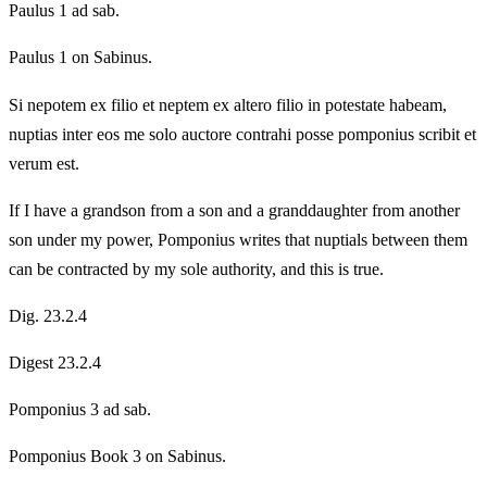
Paulus 1 ad sab.
Paulus 1 on Sabinus.
Si nepotem ex filio et neptem ex altero filio in potestate habeam,
nuptias inter eos me solo auctore contrahi posse pomponius scribit et
verum est.
If I have a grandson from a son and a granddaughter from another
son under my power, Pomponius writes that nuptials between them
can be contracted by my sole authority, and this is true.
Dig. 23.2.4
Digest 23.2.4
Pomponius 3 ad sab.
Pomponius Book 3 on Sabinus.