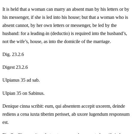
It is held that a woman can marry an absent man by his letters or by
his messenger, if she is led into his house; but that a woman who is
absent cannot, by her own letters or messenger, be led by the
husband: for a leading-in (deductio) is required into the husband’s,
not the wife’s, house, as into the domicile of the marriage.
Dig. 23.2.6
Digest 23.2.6
Ulpianus 35 ad sab.
Ulpian 35 on Sabinus.
Denique cinna scribit: eum, qui absentem accepit uxorem, deinde
rediens a cena iuxta tiberim perisset, ab uxore lugendum responsum
est.