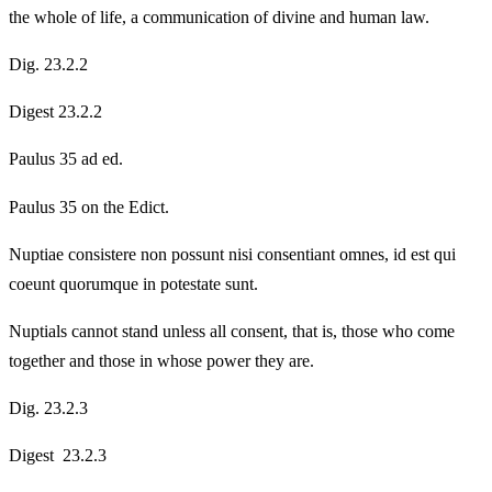
the whole of life, a communication of divine and human law.
Dig. 23.2.2
Digest 23.2.2
Paulus 35 ad ed.
Paulus 35 on the Edict.
Nuptiae consistere non possunt nisi consentiant omnes, id est qui
coeunt quorumque in potestate sunt.
Nuptials cannot stand unless all consent, that is, those who come
together and those in whose power they are.
Dig. 23.2.3
Digest 23.2.3