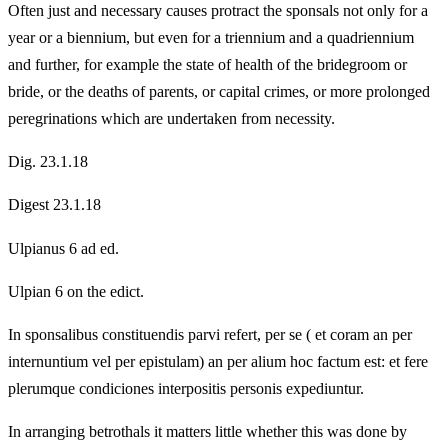
Often just and necessary causes protract the sponsals not only for a
year or a biennium, but even for a triennium and a quadriennium
and further, for example the state of health of the bridegroom or
bride, or the deaths of parents, or capital crimes, or more prolonged
peregrinations which are undertaken from necessity.
Dig. 23.1.18
Digest 23.1.18
Ulpianus 6 ad ed.
Ulpian 6 on the edict.
In sponsalibus constituendis parvi refert, per se ( et coram an per
internuntium vel per epistulam) an per alium hoc factum est: et fere
plerumque condiciones interpositis personis expediuntur.
In arranging betrothals it matters little whether this was done by