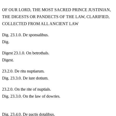
OF OUR LORD, THE MOST SACRED PRINCE JUSTINIAN,
THE DIGESTS OR PANDECTS OF THE LAW, CLARIFIED,
COLLECTED FROM ALL ANCIENT LAW
Dig. 23.1.0. De sponsalibus.
Dig.
Digest 23.1.0. On betrothals.
Digest.
23.
2.0. De ritu nuptiarum.
Dig. 23.3.0. De iure dotium.
23.
2.0. On the rite of nuptials.
Dig. 23.3.0. On the law of dowries.
Dig. 23.4.0. De pactis dotalibus.