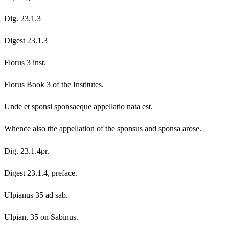
Dig. 23.1.3
Digest 23.1.3
Florus 3 inst.
Florus Book 3 of the Institutes.
Unde et sponsi sponsaeque appellatio nata est.
Whence also the appellation of the sponsus and sponsa arose.
Dig. 23.1.4pr.
Digest 23.1.4, preface.
Ulpianus 35 ad sab.
Ulpian, 35 on Sabinus.