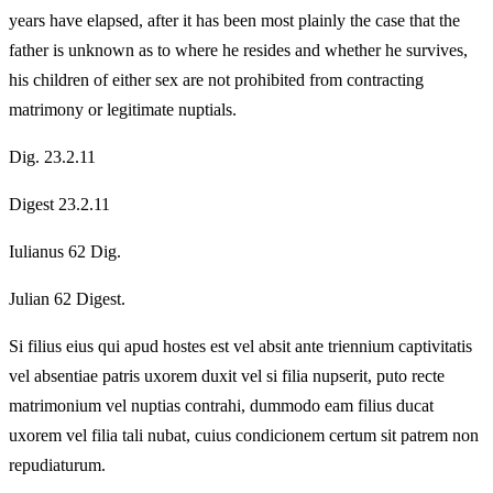
years have elapsed, after it has been most plainly the case that the
father is unknown as to where he resides and whether he survives,
his children of either sex are not prohibited from contracting
matrimony or legitimate nuptials.
Dig. 23.2.11
Digest 23.2.11
Iulianus 62 Dig.
Julian 62 Digest.
Si filius eius qui apud hostes est vel absit ante triennium captivitatis
vel absentiae patris uxorem duxit vel si filia nupserit, puto recte
matrimonium vel nuptias contrahi, dummodo eam filius ducat
uxorem vel filia tali nubat, cuius condicionem certum sit patrem non
repudiaturum.