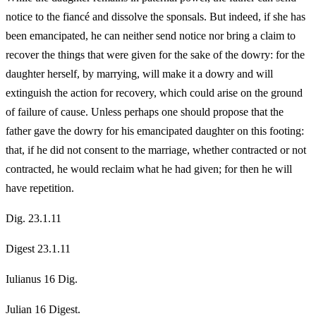
notice to the fiancé and dissolve the sponsals. But indeed, if she has
been emancipated, he can neither send notice nor bring a claim to
recover the things that were given for the sake of the dowry: for the
daughter herself, by marrying, will make it a dowry and will
extinguish the action for recovery, which could arise on the ground
of failure of cause. Unless perhaps one should propose that the
father gave the dowry for his emancipated daughter on this footing:
that, if he did not consent to the marriage, whether contracted or not
contracted, he would reclaim what he had given; for then he will
have repetition.
Dig. 23.1.11
Digest 23.1.11
Iulianus 16 Dig.
Julian 16 Digest.