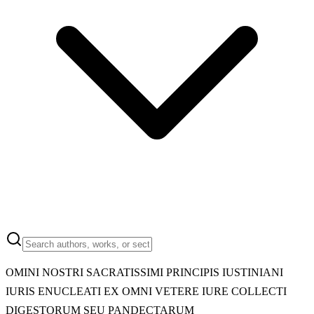
OMINI NOSTRI SACRATISSIMI PRINCIPIS IUSTINIANI
IURIS ENUCLEATI EX OMNI VETERE IURE COLLECTI
DIGESTORUM SEU PANDECTARUM