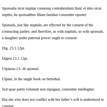
Sponsalia sicut nuptiae consensu contrahentium fiunt: et ideo sicut
nuptiis, ita sponsalibus filiam familias consentire oportet:
Sponsals, just like nuptials, are effected by the consent of the
contracting parties: and therefore, as with nuptials, so with sponsals,
a daughter under paternal power ought to consent:
Dig. 23.1.12pr.
Digest 23.1.12pr.
Ulpianus l.S. de sponsal.
Ulpian, in the single book on betrothal.
Sed quae patris voluntati non repugnat, consentire intellegitur.
But she who does not conflict with her father’s will is understood to
consent.