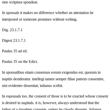
sine scriptura spondeat.
In sponsals it makes no difference whether an attestation be
interposed or someone promises without writing.
Dig. 23.1.7.1
Digest 23.1.7.1
Paulus 35 ad ed.
Paulus 35 on the Edict.
In sponsalibus etiam consensus eorum exigendus est, quorum in
nuptiis desideratur. intellegi tamen semper filiae patrem consentire,
nisi evidenter dissentiat, iulianus scribit.
In espousals too, the consent of those is to be exacted whose consent
is desired in nuptials. it is, however, always understood that the
father of a daughter consents, unless he clearly dissents, Julianus