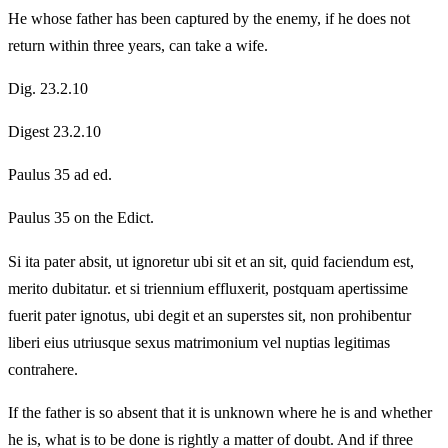
He whose father has been captured by the enemy, if he does not
return within three years, can take a wife.
Dig. 23.2.10
Digest 23.2.10
Paulus 35 ad ed.
Paulus 35 on the Edict.
Si ita pater absit, ut ignoretur ubi sit et an sit, quid faciendum est,
merito dubitatur. et si triennium effluxerit, postquam apertissime
fuerit pater ignotus, ubi degit et an superstes sit, non prohibentur
liberi eius utriusque sexus matrimonium vel nuptias legitimas
contrahere.
If the father is so absent that it is unknown where he is and whether
he is, what is to be done is rightly a matter of doubt. And if three