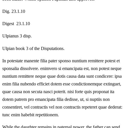
Dig. 23.1.10
Digest 23.1.10
Ulpianus 3 disp.
Ulpian book 3 of the Disputations.
In potestate manente filia pater sponso nuntium remittere potest et
sponsalia dissolvere. enimvero si emancipata est, non potest neque
nuntium remittere neque quae dotis causa data sunt condicere: ipsa
enim filia nubendo efficiet dotem esse condictionemque extinguet,
quae causa non secuta nasci poterit. nisi forte quis proponat ita
dotem patrem pro emancipata filia dedisse, ut, si nuptiis non
consentiret, vel contractis vel non contractis repeteret quae dederat:
tunc enim habebit repetitionem.
While the daughter remains in paternal power, the father can send