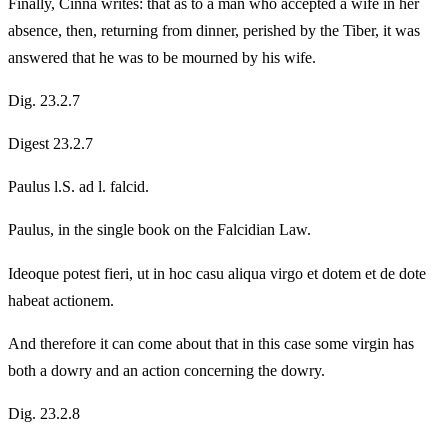
Finally, Cinna writes: that as to a man who accepted a wife in her
absence, then, returning from dinner, perished by the Tiber, it was
answered that he was to be mourned by his wife.
Dig. 23.2.7
Digest 23.2.7
Paulus l.S. ad l. falcid.
Paulus, in the single book on the Falcidian Law.
Ideoque potest fieri, ut in hoc casu aliqua virgo et dotem et de dote
habeat actionem.
And therefore it can come about that in this case some virgin has
both a dowry and an action concerning the dowry.
Dig. 23.2.8