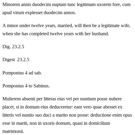
Minorem annis duodecim nuptam tunc legitimam uxorem fore, cum
apud virum explesset duodecim annos.
A minor under twelve years, married, will then be a legitimate wife,
when she has completed twelve years with her husband.
Dig. 23.2.5
Digest 23.2.5
Pomponius 4 ad sab.
Pomponius 4 to Sabinus.
Mulierem absenti per litteras eius vel per nuntium posse nubere
placet, si in domum eius deduceretur: eam vero quae abesset ex
litteris vel nuntio suo duci a marito non posse: deductione enim opus
esse in mariti, non in uxoris domum, quasi in domicilium
matrimonii.