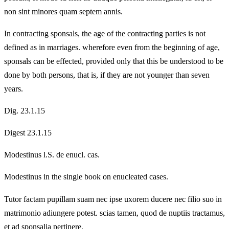
non sint minores quam septem annis.
In contracting sponsals, the age of the contracting parties is not
defined as in marriages. wherefore even from the beginning of age,
sponsals can be effected, provided only that this be understood to be
done by both persons, that is, if they are not younger than seven
years.
Dig. 23.1.15
Digest 23.1.15
Modestinus l.S. de enucl. cas.
Modestinus in the single book on enucleated cases.
Tutor factam pupillam suam nec ipse uxorem ducere nec filio suo in
matrimonio adiungere potest. scias tamen, quod de nuptiis tractamus,
et ad sponsalia pertinere.