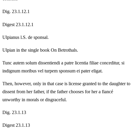
Dig. 23.1.12.1
Digest 23.1.12.1
Ulpianus l.S. de sponsal.
Ulpian in the single book On Betrothals.
Tunc autem solum dissentiendi a patre licentia filiae conceditur, si
indignum moribus vel turpem sponsum ei pater eligat.
Then, however, only in that case is license granted to the daughter to
dissent from her father, if the father chooses for her a fiancé
unworthy in morals or disgraceful.
Dig. 23.1.13
Digest 23.1.13