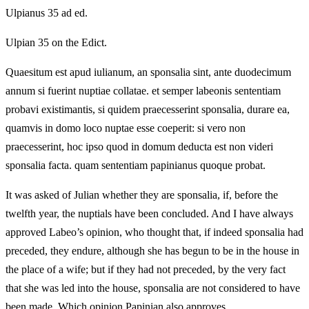
Ulpianus 35 ad ed.
Ulpian 35 on the Edict.
Quaesitum est apud iulianum, an sponsalia sint, ante duodecimum
annum si fuerint nuptiae collatae. et semper labeonis sententiam
probavi existimantis, si quidem praecesserint sponsalia, durare ea,
quamvis in domo loco nuptae esse coeperit: si vero non
praecesserint, hoc ipso quod in domum deducta est non videri
sponsalia facta. quam sententiam papinianus quoque probat.
It was asked of Julian whether they are sponsalia, if, before the
twelfth year, the nuptials have been concluded. And I have always
approved Labeo’s opinion, who thought that, if indeed sponsalia had
preceded, they endure, although she has begun to be in the house in
the place of a wife; but if they had not preceded, by the very fact
that she was led into the house, sponsalia are not considered to have
been made. Which opinion Papinian also approves.