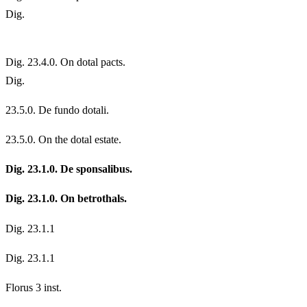
Dig.
Dig. 23.4.0. On dotal pacts.
Dig.
23.
5.0. De fundo dotali.
23.
5.0. On the dotal estate.
Dig. 23.1.0. De sponsalibus.
Dig. 23.1.0. On betrothals.
Dig. 23.1.1
Dig. 23.1.1
Florus 3 inst.