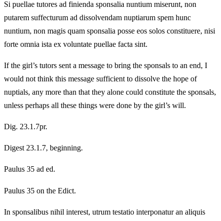
Si puellae tutores ad finienda sponsalia nuntium miserunt, non
putarem suffecturum ad dissolvendam nuptiarum spem hunc
nuntium, non magis quam sponsalia posse eos solos constituere, nisi
forte omnia ista ex voluntate puellae facta sint.
If the girl’s tutors sent a message to bring the sponsals to an end, I
would not think this message sufficient to dissolve the hope of
nuptials, any more than that they alone could constitute the sponsals,
unless perhaps all these things were done by the girl’s will.
Dig. 23.1.7pr.
Digest 23.1.7, beginning.
Paulus 35 ad ed.
Paulus 35 on the Edict.
In sponsalibus nihil interest, utrum testatio interponatur an aliquis