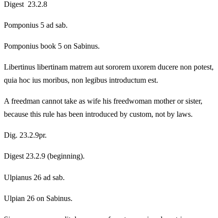
Digest 23.2.8
Pomponius 5 ad sab.
Pomponius book 5 on Sabinus.
Libertinus libertinam matrem aut sororem uxorem ducere non potest,
quia hoc ius moribus, non legibus introductum est.
A freedman cannot take as wife his freedwoman mother or sister,
because this rule has been introduced by custom, not by laws.
Dig. 23.2.9pr.
Digest 23.2.9 (beginning).
Ulpianus 26 ad sab.
Ulpian 26 on Sabinus.