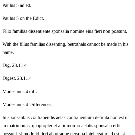
Paulus 5 ad ed.
Paulus 5 on the Edict.
Filio familias dissentiente sponsalia nomine eius fieri non possunt.
With the filius familias dissenting, betrothals cannot be made in his
name.
Dig. 23.1.14
Digest. 23.1.14
Modestinus 4 diff.
Modestinus 4 Differences.
In sponsalibus contrahendis aetas contrahentium definita non est ut
in matrimoniis. quapropter et a primordio aetatis sponsalia effici
possunt, si modo id fieri ab utraque persona intellegatur, id est, si