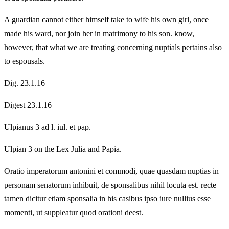
A guardian cannot either himself take to wife his own girl, once
made his ward, nor join her in matrimony to his son. know,
however, that what we are treating concerning nuptials pertains also
to espousals.
Dig. 23.1.16
Digest 23.1.16
Ulpianus 3 ad l. iul. et pap.
Ulpian 3 on the Lex Julia and Papia.
Oratio imperatorum antonini et commodi, quae quasdam nuptias in
personam senatorum inhibuit, de sponsalibus nihil locuta est. recte
tamen dicitur etiam sponsalia in his casibus ipso iure nullius esse
momenti, ut suppleatur quod orationi deest.