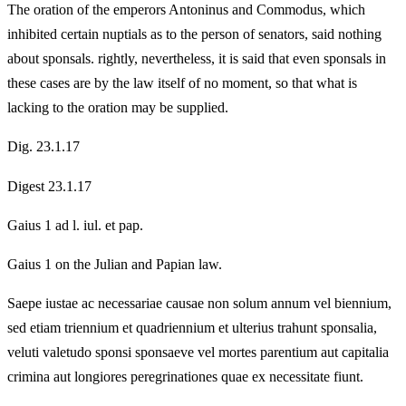
The oration of the emperors Antoninus and Commodus, which
inhibited certain nuptials as to the person of senators, said nothing
about sponsals. rightly, nevertheless, it is said that even sponsals in
these cases are by the law itself of no moment, so that what is
lacking to the oration may be supplied.
Dig. 23.1.17
Digest 23.1.17
Gaius 1 ad l. iul. et pap.
Gaius 1 on the Julian and Papian law.
Saepe iustae ac necessariae causae non solum annum vel biennium,
sed etiam triennium et quadriennium et ulterius trahunt sponsalia,
veluti valetudo sponsi sponsaeve vel mortes parentium aut capitalia
crimina aut longiores peregrinationes quae ex necessitate fiunt.