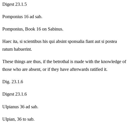
Digest 23.1.5
Pomponius 16 ad sab.
Pomponius, Book 16 on Sabinus.
Haec ita, si scientibus his qui absint sponsalia fiant aut si postea
ratum habuerint.
These things are thus, if the betrothal is made with the knowledge of
those who are absent, or if they have afterwards ratified it.
Dig. 23.1.6
Digest 23.1.6
Ulpianus 36 ad sab.
Ulpian, 36 to sab.