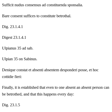
Sufficit nudus consensus ad constituenda sponsalia.
Bare consent suffices to constitute betrothal.
Dig. 23.1.4.1
Digest 23.1.4.1
Ulpianus 35 ad sab.
Ulpian 35 on Sabinus.
Denique constat et absenti absentem desponderi posse, et hoc
cottidie fieri:
Finally, it is established that even to one absent an absent person can
be betrothed, and that this happens every day:
Dig. 23.1.5