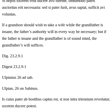
Si nepos uxorem velit ducere avo furente, omnimodo patris
auctoritas erit necessaria: sed si pater furit, avus sapiat, sufficit avi
voluntas.
If a grandson should wish to take a wife while the grandfather is
insane, the father’s authority will in every way be necessary; but if
the father is insane and the grandfather is of sound mind, the
grandfather’s will suffices.
Dig. 23.2.9.1
Digest 23.2.9.1
Ulpianus 26 ad sab.
Ulpian, 26 on Sabinus.
Is cuius pater ab hostibus captus est, si non intra triennium revertatur,
uxorem ducere potest.