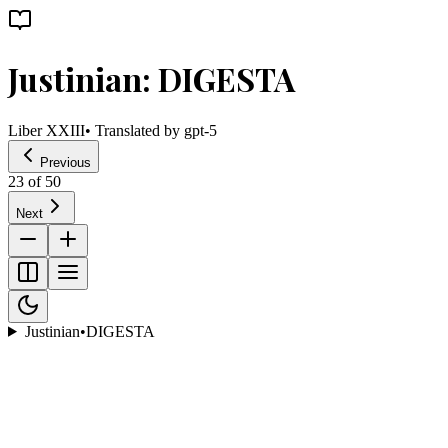
Justinian: DIGESTA
Liber XXIII
• Translated by
gpt-5
Previous
23
of
50
Next
Justinian
•
DIGESTA