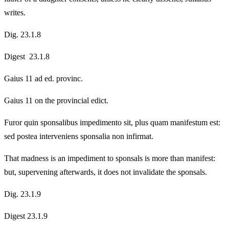
writes.
Dig. 23.1.8
Digest 23.1.8
Gaius 11 ad ed. provinc.
Gaius 11 on the provincial edict.
Furor quin sponsalibus impedimento sit, plus quam manifestum est:
sed postea interveniens sponsalia non infirmat.
That madness is an impediment to sponsals is more than manifest:
but, supervening afterwards, it does not invalidate the sponsals.
Dig. 23.1.9
Digest 23.1.9