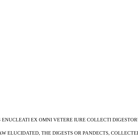
URIS ENUCLEATI EX OMNI VETERE IURE COLLECTI DIGES
LAW ELUCIDATED, THE DIGESTS OR PANDECTS, COLLECT