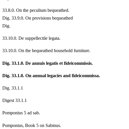
33.
8.0. On the peculium bequeathed.
Dig. 33.9.0. On provisions bequeathed
Dig.
33.
10.0. De suppellectile legata.
33.
10.0. On the bequeathed household furniture.
Dig. 33.1.0. De annuis legatis et fideicommissis.
Dig. 33.1.0. On annual legacies and fideicommissa.
Dig. 33.1.1
Digest 33.1.1
Pomponius 5 ad sab.
Pomponius, Book 5 on Sabinus.