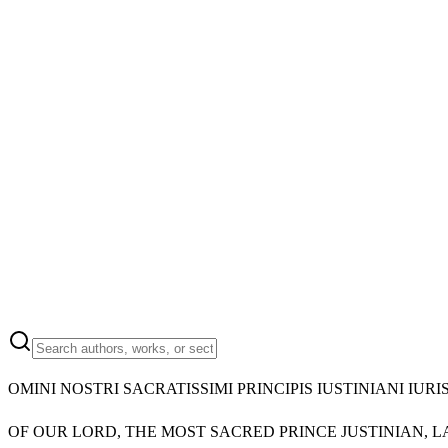
OMINI NOSTRI SACRATISSIMI PRINCIPIS IUSTINIANI I
OF OUR LORD, THE MOST SACRED PRINCE JUSTINIAN, 