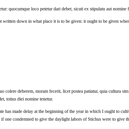
ur: quocumque loco petetur dari debet, sicuti ex stipulatu aut nomine f
written down in what place it is to be given: it ought to be given wher
 quo colere deberem, moram fecerit, licet postea patiatur, quia cultura 
t, totius diei nomine tenetur.
tate has made delay at the beginning of the year in which I ought to cult
s, if one condemned to give the daylight labors of Stichus were to give 