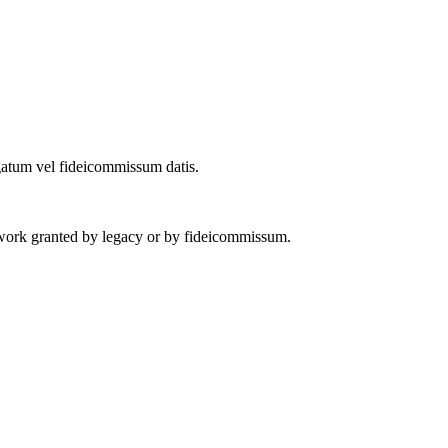
legatum vel fideicommissum datis.
 work granted by legacy or by fideicommissum.