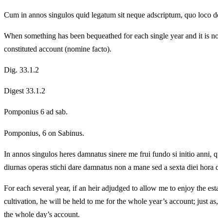
Cum in annos singulos quid legatum sit neque adscriptum, quo loco det
When something has been bequeathed for each single year and it is not 
constituted account (nomine facto).
Dig. 33.1.2
Digest 33.1.2
Pomponius 6 ad sab.
Pomponius, 6 on Sabinus.
In annos singulos heres damnatus sinere me frui fundo si initio anni,
diurnas operas stichi dare damnatus non a mane sed a sexta diei hora de
For each several year, if an heir adjudged to allow me to enjoy the es
cultivation, he will be held to me for the whole year’s account; just a
the whole day’s account.