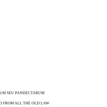
TORUM SEU PANDECTARUM
ED FROM ALL THE OLD LAW