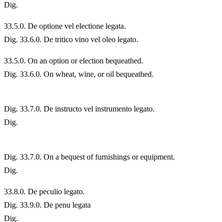
Dig.
33.
5.0. De optione vel electione legata.
Dig. 33.6.0. De tritico vino vel oleo legato.
33.
5.0. On an option or election bequeathed.
Dig. 33.6.0. On wheat, wine, or oil bequeathed.
Dig. 33.7.0. De instructo vel instrumento legato.
Dig.
Dig. 33.7.0. On a bequest of furnishings or equipment.
Dig.
33.
8.0. De peculio legato.
Dig. 33.9.0. De penu legata
Dig.