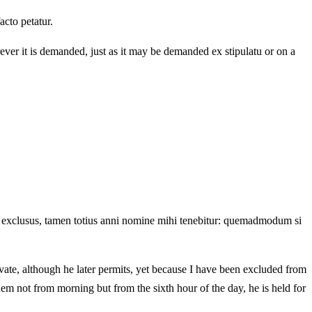
acto petatur.
ever it is demanded, just as it may be demanded ex stipulatu or on a
sim exclusus, tamen totius anni nomine mihi tenebitur: quemadmodum si
ivate, although he later permits, yet because I have been excluded from
them not from morning but from the sixth hour of the day, he is held for