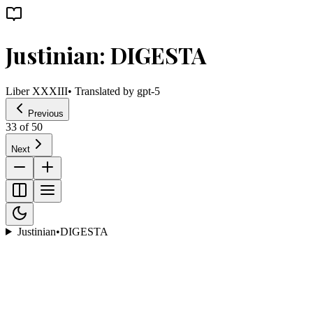
Justinian: DIGESTA
Liber XXXIII
• Translated by
gpt-5
Previous
33
of
50
Next
Justinian
•
DIGESTA