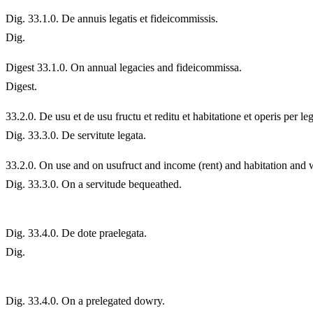
Dig. 33.1.0. De annuis legatis et fideicommissis.
Dig.
Digest 33.1.0. On annual legacies and fideicommissa.
Digest.
33.
2.0. De usu et de usu fructu et reditu et habitatione et operis per 
Dig. 33.3.0. De servitute legata.
33.
2.0. On use and on usufruct and income (rent) and habitation and
Dig. 33.3.0. On a servitude bequeathed.
Dig. 33.4.0. De dote praelegata.
Dig.
Dig. 33.4.0. On a prelegated dowry.