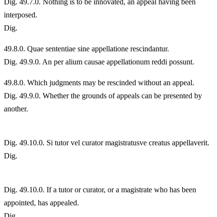
Dig. 49.7.0. Nothing is to be innovated, an appeal having been
interposed.
Dig.
49.
8.0. Quae sententiae sine appellatione rescindantur.
Dig. 49.9.0. An per alium causae appellationum reddi possunt.
49.
8.0. Which judgments may be rescinded without an appeal.
Dig. 49.9.0. Whether the grounds of appeals can be presented by
another.
Dig. 49.10.0. Si tutor vel curator magistratusve creatus appellaverit.
Dig.
Dig. 49.10.0. If a tutor or curator, or a magistrate who has been
appointed, has appealed.
Dig.