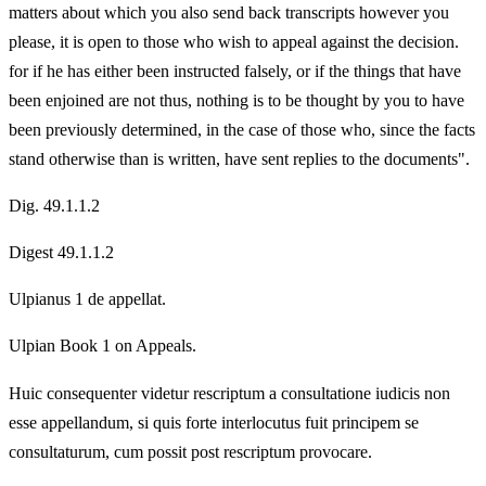
matters about which you also send back transcripts however you
please, it is open to those who wish to appeal against the decision.
for if he has either been instructed falsely, or if the things that have
been enjoined are not thus, nothing is to be thought by you to have
been previously determined, in the case of those who, since the facts
stand otherwise than is written, have sent replies to the documents".
Dig. 49.1.1.2
Digest 49.1.1.2
Ulpianus 1 de appellat.
Ulpian Book 1 on Appeals.
Huic consequenter videtur rescriptum a consultatione iudicis non
esse appellandum, si quis forte interlocutus fuit principem se
consultaturum, cum possit post rescriptum provocare.