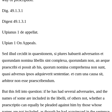
Dig. 49.1.3.1
Digest 49.1.3.1
Ulpianus 1 de appellat.
Ulpian 1 On Appeals.
Sed illud cecidit in quaestionem, si plures habuerit adversarios et
quorundam nomina libellis sint complexa, quorundam non, an aeque
praescribi ei possit ab his, quorum nomina comprehensa non sunt,
quasi adversus ipsos adquieverit sententiae. et cum una causa sit,
arbitror non esse praescribendum.
But this fell into question: if he has had several adversaries, and the
names of some are included in the libelli, of others not, whether a
praescriptio can equally be pleaded against him by those whose
names are not included, as though he had acquiesced in the sentence