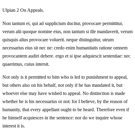
Ulpian 2 On Appeals.
Non tantum ei, qui ad supplicium ducitur, provocare permittitur,
verum alii quoque nomine eius, non tantum si ille mandaverit, verum
quisquis alius provocare voluerit. neque distinguitur, utrum
necessarius eius sit nec ne: credo enim humanitatis ratione omnem
provocantem audiri debere. ergo et si ipse adquiescit sententiae: nec
quaerimus, cuius intersit.
Not only is it permitted to him who is led to punishment to appeal,
but others also on his behalf, not only if he has mandated it, but
whoever else may have wished to appeal. No distinction is made
whether he is his necessarius or not: for I believe, by the reason of
humanity, that every appellant ought to be heard. Therefore even if
he himself acquiesces in the sentence: nor do we inquire whose
interest it is.