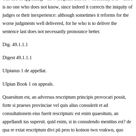
is no one who does not know, since indeed it corrects the iniquity of
judges or their inexperience: although sometimes it reforms for the
worse judgments well delivered, for he who is to deliver the
sentence last does not necessarily pronounce better.
Dig. 49.1.1.1
Digest 49.1.1.1
Ulpianus 1 de appellat.
Ulpian Book 1 on appeals.
Quaesitum est, an adversus rescriptum principis provocari possit,
forte si praeses provinciae vel quis alius consulerit et ad
consultationem eius fuerit rescriptum: est enim quaesitum, an
appellandi ius supersit. quid enim, si in consulendo mentitus est? de
qua re extat rescriptum divi pii pros to koinon twn vrakwn, quo