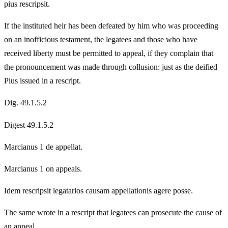
pius rescripsit.
If the instituted heir has been defeated by him who was proceeding
on an inofficious testament, the legatees and those who have
received liberty must be permitted to appeal, if they complain that
the pronouncement was made through collusion: just as the deified
Pius issued in a rescript.
Dig. 49.1.5.2
Digest 49.1.5.2
Marcianus 1 de appellat.
Marcianus 1 on appeals.
Idem rescripsit legatarios causam appellationis agere posse.
The same wrote in a rescript that legatees can prosecute the cause of
an appeal.