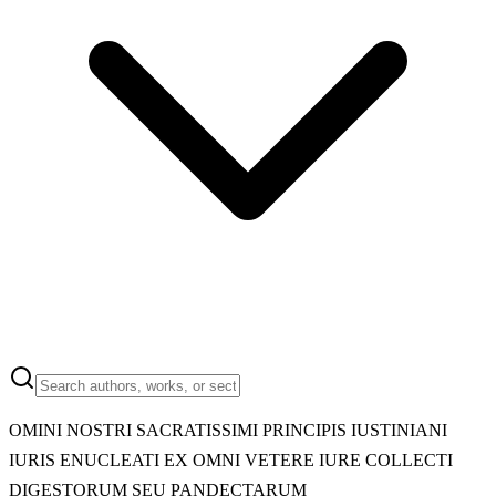
OMINI NOSTRI SACRATISSIMI PRINCIPIS IUSTINIANI
IURIS ENUCLEATI EX OMNI VETERE IURE COLLECTI
DIGESTORUM SEU PANDECTARUM