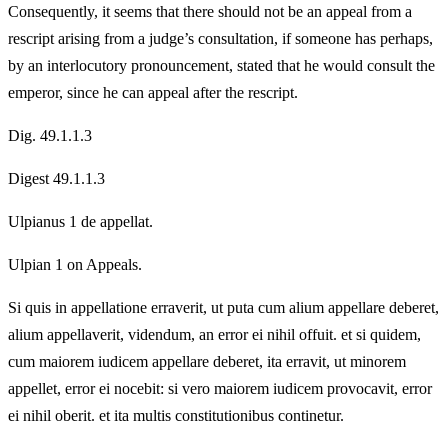
Consequently, it seems that there should not be an appeal from a
rescript arising from a judge’s consultation, if someone has perhaps,
by an interlocutory pronouncement, stated that he would consult the
emperor, since he can appeal after the rescript.
Dig. 49.1.1.3
Digest 49.1.1.3
Ulpianus 1 de appellat.
Ulpian 1 on Appeals.
Si quis in appellatione erraverit, ut puta cum alium appellare deberet,
alium appellaverit, videndum, an error ei nihil offuit. et si quidem,
cum maiorem iudicem appellare deberet, ita erravit, ut minorem
appellet, error ei nocebit: si vero maiorem iudicem provocavit, error
ei nihil oberit. et ita multis constitutionibus continetur.