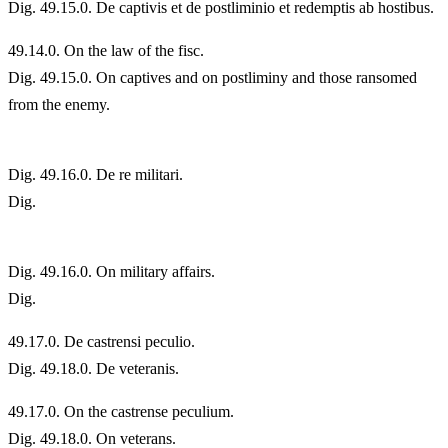
Dig. 49.15.0. De captivis et de postliminio et redemptis ab hostibus.
49.
14.0. On the law of the fisc.
Dig. 49.15.0. On captives and on postliminy and those ransomed
from the enemy.
Dig. 49.16.0. De re militari.
Dig.
Dig. 49.16.0. On military affairs.
Dig.
49.
17.0. De castrensi peculio.
Dig. 49.18.0. De veteranis.
49.
17.0. On the castrense peculium.
Dig. 49.18.0. On veterans.