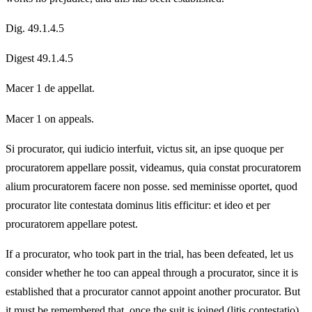
Dig. 49.1.4.5
Digest 49.1.4.5
Macer 1 de appellat.
Macer 1 on appeals.
Si procurator, qui iudicio interfuit, victus sit, an ipse quoque per
procuratorem appellare possit, videamus, quia constat procuratorem
alium procuratorem facere non posse. sed meminisse oportet, quod
procurator lite contestata dominus litis efficitur: et ideo et per
procuratorem appellare potest.
If a procurator, who took part in the trial, has been defeated, let us
consider whether he too can appeal through a procurator, since it is
established that a procurator cannot appoint another procurator. But
it must be remembered that, once the suit is joined (litis contestatio),