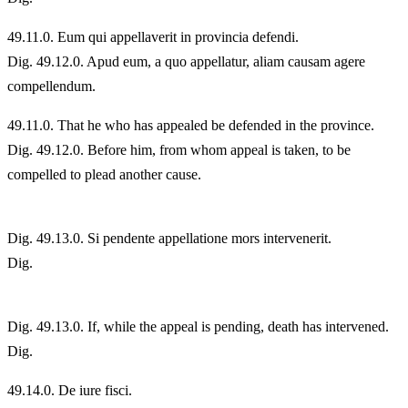
49.
11.0. Eum qui appellaverit in provincia defendi.
Dig. 49.12.0. Apud eum, a quo appellatur, aliam causam agere
compellendum.
49.
11.0. That he who has appealed be defended in the province.
Dig. 49.12.0. Before him, from whom appeal is taken, to be
compelled to plead another cause.
Dig. 49.13.0. Si pendente appellatione mors intervenerit.
Dig.
Dig. 49.13.0. If, while the appeal is pending, death has intervened.
Dig.
49.
14.0. De iure fisci.