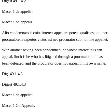
Digest 49.1.4.2
Macer 1 de appellat.
Macer 1 on appeals.
Alio condemnato is cuius interest appellare potest. qualis est, qui per
procuratorem expertus victus est nec procurator suo nomine appellet.
With another having been condemned, he whose interest it is can
appeal. Such is he who has litigated through a procurator and has
been defeated, and the procurator does not appeal in his own name.
Dig. 49.1.4.3
Digest 49.1.4.3
Macer 1 de appellat.
Macer 1 On Appeals.