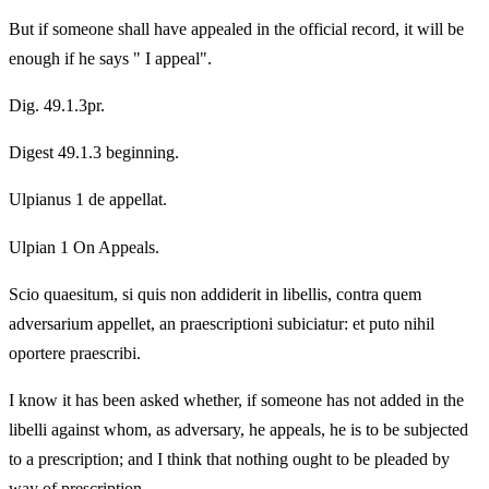
But if someone shall have appealed in the official record, it will be
enough if he says " I appeal".
Dig. 49.1.3pr.
Digest 49.1.3 beginning.
Ulpianus 1 de appellat.
Ulpian 1 On Appeals.
Scio quaesitum, si quis non addiderit in libellis, contra quem
adversarium appellet, an praescriptioni subiciatur: et puto nihil
oportere praescribi.
I know it has been asked whether, if someone has not added in the
libelli against whom, as adversary, he appeals, he is to be subjected
to a prescription; and I think that nothing ought to be pleaded by
way of prescription.