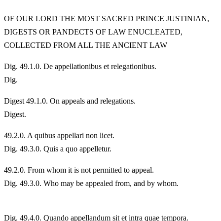
OF OUR LORD THE MOST SACRED PRINCE JUSTINIAN,
DIGESTS OR PANDECTS OF LAW ENUCLEATED,
COLLECTED FROM ALL THE ANCIENT LAW
Dig. 49.1.0. De appellationibus et relegationibus.
Dig.
Digest 49.1.0. On appeals and relegations.
Digest.
49.
2.0. A quibus appellari non licet.
Dig. 49.3.0. Quis a quo appelletur.
49.
2.0. From whom it is not permitted to appeal.
Dig. 49.3.0. Who may be appealed from, and by whom.
Dig. 49.4.0. Quando appellandum sit et intra quae tempora.