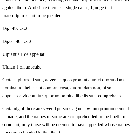
against them. And since there is a single cause, I judge that
praescriptio is not to be pleaded.
Dig. 49.1.3.2
Digest 49.1.3.2
Ulpianus 1 de appellat.
Ulpian 1 on appeals.
Certe si plures hi sunt, adversus quos pronuntiatur, et quorundam
nomina in libellis sint comprehensa, quorundam non, hi soli
appellasse videbuntur, quorum nomina libellis sunt comprehensa.
Certainly, if there are several persons against whom pronouncement
is made, and the names of some are comprehended in the libelli, of
some not, only those will be deemed to have appealed whose names
are comprehended in the libelli.