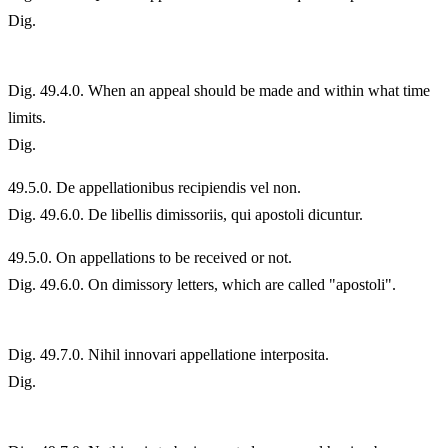
Dig.
Dig. 49.4.0. When an appeal should be made and within what time
limits.
Dig.
49.
5.0. De appellationibus recipiendis vel non.
Dig. 49.6.0. De libellis dimissoriis, qui apostoli dicuntur.
49.
5.0. On appellations to be received or not.
Dig. 49.6.0. On dimissory letters, which are called "apostoli".
Dig. 49.7.0. Nihil innovari appellatione interposita.
Dig.