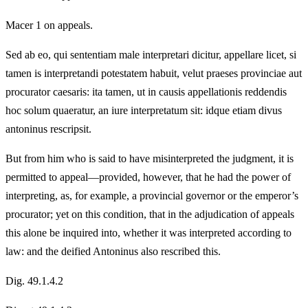
Macer 1 on appeals.
Sed ab eo, qui sententiam male interpretari dicitur, appellare licet, si
tamen is interpretandi potestatem habuit, velut praeses provinciae aut
procurator caesaris: ita tamen, ut in causis appellationis reddendis
hoc solum quaeratur, an iure interpretatum sit: idque etiam divus
antoninus rescripsit.
But from him who is said to have misinterpreted the judgment, it is
permitted to appeal—provided, however, that he had the power of
interpreting, as, for example, a provincial governor or the emperor’s
procurator; yet on this condition, that in the adjudication of appeals
this alone be inquired into, whether it was interpreted according to
law: and the deified Antoninus also rescribed this.
Dig. 49.1.4.2