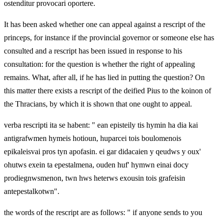
ostenditur provocari oportere.
It has been asked whether one can appeal against a rescript of the
princeps, for instance if the provincial governor or someone else has
consulted and a rescript has been issued in response to his
consultation: for the question is whether the right of appealing
remains. What, after all, if he has lied in putting the question? On
this matter there exists a rescript of the deified Pius to the koinon of
the Thracians, by which it is shown that one ought to appeal.
verba rescripti ita se habent: " ean episteily tis hymin ha dia kai
antigrafwmen hymeis hotioun, huparcei tois boulomenois
epikaleisvai pros tyn apofasin. ei gar didacaien y qeudws y oux'
ohutws exein ta epestalmena, ouden huf' hymwn einai docy
prodiegnwsmenon, twn hws heterws exousin tois grafeisin
antepestalkotwn".
the words of the rescript are as follows: " if anyone sends to you