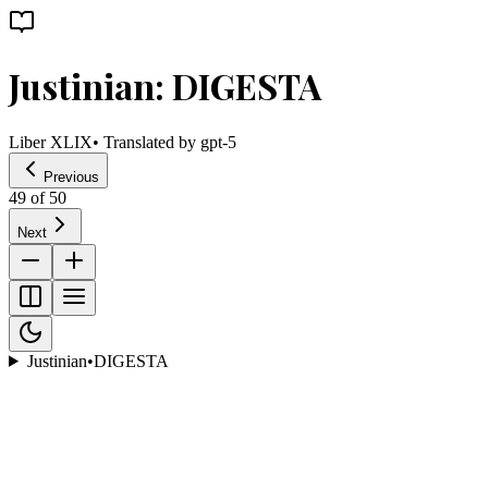
Justinian: DIGESTA
Liber XLIX
• Translated by
gpt-5
Previous
49
of
50
Next
Justinian
•
DIGESTA