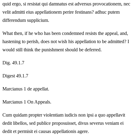
quid ergo, si resistat qui damnatus est adversus provocationem, nec
velit admitti eius appellationem perire festinans? adhuc putem
differendum supplicium.
What then, if he who has been condemned resists the appeal, and,
hastening to perish, does not wish his appellation to be admitted? I
would still think the punishment should be deferred.
Dig. 49.1.7
Digest 49.1.7
Marcianus 1 de appellat.
Marcianus 1 On Appeals.
Cum quidam propter violentiam iudicis non ipsi a quo appellavit
dedit libellos, sed publice proposuisset, divus severus veniam ei
dedit et permisit ei causas appellationis agere.