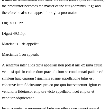
the procurator becomes the master of the suit (dominus litis); and
therefore he also can appeal through a procurator.
Dig. 49.1.5pr.
Digest 49.1.5pr.
Marcianus 1 de appellat.
Marcianus 1 on appeals.
A sententia inter alios dicta appellari non potest nisi ex iusta causa,
veluti si quis in coheredum praeiudicium se condemnari patitur vel
similem huic causam ( quamvis et sine appellatione tutus est
coheres): item fideiussores pro eo pro quo intervenerunt. igitur et
venditoris fideiussor emptore victo appellabit, licet emptor et
venditor adquiescant.
From a sentence pronounced between others one cannot appeal