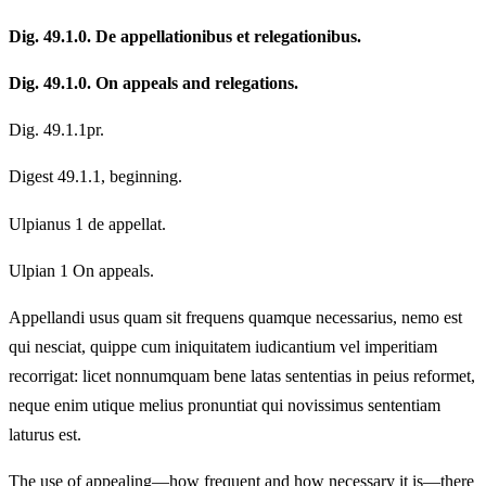
Dig. 49.1.0. De appellationibus et relegationibus.
Dig. 49.1.0. On appeals and relegations.
Dig. 49.1.1pr.
Digest 49.1.1, beginning.
Ulpianus 1 de appellat.
Ulpian 1 On appeals.
Appellandi usus quam sit frequens quamque necessarius, nemo est
qui nesciat, quippe cum iniquitatem iudicantium vel imperitiam
recorrigat: licet nonnumquam bene latas sententias in peius reformet,
neque enim utique melius pronuntiat qui novissimus sententiam
laturus est.
The use of appealing—how frequent and how necessary it is—there