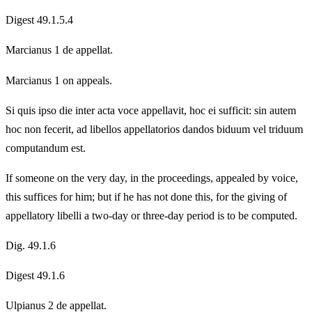
Digest 49.1.5.4
Marcianus 1 de appellat.
Marcianus 1 on appeals.
Si quis ipso die inter acta voce appellavit, hoc ei sufficit: sin autem
hoc non fecerit, ad libellos appellatorios dandos biduum vel triduum
computandum est.
If someone on the very day, in the proceedings, appealed by voice,
this suffices for him; but if he has not done this, for the giving of
appellatory libelli a two-day or three-day period is to be computed.
Dig. 49.1.6
Digest 49.1.6
Ulpianus 2 de appellat.