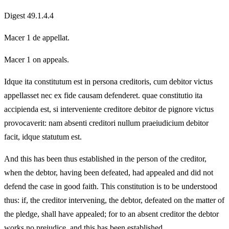
Digest 49.1.4.4
Macer 1 de appellat.
Macer 1 on appeals.
Idque ita constitutum est in persona creditoris, cum debitor victus
appellasset nec ex fide causam defenderet. quae constitutio ita
accipienda est, si interveniente creditore debitor de pignore victus
provocaverit: nam absenti creditori nullum praeiudicium debitor
facit, idque statutum est.
And this has been thus established in the person of the creditor,
when the debtor, having been defeated, had appealed and did not
defend the case in good faith. This constitution is to be understood
thus: if, the creditor intervening, the debtor, defeated on the matter of
the pledge, shall have appealed; for to an absent creditor the debtor
works no prejudice, and this has been established.