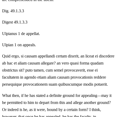
Dig. 49.1.3.3
Digest 49.1.3.3
Ulpianus 1 de appellat.
Ulpian 1 on appeals.
Quid ergo, si causam appellandi certam dixerit, an liceat ei discedere
ab hac et aliam causam allegare? an vero quasi forma quadam
obstrictus sit? puto tamen, cum semel provocaverit, esse ei
facultatem in agendo etiam aliam causam provocationis reddere
persequique provocationem suam quibuscumque modis potuerit.
What then, if he has stated a definite ground for appealing—may it
be permitted to him to depart from this and allege another ground?
Or indeed is he, as it were, bound by a certain form? I think,
however, that once he has appealed, he has the faculty, in