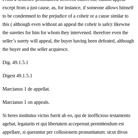
except from a just cause, as, for instance, if someone allows himself
to be condemned to the prejudice of a coheir or a cause similar to
this ( although even without an appeal the coheir is safe): likewise
the sureties for him for whom they intervened. therefore even the
seller’s surety will appeal, the buyer having been defeated, although
the buyer and the seller acquiesce.
Dig. 49.1.5.1
Digest 49.1.5.1
Marcianus 1 de appellat.
Marcianus 1 on appeals.
Si heres institutus victus fuerit ab eo, qui de inofficioso testamento
agebat, legatariis et qui libertatem acceperunt permittendum est
appellare, si querantur per collusionem pronuntiatum: sicut divus