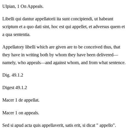
Ulpian, 1 On Appeals.
Libelli qui dantur appellatorii ita sunt concipiendi, ut habeant
scriptum et a quo dati sint, hoc est qui appellet, et adversus quem et
a qua sententia.
Appellatory libelli which are given are to be conceived thus, that
they have in writing both by whom they have been delivered—
namely, who appeals—and against whom, and from what sentence.
Dig. 49.1.2
Digest 49.1.2
Macer 1 de appellat.
Macer 1 on appeals.
Sed si apud acta quis appellaverit, satis erit, si dicat " appello".