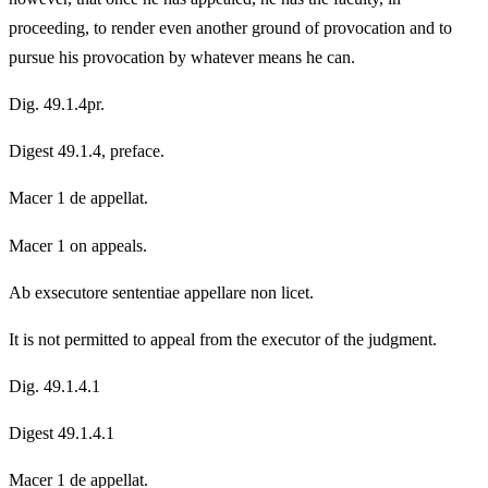
proceeding, to render even another ground of provocation and to
pursue his provocation by whatever means he can.
Dig. 49.1.4pr.
Digest 49.1.4, preface.
Macer 1 de appellat.
Macer 1 on appeals.
Ab exsecutore sententiae appellare non licet.
It is not permitted to appeal from the executor of the judgment.
Dig. 49.1.4.1
Digest 49.1.4.1
Macer 1 de appellat.