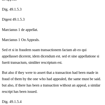
Dig. 49.1.5.3
Digest 49.1.5.3
Marcianus 1 de appellat.
Marcianus 1 On Appeals.
Sed et si in fraudem suam transactionem factam ab eo qui
appellasset dicerent, idem dicendum est. sed et sine appellatione si
fuerit transactum, similiter rescriptum est.
But also if they were to assert that a transaction had been made in
fraud of them by the one who had appealed, the same must be said.
but also, if there has been a transaction without an appeal, a similar
rescript has been issued.
Dig. 49.1.5.4