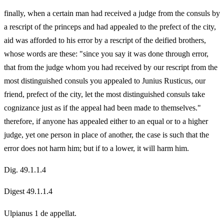
finally, when a certain man had received a judge from the consuls by
a rescript of the princeps and had appealed to the prefect of the city,
aid was afforded to his error by a rescript of the deified brothers,
whose words are these: "since you say it was done through error,
that from the judge whom you had received by our rescript from the
most distinguished consuls you appealed to Junius Rusticus, our
friend, prefect of the city, let the most distinguished consuls take
cognizance just as if the appeal had been made to themselves."
therefore, if anyone has appealed either to an equal or to a higher
judge, yet one person in place of another, the case is such that the
error does not harm him; but if to a lower, it will harm him.
Dig. 49.1.1.4
Digest 49.1.1.4
Ulpianus 1 de appellat.