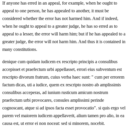
If anyone has erred in an appeal, for example, when he ought to
appeal to one person, he has appealed to another, it must be
considered whether the error has not harmed him. And if indeed,
when he ought to appeal to a greater judge, he has so erred as to
appeal to a lesser, the error will harm him; but if he has appealed to a
greater judge, the error will not harm him. And thus it is contained in
many constitutions.
denique cum quidam iudicem ex rescripto principis a consulibus
accepisset et praefectum urbi appellasset, errori eius subventum est
rescripto divorum fratrum, cuius verba haec sunt: " cum per errorem
factum dicas, uti a iudice, quem ex rescripto nostro ab amplissimis
consulibus acceperas, ad iunium rusticum amicum nostrum
praefectum urbi provocares, consules amplissimi perinde
cognoscant, atque si ad ipsos facta esset provocatio". si quis ergo vel
parem vel maiorem iudicem appellaverit, alium tamen pro alio, in ea
causa est, ut error ei non noceat: sed si minorem, nocebit.