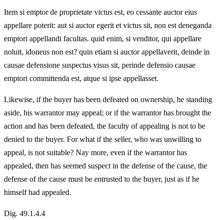
Item si emptor de proprietate victus est, eo cessante auctor eius
appellare poterit: aut si auctor egerit et victus sit, non est deneganda
emptori appellandi facultas. quid enim, si venditor, qui appellare
noluit, idoneus non est? quin etiam si auctor appellaverit, deinde in
causae defensione suspectus visus sit, perinde defensio causae
emptori committenda est, atque si ipse appellasset.
Likewise, if the buyer has been defeated on ownership, he standing
aside, his warrantor may appeal; or if the warrantor has brought the
action and has been defeated, the faculty of appealing is not to be
denied to the buyer. For what if the seller, who was unwilling to
appeal, is not suitable? Nay more, even if the warrantor has
appealed, then has seemed suspect in the defense of the cause, the
defense of the cause must be entrusted to the buyer, just as if he
himself had appealed.
Dig. 49.1.4.4